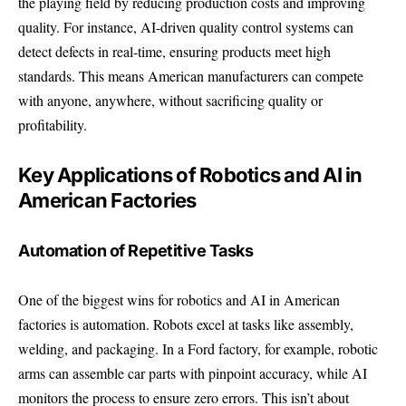
the playing field by reducing production costs and improving
quality. For instance, AI-driven quality control systems can
detect defects in real-time, ensuring products meet high
standards. This means American manufacturers can compete
with anyone, anywhere, without sacrificing quality or
profitability.
Key Applications of Robotics and AI in
American Factories
Automation of Repetitive Tasks
One of the biggest wins for robotics and AI in American
factories is automation. Robots excel at tasks like assembly,
welding, and packaging. In a Ford factory, for example, robotic
arms can assemble car parts with pinpoint accuracy, while AI
monitors the process to ensure zero errors. This isn’t about