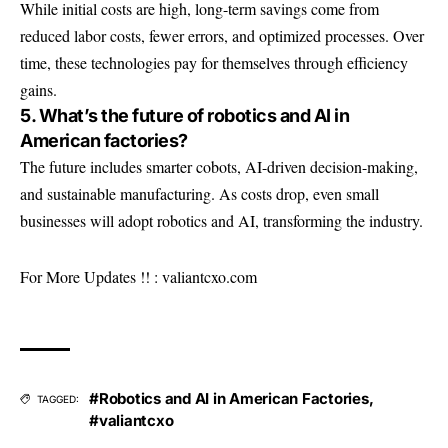
While initial costs are high, long-term savings come from
reduced labor costs, fewer errors, and optimized processes. Over
time, these technologies pay for themselves through efficiency
gains.
5. What’s the future of robotics and AI in
American factories?
The future includes smarter cobots, AI-driven decision-making,
and sustainable manufacturing. As costs drop, even small
businesses will adopt robotics and AI, transforming the industry.
For More Updates !! :
valiantcxo.com
#Robotics and AI in American Factories
,
TAGGED:
#valiantcxo