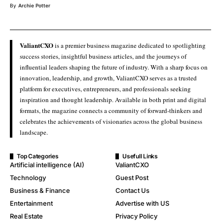
By
Archie Potter
ValiantCXO
is a premier business magazine dedicated to spotlighting
success stories, insightful business articles, and the journeys of
influential leaders shaping the future of industry. With a sharp focus on
innovation, leadership, and growth, ValiantCXO serves as a trusted
platform for executives, entrepreneurs, and professionals seeking
inspiration and thought leadership. Available in both print and digital
formats, the magazine connects a community of forward-thinkers and
celebrates the achievements of visionaries across the global business
landscape.
Top Categories
Usefull Links
Artificial intelligence (AI)
ValiantCXO
Technology
Guest Post
Business & Finance
Contact Us
Entertainment
Advertise with US
Real Estate
Privacy Policy