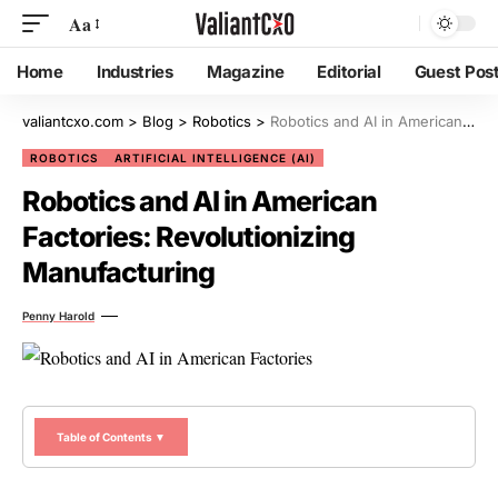
Aa
Home
Industries
Magazine
Editorial
Guest Pos
valiantcxo.com
>
Blog
>
Robotics
>
Robotics and AI in American Factories: Revolutionizing Manufacturing
ROBOTICS
ARTIFICIAL INTELLIGENCE (AI)
Robotics and AI in American
Factories: Revolutionizing
Manufacturing
Penny Harold
Table of Contents ▼