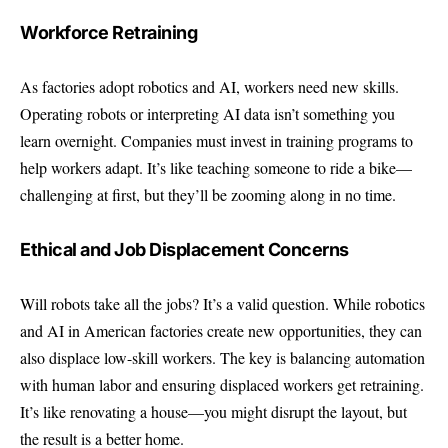
Workforce Retraining
As factories adopt robotics and AI, workers need new skills.
Operating robots or interpreting AI data isn’t something you
learn overnight. Companies must invest in training programs to
help workers adapt. It’s like teaching someone to ride a bike—
challenging at first, but they’ll be zooming along in no time.
Ethical and Job Displacement Concerns
Will robots take all the jobs? It’s a valid question. While robotics
and AI in American factories create new opportunities, they can
also displace low-skill workers. The key is balancing automation
with human labor and ensuring displaced workers get retraining.
It’s like renovating a house—you might disrupt the layout, but
the result is a better home.