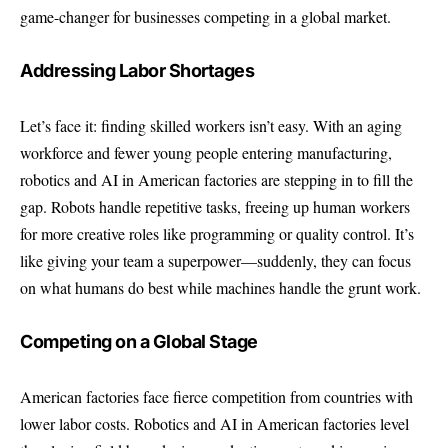
game-changer for businesses competing in a global market.
Addressing Labor Shortages
Let’s face it: finding skilled workers isn’t easy. With an aging
workforce and fewer young people entering manufacturing,
robotics and AI in American factories are stepping in to fill the
gap. Robots handle repetitive tasks, freeing up human workers
for more creative roles like programming or quality control. It’s
like giving your team a superpower—suddenly, they can focus
on what humans do best while machines handle the grunt work.
Competing on a Global Stage
American factories face fierce competition from countries with
lower labor costs. Robotics and AI in American factories level