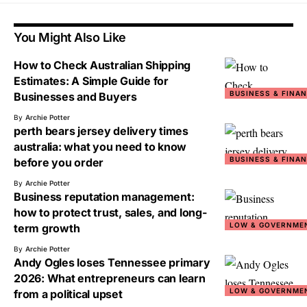
You Might Also Like
How to Check Australian Shipping
Estimates: A Simple Guide for
BUSINESS & FINA
Businesses and Buyers
By
Archie Potter
perth bears jersey delivery times
australia: what you need to know
BUSINESS & FINA
before you order
By
Archie Potter
Business reputation management:
how to protect trust, sales, and long-
LOW & GOVERNME
term growth
By
Archie Potter
Andy Ogles loses Tennessee primary
2026: What entrepreneurs can learn
LOW & GOVERNME
from a political upset