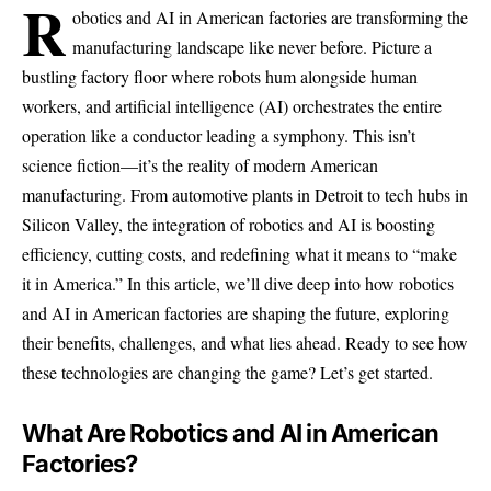
R
obotics and AI in American factories are transforming the
manufacturing landscape like never before. Picture a
bustling factory floor where robots hum alongside human
workers, and artificial intelligence (AI) orchestrates the entire
operation like a conductor leading a symphony. This isn’t
science fiction—it’s the reality of modern American
manufacturing. From automotive plants in Detroit to tech hubs in
Silicon Valley, the integration of robotics and AI is boosting
efficiency, cutting costs, and redefining what it means to “make
it in America.” In this article, we’ll dive deep into how robotics
and AI in American factories are shaping the future, exploring
their benefits, challenges, and what lies ahead. Ready to see how
these technologies are changing the game? Let’s get started.
What Are Robotics and AI in American
Factories?