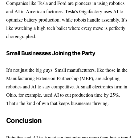
Companies like Tesla and Ford are pioneers in using robotics
and AI in American factories. Tesla’s Gigafactory uses AI to
optimize battery production, while robots handle assembly. It’s
like watching a high-tech ballet where every move is perfectly
choreographed.
Small Businesses Joining the Party
It’s not just the big guys. Small manufacturers, like those in the
Manufacturing Extension Partnership (MEP)
, are adopting
robotics and AI to stay competitive. A small electronics firm in
Ohio, for example, used AI to cut production time by 25%.
That’s the kind of win that keeps businesses thriving.
Conclusion
Robotics and AI in American factories are more than just a trend