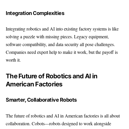
Integration Complexities
Integrating robotics and AI into existing factory systems is like
solving a puzzle with missing pieces. Legacy equipment,
software compatibility, and data security all pose challenges.
Companies need expert help to make it work, but the payoff is
worth it.
The Future of Robotics and AI in
American Factories
Smarter, Collaborative Robots
The future of robotics and AI in American factories is all about
collaboration. Cobots—robots designed to work alongside