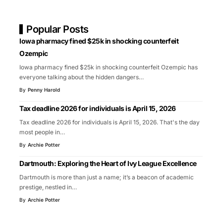
Popular Posts
Iowa pharmacy fined $25k in shocking counterfeit
Ozempic
Iowa pharmacy fined $25k in shocking counterfeit Ozempic has
everyone talking about the hidden dangers
…
By
Penny Harold
Tax deadline 2026 for individuals is April 15, 2026
Tax deadline 2026 for individuals is April 15, 2026. That's the day
most people in
…
By
Archie Potter
Dartmouth: Exploring the Heart of Ivy League Excellence
Dartmouth is more than just a name; it’s a beacon of academic
prestige, nestled in
…
By
Archie Potter