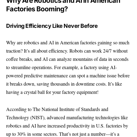
Why Are Robotics and AI in American
Factories Booming?
Driving Efficiency Like Never Before
Why are robotics and AI in American factories gaining so much
traction? It’s all about efficiency. Robots can work 24/7 without
coffee breaks, and AI can analyze mountains of data in seconds
to streamline operations. For example, a factory using AI-
powered predictive maintenance can spot a machine issue before
it breaks down, saving thousands in downtime costs. It’s like
having a crystal ball for your factory equipment!
According to
The National Institute of Standards and
Technology (NIST)
, advanced manufacturing technologies like
robotics and AI have increased productivity in U.S. factories by
up to 30% in some sectors. That’s not just a number—it’s a