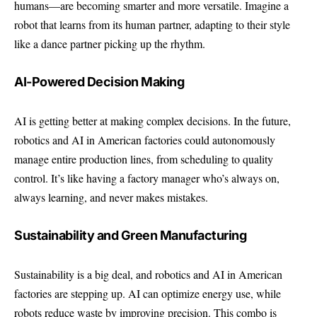
humans—are becoming smarter and more versatile. Imagine a
robot that learns from its human partner, adapting to their style
like a dance partner picking up the rhythm.
AI-Powered Decision Making
AI is getting better at making complex decisions. In the future,
robotics and AI in American factories could autonomously
manage entire production lines, from scheduling to quality
control. It’s like having a factory manager who’s always on,
always learning, and never makes mistakes.
Sustainability and Green Manufacturing
Sustainability is a big deal, and robotics and AI in American
factories are stepping up. AI can optimize energy use, while
robots reduce waste by improving precision. This combo is