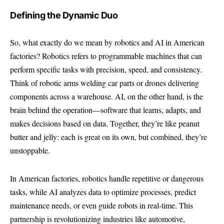
Defining the Dynamic Duo
So, what exactly do we mean by robotics and AI in American
factories? Robotics refers to programmable machines that can
perform specific tasks with precision, speed, and consistency.
Think of robotic arms welding car parts or drones delivering
components across a warehouse. AI, on the other hand, is the
brain behind the operation—software that learns, adapts, and
makes decisions based on data. Together, they’re like peanut
butter and jelly: each is great on its own, but combined, they’re
unstoppable.
In American factories, robotics handle repetitive or dangerous
tasks, while AI analyzes data to optimize processes, predict
maintenance needs, or even guide robots in real-time. This
partnership is revolutionizing industries like automotive,