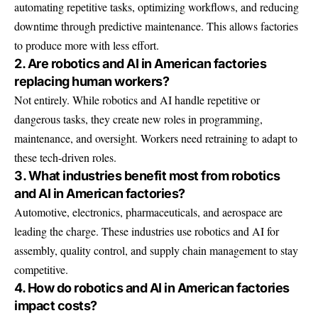
automating repetitive tasks, optimizing workflows, and reducing
downtime through predictive maintenance. This allows factories
to produce more with less effort.
2. Are robotics and AI in American factories
replacing human workers?
Not entirely. While robotics and AI handle repetitive or
dangerous tasks, they create new roles in programming,
maintenance, and oversight. Workers need retraining to adapt to
these tech-driven roles.
3. What industries benefit most from robotics
and AI in American factories?
Automotive, electronics, pharmaceuticals, and aerospace are
leading the charge. These industries use robotics and AI for
assembly, quality control, and supply chain management to stay
competitive.
4. How do robotics and AI in American factories
impact costs?