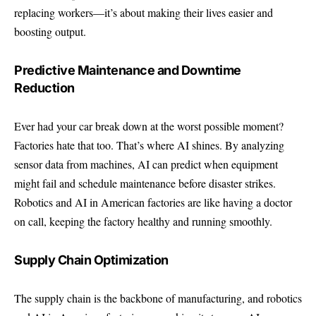
replacing workers—it’s about making their lives easier and
boosting output.
Predictive Maintenance and Downtime
Reduction
Ever had your car break down at the worst possible moment?
Factories hate that too. That’s where AI shines. By analyzing
sensor data from machines, AI can predict when equipment
might fail and schedule maintenance before disaster strikes.
Robotics and AI in American factories are like having a doctor
on call, keeping the factory healthy and running smoothly.
Supply Chain Optimization
The supply chain is the backbone of manufacturing, and robotics