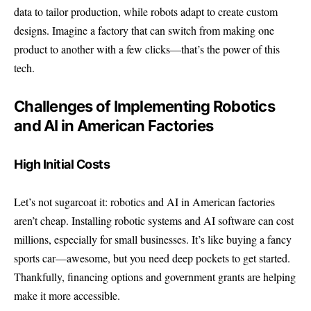
data to tailor production, while robots adapt to create custom
designs. Imagine a factory that can switch from making one
product to another with a few clicks—that’s the power of this
tech.
Challenges of Implementing Robotics
and AI in American Factories
High Initial Costs
Let’s not sugarcoat it: robotics and AI in American factories
aren’t cheap. Installing robotic systems and AI software can cost
millions, especially for small businesses. It’s like buying a fancy
sports car—awesome, but you need deep pockets to get started.
Thankfully, financing options and government grants are helping
make it more accessible.