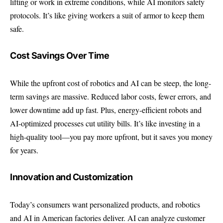
lifting or work in extreme conditions, while AI monitors safety
protocols. It’s like giving workers a suit of armor to keep them
safe.
Cost Savings Over Time
While the upfront cost of robotics and AI can be steep, the long-
term savings are massive. Reduced labor costs, fewer errors, and
lower downtime add up fast. Plus, energy-efficient robots and
AI-optimized processes cut utility bills. It’s like investing in a
high-quality tool—you pay more upfront, but it saves you money
for years.
Innovation and Customization
Today’s consumers want personalized products, and robotics
and AI in American factories deliver. AI can analyze customer