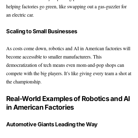
helping factories go green, like swapping out a gas-guzzler for
an electric car.
Scaling to Small Businesses
As costs come down, robotics and AI in American factories will
become accessible to smaller manufacturers. This
democratization of tech means even mom-and-pop shops can
compete with the big players. It’s like giving every team a shot at
the championship.
Real-World Examples of Robotics and AI
in American Factories
Automotive Giants Leading the Way