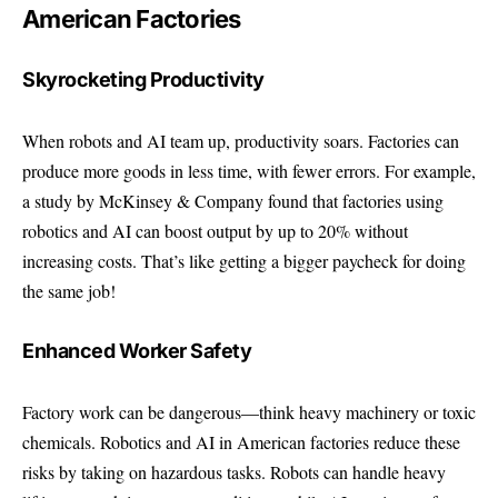
American Factories
Skyrocketing Productivity
When robots and AI team up, productivity soars. Factories can
produce more goods in less time, with fewer errors. For example,
a study by
McKinsey & Company
found that factories using
robotics and AI can boost output by up to 20% without
increasing costs. That’s like getting a bigger paycheck for doing
the same job!
Enhanced Worker Safety
Factory work can be dangerous—think heavy machinery or toxic
chemicals. Robotics and AI in American factories reduce these
risks by taking on hazardous tasks. Robots can handle heavy