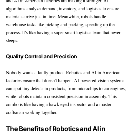
and AI in American factories are making it stronger. AI
algorithms analyze demand, inventory, and logistics to ensure
materials arrive just in time. Meanwhile, robots handle
warehouse tasks like picking and packing, speeding up the
process. It’s like having a super-smart logistics team that never
sleeps.
Quality Control and Precision
Nobody wants a faulty product. Robotics and AI in American
factories ensure that doesn’t happen. AI-powered vision systems
can spot tiny defects in products, from microchips to car engines,
while robots maintain consistent precision in assembly. This
combo is like having a hawk-eyed inspector and a master
craftsman working together.
The Benefits of Robotics and AI in