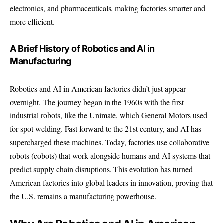
electronics, and pharmaceuticals, making factories smarter and
more efficient.
A Brief History of Robotics and AI in
Manufacturing
Robotics and AI in American factories didn’t just appear
overnight. The journey began in the 1960s with the first
industrial robots, like the Unimate, which General Motors used
for spot welding. Fast forward to the 21st century, and AI has
supercharged these machines. Today, factories use collaborative
robots (cobots) that work alongside humans and AI systems that
predict supply chain disruptions. This evolution has turned
American factories into global leaders in innovation, proving that
the U.S. remains a manufacturing powerhouse.