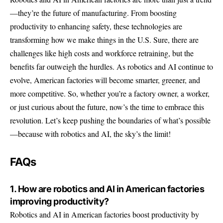
—they’re the future of manufacturing. From boosting
productivity to enhancing safety, these technologies are
transforming how we make things in the U.S. Sure, there are
challenges like high costs and workforce retraining, but the
benefits far outweigh the hurdles. As robotics and AI continue to
evolve, American factories will become smarter, greener, and
more competitive. So, whether you’re a factory owner, a worker,
or just curious about the future, now’s the time to embrace this
revolution. Let’s keep pushing the boundaries of what’s possible
—because with robotics and AI, the sky’s the limit!
FAQs
1. How are robotics and AI in American factories
improving productivity?
Robotics and AI in American factories boost productivity by