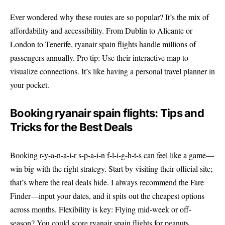
Ever wondered why these routes are so popular? It’s the mix of
affordability and accessibility. From Dublin to Alicante or
London to Tenerife, ryanair spain flights handle millions of
passengers annually. Pro tip: Use their interactive map to
visualize connections. It’s like having a personal travel planner in
your pocket.
Booking ryanair spain flights: Tips and
Tricks for the Best Deals
Booking r-y-a-n-a-i-r s-p-a-i-n f-l-i-g-h-t-s can feel like a game—
win big with the right strategy. Start by visiting their official site;
that’s where the real deals hide. I always recommend the Fare
Finder—input your dates, and it spits out the cheapest options
across months. Flexibility is key: Flying mid-week or off-
season? You could score ryanair spain flights for peanuts.