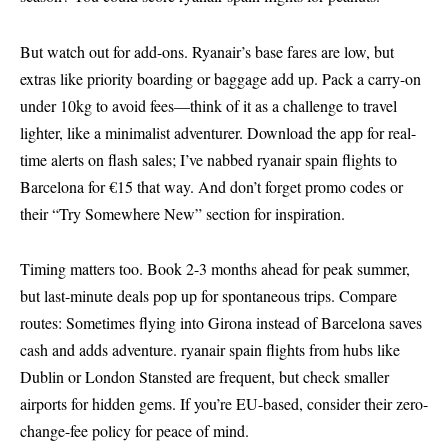
But watch out for add-ons. Ryanair’s base fares are low, but
extras like priority boarding or baggage add up. Pack a carry-on
under 10kg to avoid fees—think of it as a challenge to travel
lighter, like a minimalist adventurer. Download the app for real-
time alerts on flash sales; I’ve nabbed ryanair spain flights to
Barcelona for €15 that way. And don’t forget promo codes or
their “Try Somewhere New” section for inspiration.
Timing matters too. Book 2-3 months ahead for peak summer,
but last-minute deals pop up for spontaneous trips. Compare
routes: Sometimes flying into Girona instead of Barcelona saves
cash and adds adventure. ryanair spain flights from hubs like
Dublin or London Stansted are frequent, but check smaller
airports for hidden gems. If you’re EU-based, consider their zero-
change-fee policy for peace of mind.