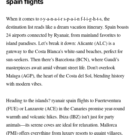
spain flights
When it comes to r-y-a-n-a-i-r s-p-a-i-n f-l-i-g-h-t-s, the
destination list reads like a dream vacation itinerary. Spain boasts
24 airports connected by Ryanair, from mainland favorites to
island paradises. Let’s break it down: Alicante (ALC) is a
gateway to the Costa Blanca’s white-sand beaches, perfect for
sun-seekers. Then there’s Barcelona (BCN), where Gaudí’s
masterpieces await amid vibrant street life. Don’t overlook
Malaga (AGP), the heart of the Costa del Sol, blending history
with modern vibes.
Heading to the islands? ryanair spain flights to Fuerteventura
(FUE) or Lanzarote (ACE) in the Canaries promise year-round
warmth and volcanic hikes. Ibiza (IBZ) isn’t just for party
animals—its serene coves are ideal for relaxation. Mallorca
(PMI) offers everything from luxury resorts to quaint villages,