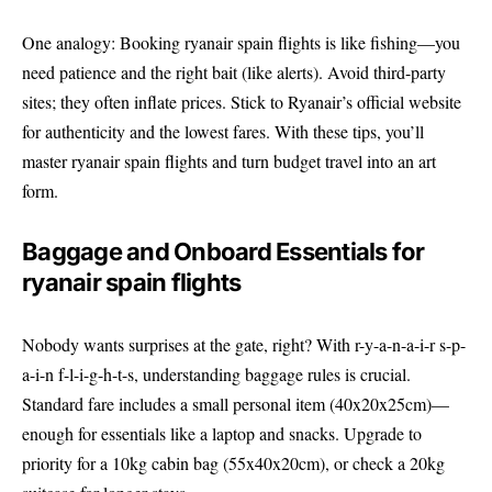
One analogy: Booking ryanair spain flights is like fishing—you
need patience and the right bait (like alerts). Avoid third-party
sites; they often inflate prices. Stick to
Ryanair’s official website
for authenticity and the lowest fares. With these tips, you’ll
master ryanair spain flights and turn budget travel into an art
form.
Baggage and Onboard Essentials for
ryanair spain flights
Nobody wants surprises at the gate, right? With r-y-a-n-a-i-r s-p-
a-i-n f-l-i-g-h-t-s, understanding baggage rules is crucial.
Standard fare includes a small personal item (40x20x25cm)—
enough for essentials like a laptop and snacks. Upgrade to
priority for a 10kg cabin bag (55x40x20cm), or check a 20kg