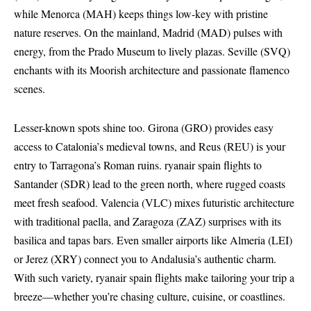
while Menorca (MAH) keeps things low-key with pristine
nature reserves. On the mainland, Madrid (MAD) pulses with
energy, from the Prado Museum to lively plazas. Seville (SVQ)
enchants with its Moorish architecture and passionate flamenco
scenes.
Lesser-known spots shine too. Girona (GRO) provides easy
access to Catalonia’s medieval towns, and Reus (REU) is your
entry to Tarragona’s Roman ruins. ryanair spain flights to
Santander (SDR) lead to the green north, where rugged coasts
meet fresh seafood. Valencia (VLC) mixes futuristic architecture
with traditional paella, and Zaragoza (ZAZ) surprises with its
basilica and tapas bars. Even smaller airports like Almeria (LEI)
or Jerez (XRY) connect you to Andalusia’s authentic charm.
With such variety, ryanair spain flights make tailoring your trip a
breeze—whether you’re chasing culture, cuisine, or coastlines.