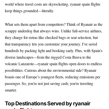
world where travel costs are skyrocketing, ryanair spain flights
keep things grounded—literally.
What sets them apart from competitors? Think of Ryanair as the
scrappy underdog that always wins. Unlike full-service airlines,
they charge for extras like checked bags or seat selection, but
that transparency lets you customize your journey. I’ve saved
hundreds by packing light and booking early. Plus, with Spain’s
diverse landscapes—from the rugged Costa Brava to the
volcanic Lanzarote—ryanair spain flights open doors to endless
possibilities. Curious about the environmental side? Ryanair
boasts one of Europe’s youngest fleets, reducing emissions per
passenger. So, you’re not just saving cash; you’re traveling
smarter.
Top Destinations Served by ryanair