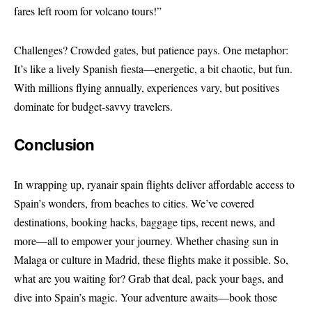
fares left room for volcano tours!”
Challenges? Crowded gates, but patience pays. One metaphor:
It’s like a lively Spanish fiesta—energetic, a bit chaotic, but fun.
With millions flying annually, experiences vary, but positives
dominate for budget-savvy travelers.
Conclusion
In wrapping up, ryanair spain flights deliver affordable access to
Spain’s wonders, from beaches to cities. We’ve covered
destinations, booking hacks, baggage tips, recent news, and
more—all to empower your journey. Whether chasing sun in
Malaga or culture in Madrid, these flights make it possible. So,
what are you waiting for? Grab that deal, pack your bags, and
dive into Spain’s magic. Your adventure awaits—book those