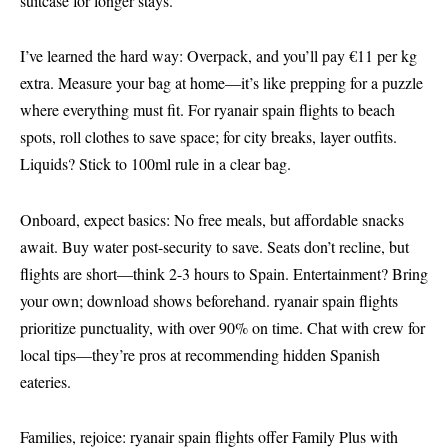
suitcase for longer stays.
I’ve learned the hard way: Overpack, and you’ll pay €11 per kg
extra. Measure your bag at home—it’s like prepping for a puzzle
where everything must fit. For ryanair spain flights to beach
spots, roll clothes to save space; for city breaks, layer outfits.
Liquids? Stick to 100ml rule in a clear bag.
Onboard, expect basics: No free meals, but affordable snacks
await. Buy water post-security to save. Seats don’t recline, but
flights are short—think 2-3 hours to Spain. Entertainment? Bring
your own; download shows beforehand. ryanair spain flights
prioritize punctuality, with over 90% on time. Chat with crew for
local tips—they’re pros at recommending hidden Spanish
eateries.
Families, rejoice: ryanair spain flights offer Family Plus with