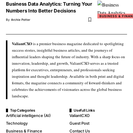
Business Data Analytics: Turning Your
Numbers Into Better Decisions
BUSINESS & FINA
By
Archie Potter
ValiantCXO
is a premier business magazine dedicated to spotlighting
success stories, insightful business articles, and the journeys of
influential leaders shaping the future of industry. With a sharp focus on
innovation, leadership, and growth, ValiantCXO serves as a trusted
platform for executives, entrepreneurs, and professionals seeking
inspiration and thought leadership. Available in both print and digital
formats, the magazine connects a community of forward-thinkers and
celebrates the achievements of visionaries across the global business
landscape.
Top Categories
Usefull Links
Artificial intelligence (AI)
ValiantCXO
Technology
Guest Post
Business & Finance
Contact Us