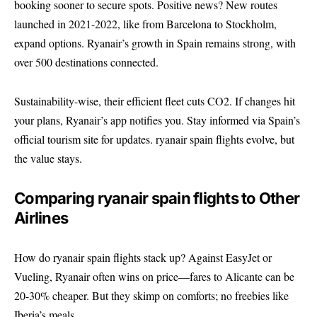
booking sooner to secure spots. Positive news? New routes
launched in 2021-2022, like from Barcelona to Stockholm,
expand options. Ryanair’s growth in Spain remains strong, with
over 500 destinations connected.
Sustainability-wise, their efficient fleet cuts CO2. If changes hit
your plans, Ryanair’s app notifies you. Stay informed via
Spain’s
official tourism site
for updates. ryanair spain flights evolve, but
the value stays.
Comparing ryanair spain flights to Other
Airlines
How do ryanair spain flights stack up? Against EasyJet or
Vueling, Ryanair often wins on price—fares to Alicante can be
20-30% cheaper. But they skimp on comforts; no freebies like
Iberia’s meals.