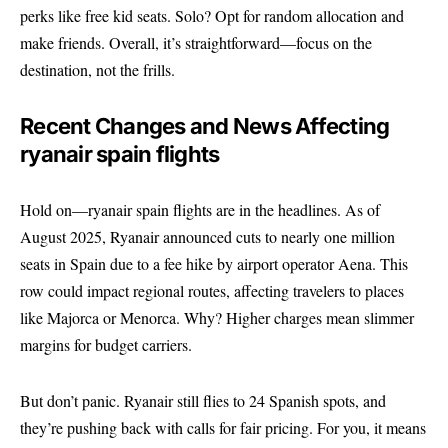
perks like free kid seats. Solo? Opt for random allocation and
make friends. Overall, it’s straightforward—focus on the
destination, not the frills.
Recent Changes and News Affecting
ryanair spain flights
Hold on—ryanair spain flights are in the headlines. As of
August 2025, Ryanair announced cuts to nearly one million
seats in Spain due to a fee hike by airport operator Aena. This
row could impact regional routes, affecting travelers to places
like Majorca or Menorca. Why? Higher charges mean slimmer
margins for budget carriers.
But don’t panic. Ryanair still flies to 24 Spanish spots, and
they’re pushing back with calls for fair pricing. For you, it means