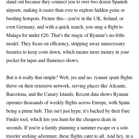
stand out because they connect you to over two dozen Spanish
airports, making it easier than ever to explore hidden gems or
bustling hotspots. Picture this—you’re in the UK, Ireland, or
even Germany, and with a quick search, you snag a flight to
Malaga for under €20. That’s the magic of Ryanair’s no-frills
model. They focus on efficiency, stripping away unnecessary
luxuries to keep costs down, which means more money in your
pocket for tapas and flamenco shows.
But is it really that simple? Well, yes and no. ryanair spain flights
thrive on their extensive network, serving places like Alicante,
Barcelona, and the Canary Islands. Recent data shows Ryanair
operates thousands of weekly flights across Europe, with Spain
being a prime hub. This isn’t just hype; it’s backed by their Fare
Finder tool, which lets you hunt for the cheapest deals in
seconds. If you’re a family planning a summer escape or a solo
traveler seeking adventure, these flights cater to all. And hey, in a