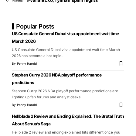
#valiantcxo
,
ryanair spain flights
TAGGED:
Popular Posts
US Consulate General Dubai visa appointment wait time
March 2026
US Consulate General Dubai visa appointment wait time March
2026 has become a hot topic
…
By
Penny Harold
Stephen Curry 2026 NBA playoff performance
predictions
Stephen Curry 2026 NBA playoff performance predictions are
lighting up fan forums and analyst desks
…
By
Penny Harold
Hellblade 2 Review and Ending Explained: The Brutal Truth
About Senua’s Saga
Hellblade 2 review and ending explained hits different once you