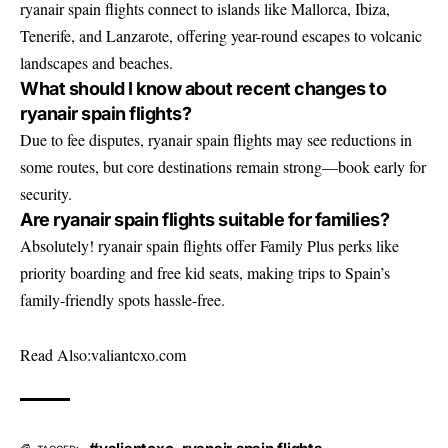
ryanair spain flights connect to islands like Mallorca, Ibiza,
Tenerife, and Lanzarote, offering year-round escapes to volcanic
landscapes and beaches.
What should I know about recent changes to
ryanair spain flights?
Due to fee disputes, ryanair spain flights may see reductions in
some routes, but core destinations remain strong—book early for
security.
Are ryanair spain flights suitable for families?
Absolutely! ryanair spain flights offer Family Plus perks like
priority boarding and free kid seats, making trips to Spain’s
family-friendly spots hassle-free.
Read Also:
valiantcxo.com