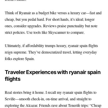
Think of Ryanair as a budget bike versus a luxury car—fast and
cheap, but you pedal hard. For short hauls, it’s ideal; longer
ones, consider upgrades. Reviews praise punctuality but note
strict policies. Use tools like
Skyscanner
to compare.
Ultimately, if affordability trumps luxury, ryanair spain flights
reign supreme. They’ve democratized travel, letting everyday
folks explore Spain.
Traveler Experiences with ryanair spain
flights
Real stories bring it home. I recall my ryanair spain flights to
Seville—smooth check-in, on-time arrival, and straight to
exploring the Alcazar. Friends rave about Tenerife trips: “Cheap