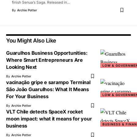
finish Senua’s Saga. Released in
…
By
Archie Potter
You Might Also Like
Guarulhos Business Opportunities:
Where Smart Entrepreneurs Are
LOW & GOVERNME
Looking Next
By
Archie Potter
vacinação gripe e sarampo Terminal
São João Guarulhos: What It Means
LOW & GOVERNME
For Your Business
By
Archie Potter
VLT Chile detects SpaceX rocket
moon impact: what it means for your
BUSINESS & FINA
business
By
Archie Potter