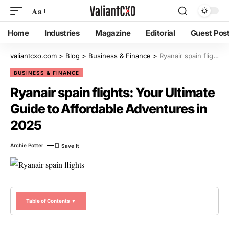
Aa
Home
Industries
Magazine
Editorial
Guest Pos
valiantcxo.com
>
Blog
>
Business & Finance
>
Ryanair spain flights: Your Ultimate Guide to Affordable Adventures in 2025
BUSINESS & FINANCE
Ryanair spain flights: Your Ultimate
Guide to Affordable Adventures in
2025
Archie Potter
Table of Contents ▼