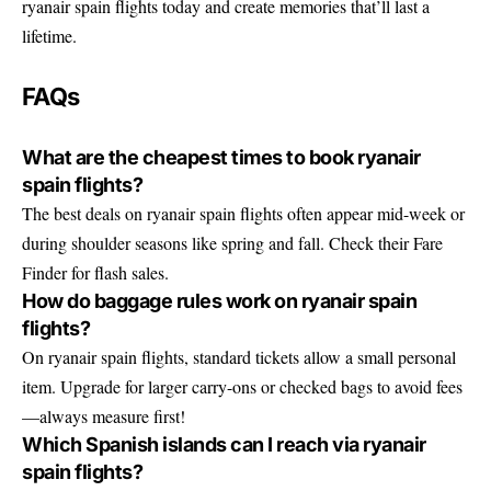
ryanair spain flights today and create memories that’ll last a
lifetime.
FAQs
What are the cheapest times to book ryanair
spain flights?
The best deals on ryanair spain flights often appear mid-week or
during shoulder seasons like spring and fall. Check their Fare
Finder for flash sales.
How do baggage rules work on ryanair spain
flights?
On ryanair spain flights, standard tickets allow a small personal
item. Upgrade for larger carry-ons or checked bags to avoid fees
—always measure first!
Which Spanish islands can I reach via ryanair
spain flights?