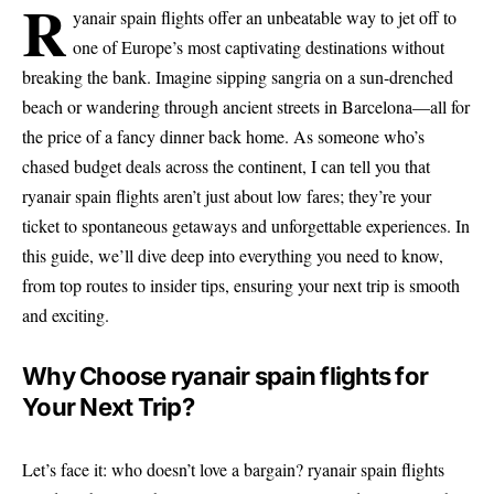
r
yanair spain flights offer an unbeatable way to jet off to
one of Europe’s most captivating destinations without
breaking the bank. Imagine sipping sangria on a sun-drenched
beach or wandering through ancient streets in Barcelona—all for
the price of a fancy dinner back home. As someone who’s
chased budget deals across the continent, I can tell you that
ryanair spain flights aren’t just about low fares; they’re your
ticket to spontaneous getaways and unforgettable experiences. In
this guide, we’ll dive deep into everything you need to know,
from top routes to insider tips, ensuring your next trip is smooth
and exciting.
Why Choose ryanair spain flights for
Your Next Trip?
Let’s face it: who doesn’t love a bargain? ryanair spain flights