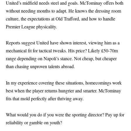
United’s midfield needs steel and goals. McTominay offers both
without needing months to adapt. He knows the dressing room
culture, the expectations at Old Trafford, and how to handle
Premier League physicality.
Reports suggest United have shown interest, viewing him as a
mechanical fit for tactical tweaks. His price? Likely £50-70m
range depending on Napoli’s stance. Not cheap, but cheaper
than chasing unproven talents abroad.
In my experience covering these situations, homecomings work
best when the player returns hungrier and smarter. McTominay
fits that mold perfectly after thriving away.
What would you do if you were the sporting director? Pay up for
reliability or gamble on youth?