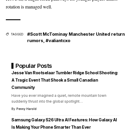
rotation is managed well.
#Scott McTominay Manchester United return
TAGGED:
rumors
,
#valiantcxo
Popular Posts
Jesse Van Rootselaar Tumbler Ridge School Shooting:
A Tragic Event That Shook a Small Canadian
Community
Have you ever imagined a quiet, remote mountain town
suddenly thrust into the global spotlight
…
By
Penny Harold
Samsung Galaxy S26 Ultra AI Features: How Galaxy AI
Is Making Your Phone Smarter Than Ever