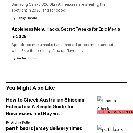
Samsung Galaxy S26 Ultra AI Features are stealing the
spotlight in 2026, and for good
…
By
Penny Harold
Applebees Menu Hacks: Secret Tweaks for Epic Meals
in 2026
Applebees menu hacks turn standard orders into standout
wins. Skip the ordinary. Amp up flavors.
…
By
Archie Potter
You Might Also Like
How to Check Australian Shipping
Estimates: A Simple Guide for
BUSINESS & FINA
Businesses and Buyers
By
Archie Potter
perth bears jersey delivery times