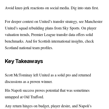
Avoid knee-jerk reactions on social media. Dig into stats first.
For deeper context on United’s transfer strategy, see
Manchester
United’s squad rebuilding plans
from Sky Sports. On player
valuation trends,
Premier League transfer data
offers solid
benchmarks. And for Scottish international insights, check
Scotland national team profiles
.
Key Takeaways
Scott McTominay left United as a solid pro and returned
discussions as a proven winner.
His Napoli success proves potential that was sometimes
untapped at Old Trafford.
Any return hinges on budget, player desire, and Napoli’s