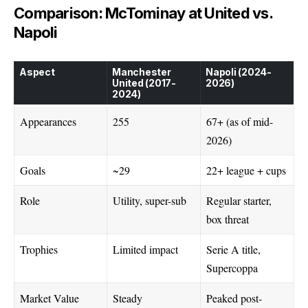
Comparison: McTominay at United vs.
Napoli
Aspect
Manchester
Napoli (2024-
United (2017-
2026)
2024)
Appearances
255
67+ (as of mid-
2026)
Goals
~29
22+ league + cups
Role
Utility, super-sub
Regular starter,
box threat
Trophies
Limited impact
Serie A title,
Supercoppa
Market Value
Steady
Peaked post-