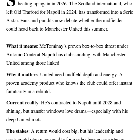
heating up again in 2026. The Scotland international, who
left Old Trafford for Napoli in 2024, has transformed into a Serie
A star. Fans and pundits now debate whether the midfielder
could head back to Manchester United this summer.
What it means
: McTominay’s proven box-to-box threat under
Antonio Conte at Napoli has clubs circling, with Manchester
United among those linked.
Why it matters
: United need midfield depth and energy. A
proven academy product who knows the club could offer instant
familiarity in a rebuild.
Current reality
: He’s contracted to Napoli until 2028 and
shining, but transfer windows love drama—especially with his
deep United roots.
The stakes
: A return would cost big, but his leadership and
goals could plug gaps quickly for a side chasing consistency.