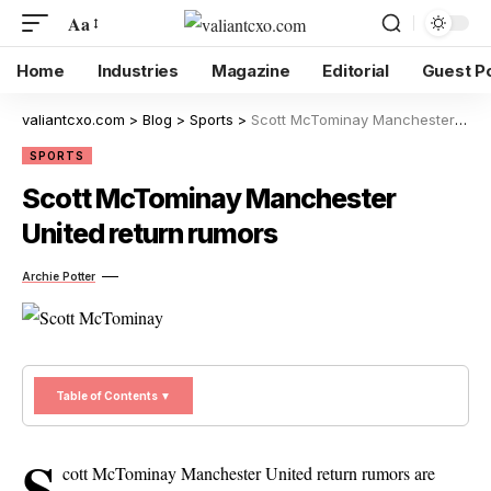
Aa
Home
Industries
Magazine
Editorial
Guest P
valiantcxo.com
>
Blog
>
Sports
>
Scott McTominay Manchester United return rumors
SPORTS
Scott McTominay Manchester
United return rumors
Archie Potter
Table of Contents ▼
S
cott McTominay Manchester United return rumors are