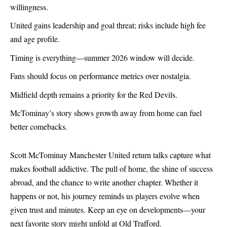
willingness.
United gains leadership and goal threat; risks include high fee
and age profile.
Timing is everything—summer 2026 window will decide.
Fans should focus on performance metrics over nostalgia.
Midfield depth remains a priority for the Red Devils.
McTominay’s story shows growth away from home can fuel
better comebacks.
Scott McTominay Manchester United return talks capture what
makes football addictive. The pull of home, the shine of success
abroad, and the chance to write another chapter. Whether it
happens or not, his journey reminds us players evolve when
given trust and minutes. Keep an eye on developments—your
next favorite story might unfold at Old Trafford.