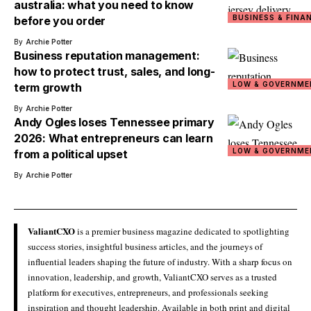
australia: what you need to know
BUSINESS & FINA
before you order
By
Archie Potter
Business reputation management:
how to protect trust, sales, and long-
LOW & GOVERNME
term growth
By
Archie Potter
Andy Ogles loses Tennessee primary
2026: What entrepreneurs can learn
LOW & GOVERNME
from a political upset
By
Archie Potter
ValiantCXO
is a premier business magazine dedicated to spotlighting
success stories, insightful business articles, and the journeys of
influential leaders shaping the future of industry. With a sharp focus on
innovation, leadership, and growth, ValiantCXO serves as a trusted
platform for executives, entrepreneurs, and professionals seeking
inspiration and thought leadership. Available in both print and digital