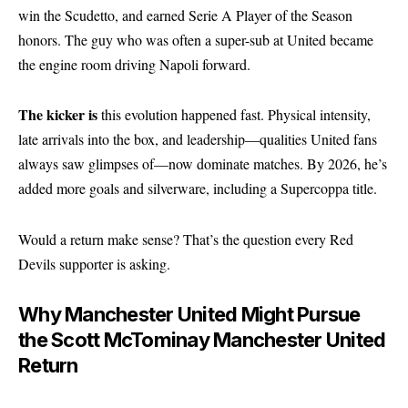
win the Scudetto, and earned Serie A Player of the Season
honors. The guy who was often a super-sub at United became
the engine room driving Napoli forward.
The kicker is
this evolution happened fast. Physical intensity,
late arrivals into the box, and leadership—qualities United fans
always saw glimpses of—now dominate matches. By 2026, he’s
added more goals and silverware, including a Supercoppa title.
Would a return make sense? That’s the question every Red
Devils supporter is asking.
Why Manchester United Might Pursue
the Scott McTominay Manchester United
Return