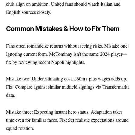
club align on ambition. United fans should watch Italian and
English sources closely.
Common Mistakes & How to Fix Them
Fans often romanticize returns without seeing risks. Mistake one:
Ignoring current form. McTominay isn’t the same 2024 player—
fix by reviewing recent Napoli highlights.
Mistake two: Underestimating cost. £60m+ plus wages adds up.
Fix: Compare against similar midfield signings via Transfermarkt
data.
Mistake three: Expecting instant hero status. Adaptation takes
time even for familiar faces. Fix: Set realistic expectations around
squad rotation.