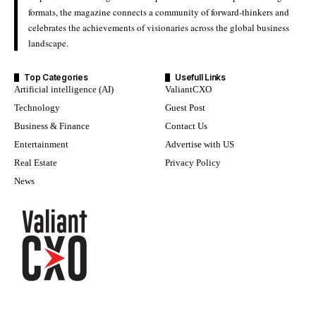
formats, the magazine connects a community of forward-thinkers and
celebrates the achievements of visionaries across the global business
landscape.
Top Categories
Usefull Links
Artificial intelligence (AI)
ValiantCXO
Technology
Guest Post
Business & Finance
Contact Us
Entertainment
Advertise with US
Real Estate
Privacy Policy
News