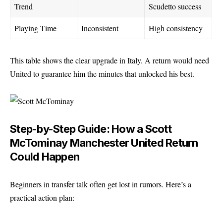
Trend
Scudetto success
Playing Time
Inconsistent
High consistency
This table shows the clear upgrade in Italy. A return would need
United to guarantee him the minutes that unlocked his best.
Step-by-Step Guide: How a Scott
McTominay Manchester United Return
Could Happen
Beginners in transfer talk often get lost in rumors. Here’s a
practical action plan: