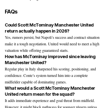
FAQs
Could Scott McTominay Manchester United
return actually happen in 2026?
Yes, rumors persist, but Napoli’s success and contract situation
make it a tough negotiation. United would need to meet a high
valuation while offering guaranteed starts.
How has McTominay improved since leaving
Manchester United?
Regular play in Italy sharpened his scoring, positioning, and
confidence. Conte’s system turned him into a complete
midfielder capable of dominating games.
What would a Scott McTominay Manchester
United return mean for the squad?
It adds immediate experience and goal threat from midfield.
However, it might block pathways for younger players unless