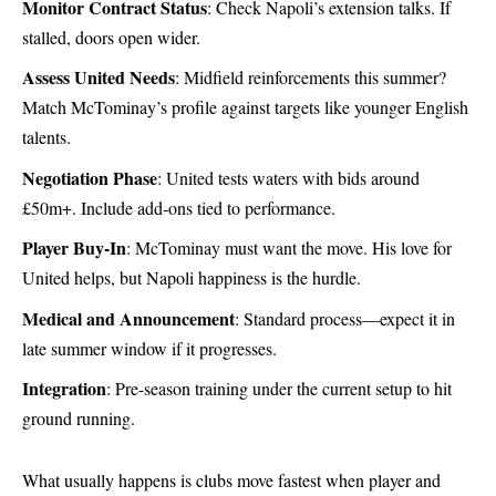
Monitor Contract Status
: Check Napoli’s extension talks. If
stalled, doors open wider.
Assess United Needs
: Midfield reinforcements this summer?
Match McTominay’s profile against targets like younger English
talents.
Negotiation Phase
: United tests waters with bids around
£50m+. Include add-ons tied to performance.
Player Buy-In
: McTominay must want the move. His love for
United helps, but Napoli happiness is the hurdle.
Medical and Announcement
: Standard process—expect it in
late summer window if it progresses.
Integration
: Pre-season training under the current setup to hit
ground running.
What usually happens is clubs move fastest when player and