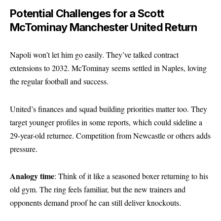
Potential Challenges for a Scott
McTominay Manchester United Return
Napoli won’t let him go easily. They’ve talked contract
extensions to 2032. McTominay seems settled in Naples, loving
the regular football and success.
United’s finances and squad building priorities matter too. They
target younger profiles in some reports, which could sideline a
29-year-old returnee. Competition from Newcastle or others adds
pressure.
Analogy time
: Think of it like a seasoned boxer returning to his
old gym. The ring feels familiar, but the new trainers and
opponents demand proof he can still deliver knockouts.