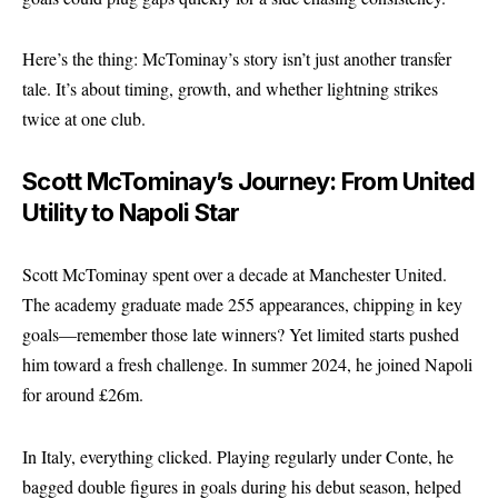
Here’s the thing: McTominay’s story isn’t just another transfer
tale. It’s about timing, growth, and whether lightning strikes
twice at one club.
Scott McTominay’s Journey: From United
Utility to Napoli Star
Scott McTominay spent over a decade at
Manchester United
.
The academy graduate made 255 appearances, chipping in key
goals—remember those late winners? Yet limited starts pushed
him toward a fresh challenge. In summer 2024, he joined Napoli
for around £26m.
In Italy, everything clicked. Playing regularly under Conte, he
bagged double figures in goals during his debut season, helped