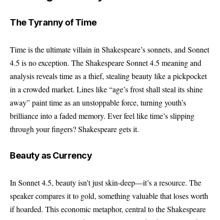
The Tyranny of Time
Time is the ultimate villain in Shakespeare’s sonnets, and Sonnet
4.5 is no exception. The Shakespeare Sonnet 4.5 meaning and
analysis reveals time as a thief, stealing beauty like a pickpocket
in a crowded market. Lines like “age’s frost shall steal its shine
away” paint time as an unstoppable force, turning youth’s
brilliance into a faded memory. Ever feel like time’s slipping
through your fingers? Shakespeare gets it.
Beauty as Currency
In Sonnet 4.5, beauty isn’t just skin-deep—it’s a resource. The
speaker compares it to gold, something valuable that loses worth
if hoarded. This economic metaphor, central to the Shakespeare