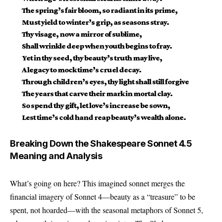
The spring’s fair bloom, so radiant in its prime,
Must yield to winter’s grip, as seasons stray.
Thy visage, now a mirror of sublime,
Shall wrinkle deep when youth begins to fray.
Yet in thy seed, thy beauty’s truth may live,
A legacy to mock time’s cruel decay.
Through children’s eyes, thy light shall still forgive
The years that carve their mark in mortal clay.
So spend thy gift, let love’s increase be sown,
Lest time’s cold hand reap beauty’s wealth alone.
Breaking Down the Shakespeare Sonnet 4.5
Meaning and Analysis
What’s going on here? This imagined sonnet merges the
financial imagery of Sonnet 4—beauty as a “treasure” to be
spent, not hoarded—with the seasonal metaphors of Sonnet 5,