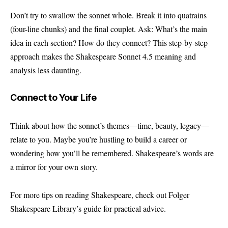
Don’t try to swallow the sonnet whole. Break it into quatrains
(four-line chunks) and the final couplet. Ask: What’s the main
idea in each section? How do they connect? This step-by-step
approach makes the Shakespeare Sonnet 4.5 meaning and
analysis less daunting.
Connect to Your Life
Think about how the sonnet’s themes—time, beauty, legacy—
relate to you. Maybe you’re hustling to build a career or
wondering how you’ll be remembered. Shakespeare’s words are
a mirror for your own story.
For more tips on reading Shakespeare, check out Folger
Shakespeare Library’s guide for practical advice.