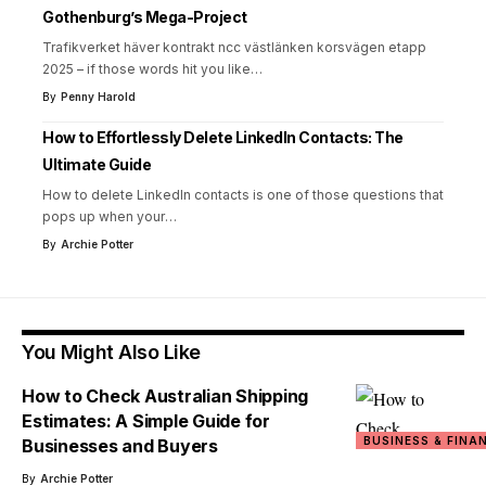
Gothenburg’s Mega-Project
Trafikverket häver kontrakt ncc västlänken korsvägen etapp
2025 – if those words hit you like
…
By
Penny Harold
How to Effortlessly Delete LinkedIn Contacts: The
Ultimate Guide
How to delete LinkedIn contacts is one of those questions that
pops up when your
…
By
Archie Potter
You Might Also Like
How to Check Australian Shipping
Estimates: A Simple Guide for
BUSINESS & FINA
Businesses and Buyers
By
Archie Potter