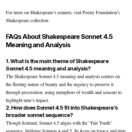
For more on Shakespeare’s sonnets, visit Poetry Foundation’s
Shakespeare collection.
FAQs About Shakespeare Sonnet 4.5
Meaning and Analysis
1. What is the main theme of Shakespeare
Sonnet 4.5 meaning and analysis?
The Shakespeare Sonnet 4.5 meaning and analysis centers on
the fleeting nature of beauty and the urgency to preserve it
through procreation, using metaphors of wealth and seasons to
highlight time’s impact.
2. How does Sonnet 4.5 fit into Shakespeare’s
broader sonnet sequence?
Though fictional, Sonnet 4.5 aligns with the “Fair Youth”
sequence, bridging Sonnets 4 and 5. Its focus on legacy and time