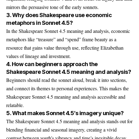
mirrors the persuasive tone of the early sonnets.
3. Why does Shakespeare use economic
metaphors in Sonnet 4.5?
In the Shakespeare Sonnet 4.5 meaning and analysis, economic
metaphors like “treasure” and “spend” frame beauty as a
resource that gains value through use, reflecting Elizabethan
values of lineage and investment.
4. How can beginners approach the
Shakespeare Sonnet 4.5 meaning and analysis?
Beginners should read the sonnet aloud, break it into sections,
and connect its themes to personal experiences. This makes the
Shakespeare Sonnet 4.5 meaning and analysis accessible and
relatable.
5. What makes Sonnet 4.5’s imagery unique?
The Shakespeare Sonnet 4.5 meaning and analysis stands out for
blending financial and seasonal imagery, creating a vivid
contrast between youth’s vibrancy and time’s inevitable decay.