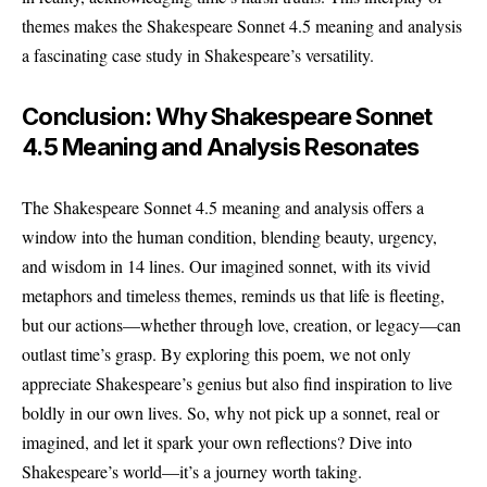
themes makes the Shakespeare Sonnet 4.5 meaning and analysis
a fascinating case study in Shakespeare’s versatility.
Conclusion: Why Shakespeare Sonnet
4.5 Meaning and Analysis Resonates
The Shakespeare Sonnet 4.5 meaning and analysis offers a
window into the human condition, blending beauty, urgency,
and wisdom in 14 lines. Our imagined sonnet, with its vivid
metaphors and timeless themes, reminds us that life is fleeting,
but our actions—whether through love, creation, or legacy—can
outlast time’s grasp. By exploring this poem, we not only
appreciate Shakespeare’s genius but also find inspiration to live
boldly in our own lives. So, why not pick up a sonnet, real or
imagined, and let it spark your own reflections? Dive into
Shakespeare’s world—it’s a journey worth taking.