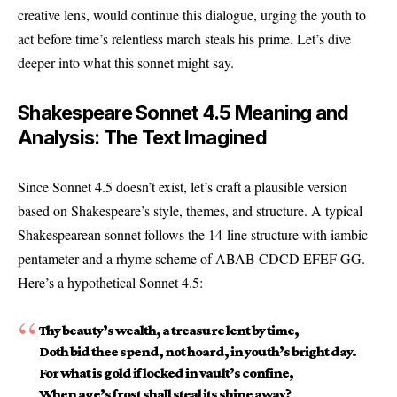
creative lens, would continue this dialogue, urging the youth to
act before time’s relentless march steals his prime. Let’s dive
deeper into what this sonnet might say.
Shakespeare Sonnet 4.5 Meaning and
Analysis: The Text Imagined
Since Sonnet 4.5 doesn’t exist, let’s craft a plausible version
based on Shakespeare’s style, themes, and structure. A typical
Shakespearean sonnet follows the 14-line structure with iambic
pentameter and a rhyme scheme of ABAB CDCD EFEF GG.
Here’s a hypothetical Sonnet 4.5:
Thy beauty’s wealth, a treasure lent by time,
Doth bid thee spend, not hoard, in youth’s bright day.
For what is gold if locked in vault’s confine,
When age’s frost shall steal its shine away?