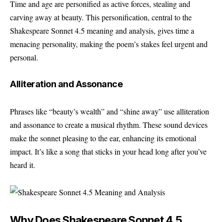
Time and age are personified as active forces, stealing and
carving away at beauty. This personification, central to the
Shakespeare Sonnet 4.5 meaning and analysis, gives time a
menacing personality, making the poem’s stakes feel urgent and
personal.
Alliteration and Assonance
Phrases like “beauty’s wealth” and “shine away” use alliteration
and assonance to create a musical rhythm. These sound devices
make the sonnet pleasing to the ear, enhancing its emotional
impact. It’s like a song that sticks in your head long after you’ve
heard it.
Why Does Shakespeare Sonnet 4.5