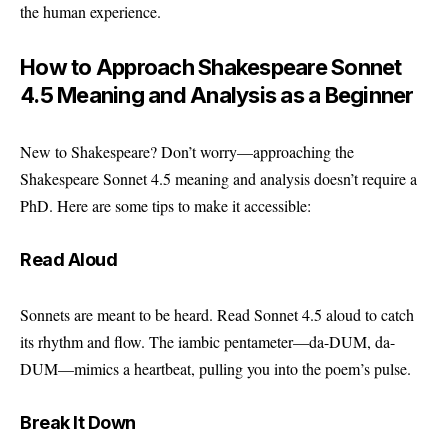
the human experience.
How to Approach Shakespeare Sonnet
4.5 Meaning and Analysis as a Beginner
New to Shakespeare? Don’t worry—approaching the
Shakespeare Sonnet 4.5 meaning and analysis doesn’t require a
PhD. Here are some tips to make it accessible:
Read Aloud
Sonnets are meant to be heard. Read Sonnet 4.5 aloud to catch
its rhythm and flow. The iambic pentameter—da-DUM, da-
DUM—mimics a heartbeat, pulling you into the poem’s pulse.
Break It Down