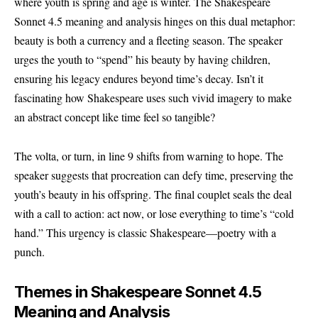
where youth is spring and age is winter. The Shakespeare
Sonnet 4.5 meaning and analysis hinges on this dual metaphor:
beauty is both a currency and a fleeting season. The speaker
urges the youth to “spend” his beauty by having children,
ensuring his legacy endures beyond time’s decay. Isn’t it
fascinating how Shakespeare uses such vivid imagery to make
an abstract concept like time feel so tangible?
The volta, or turn, in line 9 shifts from warning to hope. The
speaker suggests that procreation can defy time, preserving the
youth’s beauty in his offspring. The final couplet seals the deal
with a call to action: act now, or lose everything to time’s “cold
hand.” This urgency is classic Shakespeare—poetry with a
punch.
Themes in Shakespeare Sonnet 4.5
Meaning and Analysis