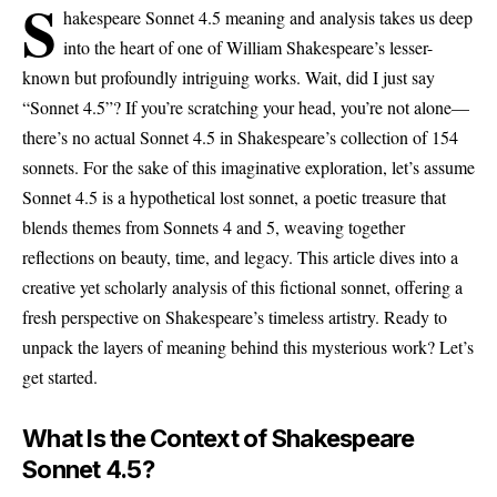
S
hakespeare Sonnet 4.5 meaning and analysis takes us deep
into the heart of one of William Shakespeare’s lesser-
known but profoundly intriguing works. Wait, did I just say
“Sonnet 4.5”? If you’re scratching your head, you’re not alone—
there’s no actual Sonnet 4.5 in Shakespeare’s collection of 154
sonnets. For the sake of this imaginative exploration, let’s assume
Sonnet 4.5 is a hypothetical lost sonnet, a poetic treasure that
blends themes from Sonnets 4 and 5, weaving together
reflections on beauty, time, and legacy. This article dives into a
creative yet scholarly analysis of this fictional sonnet, offering a
fresh perspective on Shakespeare’s timeless artistry. Ready to
unpack the layers of meaning behind this mysterious work? Let’s
get started.
What Is the Context of Shakespeare
Sonnet 4.5?