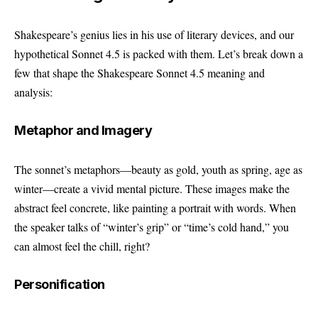
Shakespeare’s genius lies in his use of literary devices, and our
hypothetical Sonnet 4.5 is packed with them. Let’s break down a
few that shape the Shakespeare Sonnet 4.5 meaning and
analysis:
Metaphor and Imagery
The sonnet’s metaphors—beauty as gold, youth as spring, age as
winter—create a vivid mental picture. These images make the
abstract feel concrete, like painting a portrait with words. When
the speaker talks of “winter’s grip” or “time’s cold hand,” you
can almost feel the chill, right?
Personification