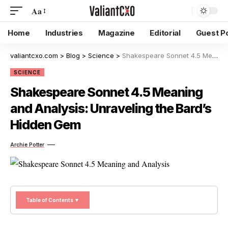
Aa
Home
Industries
Magazine
Editorial
Guest P
valiantcxo.com
>
Blog
>
Science
>
Shakespeare Sonnet 4.5 Meaning and Analysis: Unraveling the Bard’s Hidden Gem
SCIENCE
Shakespeare Sonnet 4.5 Meaning
and Analysis: Unraveling the Bard’s
Hidden Gem
Archie Potter
Table of Contents ▼