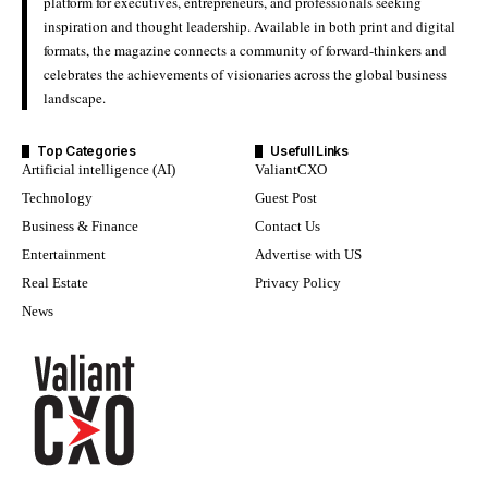
platform for executives, entrepreneurs, and professionals seeking
inspiration and thought leadership. Available in both print and digital
formats, the magazine connects a community of forward-thinkers and
celebrates the achievements of visionaries across the global business
landscape.
Top Categories
Usefull Links
Artificial intelligence (AI)
ValiantCXO
Technology
Guest Post
Business & Finance
Contact Us
Entertainment
Advertise with US
Real Estate
Privacy Policy
News