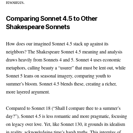
resources.
Comparing Sonnet 4.5 to Other
Shakespeare Sonnets
How does our imagined Sonnet 4.5 stack up against its
neighbors? The Shakespeare Sonnet 4.5 meaning and analysis
draws heavily from Sonnets 4 and 5. Sonnet 4 uses economic
metaphors, calling beauty a “usurer” that must be lent out, while
Sonnet 5 leans on seasonal imagery, comparing youth to
summer’s bloom. Sonnet 4.5 blends these, creating a richer,
more layered argument.
Compared to Sonnet 18 (“Shall I compare thee to a summer’s
day?”), Sonnet 4.5 is less romantic and more pragmatic, focusing
on legacy over love. Yet, like Sonnet 130, it grounds its idealism
in reality, acknowledging time’s harsh truths. This interplay of