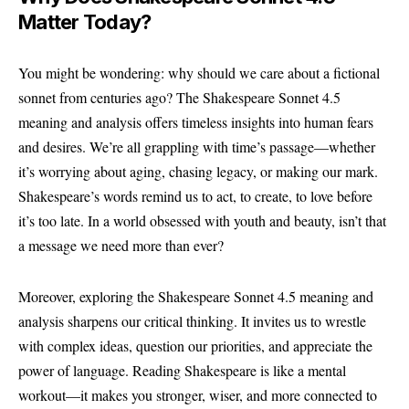
Matter Today?
You might be wondering: why should we care about a fictional
sonnet from centuries ago? The
Shakespeare Sonnet 4.5
meaning and analysis offers timeless insights into human fears
and desires. We’re all grappling with time’s passage—whether
it’s worrying about aging, chasing legacy, or making our mark.
Shakespeare’s words remind us to act, to create, to love before
it’s too late. In a world obsessed with youth and beauty, isn’t that
a message we need more than ever?
Moreover, exploring the Shakespeare Sonnet 4.5 meaning and
analysis sharpens our critical thinking. It invites us to wrestle
with complex ideas, question our priorities, and appreciate the
power of language. Reading Shakespeare is like a mental
workout—it makes you stronger, wiser, and more connected to