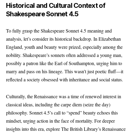
Historical and Cultural Context of
Shakespeare Sonnet 4.5
To fully grasp the Shakespeare Sonnet 4.5 meaning and
analysis, let’s consider its historical backdrop. In Elizabethan
England, youth and beauty were prized, especially among the
nobility. Shakespeare’s sonnets often addressed a young man,
possibly a patron like the Earl of Southampton, urging him to
marry and pass on his lineage. This wasn’t just poetic fluff—it
reflected a society obsessed with inheritance and social status.
Culturally, the Renaissance was a time of renewed interest in
classical ideas, including the carpe diem (seize the day)
philosophy. Sonnet 4.5’s call to “spend” beauty echoes this
mindset, urging action in the face of mortality. For deeper
insights into this era, explore The British Library’s Renaissance