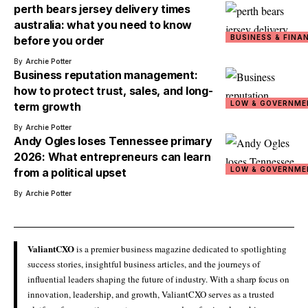
perth bears jersey delivery times
australia: what you need to know
BUSINESS & FINA
before you order
By
Archie Potter
Business reputation management:
how to protect trust, sales, and long-
LOW & GOVERNME
term growth
By
Archie Potter
Andy Ogles loses Tennessee primary
2026: What entrepreneurs can learn
LOW & GOVERNME
from a political upset
By
Archie Potter
ValiantCXO
is a premier business magazine dedicated to spotlighting
success stories, insightful business articles, and the journeys of
influential leaders shaping the future of industry. With a sharp focus on
innovation, leadership, and growth, ValiantCXO serves as a trusted