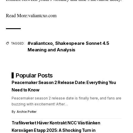
Read More:
valiantcxo.com
#valiantcxo
,
Shakespeare Sonnet 4.5
TAGGED:
Meaning and Analysis
Popular Posts
Peacemaker Season 2 Release Date: Everything You
Need to Know
Peacemaker season 2 release date is finally here, and fans are
buzzing with excitement! After
…
By
Archie Potter
Trafikverket Häver Kontrakt NCC Västlänken
Korsvägen Etapp 2025: A Shocking Turn in