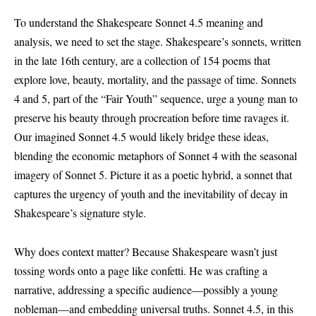
To understand the Shakespeare Sonnet 4.5 meaning and
analysis, we need to set the stage. Shakespeare’s sonnets, written
in the late 16th century, are a collection of 154 poems that
explore love, beauty, mortality, and the passage of time. Sonnets
4 and 5, part of the “Fair Youth” sequence, urge a young man to
preserve his beauty through procreation before time ravages it.
Our imagined Sonnet 4.5 would likely bridge these ideas,
blending the economic metaphors of Sonnet 4 with the seasonal
imagery of Sonnet 5. Picture it as a poetic hybrid, a sonnet that
captures the urgency of youth and the inevitability of decay in
Shakespeare’s signature style.
Why does context matter? Because Shakespeare wasn’t just
tossing words onto a page like confetti. He was crafting a
narrative, addressing a specific audience—possibly a young
nobleman—and embedding universal truths. Sonnet 4.5, in this