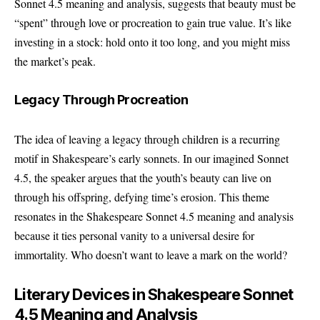
Sonnet 4.5 meaning and analysis, suggests that beauty must be
“spent” through love or procreation to gain true value. It’s like
investing in a stock: hold onto it too long, and you might miss
the market’s peak.
Legacy Through Procreation
The idea of leaving a legacy through children is a recurring
motif in Shakespeare’s early sonnets. In our imagined Sonnet
4.5, the speaker argues that the youth’s beauty can live on
through his offspring, defying time’s erosion. This theme
resonates in the Shakespeare Sonnet 4.5 meaning and analysis
because it ties personal vanity to a universal desire for
immortality. Who doesn’t want to leave a mark on the world?
Literary Devices in Shakespeare Sonnet
4.5 Meaning and Analysis