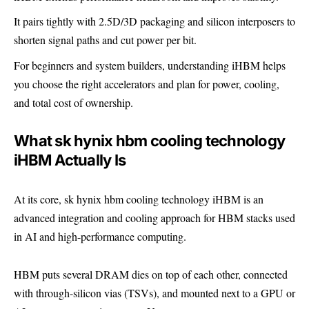
It pairs tightly with 2.5D/3D packaging and silicon interposers to
shorten signal paths and cut power per bit.
For beginners and system builders, understanding iHBM helps
you choose the right accelerators and plan for power, cooling,
and total cost of ownership.
What sk hynix hbm cooling technology
iHBM Actually Is
At its core, sk hynix hbm cooling technology iHBM is an
advanced integration and cooling approach for HBM stacks used
in AI and high-performance computing.
HBM puts several DRAM dies on top of each other, connected
with through-silicon vias (TSVs), and mounted next to a GPU or