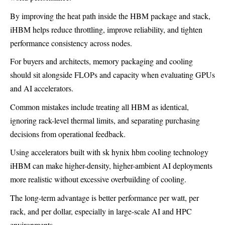
By improving the heat path inside the HBM package and stack,
iHBM helps reduce throttling, improve reliability, and tighten
performance consistency across nodes.
For buyers and architects, memory packaging and cooling
should sit alongside FLOPs and capacity when evaluating GPUs
and AI accelerators.
Common mistakes include treating all HBM as identical,
ignoring rack-level thermal limits, and separating purchasing
decisions from operational feedback.
Using accelerators built with sk hynix hbm cooling technology
iHBM can make higher-density, higher-ambient AI deployments
more realistic without excessive overbuilding of cooling.
The long-term advantage is better performance per watt, per
rack, and per dollar, especially in large-scale AI and HPC
environments.