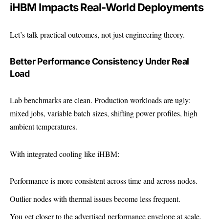
iHBM Impacts Real-World Deployments
Let’s talk practical outcomes, not just engineering theory.
Better Performance Consistency Under Real
Load
Lab benchmarks are clean. Production workloads are ugly:
mixed jobs, variable batch sizes, shifting power profiles, high
ambient temperatures.
With integrated cooling like iHBM:
Performance is more consistent across time and across nodes.
Outlier nodes with thermal issues become less frequent.
You get closer to the advertised performance envelope at scale.