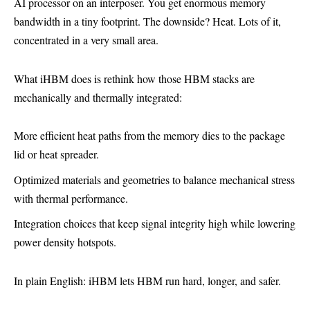
AI processor on an interposer. You get enormous memory
bandwidth in a tiny footprint. The downside? Heat. Lots of it,
concentrated in a very small area.
What iHBM does is rethink how those HBM stacks are
mechanically and thermally integrated:
More efficient heat paths from the memory dies to the package
lid or heat spreader.
Optimized materials and geometries to balance mechanical stress
with thermal performance.
Integration choices that keep signal integrity high while lowering
power density hotspots.
In plain English: iHBM lets HBM run hard, longer, and safer.