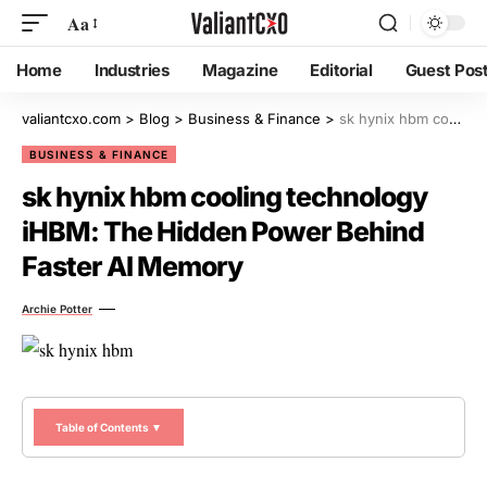
Aa
Home
Industries
Magazine
Editorial
Guest Pos
valiantcxo.com
>
Blog
>
Business & Finance
>
sk hynix hbm cooling technology iHBM: The Hidden Power Behind Faster AI Memory
BUSINESS & FINANCE
sk hynix hbm cooling technology
iHBM: The Hidden Power Behind
Faster AI Memory
Archie Potter
Table of Contents ▼