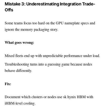
Mistake 3: Underestimating Integration Trade-
Offs
Some teams focus too hard on the GPU nameplate specs and
ignore the memory packaging story.
What goes wrong:
Mixed fleets end up with unpredictable performance under load.
Troubleshooting turns into a guessing game because nodes
behave differently.
Fix:
Document which clusters or nodes use sk hynix HBM with
iHBM-level cooling.