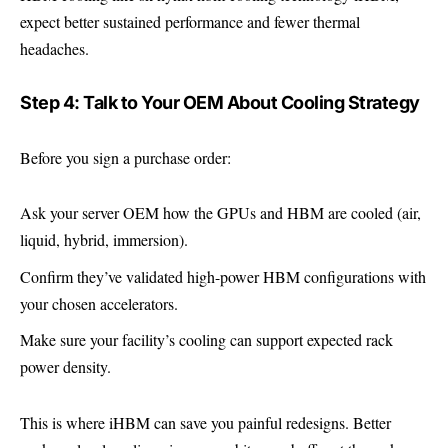
expect better sustained performance and fewer thermal
headaches.
Step 4: Talk to Your OEM About Cooling Strategy
Before you sign a purchase order:
Ask your server OEM how the GPUs and HBM are cooled (air,
liquid, hybrid, immersion).
Confirm they’ve validated high-power HBM configurations with
your chosen accelerators.
Make sure your facility’s cooling can support expected rack
power density.
This is where iHBM can save you painful redesigns. Better