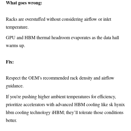
What goes wrong:
Racks are overstuffed without considering airflow or inlet
temperature.
GPU and HBM thermal headroom evaporates as the data hall
warms up.
Fix:
Respect the OEM’s recommended rack density and airflow
guidance.
If you’re pushing higher ambient temperatures for efficiency,
prioritize accelerators with advanced HBM cooling like sk hynix
hbm cooling technology iHBM; they’ll tolerate those conditions
better.