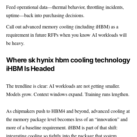
Feed operational data—thermal behavior, throttling incidents,
uptime—back into purchasing decisions.
Call out advanced memory cooling (including iHBM) as a
requirement in future RFPs when you know AI workloads will
be heavy.
Where sk hynix hbm cooling technology
iHBM Is Headed
The trendline is clear: AI workloads are not getting smaller.
Models grow. Context windows expand. Training runs lengthen.
As chipmakers push to HBM4 and beyond, advanced cooling at
the memory package level becomes less of an “innovation” and
more of a baseline requirement. iHBM is part of that shift:
integrating cooling so tightly into the package that system