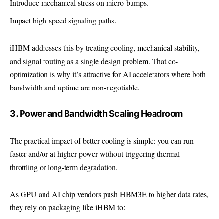
Introduce mechanical stress on micro-bumps.
Impact high-speed signaling paths.
iHBM addresses this by treating cooling, mechanical stability,
and signal routing as a single design problem. That co-
optimization is why it’s attractive for AI accelerators where both
bandwidth and uptime are non-negotiable.
3. Power and Bandwidth Scaling Headroom
The practical impact of better cooling is simple: you can run
faster and/or at higher power without triggering thermal
throttling or long-term degradation.
As GPU and AI chip vendors push HBM3E to higher data rates,
they rely on packaging like iHBM to: