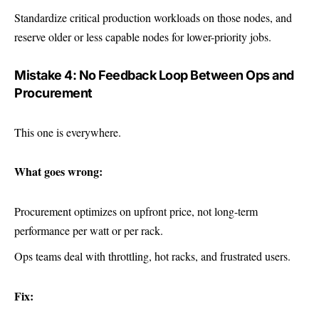
Standardize critical production workloads on those nodes, and
reserve older or less capable nodes for lower-priority jobs.
Mistake 4: No Feedback Loop Between Ops and
Procurement
This one is everywhere.
What goes wrong:
Procurement optimizes on upfront price, not long-term
performance per watt or per rack.
Ops teams deal with throttling, hot racks, and frustrated users.
Fix: