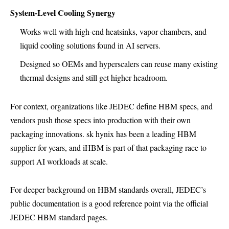
System-Level Cooling Synergy
Works well with high-end heatsinks, vapor chambers, and
liquid cooling solutions found in AI servers.
Designed so OEMs and hyperscalers can reuse many existing
thermal designs and still get higher headroom.
For context, organizations like JEDEC define HBM specs, and
vendors push those specs into production with their own
packaging innovations. sk hynix has been a leading HBM
supplier for years, and iHBM is part of that packaging race to
support AI workloads at scale.
For deeper background on HBM standards overall, JEDEC’s
public documentation is a good reference point via the official
JEDEC HBM standard pages
.