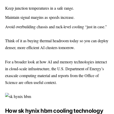
Keep junction temperatures in a safe range.
Maintain signal margins as speeds increase.
Avoid overbuilding chassis and rack-level cooling “just in case.”
Think of it as buying thermal headroom today so you can deploy
denser, more efficient AI clusters tomorrow.
For a broader look at how AI and memory technologies interact
in cloud-scale infrastructure, the U.S. Department of Energy’s
exascale computing material and reports from the
Office of
Science
are often useful context.
How sk hynix hbm cooling technology