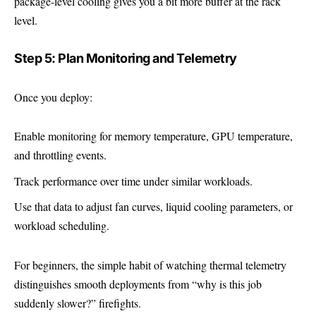
package-level cooling gives you a bit more buffer at the rack
level.
Step 5: Plan Monitoring and Telemetry
Once you deploy:
Enable monitoring for memory temperature, GPU temperature,
and throttling events.
Track performance over time under similar workloads.
Use that data to adjust fan curves, liquid cooling parameters, or
workload scheduling.
For beginners, the simple habit of watching thermal telemetry
distinguishes smooth deployments from “why is this job
suddenly slower?” firefights.