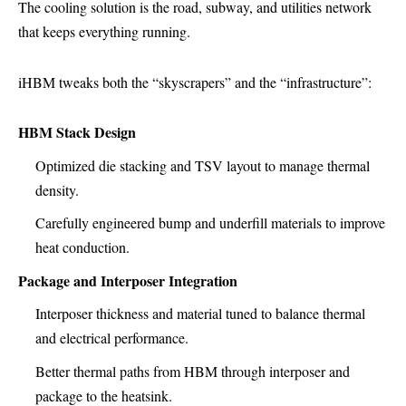
The cooling solution is the road, subway, and utilities network
that keeps everything running.
iHBM tweaks both the “skyscrapers” and the “infrastructure”:
HBM Stack Design
Optimized die stacking and TSV layout to manage thermal
density.
Carefully engineered bump and underfill materials to improve
heat conduction.
Package and Interposer Integration
Interposer thickness and material tuned to balance thermal
and electrical performance.
Better thermal paths from HBM through interposer and
package to the heatsink.