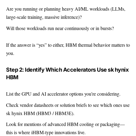
Are you running or planning heavy AI/ML workloads (LLMs,
large-scale training, massive inference)?
Will those workloads run near continuously or in bursts?
If the answer is “yes” to either, HBM thermal behavior matters to
you.
Step 2: Identify Which Accelerators Use sk hynix
HBM
List the GPU and AI accelerator options you’re considering.
Check vendor datasheets or solution briefs to see which ones use
sk hynix HBM (HBM3 / HBM3E).
Look for mentions of advanced HBM cooling or packaging—
this is where iHBM-type innovations live.