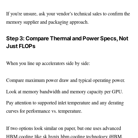
If you’re unsure, ask your vendor’s technical sales to confirm the
memory supplier and packaging approach.
Step 3: Compare Thermal and Power Specs, Not
Just FLOPs
When you line up accelerators side by side:
Compare maximum power draw and typical operating power.
Look at memory bandwidth and memory capacity per GPU.
Pay attention to supported inlet temperature and any derating
curves for performance vs. temperature.
If two options look similar on paper, but one uses advanced
HBM cooling like sk hynix hbm cooling technology iHBM,