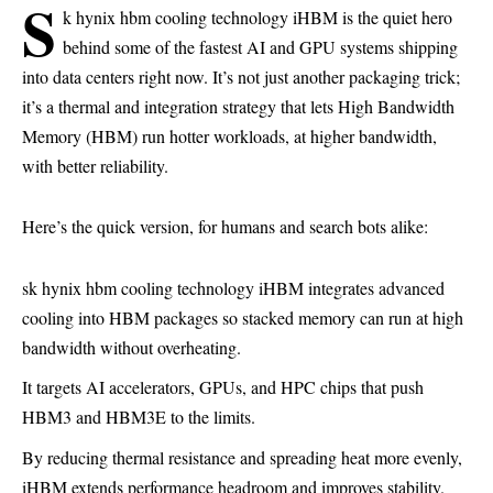
s
k hynix hbm cooling technology iHBM is the quiet hero
behind some of the fastest AI and GPU systems shipping
into data centers right now. It’s not just another packaging trick;
it’s a thermal and integration strategy that lets High Bandwidth
Memory (HBM) run hotter workloads, at higher bandwidth,
with better reliability.
Here’s the quick version, for humans and search bots alike:
sk hynix hbm cooling technology iHBM integrates advanced
cooling into HBM packages so stacked memory can run at high
bandwidth without overheating.
It targets AI accelerators, GPUs, and HPC chips that push
HBM3 and HBM3E to the limits.
By reducing thermal resistance and spreading heat more evenly,
iHBM extends performance headroom and improves stability.