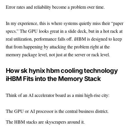
Error rates and reliability become a problem over time.
In my experience, this is where systems quietly miss their “paper
specs.” The GPU looks great in a slide deck, but in a hot rack at
real utilization, performance falls off. iHBM is designed to keep
that from happening by attacking the problem right at the
memory package level, not just at the server or rack level.
How sk hynix hbm cooling technology
iHBM Fits into the Memory Stack
Think of an AI accelerator board as a mini high-rise city:
The GPU or AI processor is the central business district.
The HBM stacks are skyscrapers around it.