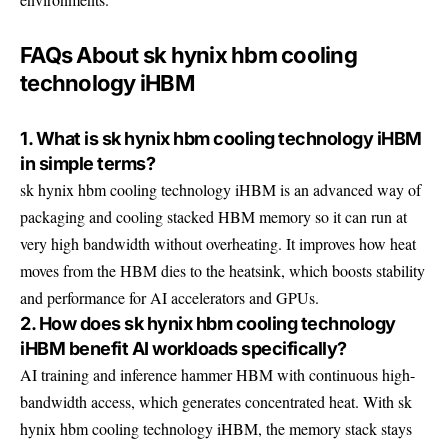
FAQs About sk hynix hbm cooling
technology iHBM
1. What is sk hynix hbm cooling technology iHBM
in simple terms?
sk hynix hbm cooling technology iHBM is an advanced way of
packaging and cooling stacked HBM memory so it can run at
very high bandwidth without overheating. It improves how heat
moves from the HBM dies to the heatsink, which boosts stability
and performance for AI accelerators and GPUs.
2. How does sk hynix hbm cooling technology
iHBM benefit AI workloads specifically?
AI training and inference hammer HBM with continuous high-
bandwidth access, which generates concentrated heat. With sk
hynix hbm cooling technology iHBM, the memory stack stays