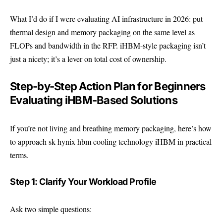
What I’d do if I were evaluating AI infrastructure in 2026: put
thermal design and memory packaging on the same level as
FLOPs and bandwidth in the RFP. iHBM-style packaging isn’t
just a nicety; it’s a lever on total cost of ownership.
Step-by-Step Action Plan for Beginners
Evaluating iHBM-Based Solutions
If you’re not living and breathing memory packaging, here’s how
to approach sk hynix hbm cooling technology iHBM in practical
terms.
Step 1: Clarify Your Workload Profile
Ask two simple questions: