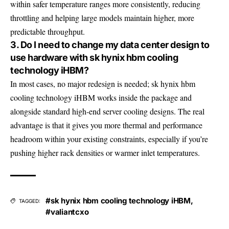
within safer temperature ranges more consistently, reducing
throttling and helping large models maintain higher, more
predictable throughput.
3. Do I need to change my data center design to
use hardware with sk hynix hbm cooling
technology iHBM?
In most cases, no major redesign is needed; sk hynix hbm
cooling technology iHBM works inside the package and
alongside standard high-end server cooling designs. The real
advantage is that it gives you more thermal and performance
headroom within your existing constraints, especially if you’re
pushing higher rack densities or warmer inlet temperatures.
#sk hynix hbm cooling technology iHBM
,
TAGGED:
#valiantcxo