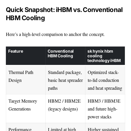
Quick Snapshot: iHBM vs. Conventional
HBM Cooling
Here’s a high-level comparison to anchor the concept.
Feature
Conventional
sk hynix hbm
HBM Cooling
cooling
technology iHBM
Thermal Path
Standard package,
Optimized stack-
Design
basic heat spreader
to-lid conduction
paths
and heat spreading
Target Memory
HBM2 / HBM2E
HBM3 / HBM3E
Generations
(legacy designs)
and future high-
power stacks
Performance
Limited at high
Higher sustained