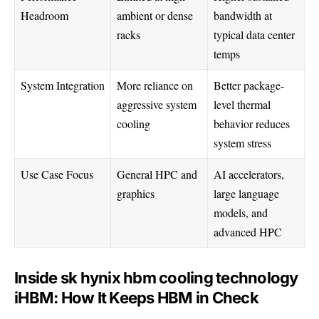
Headroom
ambient or dense
bandwidth at
racks
typical data center
temps
System Integration
More reliance on
Better package-
aggressive system
level thermal
cooling
behavior reduces
system stress
Use Case Focus
General HPC and
AI accelerators,
graphics
large language
models, and
advanced HPC
Inside sk hynix hbm cooling technology
iHBM: How It Keeps HBM in Check