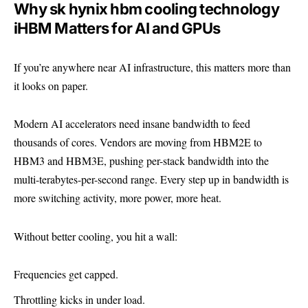
Why sk hynix hbm cooling technology
iHBM Matters for AI and GPUs
If you’re anywhere near AI infrastructure, this matters more than
it looks on paper.
Modern AI accelerators need insane bandwidth to feed
thousands of cores. Vendors are moving from HBM2E to
HBM3 and HBM3E
, pushing per-stack bandwidth into the
multi-terabytes-per-second range. Every step up in bandwidth is
more switching activity, more power, more heat.
Without better cooling, you hit a wall:
Frequencies get capped.
Throttling kicks in under load.