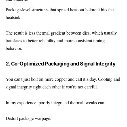
Package-level structures that spread heat out before it hits the
heatsink.
The result is less thermal gradient between dies, which usually
translates to better reliability and more consistent timing
behavior.
2. Co-Optimized Packaging and Signal Integrity
You can’t just bolt on more copper and call it a day. Cooling and
signal integrity fight each other if you’re not careful.
In my experience, poorly integrated thermal tweaks can:
Distort package warpage.