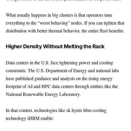
What usually happens in big clusters is that operators tune
everything to the “worst behaving” nodes. If you can tighten that
distribution with better thermal behavior, the entire fleet benefits.
Higher Density Without Melting the Rack
Data centers in the U.S. face tightening power and cooling
constraints. The U.S. Department of Energy and national labs
have published guidance and analysis on the rising energy
footprint of AI and HPC data centers through entities like the
National Renewable Energy Laboratory
.
In that context, technologies like sk hynix hbm cooling
technology iHBM enable: