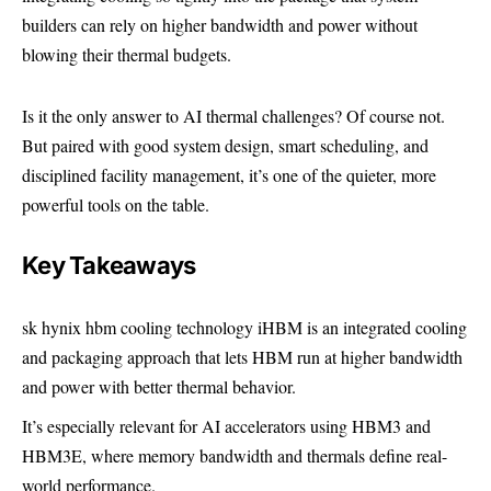
builders can rely on higher bandwidth and power without
blowing their thermal budgets.
Is it the only answer to AI thermal challenges? Of course not.
But paired with good system design, smart scheduling, and
disciplined facility management, it’s one of the quieter, more
powerful tools on the table.
Key Takeaways
sk hynix hbm cooling technology iHBM is an integrated cooling
and packaging approach that lets HBM run at higher bandwidth
and power with better thermal behavior.
It’s especially relevant for AI accelerators using HBM3 and
HBM3E, where memory bandwidth and thermals define real-
world performance.