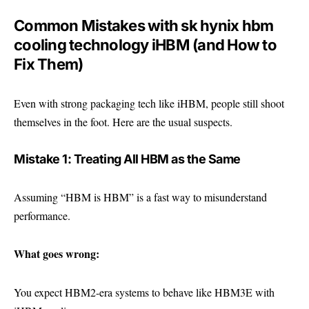
Common Mistakes with sk hynix hbm
cooling technology iHBM (and How to
Fix Them)
Even with strong packaging tech like iHBM, people still shoot
themselves in the foot. Here are the usual suspects.
Mistake 1: Treating All HBM as the Same
Assuming “HBM is HBM” is a fast way to misunderstand
performance.
What goes wrong:
You expect HBM2-era systems to behave like HBM3E with