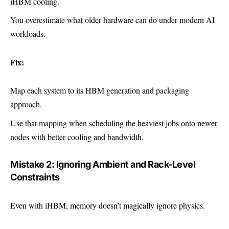
iHBM cooling.
You overestimate what older hardware can do under modern AI
workloads.
Fix:
Map each system to its HBM generation and packaging
approach.
Use that mapping when scheduling the heaviest jobs onto newer
nodes with better cooling and bandwidth.
Mistake 2: Ignoring Ambient and Rack-Level
Constraints
Even with iHBM, memory doesn’t magically ignore physics.