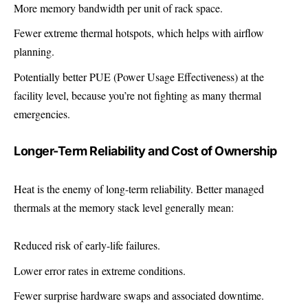
More memory bandwidth per unit of rack space.
Fewer extreme thermal hotspots, which helps with airflow
planning.
Potentially better PUE (Power Usage Effectiveness) at the
facility level, because you’re not fighting as many thermal
emergencies.
Longer-Term Reliability and Cost of Ownership
Heat is the enemy of long-term reliability. Better managed
thermals at the memory stack level generally mean:
Reduced risk of early-life failures.
Lower error rates in extreme conditions.
Fewer surprise hardware swaps and associated downtime.