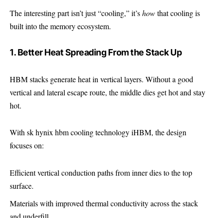
The interesting part isn’t just “cooling,” it’s
how
that cooling is
built into the memory ecosystem.
1. Better Heat Spreading From the Stack Up
HBM stacks generate heat in vertical layers. Without a good
vertical and lateral escape route, the middle dies get hot and stay
hot.
With sk hynix hbm cooling technology iHBM, the design
focuses on:
Efficient vertical conduction paths from inner dies to the top
surface.
Materials with improved thermal conductivity across the stack
and underfill.