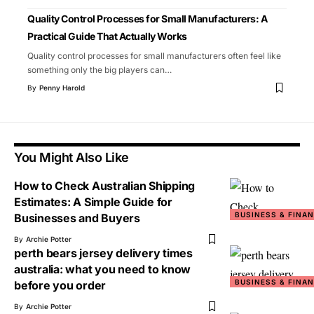
Quality Control Processes for Small Manufacturers: A
Practical Guide That Actually Works
Quality control processes for small manufacturers often feel like
something only the big players can
…
By
Penny Harold
You Might Also Like
How to Check Australian Shipping
Estimates: A Simple Guide for
BUSINESS & FINA
Businesses and Buyers
By
Archie Potter
perth bears jersey delivery times
australia: what you need to know
BUSINESS & FINA
before you order
By
Archie Potter