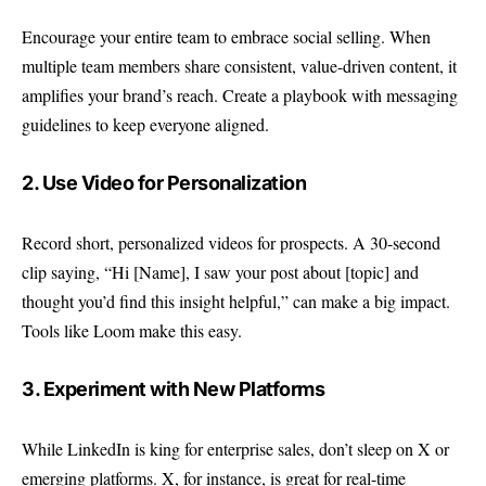
Encourage your entire team to embrace social selling. When
multiple team members share consistent, value-driven content, it
amplifies your brand’s reach. Create a playbook with messaging
guidelines to keep everyone aligned.
2. Use Video for Personalization
Record short, personalized videos for prospects. A 30-second
clip saying, “Hi [Name], I saw your post about [topic] and
thought you’d find this insight helpful,” can make a big impact.
Tools like Loom make this easy.
3. Experiment with New Platforms
While LinkedIn is king for enterprise sales, don’t sleep on X or
emerging platforms. X, for instance, is great for real-time