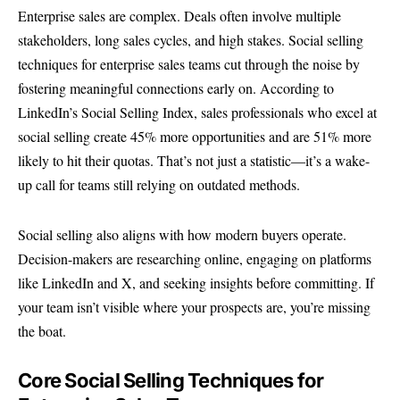
Enterprise sales are complex. Deals often involve multiple
stakeholders, long sales cycles, and high stakes. Social selling
techniques for enterprise sales teams cut through the noise by
fostering meaningful connections early on. According to
LinkedIn’s Social Selling Index
, sales professionals who excel at
social selling create 45% more opportunities and are 51% more
likely to hit their quotas. That’s not just a statistic—it’s a wake-
up call for teams still relying on outdated methods.
Social selling also aligns with how modern buyers operate.
Decision-makers are researching online, engaging on platforms
like LinkedIn and X, and seeking insights before committing. If
your team isn’t visible where your prospects are, you’re missing
the boat.
Core Social Selling Techniques for