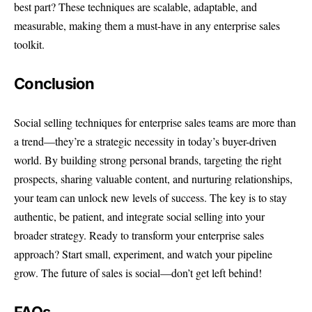
best part? These techniques are scalable, adaptable, and
measurable, making them a must-have in any enterprise sales
toolkit.
Conclusion
Social selling techniques for enterprise sales teams are more than
a trend—they’re a strategic necessity in today’s buyer-driven
world. By building strong personal brands, targeting the right
prospects, sharing valuable content, and nurturing relationships,
your team can unlock new levels of success. The key is to stay
authentic, be patient, and integrate social selling into your
broader strategy. Ready to transform your enterprise sales
approach? Start small, experiment, and watch your pipeline
grow. The future of sales is social—don’t get left behind!
FAQs