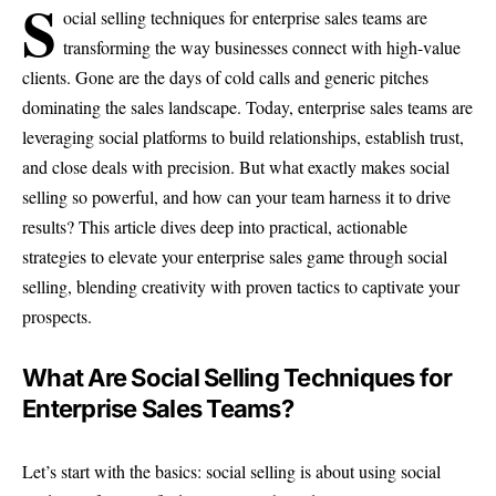
S
ocial selling techniques for enterprise sales teams are
transforming the way businesses connect with high-value
clients. Gone are the days of cold calls and generic pitches
dominating the sales landscape. Today, enterprise sales teams are
leveraging social platforms to build relationships, establish trust,
and close deals with precision. But what exactly makes social
selling so powerful, and how can your team harness it to drive
results? This article dives deep into practical, actionable
strategies to elevate your enterprise sales game through social
selling, blending creativity with proven tactics to captivate your
prospects.
What Are Social Selling Techniques for
Enterprise Sales Teams?
Let’s start with the basics: social selling is about using social