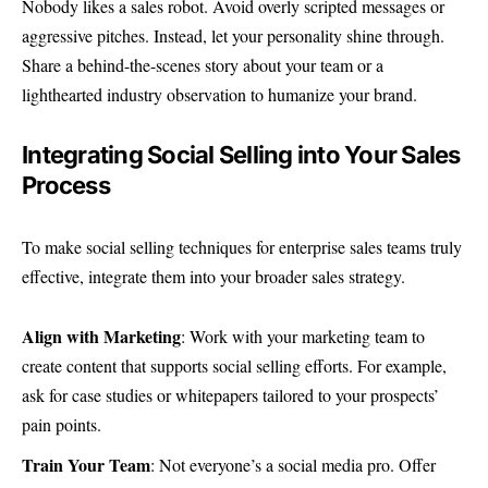
Nobody likes a sales robot. Avoid overly scripted messages or
aggressive pitches. Instead, let your personality shine through.
Share a behind-the-scenes story about your team or a
lighthearted industry observation to humanize your brand.
Integrating Social Selling into Your Sales
Process
To make social selling techniques for enterprise sales teams truly
effective, integrate them into your broader sales strategy.
Align with Marketing
: Work with your marketing team to
create content that supports social selling efforts. For example,
ask for case studies or whitepapers tailored to your prospects’
pain points.
Train Your Team
: Not everyone’s a social media pro. Offer