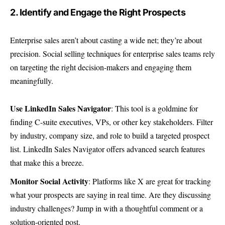
2. Identify and Engage the Right Prospects
Enterprise sales aren’t about casting a wide net; they’re about
precision. Social selling techniques for enterprise sales teams rely
on targeting the right decision-makers and engaging them
meaningfully.
Use LinkedIn Sales Navigator
: This tool is a goldmine for
finding C-suite executives, VPs, or other key stakeholders. Filter
by industry, company size, and role to build a targeted prospect
list.
LinkedIn Sales Navigator
offers advanced search features
that make this a breeze.
Monitor Social Activity
: Platforms like X are great for tracking
what your prospects are saying in real time. Are they discussing
industry challenges? Jump in with a thoughtful comment or a
solution-oriented post.