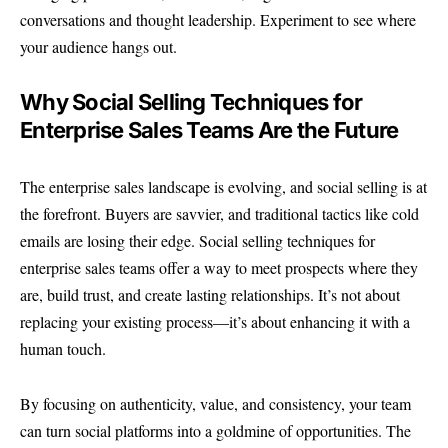
conversations and thought leadership. Experiment to see where
your audience hangs out.
Why Social Selling Techniques for
Enterprise Sales Teams Are the Future
The enterprise sales landscape is evolving, and social selling is at
the forefront. Buyers are savvier, and traditional tactics like cold
emails are losing their edge. Social selling techniques for
enterprise sales teams offer a way to meet prospects where they
are, build trust, and create lasting relationships. It’s not about
replacing your existing process—it’s about enhancing it with a
human touch.
By focusing on authenticity, value, and consistency, your team
can turn social platforms into a goldmine of opportunities. The