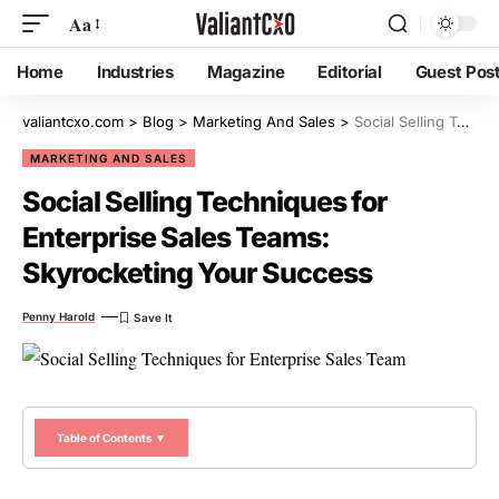
Aa
Home
Industries
Magazine
Editorial
Guest Pos
valiantcxo.com
>
Blog
>
Marketing And Sales
>
Social Selling Techniques for Enterprise Sales Teams: Skyrocketing Your Success
MARKETING AND SALES
Social Selling Techniques for
Enterprise Sales Teams:
Skyrocketing Your Success
Penny Harold
Table of Contents ▼