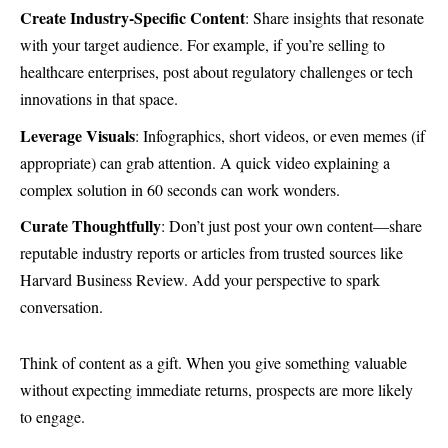
Create Industry-Specific Content
: Share insights that resonate
with your target audience. For example, if you’re selling to
healthcare enterprises, post about regulatory challenges or tech
innovations in that space.
Leverage Visuals
: Infographics, short videos, or even memes (if
appropriate) can grab attention. A quick video explaining a
complex solution in 60 seconds can work wonders.
Curate Thoughtfully
: Don’t just post your own content—share
reputable industry reports or articles from trusted sources like
Harvard Business Review
. Add your perspective to spark
conversation.
Think of content as a gift. When you give something valuable
without expecting immediate returns, prospects are more likely
to engage.