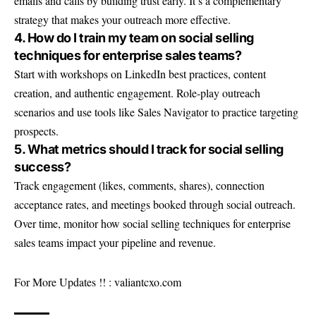
emails and calls by building trust early. It’s a complementary
strategy that makes your outreach more effective.
4. How do I train my team on social selling
techniques for enterprise sales teams?
Start with workshops on LinkedIn best practices, content
creation, and authentic engagement. Role-play outreach
scenarios and use tools like Sales Navigator to practice targeting
prospects.
5. What metrics should I track for social selling
success?
Track engagement (likes, comments, shares), connection
acceptance rates, and meetings booked through social outreach.
Over time, monitor how social selling techniques for enterprise
sales teams impact your pipeline and revenue.
For More Updates !! :
valiantcxo.com