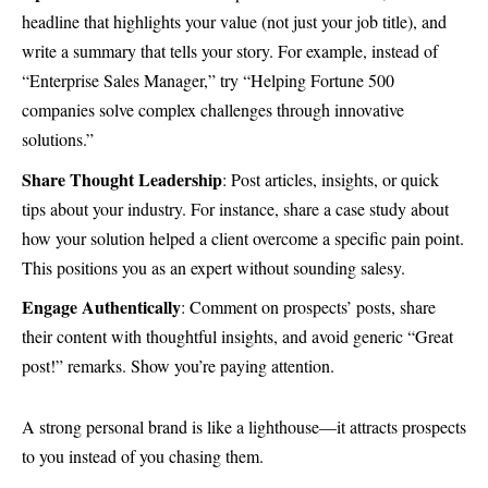
headline that highlights your value (not just your job title), and
write a summary that tells your story. For example, instead of
“Enterprise Sales Manager,” try “Helping Fortune 500
companies solve complex challenges through innovative
solutions.”
Share Thought Leadership
: Post articles, insights, or quick
tips about your industry. For instance, share a case study about
how your solution helped a client overcome a specific pain point.
This positions you as an expert without sounding salesy.
Engage Authentically
: Comment on prospects’ posts, share
their content with thoughtful insights, and avoid generic “Great
post!” remarks. Show you’re paying attention.
A strong personal brand is like a lighthouse—it attracts prospects
to you instead of you chasing them.