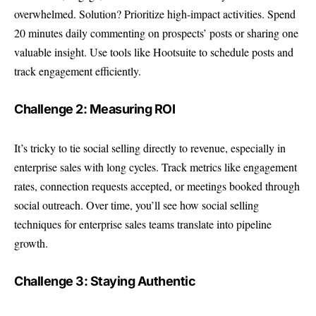
overwhelmed. Solution? Prioritize high-impact activities. Spend
20 minutes daily commenting on prospects’ posts or sharing one
valuable insight. Use tools like Hootsuite to schedule posts and
track engagement efficiently.
Challenge 2: Measuring ROI
It’s tricky to tie social selling directly to revenue, especially in
enterprise sales with long cycles. Track metrics like engagement
rates, connection requests accepted, or meetings booked through
social outreach. Over time, you’ll see how social selling
techniques for enterprise sales teams translate into pipeline
growth.
Challenge 3: Staying Authentic