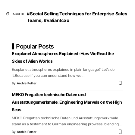
#Social Selling Techniques for Enterprise Sales
TAGGED:
Teams
,
#valiantcxo
Popular Posts
Exoplanet Atmospheres Explained: How We Read the
Skies of Alien Worlds
Exoplanet atmospheres explained in plain language? Let’s do
it.Because if you can understand how we
…
By
Archie Potter
MEKO Fregatten technische Daten und
Ausstattungsmerkmale: Engineering Marvels on the High
Seas
MEKO Fregatten technische Daten und Ausstattungsmerkmale
stand as a testament to German engineering prowess, blending
…
By
Archie Potter