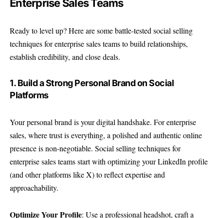
Enterprise Sales Teams
Ready to level up? Here are some battle-tested social selling
techniques for enterprise sales teams to build relationships,
establish credibility, and close deals.
1. Build a Strong Personal Brand on Social
Platforms
Your personal brand is your digital handshake. For enterprise
sales, where trust is everything, a polished and authentic online
presence is non-negotiable. Social selling techniques for
enterprise sales teams start with optimizing your LinkedIn profile
(and other platforms like X) to reflect expertise and
approachability.
Optimize Your Profile
: Use a professional headshot, craft a