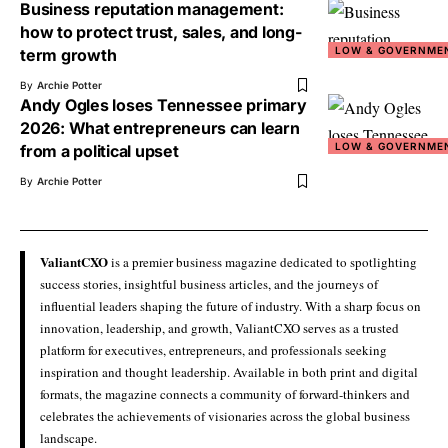
Business reputation management:
how to protect trust, sales, and long-
LOW & GOVERNME
term growth
By
Archie Potter
Andy Ogles loses Tennessee primary
2026: What entrepreneurs can learn
LOW & GOVERNME
from a political upset
By
Archie Potter
ValiantCXO
is a premier business magazine dedicated to spotlighting
success stories, insightful business articles, and the journeys of
influential leaders shaping the future of industry. With a sharp focus on
innovation, leadership, and growth, ValiantCXO serves as a trusted
platform for executives, entrepreneurs, and professionals seeking
inspiration and thought leadership. Available in both print and digital
formats, the magazine connects a community of forward-thinkers and
celebrates the achievements of visionaries across the global business
landscape.