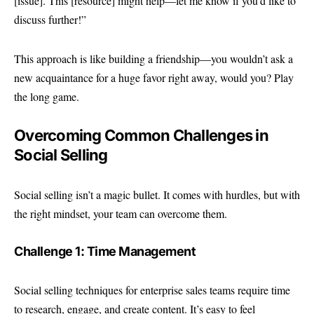
[issue]. This [resource] might help—let me know if you’d like to
discuss further!”
This approach is like building a friendship—you wouldn’t ask a
new acquaintance for a huge favor right away, would you? Play
the long game.
Overcoming Common Challenges in
Social Selling
Social selling isn’t a magic bullet. It comes with hurdles, but with
the right mindset, your team can overcome them.
Challenge 1: Time Management
Social selling techniques for enterprise sales teams require time
to research, engage, and create content. It’s easy to feel