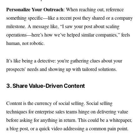
Personalize Your Outreach
: When reaching out, reference
something specific—like a recent post they shared or a company
milestone. A message like, “I saw your post about scaling
operations—here’s how we’ve helped similar companies,” feels
human, not robotic.
It’s like being a detective: you’re gathering clues about your
prospects’ needs and showing up with tailored solutions.
3. Share Value-Driven Content
Content is the currency of social selling. Social selling
techniques for enterprise sales teams hinge on delivering value
before asking for anything in return. This could be a whitepaper,
a blog post, or a quick video addressing a common pain point.