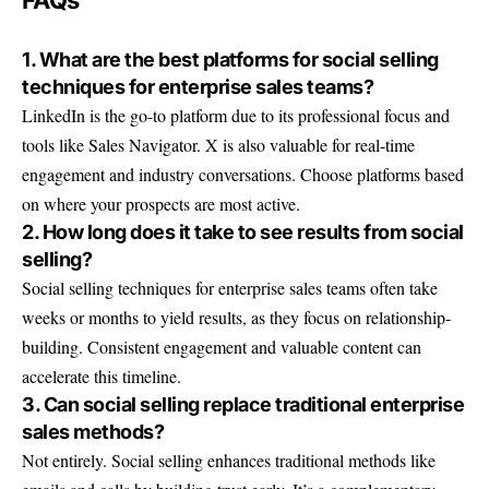
1. What are the best platforms for social selling
techniques for enterprise sales teams?
LinkedIn is the go-to platform due to its professional focus and
tools like Sales Navigator. X is also valuable for real-time
engagement and industry conversations. Choose platforms based
on where your prospects are most active.
2. How long does it take to see results from social
selling?
Social selling techniques for enterprise sales teams often take
weeks or months to yield results, as they focus on relationship-
building. Consistent engagement and valuable content can
accelerate this timeline.
3. Can social selling replace traditional enterprise
sales methods?
Not entirely. Social selling enhances traditional methods like