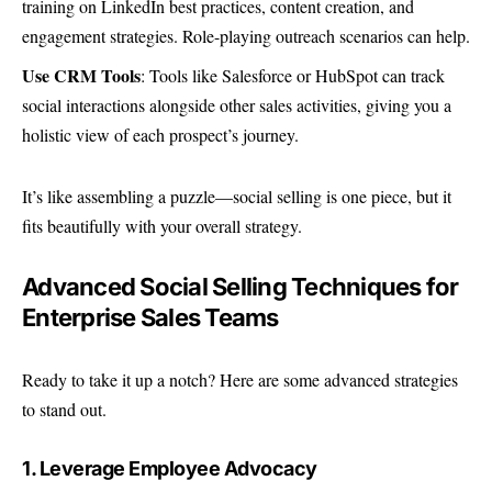
training on LinkedIn best practices, content creation, and
engagement strategies. Role-playing outreach scenarios can help.
Use CRM Tools
: Tools like Salesforce or HubSpot can track
social interactions alongside other sales activities, giving you a
holistic view of each prospect’s journey.
It’s like assembling a puzzle—social selling is one piece, but it
fits beautifully with your overall strategy.
Advanced Social Selling Techniques for
Enterprise Sales Teams
Ready to take it up a notch? Here are some advanced strategies
to stand out.
1. Leverage Employee Advocacy