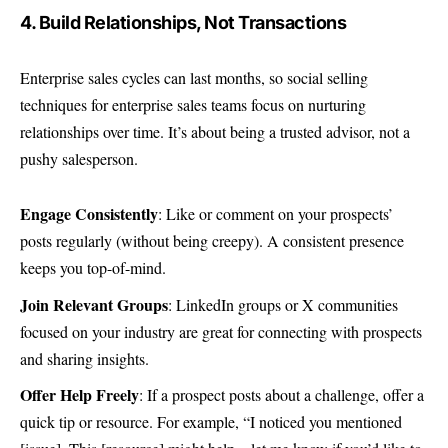
4. Build Relationships, Not Transactions
Enterprise sales cycles can last months, so social selling
techniques for enterprise sales teams focus on nurturing
relationships over time. It’s about being a trusted advisor, not a
pushy salesperson.
Engage Consistently
: Like or comment on your prospects’
posts regularly (without being creepy). A consistent presence
keeps you top-of-mind.
Join Relevant Groups
: LinkedIn groups or X communities
focused on your industry are great for connecting with prospects
and sharing insights.
Offer Help Freely
: If a prospect posts about a challenge, offer a
quick tip or resource. For example, “I noticed you mentioned