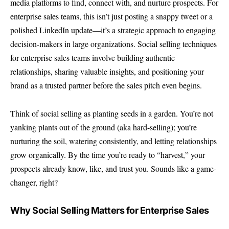
media platforms to find, connect with, and nurture prospects. For
enterprise sales teams, this isn’t just posting a snappy tweet or a
polished LinkedIn update—it’s a strategic approach to engaging
decision-makers in large organizations. Social selling techniques
for enterprise sales teams involve building authentic
relationships, sharing valuable insights, and positioning your
brand as a trusted partner before the sales pitch even begins.
Think of social selling as planting seeds in a garden. You’re not
yanking plants out of the ground (aka hard-selling); you’re
nurturing the soil, watering consistently, and letting relationships
grow organically. By the time you’re ready to “harvest,” your
prospects already know, like, and trust you. Sounds like a game-
changer, right?
Why Social Selling Matters for Enterprise Sales