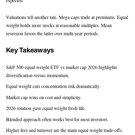
expected.
Valuations tell another tale. Mega-caps trade at premiums. Equal
weight holds more stocks at reasonable multiples. Mean
reversion favors the latter over multi-year periods.
Key Takeaways
S&P 500 equal weight ETF
vs market cap 2026 highlights
diversification versus momentum.
Equal weight cuts concentration risk dramatically.
Market-cap wins on cost and simplicity.
2026 rotation gave equal weight fresh life.
Blended approach often works best for most investors.
Higher fees and turnover are the main equal weight trade-offs.