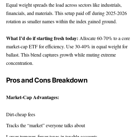
Equal weight spreads the load across sectors like industrials,
financials, and materials. This setup paid off during 2025-2026
rotation as smaller names within the index gained ground.
What I’d do if starting fresh today:
Allocate 60-70% to a core
market-cap ETF for efficiency. Use 30-40% in equal weight for
ballast. This blend captures growth while muting extreme
concentration.
Pros and Cons Breakdown
Market-Cap Advantages:
Dirt-cheap fees
Tracks the “market” everyone talks about
Lower turnover, fewer taxes in taxable accounts