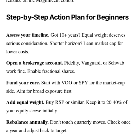
Step-by-Step Action Plan for Beginners
Assess your timeline.
Got 10+ years? Equal weight deserves
serious consideration. Shorter horizon? Lean market-cap for
lower costs.
Open a brokerage account.
Fidelity, Vanguard, or Schwab
work fine. Enable fractional shares.
Fund your core.
Start with VOO or SPY for the market-cap
side. Aim for broad exposure first.
Add equal weight.
Buy RSP or similar. Keep it to 20-40% of
your equity sleeve initially.
Rebalance annually.
Don’t touch quarterly moves. Check once
a year and adjust back to target.