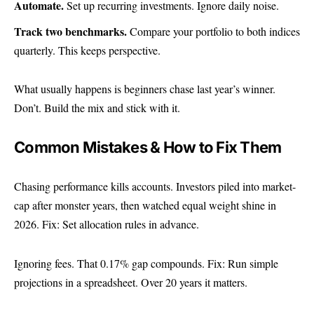
Automate.
Set up recurring investments. Ignore daily noise.
Track two benchmarks.
Compare your portfolio to both indices
quarterly. This keeps perspective.
What usually happens is beginners chase last year’s winner.
Don’t. Build the mix and stick with it.
Common Mistakes & How to Fix Them
Chasing performance kills accounts. Investors piled into market-
cap after monster years, then watched equal weight shine in
2026. Fix: Set allocation rules in advance.
Ignoring fees. That 0.17% gap compounds. Fix: Run simple
projections in a spreadsheet. Over 20 years it matters.