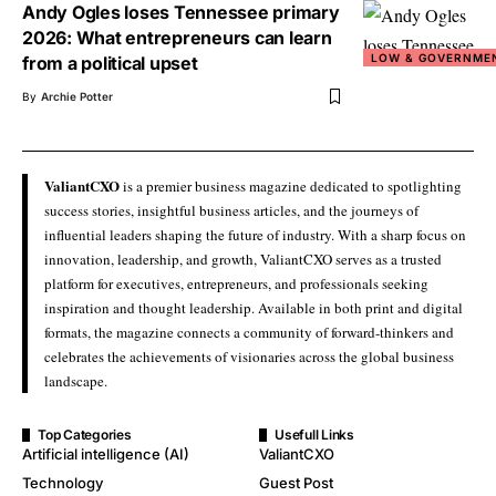
Andy Ogles loses Tennessee primary
2026: What entrepreneurs can learn
LOW & GOVERNME
from a political upset
By
Archie Potter
ValiantCXO
is a premier business magazine dedicated to spotlighting
success stories, insightful business articles, and the journeys of
influential leaders shaping the future of industry. With a sharp focus on
innovation, leadership, and growth, ValiantCXO serves as a trusted
platform for executives, entrepreneurs, and professionals seeking
inspiration and thought leadership. Available in both print and digital
formats, the magazine connects a community of forward-thinkers and
celebrates the achievements of visionaries across the global business
landscape.
Top Categories
Usefull Links
Artificial intelligence (AI)
ValiantCXO
Technology
Guest Post