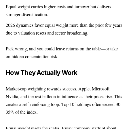
Equal weight carries higher costs and turnover but delivers
stronger diversification.
2026 dynamics favor equal weight more than the prior few years
due to valuation resets and sector broadening.
Pick wrong, and you could leave returns on the table—or take
on hidden concentration risk.
How They Actually Work
Market-cap weighting rewards success. Apple, Microsoft,
Nvidia, and the rest balloon in influence as their prices rise. This
creates a self-reinforcing loop. Top 10 holdings often exceed 30-
35% of the index.
Equal weight resets the scales. Every company starts at about