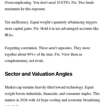
Overcomplicating. You don’t need 10 ETFs. Fix: Two funds
maximum for this exposure.
Tax inefficiency. Equal weight’s quarterly rebalancing triggers
more capital gains. Fix: Hold it in tax-advantaged accounts like
IRAs.
Forgetting correlation. These aren’t opposites. They move
together about 90%+ of the time. Fix: View them as
complementary, not rivals.
Sector and Valuation Angles
Market-cap remains heavily tilted toward technology. Equal
weight boosts industrials, financials, and consumer staples. This
matters in 2026 with AI hype cooling and economic broadening