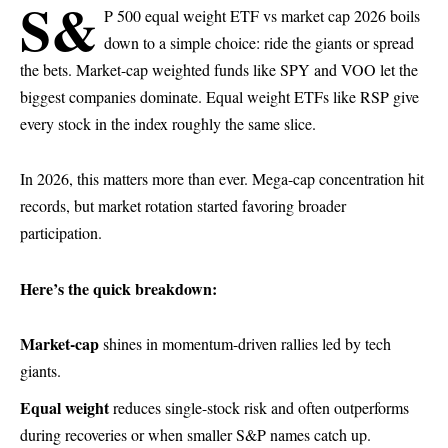
S&
P 500 equal weight ETF vs market cap 2026 boils
down to a simple choice: ride the giants or spread
the bets. Market-cap weighted funds like SPY and VOO let the
biggest companies dominate. Equal weight ETFs like RSP give
every stock in the index roughly the same slice.
In 2026, this matters more than ever. Mega-cap concentration hit
records, but market rotation started favoring broader
participation.
Here’s the quick breakdown:
Market-cap
shines in momentum-driven rallies led by tech
giants.
Equal weight
reduces single-stock risk and often outperforms
during recoveries or when smaller S&P names catch up.