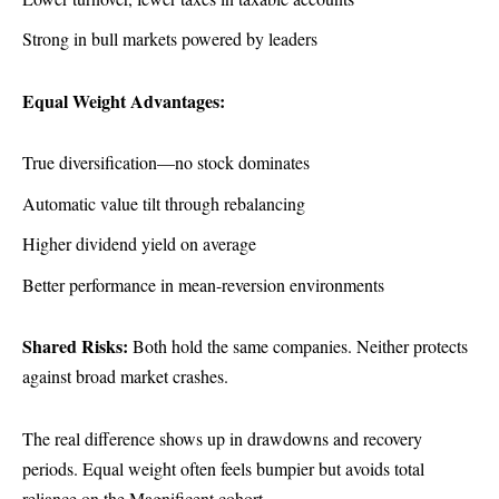
Strong in bull markets powered by leaders
Equal Weight Advantages:
True diversification—no stock dominates
Automatic value tilt through rebalancing
Higher dividend yield on average
Better performance in mean-reversion environments
Shared Risks:
Both hold the same companies. Neither protects
against broad market crashes.
The real difference shows up in drawdowns and recovery
periods. Equal weight often feels bumpier but avoids total
reliance on the Magnificent cohort.