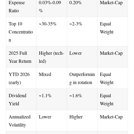
Expense
0.03%-0.09
0.20%
Market-Cap
Ratio
%
Top 10
~30-35%
~2-3%
Equal
Concentratio
Weight
n
2025 Full
Higher (tech-
Lower
Market-Cap
Year Return
led)
YTD 2026
Mixed
Outperformin
Equal
(early)
g in rotation
Weight
Dividend
~1.1%
~1.6%
Equal
Yield
Weight
Annualized
Lower
Higher
Market-Cap
Volatility