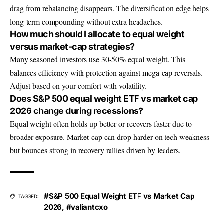
drag from rebalancing disappears. The diversification edge helps
long-term compounding without extra headaches.
How much should I allocate to equal weight
versus market-cap strategies?
Many seasoned investors use 30-50% equal weight. This
balances efficiency with protection against mega-cap reversals.
Adjust based on your comfort with volatility.
Does S&P 500 equal weight ETF vs market cap
2026 change during recessions?
Equal weight often holds up better or recovers faster due to
broader exposure. Market-cap can drop harder on tech weakness
but bounces strong in recovery rallies driven by leaders.
#S&P 500 Equal Weight ETF vs Market Cap
TAGGED:
2026
,
#valiantcxo