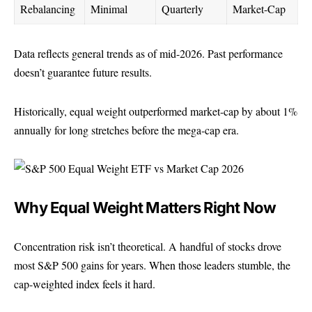
Rebalancing
Minimal
Quarterly
Market-Cap
Data reflects general trends as of mid-2026. Past performance
doesn’t guarantee future results.
Historically, equal weight outperformed market-cap by about 1%
annually for long stretches before the mega-cap era.
Why Equal Weight Matters Right Now
Concentration risk isn’t theoretical. A handful of
stocks
drove
most S&P 500 gains for years. When those leaders stumble, the
cap-weighted index feels it hard.