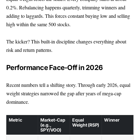
0.2%. Rebalancing happens quarterly, trimming winners and
adding to laggards. This forces constant buying low and selling
high within the same 500 stocks.
The kicker? This built-in discipline changes everything about
risk and return patterns.
Performance Face-Off in 2026
Recent numbers tell a shifting story. Through early 2026, equal
weight strategies narrowed the gap after years of mega-cap
dominance.
Metric
Market-Cap
Equal
Winner
(e.g.,
Weight (RSP)
SPY/VOO)