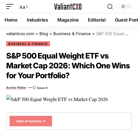
Aa
Home
Industries
Magazine
Editorial
Guest Pos
valiantcxo.com
>
Blog
>
Business & Finance
>
S&P 500 Equal Weight ETF vs Market Cap 2026: Which One Wins for Your Portfolio?
BUSINESS & FINANCE
S&P 500 Equal Weight ETF vs
Market Cap 2026: Which One Wins
for Your Portfolio?
Archie Potter
Table of Contents ▼