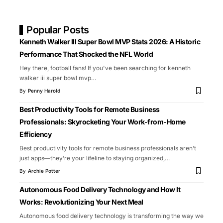
Popular Posts
Kenneth Walker III Super Bowl MVP Stats 2026: A Historic
Performance That Shocked the NFL World
Hey there, football fans! If you've been searching for kenneth
walker iii super bowl mvp
…
By
Penny Harold
Best Productivity Tools for Remote Business
Professionals: Skyrocketing Your Work-from-Home
Efficiency
Best productivity tools for remote business professionals aren’t
just apps—they’re your lifeline to staying organized,
…
By
Archie Potter
Autonomous Food Delivery Technology and How It
Works: Revolutionizing Your Next Meal
Autonomous food delivery technology is transforming the way we