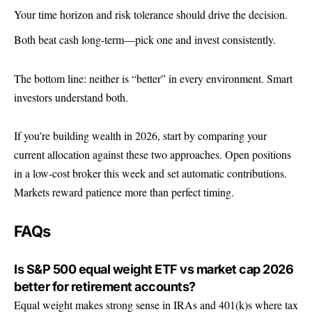
Your time horizon and risk tolerance should drive the decision.
Both beat cash long-term—pick one and invest consistently.
The bottom line: neither is “better” in every environment. Smart
investors understand both.
If you’re building wealth in 2026, start by comparing your
current allocation against these two approaches. Open positions
in a low-cost broker this week and set automatic contributions.
Markets reward patience more than perfect timing.
FAQs
Is S&P 500 equal weight ETF vs market cap 2026
better for retirement accounts?
Equal weight makes strong sense in IRAs and 401(k)s where tax