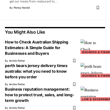
get our meals from restaurant to
…
By
Penny Harold
You Might Also Like
How to Check Australian Shipping
Estimates: A Simple Guide for
BUSINESS & FINA
Businesses and Buyers
By
Archie Potter
perth bears jersey delivery times
australia: what you need to know
BUSINESS & FINA
before you order
By
Archie Potter
Business reputation management:
how to protect trust, sales, and long-
LOW & GOVERNME
term growth
By
Archie Potter