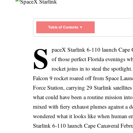
Table of Contents ▼
S
paceX Starlink 6-110 launch Cape 
of those perfect Florida evenings wh
rocket joins in to steal the spotlig
Falcon 9
rocket roared off from Space Lau
Force Station, carrying 29 Starlink satellite
what could have been a routine mission into
mixed with fiery exhaust plumes against a d
wondered what it looks like when human en
Starlink 6-110 launch Cape Canaveral Febru