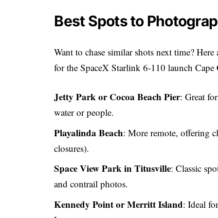
Best Spots to Photograp
Want to chase similar shots next time? Here
for the SpaceX Starlink 6-110 launch Cape
Jetty Park or Cocoa Beach Pier
: Great fo
water or people.
Playalinda Beach
: More remote, offering c
closures).
Space View Park in Titusville
: Classic sp
and contrail photos.
Kennedy Point or Merritt Island
: Ideal fo