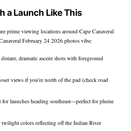
h a Launch Like This
 are prime viewing locations around Cape Canaveral
 Canaveral February 24 2026 photos vibe:
r distant, dramatic ascent shots with foreground
loser views if you’re north of the pad (check road
ot for launches heading southeast—perfect for plume
r twilight colors reflecting off the Indian River