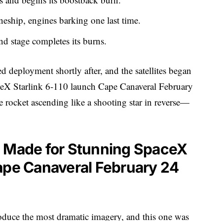
eship, engines barking one last time.
ond stage completes its burns.
deployment shortly after, and the satellites began
aceX Starlink 6-110 launch Cape Canaveral February
 rocket ascending like a shooting star in reverse—
g Made for Stunning SpaceX
ape Canaveral February 24
oduce the most dramatic imagery, and this one was