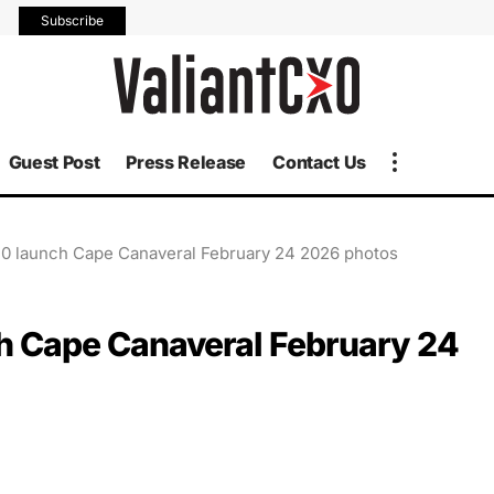
Subscribe
Guest Post
Press Release
Contact Us
10 launch Cape Canaveral February 24 2026 photos
ch Cape Canaveral February 24