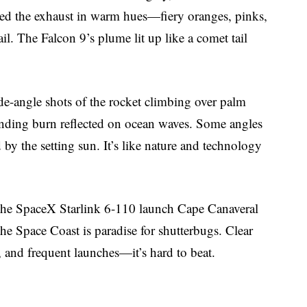
hed the exhaust in warm hues—fiery oranges, pinks,
l. The Falcon 9’s plume lit up like a comet tail
e-angle shots of the rocket climbing over palm
 landing burn reflected on ocean waves. Some angles
 by the setting sun. It’s like nature and technology
e the SpaceX Starlink 6-110 launch Cape Canaveral
 Space Coast is paradise for shutterbugs. Clear
, and frequent launches—it’s hard to beat.