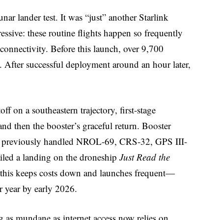
ar lander test. It was “just” another Starlink
ssive: these routine flights happen so frequently
connectivity. Before this launch, over 9,700
th. After successful deployment around an hour later,
off on a southeastern trajectory, first-stage
and then the booster’s graceful return. Booster
had previously handled NROL-69, CRS-32, GPS III-
ailed a landing on the droneship
Just Read the
ke this keeps costs down and launches frequent—
 year by early 2026.
as mundane as internet access now relies on