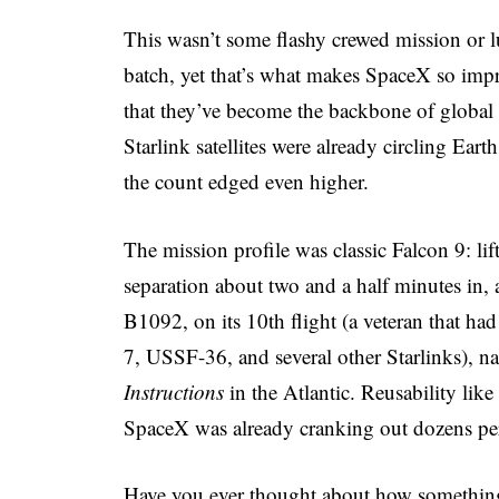
This wasn’t some flashy crewed mission or lun
batch, yet that’s what makes SpaceX so impre
that they’ve become the backbone of global 
Starlink satellites were already circling Ear
the count edged even higher.
The mission profile was classic Falcon 9: lift
separation about two and a half minutes in, 
B1092, on its 10th flight (a veteran that 
7, USSF-36, and several other Starlinks), n
Instructions
in the Atlantic. Reusability li
SpaceX was already cranking out dozens per
Have you ever thought about how something 