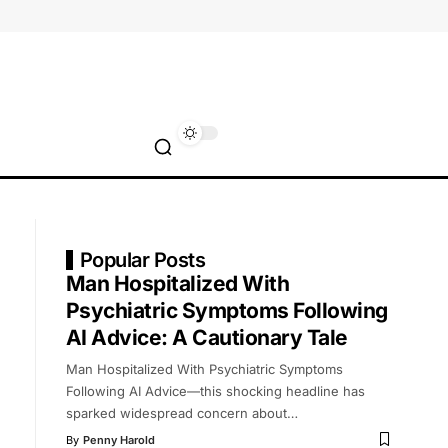
Popular Posts
Man Hospitalized With
Psychiatric Symptoms Following
AI Advice: A Cautionary Tale
Man Hospitalized With Psychiatric Symptoms
Following AI Advice—this shocking headline has
sparked widespread concern about
…
By
Penny Harold