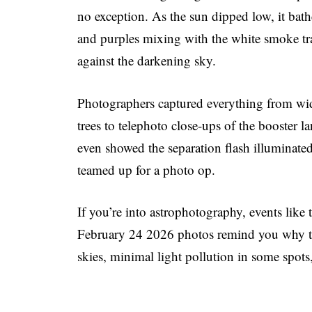
no exception. As the sun dipped low, it bat
and purples mixing with the white smoke trai
against the darkening sky.
Photographers captured everything from wid
trees to telephoto close-ups of the booster
even showed the separation flash illuminated
teamed up for a photo op.
If you’re into astrophotography, events lik
February 24 2026 photos remind you why the
skies, minimal light pollution in some spots