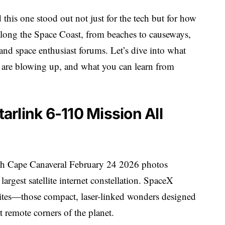
 this one stood out not just for the tech but for how
along the Space Coast, from beaches to causeways,
and space enthusiast forums. Let’s dive into what
s are blowing up, and what you can learn from
rlink 6-110 Mission All
nch Cape Canaveral February 24 2026 photos
argest satellite internet constellation. SpaceX
lites—those compact, laser-linked wonders designed
 remote corners of the planet.