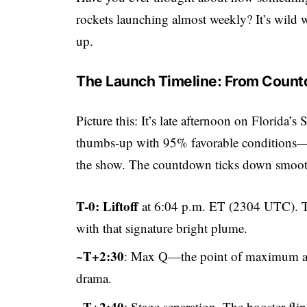
rockets launching almost weekly? It’s wild w
up.
The Launch Timeline: From Coun
Picture this: It’s late afternoon on Florida
thumbs-up with 95% favorable conditions—
the show. The countdown ticks down smoot
T-0: Liftoff
at 6:04 p.m. ET (2304 UTC). Th
with that signature bright plume.
~T+2:30
: Max Q—the point of maximum a
drama.
~T+2:40
: Stage separation. The booster fli