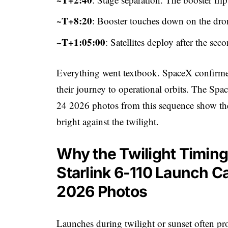
~T+8:20
: Booster touches down on the dron
~T+1:05:00
: Satellites deploy after the sec
Everything went textbook. SpaceX confirmed 
their journey to operational orbits. The Sp
24 2026 photos from this sequence show the
bright against the twilight.
Why the Twilight Timin
Starlink 6-110 Launch C
2026 Photos
Launches during twilight or sunset often pr