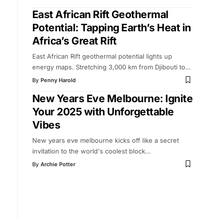
East African Rift Geothermal
Potential: Tapping Earth’s Heat in
Africa’s Great Rift
East African Rift geothermal potential lights up
energy maps. Stretching 3,000 km from Djibouti to
…
By
Penny Harold
New Years Eve Melbourne: Ignite
Your 2025 with Unforgettable
Vibes
New years eve melbourne kicks off like a secret
invitation to the world's coolest block
…
By
Archie Potter