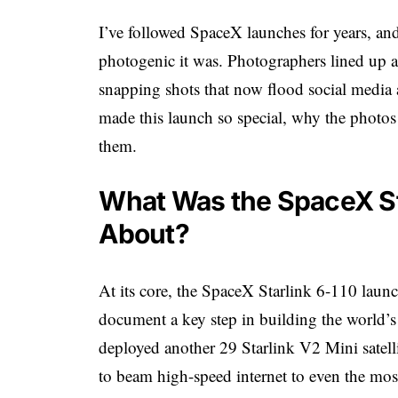
I’ve followed SpaceX launches for years, and
photogenic it was. Photographers lined up 
snapping shots that now flood social media 
made this launch so special, why the photo
them.
What Was the SpaceX Sta
About?
At its core, the SpaceX Starlink 6-110 lau
document a key step in building the world’s l
deployed another 29 Starlink V2 Mini satel
to beam high-speed internet to even the most