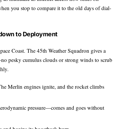
hen you stop to compare it to the old days of dial-
tdown to Deployment
’s Space Coast. The 45th Weather Squadron gives a
no pesky cumulus clouds or strong winds to scrub
hly.
e Merlin engines ignite, and the rocket climbs
erodynamic pressure—comes and goes without
ps and begins its boostback burn.