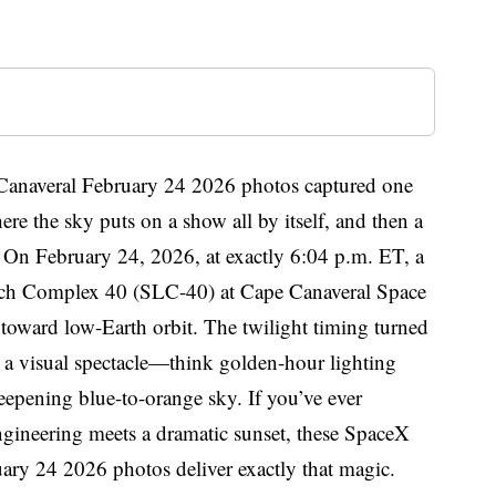
Canaveral February 24 2026 photos captured one
ere the sky puts on a show all by itself, and then a
ht. On February 24, 2026, at exactly 6:04 p.m. ET, a
nch Complex 40 (SLC-40) at Cape Canaveral Space
s toward low-Earth orbit. The twilight timing turned
 a visual spectacle—think golden-hour lighting
eepening blue-to-orange sky. If you’ve ever
gineering meets a dramatic sunset, these SpaceX
ary 24 2026 photos deliver exactly that magic.