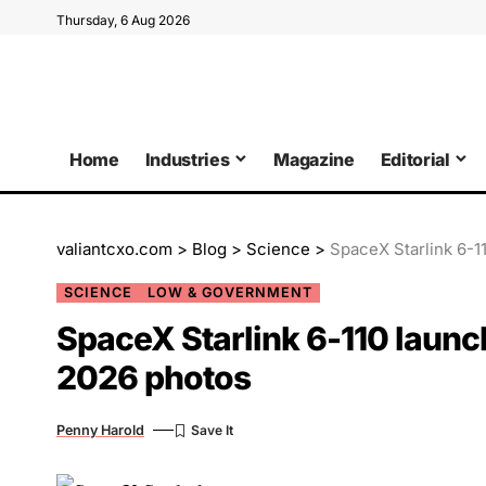
Thursday, 6 Aug 2026
Home
Industries
Magazine
Editorial
valiantcxo.com
>
Blog
>
Science
>
SpaceX Starlink 6-1
SCIENCE
LOW & GOVERNMENT
SpaceX Starlink 6-110 laun
2026 photos
Penny Harold