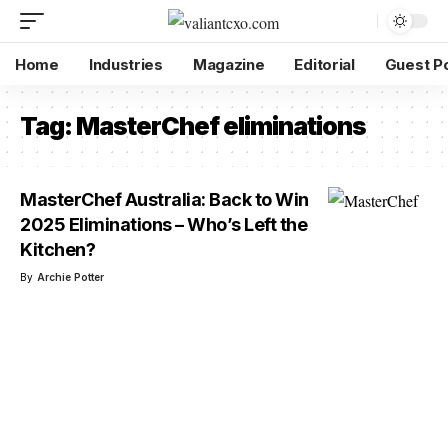
Home
Industries
Magazine
Editorial
Guest P
Tag:
MasterChef eliminations
MasterChef Australia: Back to Win
2025 Eliminations – Who’s Left the
Kitchen?
By
Archie Potter