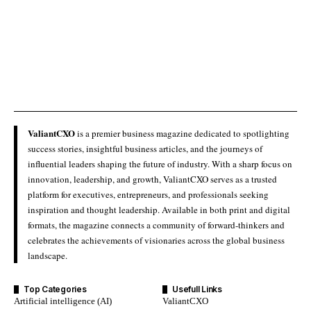
ValiantCXO
is a premier business magazine dedicated to spotlighting
success stories, insightful business articles, and the journeys of
influential leaders shaping the future of industry. With a sharp focus on
innovation, leadership, and growth, ValiantCXO serves as a trusted
platform for executives, entrepreneurs, and professionals seeking
inspiration and thought leadership. Available in both print and digital
formats, the magazine connects a community of forward-thinkers and
celebrates the achievements of visionaries across the global business
landscape.
Top Categories
Usefull Links
Artificial intelligence (AI)
ValiantCXO