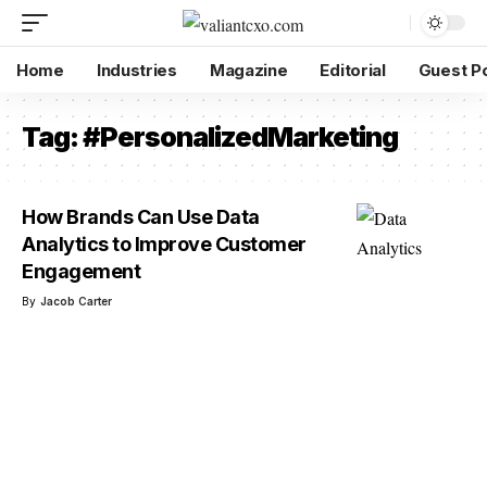
Home
Industries
Magazine
Editorial
Guest P
Tag:
#PersonalizedMarketing
How Brands Can Use Data
Analytics to Improve Customer
Engagement
By
Jacob Carter