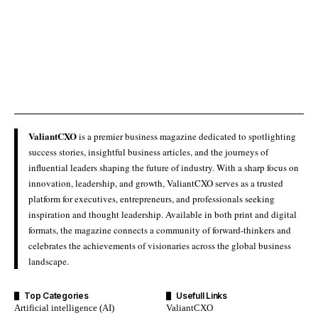
ValiantCXO
is a premier business magazine dedicated to spotlighting
success stories, insightful business articles, and the journeys of
influential leaders shaping the future of industry. With a sharp focus on
innovation, leadership, and growth, ValiantCXO serves as a trusted
platform for executives, entrepreneurs, and professionals seeking
inspiration and thought leadership. Available in both print and digital
formats, the magazine connects a community of forward-thinkers and
celebrates the achievements of visionaries across the global business
landscape.
Top Categories
Usefull Links
Artificial intelligence (AI)
ValiantCXO