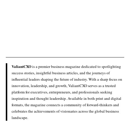
ValiantCXO
is a premier business magazine dedicated to spotlighting
success stories, insightful business articles, and the journeys of
influential leaders shaping the future of industry. With a sharp focus on
innovation, leadership, and growth, ValiantCXO serves as a trusted
platform for executives, entrepreneurs, and professionals seeking
inspiration and thought leadership. Available in both print and digital
formats, the magazine connects a community of forward-thinkers and
celebrates the achievements of visionaries across the global business
landscape.