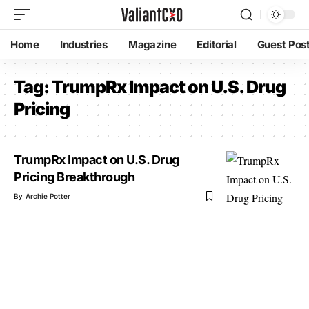
Home
Industries
Magazine
Editorial
Guest Pos
Tag:
TrumpRx Impact on U.S. Drug
Pricing
TrumpRx Impact on U.S. Drug
Pricing Breakthrough
By
Archie Potter