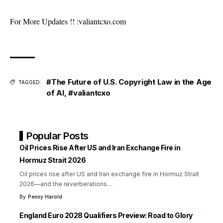
For More Updates !! :
valiantcxo.com
#The Future of U.S. Copyright Law in the Age
TAGGED:
of AI
,
#valiantcxo
Popular Posts
Oil Prices Rise After US and Iran Exchange Fire in
Hormuz Strait 2026
Oil prices rise after US and Iran exchange fire in Hormuz Strait
2026—and the reverberations
…
By
Penny Harold
England Euro 2028 Qualifiers Preview: Road to Glory