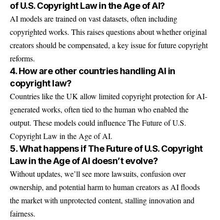
of U.S. Copyright Law in the Age of AI?
AI models are trained on vast datasets, often including
copyrighted works. This raises questions about whether original
creators should be compensated, a key issue for future copyright
reforms.
4. How are other countries handling AI in
copyright law?
Countries like the UK allow limited copyright protection for AI-
generated works, often tied to the human who enabled the
output. These models could influence The Future of U.S.
Copyright Law in the Age of AI.
5. What happens if The Future of U.S. Copyright
Law in the Age of AI doesn’t evolve?
Without updates, we’ll see more lawsuits, confusion over
ownership, and potential harm to human creators as AI floods
the market with unprotected content, stalling innovation and
fairness.