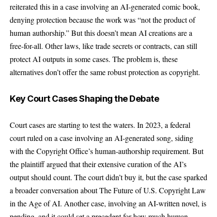
reiterated this in a case involving an AI-generated comic book,
denying protection because the work was “not the product of
human authorship.” But this doesn’t mean AI creations are a
free-for-all. Other laws, like trade secrets or contracts, can still
protect AI outputs in some cases. The problem is, these
alternatives don’t offer the same robust protection as copyright.
Key Court Cases Shaping the Debate
Court cases are starting to test the waters. In 2023, a federal
court ruled on a case involving an AI-generated song, siding
with the Copyright Office’s human-authorship requirement. But
the plaintiff argued that their extensive curation of the AI’s
output should count. The court didn’t buy it, but the case sparked
a broader conversation about The Future of U.S. Copyright Law
in the Age of AI. Another case, involving an AI-written novel, is
pending, and it could set a precedent for how much human