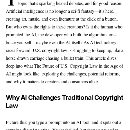
topic that’s sparking heated debates, and for good reason.
Artificial intelligence is no longer a sci-fi fantasy—it’s here,
creating art, music, and even literature at the click of a button.
But who owns the rights to these creations? Is it the human who
prompted the AI, the developer who built the algorithm, or—
brace yourself—maybe even the AI itself? As AI technology
races forward, U.S. copyright law is struggling to keep up, like a
horse-drawn carriage chasing a bullet train. This article dives
deep into what The Future of U.S. Copyright Law in the Age of
AI might look like, exploring the challenges, potential reforms,
and why it matters to creators and consumers alike.
Why AI Challenges Traditional Copyright
Law
Picture this: you type a prompt into an AI tool, and it spits out a
stunning digital painting. You’re thrilled, but then you wonder—