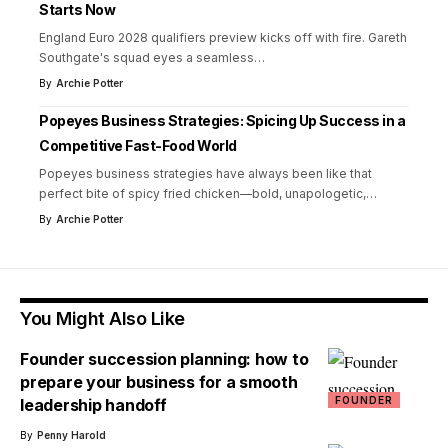
Starts Now
England Euro 2028 qualifiers preview kicks off with fire. Gareth
Southgate's squad eyes a seamless
…
By
Archie Potter
Popeyes Business Strategies: Spicing Up Success in a
Competitive Fast-Food World
Popeyes business strategies have always been like that
perfect bite of spicy fried chicken—bold, unapologetic,
…
By
Archie Potter
You Might Also Like
Founder succession planning: how to
prepare your business for a smooth
FOUNDER
leadership handoff
By
Penny Harold