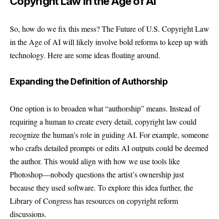
Copyright Law in the Age of AI
So, how do we fix this mess? The Future of U.S. Copyright Law
in the Age of AI will likely involve bold reforms to keep up with
technology. Here are some ideas floating around.
Expanding the Definition of Authorship
One option is to broaden what “authorship” means. Instead of
requiring a human to create every detail, copyright law could
recognize the human’s role in guiding AI. For example, someone
who crafts detailed prompts or edits AI outputs could be deemed
the author. This would align with how we use tools like
Photoshop—nobody questions the artist’s ownership just
because they used software. To explore this idea further, the
Library of Congress
has resources on copyright reform
discussions.