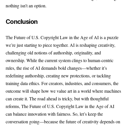
nothing isn’t an option.
Conclusion
The Future of U.S. Copyright Law in the Age of AI is a puzzle
we’re just starting to piece together. AI is reshaping creativity,
challenging old notions of authorship, originality, and
ownership. While the current system clings to human-centric
rules, the rise of AI demands bold changes—whether it’s
redefining authorship, creating new protections, or tackling
training data ethics. For creators, industries, and consumers, the
outcome will shape how we value art in a world where machines
can create it. The road ahead is tricky, but with thoughtful
reforms, The Future of U.S. Copyright Law in the Age of AI
can balance innovation with fairness. So, let’s keep the
conversation going—because the future of creativity depends on