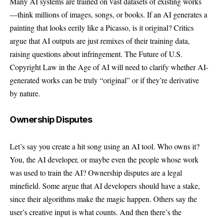
Many AI systems are trained on vast datasets of existing works
—think millions of images, songs, or books. If an AI generates a
painting that looks eerily like a Picasso, is it original? Critics
argue that AI outputs are just remixes of their training data,
raising questions about infringement. The Future of U.S.
Copyright Law in the Age of AI will need to clarify whether AI-
generated works can be truly “original” or if they’re derivative
by nature.
Ownership Disputes
Let’s say you create a hit song using an AI tool. Who owns it?
You, the AI developer, or maybe even the people whose work
was used to train the AI? Ownership disputes are a legal
minefield. Some argue that AI developers should have a stake,
since their algorithms make the magic happen. Others say the
user’s creative input is what counts. And then there’s the