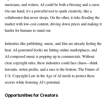
musicians, and writers, AI could be both a blessing and a curse.
On one hand, it’s a powerful tool to spark creativity, like a
collaborator that never sleeps. On the other, it risks flooding the
market with low-cost content, driving down prices and making it
harder for humans to stand out.
Industries like publishing, music, and film are already feeling the
heat. AI-generated books are hitting online marketplaces, and
AI-composed music is popping up in commercials. Without
clear copyright rules, these industries could face chaos—think
lawsuits, stolen profits, and a race to the bottom. The Future of
U.S. Copyright Law in the Age of AI needs to protect these
sectors while fostering AI’s potential.
Opportunities for Creators