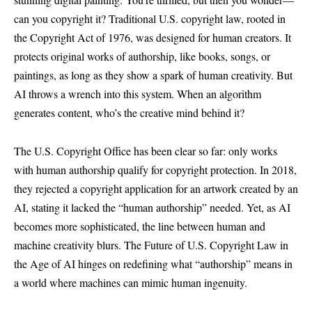
can you copyright it? Traditional U.S. copyright law, rooted in
the Copyright Act of 1976, was designed for human creators. It
protects original works of authorship, like books, songs, or
paintings, as long as they show a spark of human creativity. But
AI throws a wrench into this system. When an algorithm
generates content, who’s the creative mind behind it?
The U.S. Copyright Office has been clear so far: only works
with human authorship qualify for copyright protection. In 2018,
they rejected a copyright application for an artwork created by an
AI, stating it lacked the “human authorship” needed. Yet, as AI
becomes more sophisticated, the line between human and
machine creativity blurs. The Future of U.S. Copyright Law in
the Age of AI hinges on redefining what “authorship” means in
a world where machines can mimic human ingenuity.