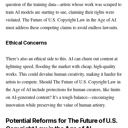
question of the training data—artists whose work was scraped to
train AI models are starting to sue, claiming their rights were
violated. The Future of U.S. Copyright Law in the Age of AI
must address these competing claims to avoid endless lawsuits.
Ethical Concerns
There’s also an ethical side to this. AI can churn out content at
lightning speed, flooding the market with cheap, high-quality
works. This could devalue human creativity, making it harder for
artists to compete. Should The Future of U.S. Copyright Law in
the Age of AI include protections for human creators, like limits
on AI-generated content? It’s a tough balance—encouraging
innovation while preserving the value of human artistry.
Potential Reforms for The Future of U.S.