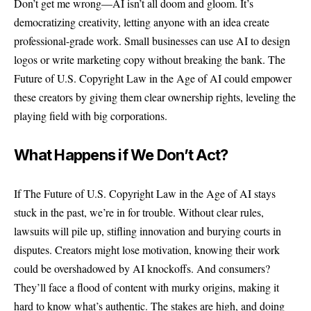
Don’t get me wrong—AI isn’t all doom and gloom. It’s
democratizing creativity, letting anyone with an idea create
professional-grade work. Small businesses can use AI to design
logos or write marketing copy without breaking the bank. The
Future of U.S. Copyright Law in the Age of AI could empower
these creators by giving them clear ownership rights, leveling the
playing field with big corporations.
What Happens if We Don’t Act?
If The Future of U.S. Copyright Law in the Age of AI stays
stuck in the past, we’re in for trouble. Without clear rules,
lawsuits will pile up, stifling innovation and burying courts in
disputes. Creators might lose motivation, knowing their work
could be overshadowed by AI knockoffs. And consumers?
They’ll face a flood of content with murky origins, making it
hard to know what’s authentic. The stakes are high, and doing