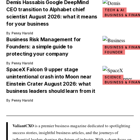
Demis Hassabis Google DeepMind
CEO transition to Alphabet chief
TECH & AI
BUSINESS & FINA
scientist August 2026: what it means
for your business
By
Penny Harold
Business Risk Management for
Founders: a simple guide to
BUSINESS & FINA
FOUNDER
protecting your company
By
Penny Harold
SpaceX Falcon 9 upper stage
unintentional crash into Moon near
SCIENCE
BUSINESS & FINA
Einstein Crater August 2026: what
business leaders should learn from it
By
Penny Harold
ValiantCXO
is a premier business magazine dedicated to spotlighting
success stories, insightful business articles, and the journeys of
influential leaders shaping the future of industry. With a sharp focus on