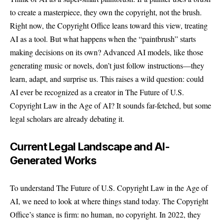
to create a masterpiece, they own the copyright, not the brush.
Right now, the Copyright Office leans toward this view, treating
AI as a tool. But what happens when the “paintbrush” starts
making decisions on its own? Advanced AI models, like those
generating music or novels, don’t just follow instructions—they
learn, adapt, and surprise us. This raises a wild question: could
AI ever be recognized as a creator in The Future of U.S.
Copyright Law in the Age of AI? It sounds far-fetched, but some
legal scholars are already debating it.
Current Legal Landscape and AI-
Generated Works
To understand The Future of U.S. Copyright Law in the Age of
AI, we need to look at where things stand today. The Copyright
Office’s stance is firm: no human, no copyright. In 2022, they