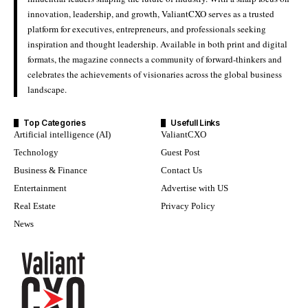
innovation, leadership, and growth, ValiantCXO serves as a trusted
platform for executives, entrepreneurs, and professionals seeking
inspiration and thought leadership. Available in both print and digital
formats, the magazine connects a community of forward-thinkers and
celebrates the achievements of visionaries across the global business
landscape.
Top Categories
Usefull Links
Artificial intelligence (AI)
ValiantCXO
Technology
Guest Post
Business & Finance
Contact Us
Entertainment
Advertise with US
Real Estate
Privacy Policy
News