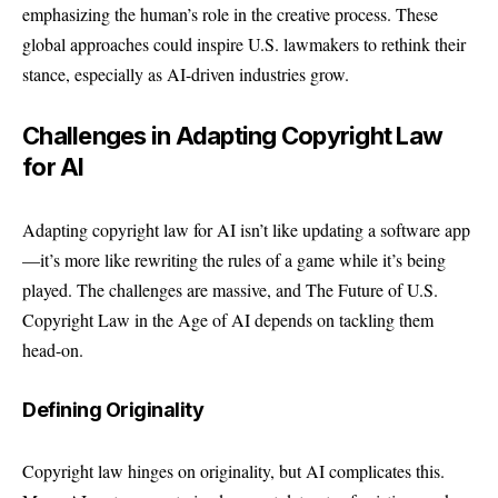
emphasizing the human’s role in the creative process. These
global approaches could inspire U.S. lawmakers to rethink their
stance, especially as AI-driven industries grow.
Challenges in Adapting Copyright Law
for AI
Adapting copyright law for AI isn’t like updating a software app
—it’s more like rewriting the rules of a game while it’s being
played. The challenges are massive, and The Future of U.S.
Copyright Law in the Age of AI depends on tackling them
head-on.
Defining Originality
Copyright law hinges on originality, but AI complicates this.