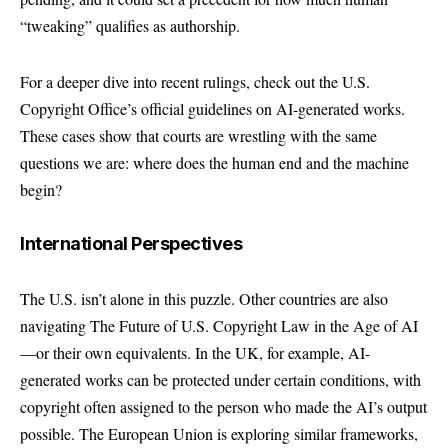
“tweaking” qualifies as authorship.
For a deeper dive into recent rulings, check out the
U.S.
Copyright Office’s official guidelines
on AI-generated works.
These cases show that courts are wrestling with the same
questions we are: where does the human end and the machine
begin?
International Perspectives
The U.S. isn’t alone in this puzzle. Other countries are also
navigating The Future of U.S. Copyright Law in the Age of AI
—or their own equivalents. In the UK, for example, AI-
generated works can be protected under certain conditions, with
copyright often assigned to the person who made the AI’s output
possible. The European Union is exploring similar frameworks,