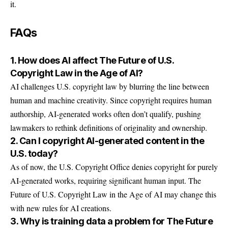
it.
FAQs
1. How does AI affect The Future of U.S.
Copyright Law in the Age of AI?
AI challenges U.S. copyright law by blurring the line between
human and machine creativity. Since copyright requires human
authorship, AI-generated works often don’t qualify, pushing
lawmakers to rethink definitions of originality and ownership.
2. Can I copyright AI-generated content in the
U.S. today?
As of now, the U.S. Copyright Office denies copyright for purely
AI-generated works, requiring significant human input. The
Future of U.S. Copyright Law in the Age of AI may change this
with new rules for AI creations.
3. Why is training data a problem for The Future