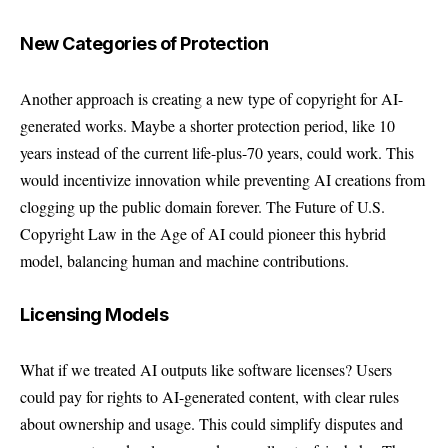
New Categories of Protection
Another approach is creating a new type of copyright for AI-
generated works. Maybe a shorter protection period, like 10
years instead of the current life-plus-70 years, could work. This
would incentivize innovation while preventing AI creations from
clogging up the public domain forever. The Future of U.S.
Copyright Law in the Age of AI could pioneer this hybrid
model, balancing human and machine contributions.
Licensing Models
What if we treated AI outputs like software licenses? Users
could pay for rights to AI-generated content, with clear rules
about ownership and usage. This could simplify disputes and