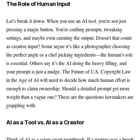
The Role of Human Input
Let’s break it down. When you use an AI tool, you’re not just
pressing a magic button. You’re crafting prompts, tweaking
settings, and maybe even curating the output. Doesn’t that count
as creative input? Some argue it’s like a photographer choosing
the perfect angle or a chef picking ingredients—the human’s role
is essential. Others say it’s the AI doing the heavy lifting, and
your prompt is just a nudge. The Future of U.S. Copyright Law
in the Age of AI will need to decide how much human effort is
enough to claim ownership. Should a detailed prompt get more
weight than a vague one? These are the questions lawmakers are
grappling with.
AI as a Tool vs. AI as a Creator
Think of AI as a super-smart paintbrush. If a painter uses a brush