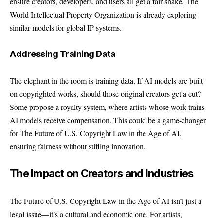
ensure creators, developers, and users all get a fair shake. The
World Intellectual Property Organization
is already exploring
similar models for global IP systems.
Addressing Training Data
The elephant in the room is training data. If AI models are built
on copyrighted works, should those original creators get a cut?
Some propose a royalty system, where artists whose work trains
AI models receive compensation. This could be a game-changer
for The Future of U.S. Copyright Law in the Age of AI,
ensuring fairness without stifling innovation.
The Impact on Creators and Industries
The Future of U.S. Copyright Law in the Age of AI isn’t just a
legal issue—it’s a cultural and economic one. For artists,