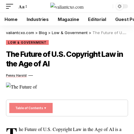
Aa
Home
Industries
Magazine
Editorial
Guest P
valiantcxo.com
>
Blog
>
Low & Government
>
The Future of U.S. Copyright Law in the Age of AI
LOW & GOVERNMENT
The Future of U.S. Copyright Law in
the Age of AI
Penny Harold
Table of Contents ▼
T
he Future of U.S. Copyright Law in the Age of AI is a