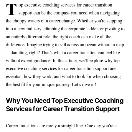
T
op executive coaching services for career transition
support can be the compass you need when navigating
the choppy waters of a career change. Whether you’re stepping
into a new industry, climbing the corporate ladder, or pivoting to
an entirely different role, the right coach can make all the
difference. Imagine trying to sail across an ocean without a map
—daunting, right? That’s what a career transition can feel like
without expert guidance. In this article, we’ll explore why top
executive coaching services for career transition support are
essential, how they work, and what to look for when choosing
the best fit for your unique journey. Let’s dive in!
Why You Need Top Executive Coaching
Services for Career Transition Support
Career transitions are rarely a straight line. One day you’re a