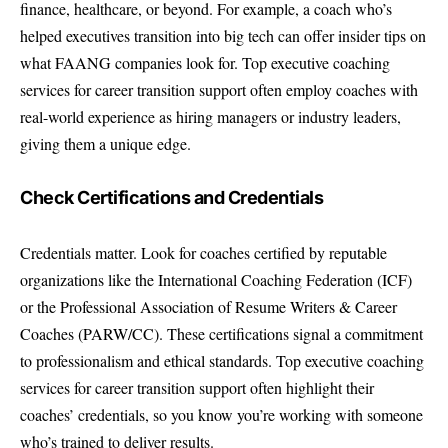
finance, healthcare, or beyond. For example, a coach who’s
helped executives transition into big tech can offer insider tips on
what FAANG companies look for. Top executive coaching
services for career transition support often employ coaches with
real-world experience as hiring managers or industry leaders,
giving them a unique edge.
Check Certifications and Credentials
Credentials matter. Look for coaches certified by reputable
organizations like the International Coaching Federation (ICF)
or the Professional Association of Resume Writers & Career
Coaches (PARW/CC). These certifications signal a commitment
to professionalism and ethical standards. Top executive coaching
services for career transition support often highlight their
coaches’ credentials, so you know you’re working with someone
who’s trained to deliver results.