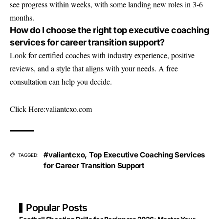
see progress within weeks, with some landing new roles in 3-6
months.
How do I choose the right top executive coaching
services for career transition support?
Look for certified coaches with industry experience, positive
reviews, and a style that aligns with your needs. A free
consultation can help you decide.
Click Here:
valiantcxo.com
#valiantcxo
,
Top Executive Coaching Services
TAGGED:
for Career Transition Support
Popular Posts