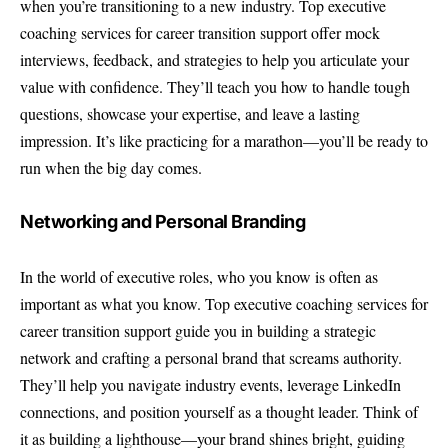
when you’re transitioning to a new industry. Top executive
coaching services for career transition support offer mock
interviews, feedback, and strategies to help you articulate your
value with confidence. They’ll teach you how to handle tough
questions, showcase your expertise, and leave a lasting
impression. It’s like practicing for a marathon—you’ll be ready to
run when the big day comes.
Networking and Personal Branding
In the world of executive roles, who you know is often as
important as what you know. Top executive coaching services for
career transition support guide you in building a strategic
network and crafting a personal brand that screams authority.
They’ll help you navigate industry events, leverage LinkedIn
connections, and position yourself as a thought leader. Think of
it as building a lighthouse—your brand shines bright, guiding