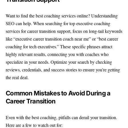
Want to find the best coaching services online? Understanding
SEO can help. When searching for top executive coaching
services for career transition support, focus on long-tail keywords
like “executive career transition coach near me” or “best career
coaching for tech executives.” These specific phrases attract
highly relevant results, connecting you with coaches who
specialize in your needs. Optimize your search by checking
reviews, credentials, and success stories to ensure you’re getting
the real deal.
Common Mistakes to Avoid During a
Career Transition
Even with the best coaching, pitfalls can derail your transition.
Here are a few to watch out for: