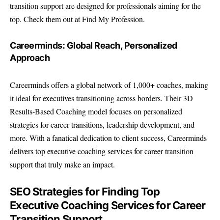
transition support are designed for professionals aiming for the
top. Check them out at Find My Profession.
Careerminds: Global Reach, Personalized
Approach
Careerminds offers a global network of 1,000+ coaches, making
it ideal for executives transitioning across borders. Their 3D
Results-Based Coaching model focuses on personalized
strategies for career transitions, leadership development, and
more. With a fanatical dedication to client success, Careerminds
delivers top executive coaching services for career transition
support that truly make an impact.
SEO Strategies for Finding Top
Executive Coaching Services for Career
Transition Support