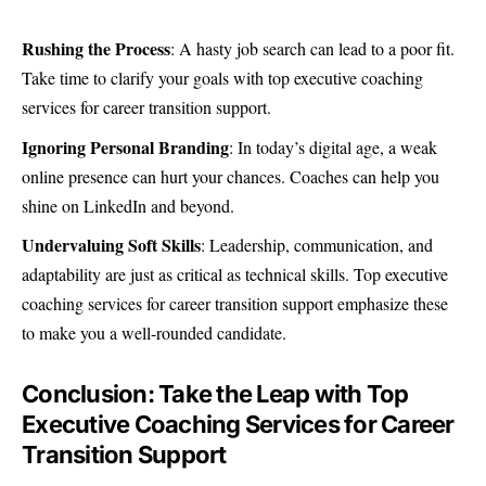
Rushing the Process
: A hasty job search can lead to a poor fit.
Take time to clarify your goals with top executive coaching
services for career transition support.
Ignoring Personal Branding
: In today’s digital age, a weak
online presence can hurt your chances. Coaches can help you
shine on LinkedIn and beyond.
Undervaluing Soft Skills
: Leadership, communication, and
adaptability are just as critical as technical skills. Top executive
coaching services for career transition support emphasize these
to make you a well-rounded candidate.
Conclusion: Take the Leap with Top
Executive Coaching Services for Career
Transition Support