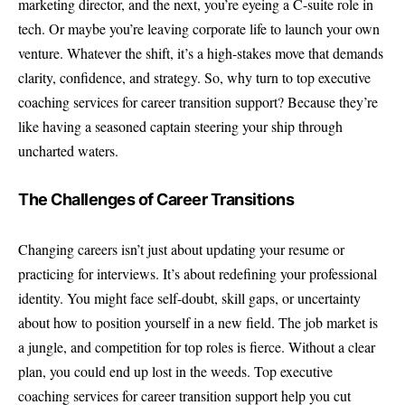
marketing director, and the next, you’re eyeing a C-suite role in
tech. Or maybe you’re leaving corporate life to launch your own
venture. Whatever the shift, it’s a high-stakes move that demands
clarity, confidence, and strategy. So, why turn to top executive
coaching services for career transition support? Because they’re
like having a seasoned captain steering your ship through
uncharted waters.
The Challenges of Career Transitions
Changing careers isn’t just about updating your resume or
practicing for interviews. It’s about redefining your professional
identity. You might face self-doubt, skill gaps, or uncertainty
about how to position yourself in a new field. The job market is
a jungle, and competition for top roles is fierce. Without a clear
plan, you could end up lost in the weeds. Top executive
coaching services for career transition support help you cut