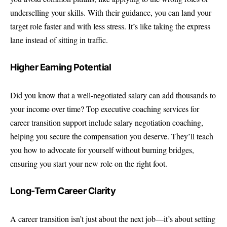
underselling your skills. With their guidance, you can land your
target role faster and with less stress. It’s like taking the express
lane instead of sitting in traffic.
Higher Earning Potential
Did you know that a well-negotiated salary can add thousands to
your income over time? Top executive coaching services for
career transition support include salary negotiation coaching,
helping you secure the compensation you deserve. They’ll teach
you how to advocate for yourself without burning bridges,
ensuring you start your new role on the right foot.
Long-Term Career Clarity
A career transition isn’t just about the next job—it’s about setting