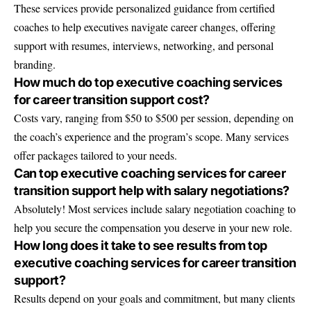
These services provide personalized guidance from certified
coaches to help executives navigate career changes, offering
support with resumes, interviews, networking, and personal
branding.
How much do top executive coaching services
for career transition support cost?
Costs vary, ranging from $50 to $500 per session, depending on
the coach’s experience and the program’s scope. Many services
offer packages tailored to your needs.
Can top executive coaching services for career
transition support help with salary negotiations?
Absolutely! Most services include salary negotiation coaching to
help you secure the compensation you deserve in your new role.
How long does it take to see results from top
executive coaching services for career transition
support?
Results depend on your goals and commitment, but many clients