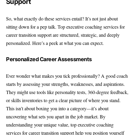
Support
So, what exactly do these services entail? It’s not just about
sitting down for a pep talk. Top executive coaching services for
career transition support are structured, strategic, and deeply
personalized. Here’s a peek at what you can expect.
Personalized Career Assessments
Ever wonder what makes you tick professionally? A good coach
starts by assessing your strengths, weaknesses, and aspirations.
They might use tools like personality tests, 360-degree feedback,
or skills inventories to get a clear picture of where you stand.
This isn’t about boxing you into a category—it’s about
uncovering what sets you apart in the job market. By
understanding your unique value, top executive coaching
services for career transition support help you position yourself