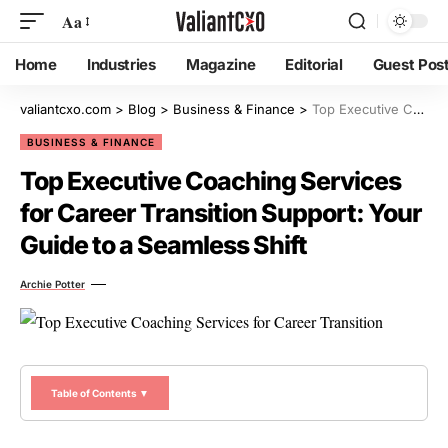
Aa
Home
Industries
Magazine
Editorial
Guest Pos
valiantcxo.com
>
Blog
>
Business & Finance
>
Top Executive Coaching Services for Career Transition Support: Your Guide to a Seamless Shift
BUSINESS & FINANCE
Top Executive Coaching Services
for Career Transition Support: Your
Guide to a Seamless Shift
Archie Potter
Table of Contents ▼