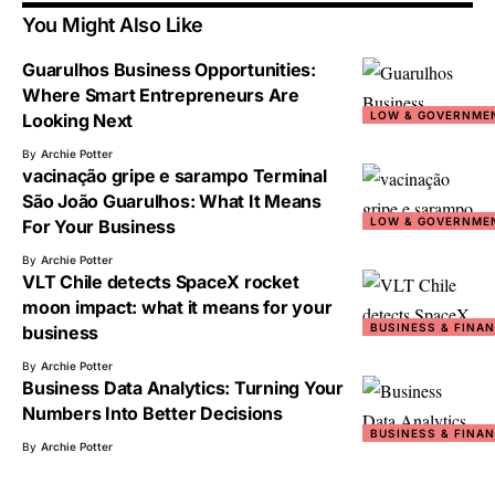
You Might Also Like
Guarulhos Business Opportunities:
Where Smart Entrepreneurs Are
LOW & GOVERNME
Looking Next
By
Archie Potter
vacinação gripe e sarampo Terminal
São João Guarulhos: What It Means
LOW & GOVERNME
For Your Business
By
Archie Potter
VLT Chile detects SpaceX rocket
moon impact: what it means for your
BUSINESS & FINA
business
By
Archie Potter
Business Data Analytics: Turning Your
Numbers Into Better Decisions
BUSINESS & FINA
By
Archie Potter