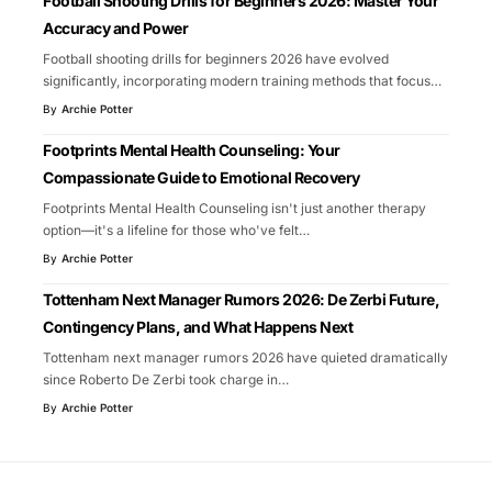
Football Shooting Drills for Beginners 2026: Master Your
Accuracy and Power
Football shooting drills for beginners 2026 have evolved
significantly, incorporating modern training methods that focus
…
By
Archie Potter
Footprints Mental Health Counseling: Your
Compassionate Guide to Emotional Recovery
Footprints Mental Health Counseling isn't just another therapy
option—it's a lifeline for those who've felt
…
By
Archie Potter
Tottenham Next Manager Rumors 2026: De Zerbi Future,
Contingency Plans, and What Happens Next
Tottenham next manager rumors 2026 have quieted dramatically
since Roberto De Zerbi took charge in
…
By
Archie Potter