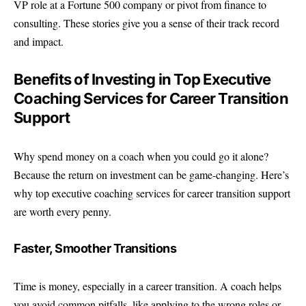
VP role at a Fortune 500 company or pivot from finance to
consulting. These stories give you a sense of their track record
and impact.
Benefits of Investing in Top Executive
Coaching Services for Career Transition
Support
Why spend money on a coach when you could go it alone?
Because the return on investment can be game-changing. Here’s
why top executive coaching services for career transition support
are worth every penny.
Faster, Smoother Transitions
Time is money, especially in a career transition. A coach helps
you avoid common pitfalls, like applying to the wrong roles or