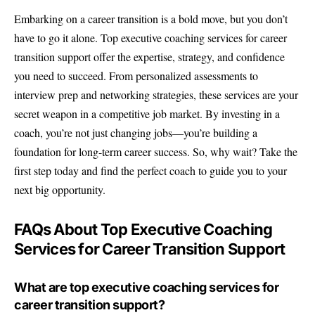
Embarking on a career transition is a bold move, but you don’t
have to go it alone. Top executive coaching services for career
transition support offer the expertise, strategy, and confidence
you need to succeed. From personalized assessments to
interview prep and networking strategies, these services are your
secret weapon in a competitive job market. By investing in a
coach, you’re not just changing jobs—you’re building a
foundation for long-term career success. So, why wait? Take the
first step today and find the perfect coach to guide you to your
next big opportunity.
FAQs About Top Executive Coaching
Services for Career Transition Support
What are top executive coaching services for
career transition support?