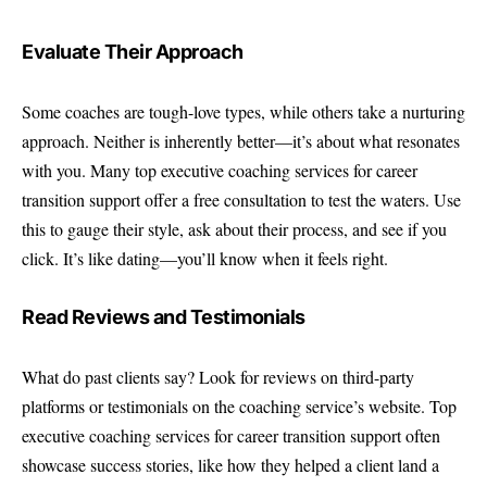
Evaluate Their Approach
Some coaches are tough-love types, while others take a nurturing
approach. Neither is inherently better—it’s about what resonates
with you. Many top executive coaching services for career
transition support offer a free consultation to test the waters. Use
this to gauge their style, ask about their process, and see if you
click. It’s like dating—you’ll know when it feels right.
Read Reviews and Testimonials
What do past clients say? Look for reviews on third-party
platforms or testimonials on the coaching service’s website. Top
executive coaching services for career transition support often
showcase success stories, like how they helped a client land a