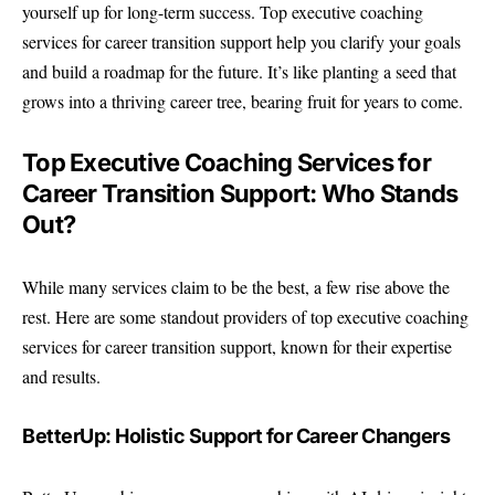
yourself up for long-term success. Top executive coaching
services for career transition support help you clarify your goals
and build a roadmap for the future. It’s like planting a seed that
grows into a thriving career tree, bearing fruit for years to come.
Top Executive Coaching Services for
Career Transition Support: Who Stands
Out?
While many services claim to be the best, a few rise above the
rest. Here are some standout providers of top executive coaching
services for career transition support, known for their expertise
and results.
BetterUp: Holistic Support for Career Changers