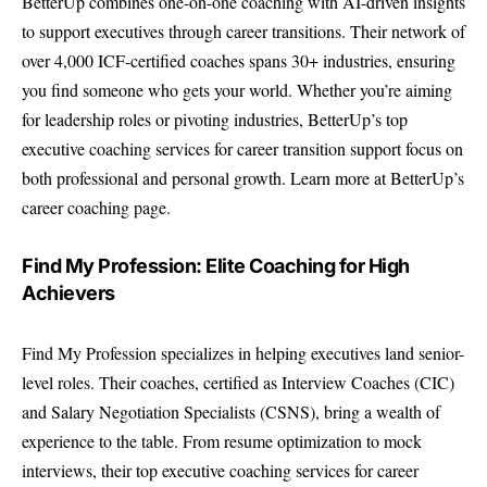
BetterUp combines one-on-one coaching with AI-driven insights
to support executives through career transitions. Their network of
over 4,000 ICF-certified coaches spans 30+ industries, ensuring
you find someone who gets your world. Whether you’re aiming
for leadership roles or pivoting industries, BetterUp’s top
executive coaching services for career transition support focus on
both professional and personal growth. Learn more at BetterUp’s
career coaching page.
Find My Profession: Elite Coaching for High
Achievers
Find My Profession specializes in helping executives land senior-
level roles. Their coaches, certified as Interview Coaches (CIC)
and Salary Negotiation Specialists (CSNS), bring a wealth of
experience to the table. From resume optimization to mock
interviews, their top executive coaching services for career