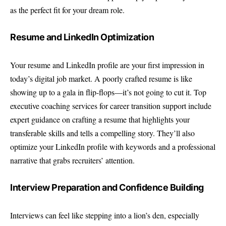
as the perfect fit for your dream role.
Resume and LinkedIn Optimization
Your resume and LinkedIn profile are your first impression in
today’s digital job market. A poorly crafted resume is like
showing up to a gala in flip-flops—it’s not going to cut it. Top
executive coaching services for career transition support include
expert guidance on crafting a resume that highlights your
transferable skills and tells a compelling story. They’ll also
optimize your LinkedIn profile with keywords and a professional
narrative that grabs recruiters’ attention.
Interview Preparation and Confidence Building
Interviews can feel like stepping into a lion’s den, especially