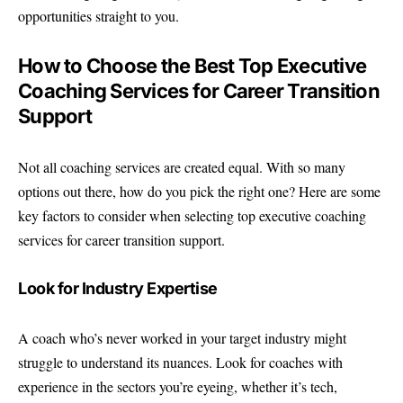
opportunities straight to you.
How to Choose the Best Top Executive
Coaching Services for Career Transition
Support
Not all coaching services are created equal. With so many
options out there, how do you pick the right one? Here are some
key factors to consider when selecting top executive coaching
services for career transition support.
Look for Industry Expertise
A coach who’s never worked in your target industry might
struggle to understand its nuances. Look for coaches with
experience in the sectors you’re eyeing, whether it’s tech,