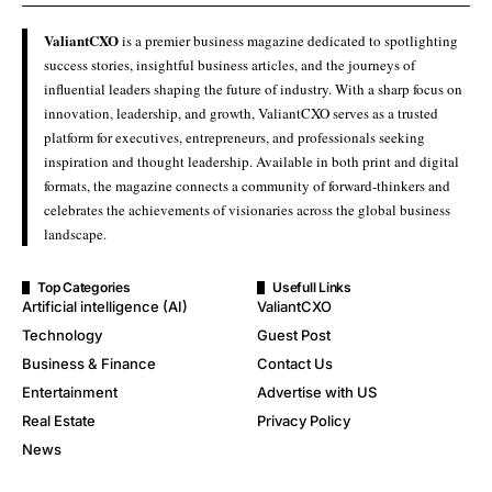
ValiantCXO
is a premier business magazine dedicated to spotlighting
success stories, insightful business articles, and the journeys of
influential leaders shaping the future of industry. With a sharp focus on
innovation, leadership, and growth, ValiantCXO serves as a trusted
platform for executives, entrepreneurs, and professionals seeking
inspiration and thought leadership. Available in both print and digital
formats, the magazine connects a community of forward-thinkers and
celebrates the achievements of visionaries across the global business
landscape.
Top Categories
Usefull Links
Artificial intelligence (AI)
ValiantCXO
Technology
Guest Post
Business & Finance
Contact Us
Entertainment
Advertise with US
Real Estate
Privacy Policy
News