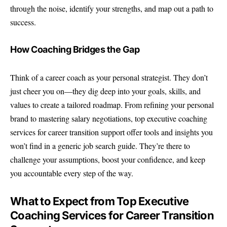
through the noise, identify your strengths, and map out a path to
success.
How Coaching Bridges the Gap
Think of a career coach as your personal strategist. They don’t
just cheer you on—they dig deep into your goals, skills, and
values to create a tailored roadmap. From refining your personal
brand to mastering salary negotiations,
top executive coaching
services for career
transition support offer tools and insights you
won’t find in a generic job search guide. They’re there to
challenge your assumptions, boost your confidence, and keep
you accountable every step of the way.
What to Expect from Top Executive
Coaching Services for Career Transition