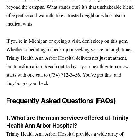
beyond the campus. What stands out? It’s that unshakeable blend
of expertise and warmth, like a trusted neighbor who’s also a
medical whiz.
If you’re in Michigan or eyeing a visit, don’t sleep on this gem.
Whether scheduling a check-up or seeking solace in tough times,
Trinity Health Ann Arbor Hospital delivers not just treatment,
but transformation. Reach out today—your healthier tomorrow
starts with one call to (734) 712-3456. You’ve got this, and
they’ve got your back.
Frequently Asked Questions (FAQs)
1. What are the main services offered at Trinity
Health Ann Arbor Hospital?
Trinity Health Ann Arbor Hospital provides a wide array of