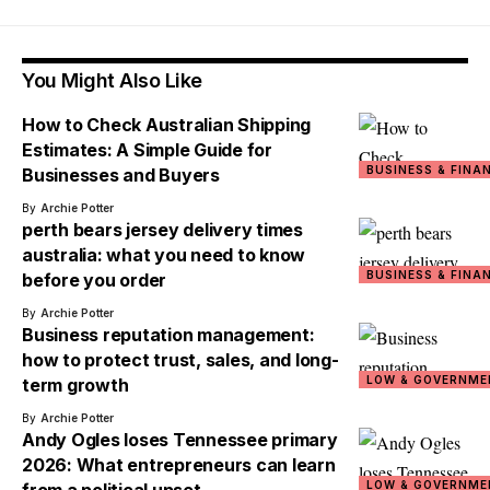
You Might Also Like
How to Check Australian Shipping
Estimates: A Simple Guide for
BUSINESS & FINA
Businesses and Buyers
By
Archie Potter
perth bears jersey delivery times
australia: what you need to know
BUSINESS & FINA
before you order
By
Archie Potter
Business reputation management:
how to protect trust, sales, and long-
LOW & GOVERNME
term growth
By
Archie Potter
Andy Ogles loses Tennessee primary
2026: What entrepreneurs can learn
LOW & GOVERNME
from a political upset