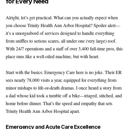
for Every Need
Alright, let’s get practical: What can you actually expect when
you choose Trinity Health Ann Arbor Hospital? Spoiler alert—
it’s a smorgasbord of services designed to handle everything
from sniffles to serious scares, all under one (very large) roof.
With 24/7 operations and a staff of over 3,400 full-time pros, this
place runs like a well-oiled machine, but with heart.
Start with the basics: Emergency Care here is no joke. Their ER
sees nearly 78,000 visits a year, equipped for everything from
minor mishaps to life-or-death dramas. I once heard a story from
a dad whose kid took a tumble off a bike—triaged, stitched, and
home before dinner. That’s the speed and empathy that sets
Trinity Health Ann Arbor Hospital apart.
Emergency and Acute Care Excellence