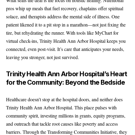
What seals the deal is the focus on holistic healing. Nutritional
pros whip up meals that fuel recovery, chaplains offer spiritual
solace, and therapists address the mental side of illness. One
patient likened it to a pit stop in a marathon—not just fixing the
tire, but rehydrating the runner. With tools like MyChart for
virtual check-ins, Trinity Health Ann Arbor Hospital keeps you
connected, even post-visit. It’s care that anticipates your needs,
leaving you stronger, not just survived.
Trinity Health Ann Arbor Hospital’s Heart
for the Community: Beyond the Bedside
Healthcare doesn’t stop at the hospital doors, and neither does
Trinity Health Ann Arbor Hospital. This place pulses with
community spirit, investing millions in grants, equity programs,
and outreach that tackle root causes like poverty and access
barriers. Through the Transforming Communities Initiative, they