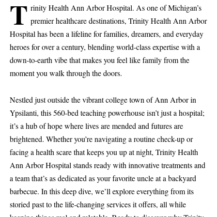
T
rinity Health Ann Arbor Hospital. As one of Michigan’s
premier healthcare destinations, Trinity Health Ann Arbor
Hospital has been a lifeline for families, dreamers, and everyday
heroes for over a century, blending world-class expertise with a
down-to-earth vibe that makes you feel like family from the
moment you walk through the doors.
Nestled just outside the vibrant college town of Ann Arbor in
Ypsilanti, this 560-bed teaching powerhouse isn’t just a hospital;
it’s a hub of hope where lives are mended and futures are
brightened. Whether you’re navigating a routine check-up or
facing a health scare that keeps you up at night, Trinity Health
Ann Arbor Hospital stands ready with innovative treatments and
a team that’s as dedicated as your favorite uncle at a backyard
barbecue. In this deep dive, we’ll explore everything from its
storied past to the life-changing services it offers, all while