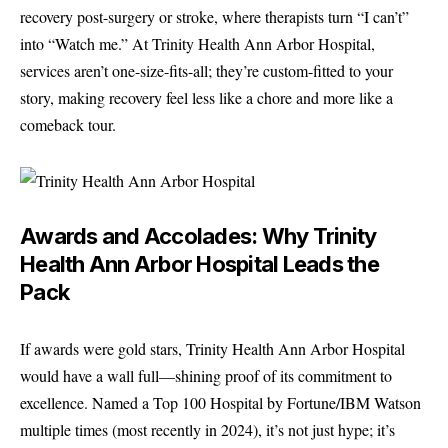
recovery post-surgery or stroke, where therapists turn “I can’t”
into “Watch me.” At Trinity Health Ann Arbor Hospital,
services aren’t one-size-fits-all; they’re custom-fitted to your
story, making recovery feel less like a chore and more like a
comeback tour.
Awards and Accolades: Why Trinity
Health Ann Arbor Hospital Leads the
Pack
If awards were gold stars, Trinity Health Ann Arbor Hospital
would have a wall full—shining proof of its commitment to
excellence. Named a Top 100 Hospital by Fortune/IBM Watson
multiple times (most recently in 2024), it’s not just hype; it’s