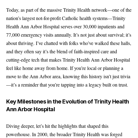
Today, as part of the massive Trinity Health network—one of the
nation’s largest not-for-profit Catholic health systems—Trinity
Health Ann Arbor Hospital serves over 30,000 inpatients and
77,000 emergency visits annually. It’s not just about survival; it’s
about thriving. I’ve chatted with folks who’ve walked these halls,
and they often say it’s the blend of faith-inspired care and
cutting-edge tech that makes Trinity Health Ann Arbor Hospital
feel like home away from home. If you’re local or planning a
move to the Ann Arbor area, knowing this history isn’t just trivia
—it’s a reminder that you’re tapping into a legacy built on trust.
Key Milestones in the Evolution of Trinity Health
Ann Arbor Hospital
Diving deeper, let’s hit the highlights that shaped this
powerhouse. In 2000, the broader Trinity Health was forged