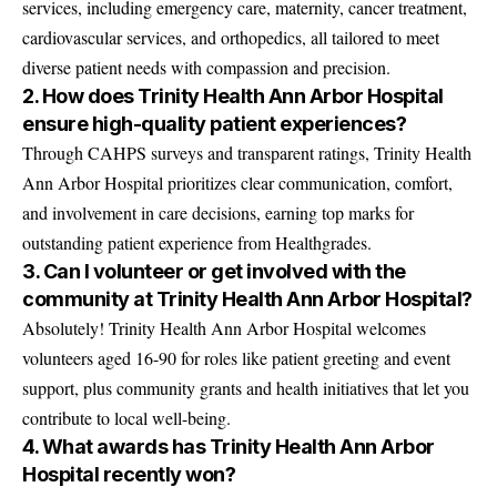
services, including emergency care, maternity, cancer treatment,
cardiovascular services, and orthopedics, all tailored to meet
diverse patient needs with compassion and precision.
2. How does Trinity Health Ann Arbor Hospital
ensure high-quality patient experiences?
Through CAHPS surveys and transparent ratings, Trinity Health
Ann Arbor Hospital prioritizes clear communication, comfort,
and involvement in care decisions, earning top marks for
outstanding patient experience from Healthgrades.
3. Can I volunteer or get involved with the
community at Trinity Health Ann Arbor Hospital?
Absolutely! Trinity Health Ann Arbor Hospital welcomes
volunteers aged 16-90 for roles like patient greeting and event
support, plus community grants and health initiatives that let you
contribute to local well-being.
4. What awards has Trinity Health Ann Arbor
Hospital recently won?