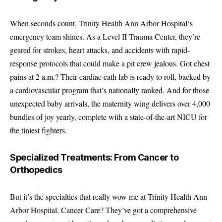
When seconds count,
Trinity Health Ann Arbor Hospital
‘s
emergency team shines. As a Level II Trauma Center, they’re
geared for strokes, heart attacks, and accidents with rapid-
response protocols that could make a pit crew jealous. Got chest
pains at 2 a.m.? Their cardiac cath lab is ready to roll, backed by
a cardiovascular program that’s nationally ranked. And for those
unexpected baby arrivals, the maternity wing delivers over 4,000
bundles of joy yearly, complete with a state-of-the-art NICU for
the tiniest fighters.
Specialized Treatments: From Cancer to
Orthopedics
But it’s the specialties that really wow me at Trinity Health Ann
Arbor Hospital. Cancer Care? They’ve got a comprehensive