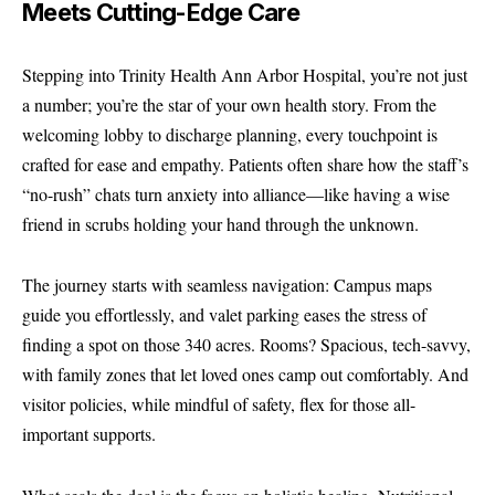
Meets Cutting-Edge Care
Stepping into Trinity Health Ann Arbor Hospital, you’re not just
a number; you’re the star of your own health story. From the
welcoming lobby to discharge planning, every touchpoint is
crafted for ease and empathy. Patients often share how the staff’s
“no-rush” chats turn anxiety into alliance—like having a wise
friend in scrubs holding your hand through the unknown.
The journey starts with seamless navigation: Campus maps
guide you effortlessly, and valet parking eases the stress of
finding a spot on those 340 acres. Rooms? Spacious, tech-savvy,
with family zones that let loved ones camp out comfortably. And
visitor policies, while mindful of safety, flex for those all-
important supports.