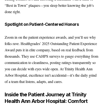
“Best in Town” plaques—you sleep better knowing the job’s
done right.
Spotlight on Patient-Centered Honors
Zoom in on the patient experience awards, and you’ll see why
folks rave. Healthgrades’ 2025 Outstanding Patient Experience
Award puts it in elite company, based on real feedback from
thousands. They use CAHPS surveys to gauge everything from
communication to cleanliness, posting ratings transparently so
you can decide with eyes wide open. At Trinity Health Ann
Arbor Hospital, excellence isn’t accidental—it’s the daily grind
of a team that listens, adapts, and cares.
Inside the Patient Journey at Trinity
Health Ann Arbor Hospital: Comfort