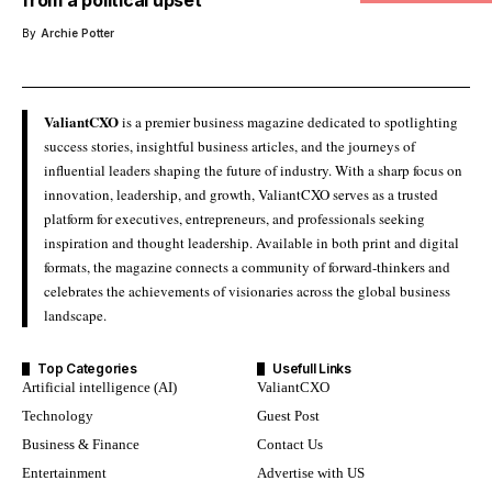
By
Archie Potter
ValiantCXO
is a premier business magazine dedicated to spotlighting
success stories, insightful business articles, and the journeys of
influential leaders shaping the future of industry. With a sharp focus on
innovation, leadership, and growth, ValiantCXO serves as a trusted
platform for executives, entrepreneurs, and professionals seeking
inspiration and thought leadership. Available in both print and digital
formats, the magazine connects a community of forward-thinkers and
celebrates the achievements of visionaries across the global business
landscape.
Top Categories
Usefull Links
Artificial intelligence (AI)
ValiantCXO
Technology
Guest Post
Business & Finance
Contact Us
Entertainment
Advertise with US