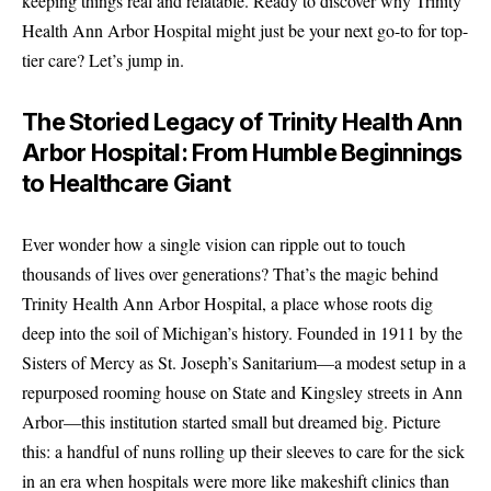
keeping things real and relatable. Ready to discover why Trinity
Health Ann Arbor Hospital might just be your next go-to for top-
tier care? Let’s jump in.
The Storied Legacy of Trinity Health Ann
Arbor Hospital: From Humble Beginnings
to Healthcare Giant
Ever wonder how a single vision can ripple out to touch
thousands of lives over generations? That’s the magic behind
Trinity Health Ann Arbor Hospital, a place whose roots dig
deep into the soil of Michigan’s history. Founded in 1911 by the
Sisters of Mercy as St. Joseph’s Sanitarium—a modest setup in a
repurposed rooming house on State and Kingsley streets in Ann
Arbor—this institution started small but dreamed big. Picture
this: a handful of nuns rolling up their sleeves to care for the sick
in an era when hospitals were more like makeshift clinics than