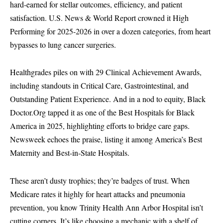
hard-earned for stellar outcomes, efficiency, and patient
satisfaction. U.S. News & World Report crowned it High
Performing for 2025-2026 in over a dozen categories, from heart
bypasses to lung cancer surgeries.
Healthgrades piles on with 29 Clinical Achievement Awards,
including standouts in Critical Care, Gastrointestinal, and
Outstanding Patient Experience. And in a nod to equity, Black
Doctor.Org tapped it as one of the Best Hospitals for Black
America in 2025, highlighting efforts to bridge care gaps.
Newsweek echoes the praise, listing it among America’s Best
Maternity and Best-in-State Hospitals.
These aren’t dusty trophies; they’re badges of trust. When
Medicare rates it highly for heart attacks and pneumonia
prevention, you know Trinity Health Ann Arbor Hospital isn’t
cutting corners. It’s like choosing a mechanic with a shelf of