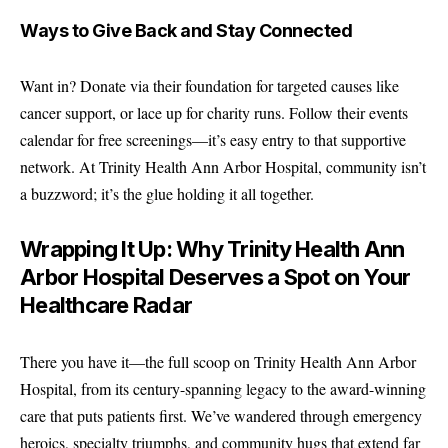
Ways to Give Back and Stay Connected
Want in? Donate via their foundation for targeted causes like
cancer support, or lace up for charity runs. Follow their events
calendar for free screenings—it’s easy entry to that supportive
network. At Trinity Health Ann Arbor Hospital, community isn’t
a buzzword; it’s the glue holding it all together.
Wrapping It Up: Why Trinity Health Ann
Arbor Hospital Deserves a Spot on Your
Healthcare Radar
There you have it—the full scoop on Trinity Health Ann Arbor
Hospital, from its century-spanning legacy to the award-winning
care that puts patients first. We’ve wandered through emergency
heroics, specialty triumphs, and community hugs that extend far