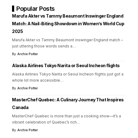
Popular Posts
Marufa Akter vs Tammy Beaumont Inswinger England
Match: A Nail-Biting Showdown in Women’s World Cup
2025
Marufa Akter vs Tammy Beaumont inswinger England match –
just uttering those words sends a
…
By
Archie Potter
Alaska Airlines Tokyo Narita or Seoul Incheon flights
Alaska Airlines Tokyo Narita or Seoul Incheon flights just got a
whole lot more accessible
…
By
Archie Potter
MasterChef Quebec: A Culinary Journey That Inspires
Canada
MasterChef Quebec is more than just a cooking show—it’s a
vibrant celebration of Quebec’s rich
…
By
Archie Potter