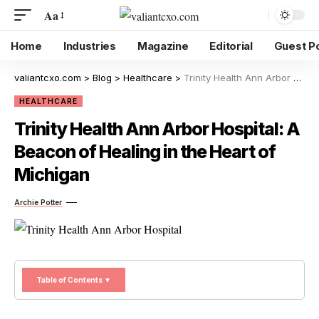
Aa
Home
Industries
Magazine
Editorial
Guest P
valiantcxo.com
>
Blog
>
Healthcare
>
Trinity Health Ann Arbor Hospital: A Beacon of Healing in the Heart of Michigan
HEALTHCARE
Trinity Health Ann Arbor Hospital: A
Beacon of Healing in the Heart of
Michigan
Archie Potter
Table of Contents ▼