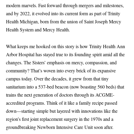
modern marvels. Fast forward through mergers and milestones,
and by 2022, it evolved into its current form as part of Trinity
Health Michigan, born from the union of Saint Joseph Mercy
Health System and Mercy Health.
What keeps me hooked on this story is how Trinity Health Ann
Arbor Hospital has stayed true to its founding spirit amid all the
changes. The Sisters’ emphasis on mercy, compassion, and
community? That’s woven into every brick of its expansive
campus today. Over the decades, it grew from that tiny
sanitarium into a 537-bed beacon (now boasting 560 beds) that
trains the next generation of doctors through its ACGME-
accredited programs. Think of it like a family recipe passed
down—starting simple but layered with innovations like the
region’s first joint replacement surgery in the 1970s and a
groundbreaking Newborn Intensive Care Unit soon after.