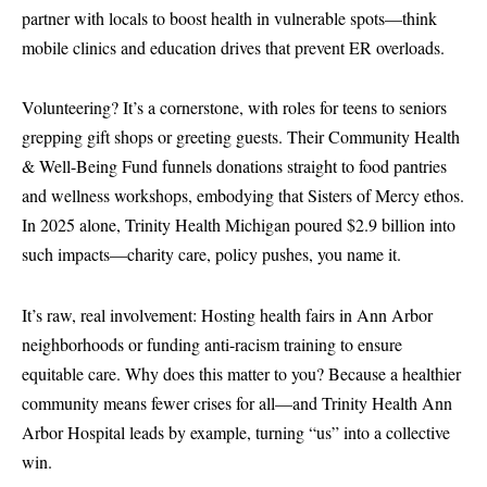
partner with locals to boost health in vulnerable spots—think
mobile clinics and education drives that prevent ER overloads.
Volunteering? It’s a cornerstone, with roles for teens to seniors
grepping gift shops or greeting guests. Their Community Health
& Well-Being Fund funnels donations straight to food pantries
and wellness workshops, embodying that Sisters of Mercy ethos.
In 2025 alone, Trinity Health Michigan poured $2.9 billion into
such impacts—charity care, policy pushes, you name it.
It’s raw, real involvement: Hosting health fairs in Ann Arbor
neighborhoods or funding anti-racism training to ensure
equitable care. Why does this matter to you? Because a healthier
community means fewer crises for all—and Trinity Health Ann
Arbor Hospital leads by example, turning “us” into a collective
win.