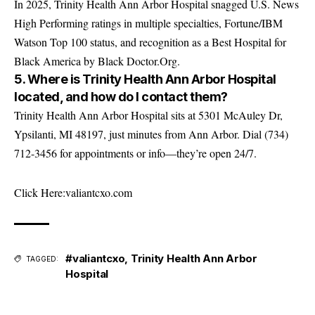
In 2025, Trinity Health Ann Arbor Hospital snagged U.S. News
High Performing ratings in multiple specialties, Fortune/IBM
Watson Top 100 status, and recognition as a Best Hospital for
Black America by Black Doctor.Org.
5. Where is Trinity Health Ann Arbor Hospital
located, and how do I contact them?
Trinity Health Ann Arbor Hospital sits at 5301 McAuley Dr,
Ypsilanti, MI 48197, just minutes from Ann Arbor. Dial (734)
712-3456 for appointments or info—they’re open 24/7.
Click Here:
valiantcxo.com
#valiantcxo
,
Trinity Health Ann Arbor
TAGGED:
Hospital