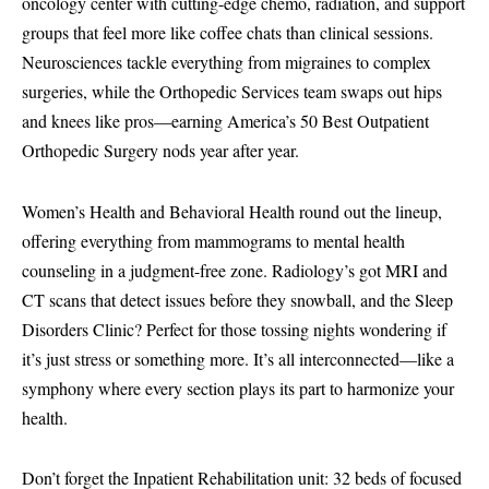
oncology center with cutting-edge chemo, radiation, and support
groups that feel more like coffee chats than clinical sessions.
Neurosciences tackle everything from migraines to complex
surgeries, while the Orthopedic Services team swaps out hips
and knees like pros—earning America’s 50 Best Outpatient
Orthopedic Surgery nods year after year.
Women’s Health and Behavioral Health round out the lineup,
offering everything from mammograms to mental health
counseling in a judgment-free zone. Radiology’s got MRI and
CT scans that detect issues before they snowball, and the Sleep
Disorders Clinic? Perfect for those tossing nights wondering if
it’s just stress or something more. It’s all interconnected—like a
symphony where every section plays its part to harmonize your
health.
Don’t forget the Inpatient Rehabilitation unit: 32 beds of focused