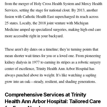
from the merger of Holy Cross Health System and Mercy Health
Services, setting the stage for national clout. By 2013, another
fusion with Catholic Health East supercharged its reach across
25 states. Locally, the 2018 joint venture with Michigan
Medicine amped up specialized surgeries, making high-end care
more accessible right in your backyard.
These aren’t dry dates on a timeline; they’re turning points that
mean shorter wait times for you or a loved one. From pioneering
kidney dialysis in 1977 to earning its stripes as a robotic surgery
center of excellence, Trinity Health Ann Arbor Hospital has
always punched above its weight. It’s like watching a sapling
grow into an oak—steady, resilient, and shading generations.
Comprehensive Services at Trinity
Health Ann Arbor Hospital: Tailored Care