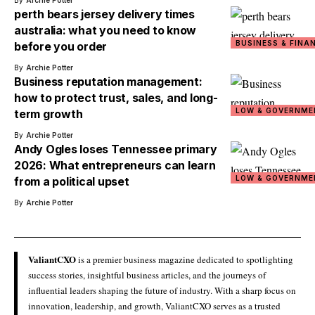
By
Archie Potter
perth bears jersey delivery times
australia: what you need to know
BUSINESS & FINA
before you order
By
Archie Potter
Business reputation management:
how to protect trust, sales, and long-
LOW & GOVERNME
term growth
By
Archie Potter
Andy Ogles loses Tennessee primary
2026: What entrepreneurs can learn
LOW & GOVERNME
from a political upset
By
Archie Potter
ValiantCXO
is a premier business magazine dedicated to spotlighting
success stories, insightful business articles, and the journeys of
influential leaders shaping the future of industry. With a sharp focus on
innovation, leadership, and growth, ValiantCXO serves as a trusted