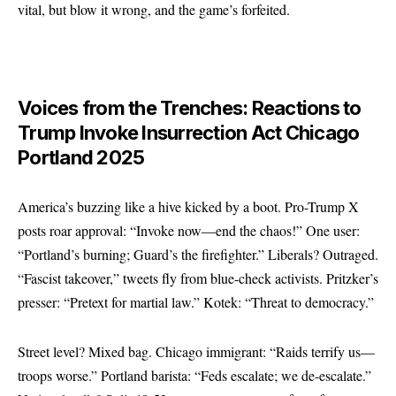
vital, but blow it wrong, and the game’s forfeited.
Voices from the Trenches: Reactions to
Trump Invoke Insurrection Act Chicago
Portland 2025
America’s buzzing like a hive kicked by a boot. Pro-Trump X
posts roar approval: “Invoke now—end the chaos!” One user:
“Portland’s burning; Guard’s the firefighter.” Liberals? Outraged.
“Fascist takeover,” tweets fly from blue-check activists. Pritzker’s
presser: “Pretext for martial law.” Kotek: “Threat to democracy.”
Street level? Mixed bag. Chicago immigrant: “Raids terrify us—
troops worse.” Portland barista: “Feds escalate; we de-escalate.”