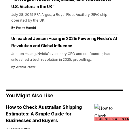
U.S. Visitors in the UK”
July 28, 2025 RFA Argus, a Royal Fleet Auxiliary (RFA) ship
operated by the UK
…
By
Penny Harold
Unleashed Jensen Huang in 2025: Powering Nvidia’s AI
Revolution and Global Influence
Jensen Huang, Nvidia’s visionary CEO and co-founder, has
unleashed a tech revolution in 2025, propelling
…
By
Archie Potter
You Might Also Like
How to Check Australian Shipping
Estimates: A Simple Guide for
BUSINESS & FINA
Businesses and Buyers