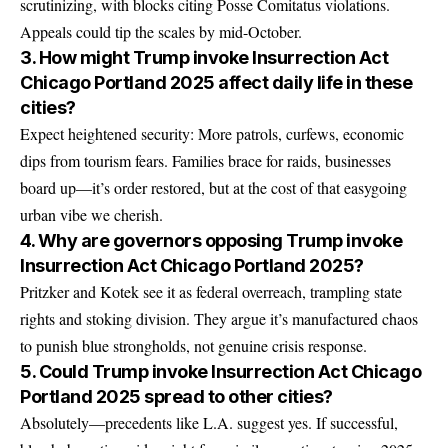
scrutinizing, with blocks citing Posse Comitatus violations.
Appeals could tip the scales by mid-October.
3. How might Trump invoke Insurrection Act
Chicago Portland 2025 affect daily life in these
cities?
Expect heightened security: More patrols, curfews, economic
dips from tourism fears. Families brace for raids, businesses
board up—it’s order restored, but at the cost of that easygoing
urban vibe we cherish.
4. Why are governors opposing Trump invoke
Insurrection Act Chicago Portland 2025?
Pritzker and Kotek see it as federal overreach, trampling state
rights and stoking division. They argue it’s manufactured chaos
to punish blue strongholds, not genuine crisis response.
5. Could Trump invoke Insurrection Act Chicago
Portland 2025 spread to other cities?
Absolutely—precedents like L.A. suggest yes. If successful,