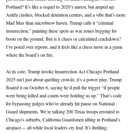
Portland? It’s like a sequel to 2020’s unrest, but amped up:
Antifa clashes, blocked detention centers, and a vibe that’s more
Mad Max than microbrew haven. Trump calls it “criminal
insurrection,” painting these spots as war zones begging for
boots on the ground. But is it chaos or calculated crackdown?
I’ve pored over reports, and it feels like a chess move in a game
where the board’s on fire.
At its core, Trump invoke Insurrection Act Chicago Portland
2025 isn’t just about quelling crowds; it’s a power play. Trump
floated it on October 6, saying he’d pull the trigger “if people
were being killed and courts were holding us up.” That’s code
for bypassing judges who’ve already hit pause on National
Guard shipments. We’re talking 200 Texas troops rerouted to
Chicago’s suburbs, California Guardsmen idling in Portland’s
airspace— all while local leaders cry foul. It’s thrilling,