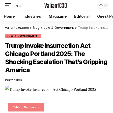
Aa
Home
Industries
Magazine
Editorial
Guest P
valiantcxo.com
>
Blog
>
Low & Government
>
Trump Invoke Insurrection Act Chicago Portland 2025: The Shocking Escalation That’s Gripping America
LOW & GOVERNMENT
Trump Invoke Insurrection Act
Chicago Portland 2025: The
Shocking Escalation That’s Gripping
America
Penny Harold
Table of Contents ▼