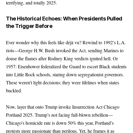
terrifying, and totally 2025.
The Historical Echoes: When Presidents Pulled
the Trigger Before
Ever wonder why this feels like déjà vu? Rewind to 1992’s L.A.
riots—George H.W. Bush invoked the Act, sending Marines to
douse the flames after Rodney King verdicts ignited hell. Or
1957: Eisenhower federalized the Guard to escort Black students
into Little Rock schools, staring down segregationist governors.
These weren’t light decisions; they were lifelines when states
buckled.
Now, layer that onto Trump invoke Insurrection Act Chicago
Portland 2025. Trump’s not facing full-blown rebellion—
Chicago’s homicide rate is down 50% this year, Portland’s
protests more passionate than perilous. Yet, he frames it as