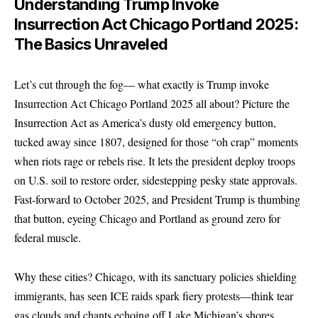
Understanding Trump Invoke
Insurrection Act Chicago Portland 2025:
The Basics Unraveled
Let’s cut through the fog— what exactly is Trump invoke
Insurrection Act Chicago Portland 2025 all about? Picture the
Insurrection Act as America’s dusty old emergency button,
tucked away since 1807, designed for those “oh crap” moments
when riots rage or rebels rise. It lets the president deploy troops
on U.S. soil to restore order, sidestepping pesky state approvals.
Fast-forward to October 2025, and President Trump is thumbing
that button, eyeing Chicago and Portland as ground zero for
federal muscle.
Why these cities? Chicago, with its sanctuary policies shielding
immigrants, has seen ICE raids spark fiery protests—think tear
gas clouds and chants echoing off Lake Michigan’s shores.