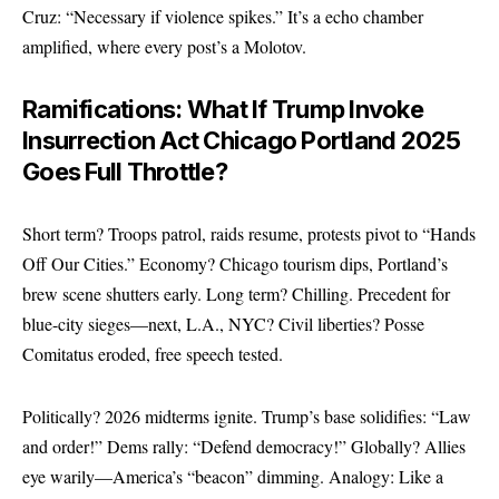
Cruz: “Necessary if violence spikes.” It’s a echo chamber
amplified, where every post’s a Molotov.
Ramifications: What If Trump Invoke
Insurrection Act Chicago Portland 2025
Goes Full Throttle?
Short term? Troops patrol, raids resume, protests pivot to “Hands
Off Our Cities.” Economy? Chicago tourism dips, Portland’s
brew scene shutters early. Long term? Chilling. Precedent for
blue-city sieges—next, L.A., NYC? Civil liberties? Posse
Comitatus eroded, free speech tested.
Politically? 2026 midterms ignite. Trump’s base solidifies: “Law
and order!” Dems rally: “Defend democracy!” Globally? Allies
eye warily—America’s “beacon” dimming. Analogy: Like a