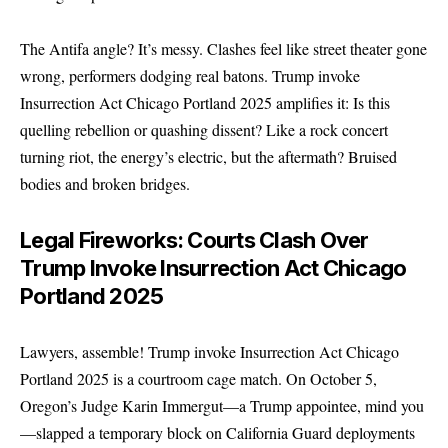
The Antifa angle? It’s messy. Clashes feel like street theater gone
wrong, performers dodging real batons. Trump invoke
Insurrection Act Chicago Portland 2025 amplifies it: Is this
quelling rebellion or quashing dissent? Like a rock concert
turning riot, the energy’s electric, but the aftermath? Bruised
bodies and broken bridges.
Legal Fireworks: Courts Clash Over
Trump Invoke Insurrection Act Chicago
Portland 2025
Lawyers, assemble! Trump invoke Insurrection Act Chicago
Portland 2025 is a courtroom cage match. On October 5,
Oregon’s Judge Karin Immergut—a Trump appointee, mind you
—slapped a temporary block on California Guard deployments