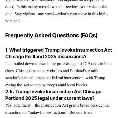
does). In this messy mosaic we call freedom, your voice is the
glue. Stay vigilant, stay vocal—what’s your move in this high-
wire act?
Frequently Asked Questions (FAQs)
1. What triggered Trump invoke Insurrection Act
Chicago Portland 2025 discussions?
It all boiled down to escalating protests against ICE raids in both
cities. Chicago’s sanctuary clashes and Portland’s Antifa
standoffs painted targets for federal intervention, with Trump
eyeing the Act to deploy troops amid local blocks.
2. Is Trump invoke Insurrection Act Chicago
Portland 2025 legal under current laws?
Yes, potentially—the Insurrection Act grants broad presidential
discretion for “unlawful obstructions.” But courts are