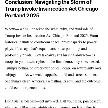
Conclusion: Navigating the Storm of
Trump Invoke Insurrection Act Chicago
Portland 2025
Whew— we’ve unpacked the what, why, and wild ride of
Trump invoke Insurrection Act Chicago Portland 2025. From
historical haunts to courtroom chaos, protest sparks to power
plays, it’s a saga that’s equal parts pulse-pounding and
profoundly pivotal. Key takeaways? This isn’t abstract—it’s
troops in your town, rights on the line, democracy stress-tested.
Trump’s betting on order over optics; locals, on sovereignty over
subjugation. As we watch appeals unfold and streets simmer,
one thing’s clear: America’s wrestling its soul, and the outcome
could echo
for
generations.
Don’t just scroll past—get involved. Call your reps, join peaceful
vigils, vote like your neighborhood depends on it (spoiler: it