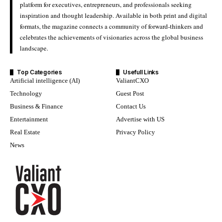
platform for executives, entrepreneurs, and professionals seeking
inspiration and thought leadership. Available in both print and digital
formats, the magazine connects a community of forward-thinkers and
celebrates the achievements of visionaries across the global business
landscape.
Top Categories
Usefull Links
Artificial intelligence (AI)
ValiantCXO
Technology
Guest Post
Business & Finance
Contact Us
Entertainment
Advertise with US
Real Estate
Privacy Policy
News