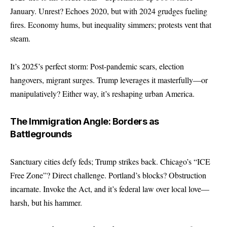
January. Unrest? Echoes 2020, but with 2024 grudges fueling
fires. Economy hums, but inequality simmers; protests vent that
steam.
It’s 2025’s perfect storm: Post-pandemic scars, election
hangovers, migrant surges. Trump leverages it masterfully—or
manipulatively? Either way, it’s reshaping urban America.
The Immigration Angle: Borders as
Battlegrounds
Sanctuary cities defy feds; Trump strikes back. Chicago’s “ICE
Free Zone”? Direct challenge. Portland’s blocks? Obstruction
incarnate. Invoke the Act, and it’s federal law over local love—
harsh, but his hammer.