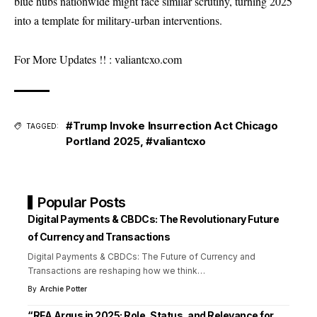
blue hubs nationwide might face similar scrutiny, turning 2025
into a template for military-urban interventions.
For More Updates !! :
valiantcxo.com
#Trump Invoke Insurrection Act Chicago
TAGGED:
Portland 2025
,
#valiantcxo
Popular Posts
Digital Payments & CBDCs: The Revolutionary Future
of Currency and Transactions
Digital Payments & CBDCs: The Future of Currency and
Transactions are reshaping how we think
…
By
Archie Potter
“RFA Argus in 2025: Role, Status, and Relevance for