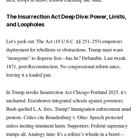
The Insurrection Act Deep Dive: Power, Limits,
and Loopholes
Let’s geek out: The Act (10 U.S.C. §§ 251–255) empowers
deployment for rebellions or obstructions. Trump must warn
“insurgents” to disperse first—has he? Debatable. Last tweak:
1871, post-Reconstruction. No congressional reform since,
leaving it a loaded gun.
In Trump invoke Insurrection Act Chicago Portland 2025, it’s
uncharted. Eisenhower integrated schools against governors;
Bush quelled L.A. fires. Trump? Immigration enforcement amid
protests. Critics cite Brandenburg v. Ohio: Speech protected
unless inciting imminent harm. Supporters: Federal supremacy
trumps all. Analogy time: It’s a referee’s whistle in a brawl—