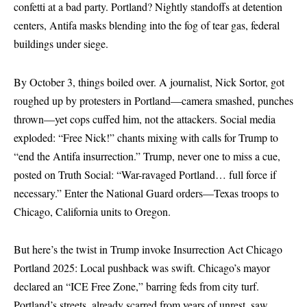
confetti at a bad party. Portland? Nightly standoffs at detention
centers, Antifa masks blending into the fog of tear gas, federal
buildings under siege.
By October 3, things boiled over. A journalist, Nick Sortor, got
roughed up by protesters in Portland—camera smashed, punches
thrown—yet cops cuffed him, not the attackers. Social media
exploded: “Free Nick!” chants mixing with calls for Trump to
“end the Antifa insurrection.” Trump, never one to miss a cue,
posted on Truth Social: “War-ravaged Portland… full force if
necessary.” Enter the National Guard orders—Texas troops to
Chicago, California units to Oregon.
But here’s the twist in Trump invoke Insurrection Act Chicago
Portland 2025: Local pushback was swift. Chicago’s mayor
declared an “ICE Free Zone,” barring feds from city turf.
Portland’s streets, already scarred from years of unrest, saw