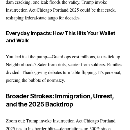
dam cracking; one leak floods the valley. Trump invoke
Insurrection Act Chicago Portland 2025 could be that crack,
reshaping federal-state tango for decades.
Everyday Impacts: How This Hits Your Wallet
and Walk
You feel it at the pump—Guard ops cost millions, taxes tick up.
Neighborhoods? Safer from riots, scarier from soldiers. Families
divided: Thanksgiving debates turn table-flipping. It’s personal,
piercing the bubble of normalcy.
Broader Strokes: Immigration, Unrest,
and the 2025 Backdrop
Zoom out: Trump invoke Insurrection Act Chicago Portland
2025 ties to his border blitz—deportations up 300% since