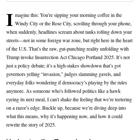
I
magine this: You’re sipping your morning coffee in the
Windy City or the Rose City, scrolling through your phone,
when suddenly, headlines scream about tanks rolling down your
streets—not in some foreign war zone, but right here in the heart
of the U.S. That’s the raw, gut-punching reality unfolding with
Trump invoke Insurrection Act Chicago Portland 2025. It’s not
just a policy debate; it’s a high-stakes showdown that’s got
governors yelling “invasion,” judges slamming gavels, and
everyday folks wondering if democracy’s playing by the rules
anymore. As someone who’s followed politics like a hawk
eyeing its next meal, I can’t shake the feeling that we’re teetering
on a razor’s edge. Buckle up, because we’re diving deep into
what this means, why it’s happening now, and how it could
rewrite the story of 2025.