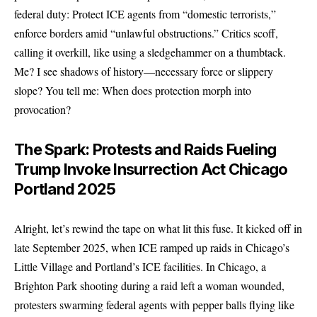
federal duty: Protect ICE agents from “domestic terrorists,”
enforce borders amid “unlawful obstructions.” Critics scoff,
calling it overkill, like using a sledgehammer on a thumbtack.
Me? I see shadows of history—necessary force or slippery
slope? You tell me: When does protection morph into
provocation?
The Spark: Protests and Raids Fueling
Trump Invoke Insurrection Act Chicago
Portland 2025
Alright, let’s rewind the tape on what lit this fuse. It kicked off in
late September 2025, when ICE ramped up raids in Chicago’s
Little Village and Portland’s ICE facilities. In Chicago, a
Brighton Park shooting during a raid left a woman wounded,
protesters swarming federal agents with pepper balls flying like