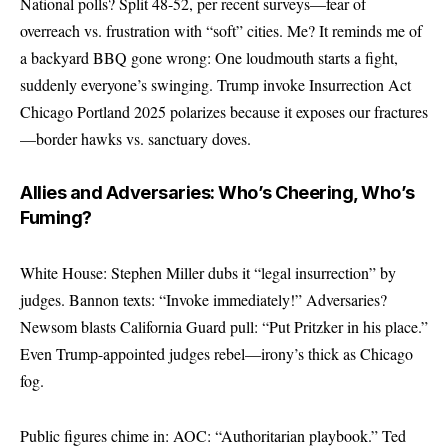
National polls? Split 48-52, per recent surveys—fear of
overreach vs. frustration with “soft” cities. Me? It reminds me of
a backyard BBQ gone wrong: One loudmouth starts a fight,
suddenly everyone’s swinging. Trump invoke Insurrection Act
Chicago Portland 2025 polarizes because it exposes our fractures
—border hawks vs. sanctuary doves.
Allies and Adversaries: Who’s Cheering, Who’s
Fuming?
White House: Stephen Miller dubs it “legal insurrection” by
judges. Bannon texts: “Invoke immediately!” Adversaries?
Newsom blasts California Guard pull: “Put Pritzker in his place.”
Even Trump-appointed judges rebel—irony’s thick as Chicago
fog.
Public figures chime in: AOC: “Authoritarian playbook.” Ted