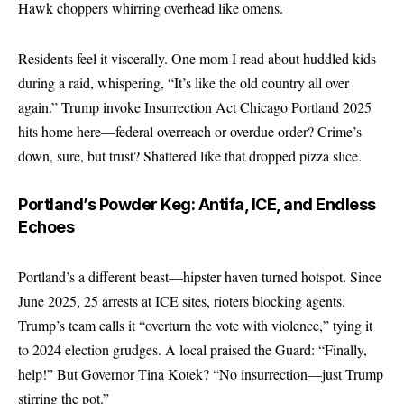
Hawk choppers whirring overhead like omens.
Residents feel it viscerally. One mom I read about huddled kids
during a raid, whispering, “It’s like the old country all over
again.” Trump invoke Insurrection Act Chicago Portland 2025
hits home here—federal overreach or overdue order? Crime’s
down, sure, but trust? Shattered like that dropped pizza slice.
Portland’s Powder Keg: Antifa, ICE, and Endless
Echoes
Portland’s a different beast—hipster haven turned hotspot. Since
June 2025, 25 arrests at ICE sites, rioters blocking agents.
Trump’s team calls it “overturn the vote with violence,” tying it
to 2024 election grudges. A local praised the Guard: “Finally,
help!” But Governor Tina Kotek? “No insurrection—just Trump
stirring the pot.”