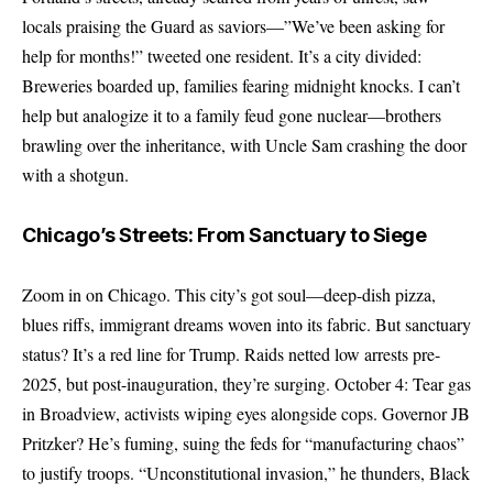
locals praising the Guard as saviors—”We’ve been asking for
help for months!” tweeted one resident. It’s a city divided:
Breweries boarded up, families fearing midnight knocks. I can’t
help but analogize it to a family feud gone nuclear—brothers
brawling over the inheritance, with Uncle Sam crashing the door
with a shotgun.
Chicago’s Streets: From Sanctuary to Siege
Zoom in on Chicago. This city’s got soul—deep-dish pizza,
blues riffs, immigrant dreams woven into its fabric. But sanctuary
status? It’s a red line for Trump. Raids netted low arrests pre-
2025, but post-inauguration, they’re surging. October 4: Tear gas
in Broadview, activists wiping eyes alongside cops. Governor JB
Pritzker? He’s fuming, suing the feds for “manufacturing chaos”
to justify troops. “Unconstitutional invasion,” he thunders, Black