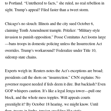
to Portland. “Untethered to facts,” she ruled, no real rebellion in
sight. Trump’s appeal? Filed faster than a tweet storm.
Chicago’s no slouch: Illinois and the city sued October 6,
claiming Tenth Amendment trample. Pritzker: “Military-style
invasion to punish opposition.” Posse Comitatus Act looms large
—bans troops in domestic policing unless the Insurrection Act
overrides. Trump’s workaround? Federalize under Title 10,
sidestep state chains.
Experts weigh in: Reuters notes the Act’s exceptions are broad;
presidents call the shots on “insurrection.” CNN explains: No
governor request needed if feds deem it dire. But backlash? Even
GOP whispers caution. It’s like a legal Jenga tower—pull one
block, and the whole mess topples. Will appeals courts
greenlight it? By October 18 hearing, we might know. Until
then, troops in limbo, tension crackling like static.