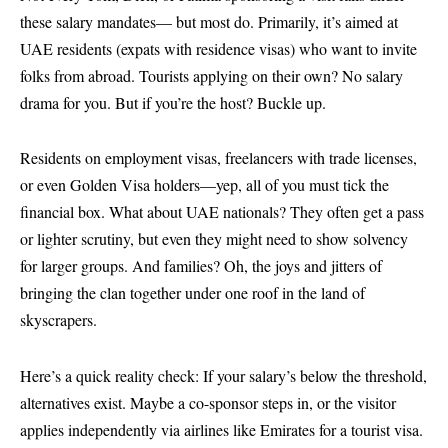
these salary mandates— but most do. Primarily, it’s aimed at
UAE residents (expats with residence visas) who want to invite
folks from abroad. Tourists applying on their own? No salary
drama for you. But if you’re the host? Buckle up.
Residents on employment visas, freelancers with trade licenses,
or even Golden Visa holders—yep, all of you must tick the
financial box. What about UAE nationals? They often get a pass
or lighter scrutiny, but even they might need to show solvency
for larger groups. And families? Oh, the joys and jitters of
bringing the clan together under one roof in the land of
skyscrapers.
Here’s a quick reality check: If your salary’s below the threshold,
alternatives exist. Maybe a co-sponsor steps in, or the visitor
applies independently via airlines like Emirates for a tourist visa.