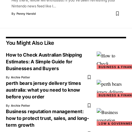
Hey there, fellow Mii enthusiast! If you've been refreshing your
Nintendo news feed like I
…
By
Penny Harold
You Might Also Like
How to Check Australian Shipping
Estimates: A Simple Guide for
BUSINESS & FINA
Businesses and Buyers
By
Archie Potter
perth bears jersey delivery times
australia: what you need to know
BUSINESS & FINA
before you order
By
Archie Potter
Business reputation management:
how to protect trust, sales, and long-
LOW & GOVERNME
term growth