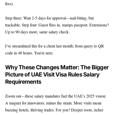
fees).
Step three: Wait 2-5 days for approval—nail-biting, but
trackable. Step four: Guest flies in, stamps passport. Extensions?
Up to 90 days more, same salary check.
I’ve streamlined this for a client last month; from query to QR
code in 48 hours. You’re next.
Why These Changes Matter: The Bigger
Picture of UAE Visit Visa Rules Salary
Requirements
Zoom out—these salary mandates fuel the UAE’s 2025 vision:
A magnet for innovators, minus the strain. More visits mean
buzzing hotels, thriving trades. For you? Deeper roots, richer