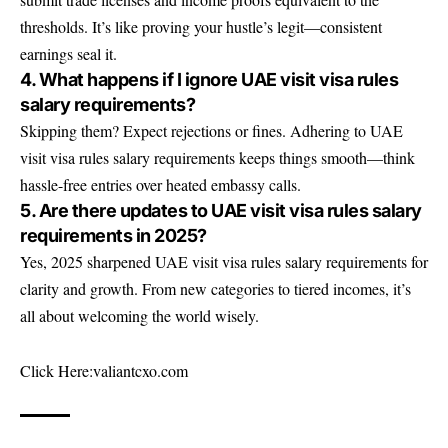
thresholds. It’s like proving your hustle’s legit—consistent
earnings seal it.
4. What happens if I ignore UAE visit visa rules
salary requirements?
Skipping them? Expect rejections or fines. Adhering to UAE
visit visa rules salary requirements keeps things smooth—think
hassle-free entries over heated embassy calls.
5. Are there updates to UAE visit visa rules salary
requirements in 2025?
Yes, 2025 sharpened UAE visit visa rules salary requirements for
clarity and growth. From new categories to tiered incomes, it’s
all about welcoming the world wisely.
Click Here:
valiantcxo.com