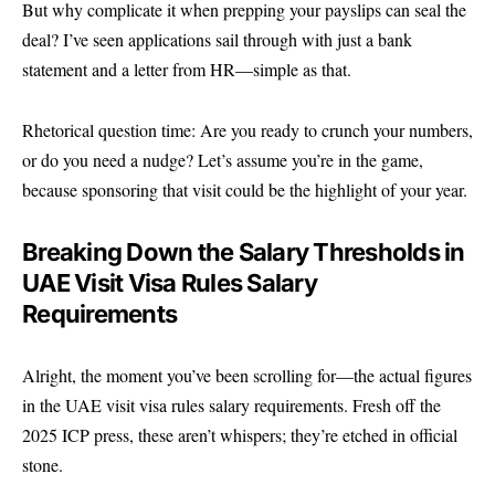
But why complicate it when prepping your payslips can seal the
deal? I’ve seen applications sail through with just a bank
statement and a letter from HR—simple as that.
Rhetorical question time: Are you ready to crunch your numbers,
or do you need a nudge? Let’s assume you’re in the game,
because sponsoring that visit could be the highlight of your year.
Breaking Down the Salary Thresholds in
UAE Visit Visa Rules Salary
Requirements
Alright, the moment you’ve been scrolling for—the actual figures
in the UAE visit visa rules salary requirements. Fresh off the
2025 ICP press, these aren’t whispers; they’re etched in official
stone.