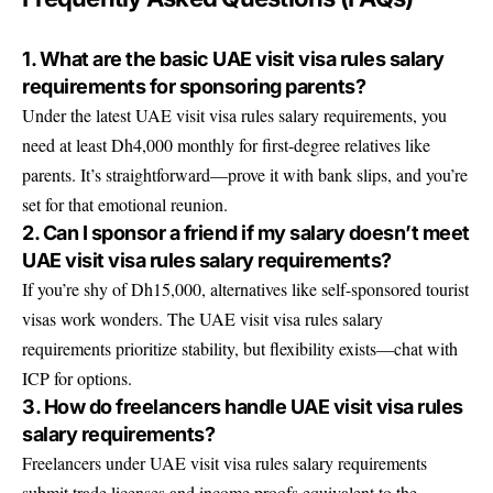
1. What are the basic UAE visit visa rules salary
requirements for sponsoring parents?
Under the latest UAE visit visa rules salary requirements, you
need at least Dh4,000 monthly for first-degree relatives like
parents. It’s straightforward—prove it with bank slips, and you’re
set for that emotional reunion.
2. Can I sponsor a friend if my salary doesn’t meet
UAE visit visa rules salary requirements?
If you’re shy of Dh15,000, alternatives like self-sponsored tourist
visas work wonders. The UAE visit visa rules salary
requirements prioritize stability, but flexibility exists—chat with
ICP for options.
3. How do freelancers handle UAE visit visa rules
salary requirements?
Freelancers under UAE visit visa rules salary requirements
submit trade licenses and income proofs equivalent to the