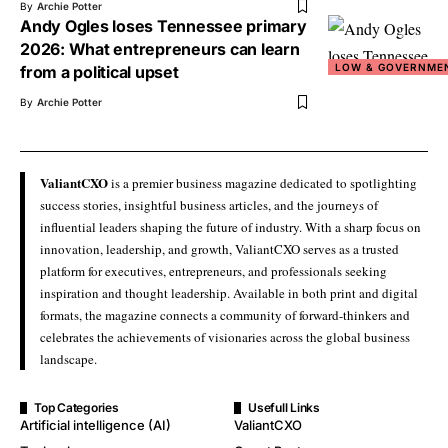
By
Archie Potter
Andy Ogles loses Tennessee primary
2026: What entrepreneurs can learn
LOW & GOVERNME
from a political upset
By
Archie Potter
ValiantCXO
is a premier business magazine dedicated to spotlighting
success stories, insightful business articles, and the journeys of
influential leaders shaping the future of industry. With a sharp focus on
innovation, leadership, and growth, ValiantCXO serves as a trusted
platform for executives, entrepreneurs, and professionals seeking
inspiration and thought leadership. Available in both print and digital
formats, the magazine connects a community of forward-thinkers and
celebrates the achievements of visionaries across the global business
landscape.
Top Categories
Usefull Links
Artificial intelligence (AI)
ValiantCXO