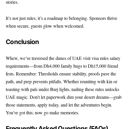
stories.
It’s not just rules; it’s a roadmap to belonging. Sponsors thrive
when secure, guests glow when welcomed.
Conclusion
Whew, we’ve traversed the dunes of UAE visit visa rules salary
requirements—from Dh4,000 family hugs to Dh15,000 friend
fests. Remember: Thresholds ensure stability, proofs pave the
path, and prep prevents pitfalls. Whether reuniting with kin or
toasting with pals under Burj lights, nailing these rules unlocks
UAE magic. Don’t let paperwork dim your desert dreams—grab
those statements, apply today, and let the adventures begin.
You’ve got this; now go make memories.
Frequently Asked Questions (FAQs)