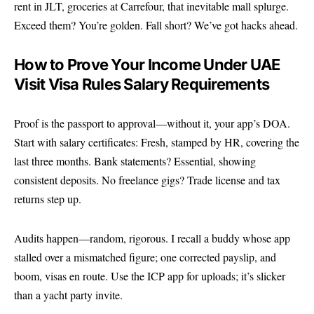
rent in JLT, groceries at Carrefour, that inevitable mall splurge.
Exceed them? You’re golden. Fall short? We’ve got hacks ahead.
How to Prove Your Income Under UAE
Visit Visa Rules Salary Requirements
Proof is the passport to approval—without it, your app’s DOA.
Start with salary certificates: Fresh, stamped by HR, covering the
last three months. Bank statements? Essential, showing
consistent deposits. No freelance gigs? Trade license and tax
returns step up.
Audits happen—random, rigorous. I recall a buddy whose app
stalled over a mismatched figure; one corrected payslip, and
boom, visas en route. Use the ICP app for uploads; it’s slicker
than a yacht party invite.