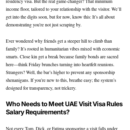
residency visa. But the real game-changer? That minimum
income floor, tailored to your relationship with the visitor. We’ll
get into the digits soon, but for now, know this: It’s all about
demonstrating you’re not just scraping by.
Ever wondered why friends get a steeper hill to climb than
family? It’s rooted in humanitarian vibes mixed with economic
smarts. Close kin get a break because family bonds are sacred
here—think Friday brunches turning into heartfelt reunions.
Strangers? Well, the bar’s higher to prevent any sponsorship
shenanigans. If you’re new to this, breathe easy; the system’s
designed for transparency, not trickery.
Who Needs to Meet UAE Visit Visa Rules
Salary Requirements?
Not every Tom, Dick, or Fatima sponsoring a visit falls under