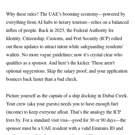
Why these rules? The UAE’s booming economy—powered by
everything from AI hubs to luxury tourism—relies on a balanced
influx of people. Back in 2025, the Federal Authority for
Identity, Citizenship, Customs, and Port Security (ICP) rolled
out these updates to attract talent while safeguarding residents’
wallets. No more vague guidelines; now it’s crystal clear who
qualifies as a sponsor. And here’s the kicker: These aren’t
optional suggestions. Skip the salary proof, and your application
bounces back faster than a bad check.
Picture yourself as the captain of a ship docking in Dubai Creek.
Your crew (aka your guests) needs you to have enough fuel
(income) to keep everyone afloat. That’s the analogy the ICP
lives by. For a standard visit visa—good for 30 or 90 days—the
sponsor must be a UAE resident with a valid Emirates ID and