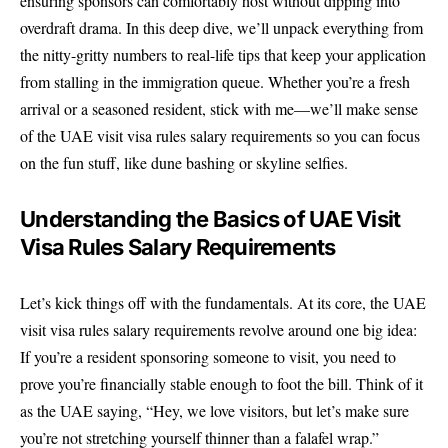
ensuring sponsors can comfortably host without dipping into
overdraft drama. In this deep dive, we’ll unpack everything from
the nitty-gritty numbers to real-life tips that keep your application
from stalling in the immigration queue. Whether you’re a fresh
arrival or a seasoned resident, stick with me—we’ll make sense
of the UAE visit visa rules salary requirements so you can focus
on the fun stuff, like dune bashing or skyline selfies.
Understanding the Basics of UAE Visit
Visa Rules Salary Requirements
Let’s kick things off with the fundamentals. At its core, the
UAE
visit visa rules salary requirements
revolve around one big idea:
If you’re a resident sponsoring someone to visit, you need to
prove you’re financially stable enough to foot the bill. Think of it
as the UAE saying, “Hey, we love visitors, but let’s make sure
you’re not stretching yourself thinner than a falafel wrap.”