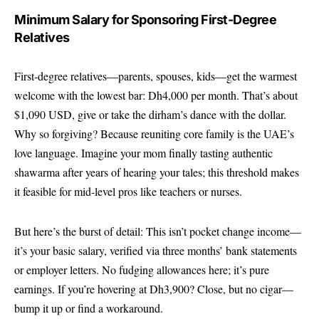
Minimum Salary for Sponsoring First-Degree
Relatives
First-degree relatives—parents, spouses, kids—get the warmest
welcome with the lowest bar: Dh4,000 per month. That’s about
$1,090 USD, give or take the dirham’s dance with the dollar.
Why so forgiving? Because reuniting core family is the UAE’s
love language. Imagine your mom finally tasting authentic
shawarma after years of hearing your tales; this threshold makes
it feasible for mid-level pros like teachers or nurses.
But here’s the burst of detail: This isn’t pocket change income—
it’s your basic salary, verified via three months’ bank statements
or employer letters. No fudging allowances here; it’s pure
earnings. If you’re hovering at Dh3,900? Close, but no cigar—
bump it up or find a workaround.