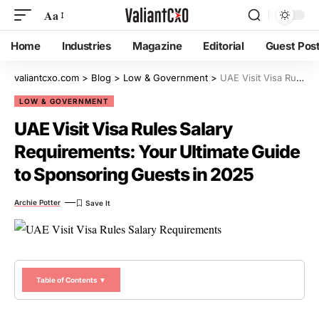
Aa
Home
Industries
Magazine
Editorial
Guest Pos
valiantcxo.com
>
Blog
>
Low & Government
>
UAE Visit Visa Rules Salary Requirements: Your Ultimate Guide to Sponsoring Guests in 2025
LOW & GOVERNMENT
UAE Visit Visa Rules Salary
Requirements: Your Ultimate Guide
to Sponsoring Guests in 2025
Archie Potter
Table of Contents ▼