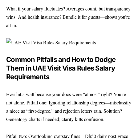
What if your salary fluctuates? Averages count, but transparency
wins. And health insurance? Bundle it for guests—shows you’re
all-in.
Common Pitfalls and How to Dodge
Them in UAE Visit Visa Rules Salary
Requirements
Ever hit a wall because your docs were “almost” right? You’re
not alone. Pitfall one: Ignoring relationship degrees—misclassify
a niece as “first-degree,” and rejection letters rain. Solution?
Genealogy charts if needed; clarity kills confusion.
Pitfall two: Overlooking overstay fines—Dh50 daily post-grace