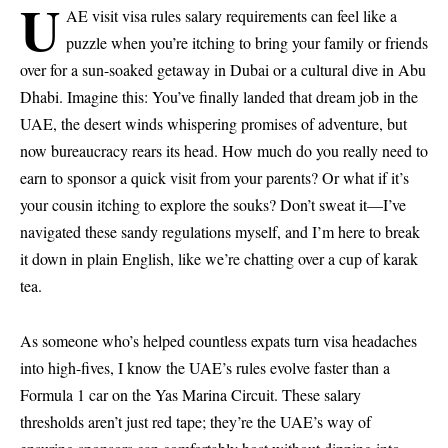
U
AE visit visa rules salary requirements can feel like a
puzzle when you’re itching to bring your family or friends
over for a sun-soaked getaway in Dubai or a cultural dive in Abu
Dhabi. Imagine this: You’ve finally landed that dream job in the
UAE, the desert winds whispering promises of adventure, but
now bureaucracy rears its head. How much do you really need to
earn to sponsor a quick visit from your parents? Or what if it’s
your cousin itching to explore the souks? Don’t sweat it—I’ve
navigated these sandy regulations myself, and I’m here to break
it down in plain English, like we’re chatting over a cup of karak
tea.
As someone who’s helped countless expats turn visa headaches
into high-fives, I know the UAE’s rules evolve faster than a
Formula 1 car on the Yas Marina Circuit. These salary
thresholds aren’t just red tape; they’re the UAE’s way of