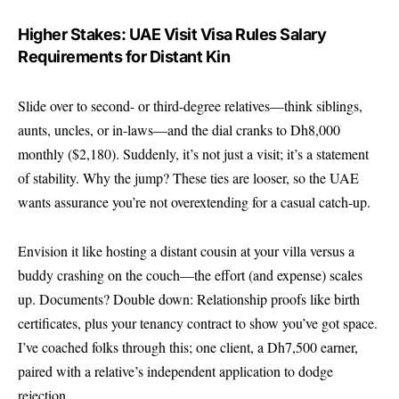
Higher Stakes: UAE Visit Visa Rules Salary
Requirements for Distant Kin
Slide over to second- or third-degree relatives—think siblings,
aunts, uncles, or in-laws—and the dial cranks to Dh8,000
monthly ($2,180). Suddenly, it’s not just a visit; it’s a statement
of stability. Why the jump? These ties are looser, so the UAE
wants assurance you’re not overextending for a casual catch-up.
Envision it like hosting a distant cousin at your villa versus a
buddy crashing on the couch—the effort (and expense) scales
up. Documents? Double down: Relationship proofs like birth
certificates, plus your tenancy contract to show you’ve got space.
I’ve coached folks through this; one client, a Dh7,500 earner,
paired with a relative’s independent application to dodge
rejection.