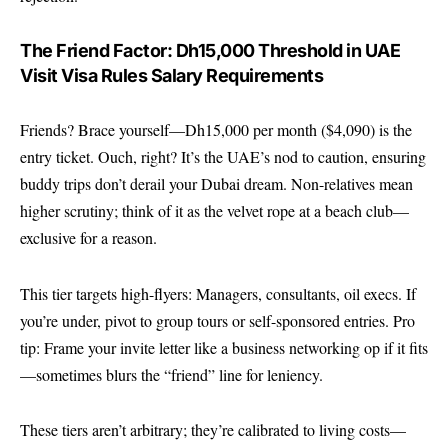
The Friend Factor: Dh15,000 Threshold in UAE
Visit Visa Rules Salary Requirements
Friends? Brace yourself—Dh15,000 per month ($4,090) is the
entry ticket. Ouch, right? It’s the UAE’s nod to caution, ensuring
buddy trips don’t derail your Dubai dream. Non-relatives mean
higher scrutiny; think of it as the velvet rope at a beach club—
exclusive for a reason.
This tier targets high-flyers: Managers, consultants, oil execs. If
you’re under, pivot to group tours or self-sponsored entries. Pro
tip: Frame your invite letter like a business networking op if it fits
—sometimes blurs the “friend” line for leniency.
These tiers aren’t arbitrary; they’re calibrated to living costs—