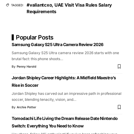
#valiantcxo
,
UAE Visit Visa Rules Salary
TAGGED:
Requirements
Popular Posts
Samsung Galaxy S25 Ultra Camera Review 2026
Samsung Galaxy S25 Ultra camera review 2026 starts with one
brutal fact: this phone shoots
…
By
Penny Harold
Jordan Shipley Career Highlights: A Midfield Maestro’s
Rise in Soccer
Jordan Shipley has carved out an impressive path in professional
soccer, blending tenacity, vision, and
…
By
Archie Potter
Tomodachi Life Living the Dream Release Date Nintendo
Switch: Everything You Need to Know