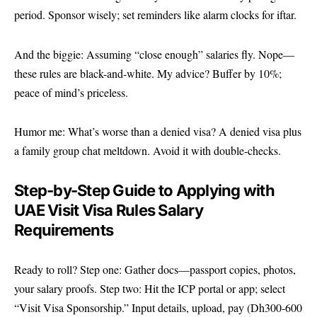
period. Sponsor wisely; set reminders like alarm clocks for iftar.
And the biggie: Assuming “close enough” salaries fly. Nope—
these rules are black-and-white. My advice? Buffer by 10%;
peace of mind’s priceless.
Humor me: What’s worse than a denied visa? A denied visa plus
a family group chat meltdown. Avoid it with double-checks.
Step-by-Step Guide to Applying with
UAE Visit Visa Rules Salary
Requirements
Ready to roll? Step one: Gather docs—passport copies, photos,
your salary proofs. Step two: Hit the ICP portal or app; select
“Visit Visa Sponsorship.” Input details, upload, pay (Dh300-600