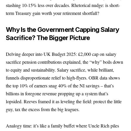
stashing 10-15% less over decades. Rhetorical nudge: is short-
term Treasury gain worth your retirement shortfall?
Why Is the Government Capping Salary
Sacrifice? The Bigger Picture
Delving deeper into UK Budget 2025: £2,000 cap on salary
sacrifice pension contributions explained, the “why” boils down
to equity and sustainability. Salary sacrifice, while brilliant,
funnels disproportionate relief to high-flyers. OBR data shows
the top 10% of earners snag 40% of the NI savings – that’s
billions in foregone revenue propping up a system that’s
lopsided. Reeves framed it as leveling the field: protect the little
guy, tax the excess from the big leagues.
Analogy time: it’s like a family buffet where Uncle Rich piles