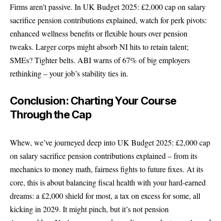
Firms aren’t passive. In UK Budget 2025: £2,000 cap on salary
sacrifice pension contributions explained, watch for perk pivots:
enhanced wellness benefits or flexible hours over pension
tweaks. Larger corps might absorb NI hits to retain talent;
SMEs? Tighter belts. ABI warns of 67% of big employers
rethinking – your job’s stability ties in.
Conclusion: Charting Your Course
Through the Cap
Whew, we’ve journeyed deep into UK Budget 2025: £2,000 cap
on salary sacrifice pension contributions explained – from its
mechanics to money math, fairness fights to future fixes. At its
core, this is about balancing fiscal health with your hard-earned
dreams: a £2,000 shield for most, a tax on excess for some, all
kicking in 2029. It might pinch, but it’s not pension