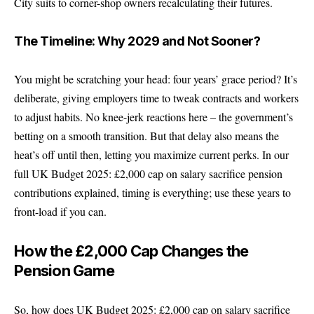
City suits to corner-shop owners recalculating their futures.
The Timeline: Why 2029 and Not Sooner?
You might be scratching your head: four years’ grace period? It’s
deliberate, giving employers time to tweak contracts and workers
to adjust habits. No knee-jerk reactions here – the government’s
betting on a smooth transition. But that delay also means the
heat’s off until then, letting you maximize current perks. In our
full UK Budget 2025: £2,000 cap on salary sacrifice pension
contributions explained, timing is everything; use these years to
front-load if you can.
How the £2,000 Cap Changes the
Pension Game
So, how does UK Budget 2025: £2,000 cap on salary sacrifice