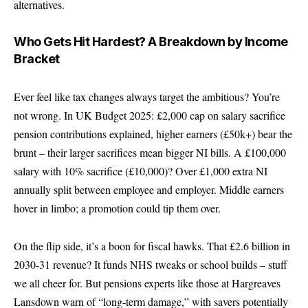
alternatives.
Who Gets Hit Hardest? A Breakdown by Income
Bracket
Ever feel like tax changes always target the ambitious? You’re
not wrong. In UK Budget 2025: £2,000 cap on salary sacrifice
pension contributions explained, higher earners (£50k+) bear the
brunt – their larger sacrifices mean bigger NI bills. A £100,000
salary with 10% sacrifice (£10,000)? Over £1,000 extra NI
annually split between employee and employer. Middle earners
hover in limbo; a promotion could tip them over.
On the flip side, it’s a boon for fiscal hawks. That £2.6 billion in
2030-31 revenue? It funds NHS tweaks or school builds – stuff
we all cheer for. But pensions experts like those at Hargreaves
Lansdown warn of “long-term damage,” with savers potentially