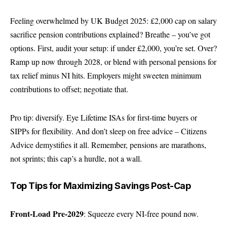
Feeling overwhelmed by UK Budget 2025: £2,000 cap on salary
sacrifice pension contributions explained? Breathe – you’ve got
options. First, audit your setup: if under £2,000, you’re set. Over?
Ramp up now through 2028, or blend with personal pensions for
tax relief minus NI hits. Employers might sweeten minimum
contributions to offset; negotiate that.
Pro tip: diversify. Eye Lifetime ISAs for first-time buyers or
SIPPs for flexibility. And don’t sleep on free advice –
Citizens
Advice
demystifies it all. Remember, pensions are marathons,
not sprints; this cap’s a hurdle, not a wall.
Top Tips for Maximizing Savings Post-Cap
Front-Load Pre-2029
: Squeeze every NI-free pound now.