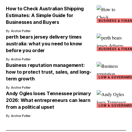
How to Check Australian Shipping
Estimates: A Simple Guide for
BUSINESS & FINA
Businesses and Buyers
By
Archie Potter
perth bears jersey delivery times
australia: what you need to know
BUSINESS & FINA
before you order
By
Archie Potter
Business reputation management:
how to protect trust, sales, and long-
LOW & GOVERNME
term growth
By
Archie Potter
Andy Ogles loses Tennessee primary
2026: What entrepreneurs can learn
LOW & GOVERNME
from a political upset
By
Archie Potter