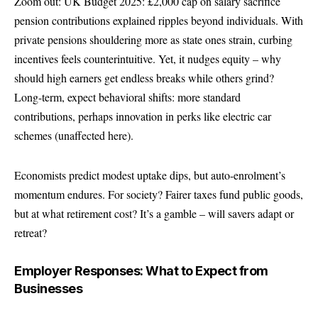
Zoom out: UK Budget 2025: £2,000 cap on salary sacrifice
pension contributions explained ripples beyond individuals. With
private pensions shouldering more as state ones strain, curbing
incentives feels counterintuitive. Yet, it nudges equity – why
should high earners get endless breaks while others grind?
Long-term, expect behavioral shifts: more standard
contributions, perhaps innovation in perks like electric car
schemes (unaffected here).
Economists predict modest uptake dips, but auto-enrolment’s
momentum endures. For society? Fairer taxes fund public goods,
but at what retirement cost? It’s a gamble – will savers adapt or
retreat?
Employer Responses: What to Expect from
Businesses