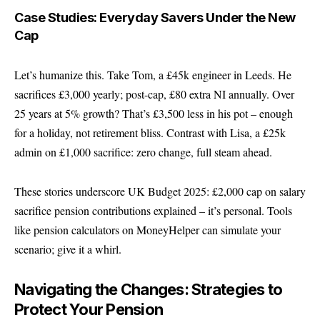
Case Studies: Everyday Savers Under the New
Cap
Let’s humanize this. Take Tom, a £45k engineer in Leeds. He
sacrifices £3,000 yearly; post-cap, £80 extra NI annually. Over
25 years at 5% growth? That’s £3,500 less in his pot – enough
for a holiday, not retirement bliss. Contrast with Lisa, a £25k
admin on £1,000 sacrifice: zero change, full steam ahead.
These stories underscore UK Budget 2025: £2,000 cap on salary
sacrifice pension contributions explained – it’s personal. Tools
like pension calculators on
MoneyHelper
can simulate your
scenario; give it a whirl.
Navigating the Changes: Strategies to
Protect Your Pension