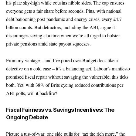
his plate sky-high while cousins nibble sides. The cap ensures
everyone gets a fair share before seconds. Plus, with national
debt ballooning post-pandemic and energy crises, every £4.7
billion counts. But detractors, including the ABI, argue it
discourages saving at a time when we’re all urged to bolster
private pensions amid state payout squeezes.
From my vantage – and I’ve pored over Budget docs like a
detective on a cold case – it’s a balancing act. Labour’s manifesto
promised fiscal repair without savaging the vulnerable; this ticks
both. Yet, with 38% of Brits eyeing reduced contributions per
ABI polls, will it backfire?
Fiscal Fairness vs. Savings Incentives: The
Ongoing Debate
Picture a tug-of-war: one side pulls for “tax the rich more,” the