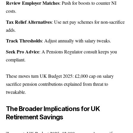
Review Employer Matches
: Push for boosts to counter NI
costs.
Tax Relief Alternatives
: Use net pay schemes for non-sacrifice
adds.
Track Thresholds
: Adjust annually with salary tweaks.
Seek Pro Advice
: A
Pensions Regulator
consult keeps you
compliant.
These moves turn UK Budget 2025: £2,000 cap on salary
sacrifice pension contributions explained from threat to
tweakable.
The Broader Implications for UK
Retirement Savings