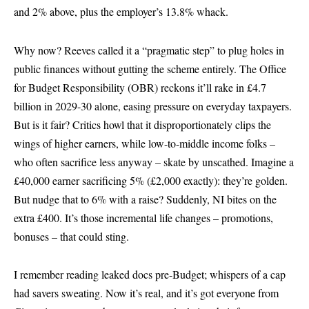
and 2% above, plus the employer’s 13.8% whack.
Why now? Reeves called it a “pragmatic step” to plug holes in
public finances without gutting the scheme entirely. The Office
for Budget Responsibility (OBR) reckons it’ll rake in £4.7
billion in 2029-30 alone, easing pressure on everyday taxpayers.
But is it fair? Critics howl that it disproportionately clips the
wings of higher earners, while low-to-middle income folks –
who often sacrifice less anyway – skate by unscathed. Imagine a
£40,000 earner sacrificing 5% (£2,000 exactly): they’re golden.
But nudge that to 6% with a raise? Suddenly, NI bites on the
extra £400. It’s those incremental life changes – promotions,
bonuses – that could sting.
I remember reading leaked docs pre-Budget; whispers of a cap
had savers sweating. Now it’s real, and it’s got everyone from