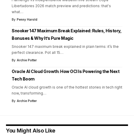
Libertadores 2026 match preview and predictions: that's
what
…
By
Penny Harold
Snooker 147 Maximum Break Explained: Rules, History,
Bonuses & Why It’s Pure Magic
Snooker 147 maximum break explained in plain terms: it’s the
perfect clearance. Pot all 15
…
By
Archie Potter
Oracle AI Cloud Growth: How OCI Is Powering the Next
Tech Boom
Oracle AI cloud growth is one of the hottest stories in tech right
now, transforming
…
By
Archie Potter
You Might Also Like