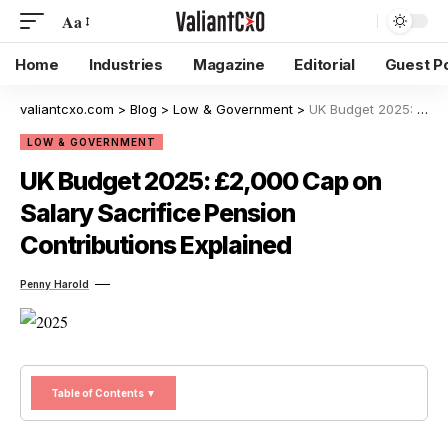
Aa
Home
Industries
Magazine
Editorial
Guest P
valiantcxo.com
>
Blog
>
Low & Government
>
UK Budget 2025: £2,000 Cap on Salary Sacrifice Pension Contributions Explained
LOW & GOVERNMENT
UK Budget 2025: £2,000 Cap on
Salary Sacrifice Pension
Contributions Explained
Penny Harold
Table of Contents ▼