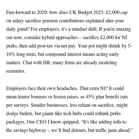
Fast-forward to 2029: how does UK Budget 2025: £2,000 cap
on salary sacrifice pension contributions explained alter your
daily grind? For employees, it’s a mindset shift. If you’re maxing
out now, consider hybrid approaches – sacrifice £2,000 for NI
perks, then add post-tax via net pay. Your pot might shrink by 5-
10% long-term, but compound interest means acting early
matters. Chat with HR; many firms are already modeling
scenarios.
Employers face their own headaches. That extra NI? It could
mean leaner bonuses or frozen raises, as 45% plan benefit cuts
per surveys. Smaller businesses, less reliant on sacrifice, might
dodge bullets, but giants like tech hubs could rethink perks
packages. One CEO I know quipped, “It’s like adding tolls to
the savings highway – we’ll find detours, but traffic jams ahead.”