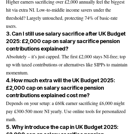
Higher earners sacrificing over £2,000 annually feel the biggest
hit via extra NI. Low-to-middle income savers under the
threshold? Largely untouched, protecting 74% of basic-rate
users.
3. Can I still use salary sacrifice after UK Budget
2025: £2,000 cap on salary sacrifice pension
contributions explained?
Absolutely – it’s just capped. The first £2,000 stays NI-free; top
up with taxed contributions or alternatives like SIPPs to maintain
momentum.
4. How much extra will the UK Budget 2025:
£2,000 cap on salary sacrifice pension
contributions explained cost me?
Depends on your setup: a £60k earner sacrificing £6,000 might
pay £300-500 more NI yearly. Use online tools for personalized
math.
5. Why introduce the cap in UK Budget 2025: