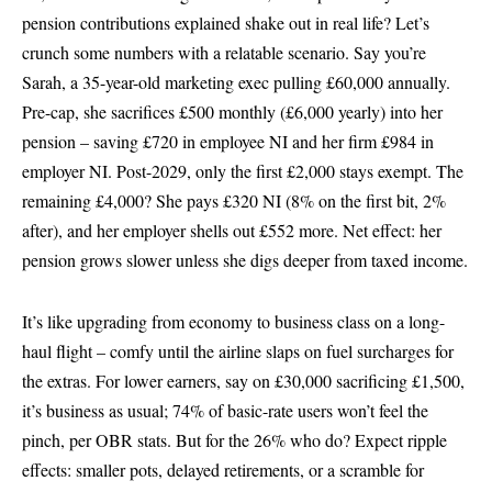
pension contributions explained shake out in real life? Let’s
crunch some numbers with a relatable scenario. Say you’re
Sarah, a 35-year-old marketing exec pulling £60,000 annually.
Pre-cap, she sacrifices £500 monthly (£6,000 yearly) into her
pension – saving £720 in employee NI and her firm £984 in
employer NI. Post-2029, only the first £2,000 stays exempt. The
remaining £4,000? She pays £320 NI (8% on the first bit, 2%
after), and her employer shells out £552 more. Net effect: her
pension grows slower unless she digs deeper from taxed income.
It’s like upgrading from economy to business class on a long-
haul flight – comfy until the airline slaps on fuel surcharges for
the extras. For lower earners, say on £30,000 sacrificing £1,500,
it’s business as usual; 74% of basic-rate users won’t feel the
pinch, per OBR stats. But for the 26% who do? Expect ripple
effects: smaller pots, delayed retirements, or a scramble for