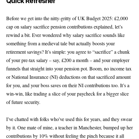
Quick Refresher
Before we get into the nitty-gritty of UK Budget 2025: £2,000
cap on salary sacrifice pension contributions explained, let’s
rewind a bit. Ever wondered why salary sacrifice sounds like
something from a medieval tale but actually boosts your
retirement savings? It’s simple: you agree to “sacrifice” a chunk
of your pre-tax salary – say, £200 a month – and your employer
funnels that straight into your pension pot. Boom, no income tax
or National Insurance (NI) deductions on that sacrificed amount
for you, and your boss saves on their NI contributions too. It’s a
win-win, like trading a slice of your paycheck for a bigger slice
of future security.
I’ve chatted with folks who’ve used this for years, and they swear
by it. One mate of mine, a teacher in Manchester, bumped up her
contributions by 10% without feeling the pinch because it all