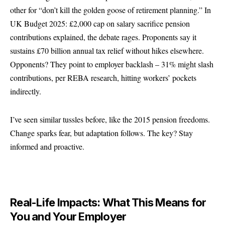
other for “don’t kill the golden goose of retirement planning.” In
UK Budget 2025: £2,000 cap on salary sacrifice pension
contributions explained, the debate rages. Proponents say it
sustains £70 billion annual tax relief without hikes elsewhere.
Opponents? They point to employer backlash – 31% might slash
contributions, per REBA research, hitting workers’ pockets
indirectly.
I’ve seen similar tussles before, like the 2015 pension freedoms.
Change sparks fear, but adaptation follows. The key? Stay
informed and proactive.
Real-Life Impacts: What This Means for
You and Your Employer