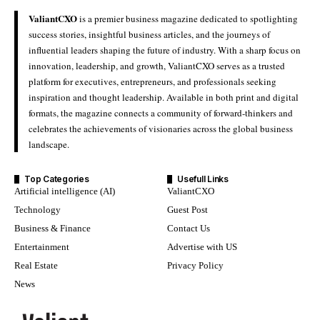
ValiantCXO
is a premier business magazine dedicated to spotlighting
success stories, insightful business articles, and the journeys of
influential leaders shaping the future of industry. With a sharp focus on
innovation, leadership, and growth, ValiantCXO serves as a trusted
platform for executives, entrepreneurs, and professionals seeking
inspiration and thought leadership. Available in both print and digital
formats, the magazine connects a community of forward-thinkers and
celebrates the achievements of visionaries across the global business
landscape.
Top Categories
Usefull Links
Artificial intelligence (AI)
ValiantCXO
Technology
Guest Post
Business & Finance
Contact Us
Entertainment
Advertise with US
Real Estate
Privacy Policy
News