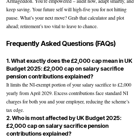
Armageddon. You’re empowered – audit now, adapt smartly, and
keep saving. Your future self will high-five you for not hitting
pause. What’s your next move? Grab that calculator and plot
ahead; retirement’s too vital to leave to chance.
Frequently Asked Questions (FAQs)
1. What exactly does the £2,000 cap mean in UK
Budget 2025: £2,000 cap on salary sacrifice
pension contributions explained?
It limits the NI-exempt portion of your salary sacrifice to £2,000
yearly from April 2029. Excess contributions face standard NI
charges for both you and your employer, reducing the scheme’s
tax edge.
2. Who is most affected by UK Budget 2025:
£2,000 cap on salary sacrifice pension
contributions explained?