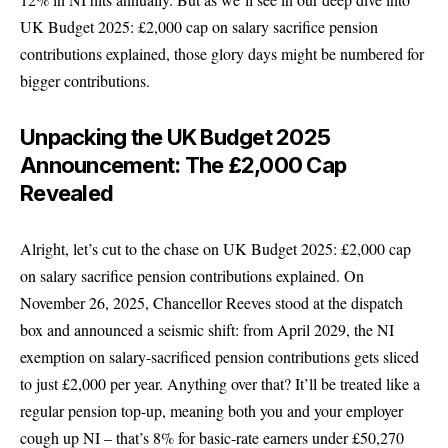
UK Budget 2025: £2,000 cap on salary sacrifice pension
contributions explained, those glory days might be numbered for
bigger contributions.
Unpacking the UK Budget 2025
Announcement: The £2,000 Cap
Revealed
Alright, let’s cut to the chase on UK Budget 2025: £2,000 cap
on salary sacrifice pension contributions explained. On
November 26, 2025, Chancellor Reeves stood at the dispatch
box and announced a seismic shift: from April 2029, the NI
exemption on salary-sacrificed pension contributions gets sliced
to just £2,000 per year. Anything over that? It’ll be treated like a
regular pension top-up, meaning both you and your employer
cough up NI – that’s 8% for basic-rate earners under £50,270