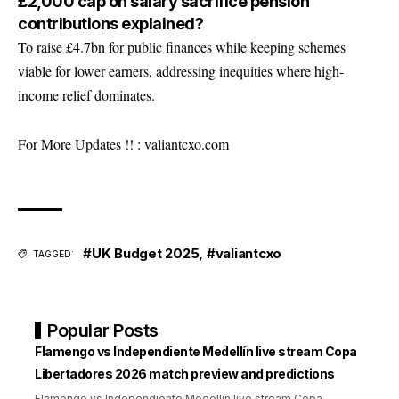
£2,000 cap on salary sacrifice pension
contributions explained?
To raise £4.7bn for public finances while keeping schemes
viable for lower earners, addressing inequities where high-
income relief dominates.
For More Updates !! :
valiantcxo.com
#UK Budget 2025
,
#valiantcxo
TAGGED:
Popular Posts
Flamengo vs Independiente Medellín live stream Copa
Libertadores 2026 match preview and predictions
Flamengo vs Independiente Medellín live stream Copa