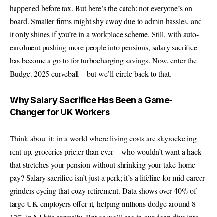
happened before tax. But here’s the catch: not everyone’s on
board. Smaller firms might shy away due to admin hassles, and
it only shines if you’re in a workplace scheme. Still, with auto-
enrolment pushing more people into pensions, salary sacrifice
has become a go-to for turbocharging savings. Now, enter the
Budget 2025 curveball – but we’ll circle back to that.
Why Salary Sacrifice Has Been a Game-
Changer for UK Workers
Think about it: in a world where living costs are skyrocketing –
rent up, groceries pricier than ever – who wouldn’t want a hack
that stretches your pension without shrinking your take-home
pay? Salary sacrifice isn’t just a perk; it’s a lifeline for mid-career
grinders eyeing that cozy retirement. Data shows over 40% of
large UK employers offer it, helping millions dodge around 8-
12% in NI hits annually. But as we’ll see in our deep dive into