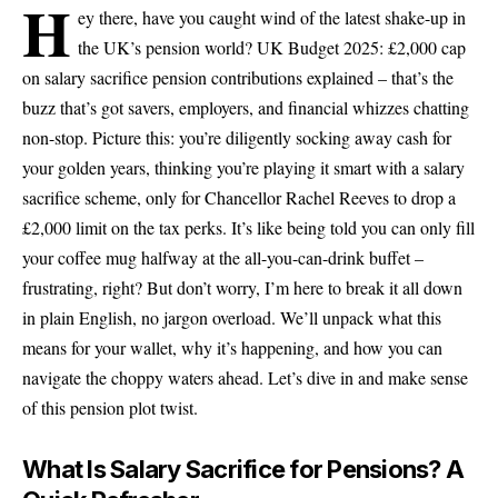
H
ey there, have you caught wind of the latest shake-up in
the UK’s pension world? UK Budget 2025: £2,000 cap
on salary sacrifice pension contributions explained – that’s the
buzz that’s got savers, employers, and financial whizzes chatting
non-stop. Picture this: you’re diligently socking away cash for
your golden years, thinking you’re playing it smart with a salary
sacrifice scheme, only for Chancellor Rachel Reeves to drop a
£2,000 limit on the tax perks. It’s like being told you can only fill
your coffee mug halfway at the all-you-can-drink buffet –
frustrating, right? But don’t worry, I’m here to break it all down
in plain English, no jargon overload. We’ll unpack what this
means for your wallet, why it’s happening, and how you can
navigate the choppy waters ahead. Let’s dive in and make sense
of this pension plot twist.
What Is Salary Sacrifice for Pensions? A