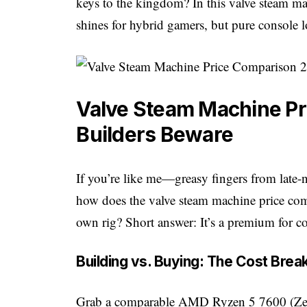
keys to the kingdom? In this valve steam 
shines for hybrid gamers, but pure console 
Valve Steam Machine Pr
Builders Beware
If you’re like me—greasy fingers from late
how does the valve steam machine price com
own rig? Short answer: It’s a premium for co
Building vs. Buying: The Cost Bre
Grab a comparable AMD Ryzen 5 7600 (Zen 