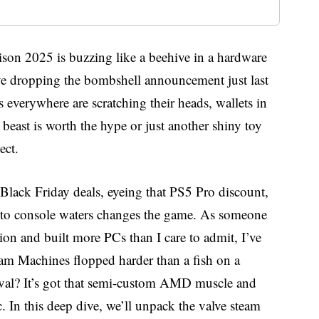
son 2025 is buzzing like a beehive in a hardware
alve dropping the bombshell announcement just last
verywhere are scratching their heads, wallets in
beast is worth the hype or just another shiny toy
ect.
Black Friday deals, eyeing that PS5 Pro discount,
n to console waters changes the game. As someone
ion and built more PCs than I care to admit, I’ve
eam Machines flopped harder than a fish on a
ival? It’s got that semi-custom AMD muscle and
 In this deep dive, we’ll unpack the valve steam