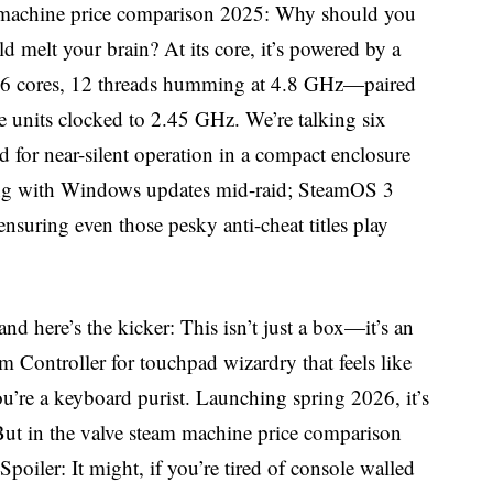
eam machine price comparison 2025: Why should you
d melt your brain? At its core, it’s powered by a
 cores, 12 threads humming at 4.8 GHz—paired
units clocked to 2.45 GHz. We’re talking six
 for near-silent operation in a compact enclosure
ling with Windows updates mid-raid; SteamOS 3
nsuring even those pesky anti-cheat titles play
and here’s the kicker: This isn’t just a box—it’s an
 Controller for touchpad wizardry that feels like
ou’re a keyboard purist. Launching spring 2026, it’s
 But in the valve steam machine price comparison
poiler: It might, if you’re tired of console walled