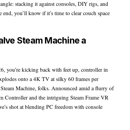
gle: stacking it against consoles, DIY rigs, and
 end, you’ll know if it’s time to clear couch space
alve Steam Machine a
026, you’re kicking back with feet up, controller in
xplodes onto a 4K TV at silky 60 frames per
e Steam Machine, folks. Announced amid a flurry of
am Controller and the intriguing Steam Frame VR
lve’s shot at blending PC freedom with console