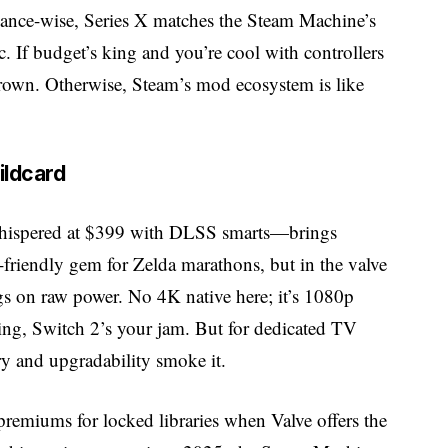
rmance-wise, Series X matches the Steam Machine’s
 If budget’s king and you’re cool with controllers
crown. Otherwise, Steam’s mod ecosystem is like
ildcard
hispered at $399 with DLSS smarts—brings
-friendly gem for Zelda marathons, but in the valve
gs on raw power. No 4K native here; it’s 1080p
hing, Switch 2’s your jam. But for dedicated TV
ry and upgradability smoke it.
remiums for locked libraries when Valve offers the