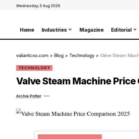
Wednesday, 5 Aug 2026
Home
Industries
Magazine
Editorial
valiantcxo.com
>
Blog
>
Technology
>
Valve Steam Mach
TECHNOLOGY
Valve Steam Machine Price
Archie Potter