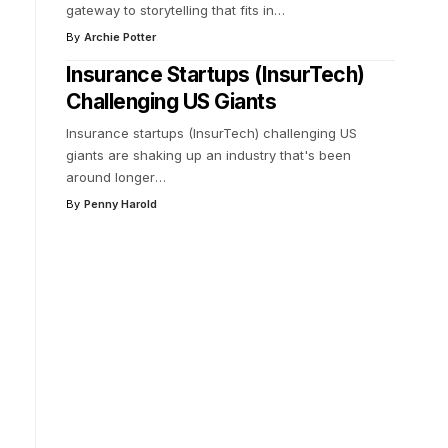
gateway to storytelling that fits in
…
By
Archie Potter
Insurance Startups (InsurTech)
Challenging US Giants
Insurance startups (InsurTech) challenging US
giants are shaking up an industry that's been
around longer
…
By
Penny Harold