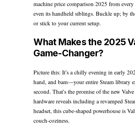
machine price comparison 2025 from every an
even its handheld siblings. Buckle up; by the
or stick to your current setup.
What Makes the 2025 V
Game-Changer?
Picture this: It’s a chilly evening in early 2
hand, and bam—your entire Steam library e
second. That’s the promise of the new Valv
hardware reveals including a revamped Ste
headset, this cube-shaped powerhouse is Va
couch-coziness.