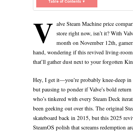
Table of Contents ▼
V
alve Steam Machine price compari
store right now, isn’t it? With V
month on November 12th, gamers e
hand, wondering if this revived living-room 
that’ll gather dust next to your forgotten Kin
Hey, I get it—you’re probably knee-deep in 
but pausing to ponder if Valve’s bold retur
who’s tinkered with every Steam Deck iterat
been geeking out over this. The original St
skateboard back in 2015, but this 2025 rev
SteamOS polish that screams redemption arc.