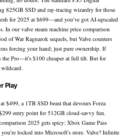
king 825GB SSD and ray-tracing wizardry for those
resh for 2025 at $699—and you’ve got AI-upscaled
ns. In our valve steam machine price comparison
 God of War Ragnarok sequels, but Valve counters
ons forcing your hand; just pure ownership. If
 the Pro—it’s $100 cheaper at full tilt. But for
 wildcard.
r Play
 X at $499, a 1TB SSD beast that devours Forza
 $299 entry point for 512GB cloud-savvy fun.
e comparison 2025 gets spicy: Xbox Game Pass
you’re locked into Microsoft’s store. Valve? Infinite