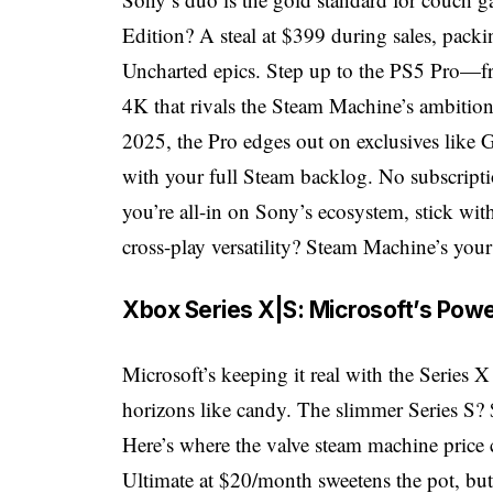
Edition? A steal at $399 during sales, pac
Uncharted epics. Step up to the PS5 Pro—f
4K that rivals the Steam Machine’s ambitio
2025, the Pro edges out on exclusives like
with your full Steam backlog. No subscripti
you’re all-in on Sony’s ecosystem, stick with
cross-play versatility? Steam Machine’s your
Xbox Series X|S: Microsoft’s Powe
Microsoft’s keeping it real with the Series
horizons like candy. The slimmer Series S?
Here’s where the valve steam machine pric
Ultimate at $20/month sweetens the pot, but 