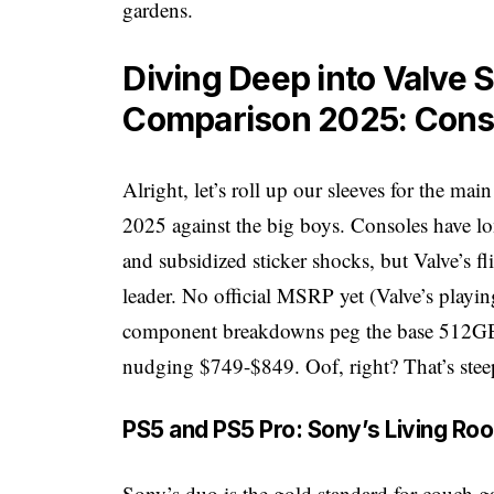
gardens.
Diving Deep into Valve 
Comparison 2025: Con
Alright, let’s roll up our sleeves for the m
2025 against the big boys. Consoles have lon
and subsidized sticker shocks, but Valve’s fli
leader. No official MSRP yet (Valve’s playin
component breakdowns peg the base 512GB
nudging $749-$849. Oof, right? That’s stee
PS5 and PS5 Pro: Sony’s Living Ro
Sony’s duo is the gold standard for couch 