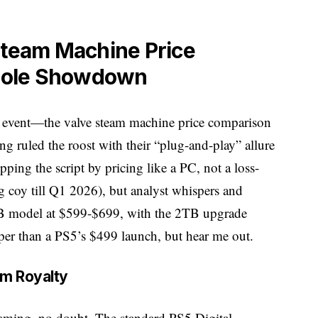
Steam Machine Price
sole Showdown
ain event—the valve steam machine price comparison
g ruled the roost with their “plug-and-play” allure
pping the script by pricing like a PC, not a loss-
g coy till Q1 2026), but analyst whispers and
 model at $599-$699, with the 2TB upgrade
per than a PS5’s $499 launch, but hear me out.
om Royalty
gaming, no doubt. The standard PS5 Digital