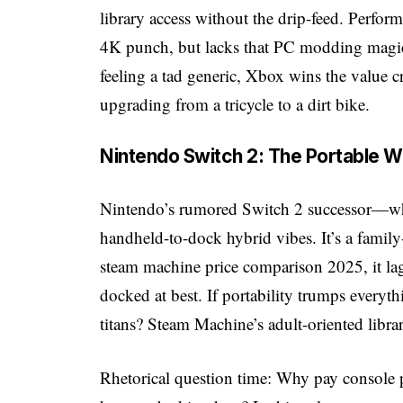
library access without the drip-feed. Perfo
4K punch, but lacks that PC modding magic.
feeling a tad generic, Xbox wins the value 
upgrading from a tricycle to a dirt bike.
Nintendo Switch 2: The Portable W
Nintendo’s rumored Switch 2 successor—w
handheld-to-dock hybrid vibes. It’s a family
steam machine price comparison 2025, it la
docked at best. If portability trumps everyt
titans? Steam Machine’s adult-oriented libra
Rhetorical question time: Why pay console p