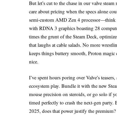
But let’s cut to the chase in our valve st
care about pricing when the specs alone coul
semi-custom AMD Zen 4 processor—think 6
with RDNA 3 graphics boasting 28 compute 
times the grunt of the Steam Deck, optimized
that laughs at cable salads. No more wrest
keeps things buttery smooth, Proton magic e
nice.
I’ve spent hours poring over Valve’s teasers, 
ecosystem play. Bundle it with the new Steam
mouse precision on steroids, or go solo if y
timed perfectly to crash the next-gen party.
2025, does that power justify the premium? S