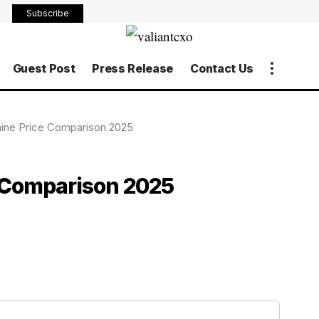
Subscribe
Guest Post
Press Release
Contact Us
ine Price Comparison 2025
 Comparison 2025