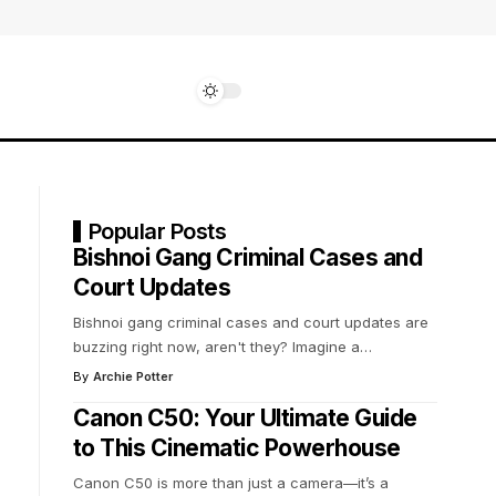
Popular Posts
Bishnoi Gang Criminal Cases and
Court Updates
Bishnoi gang criminal cases and court updates are
buzzing right now, aren't they? Imagine a
…
By
Archie Potter
Canon C50: Your Ultimate Guide
to This Cinematic Powerhouse
Canon C50 is more than just a camera—it’s a