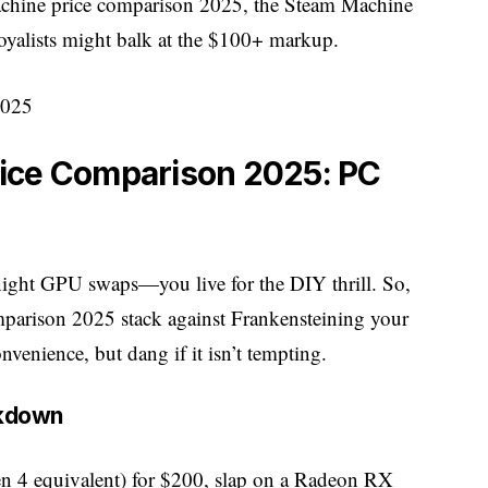
machine price comparison 2025, the Steam Machine
loyalists might balk at the $100+ markup.
ice Comparison 2025: PC
-night GPU swaps—you live for the DIY thrill. So,
parison 2025 stack against Frankensteining your
nvenience, but dang if it isn’t tempting.
akdown
4 equivalent) for $200, slap on a Radeon RX