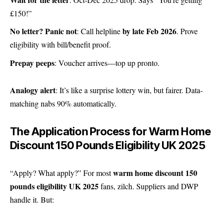
£150!”
No letter? Panic not
by late Feb 2026
: Call helpline
. Prove
eligibility with bill/benefit proof.
Prepay peeps
: Voucher arrives—top up pronto.
Analogy alert
: It’s like a surprise lottery win, but fairer. Data-
matching nabs 90% automatically.
The Application Process for Warm Home
Discount 150 Pounds Eligibility UK 2025
warm home discount 150
“Apply? What apply?” For most
pounds eligibility UK 2025
fans, zilch. Suppliers and DWP
handle it. But: