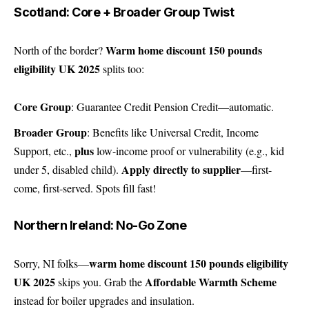
Scotland: Core + Broader Group Twist
Warm home discount 150 pounds
North of the border?
eligibility UK 2025
splits too:
Core Group
: Guarantee Credit Pension Credit—automatic.
Broader Group
: Benefits like Universal Credit, Income
plus
Support, etc.,
low-income proof or vulnerability (e.g., kid
Apply directly to supplier
under 5, disabled child).
—first-
come, first-served. Spots fill fast!
Northern Ireland: No-Go Zone
warm home discount 150 pounds eligibility
Sorry, NI folks—
UK 2025
Affordable Warmth Scheme
skips you. Grab the
instead for boiler upgrades and insulation.