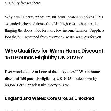
eligibility freezes there.
Why now? Energy prices are still brutal post-2022 spikes. This
ditches the old “high cost to heat” rule
expanded scheme
,
flinging the doors wide for more low-income families. Suppliers
foot the bill (recouped from everyone), so it’s seamless for you.
Who Qualifies for Warm Home Discount
150 Pounds Eligibility UK 2025?
Warm home
Ever wondered, “Am I one of the lucky ones?”
discount 150 pounds eligibility UK 2025
breaks down by
region. Let’s unpack it like a cozy puzzle.
England and Wales: Core Groups Unlocked