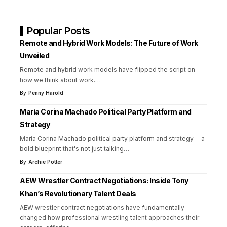
Popular Posts
Remote and Hybrid Work Models: The Future of Work
Unveiled
Remote and hybrid work models have flipped the script on
how we think about work.
…
By
Penny Harold
María Corina Machado Political Party Platform and
Strategy
María Corina Machado political party platform and strategy— a
bold blueprint that's not just talking
…
By
Archie Potter
AEW Wrestler Contract Negotiations: Inside Tony
Khan’s Revolutionary Talent Deals
AEW wrestler contract negotiations have fundamentally
changed how professional wrestling talent approaches their