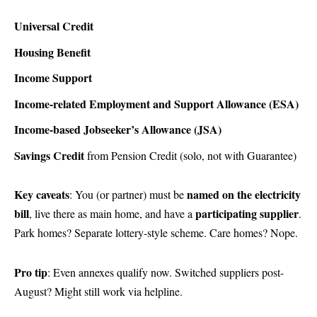
Universal Credit
Housing Benefit
Income Support
Income-related Employment and Support Allowance (ESA)
Income-based Jobseeker’s Allowance (JSA)
Savings Credit
from Pension Credit (solo, not with Guarantee)
Key caveats
named on the electricity
: You (or partner) must be
bill
participating supplier
, live there as main home, and have a
.
Park homes? Separate lottery-style scheme. Care homes? Nope.
Pro tip
: Even annexes qualify now. Switched suppliers post-
August? Might still work via helpline.