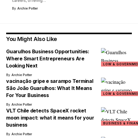
careers, offering
…
By
Archie Potter
You Might Also Like
Guarulhos Business Opportunities:
Where Smart Entrepreneurs Are
LOW & GOVERNME
Looking Next
By
Archie Potter
vacinação gripe e sarampo Terminal
São João Guarulhos: What It Means
LOW & GOVERNME
For Your Business
By
Archie Potter
VLT Chile detects SpaceX rocket
moon impact: what it means for your
BUSINESS & FINA
business
By
Archie Potter