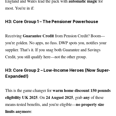
automatic magic
England and Wales lead the pack with
for
most. You’re in if:
H3: Core Group 1 – The Pensioner Powerhouse
Guarantee Credit
Receiving
from Pension Credit? Boom—
you’re golden. No apps, no fuss. DWP spots you, notifies your
supplier. That’s it. If you snag both Guarantee and Savings
Credit, you still qualify here—not the other group.
H3: Core Group 2 – Low-Income Heroes (Now Super-
Expanded!)
warm home discount 150 pounds
This is the game-changer for
eligibility UK 2025
24 August 2025
any
. On
, grab
of these
no property size
means-tested benefits, and you’re eligible—
limits anymore
: