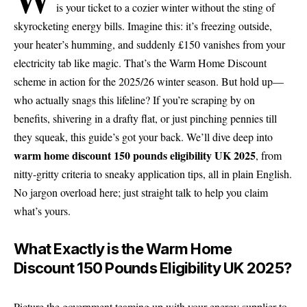
is your ticket to a cozier winter without the sting of
skyrocketing energy bills. Imagine this: it’s freezing outside,
your heater’s humming, and suddenly £150 vanishes from your
electricity tab like magic. That’s the Warm Home Discount
scheme in action for the 2025/26 winter season. But hold up—
who actually snags this lifeline? If you’re scraping by on
benefits, shivering in a drafty flat, or just pinching pennies till
they squeak, this guide’s got your back. We’ll dive deep into
warm home discount 150 pounds eligibility UK 2025
, from
nitty-gritty criteria to sneaky application tips, all in plain English.
No jargon overload here; just straight talk to help you claim
what’s yours.
What Exactly is the Warm Home
Discount 150 Pounds Eligibility UK 2025?
Picture the government teaming up with your energy supplier to