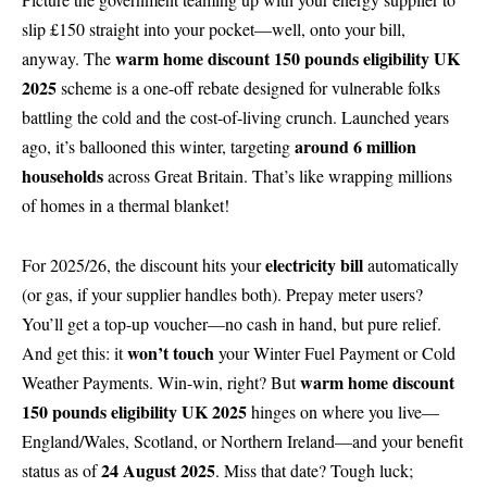
slip £150 straight into your pocket—well, onto your bill,
warm home discount 150 pounds eligibility UK
anyway. The
2025
scheme is a one-off rebate designed for vulnerable folks
battling the cold and the cost-of-living crunch. Launched years
around 6 million
ago, it’s ballooned this winter, targeting
households
across Great Britain. That’s like wrapping millions
of homes in a thermal blanket!
electricity bill
For 2025/26, the discount hits your
automatically
(or gas, if your supplier handles both). Prepay meter users?
You’ll get a top-up voucher—no cash in hand, but pure relief.
won’t touch
And get this: it
your Winter Fuel Payment or Cold
warm home discount
Weather Payments. Win-win, right? But
150 pounds eligibility UK 2025
hinges on where you live—
England/Wales, Scotland, or Northern Ireland—and your benefit
24 August 2025
status as of
. Miss that date? Tough luck;