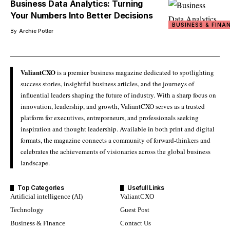
Business Data Analytics: Turning
Your Numbers Into Better Decisions
BUSINESS & FINA
By
Archie Potter
ValiantCXO
is a premier business magazine dedicated to spotlighting
success stories, insightful business articles, and the journeys of
influential leaders shaping the future of industry. With a sharp focus on
innovation, leadership, and growth, ValiantCXO serves as a trusted
platform for executives, entrepreneurs, and professionals seeking
inspiration and thought leadership. Available in both print and digital
formats, the magazine connects a community of forward-thinkers and
celebrates the achievements of visionaries across the global business
landscape.
Top Categories
Usefull Links
Artificial intelligence (AI)
ValiantCXO
Technology
Guest Post
Business & Finance
Contact Us