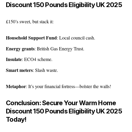
Discount 150 Pounds Eligibility UK 2025
£150’s sweet, but stack it:
Household Support Fund
: Local council cash.
Energy grants
: British Gas Energy Trust.
Insulate
: ECO4 scheme.
Smart meters
: Slash waste.
Metaphor
: It’s your financial fortress—bolster the walls!
Conclusion: Secure Your Warm Home
Discount 150 Pounds Eligibility UK 2025
Today!