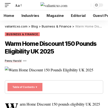
Aa
Home
Industries
Magazine
Editorial
Guest P
valiantcxo.com
>
Blog
>
Business & Finance
>
Warm Home Discount 150 Pounds Eligibility UK 2025
BUSINESS & FINANCE
Warm Home Discount 150 Pounds
Eligibility UK 2025
Penny Harold
Table of Contents ▼
W
arm Home Discount 150 pounds eligibility UK 2025