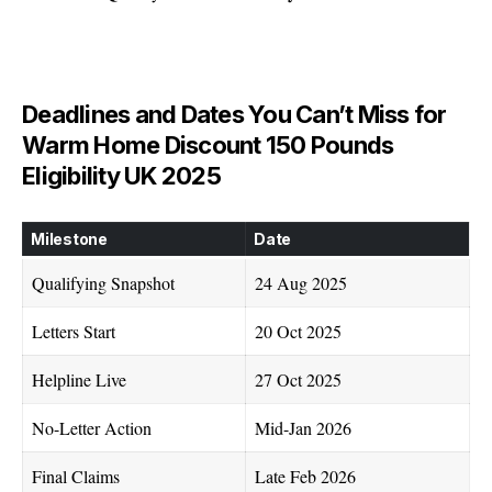
Deadlines and Dates You Can’t Miss for
Warm Home Discount 150 Pounds
Eligibility UK 2025
Milestone
Date
Qualifying Snapshot
24 Aug 2025
Letters Start
20 Oct 2025
Helpline Live
27 Oct 2025
No-Letter Action
Mid-Jan 2026
Final Claims
Late Feb 2026