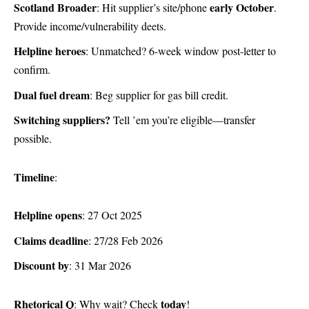
Scotland Broader
early October
: Hit supplier’s site/phone
.
Provide income/vulnerability deets.
Helpline heroes
: Unmatched? 6-week window post-letter to
confirm.
Dual fuel dream
: Beg supplier for gas bill credit.
Switching suppliers?
Tell ’em you’re eligible—transfer
possible.
Timeline
:
Helpline opens
: 27 Oct 2025
Claims deadline
: 27/28 Feb 2026
Discount by
: 31 Mar 2026
Rhetorical Q
today
: Why wait? Check
!