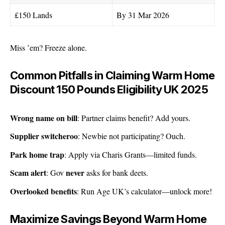
£150 Lands
By 31 Mar 2026
Miss ’em? Freeze alone.
Common Pitfalls in Claiming Warm Home
Discount 150 Pounds Eligibility UK 2025
Wrong name on bill
: Partner claims benefit? Add yours.
Supplier switcheroo
: Newbie not participating? Ouch.
Park home trap
: Apply via
Charis Grants
—limited funds.
Scam alert
never
: Gov
asks for bank deets.
Overlooked benefits
: Run Age UK’s calculator—unlock more!
Maximize Savings Beyond Warm Home