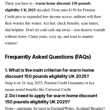
warm home discount 150 pounds
There you have it—
eligibility UK 2025
decoded. From auto-£150 for Pension
Credit pros to expanded low-income access, millions will thaw
their worries this winter. Act fast: check benefits, scan letters,
dial helpline. Don’t let cold cash slip away—you deserve warmth
without worry. Claim yours, cozy up, and toast to smarter
winters!
Frequently Asked Questions (FAQs)
1. What is the main criterion for warm home
discount 150 pounds eligibility UK 2025?
Snap it on 24 Aug 2025: Pension Credit Guarantee or key
means-tested benefits like Universal Credit.
2. Do I need to apply for warm home discount
150 pounds eligibility UK 2025?
Nope—automatic for most in England/Wales. Scotland Broader?