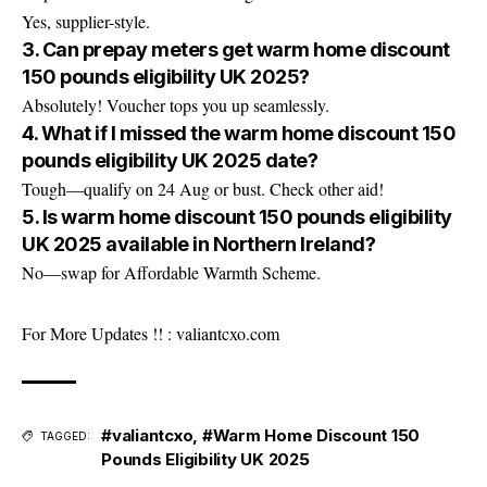
Yes, supplier-style.
3. Can prepay meters get warm home discount
150 pounds eligibility UK 2025?
Absolutely! Voucher tops you up seamlessly.
4. What if I missed the warm home discount 150
pounds eligibility UK 2025 date?
Tough—qualify on 24 Aug or bust. Check other aid!
5. Is warm home discount 150 pounds eligibility
UK 2025 available in Northern Ireland?
No—swap for Affordable Warmth Scheme.
For More Updates !! :
valiantcxo.com
#valiantcxo
,
#Warm Home Discount 150
TAGGED:
Pounds Eligibility UK 2025