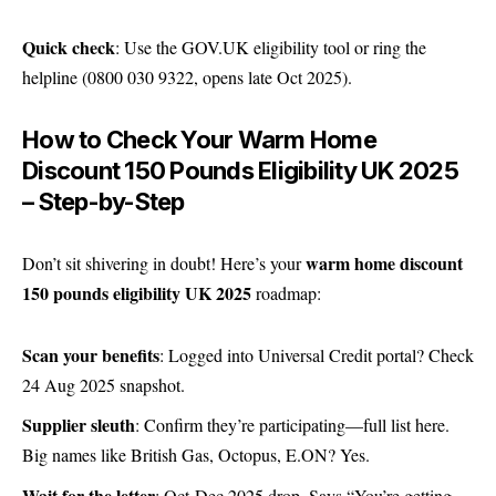
Quick check
: Use the
GOV.UK eligibility tool
or ring the
helpline (0800 030 9322, opens late Oct 2025).
How to Check Your Warm Home
Discount 150 Pounds Eligibility UK 2025
– Step-by-Step
warm home discount
Don’t sit shivering in doubt! Here’s your
150 pounds eligibility UK 2025
roadmap:
Scan your benefits
: Logged into Universal Credit portal? Check
24 Aug 2025 snapshot.
Supplier sleuth
: Confirm they’re participating—
full list here
.
Big names like British Gas, Octopus, E.ON? Yes.
Wait for the letter
: Oct-Dec 2025 drop. Says “You’re getting