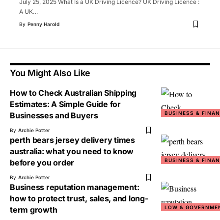
July 25, 2025 What Is a UK Driving Licence? UK Driving Licence :
A UK
…
By
Penny Harold
You Might Also Like
How to Check Australian Shipping
Estimates: A Simple Guide for
BUSINESS & FINA
Businesses and Buyers
By
Archie Potter
perth bears jersey delivery times
australia: what you need to know
BUSINESS & FINA
before you order
By
Archie Potter
Business reputation management:
how to protect trust, sales, and long-
LOW & GOVERNME
term growth