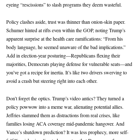
eyeing “rescissions” to slash programs they deem wasteful.
Policy clashes aside, trust was thinner than onion-skin paper.
Schumer hinted at rifts even within the GOP, noting Trump’s
apparent surprise at the health care ramifications: “From his
body language, he seemed unaware of the bad implications.”
Add in election-year posturing—Republicans flexing their
majorities, Democrats playing defense for vulnerable seats—and
you’ve got a recipe for inertia. It’s like two drivers swerving to
avoid a crash but steering right into each other.
Don’t forget the optics. Trump’s video antics? They turned a
policy powwow into a meme war, alienating potential allies.
Jeffries slammed them as distractions from real crises, like
families losing ACA coverage mid-pandemic hangover. And
Vance’s shutdown prediction? It was less prophecy, more self-