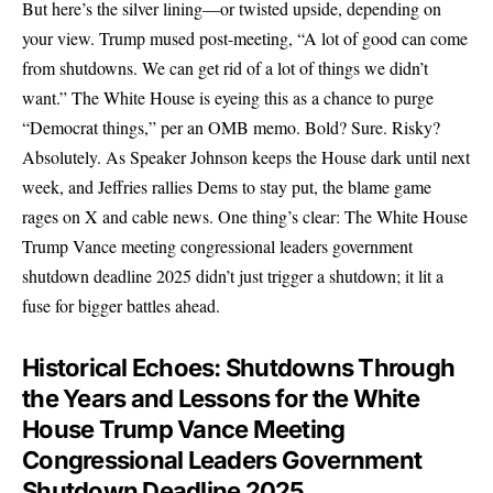
But here’s the silver lining—or twisted upside, depending on
your view. Trump mused post-meeting, “A lot of good can come
from shutdowns. We can get rid of a lot of things we didn’t
want.” The White House is eyeing this as a chance to purge
“Democrat things,” per an OMB memo. Bold? Sure. Risky?
Absolutely. As Speaker Johnson keeps the House dark until next
week, and Jeffries rallies Dems to stay put, the blame game
rages on X and cable news. One thing’s clear: The White House
Trump Vance meeting congressional leaders government
shutdown deadline 2025 didn’t just trigger a shutdown; it lit a
fuse for bigger battles ahead.
Historical Echoes: Shutdowns Through
the Years and Lessons for the White
House Trump Vance Meeting
Congressional Leaders Government
Shutdown Deadline 2025