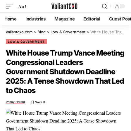
Aa
Home
Industries
Magazine
Editorial
Guest Pos
valiantcxo.com
>
Blog
>
Low & Government
>
White House Trump Vance Meeting Congressional Leaders Government Shutdown Deadline 2025: A Tense Showdown That Led to Chaos
LOW & GOVERNMENT
White House Trump Vance Meeting
Congressional Leaders
Government Shutdown Deadline
2025: A Tense Showdown That Led
to Chaos
Penny Harold