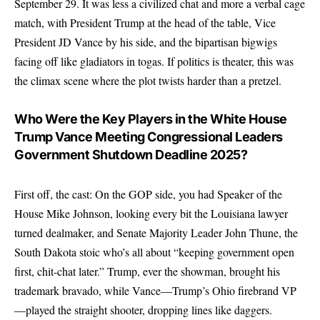
September 29. It was less a civilized chat and more a verbal cage
match, with President Trump at the head of the table, Vice
President JD Vance by his side, and the bipartisan bigwigs
facing off like gladiators in togas. If politics is theater, this was
the climax scene where the plot twists harder than a pretzel.
Who Were the Key Players in the White House
Trump Vance Meeting Congressional Leaders
Government Shutdown Deadline 2025?
First off, the cast: On the GOP side, you had Speaker of the
House Mike Johnson, looking every bit the Louisiana lawyer
turned dealmaker, and Senate Majority Leader John Thune, the
South Dakota stoic who’s all about “keeping government open
first, chit-chat later.” Trump, ever the showman, brought his
trademark bravado, while Vance—Trump’s Ohio firebrand VP
—played the straight shooter, dropping lines like daggers.