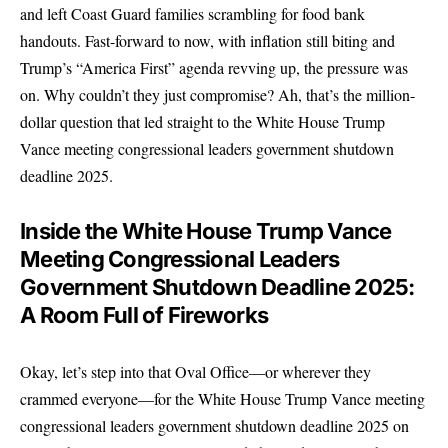
and left Coast Guard families scrambling for food bank
handouts. Fast-forward to now, with inflation still biting and
Trump’s “America First” agenda revving up, the pressure was
on. Why couldn’t they just compromise? Ah, that’s the million-
dollar question that led straight to the White House Trump
Vance meeting congressional leaders government shutdown
deadline 2025.
Inside the White House Trump Vance
Meeting Congressional Leaders
Government Shutdown Deadline 2025:
A Room Full of Fireworks
Okay, let’s step into that Oval Office—or wherever they
crammed everyone—for the White House Trump Vance meeting
congressional leaders government shutdown deadline 2025 on