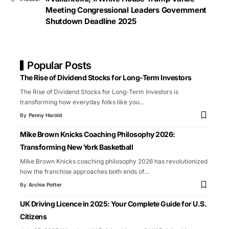
Meeting Congressional Leaders Government
Shutdown Deadline 2025
Popular Posts
The Rise of Dividend Stocks for Long-Term Investors
The Rise of Dividend Stocks for Long-Term Investors is
transforming how everyday folks like you
…
By
Penny Harold
Mike Brown Knicks Coaching Philosophy 2026:
Transforming New York Basketball
Mike Brown Knicks coaching philosophy 2026 has revolutionized
how the franchise approaches both ends of
…
By
Archie Potter
UK Driving Licence in 2025: Your Complete Guide for U.S.
Citizens