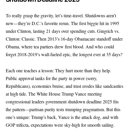
To really grasp the gravity, let’s time-travel. Shutdowns aren’t
new—they’re D.C.’s favorite rerun. The first biggie hit in 1995
under Clinton, lasting 21 days over spending cuts. Gingrich vs.
Clinton: Classic. Then 2013’s 16-day Obamacare standoff under
Obama, where tea partiers drew first blood. And who could
forget 2018-2019’s wall-fueled epic, the longest ever at 35 days?
Each one teaches a lesson: They hurt more than they help.
Public approval tanks for the party in power (sorry,
Republicans), economies bruise, and trust erodes like sandcastles
at high tide. The White House Trump Vance meeting
congressional leaders government shutdown deadline 2025 fits
the pattern—partisan purity tests trumping pragmatism. But this
one’s unique: Trump’s back, Vance is the attack dog, and with
GOP trifecta, expectations were sky-high for smooth sailing.