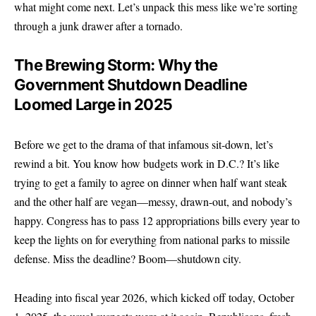
what might come next. Let’s unpack this mess like we’re sorting
through a junk drawer after a tornado.
The Brewing Storm: Why the
Government Shutdown Deadline
Loomed Large in 2025
Before we get to the drama of that infamous sit-down, let’s
rewind a bit. You know how budgets work in D.C.? It’s like
trying to get a family to agree on dinner when half want steak
and the other half are vegan—messy, drawn-out, and nobody’s
happy. Congress has to pass 12 appropriations bills every year to
keep the lights on for everything from national parks to missile
defense. Miss the deadline? Boom—shutdown city.
Heading into fiscal year 2026, which kicked off today, October