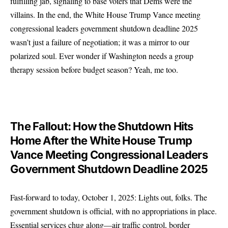
fulfilling jab, signaling to base voters that Dems were the
villains. In the end, the White House Trump Vance meeting
congressional leaders government shutdown deadline 2025
wasn’t just a failure of negotiation; it was a mirror to our
polarized soul. Ever wonder if Washington needs a group
therapy session before budget season? Yeah, me too.
The Fallout: How the Shutdown Hits
Home After the White House Trump
Vance Meeting Congressional Leaders
Government Shutdown Deadline 2025
Fast-forward to today, October 1, 2025: Lights out, folks. The
government shutdown is official, with no appropriations in place.
Essential services chug along—air traffic control, border