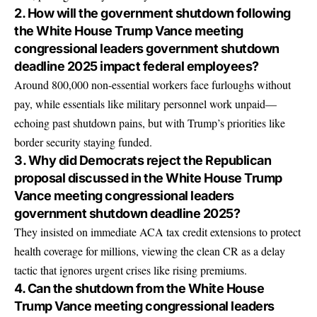
2. How will the government shutdown following
the White House Trump Vance meeting
congressional leaders government shutdown
deadline 2025 impact federal employees?
Around 800,000 non-essential workers face furloughs without
pay, while essentials like military personnel work unpaid—
echoing past shutdown pains, but with Trump’s priorities like
border security staying funded.
3. Why did Democrats reject the Republican
proposal discussed in the White House Trump
Vance meeting congressional leaders
government shutdown deadline 2025?
They insisted on immediate ACA tax credit extensions to protect
health coverage for millions, viewing the clean CR as a delay
tactic that ignores urgent crises like rising premiums.
4. Can the shutdown from the White House
Trump Vance meeting congressional leaders