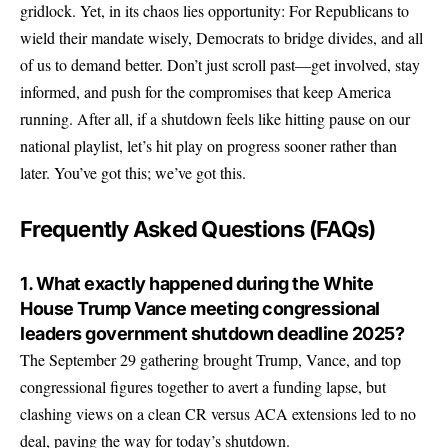
gridlock. Yet, in its chaos lies opportunity: For Republicans to
wield their mandate wisely, Democrats to bridge divides, and all
of us to demand better. Don’t just scroll past—get involved, stay
informed, and push for the compromises that keep America
running. After all, if a shutdown feels like hitting pause on our
national playlist, let’s hit play on progress sooner rather than
later. You’ve got this; we’ve got this.
Frequently Asked Questions (FAQs)
1. What exactly happened during the White
House Trump Vance meeting congressional
leaders government shutdown deadline 2025?
The September 29 gathering brought Trump, Vance, and top
congressional figures together to avert a funding lapse, but
clashing views on a clean CR versus ACA extensions led to no
deal, paving the way for today’s shutdown.