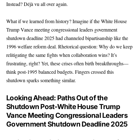
Instead? Déjà vu all over again.
What if we learned from history? Imagine if the White House
Trump Vance meeting congressional leaders government
shutdown deadline 2025 had channeled bipartisanship like the
1996 welfare reform deal. Rhetorical question: Why do we keep
relitigating the same fights when collaboration wins? It’s
frustrating, right? Yet, these crises often birth breakthroughs—
think post-1995 balanced budgets. Fingers crossed this
shutdown sparks something similar.
Looking Ahead: Paths Out of the
Shutdown Post-White House Trump
Vance Meeting Congressional Leaders
Government Shutdown Deadline 2025