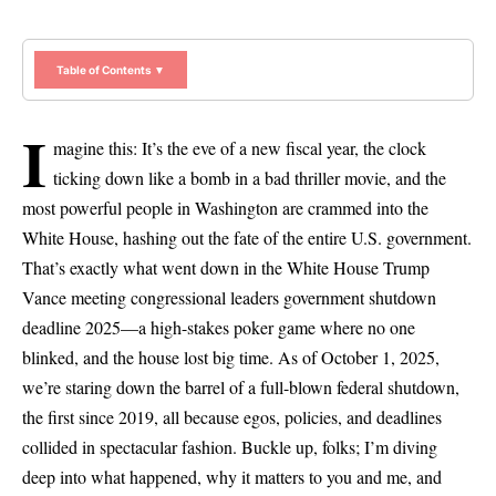
Table of Contents ▼
I
magine this: It’s the eve of a new fiscal year, the clock
ticking down like a bomb in a bad thriller movie, and the
most powerful people in Washington are crammed into the
White House, hashing out the fate of the entire U.S. government.
That’s exactly what went down in the White House Trump
Vance meeting congressional leaders government shutdown
deadline 2025—a high-stakes poker game where no one
blinked, and the house lost big time. As of October 1, 2025,
we’re staring down the barrel of a full-blown federal shutdown,
the first since 2019, all because egos, policies, and deadlines
collided in spectacular fashion. Buckle up, folks; I’m diving
deep into what happened, why it matters to you and me, and