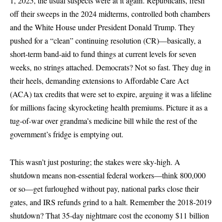
1, 2025, the usual suspects were at it again. Republicans, fresh
off their sweeps in the 2024 midterms, controlled both chambers
and the White House under President Donald Trump. They
pushed for a “clean” continuing resolution (CR)—basically, a
short-term band-aid to fund things at current levels for seven
weeks, no strings attached. Democrats? Not so fast. They dug in
their heels, demanding extensions to Affordable Care Act
(ACA) tax credits that were set to expire, arguing it was a lifeline
for millions facing skyrocketing health premiums. Picture it as a
tug-of-war over grandma’s medicine bill while the rest of the
government’s fridge is emptying out.
This wasn’t just posturing; the stakes were sky-high. A
shutdown means non-essential federal workers—think 800,000
or so—get furloughed without pay, national parks close their
gates, and IRS refunds grind to a halt. Remember the 2018-2019
shutdown? That 35-day nightmare cost the economy $11 billion