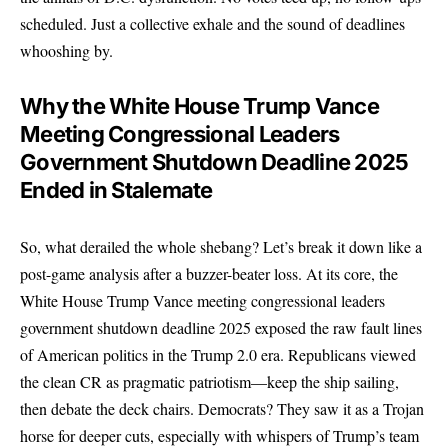
scheduled. Just a collective exhale and the sound of deadlines
whooshing by.
Why the White House Trump Vance
Meeting Congressional Leaders
Government Shutdown Deadline 2025
Ended in Stalemate
So, what derailed the whole shebang? Let’s break it down like a
post-game analysis after a buzzer-beater loss. At its core, the
White House Trump Vance meeting congressional leaders
government shutdown deadline 2025 exposed the raw fault lines
of American politics in the Trump 2.0 era. Republicans viewed
the clean CR as pragmatic patriotism—keep the ship sailing,
then debate the deck chairs. Democrats? They saw it as a Trojan
horse for deeper cuts, especially with whispers of Trump’s team