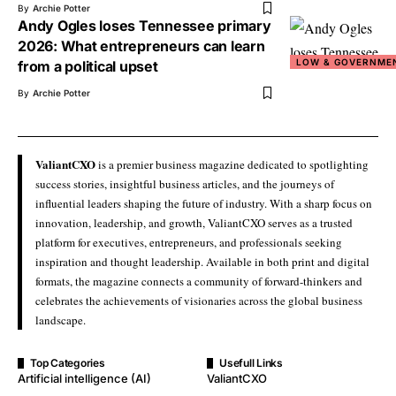
By
Archie Potter
Andy Ogles loses Tennessee primary
2026: What entrepreneurs can learn
LOW & GOVERNME
from a political upset
By
Archie Potter
ValiantCXO
is a premier business magazine dedicated to spotlighting
success stories, insightful business articles, and the journeys of
influential leaders shaping the future of industry. With a sharp focus on
innovation, leadership, and growth, ValiantCXO serves as a trusted
platform for executives, entrepreneurs, and professionals seeking
inspiration and thought leadership. Available in both print and digital
formats, the magazine connects a community of forward-thinkers and
celebrates the achievements of visionaries across the global business
landscape.
Top Categories
Usefull Links
Artificial intelligence (AI)
ValiantCXO