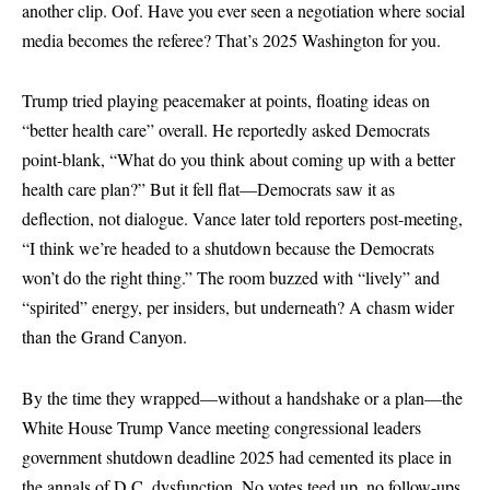
another clip. Oof. Have you ever seen a negotiation where social
media becomes the referee? That’s 2025 Washington for you.
Trump tried playing peacemaker at points, floating ideas on
“better health care” overall. He reportedly asked Democrats
point-blank, “What do you think about coming up with a better
health care plan?” But it fell flat—Democrats saw it as
deflection, not dialogue. Vance later told reporters post-meeting,
“I think we’re headed to a shutdown because the Democrats
won’t do the right thing.” The room buzzed with “lively” and
“spirited” energy, per insiders, but underneath? A chasm wider
than the Grand Canyon.
By the time they wrapped—without a handshake or a plan—the
White House Trump Vance meeting congressional leaders
government shutdown deadline 2025 had cemented its place in
the annals of D.C. dysfunction. No votes teed up, no follow-ups