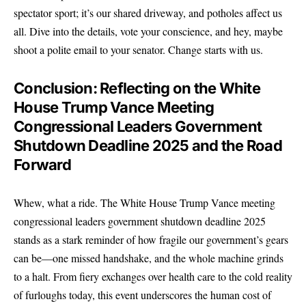
spectator sport; it’s our shared driveway, and potholes affect us
all. Dive into the details, vote your conscience, and hey, maybe
shoot a polite email to your senator. Change starts with us.
Conclusion: Reflecting on the White
House Trump Vance Meeting
Congressional Leaders Government
Shutdown Deadline 2025 and the Road
Forward
Whew, what a ride.
The White House
Trump Vance meeting
congressional leaders government shutdown deadline 2025
stands as a stark reminder of how fragile our government’s gears
can be—one missed handshake, and the whole machine grinds
to a halt. From fiery exchanges over health care to the cold reality
of furloughs today, this event underscores the human cost of