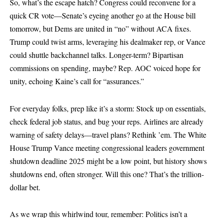
So, what’s the escape hatch? Congress could reconvene for a
quick CR vote—Senate’s eyeing another go at the House bill
tomorrow, but Dems are united in “no” without ACA fixes.
Trump could twist arms, leveraging his dealmaker rep, or Vance
could shuttle backchannel talks. Longer-term? Bipartisan
commissions on spending, maybe? Rep. AOC voiced hope for
unity, echoing Kaine’s call for “assurances.”
For everyday folks, prep like it’s a storm: Stock up on essentials,
check federal job status, and bug your reps. Airlines are already
warning of safety delays—travel plans? Rethink ’em. The White
House Trump Vance meeting congressional leaders government
shutdown deadline 2025 might be a low point, but history shows
shutdowns end, often stronger. Will this one? That’s the trillion-
dollar bet.
As we wrap this whirlwind tour, remember: Politics isn’t a