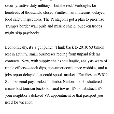
security, active-duty military—but the rest? Furloughs for
hundreds of thousands, closed Smithsonian museums, delayed
food safety inspections. The Pentagon’s got a plan to prioritize
Trump’s border wall push and missile shield, but even troops
might skip paychecks.
Economically, it’s a gut punch. Think back to 2019: $3 billion
lost in activity, small businesses reeling from unpaid federal
contracts. Now, with supply chains still fragile, analysts warn of
ripple effects—stock dips, consumer confidence wobbles, and a
jobs report delayed that could spook markets. Families on WIC?
Supplemental paychecks? In limbo. National parks shuttered
means lost tourism bucks for rural towns. It’s not abstract; it’s
your neighbor’s delayed VA appointment or that passport you
need for vacation.