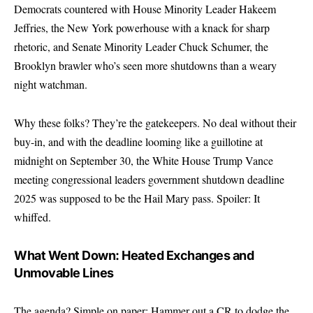
Democrats countered with House Minority Leader Hakeem
Jeffries, the New York powerhouse with a knack for sharp
rhetoric, and Senate Minority Leader Chuck Schumer, the
Brooklyn brawler who’s seen more shutdowns than a weary
night watchman.
Why these folks? They’re the gatekeepers. No deal without their
buy-in, and with the deadline looming like a guillotine at
midnight on September 30, the White House Trump Vance
meeting congressional leaders government shutdown deadline
2025 was supposed to be the Hail Mary pass. Spoiler: It
whiffed.
What Went Down: Heated Exchanges and
Unmovable Lines
The agenda? Simple on paper: Hammer out a CR to dodge the