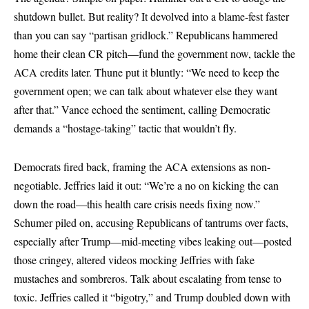
shutdown bullet. But reality? It devolved into a blame-fest faster
than you can say “partisan gridlock.” Republicans hammered
home their clean CR pitch—fund the government now, tackle the
ACA credits later. Thune put it bluntly: “We need to keep the
government open; we can talk about whatever else they want
after that.” Vance echoed the sentiment, calling Democratic
demands a “hostage-taking” tactic that wouldn’t fly.
Democrats fired back, framing the ACA extensions as non-
negotiable. Jeffries laid it out: “We’re a no on kicking the can
down the road—this health care crisis needs fixing now.”
Schumer piled on, accusing Republicans of tantrums over facts,
especially after Trump—mid-meeting vibes leaking out—posted
those cringey, altered videos mocking Jeffries with fake
mustaches and sombreros. Talk about escalating from tense to
toxic. Jeffries called it “bigotry,” and Trump doubled down with