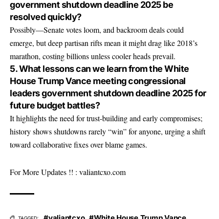
government shutdown deadline 2025 be
resolved quickly?
Possibly—Senate votes loom, and backroom deals could
emerge, but deep partisan rifts mean it might drag like 2018’s
marathon, costing billions unless cooler heads prevail.
5. What lessons can we learn from the White
House Trump Vance meeting congressional
leaders government shutdown deadline 2025 for
future budget battles?
It highlights the need for trust-building and early compromises;
history shows shutdowns rarely “win” for anyone, urging a shift
toward collaborative fixes over blame games.
For More Updates !! :
valiantcxo.com
#valiantcxo
,
#White House Trump Vance
TAGGED: