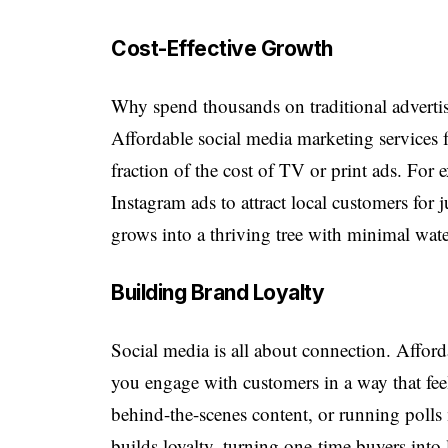
Cost-Effective Growth
Why spend thousands on traditional advertisi
Affordable social media marketing services 
fraction of the cost of TV or print ads. For 
Instagram ads to attract local customers for ju
grows into a thriving tree with minimal wat
Building Brand Loyalty
Social media is all about connection. Affor
you engage with customers in a way that fe
behind-the-scenes content, or running polls
builds loyalty, turning one-time buyers into 