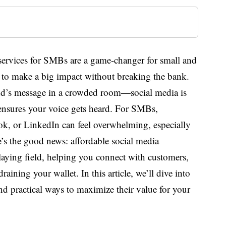
services for SMBs are a game-changer for small and
to make a big impact without breaking the bank.
nd’s message in a crowded room—social media is
 ensures your voice gets heard. For SMBs,
ok, or LinkedIn can feel overwhelming, especially
e’s the good news: affordable social media
laying field, helping you connect with customers,
raining your wallet. In this article, we’ll dive into
nd practical ways to maximize their value for your