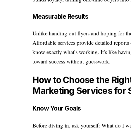
Measurable Results
Unlike handing out flyers and hoping for the
Affordable services provide detailed report
know exactly what’s working. It’s like hav
toward success without guesswork.
How to Choose the Right
Marketing Services for
Know Your Goals
Before diving in, ask yourself: What do I w