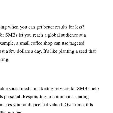
ng when you can get better results for less?
for SMBs let you reach a global audience at a
example, a small coffee shop can use targeted
st a few dollars a day. It’s like planting a seed that
ering.
dable social media marketing services for SMBs help
els personal. Responding to comments, sharing
 makes your audience feel valued. Over time, this
lifelong fans.