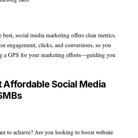
 best, social media marketing offers clear metrics.
s on engagement, clicks, and conversions, so you
ing a GPS for your marketing efforts—guiding you
 Affordable Social Media
 SMBs
ant to achieve? Are you looking to boost website