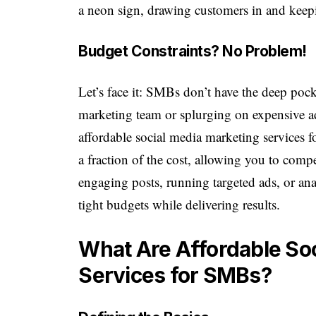
a neon sign, drawing customers in and kee
Budget Constraints? No Problem!
Let’s face it: SMBs don’t have the deep pock
marketing team or splurging on expensive ad
affordable social media marketing services f
a fraction of the cost, allowing you to compe
engaging posts, running targeted ads, or anal
tight budgets while delivering results.
What Are Affordable So
Services for SMBs?