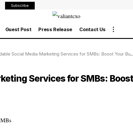
Subscribe
Guest Post
Press Release
Contact Us
able Social Media Marketing Services for SMBs: Boost Your Business on a Budget
keting Services for SMBs: Boos