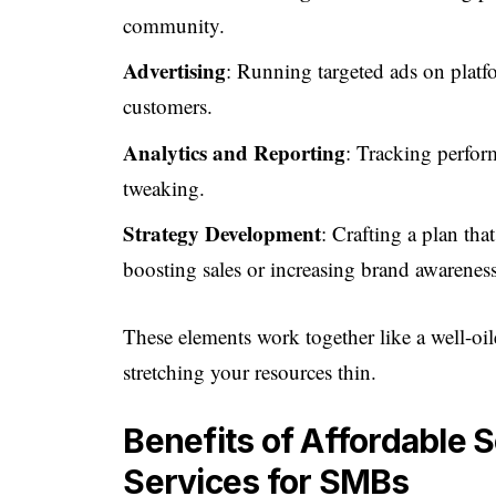
community.
Advertising
: Running targeted ads on platf
customers.
Analytics and Reporting
: Tracking perfor
tweaking.
Strategy Development
: Crafting a plan tha
boosting sales or increasing brand awareness
These elements work together like a well-o
stretching your resources thin.
Benefits of Affordable 
Services for SMBs