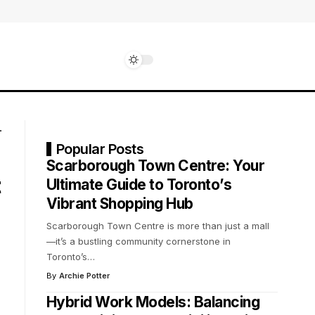
Popular Posts
Scarborough Town Centre: Your
t
Ultimate Guide to Toronto’s
Vibrant Shopping Hub
Scarborough Town Centre is more than just a mall
—it’s a bustling community cornerstone in
Toronto’s
…
By
Archie Potter
Hybrid Work Models: Balancing