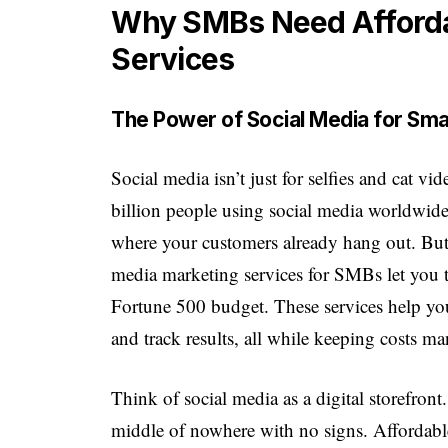
Why SMBs Need Afforda
Services
The Power of Social Media for Sma
Social media isn’t just for selfies and cat 
billion people using social media worldwide
where your customers already hang out. Bu
media marketing services for SMBs let you t
Fortune 500 budget. These services help you
and track results, all while keeping costs m
Think of social media as a digital storefront.
middle of nowhere with no signs. Affordable