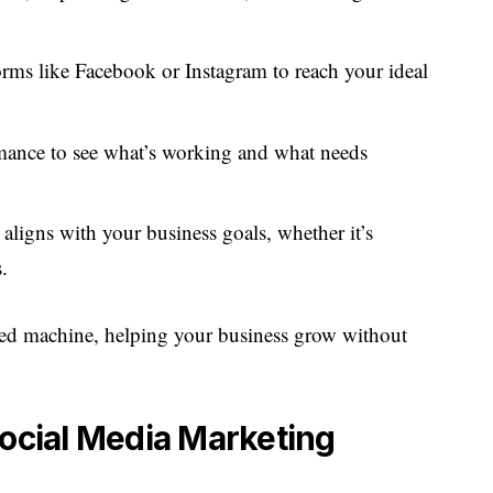
orms like Facebook or Instagram to reach your ideal
mance to see what’s working and what needs
t aligns with your business goals, whether it’s
.
iled machine, helping your business grow without
Social Media Marketing