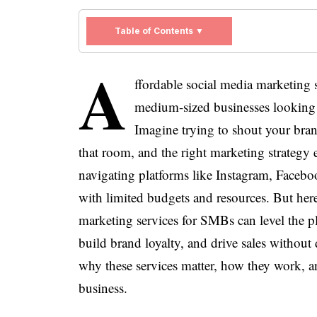
Table of Contents ▼
A
ffordable social media marketing 
medium-sized businesses looking 
Imagine trying to shout your bra
that room, and the right marketing strategy
navigating platforms like Instagram, Facebo
with limited budgets and resources. But her
marketing services for SMBs can level the p
build brand loyalty, and drive sales without d
why these services matter, how they work, a
business.