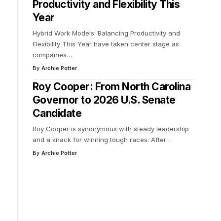
Productivity and Flexibility This
Year
Hybrid Work Models: Balancing Productivity and
Flexibility This Year have taken center stage as
companies
…
By
Archie Potter
Roy Cooper: From North Carolina
Governor to 2026 U.S. Senate
Candidate
Roy Cooper is synonymous with steady leadership
and a knack for winning tough races. After
…
By
Archie Potter