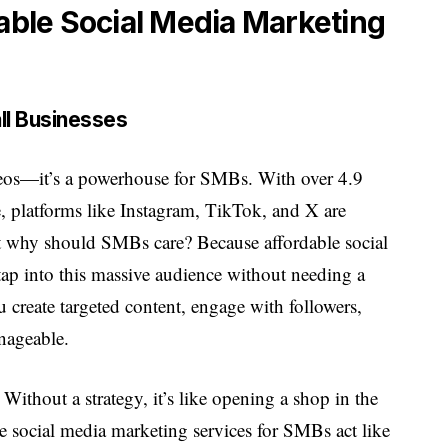
ble Social Media Marketing
ll Businesses
videos—it’s a powerhouse for SMBs. With over 4.9
, platforms like Instagram, TikTok, and X are
t why should SMBs care? Because affordable social
ap into this massive audience without needing a
 create targeted content, engage with followers,
anageable.
 Without a strategy, it’s like opening a shop in the
 social media marketing services for SMBs act like