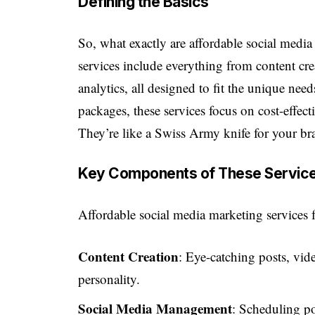
Defining the Basics
So, what exactly are affordable social media
services include everything from content c
analytics, all designed to fit the unique nee
packages, these services focus on cost-effecti
They’re like a Swiss Army knife for your bra
Key Components of These Servic
Affordable social media marketing services 
Content Creation
: Eye-catching posts, vide
personality.
Social Media Management
: Scheduling p