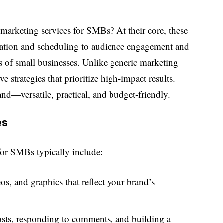
 marketing services for SMBs? At their core, these
reation and scheduling to audience engagement and
ds of small businesses. Unlike generic marketing
ve strategies that prioritize high-impact results.
nd—versatile, practical, and budget-friendly.
es
for SMBs typically include:
os, and graphics that reflect your brand’s
osts, responding to comments, and building a