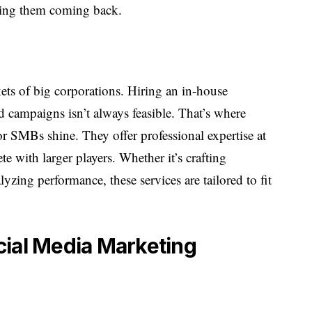
ping them coming back.
ets of big corporations. Hiring an in-house
 campaigns isn’t always feasible. That’s where
or SMBs shine. They offer professional expertise at
te with larger players. Whether it’s crafting
yzing performance, these services are tailored to fit
cial Media Marketing