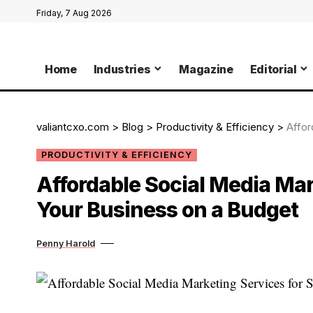
Friday, 7 Aug 2026
Home
Industries
Magazine
Editorial
valiantcxo.com
>
Blog
>
Productivity & Efficiency
>
Afford
PRODUCTIVITY & EFFICIENCY
Affordable Social Media Mar
Your Business on a Budget
Penny Harold