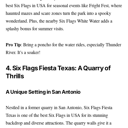
best Six Flags in USA for seasonal events like Fright Fest, where
haunted mazes and scare zones turn the park into a spooky
wonderland. Plus, the nearby Six Flags White Water adds a
splashy bonus for summer visits.
Pro Tip
: Bring a poncho for the water rides, especially Thunder
River. It’s a soaker!
4. Six Flags Fiesta Texas: A Quarry of
Thrills
A Unique Setting in San Antonio
Nestled in a former quarry in San Antonio, Six Flags Fiesta
Texas is one of the best Six Flags in USA for its stunning
backdrop and diverse attractions. The quarry walls give it a