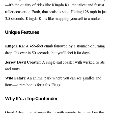
—it’s the quality of rides like Kingda Ka, the tallest and fastest
roller coaster on Earth, that seals its spot. Hitting 128 mph in just
3.5 seconds, Kingda Ka is like strapping yourself to a rocket.
Unique Features
Kingda Ka
: A 456-foot climb followed by a stomach-churning
drop. It’s over in 50 seconds, but you’ll feel it for days.
Jersey Devil Coaster
: A single-rail coaster with wicked twists
and turns.
Wild Safari
: An animal park where you can see giraffes and
lions—a rare bonus for a Six Flags.
Why It’s a Top Contender
Great Adventure balances thrills with variety. Families love the