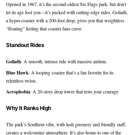
Opened in 1967, it’s the second-oldest Six Flags park, but don’t
let its age fool you—it’s packed with cutting-edge rides. Goliath,
a hyper-coaster with a 200-foot drop, gives you that weightless
“floating” feeling that coaster fans crave.
Standout Rides
Goliath
: A smooth, intense ride with massive airtime.
Blue Hawk
: A looping coaster that’s a fan favorite for its
relentless twists.
Acrophobia
: A 20-story drop tower that tests your courage.
Why It Ranks High
The park’s Southern vibe, with lush greenery and friendly staff,
creates a welcoming atmosphere. It’s also home to one of the