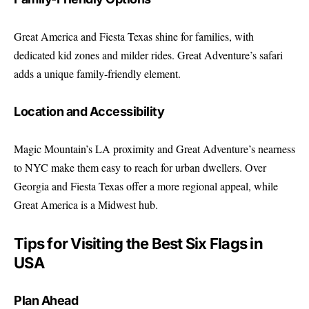
Great America and Fiesta Texas shine for families, with
dedicated kid zones and milder rides. Great Adventure’s safari
adds a unique family-friendly element.
Location and Accessibility
Magic Mountain’s LA proximity and Great Adventure’s nearness
to NYC make them easy to reach for urban dwellers. Over
Georgia and Fiesta Texas offer a more regional appeal, while
Great America is a Midwest hub.
Tips for Visiting the Best Six Flags in
USA
Plan Ahead