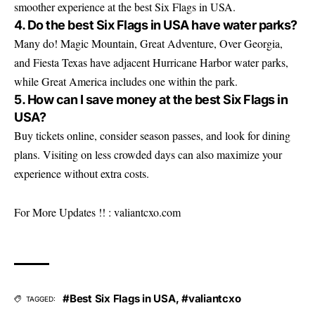
smoother experience at the best Six Flags in USA.
4. Do the best Six Flags in USA have water parks?
Many do! Magic Mountain, Great Adventure, Over Georgia,
and Fiesta Texas have adjacent Hurricane Harbor water parks,
while Great America includes one within the park.
5. How can I save money at the best Six Flags in
USA?
Buy tickets online, consider season passes, and look for dining
plans. Visiting on less crowded days can also maximize your
experience without extra costs.
For More Updates !! :
valiantcxo.com
#Best Six Flags in USA
,
#valiantcxo
TAGGED: