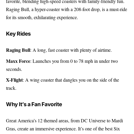
favorite, blending high-speed coasters with family-friendly fun.
Raging Bull, a hyper-coaster with a 208-foot drop, is a must-ride
for its smooth, exhilarating experience.
Key Rides
Raging Bull
: A long, fast coaster with plenty of airtime.
Maxx Force
: Launches you from 0 to 78 mph in under two
seconds.
X-Flight
: A wing coaster that dangles you on the side of the
track.
Why It’s a Fan Favorite
Great America’s 12 themed areas, from DC Universe to Mardi
Gras, create an immersive experience. It’s one of the best Six