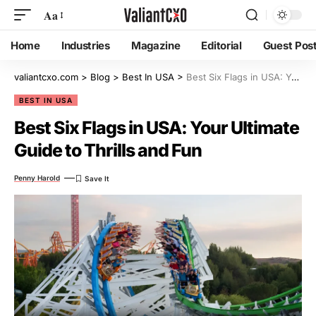
Aa
Home
Industries
Magazine
Editorial
Guest Pos
valiantcxo.com
>
Blog
>
Best In USA
>
Best Six Flags in USA: Your Ultimate Guide to Thrills and Fun
BEST IN USA
Best Six Flags in USA: Your Ultimate
Guide to Thrills and Fun
Penny Harold