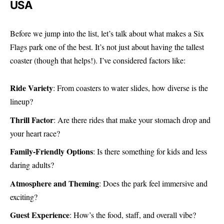
USA
Before we jump into the list, let’s talk about what makes a Six
Flags park one of the best. It’s not just about having the tallest
coaster (though that helps!). I’ve considered factors like:
Ride Variety
: From coasters to water slides, how diverse is the
lineup?
Thrill Factor
: Are there rides that make your stomach drop and
your heart race?
Family-Friendly Options
: Is there something for kids and less
daring adults?
Atmosphere and Theming
: Does the park feel immersive and
exciting?
Guest Experience
: How’s the food, staff, and overall vibe?