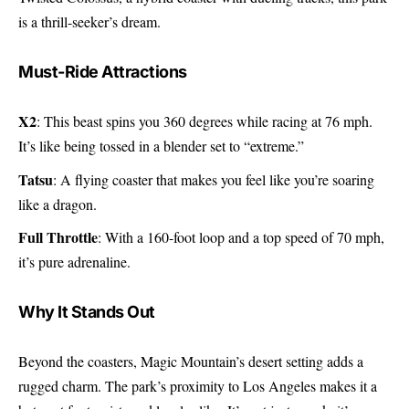
is a thrill-seeker’s dream.
Must-Ride Attractions
X2
: This beast spins you 360 degrees while racing at 76 mph.
It’s like being tossed in a blender set to “extreme.”
Tatsu
: A flying coaster that makes you feel like you’re soaring
like a dragon.
Full Throttle
: With a 160-foot loop and a top speed of 70 mph,
it’s pure adrenaline.
Why It Stands Out
Beyond the coasters, Magic Mountain’s desert setting adds a
rugged charm. The park’s proximity to Los Angeles makes it a