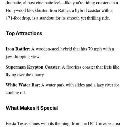
dramatic, almost cinematic feel—like you’re riding coasters in a
Hollywood blockbuster. Iron Rattler, a hybrid coaster with a
171-foot drop, is a standout for its smooth yet thrilling ride.
Top Attractions
Iron Rattler
: A wooden-steel hybrid that hits 70 mph with a
jaw-dropping view.
Superman Krypton Coaster
: A floorless coaster that feels like
flying over the quarry.
White Water Bay
: A water park with slides and a lazy river for
cooling off.
What Makes It Special
Fiesta Texas shines with its theming, from the DC Universe area