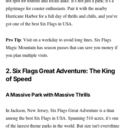
hot spot for tourists and locals alike. It’s not just a park; it’s a
pilgrimage for coaster enthusiasts. Pair it with the nearby
Hurricane Harbor for a full day of thrills and chills, and you’ve
got one of the best Six Flags in USA.
Pro Tip
: Visit on a weekday to avoid long lines.
Six Flags
Magic Mountain
has season passes that can save you money if
you plan multiple visits.
2. Six Flags Great Adventure: The King
of Speed
A Massive Park with Massive Thrills
In Jackson, New Jersey, Six Flags Great Adventure is a titan
among the best Six Flags in USA. Spanning 510 acres, it’s one
of the largest theme parks in the world. But size isn’t everything