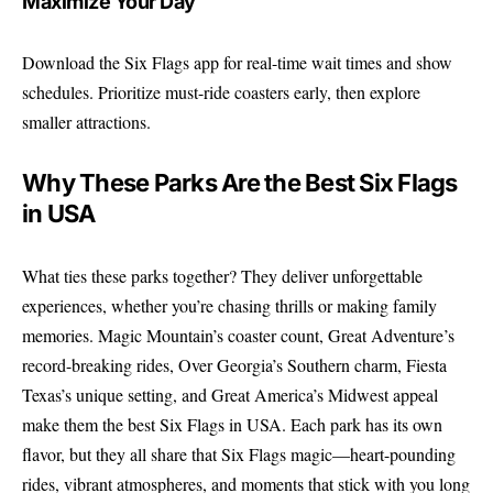
Maximize Your Day
Download the Six Flags app for real-time wait times and show
schedules. Prioritize must-ride coasters early, then explore
smaller attractions.
Why These Parks Are the Best Six Flags
in USA
What ties these parks together? They deliver unforgettable
experiences, whether you’re chasing thrills or making family
memories. Magic Mountain’s coaster count, Great Adventure’s
record-breaking rides, Over Georgia’s Southern charm, Fiesta
Texas’s unique setting, and Great America’s Midwest appeal
make them the best Six Flags in USA. Each park has its own
flavor, but they all share that Six Flags magic—heart-pounding
rides, vibrant atmospheres, and moments that stick with you long