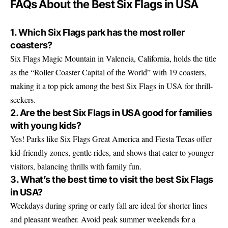
FAQs About the Best Six Flags in USA
1. Which Six Flags park has the most roller
coasters?
Six Flags Magic Mountain in Valencia, California, holds the title
as the “Roller Coaster Capital of the World” with 19 coasters,
making it a top pick among the best Six Flags in USA for thrill-
seekers.
2. Are the best Six Flags in USA good for families
with young kids?
Yes! Parks like Six Flags Great America and Fiesta Texas offer
kid-friendly zones, gentle rides, and shows that cater to younger
visitors, balancing thrills with family fun.
3. What’s the best time to visit the best Six Flags
in USA?
Weekdays during spring or early fall are ideal for shorter lines
and pleasant weather. Avoid peak summer weekends for a