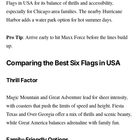
Flags in USA for its balance of thrills and accessibility,
especially for Chicago-area families. The nearby Hurricane
Harbor adds a water park option for hot summer days.
Pro Tip
: Arrive early to hit Maxx Force before the lines build
up.
Comparing the Best Six Flags in USA
Thrill Factor
Magic Mountain and Great Adventure lead for sheer intensity,
with coasters that push the limits of speed and height. Fiesta
Texas and Over Georgia offer a mix of thrills and scenic beauty,
while Great America balances adrenaline with family fun.
Family-Friendly Options