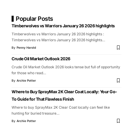
Popular Posts
Timberwolves vs Warriors January 26 2026 highlights
Timberwolves vs Warriors January 26 2026 highlights :
Timberwolves vs Warriors January 26 2026 highlights
…
By
Penny Harold
Crude Oil Market Outlook 2026
Crude Oil Market Outlook 2026 looks tense but full of opportunity
for those who read
…
By
Archie Potter
Where to Buy SprayMax 2K Clear Coat Locally: Your Go-
To Guide for That Flawless Finish
Where to buy SprayMax 2K Clear Coat locally can feel like
hunting for buried treasure
…
By
Archie Potter