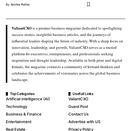
By
Archie Potter
ValiantCXO
is a premier business magazine dedicated to spotlighting
success stories, insightful business articles, and the journeys of
influential leaders shaping the future of industry. With a sharp focus on
innovation, leadership, and growth, ValiantCXO serves as a trusted
platform for executives, entrepreneurs, and professionals seeking
inspiration and thought leadership. Available in both print and digital
formats, the magazine connects a community of forward-thinkers and
celebrates the achievements of visionaries across the global business
landscape.
Top Categories
Usefull Links
Artificial intelligence (AI)
ValiantCXO
Technology
Guest Post
Business & Finance
Contact Us
Entertainment
Advertise with US
Real Estate
Privacy Policy