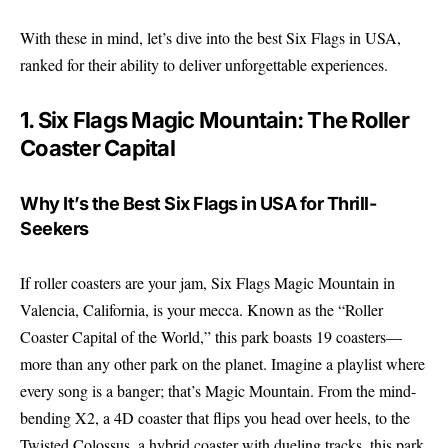
With these in mind, let’s dive into the best Six Flags in USA,
ranked for their ability to deliver unforgettable experiences.
1. Six Flags Magic Mountain: The Roller
Coaster Capital
Why It’s the Best Six Flags in USA for Thrill-
Seekers
If roller coasters are your jam, Six Flags Magic Mountain in
Valencia, California, is your mecca. Known as the “Roller
Coaster Capital of the World,” this park boasts 19 coasters—
more than any other park on the planet. Imagine a playlist where
every song is a banger; that’s Magic Mountain. From the mind-
bending X2, a 4D coaster that flips you head over heels, to the
Twisted Colossus, a hybrid coaster with dueling tracks, this park