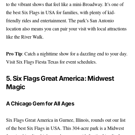
to the vibrant shows that feel like a mini-Broadway. It’s one of
the best Six Flags in USA for families, with plenty of kid-
friendly rides and entertainment. The park’s San Antonio
location also means you can pair your visit with local attractions
like the River Walk.
Pro Tip
: Catch a nighttime show for a dazzling end to your day.
Visit
Six Flags Fiesta Texas
for event schedules.
5. Six Flags Great America: Midwest
Magic
A Chicago Gem for All Ages
Six Flags Great America in Gurnee, Illinois, rounds out our list
of the best Six Flags in USA. This 304-acre park is a Midwest