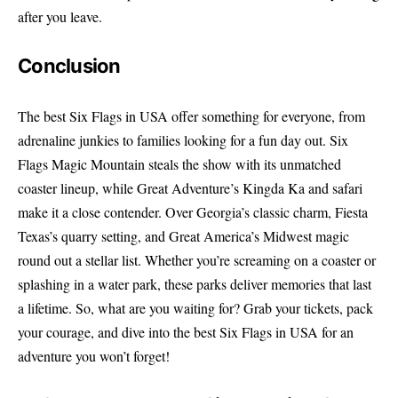
after you leave.
Conclusion
The best Six Flags in USA offer something for everyone, from
adrenaline junkies to families looking for a fun day out. Six
Flags Magic Mountain steals the show with its unmatched
coaster lineup, while Great Adventure’s Kingda Ka and safari
make it a close contender. Over Georgia’s classic charm, Fiesta
Texas’s quarry setting, and Great America’s Midwest magic
round out a stellar list. Whether you’re screaming on a coaster or
splashing in a water park, these parks deliver memories that last
a lifetime. So, what are you waiting for? Grab your tickets, pack
your courage, and dive into the best Six Flags in USA for an
adventure you won’t forget!