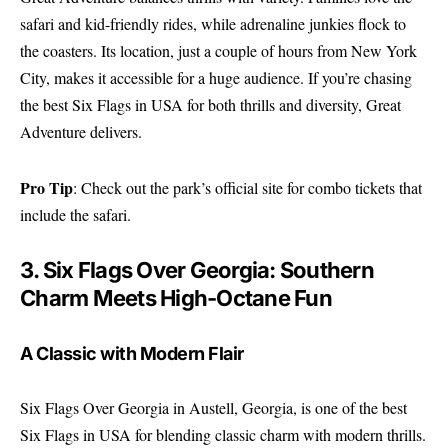
safari and kid-friendly rides, while adrenaline junkies flock to
the coasters. Its location, just a couple of hours from New York
City, makes it accessible for a huge audience. If you’re chasing
the best Six Flags in USA for both thrills and diversity, Great
Adventure delivers.
Pro Tip
: Check out the park’s
official site
for combo tickets that
include the safari.
3. Six Flags Over Georgia: Southern
Charm Meets High-Octane Fun
A Classic with Modern Flair
Six Flags Over Georgia in Austell, Georgia, is one of the best
Six Flags in USA for blending classic charm with modern thrills.