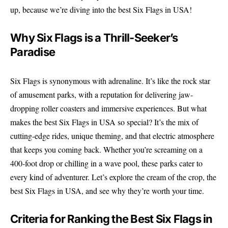
up, because we’re diving into the best Six Flags in USA!
Why Six Flags is a Thrill-Seeker’s
Paradise
Six Flags is synonymous with adrenaline. It’s like the rock star
of amusement parks, with a reputation for delivering jaw-
dropping roller coasters and immersive experiences. But what
makes the best Six Flags in USA so special? It’s the mix of
cutting-edge rides, unique theming, and that electric atmosphere
that keeps you coming back. Whether you’re screaming on a
400-foot drop or chilling in a wave pool, these parks cater to
every kind of adventurer. Let’s explore the cream of the crop, the
best Six Flags in USA, and see why they’re worth your time.
Criteria for Ranking the Best Six Flags in