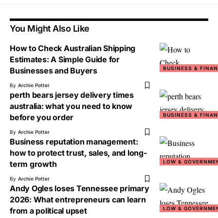
You Might Also Like
How to Check Australian Shipping
Estimates: A Simple Guide for
BUSINESS & FINA
Businesses and Buyers
By
Archie Potter
perth bears jersey delivery times
australia: what you need to know
BUSINESS & FINA
before you order
By
Archie Potter
Business reputation management:
how to protect trust, sales, and long-
LOW & GOVERNME
term growth
By
Archie Potter
Andy Ogles loses Tennessee primary
2026: What entrepreneurs can learn
LOW & GOVERNME
from a political upset