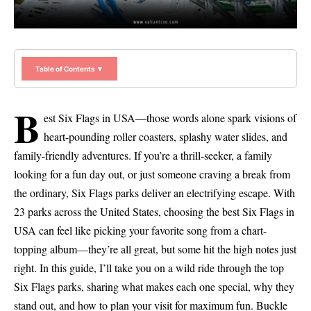
Table of Contents ▼
B
est Six Flags in USA—those words alone spark visions of
heart-pounding roller coasters, splashy water slides, and
family-friendly adventures. If you’re a thrill-seeker, a family
looking for a fun day out, or just someone craving a break from
the ordinary, Six Flags parks deliver an electrifying escape. With
23 parks across the United States, choosing the best Six Flags in
USA can feel like picking your favorite song from a chart-
topping album—they’re all great, but some hit the high notes just
right. In this guide, I’ll take you on a wild ride through the top
Six Flags parks, sharing what makes each one special, why they
stand out, and how to plan your visit for maximum fun. Buckle