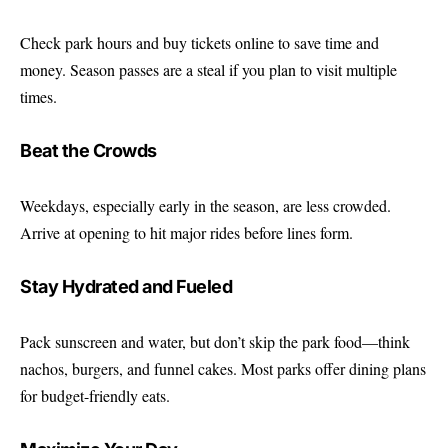
Check park hours and buy tickets online to save time and
money. Season passes are a steal if you plan to visit multiple
times.
Beat the Crowds
Weekdays, especially early in the season, are less crowded.
Arrive at opening to hit major rides before lines form.
Stay Hydrated and Fueled
Pack sunscreen and water, but don’t skip the park food—think
nachos, burgers, and funnel cakes. Most parks offer dining plans
for budget-friendly eats.