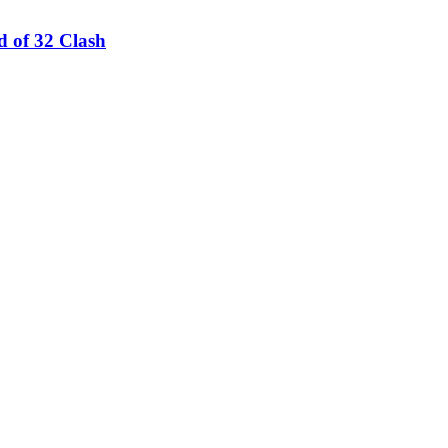
 of 32 Clash