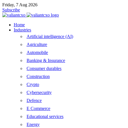
Friday, 7 Aug 2026
Subscribe
Home
Industries
Artificial intelligence (AI)
Agriculture
Automobile
Banking & Insurance
Consumer durables
Construction
Crypto
Cybersecurity
Defence
E Commerce
Educational services
Energy