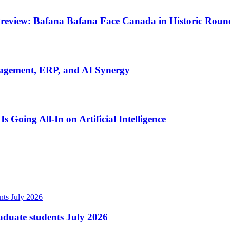
review: Bafana Bafana Face Canada in Historic Round
nagement, ERP, and AI Synergy
Going All-In on Artificial Intelligence
raduate students July 2026