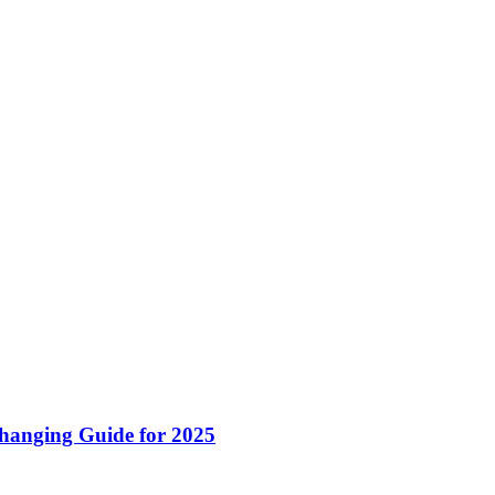
hanging Guide for 2025