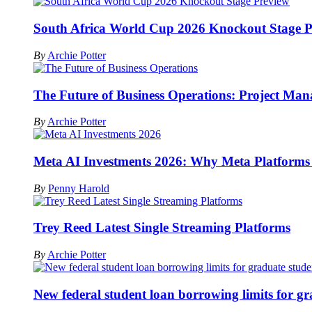
South Africa World Cup 2026 Knockout Stage P
By
Archie Potter
The Future of Business Operations: Project Ma
By
Archie Potter
Meta AI Investments 2026: Why Meta Platforms Is 
By
Penny Harold
Trey Reed Latest Single Streaming Platforms
By
Archie Potter
New federal student loan borrowing limits for g