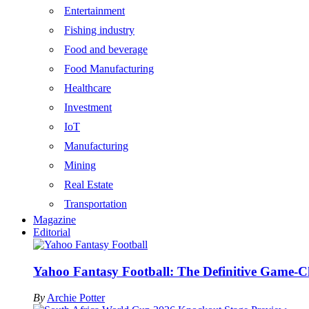
Entertainment
Fishing industry
Food and beverage
Food Manufacturing
Healthcare
Investment
IoT
Manufacturing
Mining
Real Estate
Transportation
Magazine
Editorial
Yahoo Fantasy Football: The Definitive Game-C
By
Archie Potter