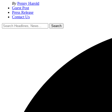
By
Penny Harold
Guest Post
Press Release
Contact Us