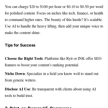
You can charge $20 to $100 per hour or $0.10 to $0.50 per word
for polished content. Focus on niches like tech, finance, or health
to command higher rates. The beauty of this hustle? It’s scalable.
Use AI to handle the heavy lifting, then add your unique voice to
make the content shine.
Tips for Success
Choose the Right Tools
: Platforms like Rytr or INK offer SEO
features to boost your content’s ranking potential.
Niche Down
: Specialize in a field you know well to stand out
from generic writers.
Disclose AI Use
: Be transparent with clients about using AI
tools to build trust.