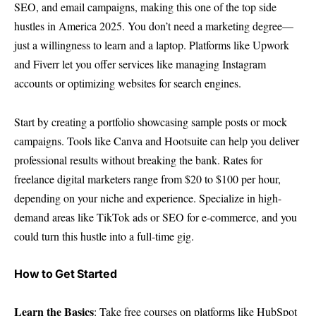
SEO, and email campaigns, making this one of the top side
hustles in America 2025. You don’t need a marketing degree—
just a willingness to learn and a laptop. Platforms like Upwork
and Fiverr let you offer services like managing Instagram
accounts or optimizing websites for search engines.
Start by creating a portfolio showcasing sample posts or mock
campaigns. Tools like Canva and Hootsuite can help you deliver
professional results without breaking the bank. Rates for
freelance digital marketers range from $20 to $100 per hour,
depending on your niche and experience. Specialize in high-
demand areas like TikTok ads or SEO for e-commerce, and you
could turn this hustle into a full-time gig.
How to Get Started
Learn the Basics
: Take free courses on platforms like HubSpot