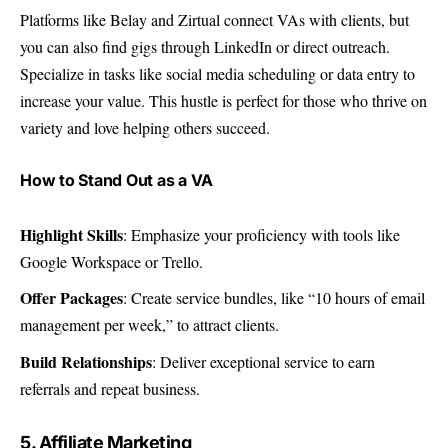
Platforms like Belay and Zirtual connect VAs with clients, but
you can also find gigs through LinkedIn or direct outreach.
Specialize in tasks like social media scheduling or data entry to
increase your value. This hustle is perfect for those who thrive on
variety and love helping others succeed.
How to Stand Out as a VA
Highlight Skills
: Emphasize your proficiency with tools like
Google Workspace or Trello.
Offer Packages
: Create service bundles, like “10 hours of email
management per week,” to attract clients.
Build Relationships
: Deliver exceptional service to earn
referrals and repeat business.
5. Affiliate Marketing