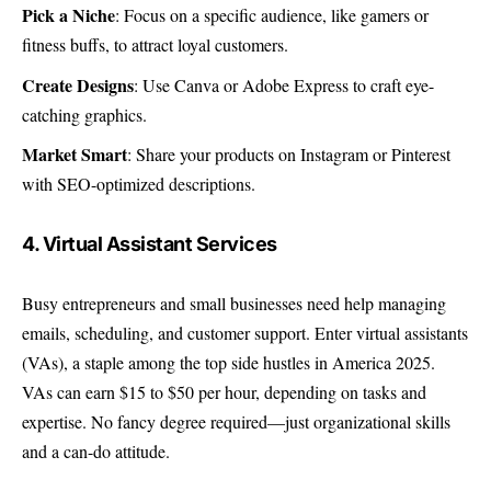
Pick a Niche
: Focus on a specific audience, like gamers or
fitness buffs, to attract loyal customers.
Create Designs
: Use Canva or Adobe Express to craft eye-
catching graphics.
Market Smart
: Share your products on Instagram or Pinterest
with SEO-optimized descriptions.
4. Virtual Assistant Services
Busy entrepreneurs and small businesses need help managing
emails, scheduling, and customer support. Enter virtual assistants
(VAs), a staple among the top side hustles in America 2025.
VAs can earn $15 to $50 per hour, depending on tasks and
expertise. No fancy degree required—just organizational skills
and a can-do attitude.