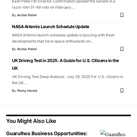
Kash Patel FBI Director Confirmation passed the Senate in a
razor-thin 51-49 vote on February
…
By
Archie Potter
NASA Artemis Launch Schedule Update
NASA Artemis launch schedule update is buzzing with fresh
developments that have space enthusiasts on
…
By
Archie Potter
UK Driving Test in 2025: A Guide for U.S. Citizens in the
UK
UK Driving Test Deep Analysis : July 29, 2025 For U.S. citizens in
the UK,
…
By
Penny Harold
You Might Also Like
Guarulhos Business Opportunities: