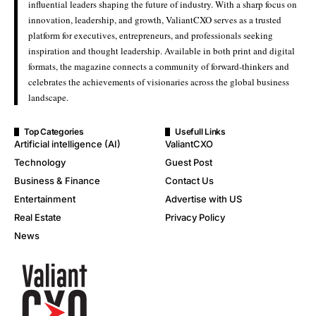
influential leaders shaping the future of industry. With a sharp focus on
innovation, leadership, and growth, ValiantCXO serves as a trusted
platform for executives, entrepreneurs, and professionals seeking
inspiration and thought leadership. Available in both print and digital
formats, the magazine connects a community of forward-thinkers and
celebrates the achievements of visionaries across the global business
landscape.
Top Categories
Usefull Links
Artificial intelligence (AI)
ValiantCXO
Technology
Guest Post
Business & Finance
Contact Us
Entertainment
Advertise with US
Real Estate
Privacy Policy
News