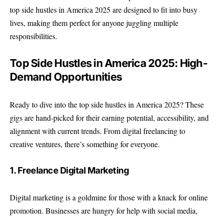
top side hustles in America 2025 are designed to fit into busy
lives, making them perfect for anyone juggling multiple
responsibilities.
Top Side Hustles in America 2025: High-
Demand Opportunities
Ready to dive into the top side hustles in America 2025? These
gigs are hand-picked for their earning potential, accessibility, and
alignment with current trends. From digital freelancing to
creative ventures, there’s something for everyone.
1. Freelance Digital Marketing
Digital marketing is a goldmine for those with a knack for online
promotion. Businesses are hungry for help with social media,