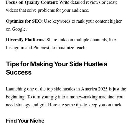
Focus on Quality Content
: Write detailed reviews or create
videos that solve problems for your audience.
Optimize for SEO
: Use keywords to rank your content higher
on Google.
Diversify Platforms
: Share links on multiple channels, like
Instagram and Pinterest, to maximize reach.
Tips for Making Your Side Hustle a
Success
Launching one of the top side hustles in America 2025 is just the
beginning. To turn your gig into a money-making machine, you
need strategy and grit. Here are some tips to keep you on track:
Find Your Niche