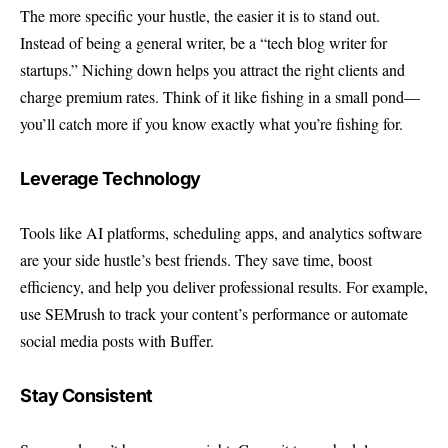
The more specific your hustle, the easier it is to stand out.
Instead of being a general writer, be a “tech blog writer for
startups.” Niching down helps you attract the right clients and
charge premium rates. Think of it like fishing in a small pond—
you’ll catch more if you know exactly what you’re fishing for.
Leverage Technology
Tools like AI platforms, scheduling apps, and analytics software
are your side hustle’s best friends. They save time, boost
efficiency, and help you deliver professional results. For example,
use SEMrush to track your content’s performance or automate
social media posts with Buffer.
Stay Consistent