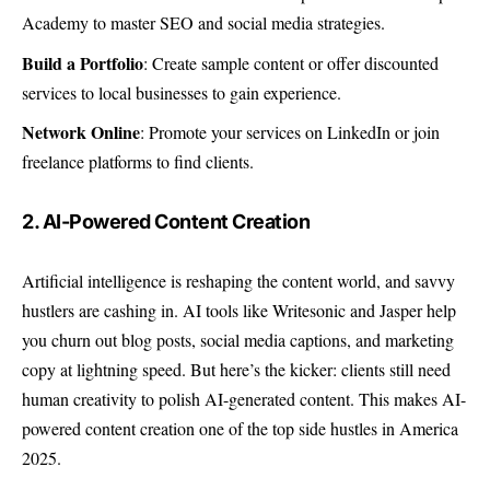
Academy to master SEO and social media strategies.
Build a Portfolio
: Create sample content or offer discounted
services to local businesses to gain experience.
Network Online
: Promote your services on LinkedIn or join
freelance platforms to find clients.
2. AI-Powered Content Creation
Artificial intelligence is reshaping the content world, and savvy
hustlers are cashing in. AI tools like Writesonic and Jasper help
you churn out blog posts, social media captions, and marketing
copy at lightning speed. But here’s the kicker: clients still need
human creativity to polish AI-generated content. This makes AI-
powered content creation one of the top side hustles in America
2025.