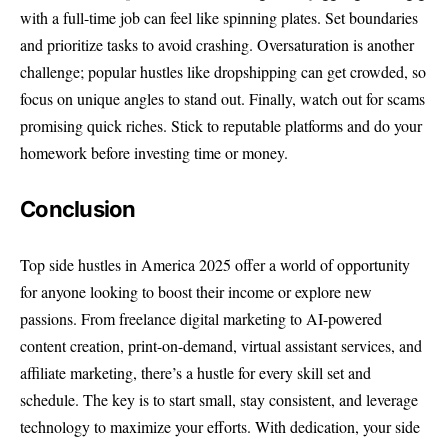
with a full-time job can feel like spinning plates. Set boundaries
and prioritize tasks to avoid crashing. Oversaturation is another
challenge; popular hustles like dropshipping can get crowded, so
focus on unique angles to stand out. Finally, watch out for scams
promising quick riches. Stick to reputable platforms and do your
homework before investing time or money.
Conclusion
Top side hustles in America 2025 offer a world of opportunity
for anyone looking to boost their income or explore new
passions. From freelance digital marketing to AI-powered
content creation, print-on-demand, virtual assistant services, and
affiliate marketing, there’s a hustle for every skill set and
schedule. The key is to start small, stay consistent, and leverage
technology to maximize your efforts. With dedication, your side