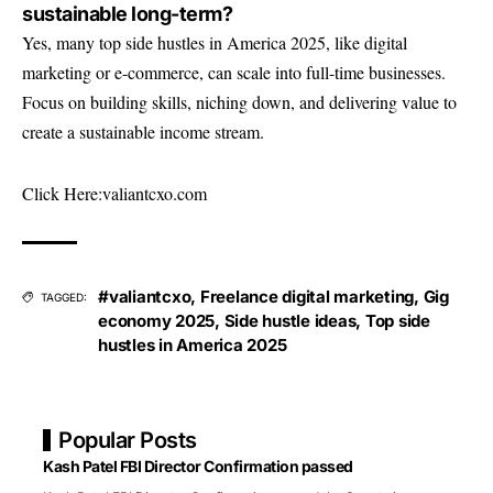
sustainable long-term?
Yes, many top side hustles in America 2025, like digital
marketing or e-commerce, can scale into full-time businesses.
Focus on building skills, niching down, and delivering value to
create a sustainable income stream.
Click Here:
valiantcxo.com
#valiantcxo
,
Freelance digital marketing
,
Gig
TAGGED:
economy 2025
,
Side hustle ideas
,
Top side
hustles in America 2025
Popular Posts
Kash Patel FBI Director Confirmation passed