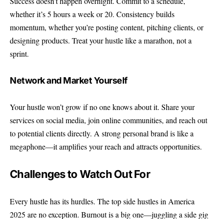
Success doesn’t happen overnight. Commit to a schedule,
whether it’s 5 hours a week or 20. Consistency builds
momentum, whether you’re posting content, pitching clients, or
designing products. Treat your hustle like a marathon, not a
sprint.
Network and Market Yourself
Your hustle won’t grow if no one knows about it. Share your
services on social media, join online communities, and reach out
to potential clients directly. A strong personal brand is like a
megaphone—it amplifies your reach and attracts opportunities.
Challenges to Watch Out For
Every hustle has its hurdles. The top side hustles in America
2025 are no exception. Burnout is a big one—juggling a side gig