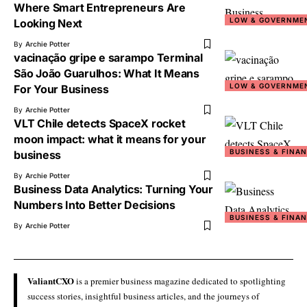
Where Smart Entrepreneurs Are
LOW & GOVERNME
Looking Next
By
Archie Potter
vacinação gripe e sarampo Terminal
São João Guarulhos: What It Means
LOW & GOVERNME
For Your Business
By
Archie Potter
VLT Chile detects SpaceX rocket
moon impact: what it means for your
BUSINESS & FINA
business
By
Archie Potter
Business Data Analytics: Turning Your
Numbers Into Better Decisions
BUSINESS & FINA
By
Archie Potter
ValiantCXO
is a premier business magazine dedicated to spotlighting
success stories, insightful business articles, and the journeys of