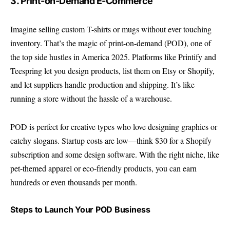
3. Print-on-Demand E-Commerce
Imagine selling custom T-shirts or mugs without ever touching
inventory. That’s the magic of print-on-demand (POD), one of
the top side hustles in America 2025. Platforms like Printify and
Teespring let you design products, list them on Etsy or Shopify,
and let suppliers handle production and shipping. It’s like
running a store without the hassle of a warehouse.
POD is perfect for creative types who love designing graphics or
catchy slogans. Startup costs are low—think $30 for a Shopify
subscription and some design software. With the right niche, like
pet-themed apparel or eco-friendly products, you can earn
hundreds or even thousands per month.
Steps to Launch Your POD Business