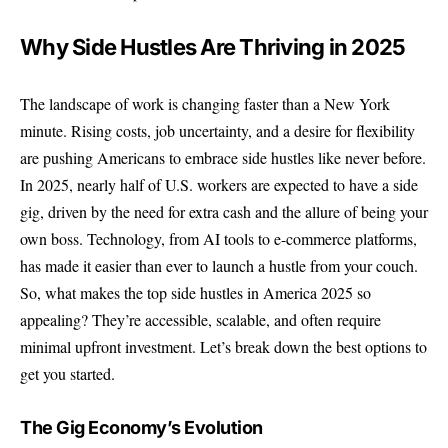
Why Side Hustles Are Thriving in 2025
The landscape of work is changing faster than a New York
minute. Rising costs, job uncertainty, and a desire for flexibility
are pushing Americans to embrace side hustles like never before.
In 2025, nearly half of U.S. workers are expected to have a side
gig, driven by the need for extra cash and the allure of being your
own boss. Technology, from AI tools to e-commerce platforms,
has made it easier than ever to launch a hustle from your couch.
So, what makes the
top side hustles
in America 2025 so
appealing? They’re accessible, scalable, and often require
minimal upfront investment. Let’s break down the best options to
get you started.
The Gig Economy’s Evolution