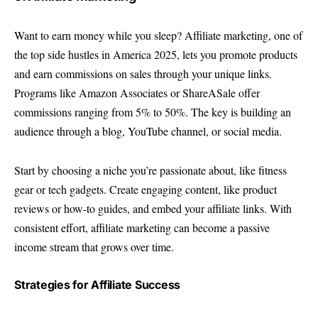
Want to earn money while you sleep? Affiliate marketing, one of
the top side hustles in America 2025, lets you promote products
and earn commissions on sales through your unique links.
Programs like Amazon Associates or ShareASale offer
commissions ranging from 5% to 50%. The key is building an
audience through a blog, YouTube channel, or social media.
Start by choosing a niche you’re passionate about, like fitness
gear or tech gadgets. Create engaging content, like product
reviews or how-to guides, and embed your affiliate links. With
consistent effort, affiliate marketing can become a passive
income stream that grows over time.
Strategies for Affiliate Success