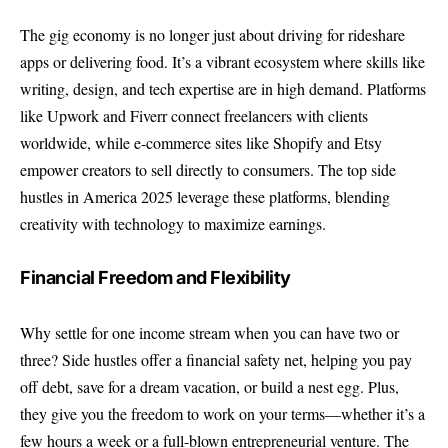
The gig economy is no longer just about driving for rideshare
apps or delivering food. It’s a vibrant ecosystem where skills like
writing, design, and tech expertise are in high demand. Platforms
like Upwork and Fiverr connect freelancers with clients
worldwide, while e-commerce sites like Shopify and Etsy
empower creators to sell directly to consumers. The top side
hustles in America 2025 leverage these platforms, blending
creativity with technology to maximize earnings.
Financial Freedom and Flexibility
Why settle for one income stream when you can have two or
three? Side hustles offer a financial safety net, helping you pay
off debt, save for a dream vacation, or build a nest egg. Plus,
they give you the freedom to work on your terms—whether it’s a
few hours a week or a full-blown entrepreneurial venture. The