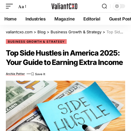
Aa
Home
Industries
Magazine
Editorial
Guest Pos
valiantcxo.com
>
Blog
>
Business Growth & Strategy
>
Top Side Hustles in America 2025: Your Guide to Earning Extra Income
BUSINESS GROWTH & STRATEGY
Top Side Hustles in America 2025:
Your Guide to Earning Extra Income
Archie Potter