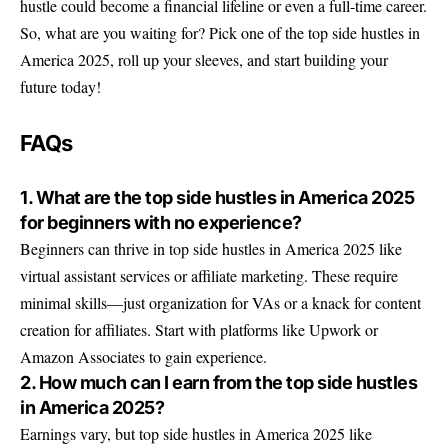
hustle could become a financial lifeline or even a full-time career.
So, what are you waiting for? Pick one of the top side hustles in
America 2025, roll up your sleeves, and start building your
future today!
FAQs
1. What are the top side hustles in America 2025
for beginners with no experience?
Beginners can thrive in top side hustles in America 2025 like
virtual assistant services or affiliate marketing. These require
minimal skills—just organization for VAs or a knack for content
creation for affiliates. Start with platforms like Upwork or
Amazon Associates to gain experience.
2. How much can I earn from the top side hustles
in America 2025?
Earnings vary, but top side hustles in America 2025 like