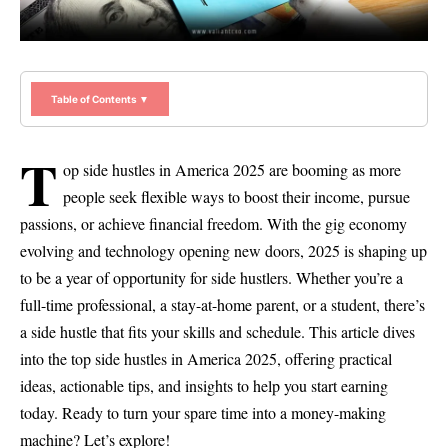
Table of Contents ▼
T
op side hustles in America 2025 are booming as more
people seek flexible ways to boost their income, pursue
passions, or achieve financial freedom. With the gig economy
evolving and technology opening new doors, 2025 is shaping up
to be a year of opportunity for side hustlers. Whether you’re a
full-time professional, a stay-at-home parent, or a student, there’s
a side hustle that fits your skills and schedule. This article dives
into the top side hustles in America 2025, offering practical
ideas, actionable tips, and insights to help you start earning
today. Ready to turn your spare time into a money-making
machine? Let’s explore!