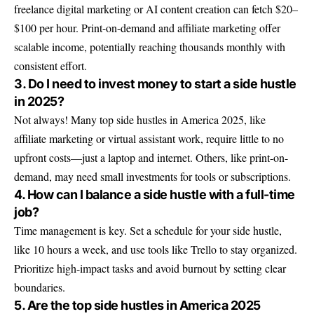
freelance digital marketing or AI content creation can fetch $20–
$100 per hour. Print-on-demand and affiliate marketing offer
scalable income, potentially reaching thousands monthly with
consistent effort.
3. Do I need to invest money to start a side hustle
in 2025?
Not always! Many top side hustles in America 2025, like
affiliate marketing or virtual assistant work, require little to no
upfront costs—just a laptop and internet. Others, like print-on-
demand, may need small investments for tools or subscriptions.
4. How can I balance a side hustle with a full-time
job?
Time management is key. Set a schedule for your side hustle,
like 10 hours a week, and use tools like Trello to stay organized.
Prioritize high-impact tasks and avoid burnout by setting clear
boundaries.
5. Are the top side hustles in America 2025