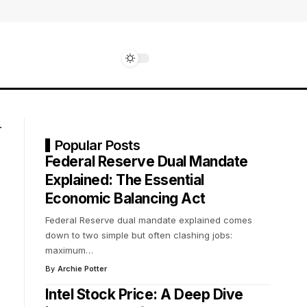
Popular Posts
Federal Reserve Dual Mandate
Explained: The Essential
Economic Balancing Act
Federal Reserve dual mandate explained comes
down to two simple but often clashing jobs:
maximum
…
By
Archie Potter
Intel Stock Price: A Deep Dive