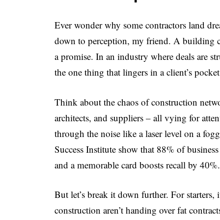
Ever wonder why some contractors land dream
down to perception, my friend. A building con
a promise. In an industry where deals are stru
the one thing that lingers in a client’s pocke
Think about the chaos of construction netwo
architects, and suppliers – all vying for att
through the noise like a laser level on a f
Success Institute show that 88% of busines
and a memorable card boosts recall by 40%. T
But let’s break it down further. For starters, 
construction aren’t handing over fat contract