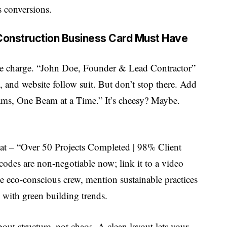
ls conversions.
 Construction Business Card Must Have
 the charge. “John Doe, Founder & Lead Contractor”
 and website follow suit. But don’t stop there. Add
eams, One Beam at a Time.” It’s cheesy? Maybe.
 stat – “Over 50 Projects Completed | 98% Client
 codes are non-negotiable now; link it to a video
the eco-conscious crew, mention sustainable practices
ns with green building trends.
out structure, not chaos. A clean layout lets your