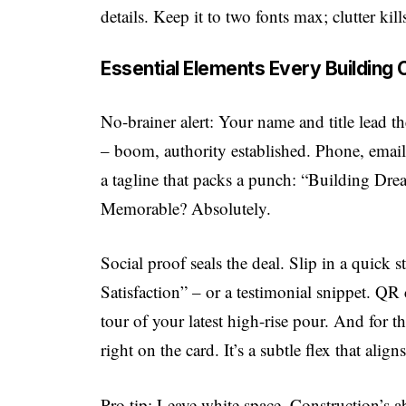
details. Keep it to two fonts max; clutter kil
Essential Elements Every Building
No-brainer alert: Your name and title lead
– boom, authority established. Phone, email,
a tagline that packs a punch: “Building Dr
Memorable? Absolutely.
Social proof seals the deal. Slip in a quick
Satisfaction” – or a testimonial snippet. QR
tour of your latest high-rise pour. And for 
right on the card. It’s a subtle flex that alig
Pro tip: Leave white space. Construction’s ab