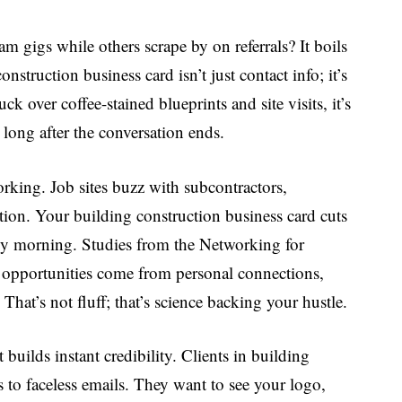
 gigs while others scrape by on referrals? It boils
struction business card isn’t just contact info; it’s
ck over coffee-stained blueprints and site visits, it’s
t long after the conversation ends.
rking. Job sites buzz with subcontractors,
ention. Your
building construction business card
cuts
oggy morning. Studies from the Networking for
s opportunities come from personal connections,
hat’s not fluff; that’s science backing your hustle.
it builds instant credibility. Clients in building
s to faceless emails. They want to see your logo,