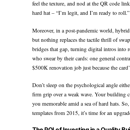
feel the texture, and nod at the QR code linki
hard hat – “I’m legit, and I’m ready to roll.”
Moreover, in a post-pandemic world, hybrid
but nothing replaces the tactile thrill of sw
bridges that gap, turning digital intros into 
who swear by their cards: one general contra
$500K renovation job just because the card
Don’t sleep on the psychological angle eithe
firm grip over a weak wave. Your building c
you memorable amid a sea of hard hats. So, if
templates from 2015, it’s time for an upgrad
The ROI of Investing in a Quality B