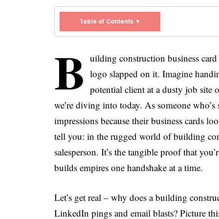
Table of Contents ▼
B
uilding construction business card 
logo slapped on it. Imagine handin
potential client at a dusty job site
we’re diving into today. As someone who’s se
impressions because their business cards loo
tell you: in the rugged world of building con
salesperson. It’s the tangible proof that you
builds empires one handshake at a time.
Let’s get real – why does a building constru
LinkedIn pings and email blasts? Picture thi