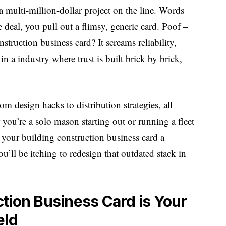
a multi-million-dollar project on the line. Words
he deal, you pull out a flimsy, generic card. Poof –
nstruction business card? It screams reliability,
in a industry where trust is built brick by brick,
om design hacks to distribution strategies, all
 you’re a solo mason starting out or running a fleet
 your building construction business card a
’ll be itching to redesign that outdated stack in
tion Business Card is Your
eld