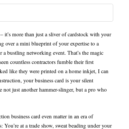
– it’s more than just a sliver of cardstock with your
g over a mini blueprint of your expertise to a
 or a bustling networking event. That’s the magic
en countless contractors fumble their first
ked like they were printed on a home inkjet, I can
struction, your business card is your silent
’re not just another hammer-slinger, but a pro who
ction business card even matter in an era of
s: You’re at a trade show, sweat beading under your