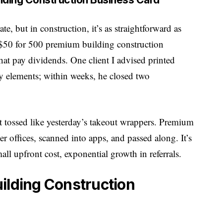
, but in construction, it’s as straightforward as
t $50 for 500 premium building construction
that pay dividends. One client I advised printed
y elements; within weeks, he closed two
t tossed like yesterday’s takeout wrappers. Premium
r offices, scanned into apps, and passed along. It’s
l upfront cost, exponential growth in referrals.
ilding Construction