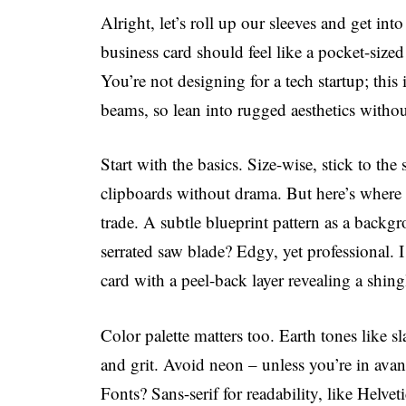
Alright, let’s roll up our sleeves and get int
business card should feel like a pocket-sized
You’re not designing for a tech startup; this 
beams, so lean into rugged aesthetics witho
Start with the basics. Size-wise, stick to the 
clipboards without drama. But here’s where 
trade. A subtle blueprint pattern as a back
serrated saw blade? Edgy, yet professional. 
card with a peel-back layer revealing a shing
Color palette matters too. Earth tones like sla
and grit. Avoid neon – unless you’re in avan
Fonts? Sans-serif for readability, like Helveti