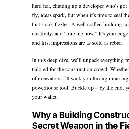
hard hat, chatting up a developer who’s got 
fly, ideas spark, but when it’s time to seal t
that spark fizzles. A well-crafted building co
creativity, and “hire me now.” It’s your edge 
and first impressions are as solid as rebar.
In this deep dive, we’ll unpack everything fr
tailored for the construction crowd. Whether
of excavators, I’ll walk you through making
powerhouse tool. Buckle up – by the end, you
your wallet.
Why a Building Construc
Secret Weapon in the Fi