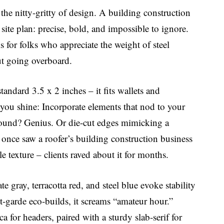
o the nitty-gritty of design. A building construction
 site plan: precise, bold, and impossible to ignore.
is for folks who appreciate the weight of steel
ut going overboard.
standard 3.5 x 2 inches – it fits wallets and
you shine: Incorporate elements that nod to your
ground? Genius. Or die-cut edges mimicking a
I once saw a roofer’s building construction business
le texture – clients raved about it for months.
te gray, terracotta red, and steel blue evoke stability
t-garde eco-builds, it screams “amateur hour.”
ca for headers, paired with a sturdy slab-serif for