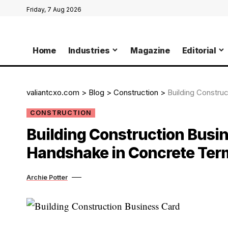
Friday, 7 Aug 2026
Home
Industries
Magazine
Editorial
valiantcxo.com
>
Blog
>
Construction
>
Building Construct
CONSTRUCTION
Building Construction Busin
Handshake in Concrete Ter
Archie Potter