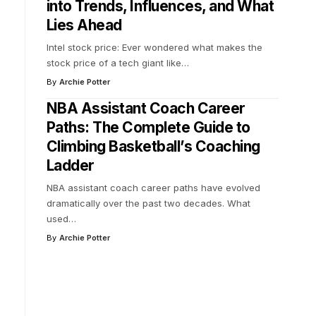
into Trends, Influences, and What
Lies Ahead
Intel stock price: Ever wondered what makes the
stock price of a tech giant like
…
By
Archie Potter
NBA Assistant Coach Career
Paths: The Complete Guide to
Climbing Basketball’s Coaching
Ladder
NBA assistant coach career paths have evolved
dramatically over the past two decades. What
used
…
By
Archie Potter