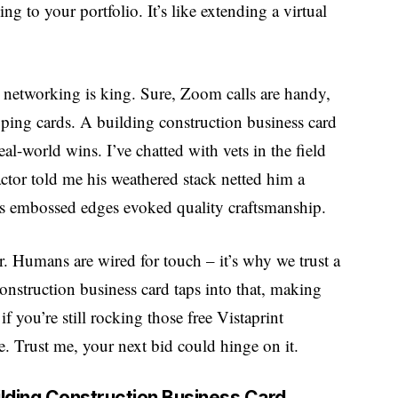
ng to your portfolio. It’s like extending a virtual
 networking is king. Sure, Zoom calls are handy,
apping cards. A building construction business card
real-world wins. I’ve chatted with vets in the field
ctor told me his weathered stack netted him a
’s embossed edges evoked quality craftsmanship.
r. Humans are wired for touch – it’s why we trust a
onstruction business card taps into that, making
 you’re still rocking those free Vistaprint
e. Trust me, your next bid could hinge on it.
uilding Construction Business Card