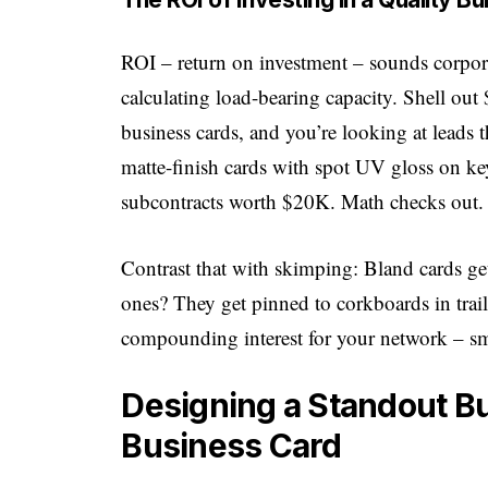
ROI – return on investment – sounds corporate
calculating load-bearing capacity. Shell ou
business cards, and you’re looking at leads 
matte-finish cards with spot UV gloss on ke
subcontracts worth $20K. Math checks out.
Contrast that with skimping: Bland cards ge
ones? They get pinned to corkboards in traile
compounding interest for your network – smal
Designing a Standout Bu
Business Card