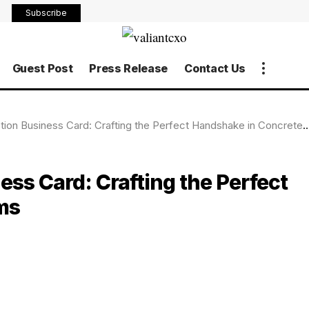
Subscribe
Guest Post
Press Release
Contact Us
ion Business Card: Crafting the Perfect Handshake in Concrete Terms
ess Card: Crafting the Perfect
ms