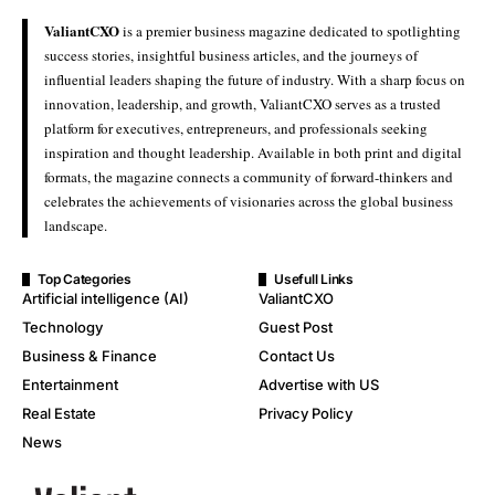
ValiantCXO
is a premier business magazine dedicated to spotlighting
success stories, insightful business articles, and the journeys of
influential leaders shaping the future of industry. With a sharp focus on
innovation, leadership, and growth, ValiantCXO serves as a trusted
platform for executives, entrepreneurs, and professionals seeking
inspiration and thought leadership. Available in both print and digital
formats, the magazine connects a community of forward-thinkers and
celebrates the achievements of visionaries across the global business
landscape.
Top Categories
Usefull Links
Artificial intelligence (AI)
ValiantCXO
Technology
Guest Post
Business & Finance
Contact Us
Entertainment
Advertise with US
Real Estate
Privacy Policy
News