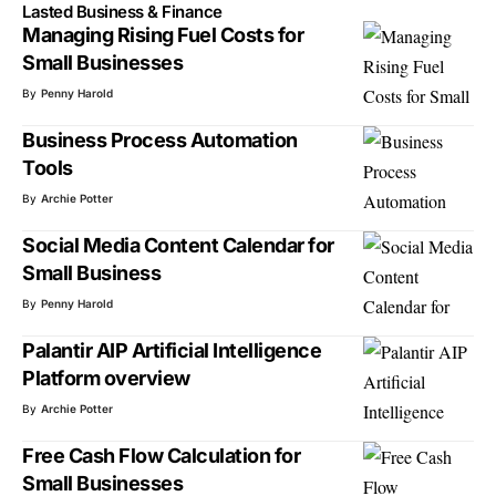
Lasted Business & Finance
Managing Rising Fuel Costs for
Small Businesses
By
Penny Harold
Business Process Automation
Tools
By
Archie Potter
Social Media Content Calendar for
Small Business
By
Penny Harold
Palantir AIP Artificial Intelligence
Platform overview
By
Archie Potter
Free Cash Flow Calculation for
Small Businesses