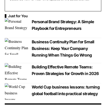
Just for You
Personal Brand Strategy: A Simple
Playbook for Entrepreneurs
Business Continuity Plan for Small
Business: Keep Your Company
Running When Things Go Wrong
Building Effective Remote Teams:
Proven Strategies for Growth in 2026
World Cup business lessons: turning
global football into practical strategy