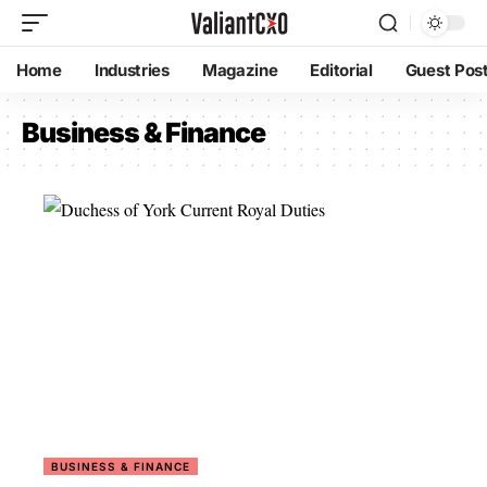
Home
Industries
Magazine
Editorial
Guest Pos
Business & Finance
BUSINESS & FINANCE