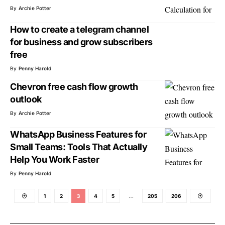
By
Archie Potter
How to create a telegram channel
for business and grow subscribers
free
By
Penny Harold
Chevron free cash flow growth
outlook
By
Archie Potter
WhatsApp Business Features for
Small Teams: Tools That Actually
Help You Work Faster
By
Penny Harold
1
2
3
4
5
…
205
206