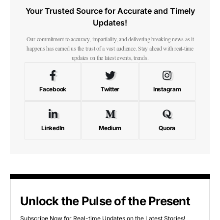
Your Trusted Source for Accurate and Timely
Updates!
Our commitment to accuracy, impartiality, and delivering breaking news as it
happens has earned us the trust of a vast audience. Stay ahead with real-time
updates on the latest events, trends.
Facebook
Twitter
Instagram
LinkedIn
Medium
Quora
Unlock the Pulse of the Present
Subscribe Now for Real-time Updates on the Latest Stories!