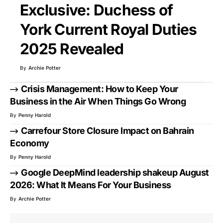
Exclusive: Duchess of
York Current Royal Duties
2025 Revealed
By
Archie Potter
Crisis Management: How to Keep Your
Business in the Air When Things Go Wrong
By
Penny Harold
Carrefour Store Closure Impact on Bahrain
Economy
By
Penny Harold
Google DeepMind leadership shakeup August
2026: What It Means For Your Business
By
Archie Potter