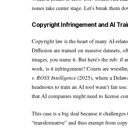
issues take center stage. Let’s break them dow
Copyright Infringement and AI Trai
Copyright law is the heart of many AI-relat
Diffusion are trained on massive datasets, 
images, you name it. But here’s the rub: if 
work, is it infringement? Courts are wrestlin
v. ROSS Intelligence
(2025), where a Delawar
headnotes to train an AI tool wasn’t fair us
that AI companies might need to license cont
This case is a big deal because it challenges 
“transformative” and thus exempt from copyr