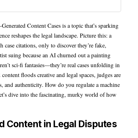
enerated Content Cases is a topic that’s sparking
igence reshapes the legal landscape. Picture this: a
 case citations, only to discover they’re fake,
tist suing because an AI churned out a painting
ren’t sci-fi fantasies—they’re real cases unfolding in
content floods creative and legal spaces, judges are
cs, and authenticity. How do you regulate a machine
Let’s dive into the fascinating, murky world of how
d Content in Legal Disputes