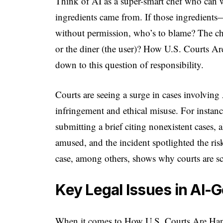
Think of AI as a super-smart chef who can 
ingredients came from. If those ingredien
without permission, who’s to blame? The chef
or the diner (the user)? How U.S. Courts A
down to this question of responsibility.
Courts are seeing a surge in cases involving
infringement and ethical misuse. For instan
submitting a brief citing nonexistent cases,
amused, and the incident spotlighted the ri
case, among others, shows why courts are sc
Key Legal Issues in AI
When it comes to How U.S. Courts Are Hand