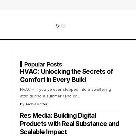
Popular Posts
HVAC: Unlocking the Secrets of
Comfort in Every Build
HVAC – if you've ever stepped into a sweltering
attic during a summer reno or
…
By
Archie Potter
Res Media: Building Digital
Products with Real Substance and
Scalable Impact