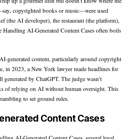
whip up a gourmet dish but doesn’t know where the
ts—say, copyrighted books or music—were used
 (the AI developer), the restaurant (the platform),
re Handling AI-Generated Content Cases often boils
 AI-generated content, particularly around copyright
ce, in 2023, a New York lawyer made headlines for
 all generated by ChatGPT. The judge wasn’t
sks of relying on AI without human oversight. This
rambling to set ground rules.
-Generated Content Cases
ling AI-Generated Content Cases, several legal