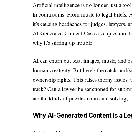
Artificial intelligence is no longer just a to
in courtrooms. From music to legal briefs,
it’s causing headaches for judges, lawyers,
AI-Generated Content Cases is a question t
why it’s stirring up trouble.
AI can churn out text, images, music, and 
human creativity. But here’s the catch: unli
ownership rights. This raises thorny issues
track? Can a lawyer be sanctioned for submit
are the kinds of puzzles courts are solving, 
Why AI-Generated Content Is a Leg