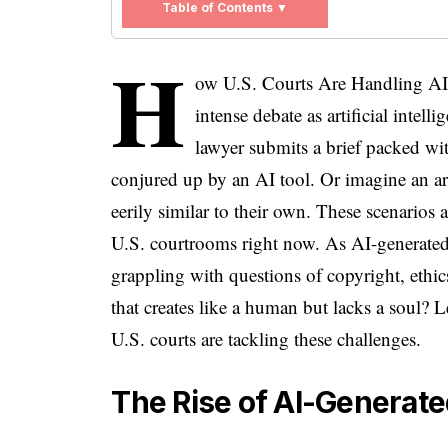
Table of Contents ▼
H
ow U.S. Courts Are Handling AI-G
intense debate as artificial intell
lawyer submits a brief packed with
conjured up by an AI tool. Or imagine an ar
eerily similar to their own. These scenarios a
U.S. courtrooms right now. As AI-generated 
grappling with questions of copyright, ethi
that creates like a human but lacks a soul? 
U.S. courts are tackling these challenges.
The Rise of AI-Generate