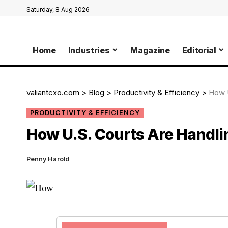
Saturday, 8 Aug 2026
Home
Industries
Magazine
Editorial
valiantcxo.com
>
Blog
>
Productivity & Efficiency
>
How U
PRODUCTIVITY & EFFICIENCY
How U.S. Courts Are Handli
Penny Harold