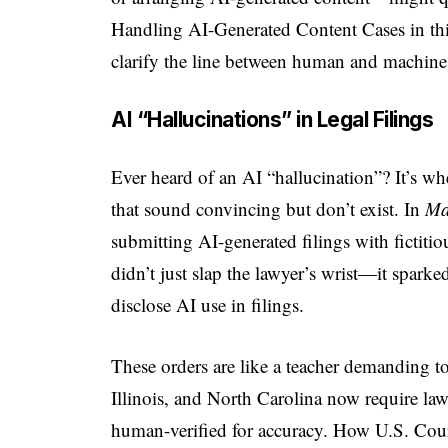
Handling AI-Generated Content Cases in this 
clarify the line between human and machine 
AI “Hallucinations” in Legal Filings
Ever heard of an AI “hallucination”? It’s whe
that sound convincing but don’t exist. In
Ma
submitting AI-generated filings with fictiti
didn’t just slap the lawyer’s wrist—it sparke
disclose AI use in filings.
These orders are like a teacher demanding t
Illinois, and North Carolina now require law
human-verified for accuracy. How U.S. Cou