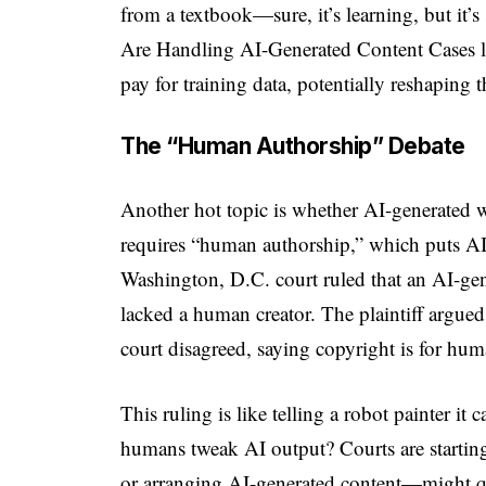
from a textbook—sure, it’s learning, but it’
Are Handling AI-Generated Content Cases li
pay for training data, potentially reshaping t
The “Human Authorship” Debate
Another hot topic is whether AI-generated w
requires “human authorship,” which puts AI 
Washington, D.C. court ruled that an AI-gen
lacked a human creator. The plaintiff argue
court disagreed, saying copyright is for hu
This ruling is like telling a robot painter i
humans tweak AI output? Courts are starting
or arranging AI-generated content—might q