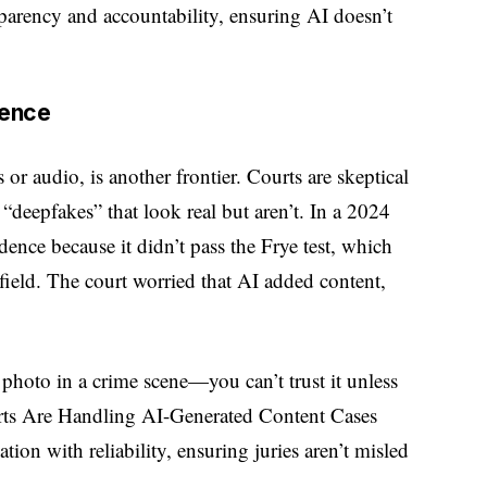
sparency and accountability, ensuring AI doesn’t
dence
or audio, is another frontier. Courts are skeptical
“deepfakes” that look real but aren’t. In a 2024
dence because it didn’t pass the Frye test, which
t field. The court worried that AI added content,
 photo in a crime scene—you can’t trust it unless
ts Are Handling AI-Generated Content Cases
ion with reliability, ensuring juries aren’t misled