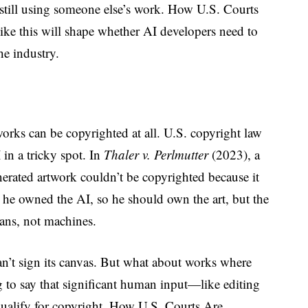
s still using someone else’s work. How U.S. Courts
ke this will shape whether AI developers need to
he industry.
orks can be copyrighted at all. U.S. copyright law
in a tricky spot. In
Thaler v. Perlmutter
(2023), a
erated artwork couldn’t be copyrighted because it
d he owned the AI, so he should own the art, but the
mans, not machines.
t can’t sign its canvas. But what about works where
 to say that significant human input—like editing
ualify for copyright. How U.S. Courts Are