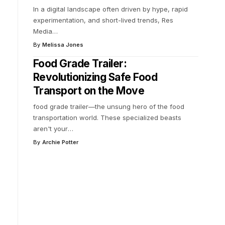
In a digital landscape often driven by hype, rapid
experimentation, and short-lived trends, Res
Media
…
By
Melissa Jones
Food Grade Trailer:
Revolutionizing Safe Food
Transport on the Move
food grade trailer—the unsung hero of the food
transportation world. These specialized beasts
aren't your
…
By
Archie Potter