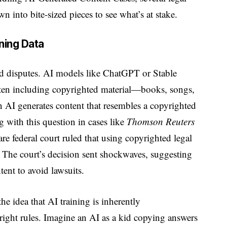
n into bite-sized pieces to see what’s at stake.
ning Data
ed disputes. AI models like ChatGPT or Stable
often including copyrighted material—books, songs,
an AI generates content that resembles a copyrighted
g with this question in cases like
Thomson Reuters
e federal court ruled that using copyrighted legal
e. The court’s decision sent shockwaves, suggesting
ent to avoid lawsuits.
the idea that AI training is inherently
ight rules. Imagine an AI as a kid copying answers