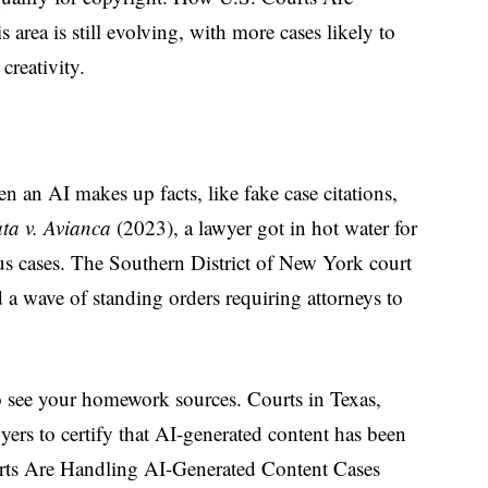
area is still evolving, with more cases likely to
creativity.
n an AI makes up facts, like fake case citations,
ta v. Avianca
(2023), a lawyer got in hot water for
ous cases. The Southern District of New York court
d a wave of standing orders requiring attorneys to
o see your homework sources. Courts in Texas,
yers to certify that AI-generated content has been
rts Are Handling AI-Generated Content Cases