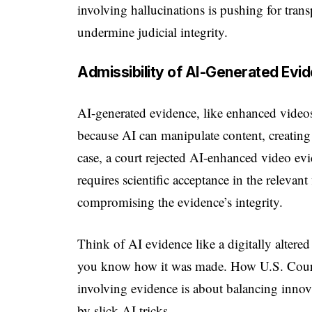
involving hallucinations is pushing for tran
undermine judicial integrity.
Admissibility of AI-Generated Evi
AI-generated evidence, like enhanced videos 
because AI can manipulate content, creating 
case, a court rejected AI-enhanced video evi
requires scientific acceptance in the relevan
compromising the evidence’s integrity.
Think of AI evidence like a digitally altered
you know how it was made. How U.S. Cour
involving evidence is about balancing innovat
by slick AI tricks.