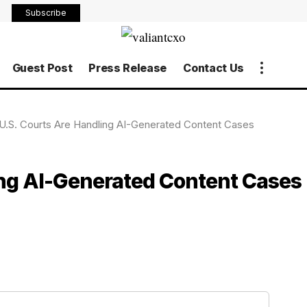
Subscribe
Guest Post
Press Release
Contact Us
.S. Courts Are Handling AI-Generated Content Cases
ng AI-Generated Content Cases