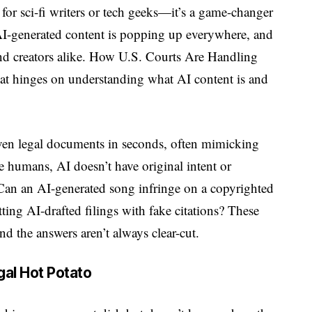
ol for sci-fi writers or tech geeks—it’s a game-changer
 AI-generated content is popping up everywhere, and
 and creators alike. How U.S. Courts Are Handling
hat hinges on understanding what AI content is and
even legal documents in seconds, often mimicking
ke humans, AI doesn’t have original intent or
. Can an AI-generated song infringe on a copyrighted
ting AI-drafted filings with fake citations? These
and the answers aren’t always clear-cut.
al Hot Potato