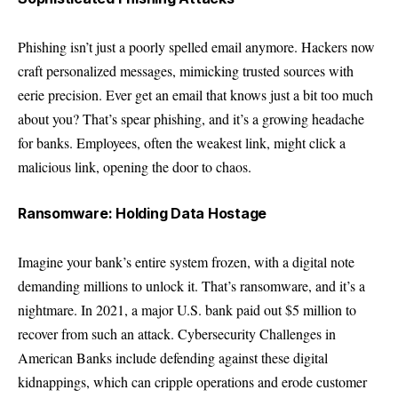
Phishing isn’t just a poorly spelled email anymore. Hackers now
craft personalized messages, mimicking trusted sources with
eerie precision. Ever get an email that knows just a bit too much
about you? That’s spear phishing, and it’s a growing headache
for banks. Employees, often the weakest link, might click a
malicious link, opening the door to chaos.
Ransomware: Holding Data Hostage
Imagine your bank’s entire system frozen, with a digital note
demanding millions to unlock it. That’s ransomware, and it’s a
nightmare. In 2021, a major U.S. bank paid out $5 million to
recover from such an attack. Cybersecurity Challenges in
American Banks include defending against these digital
kidnappings, which can cripple operations and erode customer