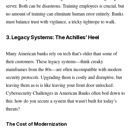
server. Both can be disastrous. Training employees is crucial, but
no amount of training can eliminate human error entirely. Banks
must balance trust with vigilance, a tricky tightrope to walk.
3. Legacy Systems: The Achilles’ Heel
Many American banks rely on tech that’s older than some of
their customers. These legacy systems—think creaky
mainframes from the 80s—are often incompatible with modern
security protocols. Upgrading them is costly and disruptive, but
leaving them as-is is like leaving your front door unlocked.
Cybersecurity Challenges in American Banks often boil down to
this: how do you secure a system that wasn’t built for today’s
threats?
The Cost of Modernization