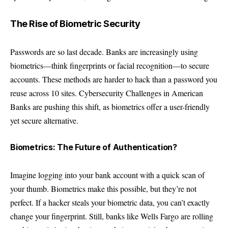
The Rise of Biometric Security
Passwords are so last decade. Banks are increasingly using
biometrics—think fingerprints or facial recognition—to secure
accounts. These methods are harder to hack than a password you
reuse across 10 sites. Cybersecurity Challenges in American
Banks are pushing this shift, as biometrics offer a user-friendly
yet secure alternative.
Biometrics: The Future of Authentication?
Imagine logging into your bank account with a quick scan of
your thumb. Biometrics make this possible, but they’re not
perfect. If a hacker steals your biometric data, you can’t exactly
change your fingerprint. Still, banks like Wells Fargo are rolling