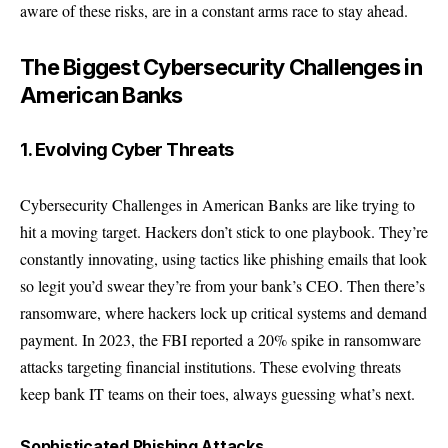
aware of these risks, are in a constant arms race to stay ahead.
The Biggest Cybersecurity Challenges in
American Banks
1. Evolving Cyber Threats
Cybersecurity Challenges in American Banks are like trying to
hit a moving target. Hackers don’t stick to one playbook. They’re
constantly innovating, using tactics like phishing emails that look
so legit you’d swear they’re from your bank’s CEO. Then there’s
ransomware, where hackers lock up critical systems and demand
payment. In 2023, the FBI reported a 20% spike in ransomware
attacks targeting financial institutions. These evolving threats
keep bank IT teams on their toes, always guessing what’s next.
Sophisticated Phishing Attacks