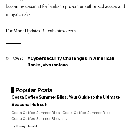
becoming essential for banks to prevent unauthorized access and
mitigate risks.
For More Updates !! :
valiantcxo.com
#Cybersecurity Challenges in American
TAGGED:
Banks
,
#valiantcxo
Popular Posts
Costa Coffee Summer Bliss: Your Guide to the Ultimate
Seasonal Refresh
Costa Coffee Summer Bliss : Costa Coffee Summer Bliss :
Costa Coffee Summer Bliss is
…
By
Penny Harold