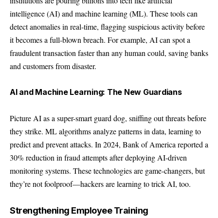
institutions are pouring billions into tech like artificial
intelligence (AI) and machine learning (ML). These tools can
detect anomalies in real-time, flagging suspicious activity before
it becomes a full-blown breach. For example, AI can spot a
fraudulent transaction faster than any human could, saving banks
and customers from disaster.
AI and Machine Learning: The New Guardians
Picture AI as a super-smart guard dog, sniffing out threats before
they strike. ML algorithms analyze patterns in data, learning to
predict and prevent attacks. In 2024, Bank of America reported a
30% reduction in fraud attempts after deploying AI-driven
monitoring systems. These technologies are game-changers, but
they’re not foolproof—hackers are learning to trick AI, too.
Strengthening Employee Training