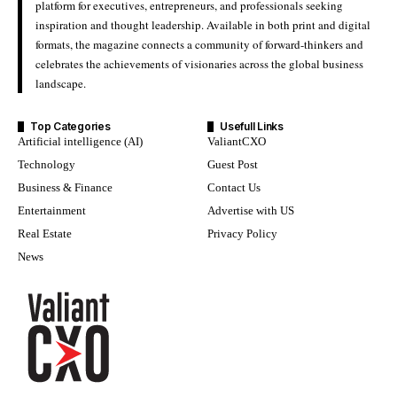
platform for executives, entrepreneurs, and professionals seeking
inspiration and thought leadership. Available in both print and digital
formats, the magazine connects a community of forward-thinkers and
celebrates the achievements of visionaries across the global business
landscape.
Top Categories
Usefull Links
Artificial intelligence (AI)
ValiantCXO
Technology
Guest Post
Business & Finance
Contact Us
Entertainment
Advertise with US
Real Estate
Privacy Policy
News