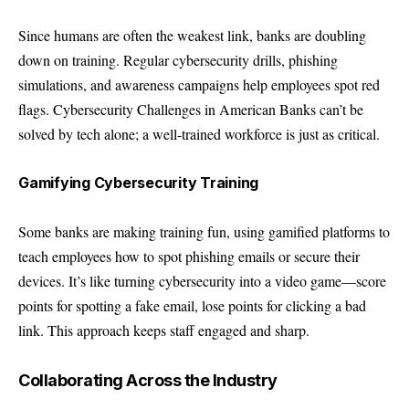
Since humans are often the weakest link, banks are doubling
down on training. Regular cybersecurity drills, phishing
simulations, and awareness campaigns help employees spot red
flags. Cybersecurity Challenges in American Banks can’t be
solved by tech alone; a well-trained workforce is just as critical.
Gamifying Cybersecurity Training
Some banks are making training fun, using gamified platforms to
teach employees how to spot phishing emails or secure their
devices. It’s like turning cybersecurity into a video game—score
points for spotting a fake email, lose points for clicking a bad
link. This approach keeps staff engaged and sharp.
Collaborating Across the Industry