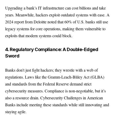
Upgrading a bank’s IT infrastructure can cost billions and take
years. Meanwhile, hackers exploit outdated systems with ease. A
2024 report from
Deloitte
noted that 60% of U.S. banks still use
legacy systems for core operations, making them vulnerable to
exploits that modern systems could block.
4. Regulatory Compliance: A Double-Edged
Sword
Banks don’t just fight hackers; they wrestle with a web of
regulations. Laws like the Gramm-Leach-Bliley Act (GLBA)
and standards from the
Federal Reserve
demand strict
cybersecurity measures. Compliance is non-negotiable, but it’s
also a resource drain. Cybersecurity Challenges in American
Banks include meeting these standards while still innovating and
staying agile.