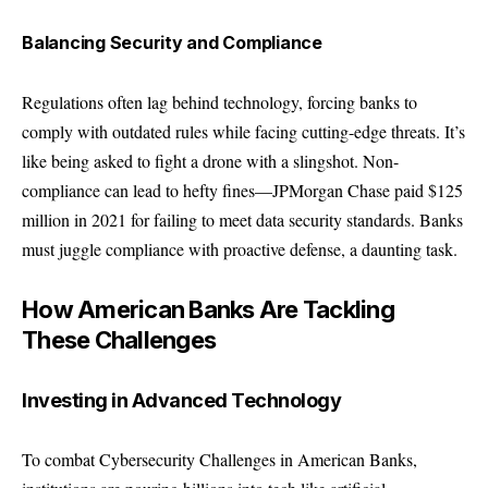
Balancing Security and Compliance
Regulations often lag behind technology, forcing banks to
comply with outdated rules while facing cutting-edge threats. It’s
like being asked to fight a drone with a slingshot. Non-
compliance can lead to hefty fines—JPMorgan Chase paid $125
million in 2021 for failing to meet data security standards. Banks
must juggle compliance with proactive defense, a daunting task.
How American Banks Are Tackling
These Challenges
Investing in Advanced Technology
To combat Cybersecurity Challenges in American Banks,