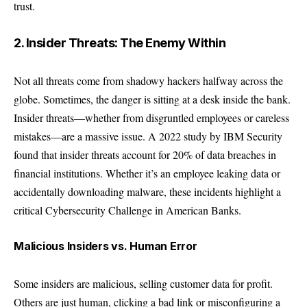
trust.
2. Insider Threats: The Enemy Within
Not all threats come from shadowy hackers halfway across the
globe. Sometimes, the danger is sitting at a desk inside the bank.
Insider threats—whether from disgruntled employees or careless
mistakes—are a massive issue. A 2022 study by
IBM Security
found that insider threats account for 20% of data breaches in
financial institutions. Whether it’s an employee leaking data or
accidentally downloading malware, these incidents highlight a
critical Cybersecurity Challenge in American Banks.
Malicious Insiders vs. Human Error
Some insiders are malicious, selling customer data for profit.
Others are just human, clicking a bad link or misconfiguring a