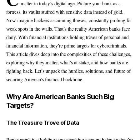
matter in today’s digital age. Picture your bank as a
fortress, its vaults stuffed with sensitive data instead of gold.
Now imagine hackers as cunning thieves, constantly probing for
weak spots in the walls. That’s the reality American banks face
daily. With financial institutions holding troves of personal and
financial information, they’re prime targets for cybercriminals.
This article dives deep into the complexities of these challenges,
exploring why they matter, what’s at stake, and how banks are
fighting back. Let’s unpack the hurdles, solutions, and future of
securing America’s financial backbone.
Why Are American Banks Such Big
Targets?
The Treasure Trove of Data
Banks aren’t just holding your checking account balance; they’re