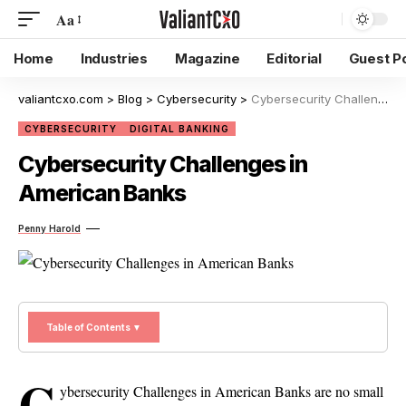
Aa
Home
Industries
Magazine
Editorial
Guest P
valiantcxo.com
>
Blog
>
Cybersecurity
>
Cybersecurity Challenges in American Banks
CYBERSECURITY
DIGITAL BANKING
Cybersecurity Challenges in
American Banks
Penny Harold
Table of Contents ▼
C
ybersecurity Challenges in American Banks are no small