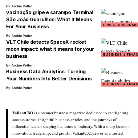
By
Archie Potter
vacinação gripe e sarampo Terminal
São João Guarulhos: What It Means
LOW & GOVERNME
For Your Business
By
Archie Potter
VLT Chile detects SpaceX rocket
moon impact: what it means for your
BUSINESS & FINA
business
By
Archie Potter
Business Data Analytics: Turning
Your Numbers Into Better Decisions
BUSINESS & FINA
By
Archie Potter
ValiantCXO
is a premier business magazine dedicated to spotlighting
success stories, insightful business articles, and the journeys of
influential leaders shaping the future of industry. With a sharp focus on
innovation, leadership, and growth, ValiantCXO serves as a trusted