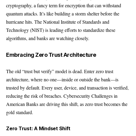
cryptography, a fancy term for encryption that can withstand
quantum attacks. It’s like building a storm shelter before the
hurricane hits. The National Institute of Standards and
Technology (NIST) is leading efforts to standardize these
algorithms, and banks are watching closely.
Embracing Zero Trust Architecture
The old “trust but verify” model is dead. Enter zero trust
architecture, where no one—inside or outside the bank—is
trusted by default. Every user, device, and transaction is verified,
reducing the risk of breaches. Cybersecurity Challenges in
American Banks are driving this shift, as zero trust becomes the
gold standard.
Zero Trust: A Mindset Shift