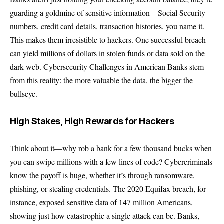
guarding a goldmine of sensitive information—Social Security
numbers, credit card details, transaction histories, you name it.
This makes them irresistible to hackers. One successful breach
can yield millions of dollars in stolen funds or data sold on the
dark web. Cybersecurity Challenges in American Banks stem
from this reality: the more valuable the data, the bigger the
bullseye.
High Stakes, High Rewards for Hackers
Think about it—why rob a bank for a few thousand bucks when
you can swipe millions with a few lines of code? Cybercriminals
know the payoff is huge, whether it’s through ransomware,
phishing, or stealing credentials. The 2020 Equifax breach, for
instance, exposed sensitive data of 147 million Americans,
showing just how catastrophic a single attack can be. Banks,