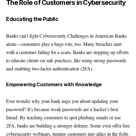
The Role of Customers in Cybersecurity
Educating the Public
Banks can’t fight Cybersecurity Challenges in American Banks
alone—customers play a huge role, too. Many breaches start
with a customer falling for a scam. Banks are stepping up efforts
to educate clients on safe practices, like using strong passwords
and enabling two-factor authentication (2FA).
Empowering Customers with Knowledge
Ever wonder why your bank nags you about updating your
password? It’s because weak passwords are a hacker’s best
friend. By teaching customers to spot phishing emails or use
2FA, banks are building a stronger defense. Some even offer free
cybersecurity webinars, turning customers into allies in the fight.