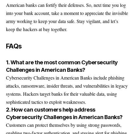
American banks can fortify their defenses. So, next time you log
into your bank account, take a moment to appreciate the invisible
army working to keep your data safe. Stay vigilant, and let’s
keep the hackers at bay together.
FAQs
1. What are the most common Cybersecurity
Challenges in American Banks?
Cybersecurity Challenges in American Banks include phishing
attacks, ransomware, insider threats, and vulnerabilities in legacy
systems. Hackers target banks for their valuable data, using
sophisticated tactics to exploit weaknesses.
2. How can customers help address
Cybersecurity Challenges in American Banks?
Customers can protect themselves by using strong passwords,
enabling two-factor authentication, and staying alert for phishing