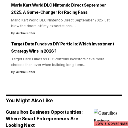
Mario Kart World DLC Nintendo Direct September
2025: A Game-Changer for Racing Fans
Mario Kart World DLC Nintendo Direct September 2025 just
blew the doors off my expectations,
…
By
Archie Potter
Target Date Funds vs DIY Portfolio: Which Investment
Strategy Wins in 2026?
Target Date Funds vs DIY Portfolio Investors have more
choices than ever when building long-term
…
By
Archie Potter
You Might Also Like
Guarulhos Business Opportunities:
Where Smart Entrepreneurs Are
LOW & GOVERNME
Looking Next