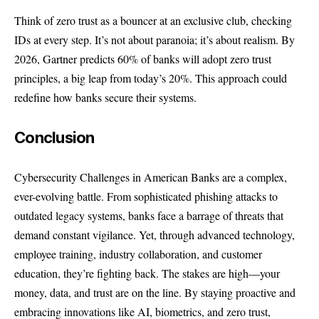
Think of zero trust as a bouncer at an exclusive club, checking
IDs at every step. It’s not about paranoia; it’s about realism. By
2026, Gartner predicts 60% of banks will adopt zero trust
principles, a big leap from today’s 20%. This approach could
redefine how banks secure their systems.
Conclusion
Cybersecurity Challenges in American Banks are a complex,
ever-evolving battle. From sophisticated phishing attacks to
outdated legacy systems, banks face a barrage of threats that
demand constant vigilance. Yet, through advanced technology,
employee training, industry collaboration, and customer
education, they’re fighting back. The stakes are high—your
money, data, and trust are on the line. By staying proactive and
embracing innovations like AI, biometrics, and zero trust,