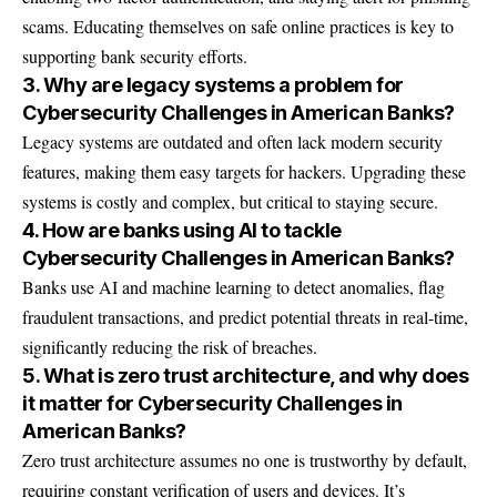
scams. Educating themselves on safe online practices is key to
supporting bank security efforts.
3. Why are legacy systems a problem for
Cybersecurity Challenges in American Banks?
Legacy systems are outdated and often lack modern security
features, making them easy targets for hackers. Upgrading these
systems is costly and complex, but critical to staying secure.
4. How are banks using AI to tackle
Cybersecurity Challenges in American Banks?
Banks use AI and machine learning to detect anomalies, flag
fraudulent transactions, and predict potential threats in real-time,
significantly reducing the risk of breaches.
5. What is zero trust architecture, and why does
it matter for Cybersecurity Challenges in
American Banks?
Zero trust architecture assumes no one is trustworthy by default,
requiring constant verification of users and devices. It’s