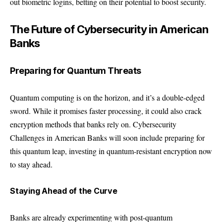
out biometric logins, betting on their potential to boost security.
The Future of Cybersecurity in American
Banks
Preparing for Quantum Threats
Quantum computing is on the horizon, and it’s a double-edged
sword. While it promises faster processing, it could also crack
encryption methods that banks rely on. Cybersecurity
Challenges in American Banks will soon include preparing for
this quantum leap, investing in quantum-resistant encryption now
to stay ahead.
Staying Ahead of the Curve
Banks are already experimenting with post-quantum