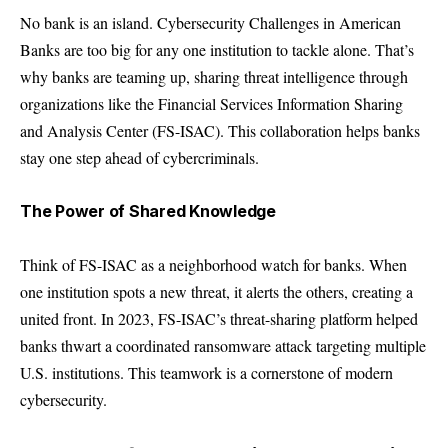
No bank is an island. Cybersecurity Challenges in American
Banks are too big for any one institution to tackle alone. That’s
why banks are teaming up, sharing threat intelligence through
organizations like the Financial Services Information Sharing
and Analysis Center (FS-ISAC). This collaboration helps banks
stay one step ahead of cybercriminals.
The Power of Shared Knowledge
Think of FS-ISAC as a neighborhood watch for banks. When
one institution spots a new threat, it alerts the others, creating a
united front. In 2023, FS-ISAC’s threat-sharing platform helped
banks thwart a coordinated ransomware attack targeting multiple
U.S. institutions. This teamwork is a cornerstone of modern
cybersecurity.