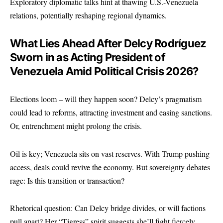
Exploratory diplomatic talks hint at thawing U.S.-Venezuela
relations, potentially reshaping regional dynamics.
What Lies Ahead After Delcy Rodríguez
Sworn in as Acting President of
Venezuela Amid Political Crisis 2026?
Elections loom – will they happen soon? Delcy’s pragmatism
could lead to reforms, attracting investment and easing sanctions.
Or, entrenchment might prolong the crisis.
Oil is key; Venezuela sits on vast reserves. With Trump pushing
access, deals could revive the economy. But sovereignty debates
rage: Is this transition or transaction?
Rhetorical question: Can Delcy bridge divides, or will factions
pull apart? Her “Tigress” spirit suggests she’ll fight fiercely.