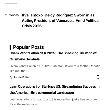
#valiantcxo
,
Delcy Rodríguez Sworn in as
TAGGED:
Acting President of Venezuela Amid Political
Crisis 2026
Popular Posts
Hvem Vandt Ballon d’Or 2025: The Shocking Triumph of
Ousmane Dembélé
Hvem vandt Ballon d'Or 2025? Oh man, if you're a football fanatic
like me, that
…
By
Archie Potter
Lean Operations for Startups US: Streamlining Success in
the American Entrepreneurial Landscape
Lean operations for startups US is more than just a buzzword—
it’s a lifeline for new
…