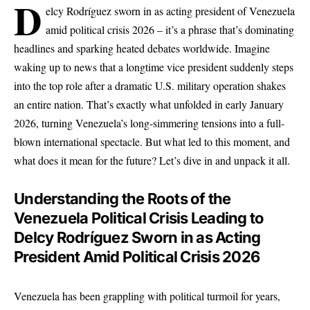
D
elcy Rodríguez sworn in as acting president of Venezuela
amid political crisis 2026 – it’s a phrase that’s dominating
headlines and sparking heated debates worldwide. Imagine
waking up to news that a longtime vice president suddenly steps
into the top role after a dramatic U.S. military operation shakes
an entire nation. That’s exactly what unfolded in early January
2026, turning Venezuela’s long-simmering tensions into a full-
blown international spectacle. But what led to this moment, and
what does it mean for the future? Let’s dive in and unpack it all.
Understanding the Roots of the
Venezuela Political Crisis Leading to
Delcy Rodríguez Sworn in as Acting
President Amid Political Crisis 2026
Venezuela has been grappling with political turmoil for years,