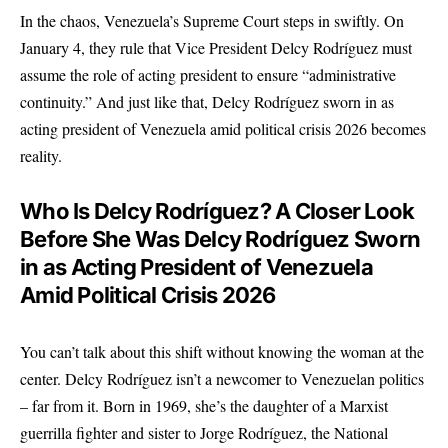
In the chaos, Venezuela’s Supreme Court steps in swiftly. On
January 4, they rule that Vice President Delcy Rodríguez must
assume the role of acting president to ensure “administrative
continuity.” And just like that, Delcy Rodríguez sworn in as
acting president of Venezuela amid political crisis 2026 becomes
reality.
Who Is Delcy Rodríguez? A Closer Look
Before She Was Delcy Rodríguez Sworn
in as Acting President of Venezuela
Amid Political Crisis 2026
You can’t talk about this shift without knowing the woman at the
center. Delcy Rodríguez isn’t a newcomer to Venezuelan politics
– far from it. Born in 1969, she’s the daughter of a Marxist
guerrilla fighter and sister to Jorge Rodríguez, the National