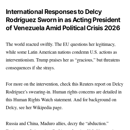
International Responses to Delcy
Rodríguez Sworn in as Acting President
of Venezuela Amid Political Crisis 2026
The world reacted swiftly. The EU questions her legitimacy,
while some Latin American nations condemn U.S. actions as
interventionism. Trump praises her as “gracious,” but threatens
consequences if she strays.
For more on the intervention, check this
Reuters report on Delcy
Rodríguez’s swearing-in
. Human rights concerns are detailed in
this
Human Rights Watch statement
. And for background on
Delcy, see her
Wikipedia page
.
Russia and China, Maduro allies, decry the “abduction.”