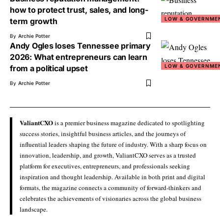
how to protect trust, sales, and long-
LOW & GOVERNME
term growth
By
Archie Potter
Andy Ogles loses Tennessee primary
2026: What entrepreneurs can learn
LOW & GOVERNME
from a political upset
By
Archie Potter
ValiantCXO
is a premier business magazine dedicated to spotlighting
success stories, insightful business articles, and the journeys of
influential leaders shaping the future of industry. With a sharp focus on
innovation, leadership, and growth, ValiantCXO serves as a trusted
platform for executives, entrepreneurs, and professionals seeking
inspiration and thought leadership. Available in both print and digital
formats, the magazine connects a community of forward-thinkers and
celebrates the achievements of visionaries across the global business
landscape.