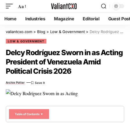
Aa
Home
Industries
Magazine
Editorial
Guest Pos
valiantcxo.com
>
Blog
>
Low & Government
>
Delcy Rodríguez Sworn in as Acting President of Venezuela Amid Political Crisis 2026
LOW & GOVERNMENT
Delcy Rodríguez Sworn in as Acting
President of Venezuela Amid
Political Crisis 2026
Archie Potter
Table of Contents ▼