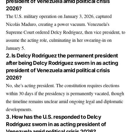
president of Venezuela amid political crisis
2026?
The U.S. military operation on January 3, 2026, captured
Nicolás Maduro, creating a power vacuum. Venezuela’s
Supreme Court ordered Delcy Rodríguez, then vice president, to
assume the acting role, culminating in her swearing-in on
January 5.
2. Is Delcy Rodríguez the permanent president
after being Delcy Rodríguez sworn in as acting
president of Venezuela amid political crisis
2026?
No, she’s acting president. The constitution requires elections
within 30 days if the presidency is permanently vacated, though
the timeline remains unclear amid ongoing legal and diplomatic
developments.
3. How has the U.S. responded to Delcy
Rodríguez sworn in as acting president of
Venezuela amid political crisis 2026?