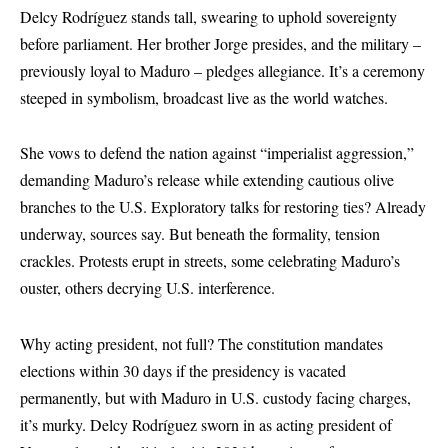
Delcy Rodríguez stands tall, swearing to uphold sovereignty
before parliament. Her brother Jorge presides, and the military –
previously loyal to Maduro – pledges allegiance. It’s a ceremony
steeped in symbolism, broadcast live as the world watches.
She vows to defend the nation against “imperialist aggression,”
demanding Maduro’s release while extending cautious olive
branches to the U.S. Exploratory talks for restoring ties? Already
underway, sources say. But beneath the formality, tension
crackles. Protests erupt in streets, some celebrating Maduro’s
ouster, others decrying U.S. interference.
Why acting president, not full? The constitution mandates
elections within 30 days if the presidency is vacated
permanently, but with Maduro in U.S. custody facing charges,
it’s murky. Delcy Rodríguez sworn in as acting president of