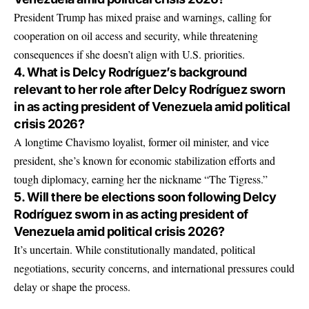
President Trump has mixed praise and warnings, calling for
cooperation on oil access and security, while threatening
consequences if she doesn’t align with U.S. priorities.
4. What is Delcy Rodríguez’s background
relevant to her role after Delcy Rodríguez sworn
in as acting president of Venezuela amid political
crisis 2026?
A longtime Chavismo loyalist, former oil minister, and vice
president, she’s known for economic stabilization efforts and
tough diplomacy, earning her the nickname “The Tigress.”
5. Will there be elections soon following Delcy
Rodríguez sworn in as acting president of
Venezuela amid political crisis 2026?
It’s uncertain. While constitutionally mandated, political
negotiations, security concerns, and international pressures could
delay or shape the process.