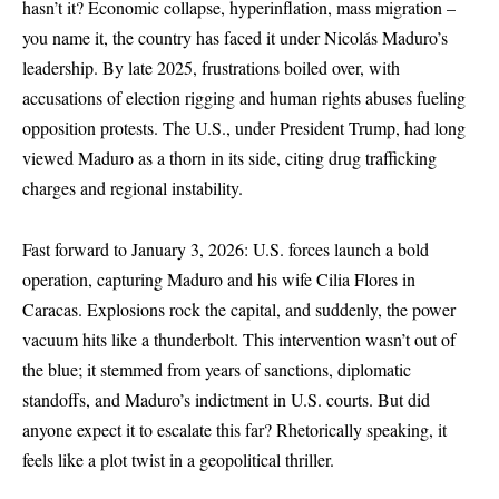
hasn’t it? Economic collapse, hyperinflation, mass migration –
you name it, the country has faced it under Nicolás Maduro’s
leadership. By late 2025, frustrations boiled over, with
accusations of election rigging and human rights abuses fueling
opposition protests. The U.S., under President Trump, had long
viewed Maduro as a thorn in its side, citing drug trafficking
charges and regional instability.
Fast forward to January 3, 2026: U.S. forces launch a bold
operation, capturing Maduro and his wife Cilia Flores in
Caracas. Explosions rock the capital, and suddenly, the power
vacuum hits like a thunderbolt. This intervention wasn’t out of
the blue; it stemmed from years of sanctions, diplomatic
standoffs, and Maduro’s indictment in U.S. courts. But did
anyone expect it to escalate this far? Rhetorically speaking, it
feels like a plot twist in a geopolitical thriller.