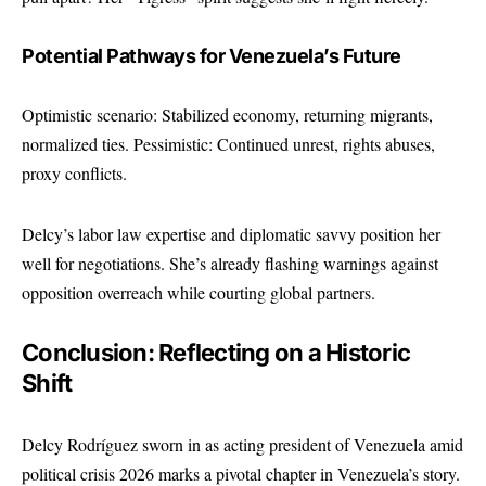
Potential Pathways for Venezuela’s Future
Optimistic scenario: Stabilized economy, returning migrants,
normalized ties. Pessimistic: Continued unrest, rights abuses,
proxy conflicts.
Delcy’s labor law expertise and diplomatic savvy position her
well for negotiations. She’s already flashing warnings against
opposition overreach while courting global partners.
Conclusion: Reflecting on a Historic
Shift
Delcy Rodríguez sworn in as acting president of Venezuela amid
political crisis 2026 marks a pivotal chapter in Venezuela’s story.