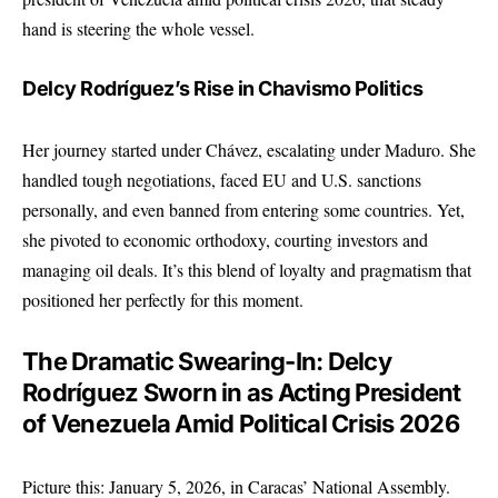
hand is steering the whole vessel.
Delcy Rodríguez’s Rise in Chavismo Politics
Her journey started under Chávez, escalating under Maduro. She
handled tough negotiations, faced EU and U.S. sanctions
personally, and even banned from entering some countries. Yet,
she pivoted to economic orthodoxy, courting investors and
managing oil deals. It’s this blend of loyalty and pragmatism that
positioned her perfectly for this moment.
The Dramatic Swearing-In: Delcy
Rodríguez Sworn in as Acting President
of Venezuela Amid Political Crisis 2026
Picture this: January 5, 2026, in Caracas’ National Assembly.