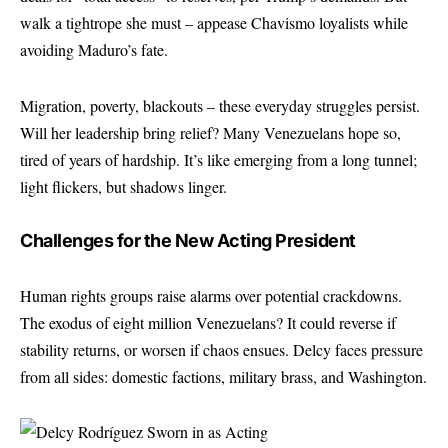
walk a tightrope she must – appease Chavismo loyalists while
avoiding Maduro’s fate.
Migration, poverty, blackouts – these everyday struggles persist.
Will her leadership bring relief? Many Venezuelans hope so,
tired of years of hardship. It’s like emerging from a long tunnel;
light flickers, but shadows linger.
Challenges for the New Acting President
Human rights groups raise alarms over potential crackdowns.
The exodus of eight million Venezuelans? It could reverse if
stability returns, or worsen if chaos ensues. Delcy faces pressure
from all sides: domestic factions, military brass, and Washington.