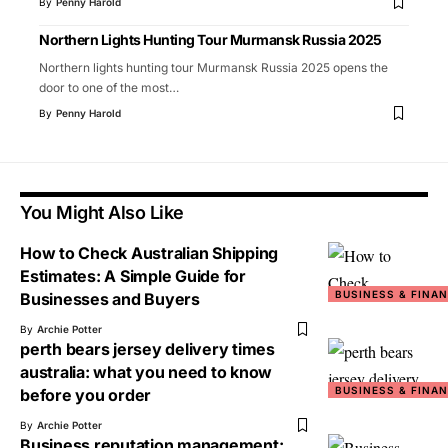
By
Penny Harold
Northern Lights Hunting Tour Murmansk Russia 2025
Northern lights hunting tour Murmansk Russia 2025 opens the
door to one of the most
…
By
Penny Harold
You Might Also Like
How to Check Australian Shipping
Estimates: A Simple Guide for
BUSINESS & FINA
Businesses and Buyers
By
Archie Potter
perth bears jersey delivery times
australia: what you need to know
BUSINESS & FINA
before you order
By
Archie Potter
Business reputation management: