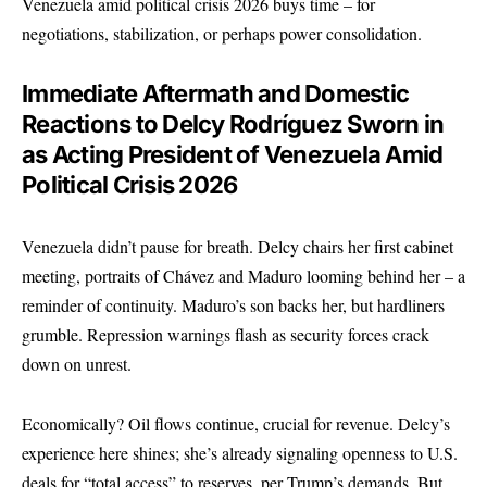
Venezuela amid political crisis 2026 buys time – for
negotiations, stabilization, or perhaps power consolidation.
Immediate Aftermath and Domestic
Reactions to Delcy Rodríguez Sworn in
as Acting President of Venezuela Amid
Political Crisis 2026
Venezuela didn’t pause for breath. Delcy chairs her first cabinet
meeting, portraits of Chávez and Maduro looming behind her – a
reminder of continuity. Maduro’s son backs her, but hardliners
grumble. Repression warnings flash as security forces crack
down on unrest.
Economically? Oil flows continue, crucial for revenue. Delcy’s
experience here shines; she’s already signaling openness to U.S.
deals for “total access” to reserves, per Trump’s demands. But