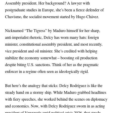
Assembly president. Her background? A lawyer with
postgraduate studies in Europe, she’s been a fierce defender of
Chavismo, the socialist movement started by Hugo Chávez.
Nicknamed “The Tigress” by Maduro himself for her sharp,
anti-imperialist rhetoric, Delcy has worn many hats: foreign
minister, constitutional assembly president, and most recently,
vice president and oil minister. She’s credited with helping
stabilize the economy somewhat – boosting oil production
despite biting U.S. sanctions. Think of her as the pragmatic
enforcer in a regime often seen as ideologically rigid.
But here’s the analogy that sticks: Delcy Rodríguez is like the
steady hand on a stormy ship. While Maduro grabbed headlines
with fiery speeches, she worked behind the scenes on diplomacy
and economics. Now, with Delcy Rodríguez sworn in as acting
president of Venezuela amid political crisis 2026, that steady