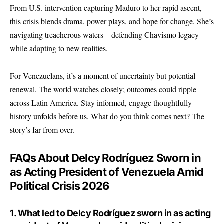
From
U.S. intervention
capturing Maduro to her rapid ascent,
this crisis blends drama, power plays, and hope for change. She’s
navigating treacherous waters – defending Chavismo legacy
while adapting to new realities.
For Venezuelans, it’s a moment of uncertainty but potential
renewal. The world watches closely; outcomes could ripple
across Latin America. Stay informed, engage thoughtfully –
history unfolds before us. What do you think comes next? The
story’s far from over.
FAQs About Delcy Rodríguez Sworn in
as Acting President of Venezuela Amid
Political Crisis 2026
1. What led to Delcy Rodríguez sworn in as acting