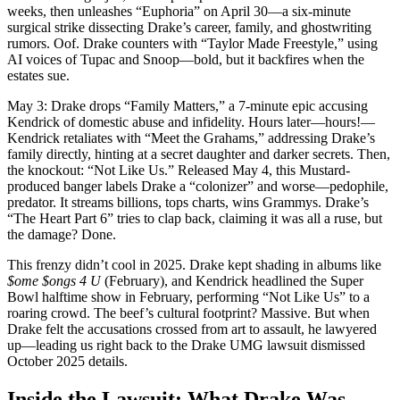
weeks, then unleashes “Euphoria” on April 30—a six-minute
surgical strike dissecting Drake’s career, family, and ghostwriting
rumors. Oof. Drake counters with “Taylor Made Freestyle,” using
AI voices of Tupac and Snoop—bold, but it backfires when the
estates sue.
May 3: Drake drops “Family Matters,” a 7-minute epic accusing
Kendrick of domestic abuse and infidelity. Hours later—hours!—
Kendrick retaliates with “Meet the Grahams,” addressing Drake’s
family directly, hinting at a secret daughter and darker secrets. Then,
the knockout: “Not Like Us.” Released May 4, this Mustard-
produced banger labels Drake a “colonizer” and worse—pedophile,
predator. It streams billions, tops charts, wins Grammys. Drake’s
“The Heart Part 6” tries to clap back, claiming it was all a ruse, but
the damage? Done.
This frenzy didn’t cool in 2025. Drake kept shading in albums like
$ome $ongs 4 U
(February), and Kendrick headlined the Super
Bowl halftime show in February, performing “Not Like Us” to a
roaring crowd. The beef’s cultural footprint? Massive. But when
Drake felt the accusations crossed from art to assault, he lawyered
up—leading us right back to the Drake UMG lawsuit dismissed
October 2025 details.
Inside the Lawsuit: What Drake Was