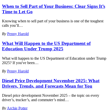
When to Sell Part of Your Business: Clear Signs It’s
Time to Let Go
Knowing when to sell part of your business is one of the toughest
calls you’ll
…
By
Penny Harold
What Will Happen to the US Department of
Education Under Trump 2025
What will happen to the US Department of Education under Trump
2025? If you've been
…
By
Penny Harold
Diesel Price Development November 2025: What
Drivers, Trends, and Forecasts Mean for You
Diesel price development November 2025 – the topic on every
driver’s, trucker’s, and commuter’s mind
…
By
Archie Potter