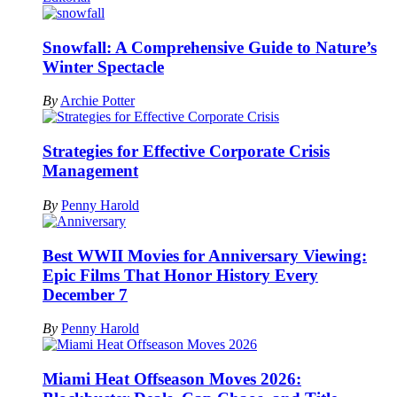
Snowfall: A Comprehensive Guide to Nature’s
Winter Spectacle
By
Archie Potter
Strategies for Effective Corporate Crisis
Management
By
Penny Harold
Best WWII Movies for Anniversary Viewing:
Epic Films That Honor History Every
December 7
By
Penny Harold
Miami Heat Offseason Moves 2026: