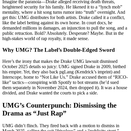
Imagine the paranoia—Drake alleged receiving death threats,
heightened security for his family. He likened it to a “lynch mob”
mentality, where a hit song turns rumor into “truth” overnight. And
get this: UMG distributes for both artists. Drake called it a conflict,
like the label betting against its own horse. In court docs, he
demanded millions in damages, an injunction to pull the song, and a
public retraction. Bold? Absolutely. Desperate? Maybe. But in the
high-stakes world of rap royalty, it made sense.
Why UMG? The Label’s Double-Edged Sword
Here’s the irony that makes the Drake UMG lawsuit dismissed
October 2025 details so juicy: UMG signed Drake in 2009, birthed
his empire. Yet, they also back pgLang (Kendrick’s imprint) and
Interscope, home to “Not Like Us.” Drake accused them of “RICO-
like” tactics—conspiring with Spotify to bot streams (he’d sued
them separately in November 2024, then dropped it). It was a house
divided, and Drake wanted the courts to pick a side.
UMG’s Counterpunch: Dismissing the
Drama as “Just Rap”
UMG didn’t flinch. They fired back with a motion to dismiss in
March 2025, calling the suit “frivolous” and a “publicity stunt.”