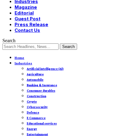
Industries
Magazine
Editorial
Guest Post
Press Release
Contact Us
Search
Home
Industries
Artificial intelligence (AI)
Agriculture
Automobile
Banking & Insurance
Consumer durables
Construction
Crypto
Cybersecurity
Defence
E Commerce
Educational services
Energy
Entertainment