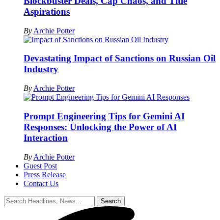
Blockbuster Deals, Cap Chaos, and Title
Aspirations
By
Archie Potter
Devastating Impact of Sanctions on Russian Oil
Industry
By
Archie Potter
Prompt Engineering Tips for Gemini AI
Responses: Unlocking the Power of AI
Interaction
By
Archie Potter
Guest Post
Press Release
Contact Us