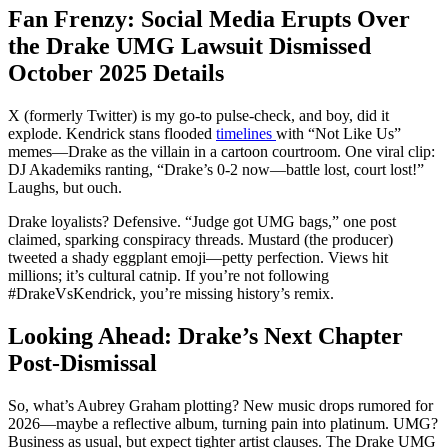
Fan Frenzy: Social Media Erupts Over
the Drake UMG Lawsuit Dismissed
October 2025 Details
X (formerly Twitter) is my go-to pulse-check, and boy, did it
explode. Kendrick stans flooded
timelines
with “Not Like Us”
memes—Drake as the villain in a cartoon courtroom. One viral clip:
DJ Akademiks ranting, “Drake’s 0-2 now—battle lost, court lost!”
Laughs, but ouch.
Drake loyalists? Defensive. “Judge got UMG bags,” one post
claimed, sparking conspiracy threads. Mustard (the producer)
tweeted a shady eggplant emoji—petty perfection. Views hit
millions; it’s cultural catnip. If you’re not following
#DrakeVsKendrick, you’re missing history’s remix.
Looking Ahead: Drake’s Next Chapter
Post-Dismissal
So, what’s Aubrey Graham plotting? New music drops rumored for
2026—maybe a reflective album, turning pain into platinum. UMG?
Business as usual, but expect tighter artist clauses. The Drake UMG