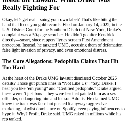
Really Fighting For
Okay, let’s get real—suing your own label? That’s like biting the
hand that feeds you gold records. Filed on January 14, 2025, in the
U.S. District Court for the Southern District of New York, Drake’s
complaint was a 50-page scorcher. He didn’t go after Kendrick
directly—smart, since rappers’ lyrics scream First Amendment
protection. Instead, he targeted UMG, accusing them of defamation,
false light invasion of privacy, and even emotional distress.
The Core Allegations: Pedophilia Claims That Hit
Too Hard
At the heart of the Drake UMG lawsuit dismissed October 2025
details? Those gut-punch lines in “Not Like Us”: “Say, Drake, I
hear you like ’em young” and “Certified pedophile.” Drake argued
these weren’t just bars—they were lies that painted him as a sex
offender, endangering him and his son Adonis. He claimed UMG
knew the track was false but pushed it anyway: aggressive
marketing, playlist dominance on Spotify, even paying influencers to
hype it. Why? Profit, Drake said. UMG raked in millions while his
rep tanked.