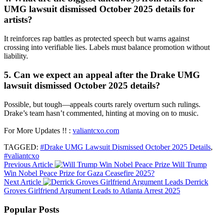
UMG lawsuit dismissed October 2025 details for
artists?
It reinforces rap battles as protected speech but warns against
crossing into verifiable lies. Labels must balance promotion without
liability.
5. Can we expect an appeal after the Drake UMG
lawsuit dismissed October 2025 details?
Possible, but tough—appeals courts rarely overturn such rulings.
Drake’s team hasn’t commented, hinting at moving on to music.
For More Updates !! :
valiantcxo.com
TAGGED:
#Drake UMG Lawsuit Dismissed October 2025 Details
,
#valiantcxo
Previous Article
Will Trump
Win Nobel Peace Prize for Gaza Ceasefire 2025?
Next Article
Derrick
Groves Girlfriend Argument Leads to Atlanta Arrest 2025
Popular Posts