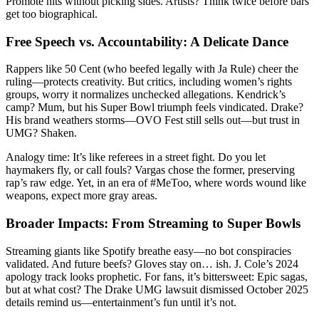
Promote hits without picking sides. Artists? Think twice before bars
get too biographical.
Free Speech vs. Accountability: A Delicate Dance
Rappers like 50 Cent (who beefed legally with Ja Rule) cheer the
ruling—protects creativity. But critics, including women’s rights
groups, worry it normalizes unchecked allegations. Kendrick’s
camp? Mum, but his Super Bowl triumph feels vindicated. Drake?
His brand weathers storms—OVO Fest still sells out—but trust in
UMG? Shaken.
Analogy time: It’s like referees in a street fight. Do you let
haymakers fly, or call fouls? Vargas chose the former, preserving
rap’s raw edge. Yet, in an era of #MeToo, where words wound like
weapons, expect more gray areas.
Broader Impacts: From Streaming to Super Bowls
Streaming giants like Spotify breathe easy—no bot conspiracies
validated. And future beefs? Gloves stay on… ish. J. Cole’s 2024
apology track looks prophetic. For fans, it’s bittersweet: Epic sagas,
but at what cost? The Drake UMG lawsuit dismissed October 2025
details remind us—entertainment’s fun until it’s not.