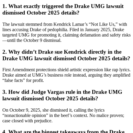
1. What exactly triggered the Drake UMG lawsuit
dismissed October 2025 details?
The lawsuit stemmed from Kendrick Lamar’s “Not Like Us,” with
lines accusing Drake of pedophilia. Filed in January 2025, Drake
targeted UMG for promoting it, claiming defamation and safety risks
—until the October 9 dismissal.
2. Why didn’t Drake sue Kendrick directly in the
Drake UMG lawsuit dismissed October 2025 details?
First Amendment protections shield artistic expression like rap lyrics.
Drake aimed at UMG’s business role instead, arguing they amplified
“false facts” for profit.
3. How did Judge Vargas rule in the Drake UMG
lawsuit dismissed October 2025 details?
On October 9, 2025, she dismissed it, calling the lyrics
“nonactionable opinion” in the beef’s context. No malice proven;
case closed with prejudice.
4. What are the biggest takeaways from the Drake