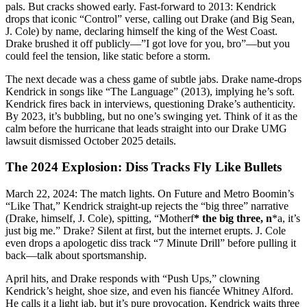
pals. But cracks showed early. Fast-forward to 2013: Kendrick
drops that iconic “Control” verse, calling out Drake (and Big Sean,
J. Cole) by name, declaring himself the king of the West Coast.
Drake brushed it off publicly—”I got love for you, bro”—but you
could feel the tension, like static before a storm.
The next decade was a chess game of subtle jabs. Drake name-drops
Kendrick in songs like “The Language” (2013), implying he’s soft.
Kendrick fires back in interviews, questioning Drake’s authenticity.
By 2023, it’s bubbling, but no one’s swinging yet. Think of it as the
calm before the hurricane that leads straight into our Drake UMG
lawsuit dismissed October 2025 details.
The 2024 Explosion: Diss Tracks Fly Like Bullets
March 22, 2024: The match lights. On Future and Metro Boomin’s
“Like That,” Kendrick straight-up rejects the “big three” narrative
(Drake, himself, J. Cole), spitting, “Motherf
* the big three, n
*a, it’s
just big me.” Drake? Silent at first, but the internet erupts. J. Cole
even drops a apologetic diss track “7 Minute Drill” before pulling it
back—talk about sportsmanship.
April hits, and Drake responds with “Push Ups,” clowning
Kendrick’s height, shoe size, and even his fiancée Whitney Alford.
He calls it a light jab, but it’s pure provocation. Kendrick waits three