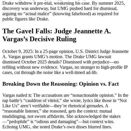
Drake withdrew it pre-trial, weakening his case. By summer 2025,
discovery was underway, but UMG pushed hard for dismissal,
arguing no “actual malice” (knowing falsehood) as required for
public figures like Drake.
The Gavel Falls: Judge Jeannette A.
Vargas’s Decisive Ruling
October 9, 2025: In a 25-page opinion, U.S. District Judge Jeannette
A. Vargas grants UMG’s motion. The Drake UMG lawsuit
dismissed October 2025 details? Dismissed with prejudice—no
refiling without new evidence. Vargas, no stranger to high-profile IP
cases, cut through the noise like a well-timed ad-lib.
Breaking Down the Reasoning: Opinion vs. Fact
Vargas nailed it: The accusations are “nonactionable opinion.” In the
rap battle’s “cauldron of vitriol,” she wrote, lyrics like those in “Not
Like Us” aren’t verifiable—they’re rhetorical grenades. A
“reasonable listener,” she reasoned, gets the context: mutual
mudslinging, not sworn affidavits. She acknowledged the stakes
—”pedophile” is “odious and damaging”—but context wins.
Echoing UMG, she noted Drake’s own disses blurred lines.