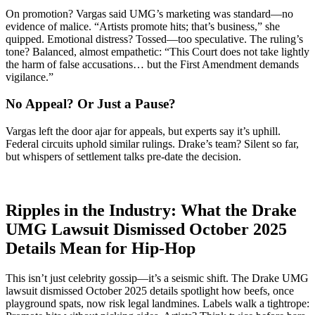
On promotion? Vargas said UMG’s marketing was standard—no
evidence of malice. “Artists promote hits; that’s business,” she
quipped. Emotional distress? Tossed—too speculative. The ruling’s
tone? Balanced, almost empathetic: “This Court does not take lightly
the harm of false accusations… but the First Amendment demands
vigilance.”
No Appeal? Or Just a Pause?
Vargas left the door ajar for appeals, but experts say it’s uphill.
Federal circuits uphold similar rulings. Drake’s team? Silent so far,
but whispers of settlement talks pre-date the decision.
Ripples in the Industry: What the Drake
UMG Lawsuit Dismissed October 2025
Details Mean for Hip-Hop
This isn’t just celebrity gossip—it’s a seismic shift. The Drake UMG
lawsuit dismissed October 2025 details spotlight how beefs, once
playground spats, now risk legal landmines. Labels walk a tightrope: