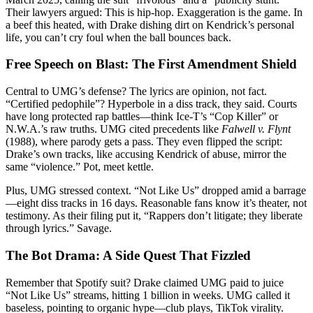
Their lawyers argued: This is hip-hop. Exaggeration is the game. In
a beef this heated, with Drake dishing dirt on Kendrick’s personal
life, you can’t cry foul when the ball bounces back.
Free Speech on Blast: The First Amendment Shield
Central to UMG’s defense? The lyrics are opinion, not fact.
“Certified pedophile”? Hyperbole in a diss track, they said. Courts
have long protected rap battles—think Ice-T’s “Cop Killer” or
N.W.A.’s raw truths. UMG cited precedents like
Falwell v. Flynt
(1988), where parody gets a pass. They even flipped the script:
Drake’s own tracks, like accusing Kendrick of abuse, mirror the
same “violence.” Pot, meet kettle.
Plus, UMG stressed context. “Not Like Us” dropped amid a barrage
—eight diss tracks in 16 days. Reasonable fans know it’s theater, not
testimony. As their filing put it, “Rappers don’t litigate; they liberate
through lyrics.” Savage.
The Bot Drama: A Side Quest That Fizzled
Remember that Spotify suit? Drake claimed UMG paid to juice
“Not Like Us” streams, hitting 1 billion in weeks. UMG called it
baseless, pointing to organic hype—club plays, TikTok virality.