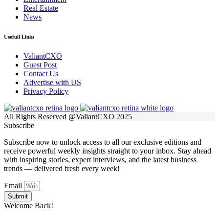
Real Estate
News
Usefull Links
ValiantCXO
Guest Post
Contact Us
Advertise with US
Privacy Policy
All Rights Reserved @ValiantCXO 2025
Subscribe
Subscribe now to unlock access to all our exclusive editions and
receive powerful weekly insights straight to your inbox. Stay ahead
with inspiring stories, expert interviews, and the latest business
trends — delivered fresh every week!
Email
Submit
Welcome Back!