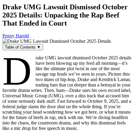
Drake UMG Lawsuit Dismissed October
2025 Details: Unpacking the Rap Beef
That Ended in Court
Penny Harold
Table of Contents ▼
D
rake UMG lawsuit dismissed October 2025 details
have been blowing up my feed all morning—it’s
like the ultimate plot twist in one of the most
savage rap feuds we’ve seen in years. Picture this:
two titans of hip-hop, Drake and Kendrick Lamar,
trading bars that cut deeper than a betrayal in your
favorite drama series. Then, bam—Drake sues his own record label,
Universal Music Group (UMG), over a diss track that accused him
of some seriously dark stuff. Fast forward to October 9, 2025, and a
federal judge slams the door shut on the whole thing. If you’re
scratching your head wondering how we got here, or what it means
for the future of beefs in rap, stick with me. We’re diving headfirst
into the chaos, the courtroom drama, and why this dismissal feels
like a mic drop for free speech in music.