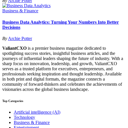
By
Archie Potter
Business & Finance
Business Data Analytics: Turning Your Numbers Into Better
Decisions
By
Archie Potter
ValiantCXO
is a premier business magazine dedicated to
spotlighting success stories, insightful business articles, and the
journeys of influential leaders shaping the future of industry. With a
sharp focus on innovation, leadership, and growth, ValiantCXO
serves as a trusted platform for executives, entrepreneurs, and
professionals seeking inspiration and thought leadership. Available
in both print and digital formats, the magazine connects a
community of forward-thinkers and celebrates the achievements of
visionaries across the global business landscape.
Top Categories
Artificial intelligence (AI)
Technology
Business & Finance
Entertainment