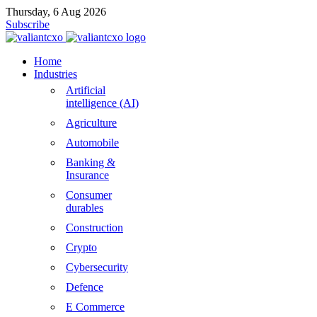
Thursday, 6 Aug 2026
Subscribe
Home
Industries
Artificial
intelligence (AI)
Agriculture
Automobile
Banking &
Insurance
Consumer
durables
Construction
Crypto
Cybersecurity
Defence
E Commerce