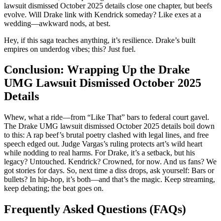
lawsuit dismissed October 2025 details close one chapter, but beefs
evolve. Will Drake link with Kendrick someday? Like exes at a
wedding—awkward nods, at best.
Hey, if this saga teaches anything, it’s resilience. Drake’s built
empires on underdog vibes; this? Just fuel.
Conclusion: Wrapping Up the Drake
UMG Lawsuit Dismissed October 2025
Details
Whew, what a ride—from “Like That” bars to federal court gavel.
The Drake UMG lawsuit dismissed October 2025 details boil down
to this: A rap beef’s brutal poetry clashed with legal lines, and free
speech edged out. Judge Vargas’s ruling protects art’s wild heart
while nodding to real harms. For Drake, it’s a setback, but his
legacy? Untouched. Kendrick? Crowned, for now. And us fans? We
got stories for days. So, next time a diss drops, ask yourself: Bars or
bullets? In hip-hop, it’s both—and that’s the magic. Keep streaming,
keep debating; the beat goes on.
Frequently Asked Questions (FAQs)