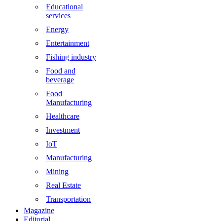
Educational
services
Energy
Entertainment
Fishing industry
Food and
beverage
Food
Manufacturing
Healthcare
Investment
IoT
Manufacturing
Mining
Real Estate
Transportation
Magazine
Editorial