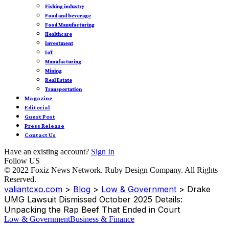
Fishing industry
Food and beverage
Food Manufacturing
Healthcare
Investment
IoT
Manufacturing
Mining
Real Estate
Transportation
Magazine
Editorial
Guest Post
Press Release
Contact Us
Have an existing account?
Sign In
Follow US
© 2022 Foxiz News Network. Ruby Design Company. All Rights
Reserved.
valiantcxo.com
>
Blog
>
Low & Government
>
Drake
UMG Lawsuit Dismissed October 2025 Details:
Unpacking the Rap Beef That Ended in Court
Low & Government
Business & Finance