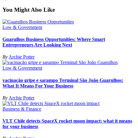
You Might Also Like
Low & Government
Guarulhos Business Opportunities: Where Smart
Entrepreneurs Are Looking Next
By
Archie Potter
Low & Government
vacinação gripe e sarampo Terminal São João Guarulhos:
What It Means For Your Business
By
Archie Potter
Business & Finance
VLT Chile detects SpaceX rocket moon impact: what it means
for your business