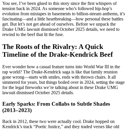
You see, I’ve been glued to this story since the first whispers of
tension back in 2024. As someone who’s followed hip-hop’s
evolution from mixtapes in basements to billion-stream anthems, it’s
fascinating—and a little heartbreaking—how personal these battles
get. But let’s not get ahead of ourselves. Before we unpack the
Drake UMG lawsuit dismissed October 2025 details, we need to
rewind to the beef that lit the fuse.
The Roots of the Rivalry: A Quick
Timeline of the Drake-Kendrick Beef
Ever wonder how a casual feature turns into World War III in the
rap world? The Drake-Kendrick saga is like that family reunion
gone wrong—starts with smiles, ends with thrown chairs. It all
simmered for years, but things boiled over in 2024, setting the stage
for the legal fireworks we’re talking about in these Drake UMG
lawsuit dismissed October 2025 details.
Early Sparks: From Collabs to Subtle Shades
(2013–2023)
Back in 2012, these two were actually cool. Drake hopped on
Kendrick’s track “Poetic Justice,” and they traded verses like old