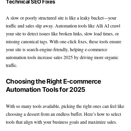
Technical SEO Fixes
A slow or poorly structured site is like a leaky bucket—your
traffic and sales slip away. Automation tools like Alli AI crawl
your site to detect issues like broken links, slow load times, or
missing canonical tags. With one-click fixes, these tools ensure
your site is search-engine-friendly, helping e-commerce
automation tools increase sales 2025 by driving more organic
traffic.
Choosing the Right E-commerce
Automation Tools for 2025
With so many tools available, picking the right ones can feel like
choosing a dessert from an endless buffet. Here’s how to select
tools that align with your business goals and maximize sales.