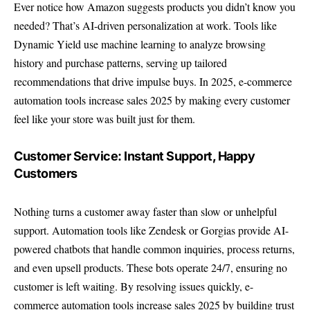
Ever notice how Amazon suggests products you didn’t know you
needed? That’s AI-driven personalization at work. Tools like
Dynamic Yield use machine learning to analyze browsing
history and purchase patterns, serving up tailored
recommendations that drive impulse buys. In 2025, e-commerce
automation tools increase sales 2025 by making every customer
feel like your store was built just for them.
Customer Service: Instant Support, Happy
Customers
Nothing turns a customer away faster than slow or unhelpful
support. Automation tools like Zendesk or Gorgias provide AI-
powered chatbots that handle common inquiries, process returns,
and even upsell products. These bots operate 24/7, ensuring no
customer is left waiting. By resolving issues quickly, e-
commerce automation tools increase sales 2025 by building trust