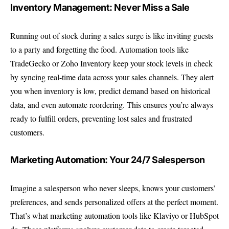
Inventory Management: Never Miss a Sale
Running out of stock during a sales surge is like inviting guests
to a party and forgetting the food. Automation tools like
TradeGecko or Zoho Inventory keep your stock levels in check
by syncing real-time data across your sales channels. They alert
you when inventory is low, predict demand based on historical
data, and even automate reordering. This ensures you’re always
ready to fulfill orders, preventing lost sales and frustrated
customers.
Marketing Automation: Your 24/7 Salesperson
Imagine a salesperson who never sleeps, knows your customers’
preferences, and sends personalized offers at the perfect moment.
That’s what marketing automation tools like Klaviyo or HubSpot