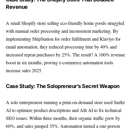
Revenue
A small Shopify store selling eco-friendly home goods struggled
with manual order processing and inconsistent marketing. By
implementing ShipStation for order fulfillment and Klaviyo for
email automation, they reduced processing time by 40% and
increased repeat purchases by 25%. The result? A 100% revenue
boost in six months, proving e-commerce automation tools
increase sales 2025.
Case Study: The Solopreneur’s Secret Weapon
A solo entrepreneur running a print-on-demand store used Surfer
AI to optimize product descriptions and Alli AI to fix technical
SEO issues. Within three months, their organic traffic grew by
60%, and sales jumped 35%. Automation turned a one-person