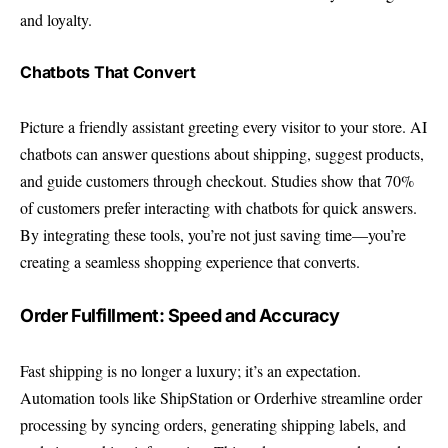
and loyalty.
Chatbots That Convert
Picture a friendly assistant greeting every visitor to your store. AI
chatbots can answer questions about shipping, suggest products,
and guide customers through checkout. Studies show that 70%
of customers prefer interacting with chatbots for quick answers.
By integrating these tools, you’re not just saving time—you’re
creating a seamless shopping experience that converts.
Order Fulfillment: Speed and Accuracy
Fast shipping is no longer a luxury; it’s an expectation.
Automation tools like ShipStation or Orderhive streamline order
processing by syncing orders, generating shipping labels, and