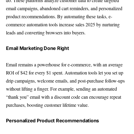
do. These platforms analyze customer data to create targeted
email campaigns, abandoned cart reminders, and personalized
product recommendations. By automating these tasks, e-
commerce automation tools increase sales 2025 by nurturing
leads and converting browsers into buyers.
Email Marketing Done Right
Email remains a powerhouse for e-commerce, with an average
ROI of $42 for every $1 spent. Automation tools let you set up
drip campaigns, welcome emails, and post-purchase follow-ups
without lifting a finger. For example, sending an automated
“thank you” email with a discount code can encourage repeat
purchases, boosting customer lifetime value.
Personalized Product Recommendations