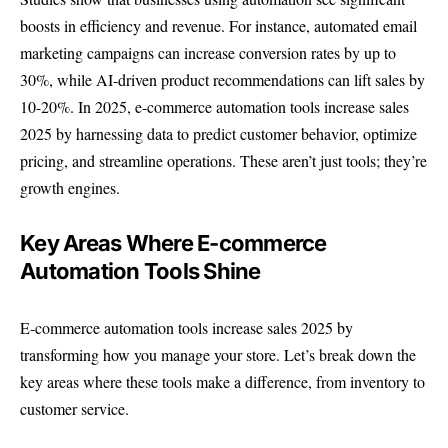
boosts in efficiency and revenue. For instance, automated email
marketing campaigns can increase conversion rates by up to
30%, while AI-driven product recommendations can lift sales by
10-20%. In 2025, e-commerce automation tools increase sales
2025 by harnessing data to predict customer behavior, optimize
pricing, and streamline operations. These aren’t just tools; they’re
growth engines.
Key Areas Where E-commerce
Automation Tools Shine
E-commerce automation tools increase sales 2025 by
transforming how you manage your store. Let’s break down the
key areas where these tools make a difference, from inventory to
customer service.