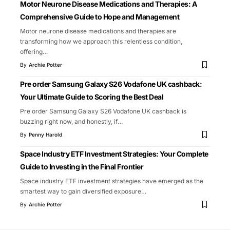
Motor Neurone Disease Medications and Therapies: A
Comprehensive Guide to Hope and Management
Motor neurone disease medications and therapies are
transforming how we approach this relentless condition,
offering
…
By
Archie Potter
Pre order Samsung Galaxy S26 Vodafone UK cashback:
Your Ultimate Guide to Scoring the Best Deal
Pre order Samsung Galaxy S26 Vodafone UK cashback is
buzzing right now, and honestly, if
…
By
Penny Harold
Space Industry ETF Investment Strategies: Your Complete
Guide to Investing in the Final Frontier
Space industry ETF investment strategies have emerged as the
smartest way to gain diversified exposure
…
By
Archie Potter