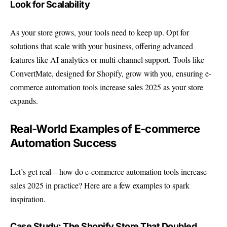
Look for Scalability
As your store grows, your tools need to keep up. Opt for
solutions that scale with your business, offering advanced
features like AI analytics or multi-channel support. Tools like
ConvertMate, designed for Shopify, grow with you, ensuring e-
commerce automation tools increase sales 2025 as your store
expands.
Real-World Examples of E-commerce
Automation Success
Let’s get real—how do e-commerce automation tools increase
sales 2025 in practice? Here are a few examples to spark
inspiration.
Case Study: The Shopify Store That Doubled