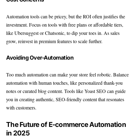
Automation tools can be pricey, but the ROI often justifies the
investment. Focus on tools with free plans or affordable tiers,
like Ubersuggest or Chatsonic, to dip your toes in. As sales
grow, reinvest in premium features to scale further.
Avoiding Over-Automation
Too much automation can make your store feel robotic. Balance
automation with human touches, like personalized thank-you
notes or curated blog content. Tools like
Yoast SEO
can guide
you in creating authentic, SEO-friendly content that resonates
with customers.
The Future of E-commerce Automation
in 2025