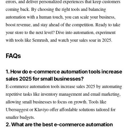
errors, and deliver personalized experiences that keep customers
coming back. By choosing the right tools and balancing
automation with a human touch, you can scale your business,
boost revenue, and stay ahead of the competition. Ready to take
your store to the next level? Dive into automation, experiment
with tools like
Semrush
, and watch your sales soar in 2025.
FAQs
1. How do e-commerce automation tools increase
sales 2025 for small businesses?
E-commerce automation tools increase sales 2025 by automating
repetitive tasks like inventory management and email marketing,
allowing small businesses to focus on growth. Tools like
Ubersuggest or Klaviyo offer affordable solutions tailored for
smaller budgets.
2. What are the best e-commerce automation