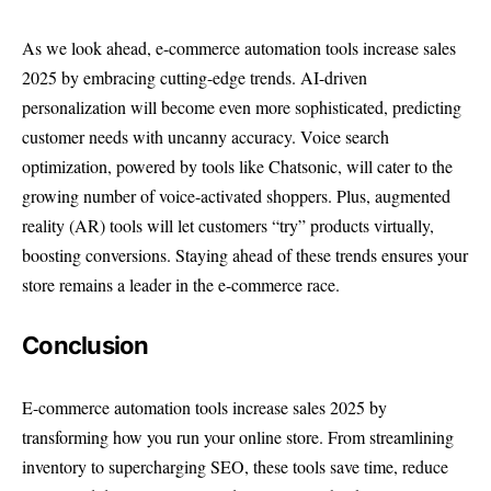
As we look ahead, e-commerce automation tools increase sales
2025 by embracing cutting-edge trends. AI-driven
personalization will become even more sophisticated, predicting
customer needs with uncanny accuracy. Voice search
optimization, powered by tools like Chatsonic, will cater to the
growing number of voice-activated shoppers. Plus, augmented
reality (AR) tools will let customers “try” products virtually,
boosting conversions. Staying ahead of these trends ensures your
store remains a leader in the e-commerce race.
Conclusion
E-commerce automation tools increase sales 2025 by
transforming how you run your online store. From streamlining
inventory to supercharging SEO, these tools save time, reduce