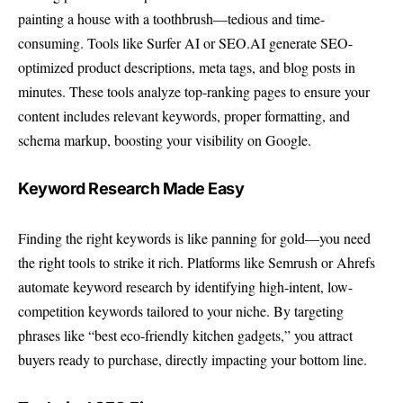
painting a house with a toothbrush—tedious and time-
consuming. Tools like Surfer AI or SEO.AI generate SEO-
optimized product descriptions, meta tags, and blog posts in
minutes. These tools analyze top-ranking pages to ensure your
content includes relevant keywords, proper formatting, and
schema markup, boosting your visibility on Google.
Keyword Research Made Easy
Finding the right keywords is like panning for gold—you need
the right tools to strike it rich. Platforms like Semrush or Ahrefs
automate keyword research by identifying high-intent, low-
competition keywords tailored to your niche. By targeting
phrases like “best eco-friendly kitchen gadgets,” you attract
buyers ready to purchase, directly impacting your bottom line.