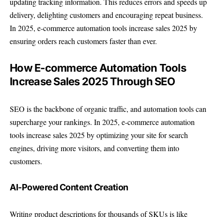
updating tracking information. This reduces errors and speeds up
delivery, delighting customers and encouraging repeat business.
In 2025, e-commerce automation tools increase sales 2025 by
ensuring orders reach customers faster than ever.
How E-commerce Automation Tools
Increase Sales 2025 Through SEO
SEO is the backbone of organic traffic, and automation tools can
supercharge your rankings. In 2025, e-commerce automation
tools increase sales 2025 by optimizing your site for search
engines, driving more visitors, and converting them into
customers.
AI-Powered Content Creation
Writing product descriptions for thousands of SKUs is like