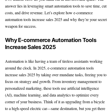
answer lies in leveraging smart automation tools to save time, cut
costs, and drive revenue. Let’s explore how e-commerce
automation tools increase sales 2025 and why they’re your secret
weapon for success.
Why E-commerce Automation Tools
Increase Sales 2025
Automation is like having a team of tireless assistants working
around the clock. In 2025, e-commerce automation tools
increase sales 2025 by taking over mundane tasks, freeing you to
focus on strategy and growth. From inventory management to
personalized marketing, these tools use artificial intelligence
(AI), machine learning, and data analytics to optimize every
corner of your business. Think of it as upgrading from a bicycle
to a high-speed electric car—same destination, but you get there