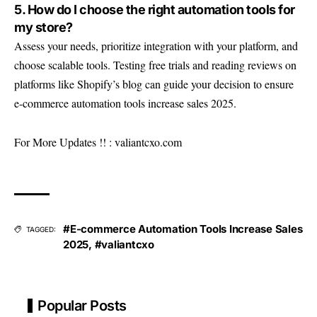
5. How do I choose the right automation tools for
my store?
Assess your needs, prioritize integration with your platform, and
choose scalable tools. Testing free trials and reading reviews on
platforms like Shopify’s blog can guide your decision to ensure
e-commerce automation tools increase sales 2025.
For More Updates !! :
valiantcxo.com
#E-commerce Automation Tools Increase Sales
TAGGED:
2025
,
#valiantcxo
Popular Posts