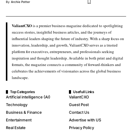
By
Archie Potter
ValiantCXO
is a premier business magazine dedicated to spotlighting
success stories, insightful business articles, and the journeys of
influential leaders shaping the future of industry. With a sharp focus on
innovation, leadership, and growth, ValiantCXO serves as a trusted
platform for executives, entrepreneurs, and professionals seeking
inspiration and thought leadership. Available in both print and digital
formats, the magazine connects a community of forward-thinkers and
celebrates the achievements of visionaries across the global business
landscape.
Top Categories
Usefull Links
Artificial intelligence (AI)
ValiantCXO
Technology
Guest Post
Business & Finance
Contact Us
Entertainment
Advertise with US
Real Estate
Privacy Policy