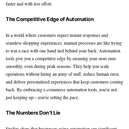
faster and with less effort.
The Competitive Edge of Automation
In a world where customers expect instant responses and
seamless shopping experiences, manual processes are like trying
to win a race with one hand tied behind your back. Automation
tools give you a competitive edge by ensuring your store runs
smoothly, even during peak seasons. They help you scale
operations without hiring an army of staff, reduce human error,
and deliver personalized experiences that keep customers coming
back. By embracing e-commerce automation tools, you’re not
just keeping up—you’re setting the pace.
The Numbers Don’t Lie
Studies show that businesses using automation see significant