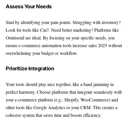
Assess Your Needs
Start by identifying your pain points. Struggling with inventory?
Look for tools like Cin7. Need better marketing? Platforms like
Omnisend are ideal. By focusing on your specific needs, you
ensure e-commerce automation tools increase sales 2025 without
overwhelming your budget or workflow.
Prioritize Integration
Your tools should play nice together, like a band jamming in
perfect harmony. Choose platforms that integrate seamlessly with
your e-commerce platform (e.g., Shopify, WooCommerce) and
other tools like Google Analytics or your CRM. This creates a
cohesive system that saves time and boosts efficiency.