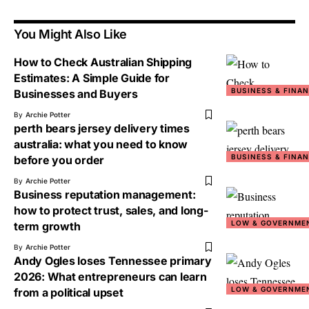
You Might Also Like
How to Check Australian Shipping
Estimates: A Simple Guide for
BUSINESS & FINA
Businesses and Buyers
By
Archie Potter
perth bears jersey delivery times
australia: what you need to know
BUSINESS & FINA
before you order
By
Archie Potter
Business reputation management:
how to protect trust, sales, and long-
LOW & GOVERNME
term growth
By
Archie Potter
Andy Ogles loses Tennessee primary
2026: What entrepreneurs can learn
LOW & GOVERNME
from a political upset