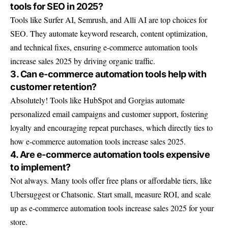
tools for SEO in 2025?
Tools like Surfer AI, Semrush, and Alli AI are top choices for
SEO. They automate keyword research, content optimization,
and technical fixes, ensuring e-commerce automation tools
increase sales 2025 by driving organic traffic.
3. Can e-commerce automation tools help with
customer retention?
Absolutely! Tools like HubSpot and Gorgias automate
personalized email campaigns and customer support, fostering
loyalty and encouraging repeat purchases, which directly ties to
how e-commerce automation tools increase sales 2025.
4. Are e-commerce automation tools expensive
to implement?
Not always. Many tools offer free plans or affordable tiers, like
Ubersuggest or Chatsonic. Start small, measure ROI, and scale
up as e-commerce automation tools increase sales 2025 for your
store.