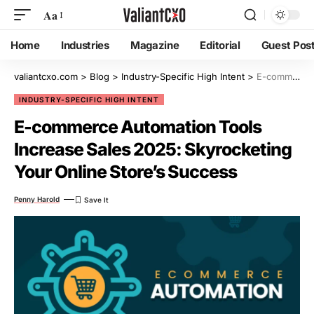
Aa
Home
Industries
Magazine
Editorial
Guest Pos
valiantcxo.com
>
Blog
>
Industry-Specific High Intent
>
E-commerce Automation Tools Increase Sales 2025: Skyrocketing Your Online Store’s Success
INDUSTRY-SPECIFIC HIGH INTENT
E-commerce Automation Tools
Increase Sales 2025: Skyrocketing
Your Online Store’s Success
Penny Harold