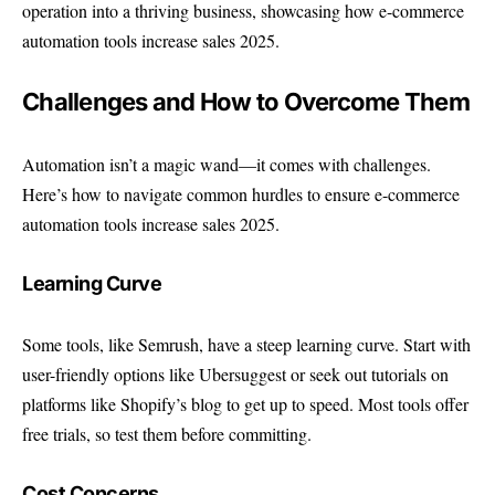
operation into a thriving business, showcasing how e-commerce
automation tools increase sales 2025.
Challenges and How to Overcome Them
Automation isn’t a magic wand—it comes with challenges.
Here’s how to navigate common hurdles to ensure e-commerce
automation tools increase sales 2025.
Learning Curve
Some tools, like Semrush, have a steep learning curve. Start with
user-friendly options like Ubersuggest or seek out tutorials on
platforms like
Shopify’s blog
to get up to speed. Most tools offer
free trials, so test them before committing.
Cost Concerns