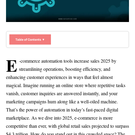
Table of Contents ▼
E
-commerce automation tools increase sales 2025 by
streamlining operations, boosting efficiency, and
enhancing customer experiences in ways that feel almost
magical. Imagine running an online store where repetitive tasks
vanish, customer inquiries are answered instantly, and your
marketing campaigns hum along like a well-oiled machine.
That’s the power of automation in today’s fast-paced digital
marketplace. As we dive into 2025, e-commerce is more
competitive than ever, with global retail sales projected to surpass
$4.3 trillion. How do you stand out in this crowded space? The