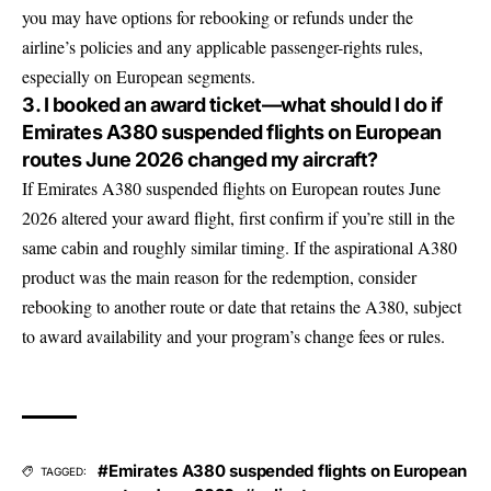
you may have options for rebooking or refunds under the
airline’s policies and any applicable passenger-rights rules,
especially on European segments.
3. I booked an award ticket—what should I do if
Emirates A380 suspended flights on European
routes June 2026 changed my aircraft?
If Emirates A380 suspended flights on European routes June
2026 altered your award flight, first confirm if you’re still in the
same cabin and roughly similar timing. If the aspirational A380
product was the main reason for the redemption, consider
rebooking to another route or date that retains the A380, subject
to award availability and your program’s change fees or rules.
#Emirates A380 suspended flights on European
TAGGED: