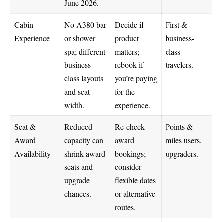
June 2026.
Cabin
No A380 bar
Decide if
First &
Experience
or shower
product
business-
spa; different
matters;
class
business-
rebook if
travelers.
class layouts
you’re paying
and seat
for the
width.
experience.
Seat &
Reduced
Re-check
Points &
Award
capacity can
award
miles users,
Availability
shrink award
bookings;
upgraders.
seats and
consider
upgrade
flexible dates
chances.
or alternative
routes.