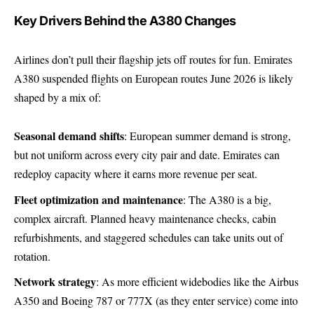
Key Drivers Behind the A380 Changes
Airlines don’t pull their flagship jets off routes for fun. Emirates
A380 suspended flights on European routes June 2026 is likely
shaped by a mix of:
Seasonal demand shifts
: European summer demand is strong,
but not uniform across every city pair and date. Emirates can
redeploy capacity where it earns more revenue per seat.
Fleet optimization and maintenance
: The A380 is a big,
complex aircraft. Planned heavy maintenance checks, cabin
refurbishments, and staggered schedules can take units out of
rotation.
Network strategy
: As more efficient widebodies like the Airbus
A350 and Boeing 787 or 777X (as they enter service) come into