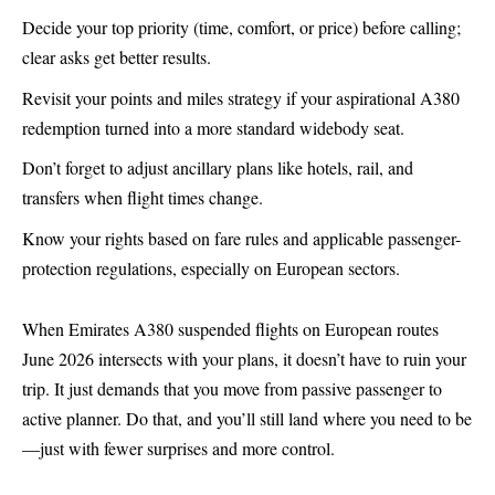
Decide your top priority (time, comfort, or price) before calling;
clear asks get better results.
Revisit your points and miles strategy if your aspirational A380
redemption turned into a more standard widebody seat.
Don’t forget to adjust ancillary plans like hotels, rail, and
transfers when flight times change.
Know your rights based on fare rules and applicable passenger-
protection regulations, especially on European sectors.
When Emirates
A380
suspended flights on European routes
June 2026 intersects with your plans, it doesn’t have to ruin your
trip. It just demands that you move from passive passenger to
active planner. Do that, and you’ll still land where you need to be
—just with fewer surprises and more control.