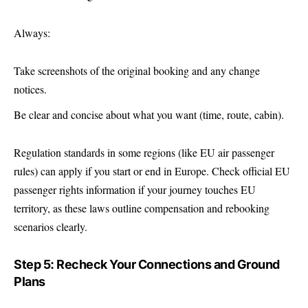
Always:
Take screenshots of the original booking and any change
notices.
Be clear and concise about what you want (time, route, cabin).
Regulation standards in some regions (like EU air passenger
rules) can apply if you start or end in Europe. Check official EU
passenger rights information if your journey touches EU
territory, as these laws outline compensation and rebooking
scenarios clearly.
Step 5: Recheck Your Connections and Ground
Plans