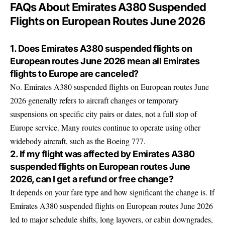
FAQs About Emirates A380 Suspended
Flights on European Routes June 2026
1. Does Emirates A380 suspended flights on
European routes June 2026 mean all Emirates
flights to Europe are canceled?
No. Emirates A380 suspended flights on European routes June
2026 generally refers to aircraft changes or temporary
suspensions on specific city pairs or dates, not a full stop of
Europe service. Many routes continue to operate using other
widebody aircraft, such as the Boeing 777.
2. If my flight was affected by Emirates A380
suspended flights on European routes June
2026, can I get a refund or free change?
It depends on your fare type and how significant the change is. If
Emirates A380 suspended flights on European routes June 2026
led to major schedule shifts, long layovers, or cabin downgrades,