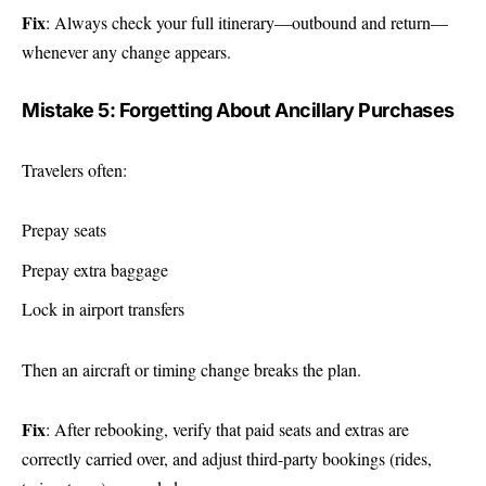
Fix
: Always check your full itinerary—outbound and return—
whenever any change appears.
Mistake 5: Forgetting About Ancillary Purchases
Travelers often:
Prepay seats
Prepay extra baggage
Lock in airport transfers
Then an aircraft or timing change breaks the plan.
Fix
: After rebooking, verify that paid seats and extras are
correctly carried over, and adjust third-party bookings (rides,