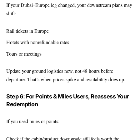
If your Dubai–Europe leg changed, your downstream plans may
shift:
Rail tickets in Europe
Hotels with nonrefundable rates
Tours or meetings
Update your ground logistics now, not 48 hours before
departure. That’s when prices spike and availability dries up.
Step 6: For Points & Miles Users, Reassess Your
Redemption
If you used miles or points:
Check if the cabin/product downgrade still feels worth the