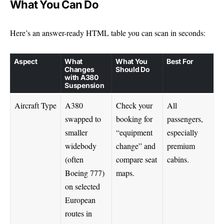
What You Can Do
Here’s an answer-ready HTML table you can scan in seconds:
Aspect
What
What You
Best For
Changes
Should Do
with A380
Suspension
Aircraft Type
A380
Check your
All
swapped to
booking for
passengers,
smaller
“equipment
especially
widebody
change” and
premium
(often
compare seat
cabins.
Boeing 777)
maps.
on selected
European
routes in