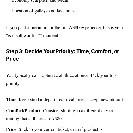
Location of galleys and lavatories
If you paid a premium for the full A380 experience, this is your
“is it still worth it?” moment.
Step 3: Decide Your Priority: Time, Comfort, or
Price
You typically can’t optimize all three at once. Pick your top
priority:
Time
: Keep similar departure/arrival times, accept new aircraft.
Comfort/Product
: Consider shifting to a different day or
routing that still uses an A380.
Price
: Stick to your current ticket, even if product is