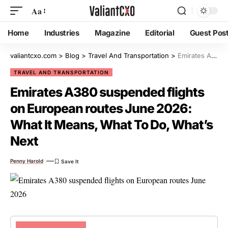
Aa
Home
Industries
Magazine
Editorial
Guest Pos
valiantcxo.com
>
Blog
>
Travel And Transportation
>
Emirates A380 suspended flights on European routes June 2026: What It Means, What To Do, What’s Next
TRAVEL AND TRANSPORTATION
Emirates A380 suspended flights
on European routes June 2026:
What It Means, What To Do, What’s
Next
Penny Harold