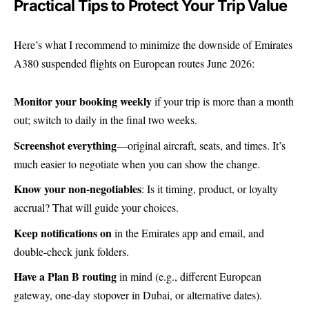
Practical Tips to Protect Your Trip Value
Here’s what I recommend to minimize the downside of Emirates
A380 suspended flights on European routes June 2026:
Monitor your booking weekly
if your trip is more than a month
out; switch to daily in the final two weeks.
Screenshot everything
—original aircraft, seats, and times. It’s
much easier to negotiate when you can show the change.
Know your non-negotiables
: Is it timing, product, or loyalty
accrual? That will guide your choices.
Keep notifications on
in the Emirates app and email, and
double-check junk folders.
Have a Plan B routing
in mind (e.g., different European
gateway, one-day stopover in Dubai, or alternative dates).