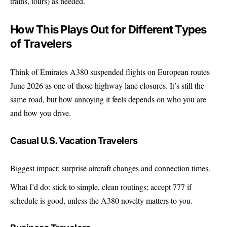
trains, tours) as needed.
How This Plays Out for Different Types
of Travelers
Think of Emirates A380 suspended flights on European routes
June 2026 as one of those highway lane closures. It’s still the
same road, but how annoying it feels depends on who you are
and how you drive.
Casual U.S. Vacation Travelers
Biggest impact: surprise aircraft changes and connection times.
What I’d do: stick to simple, clean routings; accept 777 if
schedule is good, unless the A380 novelty matters to you.