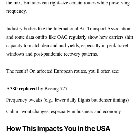
the mix, Emirates can right-size certain routes while preserving
frequency.
Industry bodies like the International Air Transport Association
and route data outfits like OAG regularly show how carriers shift
capacity to match demand and yields, especially in peak travel
windows and post-pandemic recovery patterns.
The result? On affected European routes, you’ll often see:
replaced
A380
by Boeing 777
Frequency tweaks (e.g., fewer daily flights but denser timings)
Cabin layout changes, especially in business and economy
How This Impacts You in the USA