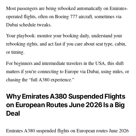
Most passengers are being rebooked automatically on Emirates-
operated flights, often on Boeing 777 aircraft, sometimes via
Dubai schedule tweaks.
Your playbook: monitor your booking daily, understand your
rebooking rights, and act fast if you care about seat type, cabin,
or timing.
For beginners and intermediate travelers in the USA, this shift
matters if you’re connecting to Europe via Dubai, using miles, or
chasing the “full A380 experience.”
Why Emirates A380 Suspended Flights
on European Routes June 2026 Is a Big
Deal
Emirates A380 suspended flights on European routes June 2026