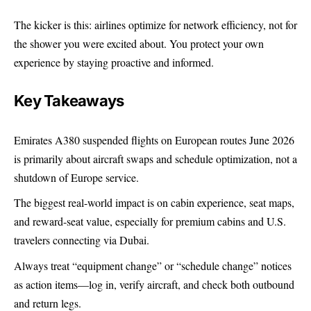
The kicker is this: airlines optimize for network efficiency, not for
the shower you were excited about. You protect your own
experience by staying proactive and informed.
Key Takeaways
Emirates A380 suspended flights on European routes June 2026
is primarily about aircraft swaps and schedule optimization, not a
shutdown of Europe service.
The biggest real-world impact is on cabin experience, seat maps,
and reward-seat value, especially for premium cabins and U.S.
travelers connecting via Dubai.
Always treat “equipment change” or “schedule change” notices
as action items—log in, verify aircraft, and check both outbound
and return legs.