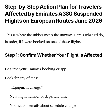
Step-by-Step Action Plan for Travelers
Affected by Emirates A380 Suspended
Flights on European Routes June 2026
This is where the rubber meets the runway. Here’s what I’d do,
in order, if I were booked on one of these flights.
Step 1: Confirm Whether Your Flight Is Affected
Log into your Emirates booking or app.
Look for any of these:
“Equipment change”
New flight number or departure time
Notification emails about schedule change