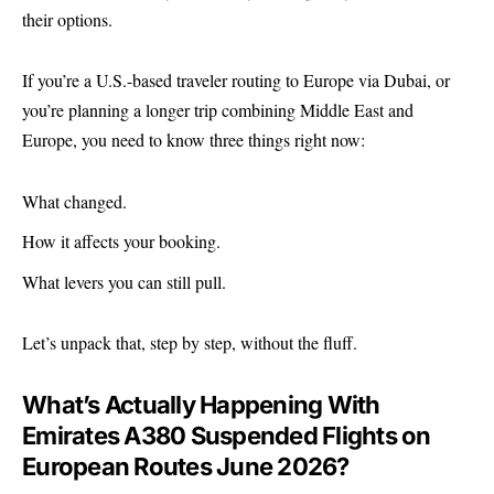
their options.
If you’re a U.S.-based traveler routing to Europe via Dubai, or
you’re planning a longer trip combining Middle East and
Europe, you need to know three things right now:
What changed.
How it affects your booking.
What levers you can still pull.
Let’s unpack that, step by step, without the fluff.
What’s Actually Happening With
Emirates A380 Suspended Flights on
European Routes June 2026?