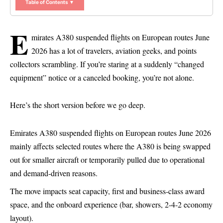
Table of Contents ▼
E
mirates A380 suspended flights on European routes June
2026 has a lot of travelers, aviation geeks, and points
collectors scrambling. If you’re staring at a suddenly “changed
equipment” notice or a canceled booking, you’re not alone.
Here’s the short version before we go deep.
Emirates
A380 suspended flights on European routes June 2026
mainly affects selected routes where the A380 is being swapped
out for smaller aircraft or temporarily pulled due to operational
and demand-driven reasons.
The move impacts seat capacity, first and business-class award
space, and the onboard experience (bar, showers, 2-4-2 economy
layout).