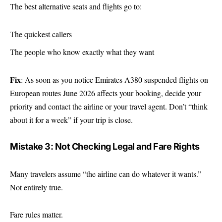
The best alternative seats and flights go to:
The quickest callers
The people who know exactly what they want
Fix
: As soon as you notice Emirates A380 suspended flights on
European routes June 2026 affects your booking, decide your
priority and contact the airline or your travel agent. Don’t “think
about it for a week” if your trip is close.
Mistake 3: Not Checking Legal and Fare Rights
Many travelers assume “the airline can do whatever it wants.”
Not entirely true.
Fare rules matter.