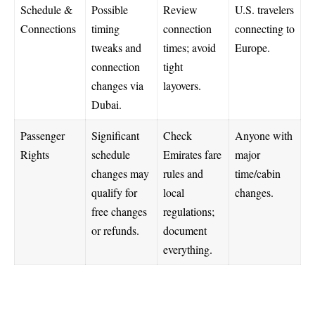
Schedule &
Possible
Review
U.S. travelers
Connections
timing
connection
connecting to
tweaks and
times; avoid
Europe.
connection
tight
changes via
layovers.
Dubai.
Passenger
Significant
Check
Anyone with
Rights
schedule
Emirates fare
major
changes may
rules and
time/cabin
qualify for
local
changes.
free changes
regulations;
or refunds.
document
everything.