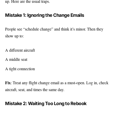
up. Here are the usual traps.
Mistake 1: Ignoring the Change Emails
People see “schedule change” and think it’s minor. Then they
show up to:
A different aircraft
A middle seat
A tight connection
Fix
: Treat any flight change email as a must-open. Log in, check
aircraft, seat, and times the same day.
Mistake 2: Waiting Too Long to Rebook