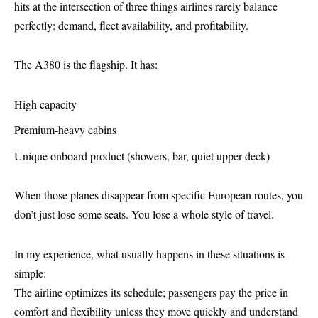
hits at the intersection of three things airlines rarely balance
perfectly: demand, fleet availability, and profitability.
The A380 is the flagship. It has:
High capacity
Premium-heavy cabins
Unique onboard product (showers, bar, quiet upper deck)
When those planes disappear from specific European routes, you
don’t just lose some seats. You lose a whole style of travel.
In my experience, what usually happens in these situations is
simple:
The airline optimizes its schedule; passengers pay the price in
comfort and flexibility unless they move quickly and understand