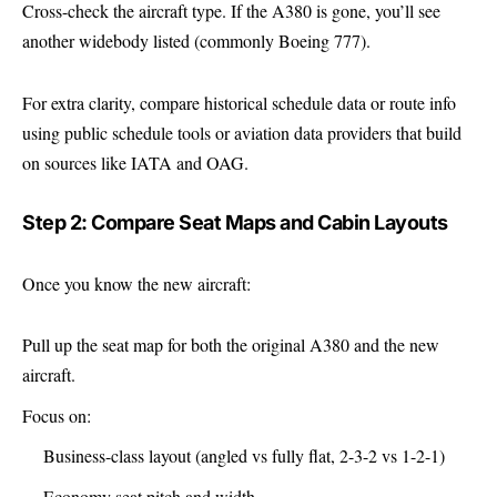
Cross-check the aircraft type. If the A380 is gone, you’ll see
another widebody listed (commonly Boeing 777).
For extra clarity, compare historical schedule data or route info
using public schedule tools or aviation data providers that build
on sources like IATA and OAG.
Step 2: Compare Seat Maps and Cabin Layouts
Once you know the new aircraft:
Pull up the seat map for both the original A380 and the new
aircraft.
Focus on:
Business-class layout (angled vs fully flat, 2-3-2 vs 1-2-1)
Economy seat pitch and width