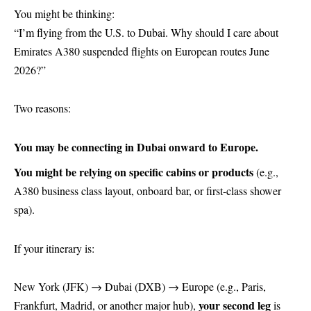
You might be thinking:
“I’m flying from the U.S. to Dubai. Why should I care about
Emirates A380 suspended flights on European routes June
2026?”
Two reasons:
You may be connecting in Dubai onward to Europe.
You might be relying on specific cabins or products
(e.g.,
A380 business class layout, onboard bar, or first-class shower
spa).
If your itinerary is:
New York (JFK) → Dubai (DXB) → Europe (e.g., Paris,
your second leg
Frankfurt, Madrid, or another major hub),
is