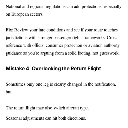
National and regional regulations can add protections, especially
on European sectors.
Fix
: Review your fare conditions and see if your route touches
jurisdictions with stronger passenger rights frameworks. Cross-
reference with official consumer protection or aviation authority
guidance so you’re arguing from a solid footing, not guesswork.
Mistake 4: Overlooking the Return Flight
Sometimes only one leg is clearly changed in the notification,
but:
The return flight may also switch aircraft type.
Seasonal adjustments can hit both directions.