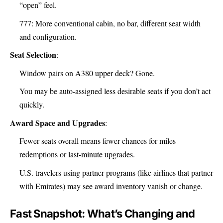
“open” feel.
777: More conventional cabin, no bar, different seat width
and configuration.
Seat Selection
:
Window pairs on A380 upper deck? Gone.
You may be auto-assigned less desirable seats if you don’t act
quickly.
Award Space and Upgrades
:
Fewer seats overall means fewer chances for miles
redemptions or last-minute upgrades.
U.S. travelers using partner programs (like airlines that partner
with Emirates) may see award inventory vanish or change.
Fast Snapshot: What’s Changing and