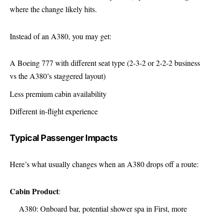
where the change likely hits.
Instead of an A380, you may get:
A Boeing 777 with different seat type (2-3-2 or 2-2-2 business
vs the A380’s staggered layout)
Less premium cabin availability
Different in-flight experience
Typical Passenger Impacts
Here’s what usually changes when an A380 drops off a route:
Cabin Product
:
A380: Onboard bar, potential shower spa in First, more