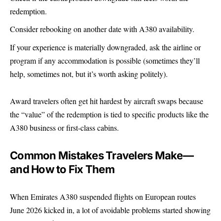
redemption.
Consider rebooking on another date with A380 availability.
If your experience is materially downgraded, ask the airline or
program if any accommodation is possible (sometimes they’ll
help, sometimes not, but it’s worth asking politely).
Award travelers often get hit hardest by aircraft swaps because
the “value” of the redemption is tied to specific products like the
A380 business or first-class cabins.
Common Mistakes Travelers Make—
and How to Fix Them
When Emirates A380 suspended flights on European routes
June 2026 kicked in, a lot of avoidable problems started showing