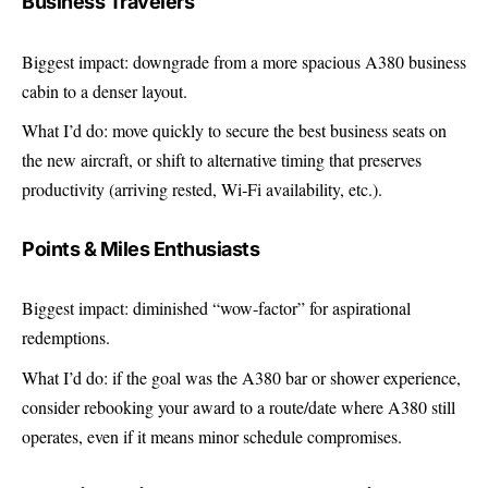
Business Travelers
Biggest impact: downgrade from a more spacious A380 business
cabin to a denser layout.
What I’d do: move quickly to secure the best business seats on
the new aircraft, or shift to alternative timing that preserves
productivity (arriving rested, Wi‑Fi availability, etc.).
Points & Miles Enthusiasts
Biggest impact: diminished “wow-factor” for aspirational
redemptions.
What I’d do: if the goal was the A380 bar or shower experience,
consider rebooking your award to a route/date where A380 still
operates, even if it means minor schedule compromises.