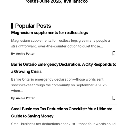
routes June 2026
,
#valiantcxo
Popular Posts
Magnesium supplements for restless legs
Magnesium supplements for restless legs give many people a
straightforward, over-the-counter option to quiet those
…
By
Archie Potter
Barrie Ontario Emergency Declaration: A City Responds to
a Growing Crisis
Barrie Ontario emergency declaration—those words sent
shockwaves through the community on September 9, 2025,
when
…
By
Archie Potter
Small Business Tax Deductions Checklist: Your Ultimate
Guide to Saving Money
Small business tax deductions checklist—those four words could