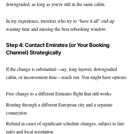
downgraded, as long as you’re still in the same cabin.
In my experience, travelers who try to “have it all” end up
wasting time and missing the best rebooking window.
Step 4: Contact Emirates (or Your Booking
Channel) Strategically
If the change is substantial—say, long layover, downgraded
cabin, or inconvenient time—reach out. You might have options:
Free change to a different Emirates flight that still works
Routing through a different European city and a separate
connection
Refund in cases of significant schedule changes, subject to fare
rules and local regulation