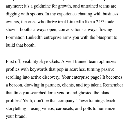
anymore; it’s a goldmine for growth, and untrained teams are
digging with spoons. In my experience chatting with business
owners, the ones who thrive treat LinkedIn like a 24/7 trade
show—booths always open, conversations always flowing.
Formation LinkedIn entreprise arms you with the blueprint to
build that booth.
First off, visibility skyrockets. A well-trained team optimizes
profiles with keywords that pop in searches, turning passive
scrolling into active discovery. Your enterprise page? It becomes
a beacon, drawing in partners, clients, and top talent. Remember
that time you searched for a vendor and ghosted the bland
profiles? Yeah, don’t be that company. These trainings teach
storytelling—using videos, carousels, and polls to humanize
your brand.