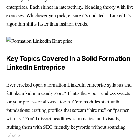
enterprises. Each shines in interactivity, blending theory with live
exercises. Whichever you pick, ensure it’s updated—LinkedIn’s
algorithm shifts faster than fashion trends.
Key Topics Covered in a Solid Formation
LinkedIn Entreprise
Ever cracked open a formation LinkedIn entreprise syllabus and
felt like a kid in a candy store? That’s the vibe—endless sweets
for your professional sweet tooth. Core modules start with
foundations: crafting profiles that scream “hire me” or “partner
with us.” You’ll dissect headlines, summaries, and visuals,
stuffing them with SEO-friendly keywords without sounding
robotic.