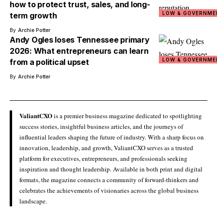
how to protect trust, sales, and long-
LOW & GOVERNME
term growth
By
Archie Potter
Andy Ogles loses Tennessee primary
2026: What entrepreneurs can learn
LOW & GOVERNME
from a political upset
By
Archie Potter
ValiantCXO
is a premier business magazine dedicated to spotlighting
success stories, insightful business articles, and the journeys of
influential leaders shaping the future of industry. With a sharp focus on
innovation, leadership, and growth, ValiantCXO serves as a trusted
platform for executives, entrepreneurs, and professionals seeking
inspiration and thought leadership. Available in both print and digital
formats, the magazine connects a community of forward-thinkers and
celebrates the achievements of visionaries across the global business
landscape.