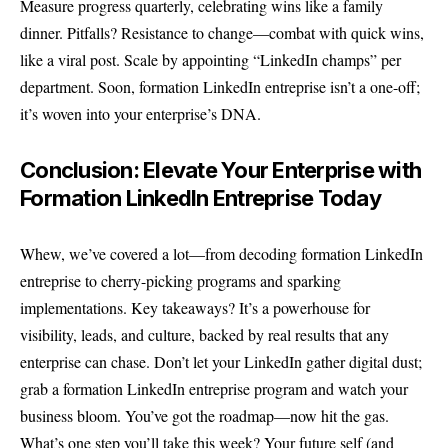
Measure progress quarterly, celebrating wins like a family
dinner. Pitfalls? Resistance to change—combat with quick wins,
like a viral post. Scale by appointing “LinkedIn champs” per
department. Soon, formation LinkedIn entreprise isn’t a one-off;
it’s woven into your enterprise’s DNA.
Conclusion: Elevate Your Enterprise with
Formation LinkedIn Entreprise Today
Whew, we’ve covered a lot—from decoding formation LinkedIn
entreprise to cherry-picking programs and sparking
implementations. Key takeaways? It’s a powerhouse for
visibility, leads, and culture, backed by real results that any
enterprise can chase. Don’t let your LinkedIn gather digital dust;
grab a formation LinkedIn entreprise program and watch your
business bloom. You’ve got the roadmap—now hit the gas.
What’s one step you’ll take this week? Your future self (and