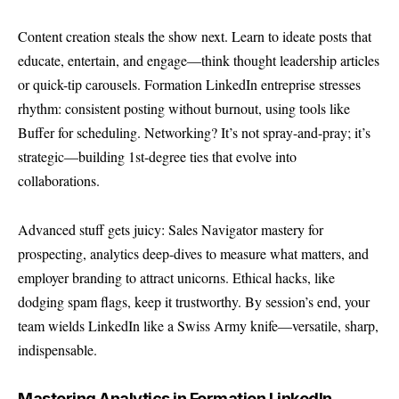
Content creation steals the show next. Learn to ideate posts that
educate, entertain, and engage—think thought leadership articles
or quick-tip carousels. Formation LinkedIn entreprise stresses
rhythm: consistent posting without burnout, using tools like
Buffer for scheduling. Networking? It’s not spray-and-pray; it’s
strategic—building 1st-degree ties that evolve into
collaborations.
Advanced stuff gets juicy: Sales Navigator mastery for
prospecting, analytics deep-dives to measure what matters, and
employer branding to attract unicorns. Ethical hacks, like
dodging spam flags, keep it trustworthy. By session’s end, your
team wields LinkedIn like a Swiss Army knife—versatile, sharp,
indispensable.
Mastering Analytics in Formation LinkedIn