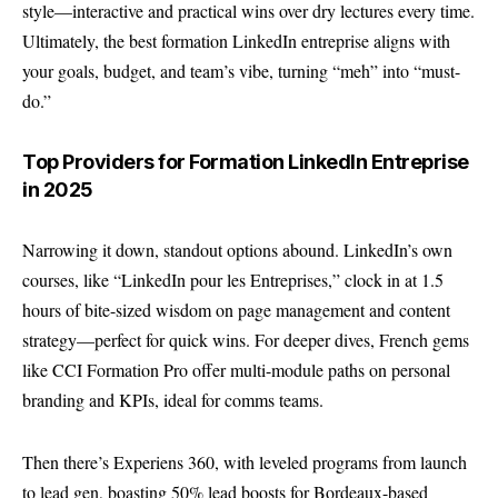
style—interactive and practical wins over dry lectures every time.
Ultimately, the best formation LinkedIn entreprise aligns with
your goals, budget, and team’s vibe, turning “meh” into “must-
do.”
Top Providers for Formation LinkedIn Entreprise
in 2025
Narrowing it down, standout options abound. LinkedIn’s own
courses, like “LinkedIn pour les Entreprises,” clock in at 1.5
hours of bite-sized wisdom on page management and content
strategy—perfect for quick wins. For deeper dives, French gems
like
CCI Formation Pro
offer multi-module paths on personal
branding and KPIs, ideal for comms teams.
Then there’s Experiens 360, with leveled programs from launch
to lead gen, boasting 50% lead boosts for Bordeaux-based