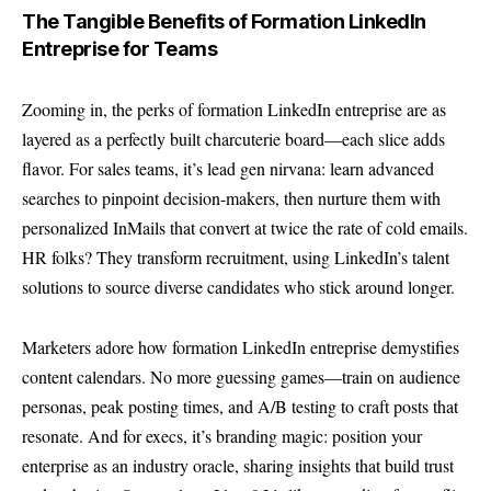
The Tangible Benefits of Formation LinkedIn
Entreprise for Teams
Zooming in, the perks of formation LinkedIn entreprise are as
layered as a perfectly built charcuterie board—each slice adds
flavor. For sales teams, it’s lead gen nirvana: learn advanced
searches to pinpoint decision-makers, then nurture them with
personalized InMails that convert at twice the rate of cold emails.
HR folks? They transform recruitment, using LinkedIn’s talent
solutions to source diverse candidates who stick around longer.
Marketers adore how formation LinkedIn entreprise demystifies
content calendars. No more guessing games—train on audience
personas, peak posting times, and A/B testing to craft posts that
resonate. And for execs, it’s branding magic: position your
enterprise as an industry oracle, sharing insights that build trust