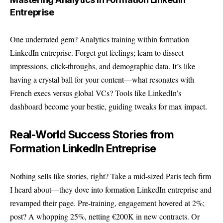
Entreprise
One underrated gem? Analytics training within formation
LinkedIn entreprise. Forget gut feelings; learn to dissect
impressions, click-throughs, and demographic data. It’s like
having a crystal ball for your content—what resonates with
French execs versus global VCs? Tools like LinkedIn’s
dashboard become your bestie, guiding tweaks for max impact.
Real-World Success Stories from
Formation LinkedIn Entreprise
Nothing sells like stories, right? Take a mid-sized Paris tech firm
I heard about—they dove into formation LinkedIn entreprise and
revamped their page. Pre-training, engagement hovered at 2%;
post? A whopping 25%, netting €200K in new contracts. Or