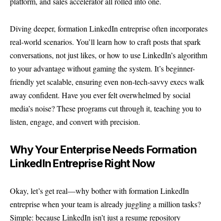
platform, and sales accelerator all rolled into one.
Diving deeper, formation LinkedIn entreprise often incorporates
real-world scenarios. You’ll learn how to craft posts that spark
conversations, not just likes, or how to use LinkedIn’s algorithm
to your advantage without gaming the system. It’s beginner-
friendly yet scalable, ensuring even non-tech-savvy execs walk
away confident. Have you ever felt overwhelmed by social
media’s noise? These programs cut through it, teaching you to
listen, engage, and convert with precision.
Why Your Enterprise Needs Formation
LinkedIn Entreprise Right Now
Okay, let’s get real—why bother with formation LinkedIn
entreprise when your team is already juggling a million tasks?
Simple: because LinkedIn isn’t just a resume repository