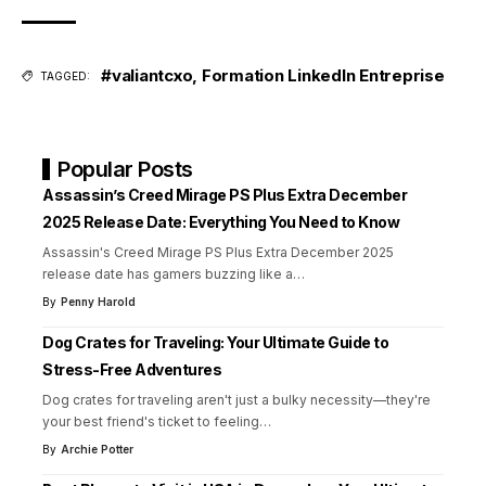
#valiantcxo
,
Formation LinkedIn Entreprise
TAGGED:
Popular Posts
Assassin’s Creed Mirage PS Plus Extra December
2025 Release Date: Everything You Need to Know
Assassin's Creed Mirage PS Plus Extra December 2025
release date has gamers buzzing like a
…
By
Penny Harold
Dog Crates for Traveling: Your Ultimate Guide to
Stress-Free Adventures
Dog crates for traveling aren't just a bulky necessity—they're
your best friend's ticket to feeling
…
By
Archie Potter