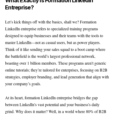
What Exactly Is Formation LinkedIn
Entreprise?
Let’s kick things off with the basics, shall we? Formation
LinkedIn entreprise refers to specialized training programs
designed to equip businesses and their teams with the tools to
master LinkedIn—not as casual users, but as power players.
Think of it like sending your sales squad to a boot camp where
the battlefield is the world’s largest professional network,
boasting over 1 billion members. These programs aren’t generic
online tutorials; they’re tailored for enterprises, focusing on B2B
strategies, employer branding, and lead generation that align with
your company’s goals.
At its heart, formation LinkedIn entreprise bridges the gap
between LinkedIn’s vast potential and your business’s daily
grind. Why does it matter? Well, in a world where 80% of B2B