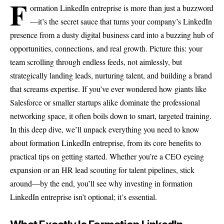
F
ormation LinkedIn entreprise is more than just a buzzword
—it’s the secret sauce that turns your company’s LinkedIn
presence from a dusty digital business card into a buzzing hub of
opportunities, connections, and real growth. Picture this: your
team scrolling through endless feeds, not aimlessly, but
strategically landing leads, nurturing talent, and building a brand
that screams expertise. If you’ve ever wondered how giants like
Salesforce or smaller startups alike dominate the professional
networking space, it often boils down to smart, targeted training.
In this deep dive, we’ll unpack everything you need to know
about formation LinkedIn entreprise, from its core benefits to
practical tips on getting started. Whether you’re a CEO eyeing
expansion or an HR lead scouting for talent pipelines, stick
around—by the end, you’ll see why investing in formation
LinkedIn entreprise isn’t optional; it’s essential.