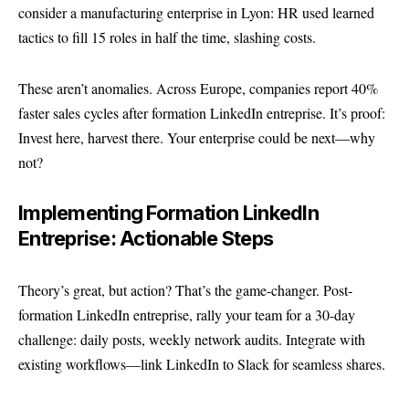
consider a manufacturing enterprise in Lyon: HR used learned
tactics to fill 15 roles in half the time, slashing costs.
These aren’t anomalies. Across Europe, companies report 40%
faster sales cycles after formation LinkedIn entreprise. It’s proof:
Invest here, harvest there. Your enterprise could be next—why
not?
Implementing Formation LinkedIn
Entreprise: Actionable Steps
Theory’s great, but action? That’s the game-changer. Post-
formation LinkedIn entreprise, rally your team for a 30-day
challenge: daily posts, weekly network audits. Integrate with
existing workflows—link LinkedIn to Slack for seamless shares.