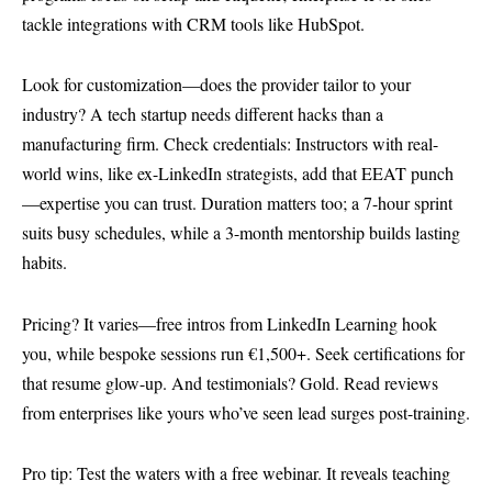
tackle integrations with CRM tools like HubSpot.
Look for customization—does the provider tailor to your
industry? A tech startup needs different hacks than a
manufacturing firm. Check credentials: Instructors with real-
world wins, like ex-LinkedIn strategists, add that EEAT punch
—expertise you can trust. Duration matters too; a 7-hour sprint
suits busy schedules, while a 3-month mentorship builds lasting
habits.
Pricing? It varies—free intros from
LinkedIn Learning
hook
you, while bespoke sessions run €1,500+. Seek certifications for
that resume glow-up. And testimonials? Gold. Read reviews
from enterprises like yours who’ve seen lead surges post-training.
Pro tip: Test the waters with a free webinar. It reveals teaching