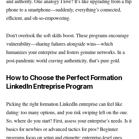
and authority. One analogy I love? It’s like upgrading from a flip
phone to a smartphone—suddenly, everything’s connected,
efficient, and oh-so-empowering.
Don’t overlook the soft skills boost. These programs encourage
vulnerability—sharing failures alongside wins—which
humanizes your enterprise and fosters genuine networks. In a
post-pandemic world craving authenticity, that’s pure gold.
How to Choose the Perfect Formation
LinkedIn Entreprise Program
Picking the right formation LinkedIn entreprise can feel like
dating: too many options, and you risk swiping left on the one.
So, where do you start? First, assess your enterprise’s needs. Is it
basics for newbies or advanced tactics for pros? Beginner
programs focus on setup and etiquette; enterprise-level ones