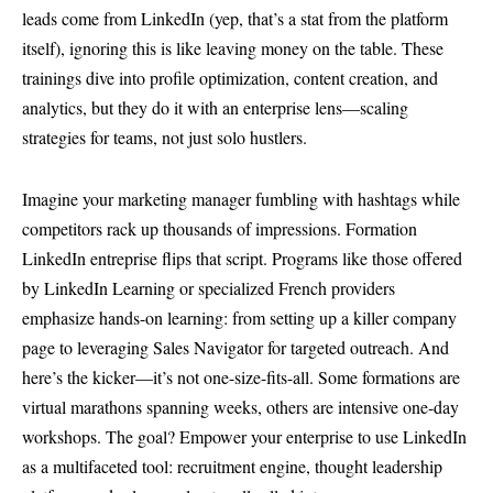
leads come from LinkedIn (yep, that’s a stat from the platform
itself), ignoring this is like leaving money on the table. These
trainings dive into profile optimization, content creation, and
analytics, but they do it with an enterprise lens—scaling
strategies for teams, not just solo hustlers.
Imagine your marketing manager fumbling with hashtags while
competitors rack up thousands of impressions. Formation
LinkedIn entreprise flips that script. Programs like those offered
by LinkedIn Learning or specialized French providers
emphasize hands-on learning: from setting up a killer company
page to leveraging Sales Navigator for targeted outreach. And
here’s the kicker—it’s not one-size-fits-all. Some formations are
virtual marathons spanning weeks, others are intensive one-day
workshops. The goal? Empower your enterprise to use LinkedIn
as a multifaceted tool: recruitment engine, thought leadership