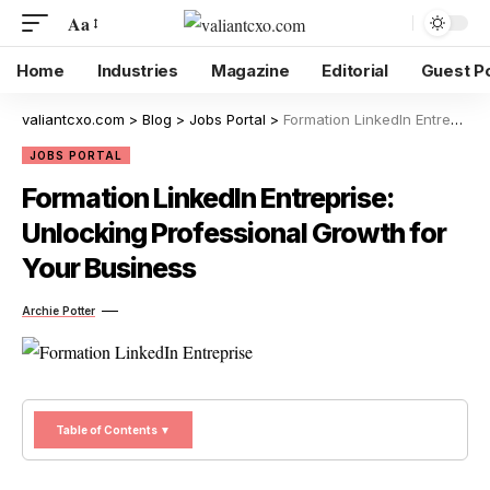
Aa
Home
Industries
Magazine
Editorial
Guest P
valiantcxo.com
>
Blog
>
Jobs Portal
>
Formation LinkedIn Entreprise: Unlocking Professional Growth for Your Business
JOBS PORTAL
Formation LinkedIn Entreprise:
Unlocking Professional Growth for
Your Business
Archie Potter
Table of Contents ▼