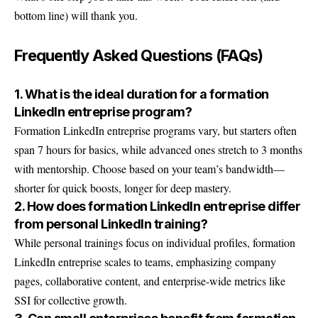
bottom line) will thank you.
Frequently Asked Questions (FAQs)
1. What is the ideal duration for a formation
LinkedIn entreprise program?
Formation LinkedIn entreprise programs vary, but starters often
span 7 hours for basics, while advanced ones stretch to 3 months
with mentorship. Choose based on your team’s bandwidth—
shorter for quick boosts, longer for deep mastery.
2. How does formation LinkedIn entreprise differ
from personal LinkedIn training?
While personal trainings focus on individual profiles, formation
LinkedIn entreprise scales to teams, emphasizing company
pages, collaborative content, and enterprise-wide metrics like
SSI for collective growth.