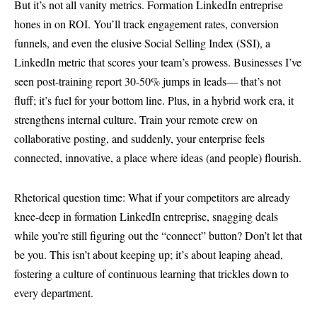
But it’s not all vanity metrics. Formation LinkedIn entreprise
hones in on ROI. You’ll track engagement rates, conversion
funnels, and even the elusive Social Selling Index (SSI), a
LinkedIn metric that scores your team’s prowess. Businesses I’ve
seen post-training report 30-50% jumps in leads— that’s not
fluff; it’s fuel for your bottom line. Plus, in a hybrid work era, it
strengthens internal culture. Train your remote crew on
collaborative posting, and suddenly, your enterprise feels
connected, innovative, a place where ideas (and people) flourish.
Rhetorical question time: What if your competitors are already
knee-deep in formation LinkedIn entreprise, snagging deals
while you’re still figuring out the “connect” button? Don’t let that
be you. This isn’t about keeping up; it’s about leaping ahead,
fostering a culture of continuous learning that trickles down to
every department.