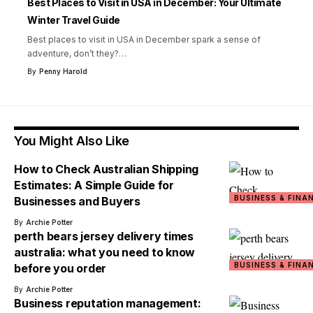
Best Places to Visit in USA in December: Your Ultimate
Winter Travel Guide
Best places to visit in USA in December spark a sense of
adventure, don’t they?
…
By
Penny Harold
You Might Also Like
How to Check Australian Shipping
Estimates: A Simple Guide for
BUSINESS & FINA
Businesses and Buyers
By
Archie Potter
perth bears jersey delivery times
australia: what you need to know
BUSINESS & FINA
before you order
By
Archie Potter
Business reputation management: