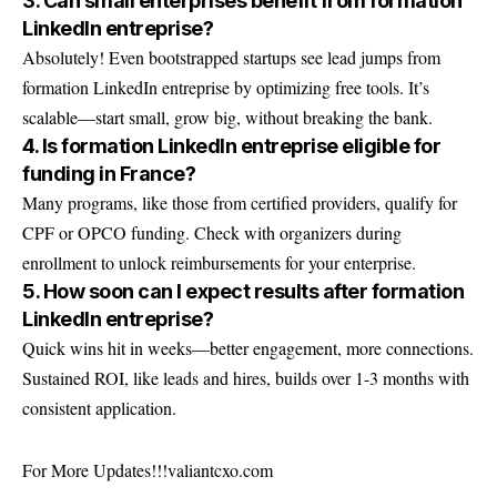
3. Can small enterprises benefit from formation
LinkedIn entreprise?
Absolutely! Even bootstrapped startups see lead jumps from
formation LinkedIn entreprise by optimizing free tools. It’s
scalable—start small, grow big, without breaking the bank.
4. Is formation LinkedIn entreprise eligible for
funding in France?
Many programs, like those from certified providers, qualify for
CPF or OPCO funding. Check with organizers during
enrollment to unlock reimbursements for your enterprise.
5. How soon can I expect results after formation
LinkedIn entreprise?
Quick wins hit in weeks—better engagement, more connections.
Sustained ROI, like leads and hires, builds over 1-3 months with
consistent application.
For More Updates!!!
valiantcxo.com