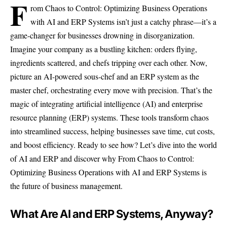
F
rom Chaos to Control: Optimizing Business Operations
with AI and ERP Systems isn’t just a catchy phrase—it’s a
game-changer for businesses drowning in disorganization.
Imagine your company as a bustling kitchen: orders flying,
ingredients scattered, and chefs tripping over each other. Now,
picture an AI-powered sous-chef and an ERP system as the
master chef, orchestrating every move with precision. That’s the
magic of integrating artificial intelligence (AI) and enterprise
resource planning (ERP) systems. These tools transform chaos
into streamlined success, helping businesses save time, cut costs,
and boost efficiency. Ready to see how? Let’s dive into the world
of AI and ERP and discover why From Chaos to Control:
Optimizing Business Operations with AI and ERP Systems is
the future of business management.
What Are AI and ERP Systems, Anyway?