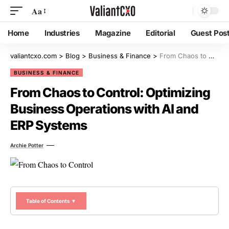
Aa
Home
Industries
Magazine
Editorial
Guest Pos
valiantcxo.com
>
Blog
>
Business & Finance
>
From Chaos to Control: Optimizing Business Operations with AI and ERP Systems
BUSINESS & FINANCE
From Chaos to Control: Optimizing
Business Operations with AI and
ERP Systems
Archie Potter
Table of Contents ▼