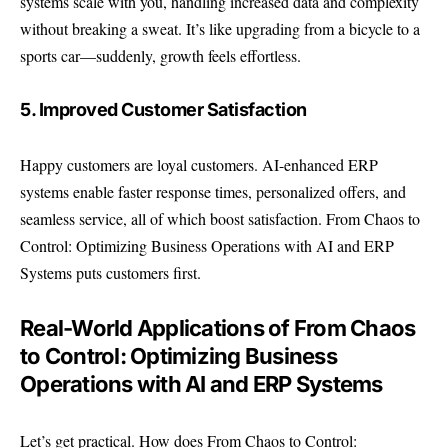
systems scale with you, handling increased data and complexity
without breaking a sweat. It’s like upgrading from a bicycle to a
sports car—suddenly, growth feels effortless.
5. Improved Customer Satisfaction
Happy customers are loyal customers. AI-enhanced ERP
systems enable faster response times, personalized offers, and
seamless service, all of which boost satisfaction. From Chaos to
Control: Optimizing Business Operations with AI and ERP
Systems puts customers first.
Real-World Applications of From Chaos
to Control: Optimizing Business
Operations with AI and ERP Systems
Let’s get practical. How does From Chaos to Control: