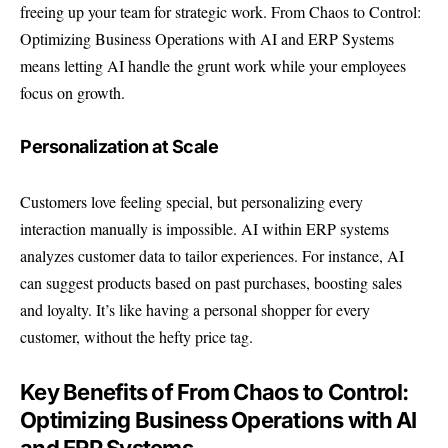
freeing up your team for strategic work. From Chaos to Control:
Optimizing Business Operations with AI and ERP Systems
means letting AI handle the grunt work while your employees
focus on growth.
Personalization at Scale
Customers love feeling special, but personalizing every
interaction manually is impossible. AI within ERP systems
analyzes customer data to tailor experiences. For instance, AI
can suggest products based on past purchases, boosting sales
and loyalty. It’s like having a personal shopper for every
customer, without the hefty price tag.
Key Benefits of From Chaos to Control:
Optimizing Business Operations with AI