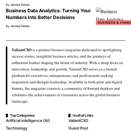
By
Archie Potter
Business Data Analytics: Turning Your
Numbers Into Better Decisions
BUSINESS & FINA
By
Archie Potter
ValiantCXO
is a premier business magazine dedicated to spotlighting
success stories, insightful business articles, and the journeys of
influential leaders shaping the future of industry. With a sharp focus on
innovation, leadership, and growth, ValiantCXO serves as a trusted
platform for executives, entrepreneurs, and professionals seeking
inspiration and thought leadership. Available in both print and digital
formats, the magazine connects a community of forward-thinkers and
celebrates the achievements of visionaries across the global business
landscape.
Top Categories
Usefull Links
Artificial intelligence (AI)
ValiantCXO
Technology
Guest Post