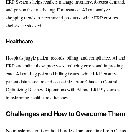
ERP Systems helps retailers manage inventory, forecast demand,
and personalize marketing. For instance, AI can analyze
shopping trends to recommend products, while ERP ensures
shelves are stocked.
Healthcare
Hospitals juggle patient records, billing, and compliance. AI and
ERP streamline these processes, reducing errors and improving
care. AI can flag potential billing issues, while ERP ensures
patient data is secure and accessible. From Chaos to Control:
Optimizing Business Operations with AI and ERP Systems is
transforming healthcare efficiency.
Challenges and How to Overcome Them
No transformation is without hurdles. Implementing From Chaos