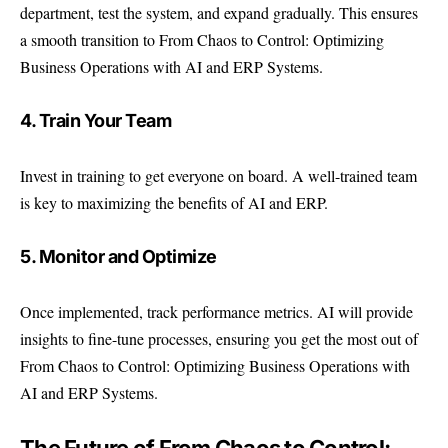
department, test the system, and expand gradually. This ensures
a smooth transition to From Chaos to Control: Optimizing
Business Operations with AI and ERP Systems.
4. Train Your Team
Invest in training to get everyone on board. A well-trained team
is key to maximizing the benefits of AI and ERP.
5. Monitor and Optimize
Once implemented, track performance metrics. AI will provide
insights to fine-tune processes, ensuring you get the most out of
From Chaos to Control: Optimizing Business Operations with
AI and ERP Systems.