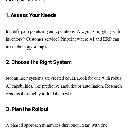
1. Assess Your Needs
Identify pain points in your operations. Are you struggling with
inventory? Customer service? Pinpoint where AI and ERP can
make the biggest impact.
2. Choose the Right System
Not all ERP systems are created equal. Look for one with robust
AI capabilities, like predictive analytics or automation. Research
vendors thoroughly to find the best fit.
3. Plan the Rollout
A phased approach minimizes disruption. Start with one