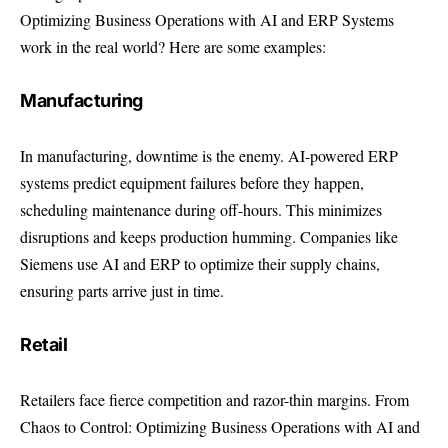
Optimizing Business Operations with AI and ERP Systems
work in the real world? Here are some examples:
Manufacturing
In manufacturing, downtime is the enemy. AI-powered ERP
systems predict equipment failures before they happen,
scheduling maintenance during off-hours. This minimizes
disruptions and keeps production humming. Companies like
Siemens use AI and ERP to optimize their supply chains,
ensuring parts arrive just in time.
Retail
Retailers face fierce competition and razor-thin margins. From
Chaos to Control: Optimizing Business Operations with AI and