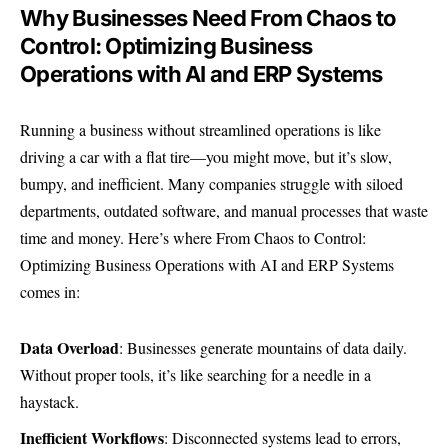
Why Businesses Need From Chaos to
Control: Optimizing Business
Operations with AI and ERP Systems
Running a business without streamlined operations is like
driving a car with a flat tire—you might move, but it’s slow,
bumpy, and inefficient. Many companies struggle with siloed
departments, outdated software, and manual processes that waste
time and money. Here’s where From Chaos to Control:
Optimizing Business Operations with AI and ERP Systems
comes in:
Data Overload
: Businesses generate mountains of data daily.
Without proper tools, it’s like searching for a needle in a
haystack.
Inefficient Workflows
: Disconnected systems lead to errors,