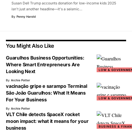
Susan Dell Trump accounts donation for low-income kids 2025
isn't just another headline—it's a seismic
…
By
Penny Harold
You Might Also Like
Guarulhos Business Opportunities:
Where Smart Entrepreneurs Are
LOW & GOVERNME
Looking Next
By
Archie Potter
vacinação gripe e sarampo Terminal
São João Guarulhos: What It Means
LOW & GOVERNME
For Your Business
By
Archie Potter
VLT Chile detects SpaceX rocket
moon impact: what it means for your
BUSINESS & FINA
business