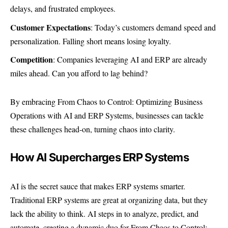
delays, and frustrated employees.
Customer Expectations
: Today’s customers demand speed and
personalization. Falling short means losing loyalty.
Competition
: Companies leveraging AI and ERP are already
miles ahead. Can you afford to lag behind?
By embracing From Chaos to Control: Optimizing Business
Operations with AI and ERP Systems, businesses can tackle
these challenges head-on, turning chaos into clarity.
How AI Supercharges ERP Systems
AI is the secret sauce that makes ERP systems smarter.
Traditional ERP systems are great at organizing data, but they
lack the ability to think. AI steps in to analyze, predict, and
automate, creating a dynamic duo for From Chaos to Control: