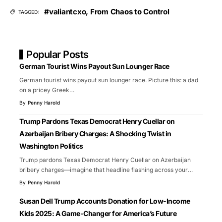
#valiantcxo
,
From Chaos to Control
TAGGED:
Popular Posts
German Tourist Wins Payout Sun Lounger Race
German tourist wins payout sun lounger race. Picture this: a dad
on a pricey Greek
…
By
Penny Harold
Trump Pardons Texas Democrat Henry Cuellar on
Azerbaijan Bribery Charges: A Shocking Twist in
Washington Politics
Trump pardons Texas Democrat Henry Cuellar on Azerbaijan
bribery charges—imagine that headline flashing across your
…
By
Penny Harold
Susan Dell Trump Accounts Donation for Low-Income
Kids 2025: A Game-Changer for America’s Future