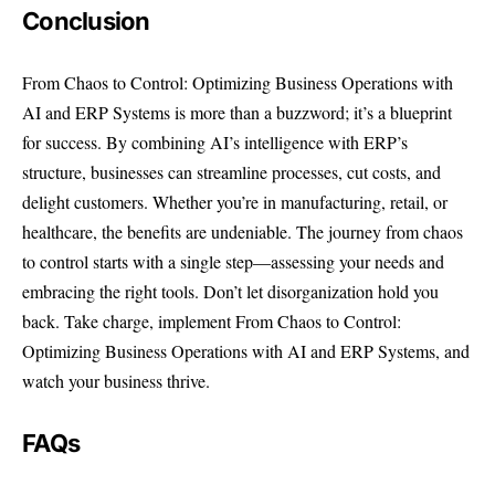
Conclusion
From Chaos to Control: Optimizing Business Operations with
AI and ERP Systems is more than a buzzword; it’s a blueprint
for success. By combining AI’s intelligence with ERP’s
structure, businesses can streamline processes, cut costs, and
delight customers. Whether you’re in manufacturing, retail, or
healthcare, the benefits are undeniable. The journey from chaos
to control starts with a single step—assessing your needs and
embracing the right tools. Don’t let disorganization hold you
back. Take charge, implement From Chaos to Control:
Optimizing Business Operations with AI and ERP Systems, and
watch your business thrive.
FAQs