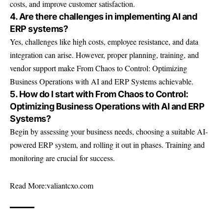
costs, and improve customer satisfaction.
4. Are there challenges in implementing AI and
ERP systems?
Yes, challenges like high costs, employee resistance, and data
integration can arise. However, proper planning, training, and
vendor support make From Chaos to Control: Optimizing
Business Operations with AI and ERP Systems achievable.
5. How do I start with From Chaos to Control:
Optimizing Business Operations with AI and ERP
Systems?
Begin by assessing your business needs, choosing a suitable AI-
powered ERP system, and rolling it out in phases. Training and
monitoring are crucial for success.
Read More:
valiantcxo.com