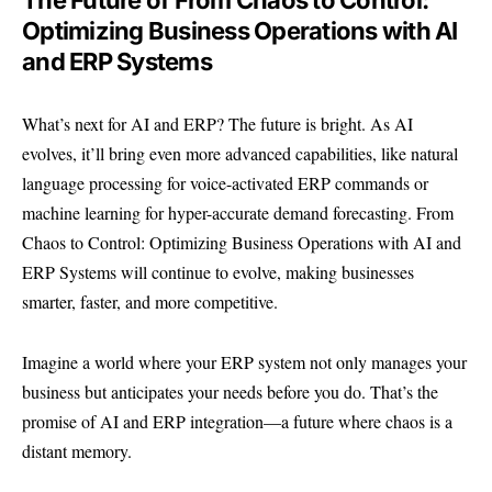
The Future of From Chaos to Control:
Optimizing Business Operations with AI
and ERP Systems
What’s next for AI and ERP? The future is bright. As AI
evolves, it’ll bring even more advanced capabilities, like natural
language processing for voice-activated ERP commands or
machine learning for hyper-accurate demand forecasting. From
Chaos to Control: Optimizing Business Operations with AI and
ERP Systems will continue to evolve, making businesses
smarter, faster, and more competitive.
Imagine a world where your ERP system not only manages your
business but anticipates your needs before you do. That’s the
promise of AI and ERP integration—a future where chaos is a
distant memory.