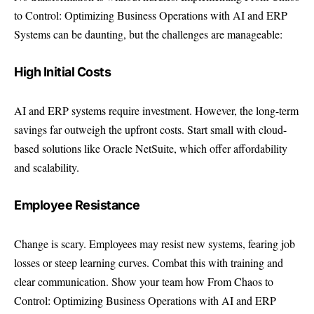
to Control: Optimizing Business Operations with AI and ERP
Systems can be daunting, but the challenges are manageable:
High Initial Costs
AI and ERP systems require investment. However, the long-term
savings far outweigh the upfront costs. Start small with cloud-
based solutions like Oracle NetSuite, which offer affordability
and scalability.
Employee Resistance
Change is scary. Employees may resist new systems, fearing job
losses or steep learning curves. Combat this with training and
clear communication. Show your team how From Chaos to
Control: Optimizing Business Operations with AI and ERP