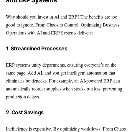
and ERP Systems
Why should you invest in AI and ERP? The benefits are too
good to ignore. From Chaos to Control: Optimizing Business
Operations with AI and ERP Systems delivers:
1. Streamlined Processes
ERP systems unify departments, ensuring everyone’s on the
same page. Add AI, and you get intelligent automation that
eliminates bottlenecks. For example, an AI-powered ERP can
automatically reorder supplies when stocks run low, preventing
production delays.
2. Cost Savings
Inefficiency is expensive. By optimizing workflows, From Chaos