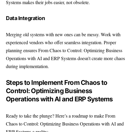
Systems makes their jobs easier, not obsolete.
Data Integration
Merging old systems with new ones can be messy. Work with
experienced vendors who offer seamless integration. Proper
planning ensures From Chaos to Control: Optimizing Business
Operations with AI and ERP Systems doesn’t create more chaos
during implementation.
Steps to Implement From Chaos to
Control: Optimizing Business
Operations with AI and ERP Systems
Ready to take the plunge? Here’s a roadmap to make From
Chaos to Control: Optimizing Business Operations with AI and
ERP Systems a reality: