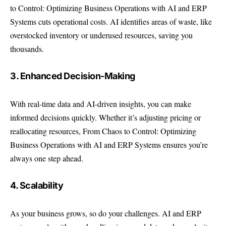
to Control: Optimizing Business Operations with AI and ERP
Systems cuts operational costs. AI identifies areas of waste, like
overstocked inventory or underused resources, saving you
thousands.
3. Enhanced Decision-Making
With real-time data and AI-driven insights, you can make
informed decisions quickly. Whether it’s adjusting pricing or
reallocating resources, From Chaos to Control: Optimizing
Business Operations with AI and ERP Systems ensures you’re
always one step ahead.
4. Scalability
As your business grows, so do your challenges. AI and ERP