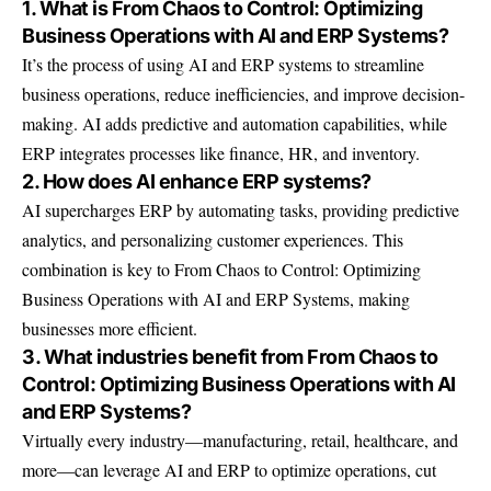
1. What is From Chaos to Control: Optimizing
Business Operations with AI and ERP Systems?
It’s the process of using AI and ERP systems to streamline
business operations, reduce inefficiencies, and improve decision-
making. AI adds predictive and automation capabilities, while
ERP integrates processes like finance, HR, and inventory.
2. How does AI enhance ERP systems?
AI supercharges ERP by automating tasks, providing predictive
analytics, and personalizing customer experiences. This
combination is key to From Chaos to Control: Optimizing
Business Operations with AI and ERP Systems, making
businesses more efficient.
3. What industries benefit from From Chaos to
Control: Optimizing Business Operations with AI
and ERP Systems?
Virtually every industry—manufacturing, retail, healthcare, and
more—can leverage AI and ERP to optimize operations, cut