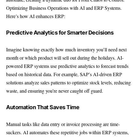
Optimizing Business Operations with AI and ERP Systems.
Here’s how AI enhances ERP:
Predictive Analytics for Smarter Decisions
Imagine knowing exactly how much inventory you’ll need next
month or which product will sell out during the holidays. AI-
powered ERP systems use predictive analytics to forecast trends
based on historical data. For example, SAP’s AI-driven ERP
solutions analyze sales patterns to optimize stock levels, reducing
waste, and ensuring you’re never caught off guard.
Automation That Saves Time
Manual tasks like data entry or invoice processing are time-
suckers. AI automates these repetitive jobs within ERP systems,