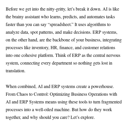
Before we get into the nitty-gritty, let’s break it down. AI is like
the brainy assistant who learns, predicts, and automates tasks
faster than you can say “spreadsheet.” It uses algorithms to
analyze data, spot patterns, and make decisions. ERP systems,
on the other hand, are the backbone of your business, integrating
processes like inventory, HR, finance, and customer relations
into one cohesive platform. Think of ERP as the central nervous
system, connecting every department so nothing gets lost in
translation.
When combined,
AI and ERP
systems create a powerhouse.
From Chaos to Control: Optimizing Business Operations with
AI and ERP Systems means using these tools to turn fragmented
processes into a well-oiled machine. But how do they work
together, and why should you care? Let’s explore.