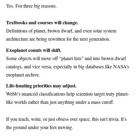
Yes. For three big reasons.
Textbooks and courses will change.
Definitions of planet, brown dwarf, and even solar system
architecture are being rewritten for the next generation.
Exoplanet counts will shift.
Some objects will move off “planet lists” and into brown dwarf
catalogs, and vice versa, especially in big databases like NASA’s
exoplanet archive.
Life-hunting priorities may adjust.
Webb’s nuanced classifications help scientists target truly planet-
like worlds rather than just anything under a mass cutoff.
If you teach, write, or just obsess over space, this isn’t trivia. It’s
the ground under your feet moving.