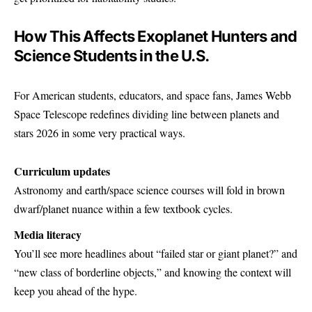
How This Affects Exoplanet Hunters and
Science Students in the U.S.
For American students, educators, and space fans, James Webb
Space Telescope redefines dividing line between planets and
stars 2026 in some very practical ways.
Curriculum updates
Astronomy and earth/space science courses will fold in brown
dwarf/planet nuance within a few textbook cycles.
Media literacy
You’ll see more headlines about “failed star or giant planet?” and
“new class of borderline objects,” and knowing the context will
keep you ahead of the hype.