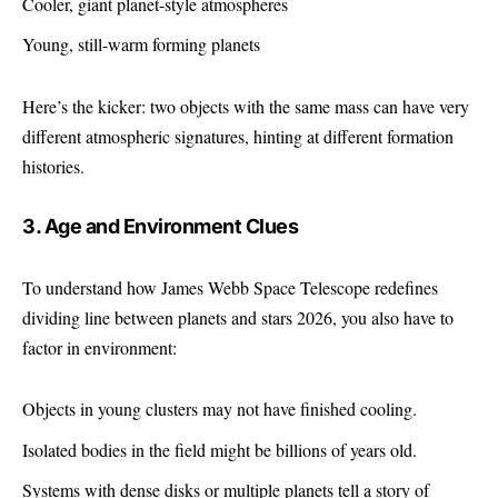
Cooler, giant planet-style atmospheres
Young, still-warm forming planets
Here’s the kicker: two objects with the same mass can have very
different atmospheric signatures, hinting at different formation
histories.
3. Age and Environment Clues
To understand how James Webb Space Telescope redefines
dividing line between planets and stars 2026, you also have to
factor in environment:
Objects in young clusters may not have finished cooling.
Isolated bodies in the field might be billions of years old.
Systems with dense disks or multiple planets tell a story of