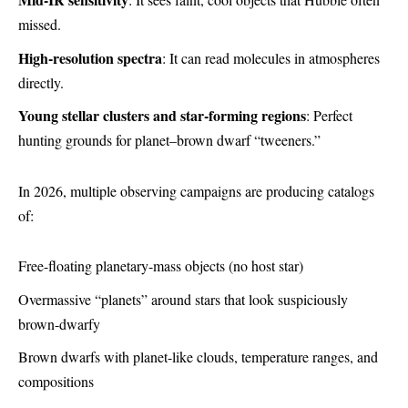
missed.
High-resolution spectra
: It can read molecules in atmospheres
directly.
Young stellar clusters and star-forming regions
: Perfect
hunting grounds for planet–brown dwarf “tweeners.”
In 2026, multiple observing campaigns are producing catalogs
of:
Free-floating planetary-mass objects (no host star)
Overmassive “planets” around stars that look suspiciously
brown-dwarfy
Brown dwarfs with planet-like clouds, temperature ranges, and
compositions