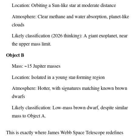
Location: Orbiting a Sun-like star at moderate distance
Atmosphere: Clear methane and water absorption, planet-like
clouds
Likely classification (2026 thinking): A giant exoplanet, near
the upper mass limit.
Object B
Mass: ~15 Jupiter masses
Location: Isolated in a young star-forming region
Atmosphere: Hotter, with signatures matching known brown
dwarfs
Likely classification: Low-mass brown dwarf, despite similar
mass to Object A.
This is exactly where James Webb Space Telescope redefines