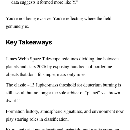
data suggests it formed more like Y.”
You’re not being evasive. You’re reflecting where the field
genuinely is.
Key Takeaways
James Webb Space Telescope redefines
dividing line between
planets and stars
2026 by exposing hundreds of borderline
objects that don’t fit simple, mass-only rules.
The classic ~13 Jupiter-mass threshold for deuterium burning is
still useful, but no longer the sole arbiter of “planet” vs “brown
dwarf.”
Formation history, atmospheric signatures, and environment now
play starring roles in classification.
Exoplanet catalogs, educational materials, and media coverage