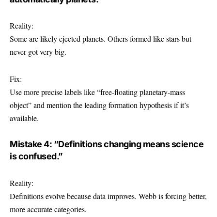
Reality:
Some are likely ejected planets. Others formed like stars but
never got very big.
Fix:
Use more precise labels like “free‑floating planetary-mass
object” and mention the leading formation hypothesis if it’s
available.
Mistake 4: “Definitions changing means science
is confused.”
Reality:
Definitions evolve because data improves. Webb is forcing better,
more accurate categories.