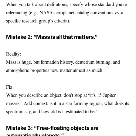
When you talk about definitions, specify whose standard you’re
referencing (e.g., NASA’s exoplanet catalog conventions vs. a
specific research group’s criteria).
Mistake 2: “Mass is all that matters.”
Reality:
Mass is huge, but formation history, deuterium burning, and
atmospheric properties now matter almost as much.
Fix:
When you describe an object, don’t stop at “it’s 15 Jupiter
masses.” Add context: is it in a star-forming region, what does its
spectrum say, and how old is it estimated to be?
Mistake 3: “Free-floating objects are
automatically planets.”