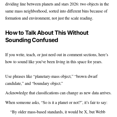
dividing line between planets and stars 2026: two objects in the
same mass neighborhood, sorted into different bins because of
formation and environment, not just the scale reading.
How to Talk About This Without
Sounding Confused
If you write, teach, or just nerd out in comment sections, here’s
how to sound like you’ve been living in this space for years.
Use phrases like “planetary-mass object,” “brown dwarf
candidate,” and “boundary object.”
Acknowledge that classifications can change as new data arrives.
When someone asks, “So is it a planet or not?”, it’s fair to say:
“By older mass-based standards, it would be X, but Webb