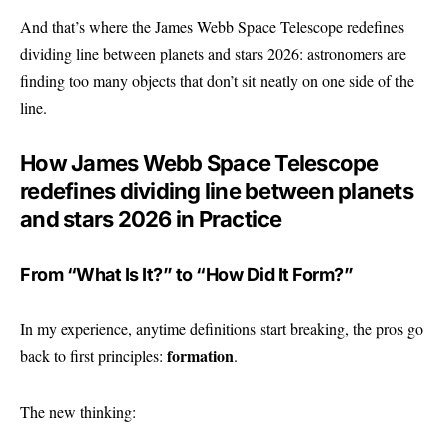
And that’s where the James Webb Space Telescope redefines
dividing line between planets and stars 2026: astronomers are
finding too many objects that don’t sit neatly on one side of the
line.
How James Webb Space Telescope
redefines dividing line between planets
and stars 2026 in Practice
From “What Is It?” to “How Did It Form?”
In my experience, anytime definitions start breaking, the pros go
formation
back to first principles:
.
The new thinking: