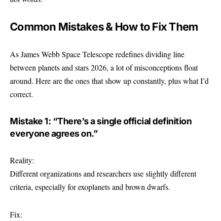
Common Mistakes & How to Fix Them
As James Webb Space Telescope redefines dividing line
between planets and stars 2026, a lot of misconceptions float
around. Here are the ones that show up constantly, plus what I’d
correct.
Mistake 1: “There’s a single official definition
everyone agrees on.”
Reality:
Different organizations and researchers use slightly different
criteria, especially for exoplanets and brown dwarfs.
Fix: