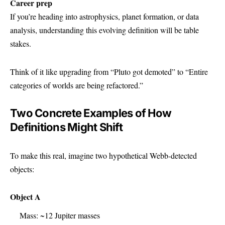
Career prep
If you’re heading into astrophysics, planet formation, or data
analysis, understanding this evolving definition will be table
stakes.
Think of it like upgrading from “Pluto got demoted” to “Entire
categories of worlds are being refactored.”
Two Concrete Examples of How
Definitions Might Shift
To make this real, imagine two hypothetical Webb-detected
objects:
Object A
Mass: ~12 Jupiter masses