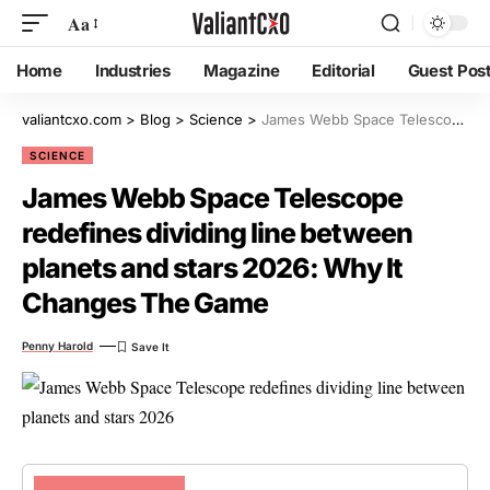
Aa
Home
Industries
Magazine
Editorial
Guest Pos
valiantcxo.com
>
Blog
>
Science
>
James Webb Space Telescope redefines dividing line between planets and stars 2026: Why It Changes The Game
SCIENCE
James Webb Space Telescope
redefines dividing line between
planets and stars 2026: Why It
Changes The Game
Penny Harold