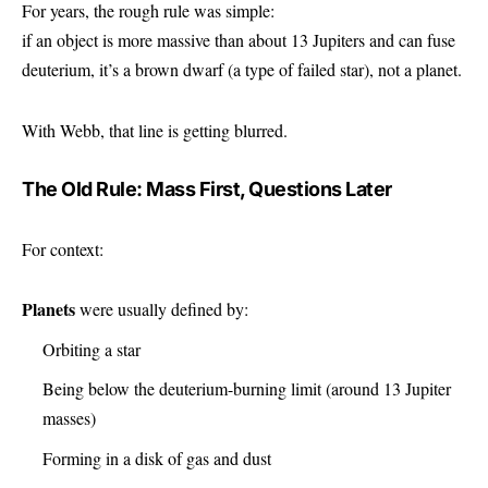
For years, the rough rule was simple:
if an object is more massive than about 13 Jupiters and can fuse
deuterium, it’s a brown dwarf (a type of failed star), not a planet.
With Webb, that line is getting blurred.
The Old Rule: Mass First, Questions Later
For context:
Planets
were usually defined by:
Orbiting a star
Being below the deuterium-burning limit (around 13 Jupiter
masses)
Forming in a disk of gas and dust