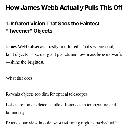
How James Webb Actually Pulls This Off
1. Infrared Vision That Sees the Faintest
“Tweener” Objects
James Webb observes mostly in infrared. That’s where cool,
faint objects—like old giant planets and low-mass brown dwarfs
—shine the brightest.
What this does:
Reveals objects too dim for optical telescopes.
Lets astronomers detect subtle differences in temperature and
luminosity.
Extends our view into dense star-forming regions packed with