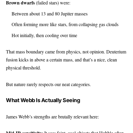
Brown dwarfs
(failed stars) were:
Between about 13 and 80 Jupiter masses
Often forming more like stars, from collapsing gas clouds
Hot initially, then cooling over time
That mass boundary came from physics, not opinion. Deuterium
fusion kicks in above a certain mass, and that’s a nice, clean
physical threshold.
But nature rarely respects our neat categories.
What Webb Is Actually Seeing
James Webb’s strengths are brutally relevant here:
Mid-IR sensitivity
: It sees faint, cool objects that Hubble often