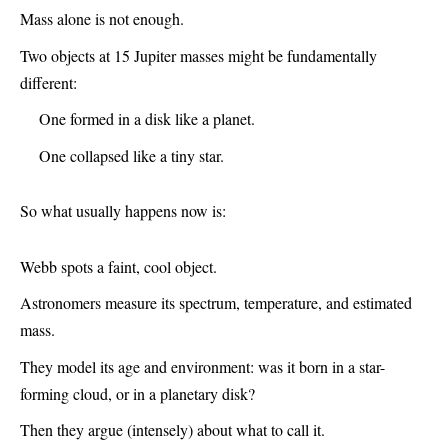
Mass alone is not enough.
Two objects at 15 Jupiter masses might be fundamentally
different:
One formed in a disk like a planet.
One collapsed like a tiny star.
So what usually happens now is:
Webb spots a faint, cool object.
Astronomers measure its spectrum, temperature, and estimated
mass.
They model its age and environment: was it born in a star-
forming cloud, or in a planetary disk?
Then they argue (intensely) about what to call it.