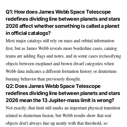
Q1: How does James Webb Space Telescope
redefines dividing line between planets and stars
2026 affect whether something is called a planet
in official catalogs?
Most major catalogs still rely on mass and orbital information
first, but as James Webb reveals more borderline cases, catalog
teams are adding flags and notes, and in some cases reclassifying
objects between exoplanet and brown dwarf categories when
Webb data indicates a different formation history or deuterium-
burning behavior than previously thought.
Q2: Does James Webb Space Telescope
redefines dividing line between planets and stars
2026 mean the 13 Jupiter-mass limit is wrong?
Not exactly; that limit still marks an important physical transition
related to deuterium fusion, but Webb results show that real
objects don’t always line up neatly with that threshold, so