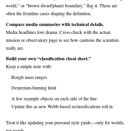
world,” or “brown dwarf/planet boundary,” flag it. These are
often the frontline cases shaping the definition.
Compare media summaries with technical details.
Media headlines love drama. Cross-check with the actual
mission or observatory page to see how cautious the scientists
really are.
Build your own “classification cheat sheet.”
Keep a simple note with:
Rough mass ranges
Deuterium-burning limit
A few example objects on each side of the line
Update this as new Webb-based reclassifications roll in.
Treat it like updating your personal style guide—only for worlds,
not words.