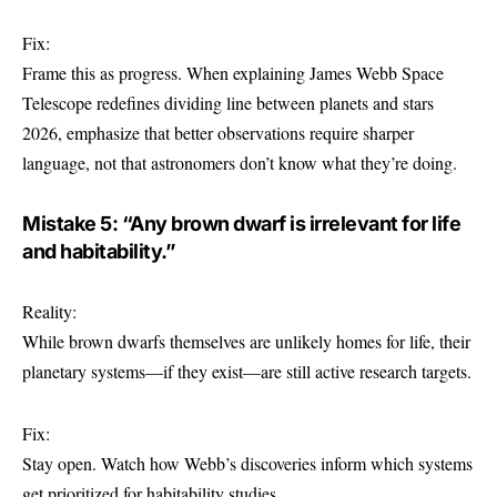
Fix:
Frame this as progress. When explaining James Webb Space
Telescope redefines dividing line between planets and stars
2026, emphasize that better observations require sharper
language, not that astronomers don’t know what they’re doing.
Mistake 5: “Any brown dwarf is irrelevant for life
and habitability.”
Reality:
While brown dwarfs themselves are unlikely homes for life, their
planetary systems—if they exist—are still active research targets.
Fix:
Stay open. Watch how Webb’s discoveries inform which systems
get prioritized for habitability studies.