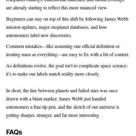
are already starting to reflect this more nuanced view.
Beginners can stay on top of this shift by following James Webb
mission updates, major exoplanet databases, and how
astronomers label new discoveries.
Common mistakes—like assuming one official definition or
treating mass as everything—are easy to fix with a bit of context.
As definitions evolve, the goal isn’t to complicate space science;
it’s to make our labels match reality more closely.
In short, the line between planets and failed stars was once
drawn with a blunt marker. James Webb just handed
astronomers a fine-tip pen, and the sketch of our universe is
getting sharper, stranger, and far more interesting.
FAQs