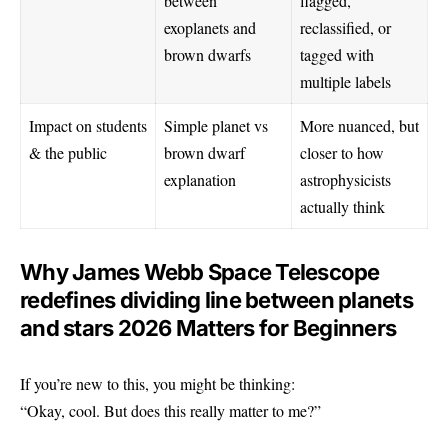
between
flagged,
exoplanets and
reclassified, or
brown dwarfs
tagged with
multiple labels
Impact on students
Simple planet vs
More nuanced, but
& the public
brown dwarf
closer to how
explanation
astrophysicists
actually think
Why James Webb Space Telescope
redefines dividing line between planets
and stars 2026 Matters for Beginners
If you’re new to this, you might be thinking:
“Okay, cool. But does this really matter to me?”