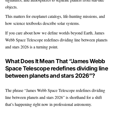
objects.
This matters for exoplanet catalogs, life-hunting missions, and
how science textbooks describe solar systems.
If you care about how we define worlds beyond Earth, James
Webb Space Telescope redefines dividing line between planets
and stars 2026 is a turning point.
What Does It Mean That “James Webb
Space Telescope redefines dividing line
between planets and stars 2026”?
The phrase “James Webb Space Telescope redefines dividing
line between planets and stars 2026” is shorthand for a shift
that’s happening right now in professional astronomy.