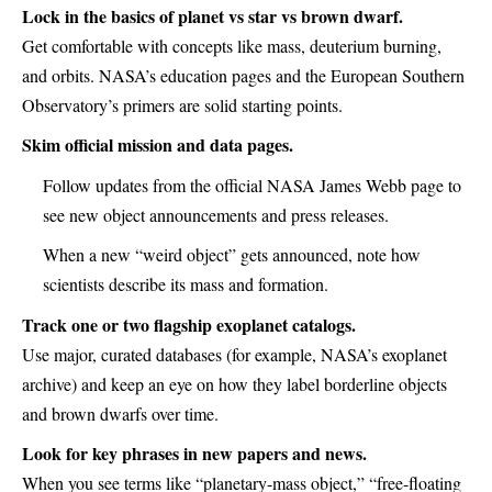
Lock in the basics of planet vs star vs brown dwarf.
Get comfortable with concepts like mass, deuterium burning,
and orbits. NASA’s education pages and the European Southern
Observatory’s primers are solid starting points.
Skim official mission and data pages.
Follow updates from the official NASA James Webb page to
see new object announcements and press releases.
When a new “weird object” gets announced, note how
scientists describe its mass and formation.
Track one or two flagship exoplanet catalogs.
Use major, curated databases (for example, NASA’s exoplanet
archive) and keep an eye on how they label borderline objects
and brown dwarfs over time.
Look for key phrases in new papers and news.
When you see terms like “planetary-mass object,” “free-floating