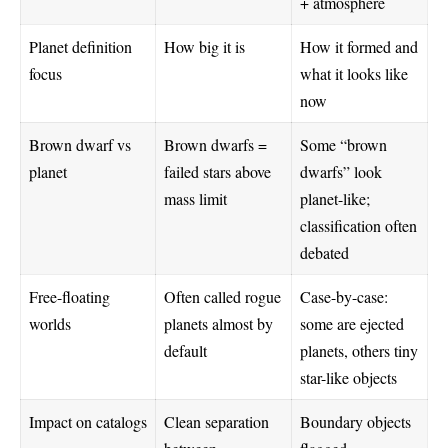
+ atmosphere
Planet definition
How big it is
How it formed and
focus
what it looks like
now
Brown dwarf vs
Brown dwarfs =
Some “brown
planet
failed stars above
dwarfs” look
mass limit
planet-like;
classification often
debated
Free-floating
Often called rogue
Case-by-case:
worlds
planets almost by
some are ejected
default
planets, others tiny
star-like objects
Impact on catalogs
Clean separation
Boundary objects