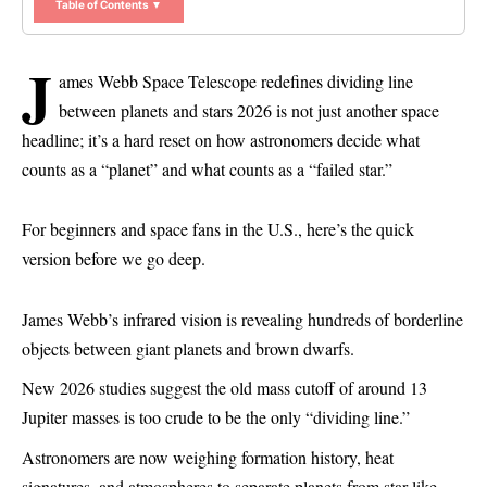
Table of Contents ▼
J
ames Webb Space Telescope redefines dividing line
between planets and stars 2026 is not just another space
headline; it’s a hard reset on how astronomers decide what
counts as a “planet” and what counts as a “failed star.”
For beginners and space fans in the U.S., here’s the quick
version before we go deep.
James Webb’s infrared vision is revealing hundreds of borderline
objects between giant planets and brown dwarfs.
New 2026 studies suggest the old mass cutoff of around 13
Jupiter masses is too crude to be the only “dividing line.”
Astronomers are now weighing formation history, heat
signatures, and atmospheres to separate planets from star-like