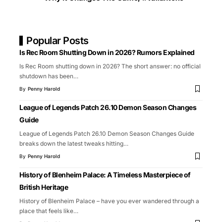
Popular Posts
Is Rec Room Shutting Down in 2026? Rumors Explained
Is Rec Room shutting down in 2026? The short answer: no official
shutdown has been
…
By
Penny Harold
League of Legends Patch 26.10 Demon Season Changes
Guide
League of Legends Patch 26.10 Demon Season Changes Guide
breaks down the latest tweaks hitting
…
By
Penny Harold
History of Blenheim Palace: A Timeless Masterpiece of
British Heritage
History of Blenheim Palace – have you ever wandered through a
place that feels like
…