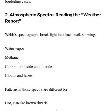
borderline cases.
2. Atmospheric Spectra: Reading the “Weather
Report”
Webb’s spectrographs break light into fine detail, showing:
Water vapor
Methane
Carbon monoxide and dioxide
Clouds and hazes
Patterns in those spectra are different for:
Hot, star-like brown dwarfs