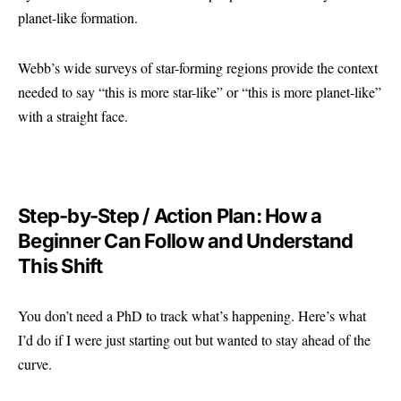
planet-like formation.
Webb’s wide surveys of star-forming regions provide the context
needed to say “this is more star-like” or “this is more planet-like”
with a straight face.
Step-by-Step / Action Plan: How a
Beginner Can Follow and Understand
This Shift
You don’t need a PhD to track what’s happening. Here’s what
I’d do if I were just starting out but wanted to stay ahead of the
curve.