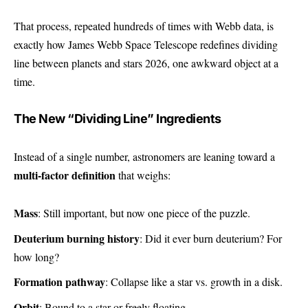
That process, repeated hundreds of times with Webb data, is
exactly how James Webb Space Telescope redefines dividing
line between planets and stars 2026, one awkward object at a
time.
The New “Dividing Line” Ingredients
Instead of a single number, astronomers are leaning toward a
multi-factor definition
that weighs:
Mass
: Still important, but now one piece of the puzzle.
Deuterium burning history
: Did it ever burn deuterium? For
how long?
Formation pathway
: Collapse like a star vs. growth in a disk.
Orbit
: Bound to a star or freely floating.