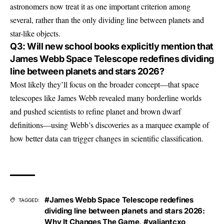
astronomers now treat it as one important criterion among
several, rather than the only dividing line between planets and
star-like objects.
Q3: Will new school books explicitly mention that
James Webb Space Telescope redefines dividing
line between planets and stars 2026?
Most likely they’ll focus on the broader concept—that space
telescopes like James Webb revealed many borderline worlds
and pushed scientists to refine planet and brown dwarf
definitions—using Webb’s discoveries as a marquee example of
how better data can trigger changes in scientific classification.
#James Webb Space Telescope redefines
TAGGED:
dividing line between planets and stars 2026:
Why It Changes The Game
,
#valiantcxo