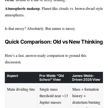
Atmospheric makeup
: Planet-like clouds vs. brown-dwarf-style
atmospheres.
Is that messy? Absolutely. But nature is messy.
Quick Comparison: Old vs New Thinking
Here’s a fast, answer-ready comparison to ground this
discussion.
Aspect
Pre-Webb “Old
James Webb-
School” View
Driven 2026 View
Main dividing line
Single mass
Mass + formation
threshold near ~13
history +
Jupiter masses
deuterium burning