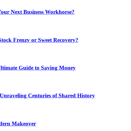
Your Next Business Workhorse?
Stock Frenzy or Sweet Recovery?
Ultimate Guide to Saving Money
 Unraveling Centuries of Shared History
odern Makeover