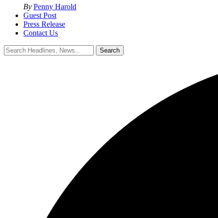
By
Penny Harold
Guest Post
Press Release
Contact Us