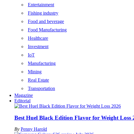
Entertainment
Fishing industry
Food and beverage
Food Manufacturing
Healthcare
Investment
IoT
Manufacturing
Mining
Real Estate
Transportation
Magazine
Editorial
Best Huel Black Edition Flavor for Weight Loss
By
Penny Harold