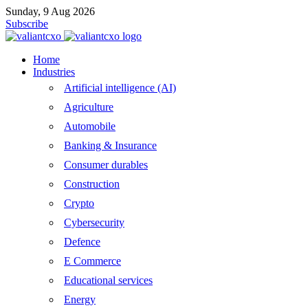
Sunday, 9 Aug 2026
Subscribe
Home
Industries
Artificial intelligence (AI)
Agriculture
Automobile
Banking & Insurance
Consumer durables
Construction
Crypto
Cybersecurity
Defence
E Commerce
Educational services
Energy