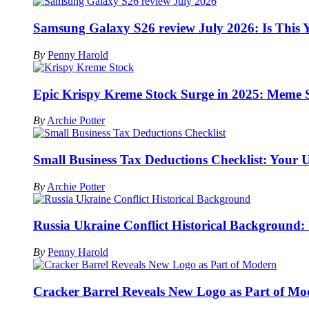
Samsung Galaxy S26 review July 2026: Is This 
By
Penny Harold
Epic Krispy Kreme Stock Surge in 2025: Meme 
By
Archie Potter
Small Business Tax Deductions Checklist: Your 
By
Archie Potter
Russia Ukraine Conflict Historical Background:
By
Penny Harold
Cracker Barrel Reveals New Logo as Part of M