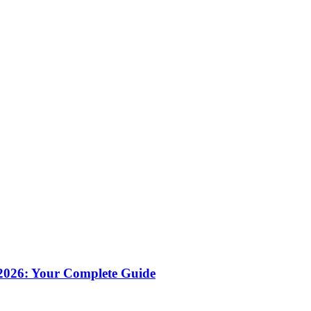
 2026: Your Complete Guide