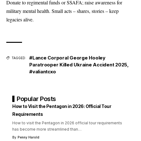
Donate to regimental funds or SSAFA; raise awareness for
military mental health. Small acts – shares, stories – keep
legacies alive.
#Lance Corporal George Hooley
TAGGED:
Paratrooper Killed Ukraine Accident 2025
,
#valiantcxo
Popular Posts
How to Visit the Pentagon in 2026: Official Tour
Requirements
How to visit the Pentagon in 2026 official tour requirements
has become more streamlined than
…
By
Penny Harold