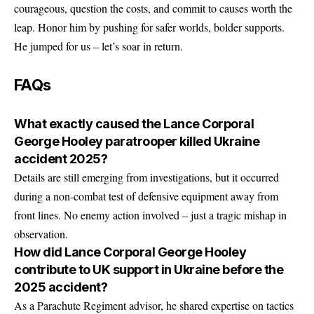
courageous, question the costs, and commit to causes worth the
leap. Honor him by pushing for safer worlds, bolder supports.
He jumped for us – let’s soar in return.
FAQs
What exactly caused the Lance Corporal
George Hooley paratrooper killed Ukraine
accident 2025?
Details are still emerging from investigations, but it occurred
during a non-combat test of defensive equipment away from
front lines. No enemy action involved – just a tragic mishap in
observation.
How did Lance Corporal George Hooley
contribute to UK support in Ukraine before the
2025 accident?
As a Parachute Regiment advisor, he shared expertise on tactics