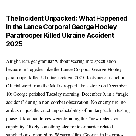
The Incident Unpacked: What Happened
in the Lance Corporal George Hooley
Paratrooper Killed Ukraine Accident
2025
Alright, let’s get granular without veering into speculation –
because in tragedies like the Lance Corporal George Hooley
paratrooper killed Ukraine accident 2025, facts are our anchor.
Official word from the MoD dropped like a stone on December
10: George perished Tuesday morning, December 9, in a “tragic
accident” during a non-combat observation. No enemy fire, no
ambush – just the cruel unpredictability of military tech in testing
phase. Ukrainian forces were demoing this “new defensive
capability,” likely something electronic or barrier-related,
supplied or supported by Western allies. George, in his proto-