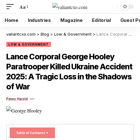
Aa
Home
Industries
Magazine
Editorial
Guest P
valiantcxo.com
>
Blog
>
Low & Government
>
Lance Corporal George Hooley Paratrooper Killed Ukraine Accident 2025: A Tragic Loss in the Shadows of War
LOW & GOVERNMENT
Lance Corporal George Hooley
Paratrooper Killed Ukraine Accident
2025: A Tragic Loss in the Shadows
of War
Penny Harold
Table of Contents ▼