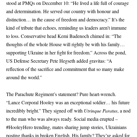
stood at PMQs on December 10: “He lived a life full of courage
and determination. He served our country with honour and
distinction… in the cause of freedom and democracy.” It’s the
kind of tribute that echoes, reminding us leaders aren’t immune
to loss. Conservative head Kemi Badenoch chimed in: “The
thoughts of the whole House will rightly be with his family…
supporting Ukraine in her fight for freedom.” Across the pond,
US Defense Secretary Pete Hegseth added gravitas: “A
reflection of the sacrifice and commitment that so many make
around the world.”
The Parachute Regiment’s statement? Pure heart-wrench.
“Lance Corporal Hooley was an exceptional soldier… his future
incredibly bright.” They signed off with
Utrinque Paratus
, a nod
to the man who was always ready. Social media erupted –
#HooleyHero trending, mates sharing jump stories, Ukrainians
posting thanks in broken English. His family? They’ve asked for