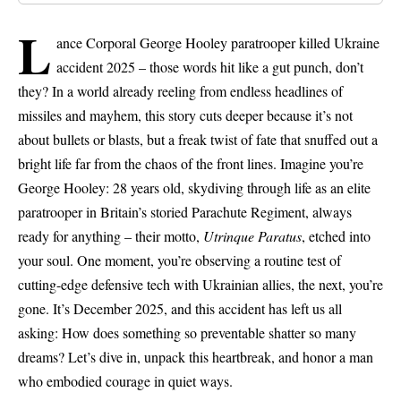
L
ance Corporal George Hooley paratrooper killed Ukraine
accident 2025 – those words hit like a gut punch, don’t
they? In a world already reeling from endless headlines of
missiles and mayhem, this story cuts deeper because it’s not
about bullets or blasts, but a freak twist of fate that snuffed out a
bright life far from the chaos of the front lines. Imagine you’re
George Hooley: 28 years old, skydiving through life as an elite
paratrooper in Britain’s storied
Parachute Regiment
, always
ready for anything – their motto,
Utrinque Paratus
, etched into
your soul. One moment, you’re observing a routine test of
cutting-edge defensive tech with Ukrainian allies, the next, you’re
gone. It’s December 2025, and this accident has left us all
asking: How does something so preventable shatter so many
dreams? Let’s dive in, unpack this heartbreak, and honor a man
who embodied courage in quiet ways.