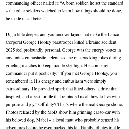
commanding officer nailed it: “A born soldier, he set the standard
– the other soldiers watched to learn how things should be done,
he made us all better.”
Dig a little deeper, and you uncover layers that make the Lance
Corporal George Hooley paratrooper killed Ukraine accident
2025 feel profoundly personal. George was the energy vortex in
any unit – enthusiastic, relentless, the one cracking jokes during
grueling marches to keep morale sky-high. His company
commander put it poetically: “If you met George Hooley, you
remembered it. His energy and enthusiasm were simply
extraordinary. He provided spark that lifted others, a drive that
inspired, and a zest for life that reminded us all how to live with
purpose and joy.” Off-duty? That’s where the real George shone.
Photos released by the MoD show him grinning ear-to-ear with
his beloved dog, Mabel – a loyal mutt who probably sensed his
adventures before he even packed his kit. Family tributes trickle