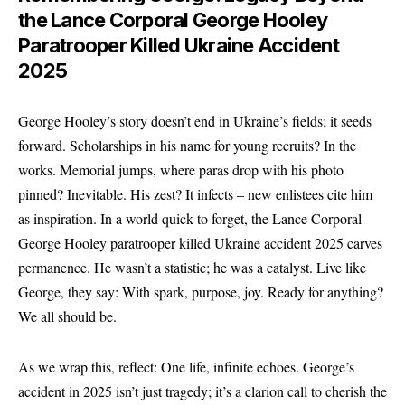
the Lance Corporal George Hooley
Paratrooper Killed Ukraine Accident
2025
George Hooley’s story doesn’t end in Ukraine’s fields; it seeds
forward. Scholarships in his name for young recruits? In the
works. Memorial jumps, where paras drop with his photo
pinned? Inevitable. His zest? It infects – new enlistees cite him
as inspiration. In a world quick to forget, the Lance Corporal
George Hooley paratrooper killed Ukraine accident 2025 carves
permanence. He wasn’t a statistic; he was a catalyst. Live like
George, they say: With spark, purpose, joy. Ready for anything?
We all should be.
As we wrap this, reflect: One life, infinite echoes. George’s
accident in 2025 isn’t just tragedy; it’s a clarion call to cherish the