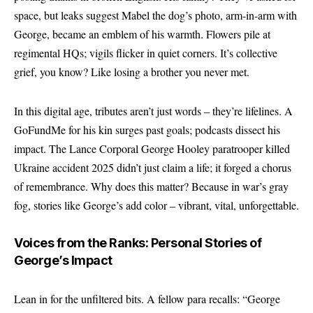
space, but leaks suggest Mabel the dog’s photo, arm-in-arm with
George, became an emblem of his warmth. Flowers pile at
regimental HQs; vigils flicker in quiet corners. It’s collective
grief, you know? Like losing a brother you never met.
In this digital age, tributes aren’t just words – they’re lifelines. A
GoFundMe for his kin surges past goals; podcasts dissect his
impact. The Lance Corporal George Hooley paratrooper killed
Ukraine accident 2025 didn’t just claim a life; it forged a chorus
of remembrance. Why does this matter? Because in war’s gray
fog, stories like George’s add color – vibrant, vital, unforgettable.
Voices from the Ranks: Personal Stories of
George’s Impact
Lean in for the unfiltered bits. A fellow para recalls: “George