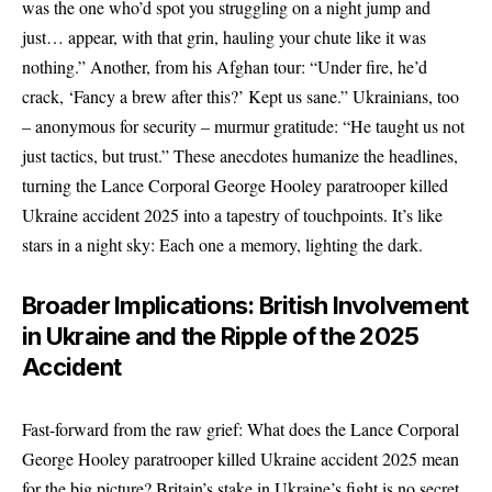
was the one who’d spot you struggling on a night jump and
just… appear, with that grin, hauling your chute like it was
nothing.” Another, from his Afghan tour: “Under fire, he’d
crack, ‘Fancy a brew after this?’ Kept us sane.” Ukrainians, too
– anonymous for security – murmur gratitude: “He taught us not
just tactics, but trust.” These anecdotes humanize the headlines,
turning the Lance Corporal George Hooley paratrooper killed
Ukraine accident 2025 into a tapestry of touchpoints. It’s like
stars in a night sky: Each one a memory, lighting the dark.
Broader Implications: British Involvement
in Ukraine and the Ripple of the 2025
Accident
Fast-forward from the raw grief: What does the Lance Corporal
George Hooley paratrooper killed Ukraine accident 2025 mean
for the big picture? Britain’s stake in Ukraine’s fight is no secret