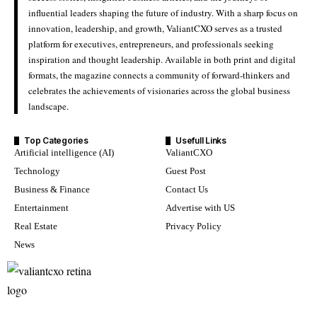
influential leaders shaping the future of industry. With a sharp focus on
innovation, leadership, and growth, ValiantCXO serves as a trusted
platform for executives, entrepreneurs, and professionals seeking
inspiration and thought leadership. Available in both print and digital
formats, the magazine connects a community of forward-thinkers and
celebrates the achievements of visionaries across the global business
landscape.
Top Categories
Usefull Links
Artificial intelligence (AI)
ValiantCXO
Technology
Guest Post
Business & Finance
Contact Us
Entertainment
Advertise with US
Real Estate
Privacy Policy
News