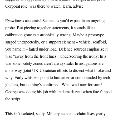
Corporal role, was there to watch, learn, advise.
Eyewitness accounts? Scarce, as you’d expect in an ongoing
probe. But piecing together statements, it sounds like a
calibration gone catastrophically wrong. Maybe a prototype
surged unexpectedly, or a support element – vehicle, scaffold,
you name it – failed under load. Defence sources emphasize it
was “away from the front lines,” underscoring the irony: In a
war zone, safety zones aren’t always safe. Investigations are
underway, joint UK-Ukrainian efforts to dissect what broke and
why. Early whispers point to human error compounded by tech
glitches, but nothing’s confirmed. What we know for sure?
George was doing his job with trademark zeal when fate flipped
the script.
This isn’t isolated, sadly. Military accidents claim lives yearly –