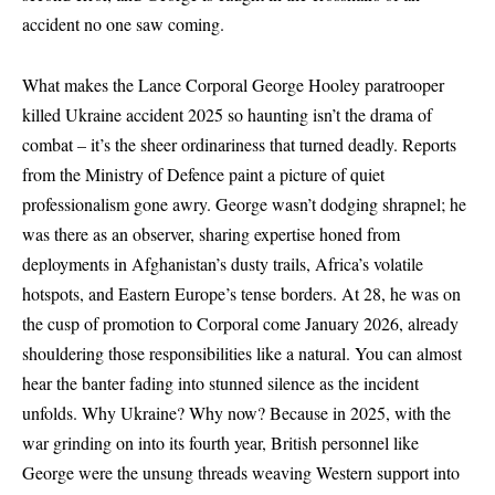
accident no one saw coming.
What makes the Lance Corporal George Hooley paratrooper
killed Ukraine accident 2025 so haunting isn’t the drama of
combat – it’s the sheer ordinariness that turned deadly. Reports
from the
Ministry of Defence
paint a picture of quiet
professionalism gone awry. George wasn’t dodging shrapnel; he
was there as an observer, sharing expertise honed from
deployments in Afghanistan’s dusty trails, Africa’s volatile
hotspots, and Eastern Europe’s tense borders. At 28, he was on
the cusp of promotion to Corporal come January 2026, already
shouldering those responsibilities like a natural. You can almost
hear the banter fading into stunned silence as the incident
unfolds. Why Ukraine? Why now? Because in 2025, with the
war grinding on into its fourth year, British personnel like
George were the unsung threads weaving Western support into