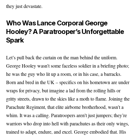
they just devastate.
Who Was Lance Corporal George
Hooley? A Paratrooper’s Unforgettable
Spark
Let’s pull back the curtain on the man behind the uniform.
George Hooley wasn’t some faceless soldier in a briefing photo;
he was the guy who lit up a room, or in his case, a barracks.
Born and bred in the UK – specifics on his hometown are under
wraps for privacy, but imagine a lad from the rolling hills or
gritty streets, drawn to the skies like a moth to flame. Joining the
Parachute Regiment, that elite airborne brotherhood, wasn’t a
whim. It was a calling. Paratroopers aren’t just jumpers; they’re
warriors who drop into hell with parachutes as their only wings,
trained to adapt, endure, and excel. George embodied that. His