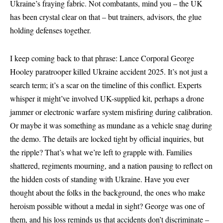
Ukraine’s fraying fabric. Not combatants, mind you – the UK
has been crystal clear on that – but trainers, advisors, the glue
holding defenses together.
I keep coming back to that phrase: Lance Corporal George
Hooley paratrooper killed Ukraine accident 2025. It’s not just a
search term; it’s a scar on the timeline of this conflict. Experts
whisper it might’ve involved UK-supplied kit, perhaps a drone
jammer or electronic warfare system misfiring during calibration.
Or maybe it was something as mundane as a vehicle snag during
the demo. The details are locked tight by official inquiries, but
the ripple? That’s what we’re left to grapple with. Families
shattered, regiments mourning, and a nation pausing to reflect on
the hidden costs of standing with Ukraine. Have you ever
thought about the folks in the background, the ones who make
heroism possible without a medal in sight? George was one of
them, and his loss reminds us that accidents don’t discriminate –