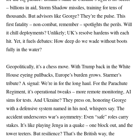
– billions in aid, Storm Shadow missiles, training for tens of
thousands. But advisors like George? They’re the pulse. This
first fatality – non-combat, remember – spotlights the perils. Will
it chill deployments? Unlikely; UK’s resolve hardens with each
hit. Yet, it fuels debates: How deep do we wade without boots
fully in the water?
Geopolitically, it’s a chess move. With Trump back in the White
House eyeing pullbacks, Europe’s burden grows. Starmer’s
tribute? A signal: We’re in for the long haul. For the Parachute
Regiment, it’s operational tweaks – more remote monitoring, AI
sims for tests. And Ukraine? They press on, honoring George
with a defensive system named in his nod, whispers say. The
accident underscores war’s asymmetry: Even “safe” roles carry
stakes. It’s like playing Jenga in a quake – one block out, and the
tower teeters. But resilience? That’s the British way, the