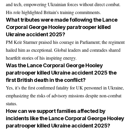
and tech, empowering Ukrainian forces without direct combat.
His role highlighted Britain’s training commitments.
What tributes were made following the Lance
Corporal George Hooley paratrooper killed
Ukraine accident 2025?
PM Keir Starmer praised his courage in Parliament; the regiment
hailed him as exceptional. Global leaders and comrades shared
heartfelt stories of his inspiring energy.
Was the Lance Corporal George Hooley
paratrooper killed Ukraine accident 2025 the
first British death in the conflict?
Yes, it’s the first confirmed fatality for UK personnel in Ukraine,
emphasizing the risks of advisory missions despite non-combat
status.
How can we support families affected by
incidents like the Lance Corporal George Hooley
paratrooper killed Ukraine accident 2025?