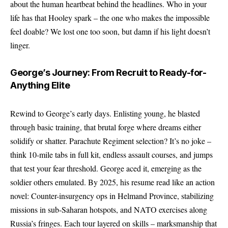
about the human heartbeat behind the headlines. Who in your
life has that Hooley spark – the one who makes the impossible
feel doable? We lost one too soon, but damn if his light doesn’t
linger.
George’s Journey: From Recruit to Ready-for-
Anything Elite
Rewind to George’s early days. Enlisting young, he blasted
through basic training, that brutal forge where dreams either
solidify or shatter. Parachute Regiment selection? It’s no joke –
think 10-mile tabs in full kit, endless assault courses, and jumps
that test your fear threshold. George aced it, emerging as the
soldier others emulated. By 2025, his resume read like an action
novel: Counter-insurgency ops in Helmand Province, stabilizing
missions in sub-Saharan hotspots, and NATO exercises along
Russia’s fringes. Each tour layered on skills – marksmanship that