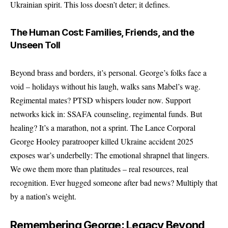
Ukrainian spirit. This loss doesn’t deter; it defines.
The Human Cost: Families, Friends, and the
Unseen Toll
Beyond brass and borders, it’s personal. George’s folks face a
void – holidays without his laugh, walks sans Mabel’s wag.
Regimental mates? PTSD whispers louder now. Support
networks kick in: SSAFA counseling, regimental funds. But
healing? It’s a marathon, not a sprint. The Lance Corporal
George Hooley paratrooper killed Ukraine accident 2025
exposes war’s underbelly: The emotional shrapnel that lingers.
We owe them more than platitudes – real resources, real
recognition. Ever hugged someone after bad news? Multiply that
by a nation’s weight.
Remembering George: Legacy Beyond