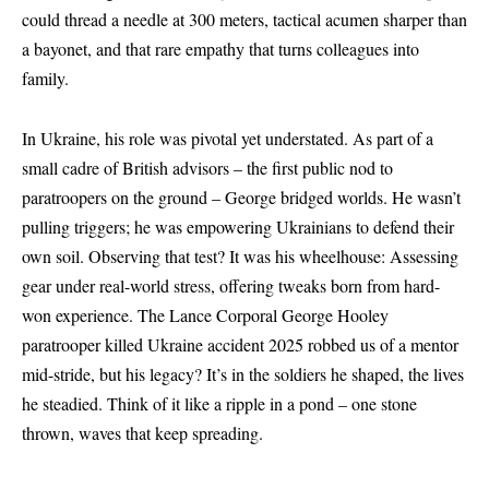
could thread a needle at 300 meters, tactical acumen sharper than
a bayonet, and that rare empathy that turns colleagues into
family.
In Ukraine, his role was pivotal yet understated. As part of a
small cadre of British advisors – the first public nod to
paratroopers on the ground – George bridged worlds. He wasn’t
pulling triggers; he was empowering Ukrainians to defend their
own soil. Observing that test? It was his wheelhouse: Assessing
gear under real-world stress, offering tweaks born from hard-
won experience. The Lance Corporal George Hooley
paratrooper killed Ukraine accident 2025 robbed us of a mentor
mid-stride, but his legacy? It’s in the soldiers he shaped, the lives
he steadied. Think of it like a ripple in a pond – one stone
thrown, waves that keep spreading.