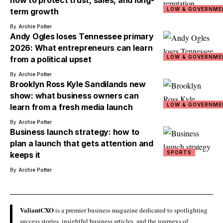
how to protect trust, sales, and long-
LOW & GOVERNME
term growth
By
Archie Potter
Andy Ogles loses Tennessee primary
2026: What entrepreneurs can learn
LOW & GOVERNME
from a political upset
By
Archie Potter
Brooklyn Ross Kyle Sandilands new
show: what business owners can
LOW & GOVERNME
learn from a fresh media launch
By
Archie Potter
Business launch strategy: how to
plan a launch that gets attention and
SPORTS
keeps it
By
Archie Potter
ValiantCXO
is a premier business magazine dedicated to spotlighting
success stories, insightful business articles, and the journeys of