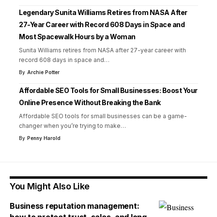
Legendary Sunita Williams Retires from NASA After
27-Year Career with Record 608 Days in Space and
Most Spacewalk Hours by a Woman
Sunita Williams retires from NASA after 27-year career with
record 608 days in space and
…
By
Archie Potter
Affordable SEO Tools for Small Businesses: Boost Your
Online Presence Without Breaking the Bank
Affordable SEO tools for small businesses can be a game-
changer when you’re trying to make
…
By
Penny Harold
You Might Also Like
Business reputation management: