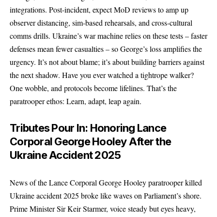
integrations. Post-incident, expect MoD reviews to amp up
observer distancing, sim-based rehearsals, and cross-cultural
comms drills. Ukraine’s war machine relies on these tests – faster
defenses mean fewer casualties – so George’s loss amplifies the
urgency. It’s not about blame; it’s about building barriers against
the next shadow. Have you ever watched a tightrope walker?
One wobble, and protocols become lifelines. That’s the
paratrooper ethos: Learn, adapt, leap again.
Tributes Pour In: Honoring Lance
Corporal George Hooley After the
Ukraine Accident 2025
News of the Lance Corporal George Hooley paratrooper killed
Ukraine accident 2025 broke like waves on Parliament’s shore.
Prime Minister Sir Keir Starmer, voice steady but eyes heavy,