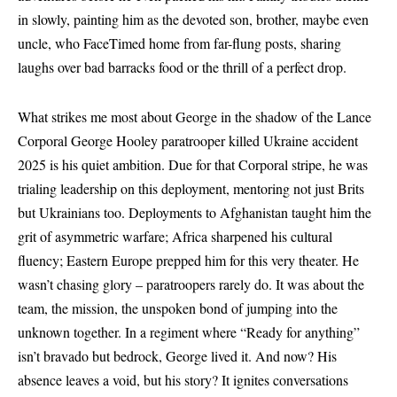
in slowly, painting him as the devoted son, brother, maybe even
uncle, who FaceTimed home from far-flung posts, sharing
laughs over bad barracks food or the thrill of a perfect drop.
What strikes me most about George in the shadow of the Lance
Corporal George Hooley paratrooper killed Ukraine accident
2025 is his quiet ambition. Due for that Corporal stripe, he was
trialing leadership on this deployment, mentoring not just Brits
but Ukrainians too. Deployments to Afghanistan taught him the
grit of asymmetric warfare; Africa sharpened his cultural
fluency; Eastern Europe prepped him for this very theater. He
wasn’t chasing glory – paratroopers rarely do. It was about the
team, the mission, the unspoken bond of jumping into the
unknown together. In a regiment where “Ready for anything”
isn’t bravado but bedrock, George lived it. And now? His
absence leaves a void, but his story? It ignites conversations