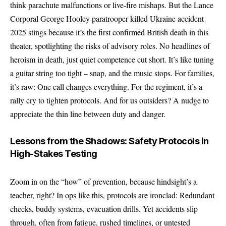
think parachute malfunctions or live-fire mishaps. But the Lance
Corporal George Hooley paratrooper killed Ukraine accident
2025 stings because it’s the first confirmed British death in this
theater, spotlighting the risks of advisory roles. No headlines of
heroism in death, just quiet competence cut short. It’s like tuning
a guitar string too tight – snap, and the music stops. For families,
it’s raw: One call changes everything. For the regiment, it’s a
rally cry to tighten protocols. And for us outsiders? A nudge to
appreciate the thin line between duty and danger.
Lessons from the Shadows: Safety Protocols in
High-Stakes Testing
Zoom in on the “how” of prevention, because hindsight’s a
teacher, right? In ops like this, protocols are ironclad: Redundant
checks, buddy systems, evacuation drills. Yet accidents slip
through, often from fatigue, rushed timelines, or untested