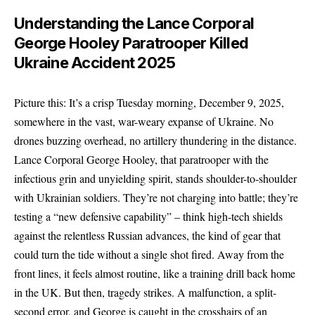
Understanding the Lance Corporal
George Hooley Paratrooper Killed
Ukraine Accident 2025
Picture this: It’s a crisp Tuesday morning, December 9, 2025,
somewhere in the vast, war-weary expanse of Ukraine. No
drones buzzing overhead, no artillery thundering in the distance.
Lance Corporal George Hooley, that paratrooper with the
infectious grin and unyielding spirit, stands shoulder-to-shoulder
with Ukrainian soldiers. They’re not charging into battle; they’re
testing a “new defensive capability” – think high-tech shields
against the relentless Russian advances, the kind of gear that
could turn the tide without a single shot fired. Away from the
front lines, it feels almost routine, like a training drill back home
in the UK. But then, tragedy strikes. A malfunction, a split-
second error, and George is caught in the crosshairs of an