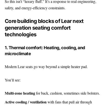
So this isn’t “luxury fluff.” It’s a response to real engineering,
safety, and energy-efficiency constraints.
Core building blocks of Lear next
generation seating comfort
technologies
1. Thermal comfort: Heating, cooling, and
microclimate
Modern Lear seats go way beyond a simple heater pad.
You’ll see:
Multi-zone heating
for back, cushion, sometimes side bolsters.
Active cooling / ventilation
with fans that pull air through