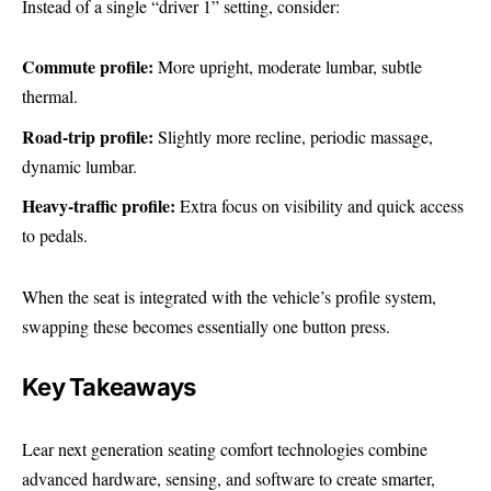
Instead of a single “driver 1” setting, consider:
Commute profile:
More upright, moderate lumbar, subtle
thermal.
Road-trip profile:
Slightly more recline, periodic massage,
dynamic lumbar.
Heavy-traffic profile:
Extra focus on visibility and quick access
to pedals.
When the seat is integrated with the vehicle’s profile system,
swapping these becomes essentially one button press.
Key Takeaways
Lear next generation seating comfort technologies combine
advanced hardware, sensing, and software to create smarter,