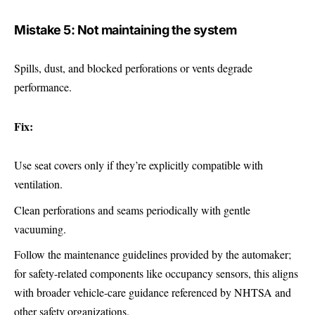
Mistake 5: Not maintaining the system
Spills, dust, and blocked perforations or vents degrade
performance.
Fix:
Use seat covers only if they’re explicitly compatible with
ventilation.
Clean perforations and seams periodically with gentle
vacuuming.
Follow the maintenance guidelines provided by the automaker;
for safety-related components like occupancy sensors, this aligns
with broader vehicle-care guidance referenced by NHTSA and
other safety organizations.