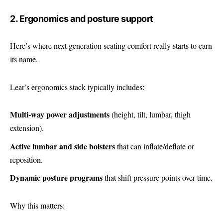
2. Ergonomics and posture support
Here’s where next generation seating comfort really starts to earn
its name.
Lear’s ergonomics stack typically includes:
Multi-way power adjustments
(height, tilt, lumbar, thigh
extension).
Active lumbar and side bolsters
that can inflate/deflate or
reposition.
Dynamic posture programs
that shift pressure points over time.
Why this matters: