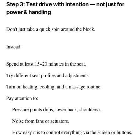
Step 3: Test drive with intention — not just for
power & handling
Don’t just take a quick spin around the block.
Instead:
Spend at least 15–20 minutes in the seat.
Try different seat profiles and adjustments.
Turn on heating, cooling, and a massage routine.
Pay attention to:
Pressure points (hips, lower back, shoulders).
Noise from fans or actuators.
How easy it is to control everything via the screen or buttons.