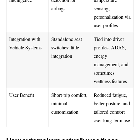
airbags
sensing;
personalization via
user profiles
Integration with
Standalone seat
Tied into driver
Vehicle Systems
switches; little
profiles, ADAS,
integration
energy
management, and
sometimes
wellness features
User Benefit
Short-trip comfort,
Reduced fatigue,
minimal
better posture, and
customization
tailored comfort
over long-term use