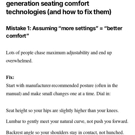
generation seating comfort
technologies (and how to fix them)
Mistake 1: Assuming “more settings” = “better
comfort”
Lots of people chase maximum adjustability and end up
overwhelmed.
Fix:
Start with manufacturer-recommended posture (often in the
manual) and make small changes one at a time. Dial in:
Seat height so your hips are slightly higher than your knees.
Lumbar to gently meet your natural curve, not push you forward.
Backrest angle so your shoulders stay in contact, not hunched.