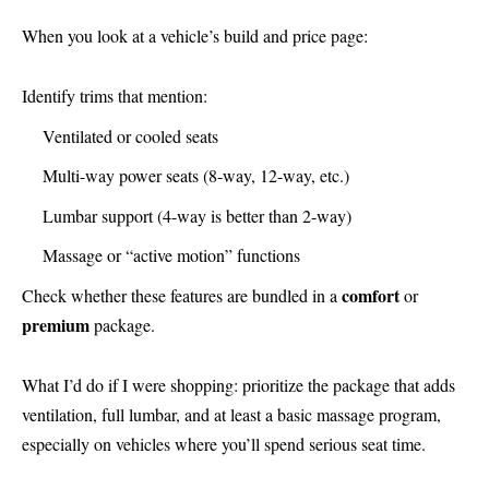
When you look at a vehicle’s build and price page:
Identify trims that mention:
Ventilated or cooled seats
Multi-way power seats (8-way, 12-way, etc.)
Lumbar support (4-way is better than 2-way)
Massage or “active motion” functions
comfort
Check whether these features are bundled in a
or
premium
package.
What I’d do if I were shopping: prioritize the package that adds
ventilation, full lumbar, and at least a basic massage program,
especially on vehicles where you’ll spend serious seat time.