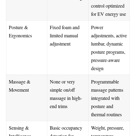
control optimized
for EV energy use
Posture &
Fixed foam and
Power
Ergonomics
limited manual
adjustments, active
adjustment
lumbar, dynamic
posture programs,
pressure-aware
design
Massage &
None or very
Programmable
Movement
simple on/off
massage patterns
massage in high-
integrated with
end trims
posture and
thermal routines
Sensing &
Basic occupancy
Weight, pressure,
Intelligence
detection for
temperature