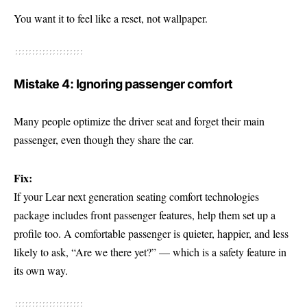
You want it to feel like a reset, not wallpaper.
Mistake 4: Ignoring passenger comfort
Many people optimize the driver seat and forget their main
passenger, even though they share the car.
Fix:
If your Lear next generation seating comfort technologies
package includes front passenger features, help them set up a
profile too. A comfortable passenger is quieter, happier, and less
likely to ask, “Are we there yet?” — which is a safety feature in
its own way.