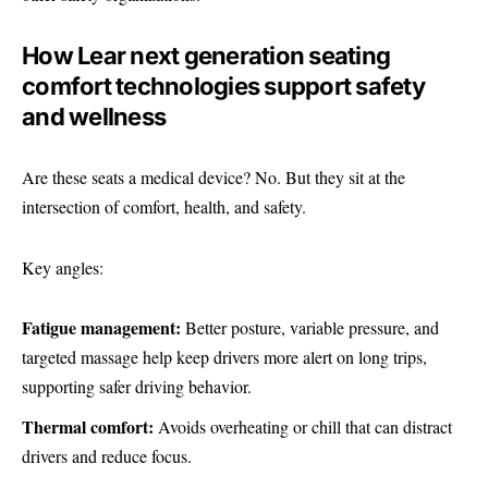
How Lear next generation seating
comfort technologies support safety
and wellness
Are these seats a medical device? No. But they sit at the
intersection of comfort, health, and safety.
Key angles:
Fatigue management:
Better posture, variable pressure, and
targeted massage help keep drivers more alert on long trips,
supporting safer driving behavior.
Thermal comfort:
Avoids overheating or chill that can distract
drivers and reduce focus.