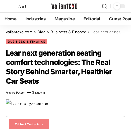
Aa
Home
Industries
Magazine
Editorial
Guest Pos
valiantcxo.com
>
Blog
>
Business & Finance
>
Lear next generation seating comfort technologies: The Real Story Behind Smarter, Healthier Car Seats
BUSINESS & FINANCE
Lear next generation seating
comfort technologies: The Real
Story Behind Smarter, Healthier
Car Seats
Archie Potter
Table of Contents ▼