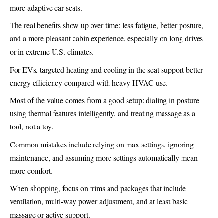
more adaptive car seats.
The real benefits show up over time: less fatigue, better posture,
and a more pleasant cabin experience, especially on long drives
or in extreme U.S. climates.
For EVs, targeted heating and cooling in the seat support better
energy efficiency compared with heavy HVAC use.
Most of the value comes from a good setup: dialing in posture,
using thermal features intelligently, and treating massage as a
tool, not a toy.
Common mistakes include relying on max settings, ignoring
maintenance, and assuming more settings automatically mean
more comfort.
When shopping, focus on trims and packages that include
ventilation, multi-way power adjustment, and at least basic
massage or active support.