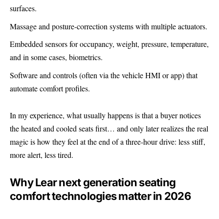
surfaces.
Massage and posture-correction systems with multiple actuators.
Embedded sensors for occupancy, weight, pressure, temperature,
and in some cases, biometrics.
Software and controls (often via the vehicle HMI or app) that
automate comfort profiles.
In my experience, what usually happens is that a buyer notices
the heated and cooled seats first… and only later realizes the real
magic is how they feel at the end of a three-hour drive: less stiff,
more alert, less tired.
Why Lear next generation seating
comfort technologies matter in 2026