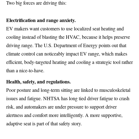
Two big forces are driving this:
Electrification and range anxiety.
EV makers want customers to use localized seat heating and
cooling instead of blasting the HVAC, because it helps preserve
driving range. The
U.S. Department of Energy
points out that
climate control can noticeably impact EV range, which makes
efficient, body-targeted heating and cooling a strategic tool rather
than a nice-to-have.
Health, safety, and regulations.
Poor posture and long-term sitting are linked to musculoskeletal
issues and fatigue. NHTSA has long tied driver fatigue to crash
risk, and automakers are under pressure to support driver
alertness and comfort more intelligently. A more supportive,
adaptive seat is part of that safety story.