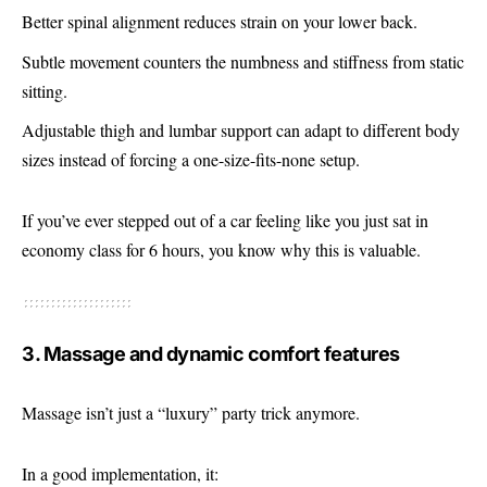
Better spinal alignment reduces strain on your lower back.
Subtle movement counters the numbness and stiffness from static
sitting.
Adjustable thigh and lumbar support can adapt to different body
sizes instead of forcing a one-size-fits-none setup.
If you’ve ever stepped out of a car feeling like you just sat in
economy class for 6 hours, you know why this is valuable.
3. Massage and dynamic comfort features
Massage isn’t just a “luxury” party trick anymore.
In a good implementation, it: