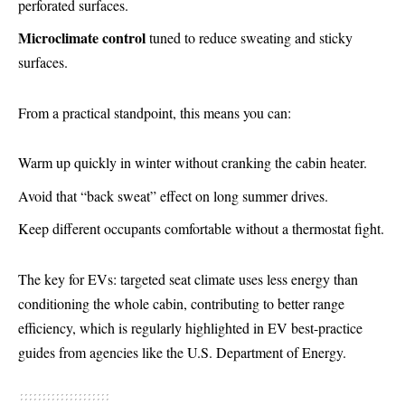
perforated surfaces.
Microclimate control
tuned to reduce sweating and sticky
surfaces.
From a practical standpoint, this means you can:
Warm up quickly in winter without cranking the cabin heater.
Avoid that “back sweat” effect on long summer drives.
Keep different occupants comfortable without a thermostat fight.
The key for EVs: targeted seat climate uses less energy than
conditioning the whole cabin, contributing to better range
efficiency, which is regularly highlighted in EV best-practice
guides from agencies like the U.S. Department of Energy.