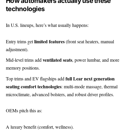
How automakers actually use these
technologies
In U.S. lineups, here’s what usually happens:
limited features
Entry trims get
(front seat heaters, manual
adjustment).
ventilated seats
Mid-level trims add
, power lumbar, and more
memory positions.
full Lear next generation
Top trims and EV flagships add
seating comfort technologies
: multi-mode massage, thermal
microclimate, advanced bolsters, and robust driver profiles.
OEMs pitch this as:
A luxury benefit (comfort, wellness).