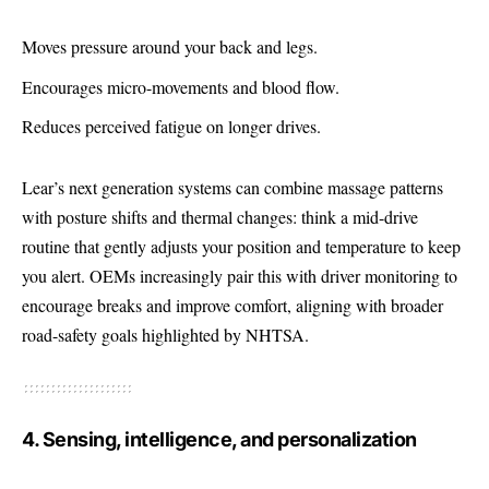
Moves pressure around your back and legs.
Encourages micro-movements and blood flow.
Reduces perceived fatigue on longer drives.
Lear’s next generation systems can combine massage patterns
with posture shifts and thermal changes: think a mid-drive
routine that gently adjusts your position and temperature to keep
you alert. OEMs increasingly pair this with driver monitoring to
encourage breaks and improve comfort, aligning with broader
road-safety goals highlighted by NHTSA.
4. Sensing, intelligence, and personalization