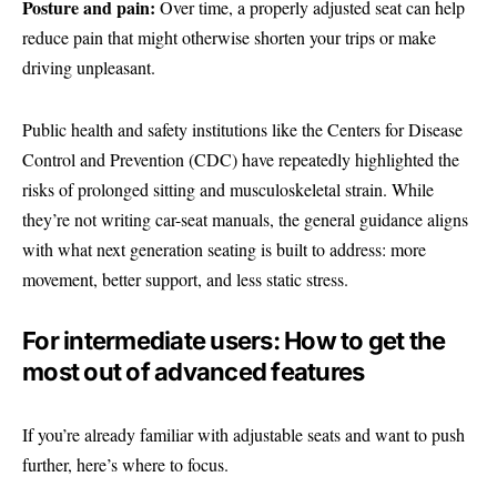
Posture and pain:
Over time, a properly adjusted seat can help
reduce pain that might otherwise shorten your trips or make
driving unpleasant.
Public health and safety institutions like the Centers for Disease
Control and Prevention (CDC) have repeatedly highlighted the
risks of prolonged sitting and musculoskeletal strain. While
they’re not writing car-seat manuals, the general guidance aligns
with what next generation seating is built to address: more
movement, better support, and less static stress.
For intermediate users: How to get the
most out of advanced features
If you’re already familiar with adjustable seats and want to push
further, here’s where to focus.