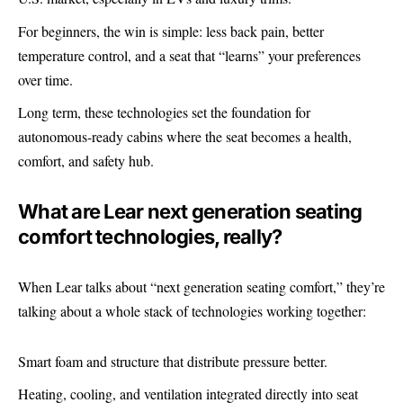
For beginners, the win is simple: less back pain, better
temperature control, and a seat that “learns” your preferences
over time.
Long term, these technologies set the foundation for
autonomous-ready cabins where the seat becomes a health,
comfort, and safety hub.
What are Lear next generation seating
comfort technologies, really?
When Lear talks about “next generation seating comfort,” they’re
talking about a whole stack of technologies working together:
Smart foam and structure that distribute pressure better.
Heating, cooling, and ventilation integrated directly into seat