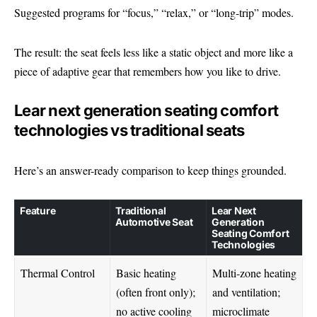
Suggested programs for “focus,” “relax,” or “long-trip” modes.
The result: the seat feels less like a static object and more like a
piece of adaptive gear that remembers how you like to drive.
Lear next generation seating comfort
technologies vs traditional seats
Here’s an answer-ready comparison to keep things grounded.
Feature
Traditional
Lear Next
Automotive Seat
Generation
Seating Comfort
Technologies
Thermal Control
Basic heating
Multi-zone heating
(often front only);
and ventilation;
no active cooling
microclimate