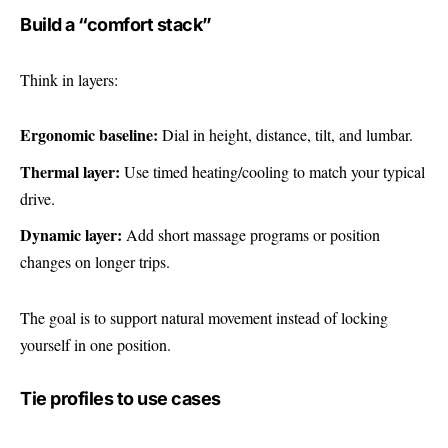
Build a “comfort stack”
Think in layers:
Ergonomic baseline:
Dial in height, distance, tilt, and lumbar.
Thermal layer:
Use timed heating/cooling to match your typical
drive.
Dynamic layer:
Add short massage programs or position
changes on longer trips.
The goal is to support natural movement instead of locking
yourself in one position.
Tie profiles to use cases