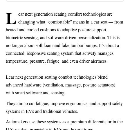
L
ear next generation seating comfort technologies are
changing what “comfortable” means in a car seat — from
heated and cooled cushions to adaptive posture support,
biometric sensing, and software-driven personalization. This is
no longer about soft foam and fake lumbar bumps. It’s about a
connected, responsive seating system that actively manages
temperature, pressure, fatigue, and even driver alertness.
Lear next generation seating comfort technologies blend
advanced hardware (ventilation, massage, posture actuators)
with smart software and sensing.
They aim to cut fatigue, improve ergonomics, and support safety
systems in EVs and traditional vehicles.
Automakers use these systems as a premium differentiator in the
U.S. market, especially in EVs and luxury trims.