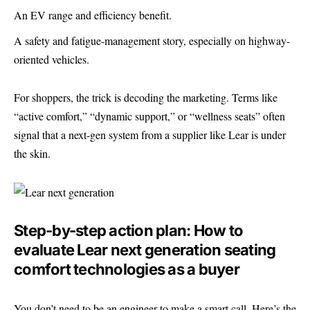
An EV range and efficiency benefit.
A safety and fatigue-management story, especially on highway-
oriented vehicles.
For shoppers, the trick is decoding the marketing. Terms like
“active comfort,” “dynamic support,” or “wellness seats” often
signal that a next-gen system from a supplier like Lear is under
the skin.
Step-by-step action plan: How to
evaluate Lear next generation seating
comfort technologies as a buyer
You don’t need to be an engineer to make a smart call. Here’s the