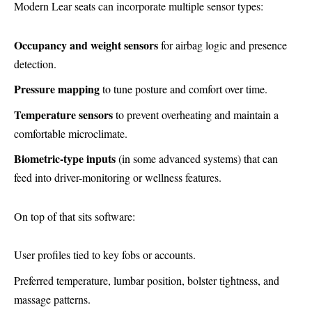
Modern Lear seats can incorporate multiple sensor types:
Occupancy and weight sensors
for airbag logic and presence
detection.
Pressure mapping
to tune posture and comfort over time.
Temperature sensors
to prevent overheating and maintain a
comfortable microclimate.
Biometric-type inputs
(in some advanced systems) that can
feed into driver-monitoring or wellness features.
On top of that sits software:
User profiles tied to key fobs or accounts.
Preferred temperature, lumbar position, bolster tightness, and
massage patterns.