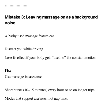
Mistake 3: Leaving massage on as a background
noise
A badly used massage feature can:
Distract you while driving.
Lose its effect if your body gets “used to” the constant motion.
Fix:
sessions
Use massage in
:
Short bursts (10–15 minutes) every hour or so on longer trips.
Modes that support alertness, not nap time.