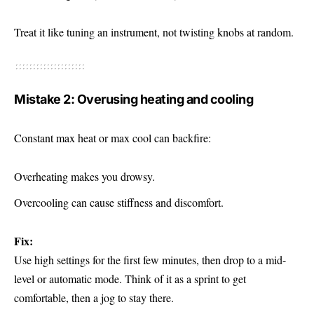
Treat it like tuning an instrument, not twisting knobs at random.
Mistake 2: Overusing heating and cooling
Constant max heat or max cool can backfire:
Overheating makes you drowsy.
Overcooling can cause stiffness and discomfort.
Fix:
Use high settings for the first few minutes, then drop to a mid-
level or automatic mode. Think of it as a sprint to get
comfortable, then a jog to stay there.