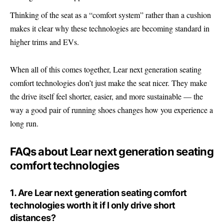
Thinking of the seat as a “comfort system” rather than a cushion
makes it clear why these technologies are becoming standard in
higher trims and
EVs
.
When all of this comes together, Lear next generation seating
comfort technologies don’t just make the seat nicer. They make
the drive itself feel shorter, easier, and more sustainable — the
way a good pair of running shoes changes how you experience a
long run.
FAQs about Lear next generation seating
comfort technologies
1. Are Lear next generation seating comfort
technologies worth it if I only drive short
distances?