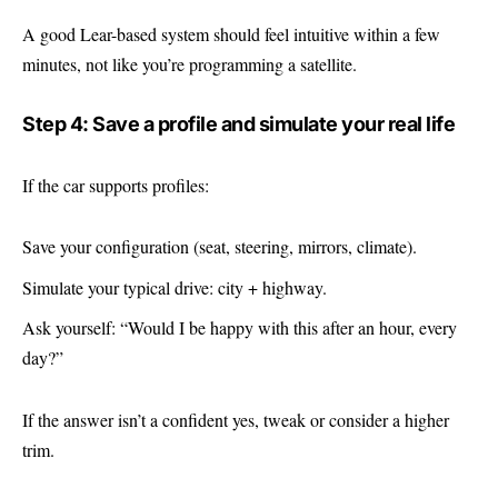
A good Lear-based system should feel intuitive within a few
minutes, not like you’re programming a satellite.
Step 4: Save a profile and simulate your real life
If the car supports profiles:
Save your configuration (seat, steering, mirrors, climate).
Simulate your typical drive: city + highway.
Ask yourself: “Would I be happy with this after an hour, every
day?”
If the answer isn’t a confident yes, tweak or consider a higher
trim.