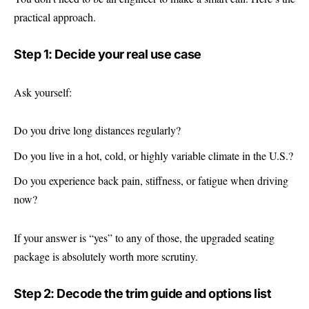
practical approach.
Step 1: Decide your real use case
Ask yourself:
Do you drive long distances regularly?
Do you live in a hot, cold, or highly variable climate in the U.S.?
Do you experience back pain, stiffness, or fatigue when driving
now?
If your answer is “yes” to any of those, the upgraded seating
package is absolutely worth more scrutiny.
Step 2: Decode the trim guide and options list