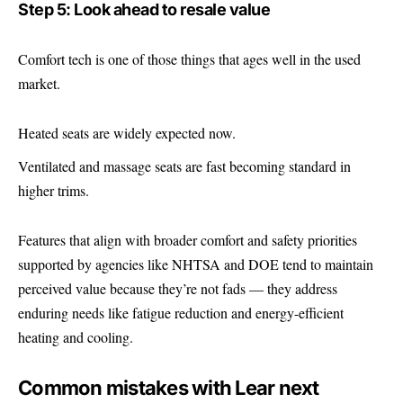
Step 5: Look ahead to resale value
Comfort tech is one of those things that ages well in the used
market.
Heated seats are widely expected now.
Ventilated and massage seats are fast becoming standard in
higher trims.
Features that align with broader comfort and safety priorities
supported by agencies like NHTSA and DOE tend to maintain
perceived value because they’re not fads — they address
enduring needs like fatigue reduction and energy-efficient
heating and cooling.
Common mistakes with Lear next