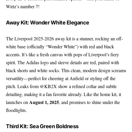
Wirtz’s number 7!
Away Kit: Wonder White Elegance
The Liverpool 2025-2026 away kit is a stunner, rocking an off-
white base (officially “Wonder White”) with red and black
accents. It’s like a fresh canvas with pops of Liverpool’s fiery
spirit. The Adidas logo and sleeve details are red, paired with
black shorts and white socks. This clean, modern design screams
versatility—perfect for cheering at Anfield or styling off the
pitch. Leaks from @KB2X show a refined collar and subtle
detailing, making it a fan favorite already. Like the home kit, it
August 1, 2025
launches on
, and promises to shine under the
floodlights.
Third Kit: Sea Green Boldness