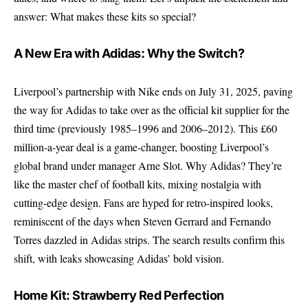
answer: What makes these kits so special?
A New Era with Adidas: Why the Switch?
Liverpool’s partnership with Nike ends on July 31, 2025, paving
the way for Adidas to take over as the official kit supplier for the
third time (previously 1985–1996 and 2006–2012). This £60
million-a-year deal is a game-changer, boosting Liverpool’s
global brand under manager Arne Slot. Why Adidas? They’re
like the master chef of football kits, mixing nostalgia with
cutting-edge design. Fans are hyped for retro-inspired looks,
reminiscent of the days when Steven Gerrard and Fernando
Torres dazzled in Adidas strips. The search results confirm this
shift, with leaks showcasing Adidas’ bold vision.
Home Kit: Strawberry Red Perfection