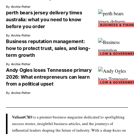
By
Archie Potter
perth bears jersey delivery times
australia: what you need to know
BUSINESS & FINA
before you order
By
Archie Potter
Business reputation management:
how to protect trust, sales, and long-
LOW & GOVERNME
term growth
By
Archie Potter
Andy Ogles loses Tennessee primary
2026: What entrepreneurs can learn
LOW & GOVERNME
from a political upset
By
Archie Potter
ValiantCXO
is a premier business magazine dedicated to spotlighting
success stories, insightful business articles, and the journeys of
influential leaders shaping the future of industry. With a sharp focus on