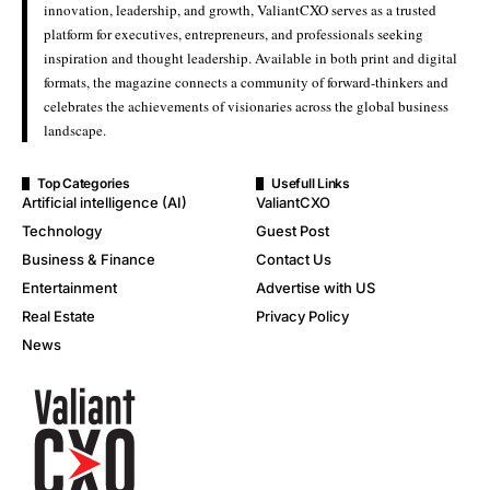
innovation, leadership, and growth, ValiantCXO serves as a trusted
platform for executives, entrepreneurs, and professionals seeking
inspiration and thought leadership. Available in both print and digital
formats, the magazine connects a community of forward-thinkers and
celebrates the achievements of visionaries across the global business
landscape.
Top Categories
Usefull Links
Artificial intelligence (AI)
ValiantCXO
Technology
Guest Post
Business & Finance
Contact Us
Entertainment
Advertise with US
Real Estate
Privacy Policy
News