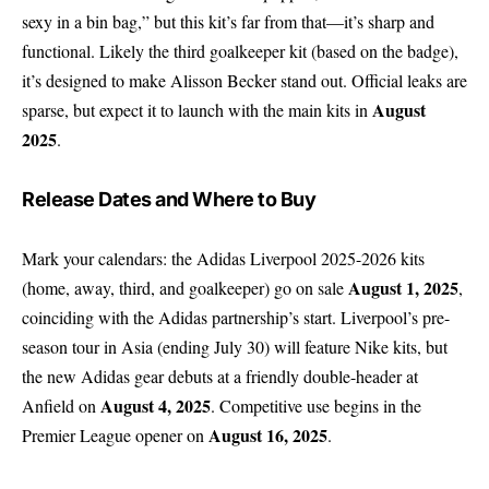
sexy in a bin bag,” but this kit’s far from that—it’s sharp and
functional. Likely the third goalkeeper kit (based on the badge),
it’s designed to make Alisson Becker stand out. Official leaks are
August
sparse, but expect it to launch with the main kits in
2025
.
Release Dates and Where to Buy
Mark your calendars: the Adidas Liverpool 2025-2026 kits
August 1, 2025
(home, away, third, and goalkeeper) go on sale
,
coinciding with the Adidas partnership’s start. Liverpool’s pre-
season tour in Asia (ending July 30) will feature Nike kits, but
the new Adidas gear debuts at a friendly double-header at
August 4, 2025
Anfield on
. Competitive use begins in the
August 16, 2025
Premier League opener on
.