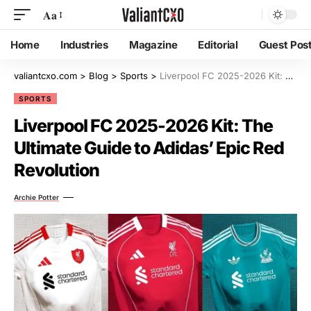
Aa
Home
Industries
Magazine
Editorial
Guest Pos
valiantcxo.com
>
Blog
>
Sports
>
Liverpool FC 2025-2026 Kit: The Ultimate Guide to Adidas’ Epic Red Revolution
SPORTS
Liverpool FC 2025-2026 Kit: The
Ultimate Guide to Adidas’ Epic Red
Revolution
Archie Potter