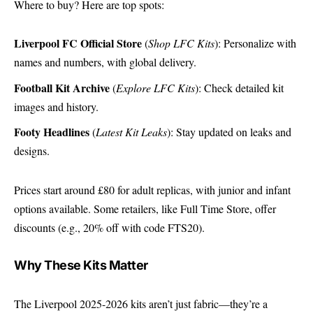
Where to buy? Here are top spots:
Liverpool FC Official Store
(
Shop LFC Kits
): Personalize with
names and numbers, with global delivery.
Football Kit Archive
(
Explore LFC Kits
): Check detailed kit
images and history.
Footy Headlines
(
Latest Kit Leaks
): Stay updated on leaks and
designs.
Prices start around £80 for adult replicas, with junior and infant
options available. Some retailers, like
Full Time Store
, offer
discounts (e.g., 20% off with code FTS20).
Why These Kits Matter
The Liverpool 2025-2026 kits aren’t just fabric—they’re a