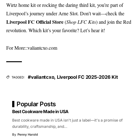
Wirtz home kit or rocking the daring third kit, you’re part of
Liverpool’s journey under Arne Slot. Don’t wait—check the
Liverpool FC Official Store
(
Shop LFC Kits
) and join the Red
revolution. Which kit’s your favorite? Let’s hear it!
For More::
valiantcxo.com
#valiantcxo
,
Liverpool FC 2025-2026 Kit
TAGGED:
Popular Posts
Best Cookware Made in USA
Best cookware made in USA isn't just a label—it's a promise of
durability, craftsmanship, and
…
By
Penny Harold