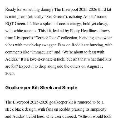
Ready for something daring? The Liverpool 2025-2026 third kit
is mint green (officially “Sea Green”), echoing Adidas’ iconic
EQT Green. It’s like a splash of ocean energy, bold yet classy,
with white accents. This kit, leaked by Footy Headlines, draws
from Liverpool’s “Terrace Icons” collection, blending streetwear
vibes with match-day swagger. Fans on Reddit are buzzing, with
comments like “Immaculate” and “We’re about to feast with
Adidas.” It’s a love-it-or-hate-it look, but isn’t that what third kits
are for? Expect it to drop alongside the others on August 1,
2025.
Goalkeeper Kit: Sleek and Simple
The Liverpool 2025-2026 goalkeeper kit is rumored to be a
sleek black design, with fans on Reddit praising its simplicity
and Adidas’ trefoil logo. One user quipped, “Allison would look