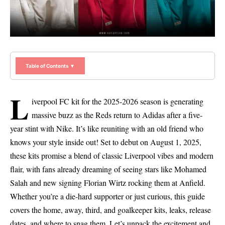
Table of Contents ▼
L
iverpool FC kit for the 2025-2026 season is generating
massive buzz as the Reds return to Adidas after a five-
year stint with Nike. It’s like reuniting with an old friend who
knows your style inside out! Set to debut on August 1, 2025,
these kits promise a blend of classic Liverpool vibes and modern
flair, with fans already dreaming of seeing stars like Mohamed
Salah and new signing Florian Wirtz rocking them at Anfield.
Whether you’re a die-hard supporter or just curious, this guide
covers the home, away, third, and goalkeeper kits, leaks, release
dates, and where to snag them. Let’s unpack the excitement and