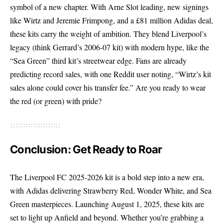
symbol of a new chapter. With Arne Slot leading, new signings
like Wirtz and Jeremie Frimpong, and a £81 million Adidas deal,
these kits carry the weight of ambition. They blend Liverpool’s
legacy (think Gerrard’s 2006-07 kit) with modern hype, like the
“Sea Green” third kit’s streetwear edge. Fans are already
predicting record sales, with one Reddit user noting, “Wirtz’s kit
sales alone could cover his transfer fee.” Are you ready to wear
the red (or green) with pride?
Conclusion: Get Ready to Roar
The Liverpool FC 2025-2026 kit is a bold step into a new era,
with Adidas delivering Strawberry Red, Wonder White, and Sea
Green masterpieces. Launching August 1, 2025, these kits are
set to light up Anfield and beyond. Whether you’re grabbing a