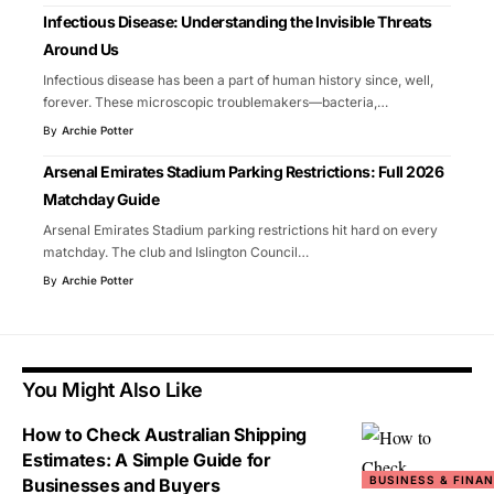
Infectious Disease: Understanding the Invisible Threats
Around Us
Infectious disease has been a part of human history since, well,
forever. These microscopic troublemakers—bacteria,
…
By
Archie Potter
Arsenal Emirates Stadium Parking Restrictions: Full 2026
Matchday Guide
Arsenal Emirates Stadium parking restrictions hit hard on every
matchday. The club and Islington Council
…
By
Archie Potter
You Might Also Like
How to Check Australian Shipping
Estimates: A Simple Guide for
BUSINESS & FINA
Businesses and Buyers