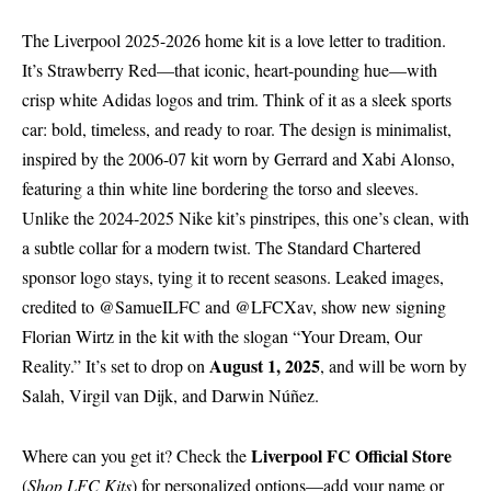
The Liverpool 2025-2026 home kit is a love letter to tradition.
It’s Strawberry Red—that iconic, heart-pounding hue—with
crisp white Adidas logos and trim. Think of it as a sleek sports
car: bold, timeless, and ready to roar. The design is minimalist,
inspired by the 2006-07 kit worn by Gerrard and Xabi Alonso,
featuring a thin white line bordering the torso and sleeves.
Unlike the 2024-2025 Nike kit’s pinstripes, this one’s clean, with
a subtle collar for a modern twist. The Standard Chartered
sponsor logo stays, tying it to recent seasons. Leaked images,
credited to @SamueILFC and @LFCXav, show new signing
Florian Wirtz in the kit with the slogan “Your Dream, Our
August 1, 2025
Reality.” It’s set to drop on
, and will be worn by
Salah, Virgil van Dijk, and Darwin Núñez.
Liverpool FC Official Store
Where can you get it? Check the
(
Shop LFC Kits
) for personalized options—add your name or