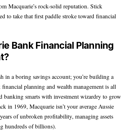
rom Macquarie’s rock-solid reputation. Stick
d to take that first paddle stroke toward financial
ie Bank Financial Planning
t?
sh in a boring savings account; you’re building a
 financial planning and wealth management is all
nd banking smarts with investment wizardry to grow
ck in 1969, Macquarie isn’t your average Aussie
years of unbroken profitability, managing assets
g hundreds of billions).