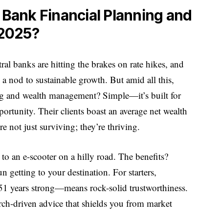
ank Financial Planning and
2025?
tral banks are hitting the brakes on rate hikes, and
 nod to sustainable growth. But amid all this,
g and wealth management? Simple—it’s built for
portunity. Their clients boast an average net wealth
e not just surviving; they’re thriving.
 to an e-scooter on a hilly road. The benefits?
 getting to your destination. For starters,
51 years strong—means rock-solid trustworthiness.
arch-driven advice that shields you from market