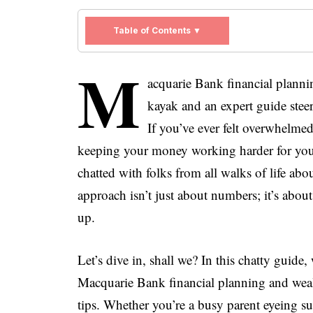
Table of Contents ▼
M
acquarie Bank financial plann
kayak and an expert guide stee
If you’ve ever felt overwhelmed
keeping your money working harder for you,
chatted with folks from all walks of life abo
approach isn’t just about numbers; it’s about 
up.
Let’s dive in, shall we? In this chatty guide
Macquarie Bank financial planning and wealt
tips. Whether you’re a busy parent eyeing su