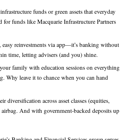
 infrastructure funds or green assets that everyday
d for funds like Macquarie Infrastructure Partners
ts, easy reinvestments via app—it’s banking without
in time, letting advisers (and you) shine.
our family with education sessions on everything
ing. Why leave it to chance when you can hand
heir diversification across asset classes (equities,
cial airbag. And with government-backed deposits up
arie’s Banking and Financial Services group serves