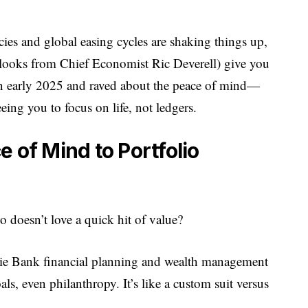
cies and global easing cycles are shaking things up,
utlooks from Chief Economist Ric Deverell) give you
 in early 2025 and raved about the peace of mind—
eeing you to focus on life, not ledgers.
 of Mind to Portfolio
o doesn’t love a quick hit of value?
ie Bank financial planning and wealth management
ls, even philanthropy. It’s like a custom suit versus