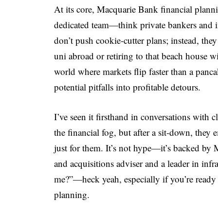
At its core, Macquarie Bank financial plan
dedicated team—think private bankers and 
don’t push cookie-cutter plans; instead, the
uni abroad or retiring to that beach house 
world where markets flip faster than a panca
potential pitfalls into profitable detours.
I’ve seen it firsthand in conversations with c
the financial fog, but after a sit-down, they
just for them. It’s not hype—it’s backed by 
and acquisitions adviser and a leader in infra
me?”—heck yeah, especially if you’re ready 
planning.