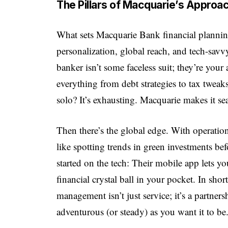
The Pillars of Macquarie’s Approa
What sets
Macquarie Bank financial
planning
personalization, global reach, and tech-savvy
banker isn’t some faceless suit; they’re your
everything from debt strategies to tax tweak
solo? It’s exhausting. Macquarie makes it se
Then there’s the global edge. With operatio
like spotting trends in green investments 
started on the tech: Their mobile app lets yo
financial crystal ball in your pocket. In sh
management isn’t just service; it’s a partne
adventurous (or steady) as you want it to be