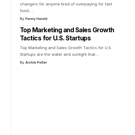
changers for anyone tired of overpaying for fast
food.
…
By
Penny Harold
Top Marketing and Sales Growth
Tactics for U.S. Startups
Top Marketing and Sales Growth Tactics for U.S.
Startups are the water and sunlight that
…
By
Archie Potter