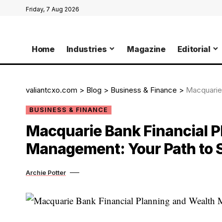
Friday, 7 Aug 2026
Home
Industries
Magazine
Editorial
valiantcxo.com
>
Blog
>
Business & Finance
>
Macquarie Ba
BUSINESS & FINANCE
Macquarie Bank Financial P
Management: Your Path to
Archie Potter