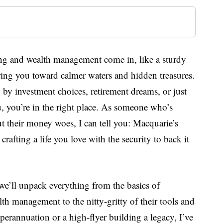
ing and wealth management come in, like a sturdy
ring you toward calmer waters and hidden treasures.
 by investment choices, retirement dreams, or just
 you’re in the right place. As someone who’s
ut their money woes, I can tell you: Macquarie’s
crafting a life you love with the security to back it
, we’ll unpack everything from the basics of
h management to the nitty-gritty of their tools and
perannuation or a high-flyer building a legacy, I’ve