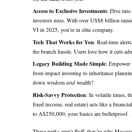
Access to Exclusive Investments
: Dive into
investors miss. With over US$8 billion raise
VI in 2025, you’re in elite company.
Tech That Works for You
: Real-time aler
the branch hassle. Users love how it cuts adm
Legacy Building Made Simple
: Empower y
from impact investing to inheritance plann
down wisdom
and
wealth?
Risk-Savvy Protection
: In volatile times, t
fixed income, real estate) acts like a finan
to A$250,000, your basics are bulletproof.
These perks aren’t fluff; they’re why Macqu