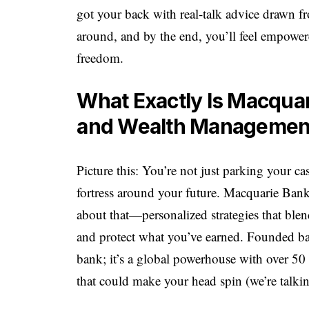
got your back with real-talk advice drawn f
around, and by the end, you’ll feel empowere
freedom.
What Exactly Is Macquar
and Wealth Managemen
Picture this: You’re not just parking your ca
fortress around your future. Macquarie Bank
about that—personalized strategies that ble
and protect what you’ve earned. Founded ba
bank; it’s a global powerhouse with over 50 
that could make your head spin (we’re talkin