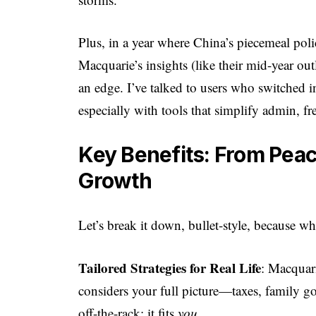
Plus, in a year where China’s piecemeal poli
Macquarie’s insights (like their mid-year o
an edge. I’ve talked to users who switched
especially with tools that simplify admin, fr
Key Benefits: From Peace
Growth
Let’s break it down, bullet-style, because wh
Tailored Strategies for Real Life
: Macquar
considers your full picture—taxes, family goa
off-the-rack; it fits
you
.