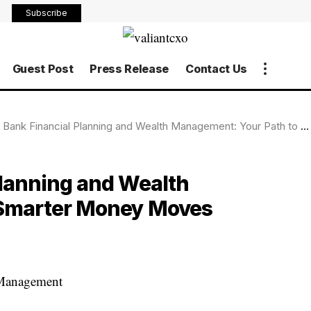
Subscribe
Guest Post
Press Release
Contact Us
nk Financial Planning and Wealth Management: Your Path to Smarter Money Moves
lanning and Wealth
 Smarter Money Moves