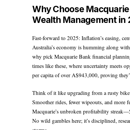
Why Choose Macquarie B
Wealth Management in 
Fast-forward to 2025: Inflation’s easing, cen
Australia’s economy is humming along with a
why pick Macquarie Bank financial plannin
times like these, where uncertainty meets op
per capita of over A$943,000, proving they’r
Think of it like upgrading from a rusty bike
Smoother rides, fewer wipeouts, and more fun
Macquarie’s unbroken profitability streak—
No wild gambles here; it’s disciplined, rese
storms.