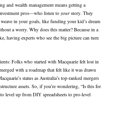
ning and wealth management means getting a
investment pros—who listen to
your
story. They
y weave in your goals, like funding your kid’s dream
without a worry. Why does this matter? Because in a
ke, having experts who see the big picture can turn
lients: Folks who started with Macquarie felt lost in
 emerged with a roadmap that felt like it was drawn
Macquarie’s status as Australia’s top-ranked mergers
structure assets. So, if you’re wondering, “Is this for
to level up from DIY spreadsheets to pro-level