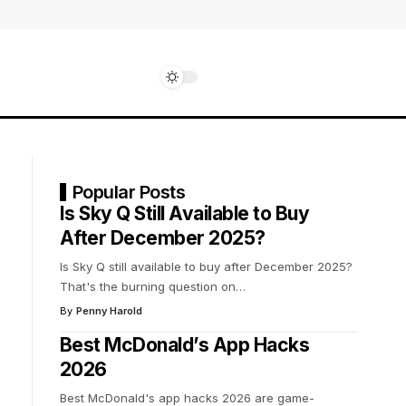
Popular Posts
Is Sky Q Still Available to Buy
After December 2025?
Is Sky Q still available to buy after December 2025?
That's the burning question on
…
By
Penny Harold
Best McDonald’s App Hacks
2026
Best McDonald's app hacks 2026 are game-