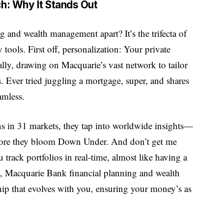
ch: Why It Stands Out
 and wealth management apart? It’s the trifecta of
 tools. First off, personalization: Your private
 ally, drawing on Macquarie’s vast network to tailor
s. Ever tried juggling a mortgage, super, and shares
amless.
ns in 31 markets, they tap into worldwide insights—
before they bloom Down Under. And don’t get me
u track portfolios in real-time, almost like having a
ort, Macquarie Bank financial planning and wealth
rship that evolves with you, ensuring your money’s as
.