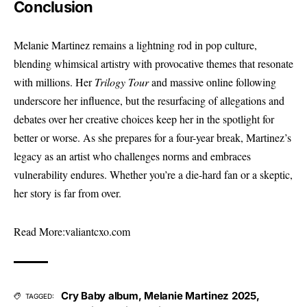
Conclusion
Melanie Martinez remains a lightning rod in pop culture,
blending whimsical artistry with provocative themes that resonate
with millions. Her
Trilogy Tour
and massive online following
underscore her influence, but the resurfacing of allegations and
debates over her creative choices keep her in the spotlight for
better or worse. As she prepares for a four-year break, Martinez’s
legacy as an artist who challenges norms and embraces
vulnerability endures. Whether you’re a die-hard fan or a skeptic,
her story is far from over.
Read More:
valiantcxo.com
Cry Baby album
,
Melanie Martinez 2025
,
TAGGED: