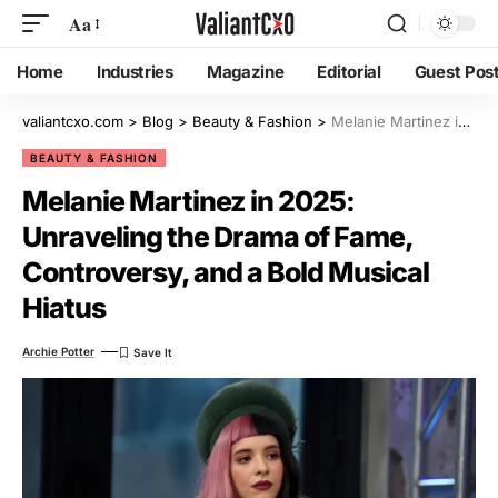
Aa
Home
Industries
Magazine
Editorial
Guest Pos
valiantcxo.com
>
Blog
>
Beauty & Fashion
>
Melanie Martinez in 2025: Unraveling the Drama of Fame, Controversy, and a Bold Musical Hiatus
BEAUTY & FASHION
Melanie Martinez in 2025:
Unraveling the Drama of Fame,
Controversy, and a Bold Musical
Hiatus
Archie Potter