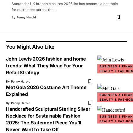
Santander UK branch closures 2026 list has become a hot topic
for customers across the
…
By
Penny Harold
You Might Also Like
John Lewis 2026 fashion and home
trends: What They Mean For Your
BUSINESS & FINA
BEAUTY & FASHIO
Retail Strategy
By
Penny Harold
Met Gala 2026 Costume Art Theme
Explained
BUSINESS & FINA
BEAUTY & FASHIO
By
Penny Harold
Handcrafted Sculptural Sterling Silver
Necklace for Sustainable Fashion
BUSINESS & FINA
BEAUTY & FASHIO
2025: The Statement Piece You’ll
Never Want to Take Off