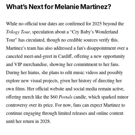
What’s Next for Melanie Martinez?
While no official tour dates are confirmed for 2025 beyond the
Trilogy Tour
, speculation about a “Cry Baby’s Wonderland
Tour” has circulated, though no credible sources verify this.
Martinez’s team has also addressed a fan’s disappointment over a
canceled meet-and-greet in Cardiff, offering a new opportunity
and VIP merchandise, showing her commitment to her fans.
During her hiatus, she plans to edit music videos and possibly
explore new visual projects, given her history of directing her
own films. Her official website and social media remain active,
offering merch like the $60
Portals
candle, which sparked minor
controversy over its price. For now, fans can expect Martinez to
continue engaging through limited releases and online content
until her return in 2028.