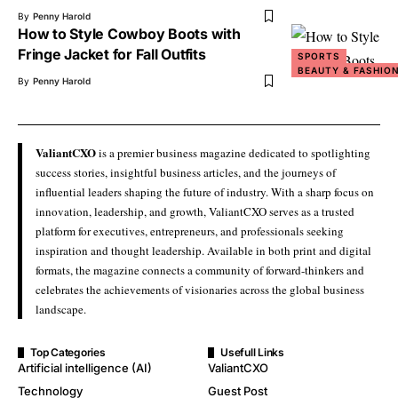
By
Penny Harold
How to Style Cowboy Boots with
Fringe Jacket for Fall Outfits
SPORTS
BEAUTY & FASHIO
By
Penny Harold
ValiantCXO
is a premier business magazine dedicated to spotlighting
success stories, insightful business articles, and the journeys of
influential leaders shaping the future of industry. With a sharp focus on
innovation, leadership, and growth, ValiantCXO serves as a trusted
platform for executives, entrepreneurs, and professionals seeking
inspiration and thought leadership. Available in both print and digital
formats, the magazine connects a community of forward-thinkers and
celebrates the achievements of visionaries across the global business
landscape.
Top Categories
Usefull Links
Artificial intelligence (AI)
ValiantCXO
Technology
Guest Post