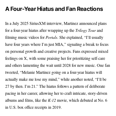
A Four-Year Hiatus and Fan Reactions
In a July 2025 SiriusXM interview,
Martinez
announced plans
for a four-year hiatus after wrapping up the
Trilogy Tour
and
filming music videos for
Portals
. She explained, “I’ll usually
have four years where I’m just MIA,” signaling a break to focus
on personal growth and creative projects. Fans expressed mixed
feelings on X, with some praising her for prioritizing self-care
and others lamenting the wait until 2028 for new music. One fan
tweeted, “Melanie Martinez going on a four-year hiatus will
actually make me lose my mind,” while another noted, “I’ll be
27 by then. I’m 21.” The hiatus follows a pattern of deliberate
pacing in her career, allowing her to craft intricate, story-driven
albums and films, like the
K-12
movie, which debuted at No. 6
in U.S. box office receipts in 2019.