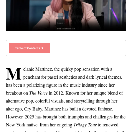
Table of Contents ▼
M
elanie Martinez, the quirky pop sensation with a
penchant for pastel aesthetics and dark lyrical themes,
has been a polarizing figure in the music industry since her
breakout on
The Voice
in 2012. Known for her unique blend of
alternative pop, colorful visuals, and storytelling through her
alter ego, Cry Baby, Martinez has built a devoted fanbase.
However, 2025 has brought both triumphs and challenges for the
New York native, from her ongoing
Trilogy Tour
to renewed