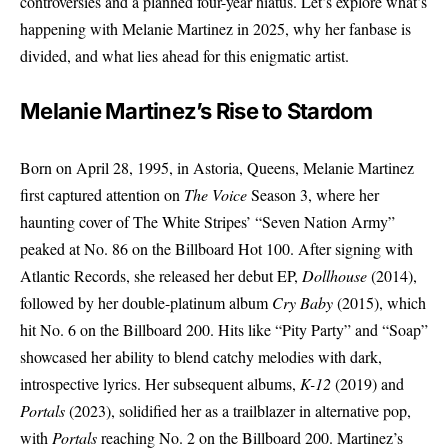
controversies and a planned four-year hiatus. Let’s explore what’s
happening with Melanie Martinez in 2025, why her fanbase is
divided, and what lies ahead for this enigmatic artist.
Melanie Martinez’s Rise to Stardom
Born on April 28, 1995, in Astoria, Queens, Melanie Martinez
first captured attention on
The Voice
Season 3, where her
haunting cover of The White Stripes’ “Seven Nation Army”
peaked at No. 86 on the Billboard Hot 100. After signing with
Atlantic Records, she released her debut EP,
Dollhouse
(2014),
followed by her double-platinum album
Cry Baby
(2015), which
hit No. 6 on the Billboard 200. Hits like “Pity Party” and “Soap”
showcased her ability to blend catchy melodies with dark,
introspective lyrics. Her subsequent albums,
K-12
(2019) and
Portals
(2023), solidified her as a trailblazer in alternative pop,
with
Portals
reaching No. 2 on the Billboard 200. Martinez’s