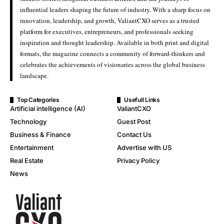
influential leaders shaping the future of industry. With a sharp focus on
innovation, leadership, and growth, ValiantCXO serves as a trusted
platform for executives, entrepreneurs, and professionals seeking
inspiration and thought leadership. Available in both print and digital
formats, the magazine connects a community of forward-thinkers and
celebrates the achievements of visionaries across the global business
landscape.
Top Categories
Usefull Links
Artificial intelligence (AI)
ValiantCXO
Technology
Guest Post
Business & Finance
Contact Us
Entertainment
Advertise with US
Real Estate
Privacy Policy
News