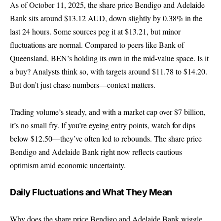
As of October 11, 2025, the share price Bendigo and Adelaide
Bank sits around $13.12 AUD, down slightly by 0.38% in the
last 24 hours. Some sources peg it at $13.21, but minor
fluctuations are normal. Compared to peers like Bank of
Queensland, BEN’s holding its own in the mid-value space. Is it
a buy? Analysts think so, with targets around $11.78 to $14.20.
But don’t just chase numbers—context matters.
Trading volume’s steady, and with a market cap over $7 billion,
it’s no small fry. If you’re eyeing entry points, watch for dips
below $12.50—they’ve often led to rebounds. The share price
Bendigo and Adelaide Bank right now reflects cautious
optimism amid economic uncertainty.
Daily Fluctuations and What They Mean
Why does the share price Bendigo and Adelaide Bank wiggle