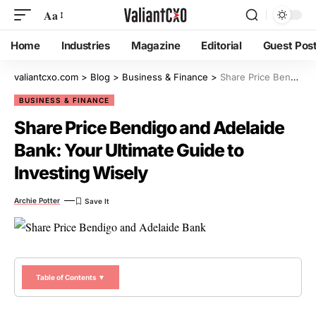
Aa
Home
Industries
Magazine
Editorial
Guest Pos
valiantcxo.com
>
Blog
>
Business & Finance
>
Share Price Bendigo and Adelaide Bank: Your Ultimate Guide to Investing Wisely
BUSINESS & FINANCE
Share Price Bendigo and Adelaide
Bank: Your Ultimate Guide to
Investing Wisely
Archie Potter
Table of Contents ▼