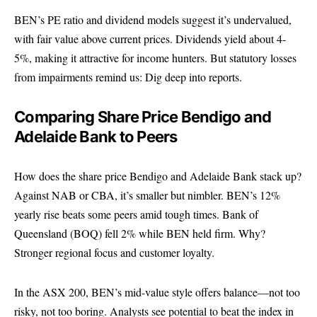
BEN’s PE ratio and dividend models suggest it’s undervalued,
with fair value above current prices. Dividends yield about 4-
5%, making it attractive for income hunters. But statutory losses
from impairments remind us: Dig deep into reports.
Comparing Share Price Bendigo and
Adelaide Bank to Peers
How does the share price Bendigo and Adelaide Bank stack up?
Against NAB or CBA, it’s smaller but nimbler. BEN’s 12%
yearly rise beats some peers amid tough times. Bank of
Queensland (BOQ) fell 2% while BEN held firm. Why?
Stronger regional focus and customer loyalty.
In the ASX 200, BEN’s mid-value style offers balance—not too
risky, not too boring. Analysts see potential to beat the index in