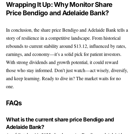
Wrapping It Up: Why Monitor Share
Price Bendigo and Adelaide Bank?
In conclusion, the share price Bendigo and Adelaide Bank tells a
story of resilience in a competitive landscape. From historical
rebounds to current stability around $13.12, influenced by rates,
earnings, and economy—it’s a solid pick for patient investors.
With strong dividends and growth potential, it could reward
those who stay informed. Don’t just watch—act wisely, diversify,
and keep learning. Ready to dive in? The market waits for no
one.
FAQs
What is the current share price Bendigo and
Adelaide Bank?