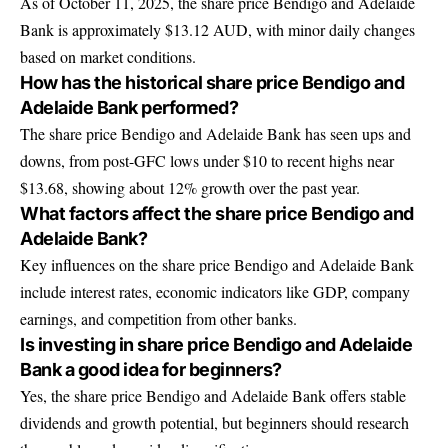
As of October 11, 2025, the share price Bendigo and Adelaide
Bank is approximately $13.12 AUD, with minor daily changes
based on market conditions.
How has the historical share price Bendigo and
Adelaide Bank performed?
The share price Bendigo and Adelaide Bank has seen ups and
downs, from post-GFC lows under $10 to recent highs near
$13.68, showing about 12% growth over the past year.
What factors affect the share price Bendigo and
Adelaide Bank?
Key influences on the share price Bendigo and Adelaide Bank
include interest rates, economic indicators like GDP, company
earnings, and competition from other banks.
Is investing in share price Bendigo and Adelaide
Bank a good idea for beginners?
Yes, the share price Bendigo and Adelaide Bank offers stable
dividends and growth potential, but beginners should research