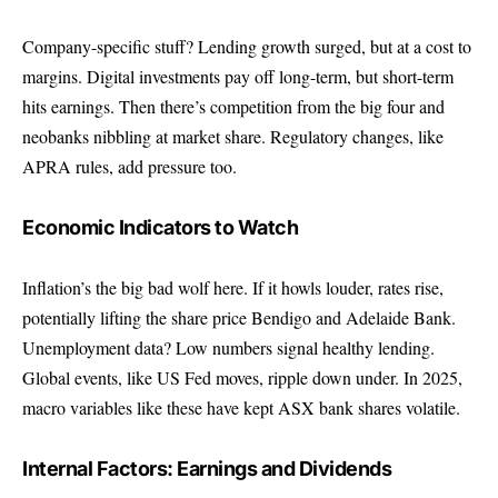
Company-specific stuff? Lending growth surged, but at a cost to
margins. Digital investments pay off long-term, but short-term
hits earnings. Then there’s competition from the big four and
neobanks nibbling at market share. Regulatory changes, like
APRA rules, add pressure too.
Economic Indicators to Watch
Inflation’s the big bad wolf here. If it howls louder, rates rise,
potentially lifting the share price Bendigo and Adelaide Bank.
Unemployment data? Low numbers signal healthy lending.
Global events, like US Fed moves, ripple down under. In 2025,
macro variables like these have kept ASX bank shares volatile.
Internal Factors: Earnings and Dividends