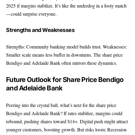
2025 if margins stabilize. It’s like the underdog in a footy match
—could surprise everyone.
Strengths and Weaknesses
Strengths: Community banking model builds trust. Weaknesses:
Smaller scale means less buffer in downturns. The share price
Bendigo and Adelaide Bank often mirrors these dynamics.
Future Outlook for Share Price Bendigo
and Adelaide Bank
Peering into the crystal ball, what’s next for the share price
Bendigo and Adelaide Bank? If rates stabilize, margins could
rebound, pushing shares toward $14+. Digital push might attract
younger customers, boosting growth. But risks loom: Recession