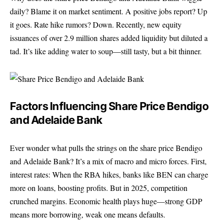
daily? Blame it on market sentiment. A positive jobs report? Up
it goes. Rate hike rumors? Down. Recently, new equity
issuances of over 2.9 million shares added liquidity but diluted a
tad. It’s like adding water to soup—still tasty, but a bit thinner.
Factors Influencing Share Price Bendigo
and Adelaide Bank
Ever wonder what pulls the strings on the share price Bendigo
and Adelaide Bank? It’s a mix of macro and micro forces. First,
interest rates: When the RBA hikes, banks like BEN can charge
more on loans, boosting profits. But in 2025, competition
crunched margins. Economic health plays huge—strong GDP
means more borrowing, weak one means defaults.