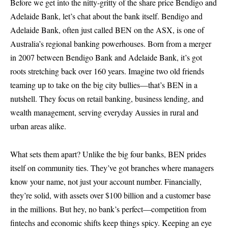
Before we get into the nitty-gritty of the
share price Bendigo and
Adelaide Bank
, let’s chat about the bank itself. Bendigo and
Adelaide Bank, often just called BEN on the ASX, is one of
Australia’s regional banking powerhouses. Born from a merger
in 2007 between Bendigo Bank and Adelaide Bank, it’s got
roots stretching back over 160 years. Imagine two old friends
teaming up to take on the big city bullies—that’s BEN in a
nutshell. They focus on retail banking, business lending, and
wealth management, serving everyday Aussies in rural and
urban areas alike.
What sets them apart? Unlike the big four banks, BEN prides
itself on community ties. They’ve got branches where managers
know your name, not just your account number. Financially,
they’re solid, with assets over $100 billion and a customer base
in the millions. But hey, no bank’s perfect—competition from
fintechs and economic shifts keep things spicy. Keeping an eye