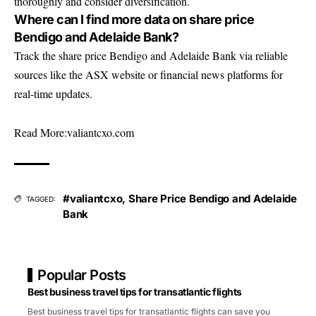
thoroughly and consider diversification.
Where can I find more data on share price
Bendigo and Adelaide Bank?
Track the share price Bendigo and Adelaide Bank via reliable
sources like the ASX website or financial news platforms for
real-time updates.
Read More:
valiantcxo.com
#valiantcxo
,
Share Price Bendigo and Adelaide
TAGGED:
Bank
Popular Posts
Best business travel tips for transatlantic flights
Best business travel tips for transatlantic flights can save you