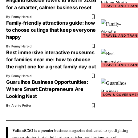
England seaside towns to visit in 2026
TRAVEL AND TRAN
for a smarter, calmer business reset
By
Penny Harold
Family-friendly attractions guide: how
to choose outings that keep everyone
TRAVEL AND TRAN
happy
By
Penny Harold
Best immersive interactive museums
for families near me: how to choose
TRAVEL AND TRAN
the right one for a great family day out
By
Penny Harold
Guarulhos Business Opportunities:
Where Smart Entrepreneurs Are
LOW & GOVERNME
Looking Next
By
Archie Potter
ValiantCXO
is a premier business magazine dedicated to spotlighting
success stories, insightful business articles, and the journeys of