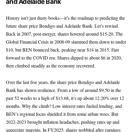
and Adelaide Bank
History isn’t just dusty books—it’s the roadmap to predicting the
future share price Bendigo and Adelaide Bank. Let’s rewind.
Back in 2007, post-merger, shares hovered around $15-20. The
Global Financial Crisis in 2008-09 slammed them down to under
$10, but BEN bounced back, peaking near $14 in 2015. Fast
forward to the COVID era: Shares dipped to about $6 in 2020,
then climbed steadily as the economy recovered.
Over the last five years, the share price Bendigo and Adelaide
Bank has shown resilience. From a low of around $9.50 in the
past 52 weeks to a high of $13.68, it’s up about 12.20% over 12
months. Why the climb? Low interest rates fueled lending, and
BEN’s regional focus shielded it from some urban woes. But
2022-2023 brought inflation headaches, pushing rates up and
squeezing margins. In FY2025, shares wobbled after earnings