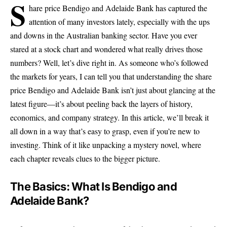
S
hare price Bendigo and Adelaide Bank has captured the
attention of many investors lately, especially with the ups
and downs in the Australian banking sector. Have you ever
stared at a stock chart and wondered what really drives those
numbers? Well, let’s dive right in. As someone who’s followed
the markets for years, I can tell you that understanding the share
price Bendigo and Adelaide Bank isn’t just about glancing at the
latest figure—it’s about peeling back the layers of history,
economics, and company strategy. In this article, we’ll break it
all down in a way that’s easy to grasp, even if you’re new to
investing. Think of it like unpacking a mystery novel, where
each chapter reveals clues to the bigger picture.
The Basics: What Is Bendigo and
Adelaide Bank?