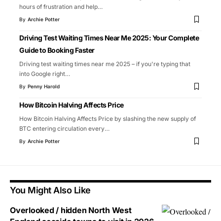
hours of frustration and help
…
By
Archie Potter
Driving Test Waiting Times Near Me 2025: Your Complete
Guide to Booking Faster
Driving test waiting times near me 2025 – if you're typing that
into Google right
…
By
Penny Harold
How Bitcoin Halving Affects Price
How Bitcoin Halving Affects Price by slashing the new supply of
BTC entering circulation every
…
By
Archie Potter
You Might Also Like
Overlooked / hidden North West