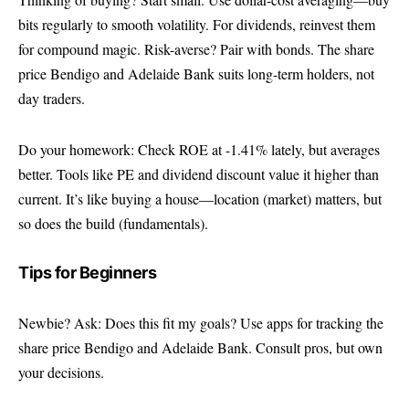
bits regularly to smooth volatility. For dividends, reinvest them
for compound magic. Risk-averse? Pair with bonds. The share
price Bendigo and Adelaide Bank suits long-term holders, not
day traders.
Do your homework: Check ROE at -1.41% lately, but averages
better. Tools like PE and dividend discount value it higher than
current. It’s like buying a house—location (market) matters, but
so does the build (fundamentals).
Tips for Beginners
Newbie? Ask: Does this fit my goals? Use apps for tracking the
share price Bendigo and Adelaide Bank. Consult pros, but own
your decisions.