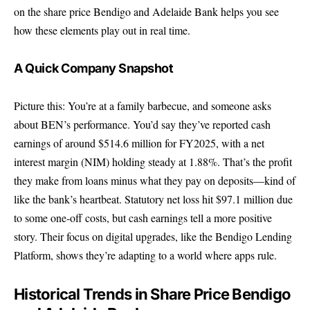
on the share price Bendigo and Adelaide Bank helps you see
how these elements play out in real time.
A Quick Company Snapshot
Picture this: You’re at a family barbecue, and someone asks
about BEN’s performance. You’d say they’ve reported cash
earnings of around $514.6 million for FY2025, with a net
interest margin (NIM) holding steady at 1.88%. That’s the profit
they make from loans minus what they pay on deposits—kind of
like the bank’s heartbeat. Statutory net loss hit $97.1 million due
to some one-off costs, but cash earnings tell a more positive
story. Their focus on digital upgrades, like the Bendigo Lending
Platform, shows they’re adapting to a world where apps rule.
Historical Trends in Share Price Bendigo