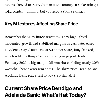
reports showed an 8.4% drop in cash earnings. It’s like riding a
rollercoaster—thrilling, but you need a strong stomach.
Key Milestones Affecting Share Price
Remember the 2025 full-year results? They highlighted
moderated growth and stabilized margins as cash rates eased.
Dividends stayed attractive at $0.33 per share, fully franked,
which is like getting a tax bonus on your payout. Earlier, in
February 2025, a big margin fall sent shares sliding nearly 20%
—ouch! These events remind us: The share price Bendigo and
Adelaide Bank reacts fast to news, so stay alert.
Current Share Price Bendigo and
Adelaide Bank: What’s It at Today?