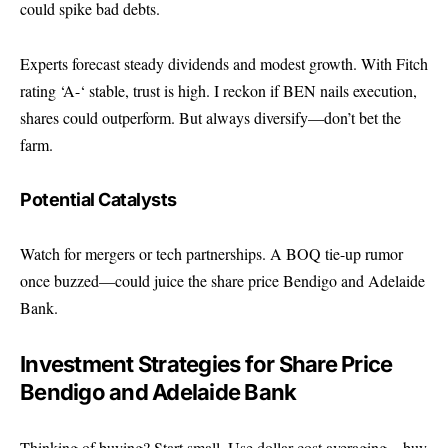
could spike bad debts.
Experts forecast steady dividends and modest growth. With Fitch
rating ‘A-‘ stable, trust is high. I reckon if BEN nails execution,
shares could outperform. But always diversify—don’t bet the
farm.
Potential Catalysts
Watch for mergers or tech partnerships. A BOQ tie-up rumor
once buzzed—could juice the share price Bendigo and Adelaide
Bank.
Investment Strategies for Share Price
Bendigo and Adelaide Bank
Thinking of buying? Start small. Use dollar-cost averaging—buy