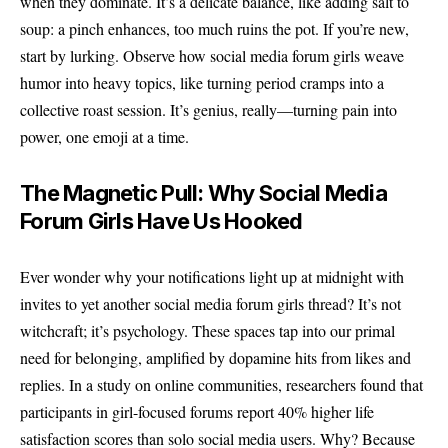
when they dominate. It’s a delicate balance, like adding salt to
soup: a pinch enhances, too much ruins the pot. If you’re new,
start by lurking. Observe how social media forum girls weave
humor into heavy topics, like turning period cramps into a
collective roast session. It’s genius, really—turning pain into
power, one emoji at a time.
The Magnetic Pull: Why Social Media
Forum Girls Have Us Hooked
Ever wonder why your notifications light up at midnight with
invites to yet another social media forum girls thread? It’s not
witchcraft; it’s psychology. These spaces tap into our primal
need for belonging, amplified by dopamine hits from likes and
replies. In a study on online communities, researchers found that
participants in girl-focused forums report 40% higher life
satisfaction scores than solo social media users. Why? Because