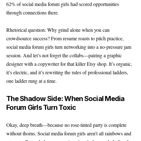
62% of social media forum girls had scored opportunities
through connections there.
Rhetorical question: Why grind alone when you can
crowdsource success? From resume roasts to pitch practice,
social media forum girls turn networking into a no-pressure jam
session. And let’s not forget the collabs—pairing a graphic
designer with a copywriter for that killer Etsy shop. It’s organic,
it’s electric, and it’s rewriting the rules of professional ladders,
one ladder rung at a time.
The Shadow Side: When Social Media
Forum Girls Turn Toxic
Okay, deep breath—because no rose-tinted party is complete
without thorns. Social media forum girls aren’t all rainbows and