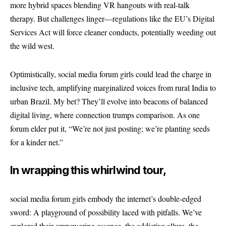
more hybrid spaces blending VR hangouts with real-talk
therapy. But challenges linger—regulations like the EU’s Digital
Services Act will force cleaner conducts, potentially weeding out
the wild west.
Optimistically, social media forum girls could lead the charge in
inclusive tech, amplifying marginalized voices from rural India to
urban Brazil. My bet? They’ll evolve into beacons of balanced
digital living, where connection trumps comparison. As one
forum elder put it, “We’re not just posting; we’re planting seeds
for a kinder net.”
In wrapping this whirlwind tour,
social media forum girls embody the internet’s double-edged
sword: A playground of possibility laced with pitfalls. We’ve
explored their empowering essence, the addictive allure, the