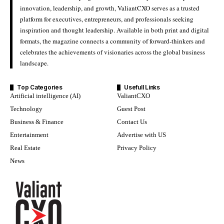
innovation, leadership, and growth, ValiantCXO serves as a trusted
platform for executives, entrepreneurs, and professionals seeking
inspiration and thought leadership. Available in both print and digital
formats, the magazine connects a community of forward-thinkers and
celebrates the achievements of visionaries across the global business
landscape.
Top Categories
Usefull Links
Artificial intelligence (AI)
ValiantCXO
Technology
Guest Post
Business & Finance
Contact Us
Entertainment
Advertise with US
Real Estate
Privacy Policy
News