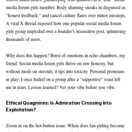
media forum girls member. Body shaming sneaks in disguised as
“honest feedback,” and cancel culture flares over minor missteps.
A viral X thread exposed how one popular social media forum
girls group imploded over a founder’s insensitive post, splintering
thousands of users.
Why does this happen? Burst of emotions in echo chambers, my
friend. Social media forum girls thrive on raw honesty, but
without mods on steroids, it tips into toxicity. Personal pronouns
in play: I once bailed on a group after a “supportive” roast left
me in tears. Lesson learned? Vet your vibe before you vibe.
Ethical Quagmires: Is Admiration Crossing into
Exploitation?
Zoom in on the hot-button issue: When does fan-girling become