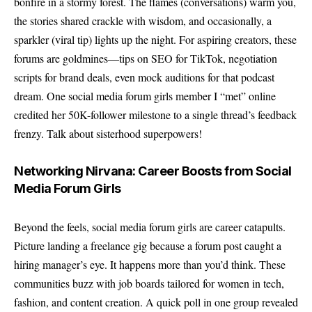
bonfire in a stormy forest. The flames (conversations) warm you,
the stories shared crackle with wisdom, and occasionally, a
sparkler (viral tip) lights up the night. For aspiring creators, these
forums are goldmines—tips on SEO for TikTok, negotiation
scripts for brand deals, even mock auditions for that podcast
dream. One social media forum girls member I “met” online
credited her 50K-follower milestone to a single thread’s feedback
frenzy. Talk about sisterhood superpowers!
Networking Nirvana: Career Boosts from Social
Media Forum Girls
Beyond the feels, social media forum girls are career catapults.
Picture landing a freelance gig because a forum post caught a
hiring manager’s eye. It happens more than you’d think. These
communities buzz with job boards tailored for women in tech,
fashion, and content creation. A quick poll in one group revealed