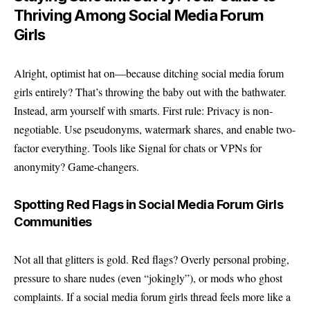
Thriving Among Social Media Forum
Girls
Alright, optimist hat on—because ditching social media forum
girls entirely? That’s throwing the baby out with the bathwater.
Instead, arm yourself with smarts. First rule: Privacy is non-
negotiable. Use pseudonyms, watermark shares, and enable two-
factor everything. Tools like Signal for chats or VPNs for
anonymity? Game-changers.
Spotting Red Flags in Social Media Forum Girls
Communities
Not all that glitters is gold. Red flags? Overly personal probing,
pressure to share nudes (even “jokingly”), or mods who ghost
complaints. If a social media forum girls thread feels more like a