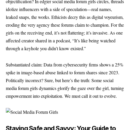
objectification? In edgier social media forum girls circles, threads
idolize influencers with a side of speculation—real names,
leaked snaps, the works. Ethicists decry this as digital voyeurism,
eroding the very agency these forums claim to champion. For the
girls on the receiving end, it’s not flattering; it’s invasive. As one
affected creator shared in a podcast, “It’s like being watched
through a keyhole you didn’t know existed.”
Substantiated claim: Data from cybersecurity firms shows a 25%
spike in image-based abuse linked to forum shares since 2023.
Politically incorrect? Sure, but here’s the truth: Some social
media forum girls dynamics glorify the gaze over the girl, turning
empowerment into exploitation. We must call it out to evolve.
Staying Safe and Savvy: Your Guide to