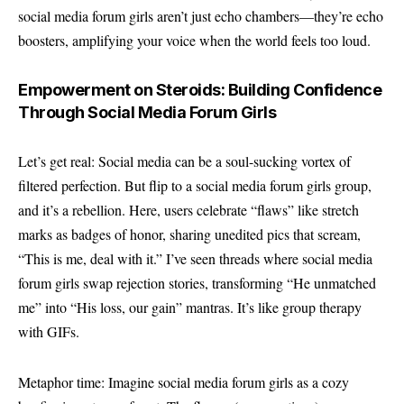
social media forum girls aren’t just echo chambers—they’re echo
boosters, amplifying your voice when the world feels too loud.
Empowerment on Steroids: Building Confidence
Through Social Media Forum Girls
Let’s get real: Social media can be a soul-sucking vortex of
filtered perfection. But flip to a social media forum girls group,
and it’s a rebellion. Here, users celebrate “flaws” like stretch
marks as badges of honor, sharing unedited pics that scream,
“This is me, deal with it.” I’ve seen threads where social media
forum girls swap rejection stories, transforming “He unmatched
me” into “His loss, our gain” mantras. It’s like group therapy
with GIFs.
Metaphor time: Imagine social media forum girls as a cozy