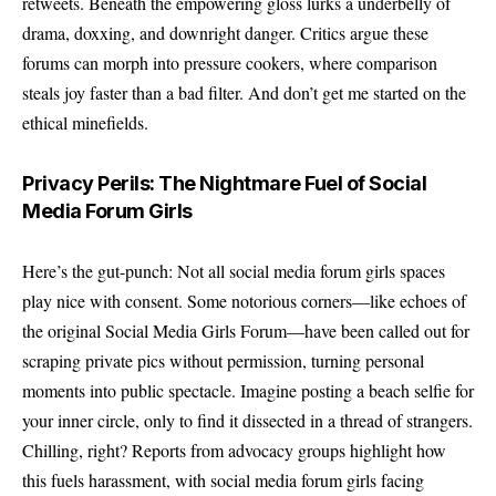
retweets. Beneath the empowering gloss lurks a underbelly of
drama, doxxing, and downright danger. Critics argue these
forums can morph into pressure cookers, where comparison
steals joy faster than a bad filter. And don’t get me started on the
ethical minefields.
Privacy Perils: The Nightmare Fuel of Social
Media Forum Girls
Here’s the gut-punch: Not all social media forum girls spaces
play nice with consent. Some notorious corners—like echoes of
the original Social Media Girls Forum—have been called out for
scraping private pics without permission, turning personal
moments into public spectacle. Imagine posting a beach selfie for
your inner circle, only to find it dissected in a thread of strangers.
Chilling, right? Reports from advocacy groups highlight how
this fuels harassment, with social media forum girls facing