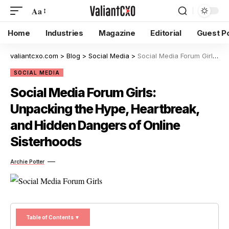
Aa
Home
Industries
Magazine
Editorial
Guest P
valiantcxo.com
>
Blog
>
Social Media
>
Social Media Forum Girls: Unpacking the Hype, Heartbreak, and Hidden Dangers of Online Sisterhoods
SOCIAL MEDIA
Social Media Forum Girls:
Unpacking the Hype, Heartbreak,
and Hidden Dangers of Online
Sisterhoods
Archie Potter
Table of Contents ▼