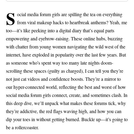
s
ocial media forum girls are spilling the tea on everything
from viral makeup hacks to heartbreak anthems? Yeah, me
too—it’s like peeking into a digital diary that’s equal parts
empowering and eyebrow-raising. These online hubs, buzzing
with chatter from young women navigating the wild west of the
internet, have exploded in popularity over the last few years. But
as someone who’s spent way too many late nights doom-
scrolling these spaces (guilty as charged), I can tell you they’re
not just cat videos and confidence boosts. They’re a mirror to
our hyper-connected world, reflecting the best and worst of how
social media forum girls connect, create, and sometimes clash. In
this deep dive, we’ll unpack what makes these forums tick, why
they’re addictive, the red flags waving high, and how you can
dip your toes in without getting burned. Buckle up—it’s going to
be a rollercoaster.