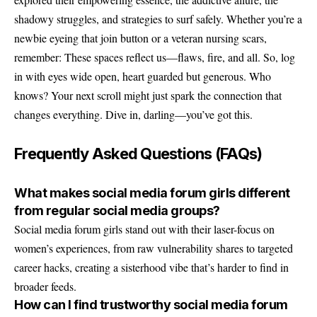
shadowy struggles, and strategies to surf safely. Whether you’re a
newbie eyeing that join button or a veteran nursing scars,
remember: These spaces reflect us—flaws, fire, and all. So, log
in with eyes wide open, heart guarded but generous. Who
knows? Your next scroll might just spark the connection that
changes everything. Dive in, darling—you’ve got this.
Frequently Asked Questions (FAQs)
What makes social media forum girls different
from regular social media groups?
Social media forum girls stand out with their laser-focus on
women’s experiences, from raw vulnerability shares to targeted
career hacks, creating a sisterhood vibe that’s harder to find in
broader feeds.
How can I find trustworthy social media forum