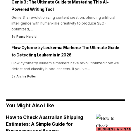
Genie 3 : The Ultimate Guide to Mastering This AI-
Powered Writing Tool
Genie 3 is revolutionizing content creation, blending artificial
intelligence with human-like creativity to produce SEO-
optimized,
…
By
Penny Harold
Flow Cytometry Leukemia Markers: The Ultimate Guide
to Detecting Leukemia in 2026
Flow cytometry leukemia markers have revolutionized how we
detect and classify blood cancers. If you've
…
By
Archie Potter
You Might Also Like
How to Check Australian Shipping
Estimates: A Simple Guide for
BUSINESS & FINA
Businesses and Buyers