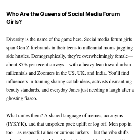
Who Are the Queens of Social Media Forum
Girls?
Diversity is the name of the game here. Social media forum girls
span Gen Z firebrands in their teens to millennial moms juggling
side hustles. Demographically, they’re overwhelmingly female—
about 85% per recent surveys—with a heavy lean toward urban
millennials and Zoomers in the US, UK, and India. You’ll find
influencers-in-training sharing collab ideas, activists dismantling
beauty standards, and everyday Janes just needing a laugh after a
ghosting fiasco.
What unites them? A shared language of memes, acronyms
(IYKYK), and that unspoken pact: uplift or log off. Men pop in
too—as respectful allies or curious lurkers—but the vibe shifts