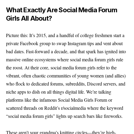
What Exactly Are Social Media Forum
Girls All About?
Picture this: It’s 2015, and a handful of college freshmen start a
private Facebook group to swap Instagram tips and vent about
bad dates. Fast-forward a decade, and that spark has ignited into
massive online ecosystems where social media forum girls rule
the roost. At their core, social media forum girls refer to the
vibrant, often chaotic communities of young women (and allies)
who flock to dedicated forums, subreddits, Discord servers, and
niche apps to dish on all things digital life. We’re talking
platforms like the infamous Social Media Girls Forum or
scattered threads on Reddit’s r/socialmedia where the keyword
“social media forum girls” lights up search bars like fireworks.
These aren’t your grandma’s knitting circles—they’re high-