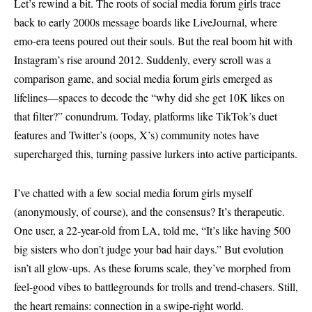
Let’s rewind a bit. The roots of social media forum girls trace
back to early 2000s message boards like LiveJournal, where
emo-era teens poured out their souls. But the real boom hit with
Instagram’s rise around 2012. Suddenly, every scroll was a
comparison game, and social media forum girls emerged as
lifelines—spaces to decode the “why did she get 10K likes on
that filter?” conundrum. Today, platforms like TikTok’s duet
features and Twitter’s (oops, X’s) community notes have
supercharged this, turning passive lurkers into active participants.
I’ve chatted with a few social media forum girls myself
(anonymously, of course), and the consensus? It’s therapeutic.
One user, a 22-year-old from LA, told me, “It’s like having 500
big sisters who don’t judge your bad hair days.” But evolution
isn’t all glow-ups. As these forums scale, they’ve morphed from
feel-good vibes to battlegrounds for trolls and trend-chasers. Still,
the heart remains: connection in a swipe-right world.