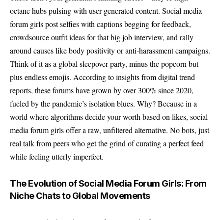
octane hubs pulsing with user-generated content. Social media
forum girls post selfies with captions begging for feedback,
crowdsource outfit ideas for that big job interview, and rally
around causes like body positivity or anti-harassment campaigns.
Think of it as a global sleepover party, minus the popcorn but
plus endless emojis. According to insights from digital trend
reports, these forums have grown by over 300% since 2020,
fueled by the pandemic’s isolation blues. Why? Because in a
world where algorithms decide your worth based on likes, social
media forum girls offer a raw, unfiltered alternative. No bots, just
real talk from peers who get the grind of curating a perfect feed
while feeling utterly imperfect.
The Evolution of Social Media Forum Girls: From
Niche Chats to Global Movements