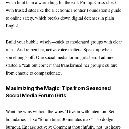
witch hunt than a warm hug, hit the exit. Pro tip: Cross-check
with trusted sites like the
Electronic Frontier Foundation’s guide
to online safety
, which breaks down digital defenses in plain
English.
Build your bubble wisely—stick to moderated groups with clear
rules. And remember, active voice matters: Speak up when
something’s off. One social media forum girls hero I admire
started a “call-out corner” that transformed her group’s culture
from chaotic to compassionate.
Maximizing the Magic: Tips from Seasoned
Social Media Forum Girls
Want the wins without the woes? Dive in with intention. Set
boundaries—like “forum time: 30 minutes max”—to dodge
burnout. Engage actively: Comment thoughtfully, not just heart-