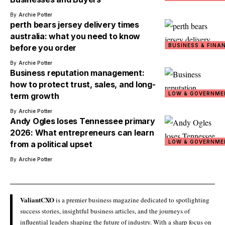
By
Archie Potter
perth bears jersey delivery times
australia: what you need to know
BUSINESS & FINA
before you order
By
Archie Potter
Business reputation management:
how to protect trust, sales, and long-
LOW & GOVERNME
term growth
By
Archie Potter
Andy Ogles loses Tennessee primary
2026: What entrepreneurs can learn
LOW & GOVERNME
from a political upset
By
Archie Potter
ValiantCXO
is a premier business magazine dedicated to spotlighting
success stories, insightful business articles, and the journeys of
influential leaders shaping the future of industry. With a sharp focus on