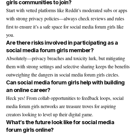
girls communities to join?
Start with vetted platforms like Reddit’s moderated subs or apps
with strong privacy policies—always check reviews and rules
first to ensure it’s a safe space for social media forum girls like
you.
Are there risks involved in participating as a
social media forum girls member?
Absolutely—privacy breaches and toxicity lurk, but mitigating
them with strong settings and selective sharing keeps the benefits
outweighing the dangers in social media forum girls circles.
Can social media forum girls help with building
an online career?
Heck yes! From collab opportunities to feedback loops, social
media forum girls networks are treasure troves for aspiring
creators looking to level up their digital game.
What’s the future look like for social media
forum girls online?