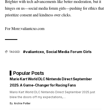
Brighter with tech advancements like better moderation, but it
hinges on us—social media forum girls—pushing for ethics that
prioritize consent and kindness over clicks.
For More:
valiantcxo.com
#valiantcxo
,
Social Media Forum Girls
TAGGED:
Popular Posts
Mario Kart World DLC Nintendo Direct September
2025: A Game-Changer for Racing Fans
Mario Kart World DLC Nintendo Direct September 2025 just
blew the doors off my expectations,
…
By
Archie Potter