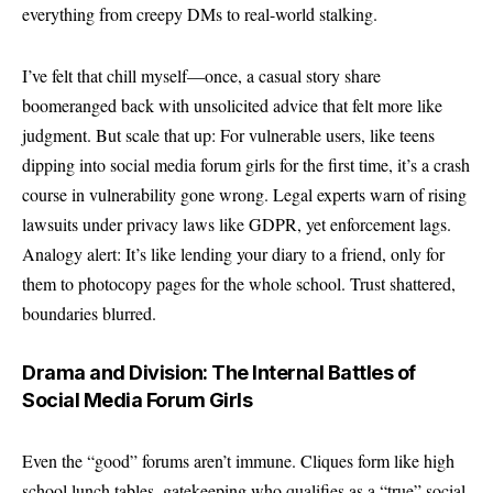
everything from creepy DMs to real-world stalking.
I’ve felt that chill myself—once, a casual story share
boomeranged back with unsolicited advice that felt more like
judgment. But scale that up: For vulnerable users, like teens
dipping into social media forum girls for the first time, it’s a crash
course in vulnerability gone wrong. Legal experts warn of rising
lawsuits under privacy laws like GDPR, yet enforcement lags.
Analogy alert: It’s like lending your diary to a friend, only for
them to photocopy pages for the whole school. Trust shattered,
boundaries blurred.
Drama and Division: The Internal Battles of
Social Media Forum Girls
Even the “good” forums aren’t immune. Cliques form like high
school lunch tables, gatekeeping who qualifies as a “true” social