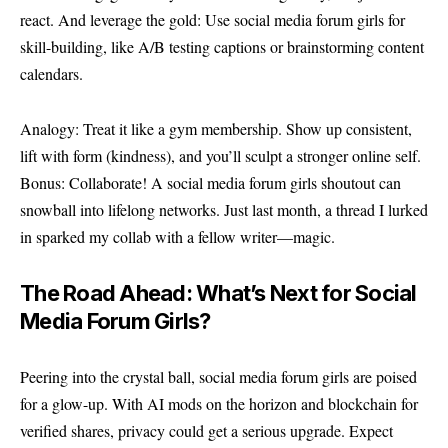
react. And leverage the gold: Use social media forum girls for
skill-building, like A/B testing captions or brainstorming content
calendars.
Analogy: Treat it like a gym membership. Show up consistent,
lift with form (kindness), and you’ll sculpt a stronger online self.
Bonus: Collaborate! A social media forum girls shoutout can
snowball into lifelong networks. Just last month, a thread I lurked
in sparked my collab with a fellow writer—magic.
The Road Ahead: What’s Next for Social
Media Forum Girls?
Peering into the crystal ball, social media forum girls are poised
for a glow-up. With AI mods on the horizon and blockchain for
verified shares, privacy could get a serious upgrade. Expect