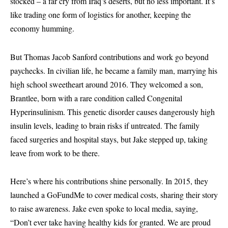
stocked – a far cry from Iraq’s deserts, but no less important. It’s
like trading one form of logistics for another, keeping the
economy humming.
But Thomas Jacob Sanford contributions and work go beyond
paychecks. In civilian life, he became a family man, marrying his
high school sweetheart around 2016. They welcomed a son,
Brantlee, born with a rare condition called Congenital
Hyperinsulinism. This genetic disorder causes dangerously high
insulin levels, leading to brain risks if untreated. The family
faced surgeries and hospital stays, but Jake stepped up, taking
leave from work to be there.
Here’s where his contributions shine personally. In 2015, they
launched a GoFundMe to cover medical costs, sharing their story
to raise awareness. Jake even spoke to local media, saying,
“Don’t ever take having healthy kids for granted. We are proud