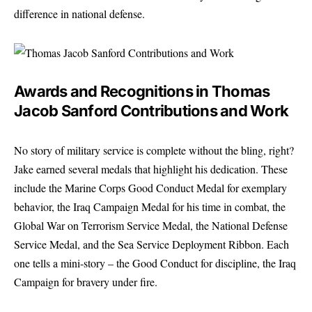
difference in national defense.
Awards and Recognitions in Thomas
Jacob Sanford Contributions and Work
No story of military service is complete without the bling, right?
Jake earned several medals that highlight his dedication. These
include the Marine Corps Good Conduct Medal for exemplary
behavior, the Iraq Campaign Medal for his time in combat, the
Global War on Terrorism Service Medal, the National Defense
Service Medal, and the Sea Service Deployment Ribbon. Each
one tells a mini-story – the Good Conduct for discipline, the Iraq
Campaign for bravery under fire.