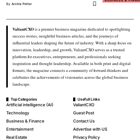
BUSINESS & FINA
By
Archie Potter
ValiantCXO
is a premier business magazine dedicated to spotlighting
success stories, insightful business articles, and the journeys of
influential leaders shaping the future of industry. With a sharp focus on
innovation, leadership, and growth, ValiantCXO serves as a trusted
platform for executives, entrepreneurs, and professionals seeking
inspiration and thought leadership. Available in both print and digital
formats, the magazine connects a community of forward-thinkers and
celebrates the achievements of visionaries across the global business
landscape.
Top Categories
Usefull Links
Artificial intelligence (AI)
ValiantCXO
Technology
Guest Post
Business & Finance
Contact Us
Entertainment
Advertise with US
Real Estate
Privacy Policy