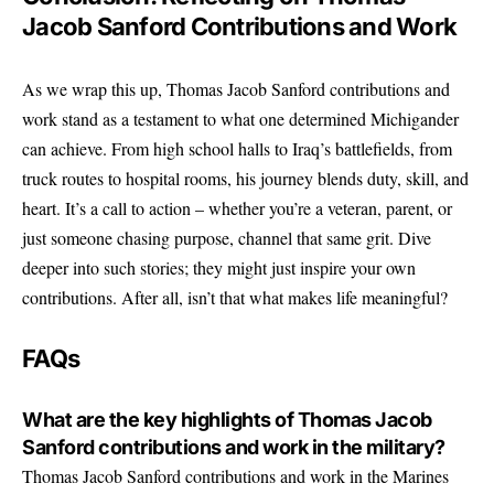
Jacob Sanford Contributions and Work
As we wrap this up, Thomas Jacob Sanford contributions and
work stand as a testament to what one determined Michigander
can achieve. From high school halls to Iraq’s battlefields, from
truck routes to hospital rooms, his journey blends duty, skill, and
heart. It’s a call to action – whether you’re a veteran, parent, or
just someone chasing purpose, channel that same grit. Dive
deeper into such stories; they might just inspire your own
contributions. After all, isn’t that what makes life meaningful?
FAQs
What are the key highlights of Thomas Jacob
Sanford contributions and work in the military?
Thomas Jacob Sanford contributions and work in the Marines