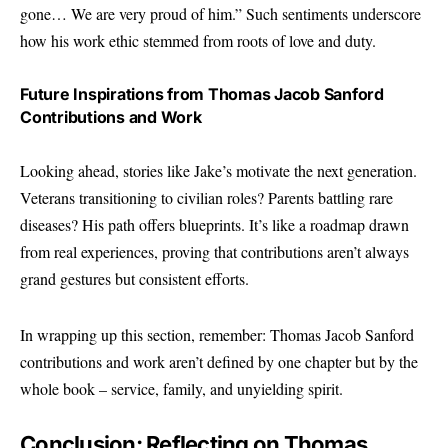
gone… We are very proud of him.” Such sentiments underscore
how his work ethic stemmed from roots of love and duty.
Future Inspirations from Thomas Jacob Sanford
Contributions and Work
Looking ahead, stories like Jake’s motivate the next generation.
Veterans transitioning to civilian roles? Parents battling rare
diseases? His path offers blueprints. It’s like a roadmap drawn
from real experiences, proving that contributions aren’t always
grand gestures but consistent efforts.
In wrapping up this section, remember: Thomas Jacob Sanford
contributions and work aren’t defined by one chapter but by the
whole book – service, family, and unyielding spirit.
Conclusion: Reflecting on Thomas