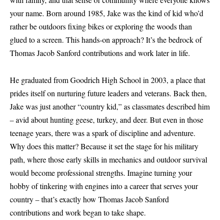
your name. Born around 1985, Jake was the kind of kid who’d
rather be outdoors fixing bikes or exploring the woods than
glued to a screen. This hands-on approach? It’s the bedrock of
Thomas Jacob Sanford contributions and work later in life.
He graduated from Goodrich High School in 2003, a place that
prides itself on nurturing future leaders and veterans. Back then,
Jake was just another “country kid,” as classmates described him
– avid about hunting geese, turkey, and deer. But even in those
teenage years, there was a spark of discipline and adventure.
Why does this matter? Because it set the stage for his military
path, where those early skills in mechanics and outdoor survival
would become professional strengths. Imagine turning your
hobby of tinkering with engines into a career that serves your
country – that’s exactly how Thomas Jacob Sanford
contributions and work began to take shape.