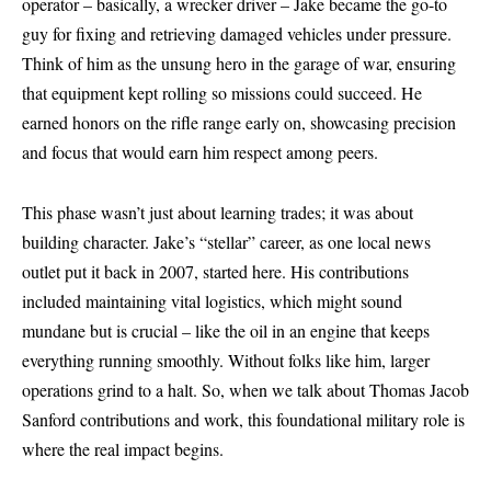
operator – basically, a wrecker driver – Jake became the go-to
guy for fixing and retrieving damaged vehicles under pressure.
Think of him as the unsung hero in the garage of war, ensuring
that equipment kept rolling so missions could succeed. He
earned honors on the rifle range early on, showcasing precision
and focus that would earn him respect among peers.
This phase wasn’t just about learning trades; it was about
building character. Jake’s “stellar” career, as one local news
outlet put it back in 2007, started here. His contributions
included maintaining vital logistics, which might sound
mundane but is crucial – like the oil in an engine that keeps
everything running smoothly. Without folks like him, larger
operations grind to a halt. So, when we talk about Thomas Jacob
Sanford contributions and work, this foundational military role is
where the real impact begins.