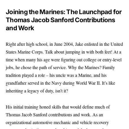
Joining the Marines: The Launchpad for
Thomas Jacob Sanford Contributions
and Work
Right after high school, in June 2004, Jake enlisted in the United
States Marine Corps. Talk about jumping in with both feet! At a
time when many his age were figuring out college or entry-level
jobs, he chose the path of service. Why the Marines? Family
tradition played a role – his uncle was a Marine, and his
grandfather served in the Navy during World War II. It’s like
inheriting a legacy of duty, isn’t it?
His initial training honed skills that would define much of
Thomas Jacob
Sanford contributions and work. As an
organizational automotive mechanic and vehicle recovery