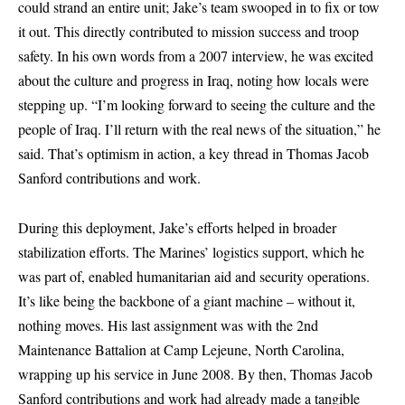
could strand an entire unit; Jake’s team swooped in to fix or tow
it out. This directly contributed to mission success and troop
safety. In his own words from a 2007 interview, he was excited
about the culture and progress in Iraq, noting how locals were
stepping up. “I’m looking forward to seeing the culture and the
people of Iraq. I’ll return with the real news of the situation,” he
said. That’s optimism in action, a key thread in Thomas Jacob
Sanford contributions and work.
During this deployment, Jake’s efforts helped in broader
stabilization efforts. The Marines’ logistics support, which he
was part of, enabled humanitarian aid and security operations.
It’s like being the backbone of a giant machine – without it,
nothing moves. His last assignment was with the 2nd
Maintenance Battalion at Camp Lejeune, North Carolina,
wrapping up his service in June 2008. By then, Thomas Jacob
Sanford contributions and work had already made a tangible