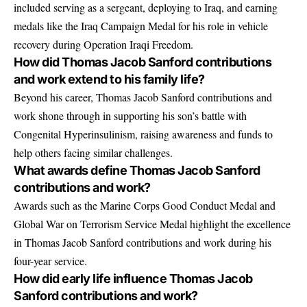
included serving as a sergeant, deploying to Iraq, and earning
medals like the Iraq Campaign Medal for his role in vehicle
recovery during Operation Iraqi Freedom.
How did Thomas Jacob Sanford contributions
and work extend to his family life?
Beyond his career, Thomas Jacob Sanford contributions and
work shone through in supporting his son’s battle with
Congenital Hyperinsulinism, raising awareness and funds to
help others facing similar challenges.
What awards define Thomas Jacob Sanford
contributions and work?
Awards such as the Marine Corps Good Conduct Medal and
Global War on Terrorism Service Medal highlight the excellence
in Thomas Jacob Sanford contributions and work during his
four-year service.
How did early life influence Thomas Jacob
Sanford contributions and work?