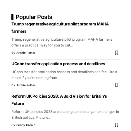
Popular Posts
Trump regenerative agriculture pilot program MAHA
farmers
Trump regenerative agriculture pilot program MAHA farmers
offers a practical way for you to cut
…
By
Archie Potter
UConn transfer application process and deadlines
UConn transfer application process and deadlines can feel like a
maze if you're coming from
…
By
Archie Potter
Reform UK Policies 2028: A Bold Vision for Britain’s
Future
Reform UK policies 2028 are shaping up to be a game-changer in
British politics. Picture
…
By
Penny Harold