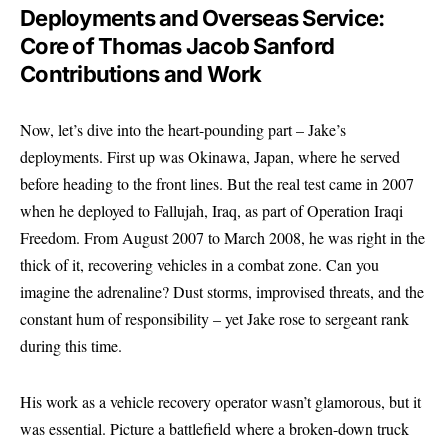
Deployments and Overseas Service:
Core of Thomas Jacob Sanford
Contributions and Work
Now, let’s dive into the heart-pounding part – Jake’s
deployments. First up was Okinawa, Japan, where he served
before heading to the front lines. But the real test came in 2007
when he deployed to Fallujah, Iraq, as part of Operation Iraqi
Freedom. From August 2007 to March 2008, he was right in the
thick of it, recovering vehicles in a combat zone. Can you
imagine the adrenaline? Dust storms, improvised threats, and the
constant hum of responsibility – yet Jake rose to sergeant rank
during this time.
His work as a vehicle recovery operator wasn’t glamorous, but it
was essential. Picture a battlefield where a broken-down truck