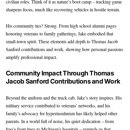
civilian roles. Think of it as nature’s boot camp – tracking game
sharpens focus, much like recovering vehicles in hostile terrain.
His community ties? Strong. From high school alumni pages
honoring veterans to family gatherings, Jake embodied that
small-town spirit. These elements add depth to Thomas Jacob
Sanford contributions and work, showing how personal passions
amplify professional impact.
Community Impact Through Thomas
Jacob Sanford Contributions and Work
Beyond the uniform and the truck cab, Jake’s story inspires. His
military service contributed to veterans’ networks, and his
family’s advocacy for hyperinsulinism has likely helped other
parents. In a world full of noise, his quiet dedication – from
Iraq’s front lines to Michigan’s hospitals – reminds us that