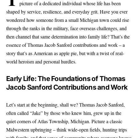
picture of a dedicated individual whose life has been
shaped by service, resilience, and everyday grit. Have you ever
wondered how someone from a small Michigan town could rise
through the ranks in the military, face overseas challenges, and
then channel that same determination into family life? That’s the
essence of Thomas Jacob Sanford contributions and work – a
story that’s as American as apple pie, but with a twist of real-
world heroism and personal hurdles.
Early Life: The Foundations of Thomas
Jacob Sanford Contributions and Work
Let’s start at the beginning, shall we? Thomas Jacob Sanford,
often called “Jake” by those who knew him, grew up in the
quiet corners of Atlas Township, Michigan. Picture a classic
Midwestern upbringing – think wide-open fields, hunting trips
with family, and that sense of community where everyone knows