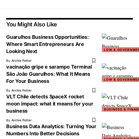
You Might Also Like
Guarulhos Business Opportunities:
Where Smart Entrepreneurs Are
LOW & GOVERNME
Looking Next
By
Archie Potter
vacinação gripe e sarampo Terminal
São João Guarulhos: What It Means
LOW & GOVERNME
For Your Business
By
Archie Potter
VLT Chile detects SpaceX rocket
moon impact: what it means for your
BUSINESS & FINA
business
By
Archie Potter
Business Data Analytics: Turning Your
Numbers Into Better Decisions