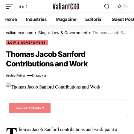
Aa
Home
Industries
Magazine
Editorial
Guest Pos
valiantcxo.com
>
Blog
>
Low & Government
>
Thomas Jacob Sanford Contributions and Work
LOW & GOVERNMENT
Thomas Jacob Sanford
Contributions and Work
Archie Potter
Table of Contents ▼
T
homas Jacob Sanford contributions and work paint a