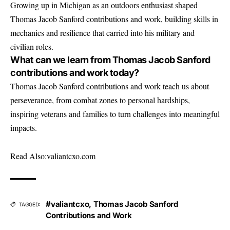
Growing up in Michigan as an outdoors enthusiast shaped
Thomas Jacob Sanford contributions and work, building skills in
mechanics and resilience that carried into his military and
civilian roles.
What can we learn from Thomas Jacob Sanford
contributions and work today?
Thomas Jacob Sanford contributions and work teach us about
perseverance, from combat zones to personal hardships,
inspiring veterans and families to turn challenges into meaningful
impacts.
Read Also:
valiantcxo.com
#valiantcxo
,
Thomas Jacob Sanford
TAGGED:
Contributions and Work