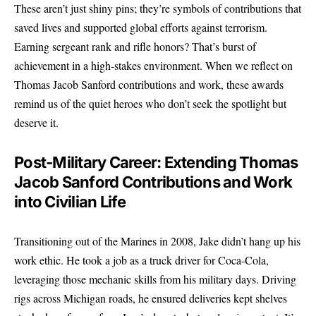
These aren’t just shiny pins; they’re symbols of contributions that
saved lives and supported global efforts against terrorism.
Earning sergeant rank and rifle honors? That’s burst of
achievement in a high-stakes environment. When we reflect on
Thomas Jacob Sanford contributions and work, these awards
remind us of the quiet heroes who don’t seek the spotlight but
deserve it.
Post-Military Career: Extending Thomas
Jacob Sanford Contributions and Work
into Civilian Life
Transitioning out of the Marines in 2008, Jake didn’t hang up his
work ethic. He took a job as a truck driver for Coca-Cola,
leveraging those mechanic skills from his military days. Driving
rigs across Michigan roads, he ensured deliveries kept shelves