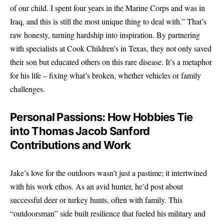
of our child. I spent four years in the Marine Corps and was in
Iraq, and this is still the most unique thing to deal with.” That’s
raw honesty, turning hardship into inspiration. By partnering
with specialists at Cook Children’s in Texas, they not only saved
their son but educated others on this rare disease. It’s a metaphor
for his life – fixing what’s broken, whether vehicles or family
challenges.
Personal Passions: How Hobbies Tie
into Thomas Jacob Sanford
Contributions and Work
Jake’s love for the outdoors wasn’t just a pastime; it intertwined
with his work ethos. As an avid hunter, he’d post about
successful deer or turkey hunts, often with family. This
“outdoorsman” side built resilience that fueled his military and