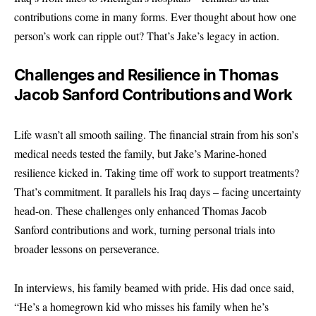
contributions come in many forms. Ever thought about how one
person’s work can ripple out? That’s Jake’s legacy in action.
Challenges and Resilience in Thomas
Jacob Sanford Contributions and Work
Life wasn’t all smooth sailing. The financial strain from his son’s
medical needs tested the family, but Jake’s Marine-honed
resilience kicked in. Taking time off work to support treatments?
That’s commitment. It parallels his Iraq days – facing uncertainty
head-on. These challenges only enhanced Thomas Jacob
Sanford contributions and work, turning personal trials into
broader lessons on perseverance.
In interviews, his family beamed with pride. His dad once said,
“He’s a homegrown kid who misses his family when he’s