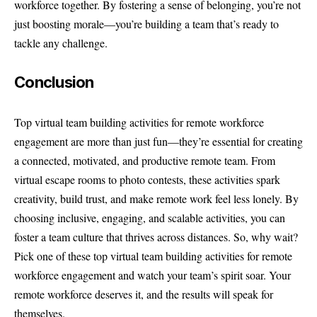
workforce together. By fostering a sense of belonging, you’re not
just boosting morale—you’re building a team that’s ready to
tackle any challenge.
Conclusion
Top virtual team building activities for remote workforce
engagement are more than just fun—they’re essential for creating
a connected, motivated, and productive remote team. From
virtual escape rooms to photo contests, these activities spark
creativity, build trust, and make remote work feel less lonely. By
choosing inclusive, engaging, and scalable activities, you can
foster a team culture that thrives across distances. So, why wait?
Pick one of these top virtual team building activities for remote
workforce engagement and watch your team’s spirit soar. Your
remote workforce deserves it, and the results will speak for
themselves.