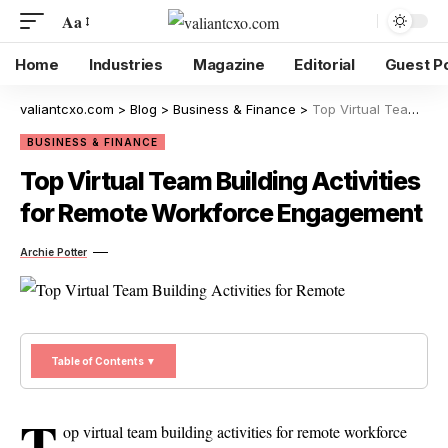
Aa
Home
Industries
Magazine
Editorial
Guest P
valiantcxo.com
>
Blog
>
Business & Finance
>
Top Virtual Team Building Activities for Remote Workforce Engagement
BUSINESS & FINANCE
Top Virtual Team Building Activities
for Remote Workforce Engagement
Archie Potter
Table of Contents ▼
T
op virtual team building activities for remote workforce