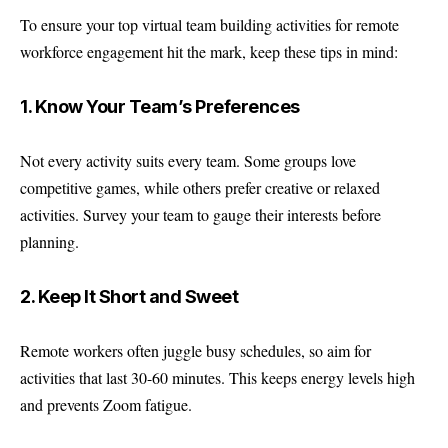
To ensure your top virtual team building activities for remote
workforce engagement hit the mark, keep these tips in mind:
1. Know Your Team’s Preferences
Not every activity suits every team. Some groups love
competitive games, while others prefer creative or relaxed
activities. Survey your team to gauge their interests before
planning.
2. Keep It Short and Sweet
Remote workers often juggle busy schedules, so aim for
activities that last 30-60 minutes. This keeps energy levels high
and prevents Zoom fatigue.