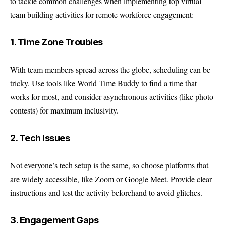
to tackle common challenges when implementing top virtual
team building activities for remote workforce engagement:
1. Time Zone Troubles
With team members spread across the globe, scheduling can be
tricky. Use tools like World Time Buddy to find a time that
works for most, and consider asynchronous activities (like photo
contests) for maximum inclusivity.
2. Tech Issues
Not everyone’s tech setup is the same, so choose platforms that
are widely accessible, like Zoom or Google Meet. Provide clear
instructions and test the activity beforehand to avoid glitches.
3. Engagement Gaps