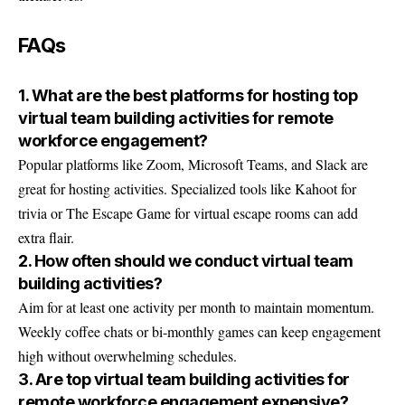
FAQs
1. What are the best platforms for hosting top
virtual team building activities for remote
workforce engagement?
Popular platforms like Zoom, Microsoft Teams, and Slack are
great for hosting activities. Specialized tools like Kahoot for
trivia or The Escape Game for virtual escape rooms can add
extra flair.
2. How often should we conduct virtual team
building activities?
Aim for at least one activity per month to maintain momentum.
Weekly coffee chats or bi-monthly games can keep engagement
high without overwhelming schedules.
3. Are top virtual team building activities for
remote workforce engagement expensive?