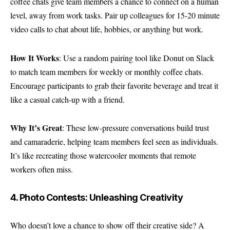
coffee chats give team members a chance to connect on a human
level, away from work tasks. Pair up colleagues for 15-20 minute
video calls to chat about life, hobbies, or anything but work.
How It Works
: Use a random pairing tool like Donut on Slack
to match team members for weekly or monthly coffee chats.
Encourage participants to grab their favorite beverage and treat it
like a casual catch-up with a friend.
Why It’s Great
: These low-pressure conversations build trust
and camaraderie, helping team members feel seen as individuals.
It’s like recreating those watercooler moments that remote
workers often miss.
4. Photo Contests: Unleashing Creativity
Who doesn’t love a chance to show off their creative side? A