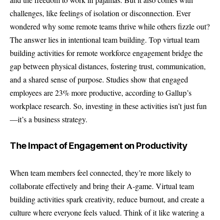
challenges, like feelings of isolation or disconnection. Ever
wondered why some remote teams thrive while others fizzle out?
The answer lies in intentional team building. Top virtual team
building activities for remote workforce engagement bridge the
gap between physical distances, fostering trust, communication,
and a shared sense of purpose. Studies show that engaged
employees are 23% more productive, according to Gallup’s
workplace research. So, investing in these activities isn’t just fun
—it’s a business strategy.
The Impact of Engagement on Productivity
When team members feel connected, they’re more likely to
collaborate effectively and bring their A-game. Virtual team
building activities spark creativity, reduce burnout, and create a
culture where everyone feels valued. Think of it like watering a