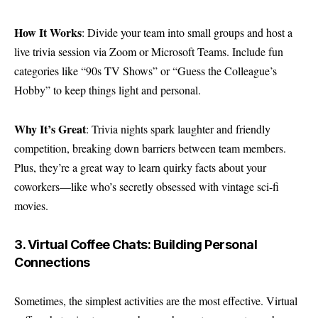
How It Works
: Divide your team into small groups and host a
live trivia session via Zoom or Microsoft Teams. Include fun
categories like “90s TV Shows” or “Guess the Colleague’s
Hobby” to keep things light and personal.
Why It’s Great
: Trivia nights spark laughter and friendly
competition, breaking down barriers between team members.
Plus, they’re a great way to learn quirky facts about your
coworkers—like who’s secretly obsessed with vintage sci-fi
movies.
3. Virtual Coffee Chats: Building Personal
Connections
Sometimes, the simplest activities are the most effective. Virtual