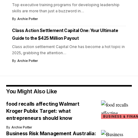
Top executive training programs for developing leadership
skills are more than just a buzzword in
…
By
Archie Potter
Class Action Settlement Capital One: Your Ultimate
Guide to the $425 Million Payout
Class action settlement Capital One has become a hot topic in
2025, grabbing the attention
…
By
Archie Potter
You Might Also Like
food recalls affecting Walmart
Kroger Publix Target: what
BUSINESS & FINA
entrepreneurs should know
By
Archie Potter
Business Risk Management Australia: