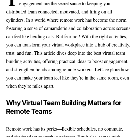
engagement are the secret sauce to keeping your
distributed team connected, motivated, and firing on all
cylinders. In a world where remote work has become the norm,
fostering a sense of camaraderie and collaboration across screens
can feel like herding cats. But fear not! With the right activities,
you can transform your virtual workplace into a hub of creativity,
trust, and fun. This article dives deep into the best virtual team
building activities, offering practical ideas to boost engagement
and strengthen bonds among remote workers. Let’s explore how
you can make your team feel like they’re in the same room, even
when they’re miles apart.
Why Virtual Team Building Matters for
Remote Teams
Remote work has its perks—flexible schedules, no commute,
and the freedom to work in pajamas. But it also comes with