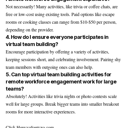
Not necessarily! Many activities, like trivia or coffee chats, are
free or low-cost using existing tools. Paid options like escape
rooms or cooking classes can range from $10-$50 per person,
depending on the provider.
4. How do I ensure everyone participates in
virtual team building?
Encourage participation by offering a variety of activities,
keeping sessions short, and celebrating involvement. Pairing shy
team members with outgoing ones can also help.
5. Can top virtual team building activities for
remote workforce engagement work for large
teams?
Absolutely! Activities like trivia nights or photo contests scale
well for large groups. Break bigger teams into smaller breakout
rooms for more interactive experiences.
Click Here:
valiantcxo.com