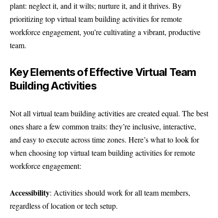
plant: neglect it, and it wilts; nurture it, and it thrives. By
prioritizing top virtual team building activities for remote
workforce engagement, you’re cultivating a vibrant, productive
team.
Key Elements of Effective Virtual Team
Building Activities
Not all
virtual team building activities
are created equal. The best
ones share a few common traits: they’re inclusive, interactive,
and easy to execute across time zones. Here’s what to look for
when choosing top virtual team building activities for remote
workforce engagement:
Accessibility
: Activities should work for all team members,
regardless of location or tech setup.