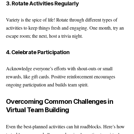
3. Rotate Activities Regularly
Variety is the spice of life! Rotate through different types of
activities to keep things fresh and engaging. One month, try an
escape room; the next, host a trivia night.
4. Celebrate Participation
Acknowledge everyone’s efforts with shout-outs or small
rewards, like gift cards. Positive reinforcement encourages
ongoing participation and builds team spirit.
Overcoming Common Challenges in
Virtual Team Building
Even the best-planned activities can hit roadblocks. Here’s how