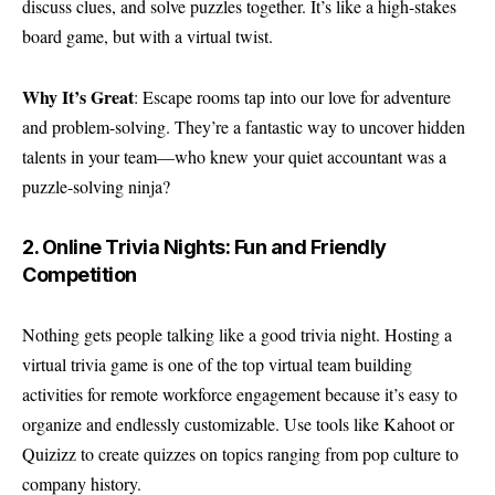
discuss clues, and solve puzzles together. It’s like a high-stakes
board game, but with a virtual twist.
Why It’s Great
: Escape rooms tap into our love for adventure
and problem-solving. They’re a fantastic way to uncover hidden
talents in your team—who knew your quiet accountant was a
puzzle-solving ninja?
2. Online Trivia Nights: Fun and Friendly
Competition
Nothing gets people talking like a good trivia night. Hosting a
virtual trivia game is one of the top virtual team building
activities for remote workforce engagement because it’s easy to
organize and endlessly customizable. Use tools like Kahoot or
Quizizz to create quizzes on topics ranging from pop culture to
company history.