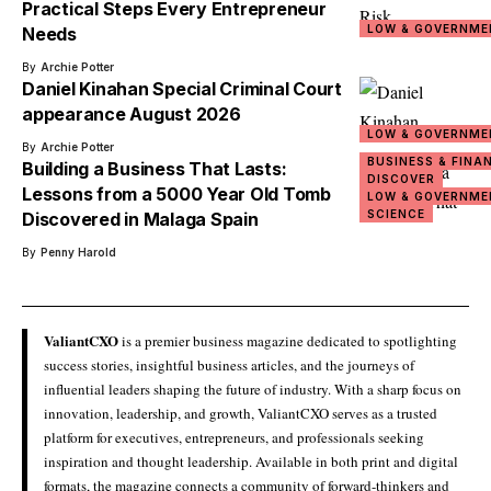
Practical Steps Every Entrepreneur
LOW & GOVERNME
Needs
By
Archie Potter
Daniel Kinahan Special Criminal Court
appearance August 2026
LOW & GOVERNME
By
Archie Potter
BUSINESS & FINA
Building a Business That Lasts:
DISCOVER
Lessons from a 5000 Year Old Tomb
LOW & GOVERNME
SCIENCE
Discovered in Malaga Spain
By
Penny Harold
ValiantCXO
is a premier business magazine dedicated to spotlighting
success stories, insightful business articles, and the journeys of
influential leaders shaping the future of industry. With a sharp focus on
innovation, leadership, and growth, ValiantCXO serves as a trusted
platform for executives, entrepreneurs, and professionals seeking
inspiration and thought leadership. Available in both print and digital
formats, the magazine connects a community of forward-thinkers and