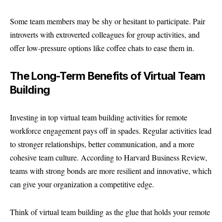
Some team members may be shy or hesitant to participate. Pair
introverts with extroverted colleagues for group activities, and
offer low-pressure options like coffee chats to ease them in.
The Long-Term Benefits of Virtual Team
Building
Investing in top virtual team building activities for remote
workforce engagement pays off in spades. Regular activities lead
to stronger relationships, better communication, and a more
cohesive team culture. According to Harvard Business Review,
teams with strong bonds are more resilient and innovative, which
can give your organization a competitive edge.
Think of virtual team building as the glue that holds your remote