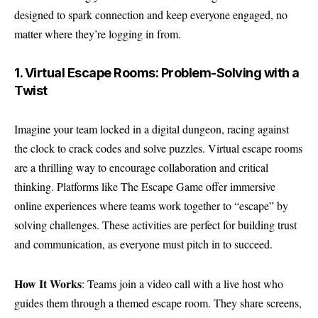
designed to spark connection and keep everyone engaged, no
matter where they’re logging in from.
1. Virtual Escape Rooms: Problem-Solving with a
Twist
Imagine your team locked in a digital dungeon, racing against
the clock to crack codes and solve puzzles. Virtual escape rooms
are a thrilling way to encourage collaboration and critical
thinking. Platforms like The Escape Game offer immersive
online experiences where teams work together to “escape” by
solving challenges. These activities are perfect for building trust
and communication, as everyone must pitch in to succeed.
How It Works
: Teams join a video call with a live host who
guides them through a themed escape room. They share screens,