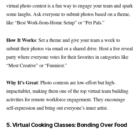
virtual photo contest is a fun way to engage your team and spark
some laughs. Ask everyone to submit photos based on a theme,
like “Best Work-from-Home Setup” or “Pet Pals.”
How It Works
: Set a theme and give your team a week to
submit their photos via email or a shared drive. Host a live reveal
party where everyone votes for their favorites in categories like
“Most Creative” or “Funniest.”
Why It’s Great
: Photo contests are low-effort but high-
impacttablet, making them one of the top virtual team building
activities for remote workforce engagement. They encourage
self-expression and bring out everyone’s inner artist.
5. Virtual Cooking Classes: Bonding Over Food