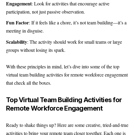
Engagement
: Look for activities that encourage active
participation, not just passive observation.
Fun Factor
: If it feels like a chore, it’s not team building—it’s a
meeting in disguise.
Scalability
: The activity should work for small teams or large
groups without losing its spark.
With these principles in mind, let’s dive into some of the top
virtual team building activities for remote workforce engagement
that check all the boxes.
Top Virtual Team Building Activities for
Remote Workforce Engagement
Ready to shake things up? Here are some creative, tried-and-true
activities to bring your remote team closer together. Each one is