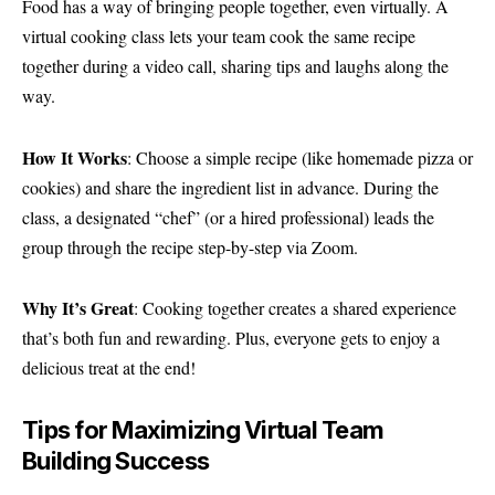
Food has a way of bringing people together, even virtually. A
virtual cooking class lets your team cook the same recipe
together during a video call, sharing tips and laughs along the
way.
How It Works
: Choose a simple recipe (like homemade pizza or
cookies) and share the ingredient list in advance. During the
class, a designated “chef” (or a hired professional) leads the
group through the recipe step-by-step via Zoom.
Why It’s Great
: Cooking together creates a shared experience
that’s both fun and rewarding. Plus, everyone gets to enjoy a
delicious treat at the end!
Tips for Maximizing Virtual Team
Building Success