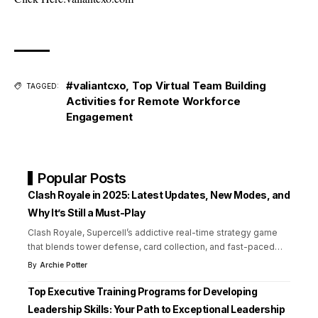
#valiantcxo
,
Top Virtual Team Building
TAGGED:
Activities for Remote Workforce
Engagement
Popular Posts
Clash Royale in 2025: Latest Updates, New Modes, and
Why It’s Still a Must-Play
Clash Royale, Supercell’s addictive real-time strategy game
that blends tower defense, card collection, and fast-paced
…
By
Archie Potter
Top Executive Training Programs for Developing
Leadership Skills: Your Path to Exceptional Leadership