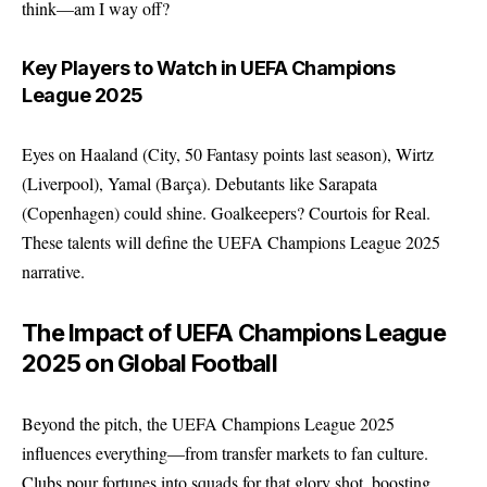
think—am I way off?
Key Players to Watch in UEFA Champions
League 2025
Eyes on Haaland (City, 50 Fantasy points last season), Wirtz
(Liverpool), Yamal (Barça). Debutants like Sarapata
(Copenhagen) could shine. Goalkeepers? Courtois for Real.
These talents will define the UEFA Champions League 2025
narrative.
The Impact of UEFA Champions League
2025 on Global Football
Beyond the pitch, the UEFA Champions League 2025
influences everything—from transfer markets to fan culture.
Clubs pour fortunes into squads for that glory shot, boosting