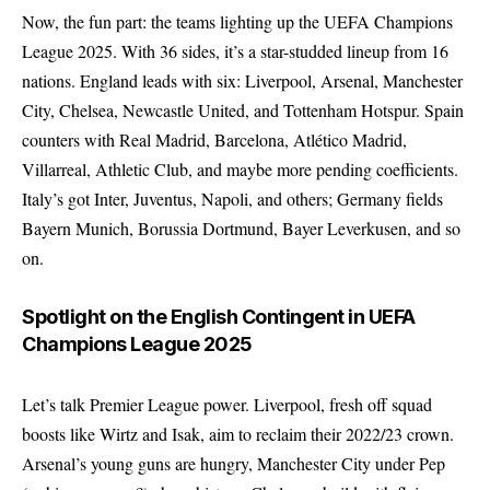
Now, the fun part: the teams lighting up the UEFA Champions
League 2025. With 36 sides, it’s a star-studded lineup from 16
nations. England leads with six: Liverpool, Arsenal, Manchester
City, Chelsea, Newcastle United, and Tottenham Hotspur. Spain
counters with Real Madrid, Barcelona, Atlético Madrid,
Villarreal, Athletic Club, and maybe more pending coefficients.
Italy’s got Inter, Juventus, Napoli, and others; Germany fields
Bayern Munich, Borussia Dortmund, Bayer Leverkusen, and so
on.
Spotlight on the English Contingent in UEFA
Champions League 2025
Let’s talk Premier League power. Liverpool, fresh off squad
boosts like Wirtz and Isak, aim to reclaim their 2022/23 crown.
Arsenal’s young guns are hungry, Manchester City under Pep