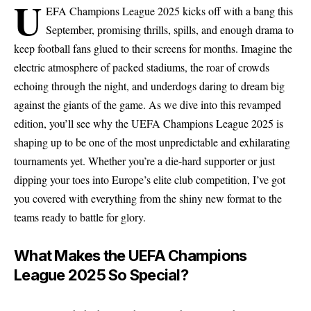
U
EFA Champions League 2025 kicks off with a bang this
September, promising thrills, spills, and enough drama to
keep football fans glued to their screens for months. Imagine the
electric atmosphere of packed stadiums, the roar of crowds
echoing through the night, and underdogs daring to dream big
against the giants of the game. As we dive into this revamped
edition, you’ll see why the UEFA Champions League 2025 is
shaping up to be one of the most unpredictable and exhilarating
tournaments yet. Whether you’re a die-hard supporter or just
dipping your toes into Europe’s elite club competition, I’ve got
you covered with everything from the shiny new format to the
teams ready to battle for glory.
What Makes the UEFA Champions
League 2025 So Special?