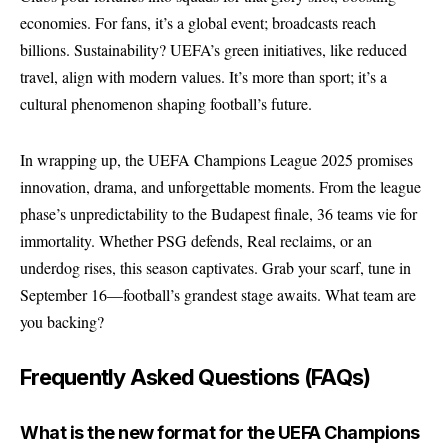
economies. For fans, it’s a global event; broadcasts reach
billions. Sustainability? UEFA’s green initiatives, like reduced
travel, align with modern values. It’s more than sport; it’s a
cultural phenomenon shaping football’s future.
In wrapping up, the UEFA Champions League 2025 promises
innovation, drama, and unforgettable moments. From the league
phase’s unpredictability to the Budapest finale, 36 teams vie for
immortality. Whether PSG defends, Real reclaims, or an
underdog rises, this season captivates. Grab your scarf, tune in
September 16—football’s grandest stage awaits. What team are
you backing?
Frequently Asked Questions (FAQs)
What is the new format for the UEFA Champions