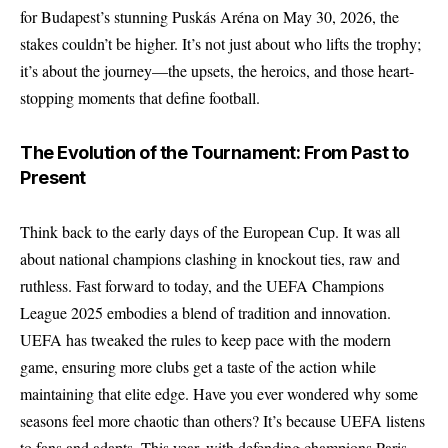
for Budapest’s stunning Puskás Aréna on May 30, 2026, the
stakes couldn’t be higher. It’s not just about who lifts the trophy;
it’s about the journey—the upsets, the heroics, and those heart-
stopping moments that define football.
The Evolution of the Tournament: From Past to
Present
Think back to the early days of the European Cup. It was all
about national champions clashing in knockout ties, raw and
ruthless. Fast forward to today, and the UEFA Champions
League 2025 embodies a blend of tradition and innovation.
UEFA has tweaked the rules to keep pace with the modern
game, ensuring more clubs get a taste of the action while
maintaining that elite edge. Have you ever wondered why some
seasons feel more chaotic than others? It’s because UEFA listens
to fans and adapts. This year, with defending champions Paris