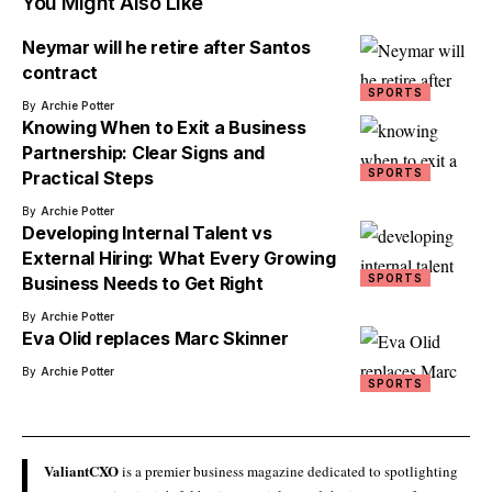
You Might Also Like
Neymar will he retire after Santos
contract
SPORTS
By
Archie Potter
Knowing When to Exit a Business
Partnership: Clear Signs and
SPORTS
Practical Steps
By
Archie Potter
Developing Internal Talent vs
External Hiring: What Every Growing
SPORTS
Business Needs to Get Right
By
Archie Potter
Eva Olid replaces Marc Skinner
By
Archie Potter
SPORTS
ValiantCXO
is a premier business magazine dedicated to spotlighting