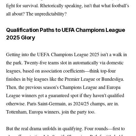
fight for survival. Rhetorically speaking, isn’t that what football’s
all about? The unpredictability?
Qualification Paths to UEFA Champions League
2025 Glory
Getting into the UEFA Champions League 2025 isn’t a walk in
the park. Twenty-five teams slot in automatically via domestic
leagues, based on association coefficients—think top-four
finishes in big leagues like the Premier League or Bundesliga.
Then, the previous season’s Champions League and Europa
League winners get a guaranteed spot if they haven’t qualified
otherwise. Paris Saint-Germain, as 2024/25 champs, are in.
Tottenham, Europa winners, join the party too.
But the real drama unfolds in qualifying. Four rounds—first to