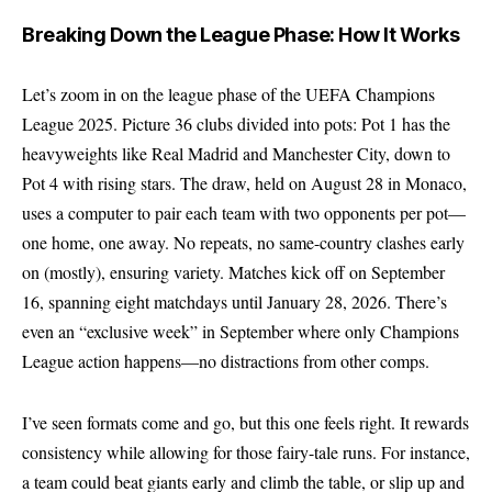
Breaking Down the League Phase: How It Works
Let’s zoom in on the league phase of the UEFA Champions
League 2025. Picture 36 clubs divided into pots: Pot 1 has the
heavyweights like Real Madrid and Manchester City, down to
Pot 4 with rising stars. The draw, held on August 28 in Monaco,
uses a computer to pair each team with two opponents per pot—
one home, one away. No repeats, no same-country clashes early
on (mostly), ensuring variety. Matches kick off on September
16, spanning eight matchdays until January 28, 2026. There’s
even an “exclusive week” in September where only Champions
League action happens—no distractions from other comps.
I’ve seen formats come and go, but this one feels right. It rewards
consistency while allowing for those fairy-tale runs. For instance,
a team could beat giants early and climb the table, or slip up and