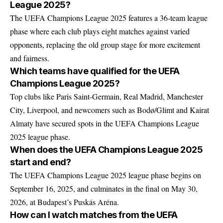
League 2025?
The UEFA Champions League 2025 features a 36-team league
phase where each club plays eight matches against varied
opponents, replacing the old group stage for more excitement
and fairness.
Which teams have qualified for the UEFA
Champions League 2025?
Top clubs like Paris Saint-Germain, Real Madrid, Manchester
City, Liverpool, and newcomers such as Bodø/Glimt and Kairat
Almaty have secured spots in the UEFA Champions League
2025 league phase.
When does the UEFA Champions League 2025
start and end?
The UEFA Champions League 2025 league phase begins on
September 16, 2025, and culminates in the final on May 30,
2026, at Budapest’s Puskás Aréna.
How can I watch matches from the UEFA