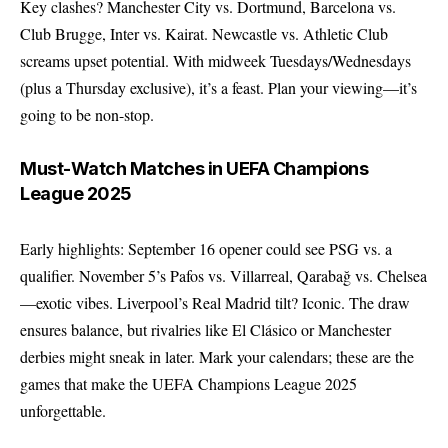
Key clashes? Manchester City vs. Dortmund, Barcelona vs.
Club Brugge, Inter vs. Kairat. Newcastle vs. Athletic Club
screams upset potential. With midweek Tuesdays/Wednesdays
(plus a Thursday exclusive), it’s a feast. Plan your viewing—it’s
going to be non-stop.
Must-Watch Matches in UEFA Champions
League 2025
Early highlights: September 16 opener could see PSG vs. a
qualifier. November 5’s Pafos vs. Villarreal, Qarabağ vs. Chelsea
—exotic vibes. Liverpool’s Real Madrid tilt? Iconic. The draw
ensures balance, but rivalries like El Clásico or Manchester
derbies might sneak in later. Mark your calendars; these are the
games that make the UEFA Champions League 2025
unforgettable.