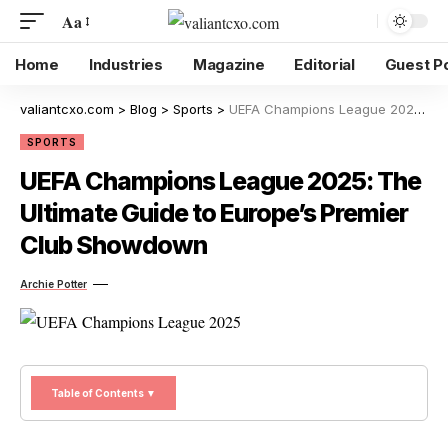
Aa
Home
Industries
Magazine
Editorial
Guest P
valiantcxo.com
>
Blog
>
Sports
>
UEFA Champions League 2025: The Ultimate Guide to Europe’s Premier Club Showdown
SPORTS
UEFA Champions League 2025: The
Ultimate Guide to Europe’s Premier
Club Showdown
Archie Potter
Table of Contents ▼