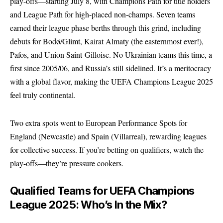
play-offs—starting July 8, with Champions Path for title holders
and League Path for high-placed non-champs. Seven teams
earned their league phase berths through this grind, including
debuts for Bodø/Glimt, Kairat Almaty (the easternmost ever!),
Pafos, and Union Saint-Gilloise. No Ukrainian teams this time, a
first since 2005/06, and Russia’s still sidelined. It’s a meritocracy
with a global flavor, making the UEFA Champions League 2025
feel truly continental.
Two extra spots went to European Performance Spots for
England (Newcastle) and Spain (Villarreal), rewarding leagues
for collective success. If you’re betting on qualifiers, watch the
play-offs—they’re pressure cookers.
Qualified Teams for UEFA Champions
League 2025: Who’s In the Mix?