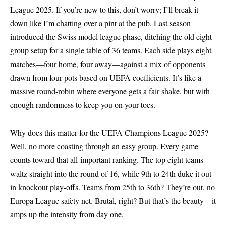
League 2025. If you’re new to this, don’t worry; I’ll break it
down like I’m chatting over a pint at the pub. Last season
introduced the Swiss model league phase, ditching the old eight-
group setup for a single table of 36 teams. Each side plays eight
matches—four home, four away—against a mix of opponents
drawn from four pots based on UEFA coefficients. It’s like a
massive round-robin where everyone gets a fair shake, but with
enough randomness to keep you on your toes.
Why does this matter for the UEFA Champions League 2025?
Well, no more coasting through an easy group. Every game
counts toward that all-important ranking. The top eight teams
waltz straight into the round of 16, while 9th to 24th duke it out
in knockout play-offs. Teams from 25th to 36th? They’re out, no
Europa League safety net. Brutal, right? But that’s the beauty—it
amps up the intensity from day one.