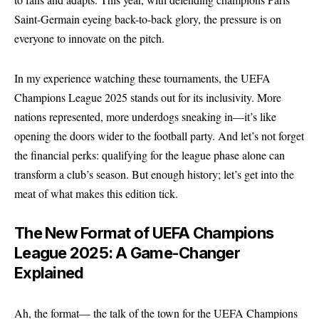
Saint-Germain eyeing back-to-back glory, the pressure is on
everyone to innovate on the pitch.
In my experience watching these tournaments, the UEFA
Champions League 2025 stands out for its inclusivity. More
nations represented, more underdogs sneaking in—it’s like
opening the doors wider to the football party. And let’s not forget
the financial perks: qualifying for the league phase alone can
transform a club’s season. But enough history; let’s get into the
meat of what makes this edition tick.
The New Format of UEFA Champions
League 2025: A Game-Changer
Explained
Ah, the format— the talk of the town for the UEFA Champions