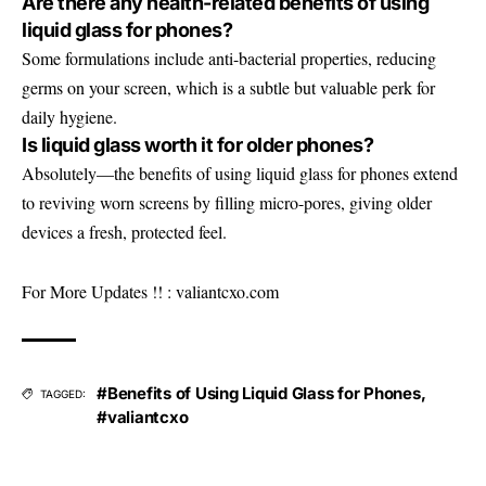
Are there any health-related benefits of using
liquid glass for phones?
Some formulations include anti-bacterial properties, reducing
germs on your screen, which is a subtle but valuable perk for
daily hygiene.
Is liquid glass worth it for older phones?
Absolutely—the benefits of using liquid glass for phones extend
to reviving worn screens by filling micro-pores, giving older
devices a fresh, protected feel.
For More Updates !! :
valiantcxo.com
#Benefits of Using Liquid Glass for Phones
,
TAGGED:
#valiantcxo