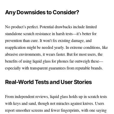
Any Downsides to Consider?
No product’s perfect. Potential drawbacks include limited
standalone scratch resistance in harsh tests—it’s better for
prevention than cure. It won’t fix existing damage, and
reapplication might be needed yearly. In extreme conditions, like
abrasive environments, it wears faster. But for most users, the
benefits of using liquid glass for phones far outweigh these—
especially with transparent guarantees from reputable brands.
Real-World Tests and User Stories
From independent reviews, liquid glass holds up in scratch tests
with keys and sand, though not miracles against knives. Users
report smoother screens and fewer fingerprints, with one saying