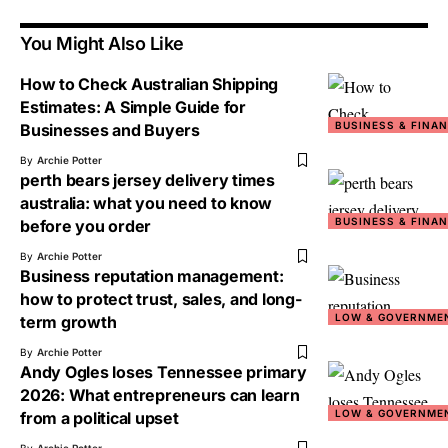
You Might Also Like
How to Check Australian Shipping
Estimates: A Simple Guide for
BUSINESS & FINA
Businesses and Buyers
By
Archie Potter
perth bears jersey delivery times
australia: what you need to know
BUSINESS & FINA
before you order
By
Archie Potter
Business reputation management:
how to protect trust, sales, and long-
LOW & GOVERNME
term growth
By
Archie Potter
Andy Ogles loses Tennessee primary
2026: What entrepreneurs can learn
LOW & GOVERNME
from a political upset