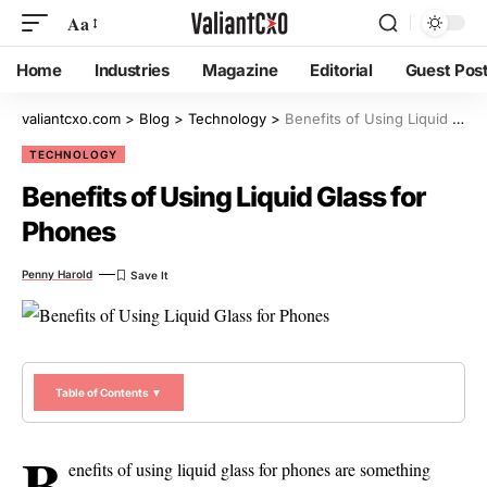
Aa
Home
Industries
Magazine
Editorial
Guest Pos
valiantcxo.com
>
Blog
>
Technology
>
Benefits of Using Liquid Glass for Phones
TECHNOLOGY
Benefits of Using Liquid Glass for
Phones
Penny Harold
Table of Contents ▼
B
enefits of using liquid glass for phones are something