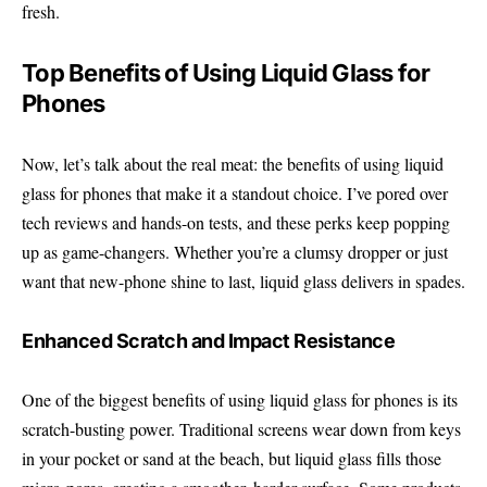
fresh.
Top Benefits of Using Liquid Glass for
Phones
Now, let’s talk about the real meat: the benefits of using liquid
glass for phones that make it a standout choice. I’ve pored over
tech reviews and hands-on tests, and these perks keep popping
up as game-changers. Whether you’re a clumsy dropper or just
want that new-phone shine to last, liquid glass delivers in spades.
Enhanced Scratch and Impact Resistance
One of the biggest benefits of using liquid glass for phones is its
scratch-busting power. Traditional screens wear down from keys
in your pocket or sand at the beach, but liquid glass fills those