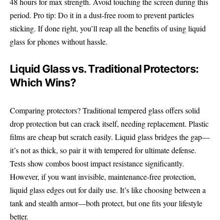
48 hours for max strength. Avoid touching the screen during this
period. Pro tip: Do it in a dust-free room to prevent particles
sticking. If done right, you’ll reap all the benefits of using liquid
glass for phones without hassle.
Liquid Glass vs. Traditional Protectors:
Which Wins?
Comparing protectors? Traditional tempered glass offers solid
drop protection but can crack itself, needing replacement. Plastic
films are cheap but scratch easily. Liquid glass bridges the gap—
it’s not as thick, so pair it with tempered for ultimate defense.
Tests show combos boost impact resistance significantly.
However, if you want invisible, maintenance-free protection,
liquid glass edges out for daily use. It’s like choosing between a
tank and stealth armor—both protect, but one fits your lifestyle
better.