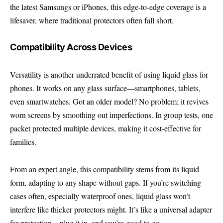
the latest Samsungs or iPhones, this edge-to-edge coverage is a
lifesaver, where traditional protectors often fall short.
Compatibility Across Devices
Versatility is another underrated benefit of using liquid glass for
phones. It works on any glass surface—smartphones, tablets,
even smartwatches. Got an older model? No problem; it revives
worn screens by smoothing out imperfections. In group tests, one
packet protected multiple devices, making it cost-effective for
families.
From an expert angle, this compatibility stems from its liquid
form, adapting to any shape without gaps. If you’re switching
cases often, especially waterproof ones, liquid glass won’t
interfere like thicker protectors might. It’s like a universal adapter
for protection—plug it in, and you’re good to go.