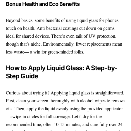
Bonus Health and Eco Benefits
Beyond basics, some benefits of using liquid glass for phones
touch on health. Anti-bacterial coatings cut down on germs,
ideal for shared devices. There’s even talk of UV protection,
though that’s niche. Environmentally, fewer replacements mean
less waste— a win for green-minded folks.
How to Apply Liquid Glass: A Step-by-
Step Guide
Curious about trying it? Applying liquid glass is straightforward.
First, clean your screen thoroughly with alcohol wipes to remove
oils. Then, apply the liquid evenly using the provided applicator
—swipe in circles for full coverage. Let it dry for the
recommended time, often 10-15 minutes, and cure fully over 24-