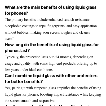
What are the main benefits of using liquid glass
for phones?
The primary benefits include enhanced scratch resistance,
oleophobic coatings to repel fingerprints, and easy application
without bubbles, making your screen tougher and cleaner
overall.
How long do the benefits of using liquid glass for
phones last?
Typically, the protection lasts 6 to 24 months, depending on
usage and quality, with some high-end products offering up to
five years under ideal conditions.
Can I combine liquid glass with other protectors
for better benefits?
Yes, pairing it with tempered glass amplifies the benefits of using
liquid glass for phones, boosting impact resistance while keeping
the screen smooth and responsive.