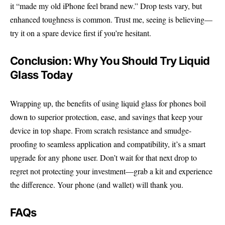
it “made my old iPhone feel brand new.” Drop tests vary, but
enhanced toughness is common. Trust me, seeing is believing—
try it on a spare device first if you’re hesitant.
Conclusion: Why You Should Try Liquid
Glass Today
Wrapping up, the benefits of using
liquid glass
for phones boil
down to superior protection, ease, and savings that keep your
device in top shape. From scratch resistance and smudge-
proofing to seamless application and compatibility, it’s a smart
upgrade for any phone user. Don’t wait for that next drop to
regret not protecting your investment—grab a kit and experience
the difference. Your phone (and wallet) will thank you.
FAQs