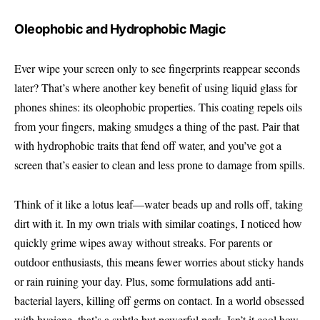
Oleophobic and Hydrophobic Magic
Ever wipe your screen only to see fingerprints reappear seconds
later? That’s where another key benefit of using liquid glass for
phones shines: its oleophobic properties. This coating repels oils
from your fingers, making smudges a thing of the past. Pair that
with hydrophobic traits that fend off water, and you’ve got a
screen that’s easier to clean and less prone to damage from spills.
Think of it like a lotus leaf—water beads up and rolls off, taking
dirt with it. In my own trials with similar coatings, I noticed how
quickly grime wipes away without streaks. For parents or
outdoor enthusiasts, this means fewer worries about sticky hands
or rain ruining your day. Plus, some formulations add anti-
bacterial layers, killing off germs on contact. In a world obsessed
with hygiene, that’s a subtle but powerful perk. Isn’t it cool how