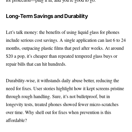
Long-Term Savings and Durability
Let’s talk money: the benefits of using liquid glass for phones
include serious cost savings. A single application can last 6 to 24
months, outpacing plastic films that peel after weeks. At around
$20 a pop, it’s cheaper than repeated tempered glass buys or
repair bills that can hit hundreds.
Durability-wise, it withstands daily abuse better, reducing the
need for fixes. User stories highlight how it kept screens pristine
through rough handling. Sure, it’s not bulletproof, but in
longevity tests, treated phones showed fewer micro-scratches
over time. Why shell out for fixes when prevention is this
affordable?