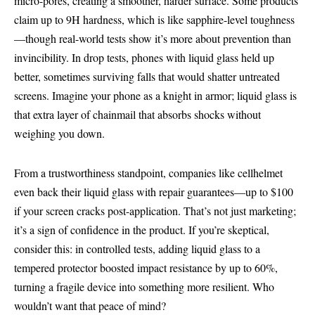
micro-pores, creating a smoother, harder surface. Some products
claim up to 9H hardness, which is like sapphire-level toughness
—though real-world tests show it’s more about prevention than
invincibility. In drop tests, phones with liquid glass held up
better, sometimes surviving falls that would shatter untreated
screens. Imagine your phone as a knight in armor; liquid glass is
that extra layer of chainmail that absorbs shocks without
weighing you down.
From a trustworthiness standpoint, companies like cellhelmet
even back their liquid glass with repair guarantees—up to $100
if your screen cracks post-application. That’s not just marketing;
it’s a sign of confidence in the product. If you’re skeptical,
consider this: in controlled tests, adding liquid glass to a
tempered protector boosted impact resistance by up to 60%,
turning a fragile device into something more resilient. Who
wouldn’t want that peace of mind?