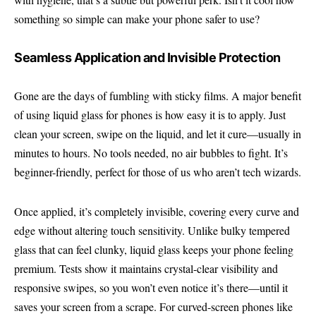
something so simple can make your phone safer to use?
Seamless Application and Invisible Protection
Gone are the days of fumbling with sticky films. A major benefit
of using liquid glass for phones is how easy it is to apply. Just
clean your screen, swipe on the liquid, and let it cure—usually in
minutes to hours. No tools needed, no air bubbles to fight. It’s
beginner-friendly, perfect for those of us who aren’t tech wizards.
Once applied, it’s completely invisible, covering every curve and
edge without altering touch sensitivity. Unlike bulky tempered
glass that can feel clunky, liquid glass keeps your phone feeling
premium. Tests show it maintains crystal-clear visibility and
responsive swipes, so you won’t even notice it’s there—until it
saves your screen from a scrape. For curved-screen phones like