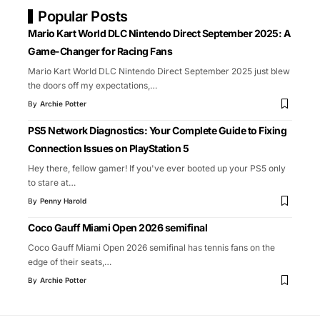
Popular Posts
Mario Kart World DLC Nintendo Direct September 2025: A
Game-Changer for Racing Fans
Mario Kart World DLC Nintendo Direct September 2025 just blew
the doors off my expectations,
…
By
Archie Potter
PS5 Network Diagnostics: Your Complete Guide to Fixing
Connection Issues on PlayStation 5
Hey there, fellow gamer! If you've ever booted up your PS5 only
to stare at
…
By
Penny Harold
Coco Gauff Miami Open 2026 semifinal
Coco Gauff Miami Open 2026 semifinal has tennis fans on the
edge of their seats,
…
By
Archie Potter