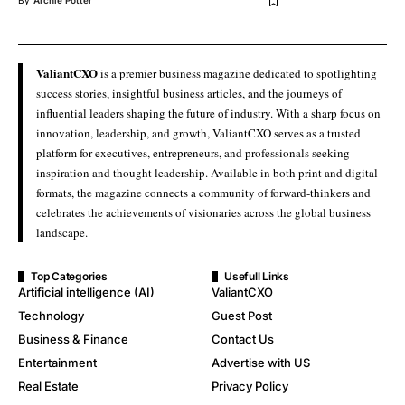
By
Archie Potter
ValiantCXO
is a premier business magazine dedicated to spotlighting
success stories, insightful business articles, and the journeys of
influential leaders shaping the future of industry. With a sharp focus on
innovation, leadership, and growth, ValiantCXO serves as a trusted
platform for executives, entrepreneurs, and professionals seeking
inspiration and thought leadership. Available in both print and digital
formats, the magazine connects a community of forward-thinkers and
celebrates the achievements of visionaries across the global business
landscape.
Top Categories
Usefull Links
Artificial intelligence (AI)
ValiantCXO
Technology
Guest Post
Business & Finance
Contact Us
Entertainment
Advertise with US
Real Estate
Privacy Policy