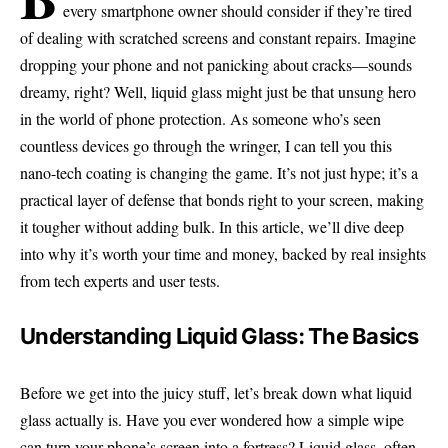
every smartphone owner should consider if they’re tired
of dealing with scratched screens and constant repairs. Imagine
dropping your phone and not panicking about cracks—sounds
dreamy, right? Well, liquid glass might just be that unsung hero
in the world of phone protection. As someone who’s seen
countless devices go through the wringer, I can tell you this
nano-tech coating is changing the game. It’s not just hype; it’s a
practical layer of defense that bonds right to your screen, making
it tougher without adding bulk. In this article, we’ll dive deep
into why it’s worth your time and money, backed by real insights
from tech experts and user tests.
Understanding Liquid Glass: The Basics
Before we get into the juicy stuff, let’s break down what liquid
glass actually is. Have you ever wondered how a simple wipe
can turn your phone’s screen into a fortress? Liquid glass, often