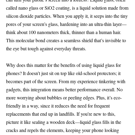
called nano glass or SiO2 coating, is a liquid solution made from
silicon dioxide particles. When you apply it, it seeps into the tiny
pores of your screen’s glass, hardening into an ultra-thin layer—
think about 100 nanometers thick, thinner than a human hair.
This molecular bond creates a seamless shield that’s invisible to
the eye but tough against everyday threats.
Why does this matter for the benefits of using liquid glass for
phones? It doesn’t just sit on top like old-school protectors; it
becomes part of the screen. From my experience tinkering with
gadgets, this integration means better performance overall. No
more worrying about bubbles or peeling edges. Plus, it’s eco-
friendly in a way, since it reduces the need for frequent
replacements that end up in landfills. If you’re new to this,
picture it like sealing a wooden deck—liquid glass fills in the
cracks and repels the elements, keeping your phone looking