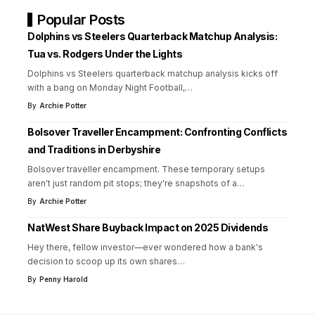
Popular Posts
Dolphins vs Steelers Quarterback Matchup Analysis:
Tua vs. Rodgers Under the Lights
Dolphins vs Steelers quarterback matchup analysis kicks off
with a bang on Monday Night Football,
…
By
Archie Potter
Bolsover Traveller Encampment: Confronting Conflicts
and Traditions in Derbyshire
Bolsover traveller encampment. These temporary setups
aren't just random pit stops; they're snapshots of a
…
By
Archie Potter
NatWest Share Buyback Impact on 2025 Dividends
Hey there, fellow investor—ever wondered how a bank's
decision to scoop up its own shares
…
By
Penny Harold