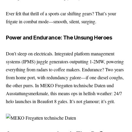
Ever felt that thrill of a sports car shifting gears? That’s your
frigate in combat mode—smooth, silent, surging.
Power and Endurance: The Unsung Heroes
Don’t sleep on electricals. Integrated platform management
systems (IPMS) juggle generators outputting 1-2MW, powering
everything from radars to coffee makers. Endurance? Two years
from home port, with redundancy galore—if one diesel coughs,
the other purrs. In MEKO Fregatten technische Daten und
Ausstattungsmerkmale, this means ops in hellish weather: 24/7
helo launches in Beaufort 8 gales. It’s not glamour; it’s grit.