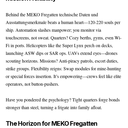
Behind the MEKO Fregatten technische Daten und
Ausstattungsmerkmale beats a human heart—120-220 souls per
ship. Automation slashes manpower; you monitor via
touchscreens, not sweat. Quarters? Cozy berths, gyms, even Wi-
Fi in ports. Helicopters like the Super Lynx perch on decks,
launching ASW dips or SAR ops. UAVs extend eyes—drones
scouting horizons. Missions? Anti-piracy patrols, escort duties,
strike groups. Flexibility reigns: Swap modules for mine-hunting
or special forces insertion. It’s empowering—crews feel like elite
operators, not button-pushers.
Have you pondered the psychology? Tight quarters forge bonds
stronger than steel, turning a frigate into family afloat.
The Horizon for MEKO Fregatten