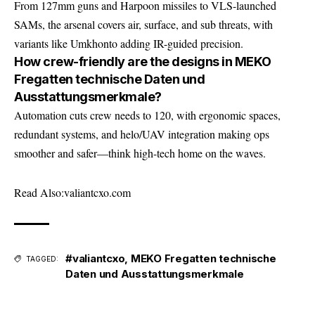
From 127mm guns and Harpoon missiles to VLS-launched
SAMs, the arsenal covers air, surface, and sub threats, with
variants like Umkhonto adding IR-guided precision.
How crew-friendly are the designs in MEKO
Fregatten technische Daten und
Ausstattungsmerkmale?
Automation cuts crew needs to 120, with ergonomic spaces,
redundant systems, and helo/UAV integration making ops
smoother and safer—think high-tech home on the waves.
Read Also:
valiantcxo.com
#valiantcxo
,
MEKO Fregatten technische
TAGGED:
Daten und Ausstattungsmerkmale