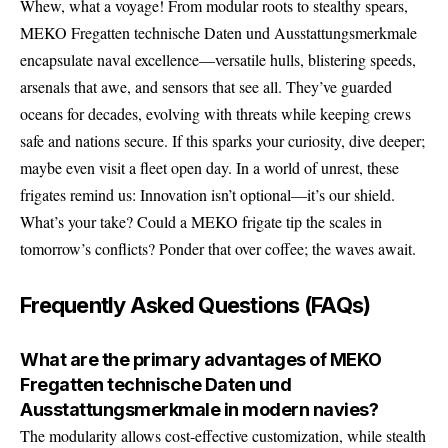
Whew, what a voyage! From modular roots to stealthy spears,
MEKO Fregatten technische Daten und Ausstattungsmerkmale
encapsulate naval excellence—versatile hulls, blistering speeds,
arsenals that awe, and sensors that see all. They’ve guarded
oceans for decades, evolving with threats while keeping crews
safe and nations secure. If this sparks your curiosity, dive deeper;
maybe even visit a fleet open day. In a world of unrest, these
frigates remind us: Innovation isn’t optional—it’s our shield.
What’s your take? Could a MEKO frigate tip the scales in
tomorrow’s conflicts? Ponder that over coffee; the waves await.
Frequently Asked Questions (FAQs)
What are the primary advantages of MEKO
Fregatten technische Daten und
Ausstattungsmerkmale in modern navies?
The modularity allows cost-effective customization, while stealth