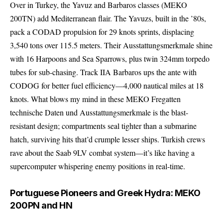
Over in Turkey, the Yavuz and Barbaros classes (MEKO
200TN) add Mediterranean flair. The Yavuzs, built in the ’80s,
pack a CODAD propulsion for 29 knots sprints, displacing
3,540 tons over 115.5 meters. Their Ausstattungsmerkmale shine
with 16 Harpoons and Sea Sparrows, plus twin 324mm torpedo
tubes for sub-chasing. Track IIA Barbaros ups the ante with
CODOG for better fuel efficiency—4,000 nautical miles at 18
knots. What blows my mind in these MEKO Fregatten
technische Daten und Ausstattungsmerkmale is the blast-
resistant design; compartments seal tighter than a submarine
hatch, surviving hits that’d crumple lesser ships. Turkish crews
rave about the Saab 9LV combat system—it’s like having a
supercomputer whispering enemy positions in real-time.
Portuguese Pioneers and Greek Hydra: MEKO
200PN and HN