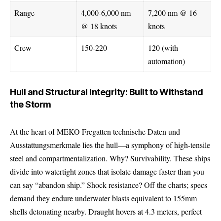
Range
4,000-6,000 nm
7,200 nm @ 16
@ 18 knots
knots
Crew
150-220
120 (with
automation)
Hull and Structural Integrity: Built to Withstand
the Storm
At the heart of MEKO Fregatten technische Daten und
Ausstattungsmerkmale lies the hull—a symphony of high-tensile
steel and compartmentalization. Why? Survivability. These ships
divide into watertight zones that isolate damage faster than you
can say “abandon ship.” Shock resistance? Off the charts; specs
demand they endure underwater blasts equivalent to 155mm
shells detonating nearby. Draught hovers at 4.3 meters, perfect