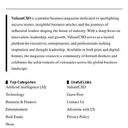
ValiantCXO
is a premier business magazine dedicated to spotlighting
success stories, insightful business articles, and the journeys of
influential leaders shaping the future of industry. With a sharp focus on
innovation, leadership, and growth, ValiantCXO serves as a trusted
platform for executives, entrepreneurs, and professionals seeking
inspiration and thought leadership. Available in both print and digital
formats, the magazine connects a community of forward-thinkers and
celebrates the achievements of visionaries across the global business
landscape.
Top Categories
Usefull Links
Artificial intelligence (AI)
ValiantCXO
Technology
Guest Post
Business & Finance
Contact Us
Entertainment
Advertise with US
Real Estate
Privacy Policy
News