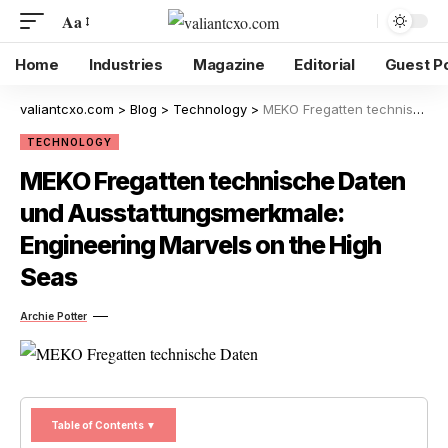
Aa
Home
Industries
Magazine
Editorial
Guest P
valiantcxo.com
>
Blog
>
Technology
>
MEKO Fregatten technische Daten und Ausstattungsmerkmale: Engineering Marvels on the High Seas
TECHNOLOGY
MEKO Fregatten technische Daten
und Ausstattungsmerkmale:
Engineering Marvels on the High
Seas
Archie Potter
Table of Contents ▼