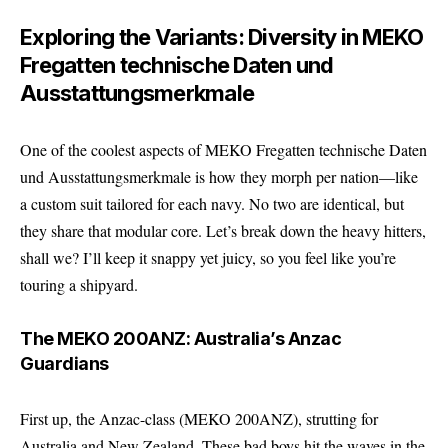
Exploring the Variants: Diversity in MEKO
Fregatten technische Daten und
Ausstattungsmerkmale
One of the coolest aspects of MEKO Fregatten technische Daten
und Ausstattungsmerkmale is how they morph per nation—like
a custom suit tailored for each navy. No two are identical, but
they share that modular core. Let’s break down the heavy hitters,
shall we? I’ll keep it snappy yet juicy, so you feel like you’re
touring a shipyard.
The MEKO 200ANZ: Australia’s Anzac
Guardians
First up, the Anzac-class (MEKO 200ANZ), strutting for
Australia and New Zealand. These bad boys hit the waves in the