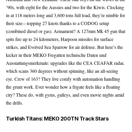
’90s, with eight for the Aussies and two for the Kiwis. Clocking
in at 118 meters long and 3,600 tons full load, they’re nimble for
their size—topping 27 knots thanks to a CODOG setup
(combined diesel or gas). Armament? A 127mm Mk 45 gun that
spits fire up to 24 kilometers, Harpoon missiles for surface
strikes, and Evolved Sea Sparrow for air defense. But here’s the
kicker in their MEKO Fregatten technische Daten und
Ausstattungsmerkmale: upgrades like the CEA CEAFAR radar,
which scans 360 degrees without spinning, like an all-seeing
eye. Crew of 163? They live comfy with automation handling
the grunt work. Ever wonder how a frigate feels like a floating
city? These do, with gyms, galleys, and even movie nights amid
the drills.
Turkish Titans: MEKO 200TN Track Stars