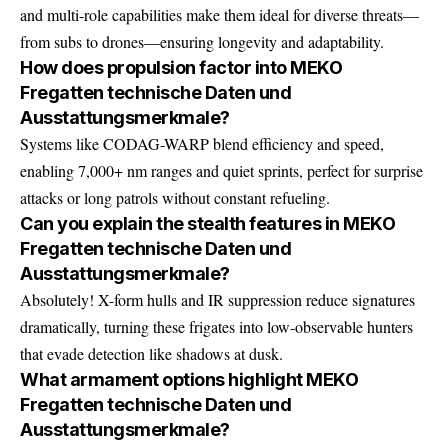
and multi-role capabilities make them ideal for diverse threats—
from subs to drones—ensuring longevity and adaptability.
How does propulsion factor into MEKO
Fregatten technische Daten und
Ausstattungsmerkmale?
Systems like CODAG-WARP blend efficiency and speed,
enabling 7,000+ nm ranges and quiet sprints, perfect for surprise
attacks or long patrols without constant refueling.
Can you explain the stealth features in MEKO
Fregatten technische Daten und
Ausstattungsmerkmale?
Absolutely! X-form hulls and IR suppression reduce signatures
dramatically, turning these frigates into low-observable hunters
that evade detection like shadows at dusk.
What armament options highlight MEKO
Fregatten technische Daten und
Ausstattungsmerkmale?