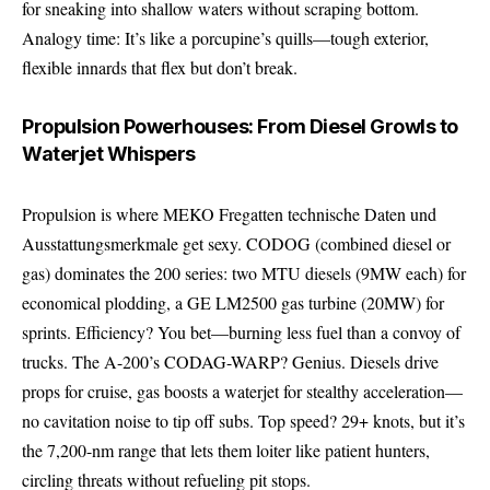
for sneaking into shallow waters without scraping bottom.
Analogy time: It’s like a porcupine’s quills—tough exterior,
flexible innards that flex but don’t break.
Propulsion Powerhouses: From Diesel Growls to
Waterjet Whispers
Propulsion is where MEKO Fregatten technische Daten und
Ausstattungsmerkmale get sexy. CODOG (combined diesel or
gas) dominates the 200 series: two MTU diesels (9MW each) for
economical plodding, a GE LM2500 gas turbine (20MW) for
sprints. Efficiency? You bet—burning less fuel than a convoy of
trucks. The A-200’s CODAG-WARP? Genius. Diesels drive
props for cruise, gas boosts a waterjet for stealthy acceleration—
no cavitation noise to tip off subs. Top speed? 29+ knots, but it’s
the 7,200-nm range that lets them loiter like patient hunters,
circling threats without refueling pit stops.