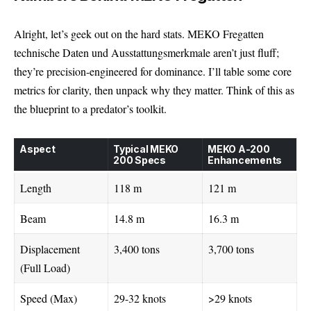
Alright, let’s geek out on the hard stats. MEKO Fregatten
technische Daten und Ausstattungsmerkmale aren’t just fluff;
they’re precision-engineered for dominance. I’ll table some core
metrics for clarity, then unpack why they matter. Think of this as
the blueprint to a predator’s toolkit.
Aspect
Typical MEKO
MEKO A-200
200 Specs
Enhancements
Length
118 m
121 m
Beam
14.8 m
16.3 m
Displacement
3,400 tons
3,700 tons
(Full Load)
Speed (Max)
29-32 knots
>29 knots