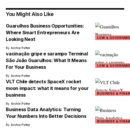
You Might Also Like
Guarulhos Business Opportunities:
Where Smart Entrepreneurs Are
LOW & GOVERNME
Looking Next
By
Archie Potter
vacinação gripe e sarampo Terminal
São João Guarulhos: What It Means
LOW & GOVERNME
For Your Business
By
Archie Potter
VLT Chile detects SpaceX rocket
moon impact: what it means for your
BUSINESS & FINA
business
By
Archie Potter
Business Data Analytics: Turning
Your Numbers Into Better Decisions
BUSINESS & FINA
By
Archie Potter