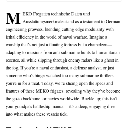
M
EKO Fregatten technische Daten und
Ausstattungsmerkmale stand as a testament to German
engineering prowess, blending cutting-edge modularity with
lethal efficiency in the world of naval warfare. Imagine a
warship that’s not just a floating fortress but a chameleon—
adapting to missions from anti-submarine hunts to humanitarian
rescues, all while slipping through enemy radars like a ghost in
the fog. If you’re a naval enthusiast, a defense analyst, or just
someone who’s binge-watched too many submarine thrillers,
you’re in for a treat. Today, we’re slicing open the specs and
features of these MEKO frigates, revealing why they’ve become
the go-to backbone for navies worldwide. Buckle up; this isn’t
your grandpa’s battleship manual—it’s a deep, engaging dive
into what makes these vessels tick.