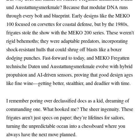
und Ausstattungsmerkmale? Because that modular DNA runs
through every bolt and blueprint. Early designs like the MEKO
100 focused on corvettes for coastal defense, but by the 1980s,
frigates stole the show with the MEKO 200 series. These weren’t
rigid behemoths; they were adaptable predators, incorporating
shock-resistant hulls that could shrug off blasts like a boxer
dodging punches. Fast-forward to today, and
MEKO Fregatten
technische
Daten und Ausstattungsmerkmale evolve with hybrid
propulsion and AI-driven sensors, proving that good design ages
like fine wine—getting better, stealthier, and deadlier with time.
I remember poring over declassified docs as a kid, dreaming of
commanding one. What hooked me? The sheer ingenuity. These
frigates aren’t just specs on paper; they’re lifelines for sailors,
turning the unpredictable ocean into a chessboard where you
always have the next move planned.