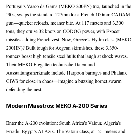
Portugal’s Vasco da Gama (MEKO 200PN) trio, launched in the
’90s, swaps the standard 127mm for a French 100mm CADAM
gun—quicker reloads, meaner bite. At 117 meters and 3,300
tons, they cruise 32 knots on CODOG power, with Exocet
missiles adding French zest. Now, Greece’s Hydra class (MEKO
200HN)? Built tough for Aegean skirmishes, these 3,350-
tonners boast high-tensile steel hulls that laugh at shock waves.
Their MEKO Fregatten technische Daten und
Ausstattungsmerkmale include Harpoon barrages and Phalanx
CIWS for close-in chaos—imagine a buzzing hornet swarm
defending the nest.
Modern Maestros: MEKO A-200 Series
Enter the A-200 evolution: South Africa’s Valour, Algeria’s
Erradii, Egypt’s Al-Aziz. The Valour-class, at 121 meters and