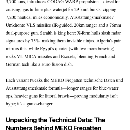
3,700 tons, introduces CODAG-WARP propulsion—diesel for
cruising, gas turbine plus waterjet for 29-knot bursts, zipping
7,200 nautical miles economically. Ausstattungsmerkmale?
Umkhonto VLS missiles (IR-guided, 20km range) and a 76mm
dual-purpose gun. Stealth is king here: X-form hulls slash radar
signatures by 75%, making them invisible ninjas. Algeria’s pair
mirrors this, while Egypt’s quartet (with two more brewing)
rocks VL MICA missiles and Exocets, blending French and
German tech like a Euro fusion dish.
Each variant tweaks the MEKO Fregatten technische Daten und
Ausstattungsmerkmale formula—longer ranges for blue-water
ops, heavier guns for littoral brawls—proving modularity isn’t
hype; it’s a game-changer.
Unpacking the Technical Data: The
Numbers Behind MEKO Fregatten