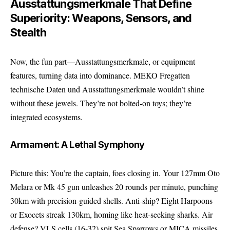
Ausstattungsmerkmale That Define
Superiority: Weapons, Sensors, and
Stealth
Now, the fun part—Ausstattungsmerkmale, or equipment
features, turning data into dominance. MEKO Fregatten
technische Daten und Ausstattungsmerkmale wouldn’t shine
without these jewels. They’re not bolted-on toys; they’re
integrated ecosystems.
Armament: A Lethal Symphony
Picture this: You’re the captain, foes closing in. Your 127mm Oto
Melara or Mk 45 gun unleashes 20 rounds per minute, punching
30km with precision-guided shells. Anti-ship? Eight Harpoons
or Exocets streak 130km, homing like heat-seeking sharks. Air
defense? VLS cells (16-32) spit Sea Sparrows or MICA missiles,