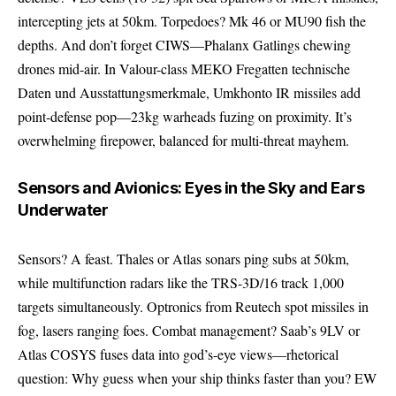
intercepting jets at 50km. Torpedoes? Mk 46 or MU90 fish the
depths. And don’t forget CIWS—Phalanx Gatlings chewing
drones mid-air. In Valour-class MEKO Fregatten technische
Daten und Ausstattungsmerkmale, Umkhonto IR missiles add
point-defense pop—23kg warheads fuzing on proximity. It’s
overwhelming firepower, balanced for multi-threat mayhem.
Sensors and Avionics: Eyes in the Sky and Ears
Underwater
Sensors? A feast. Thales or Atlas sonars ping subs at 50km,
while multifunction radars like the TRS-3D/16 track 1,000
targets simultaneously. Optronics from Reutech spot missiles in
fog, lasers ranging foes. Combat management? Saab’s 9LV or
Atlas COSYS fuses data into god’s-eye views—rhetorical
question: Why guess when your ship thinks faster than you? EW