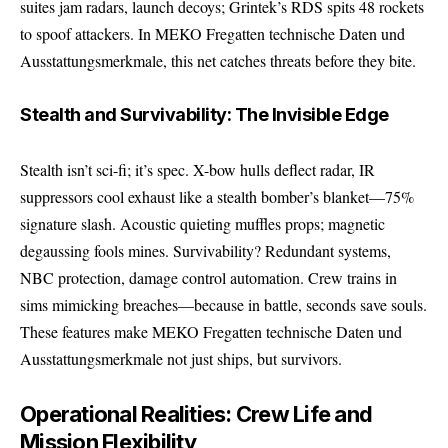
suites jam radars, launch decoys; Grintek’s RDS spits 48 rockets
to spoof attackers. In MEKO Fregatten technische Daten und
Ausstattungsmerkmale, this net catches threats before they bite.
Stealth and Survivability: The Invisible Edge
Stealth isn’t sci-fi; it’s spec. X-bow hulls deflect radar, IR
suppressors cool exhaust like a stealth bomber’s blanket—75%
signature slash. Acoustic quieting muffles props; magnetic
degaussing fools mines. Survivability? Redundant systems,
NBC protection, damage control automation. Crew trains in
sims mimicking breaches—because in battle, seconds save souls.
These features make MEKO Fregatten technische Daten und
Ausstattungsmerkmale not just ships, but survivors.
Operational Realities: Crew Life and
Mission Flexibility