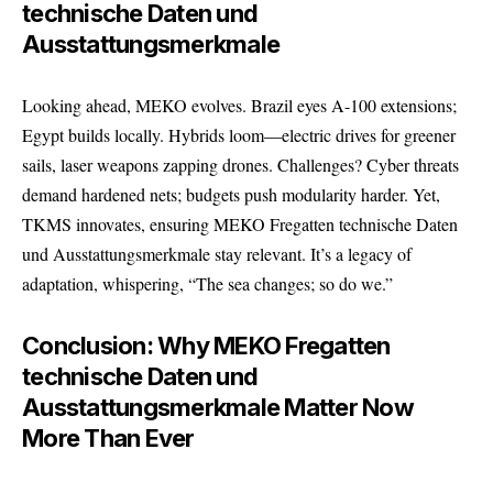
technische Daten und
Ausstattungsmerkmale
Looking ahead, MEKO evolves. Brazil eyes A-100 extensions;
Egypt builds locally. Hybrids loom—electric drives for greener
sails, laser weapons zapping drones. Challenges? Cyber threats
demand hardened nets; budgets push modularity harder. Yet,
TKMS innovates, ensuring MEKO Fregatten technische Daten
und Ausstattungsmerkmale stay relevant. It’s a legacy of
adaptation, whispering, “The sea changes; so do we.”
Conclusion: Why MEKO Fregatten
technische Daten und
Ausstattungsmerkmale Matter Now
More Than Ever