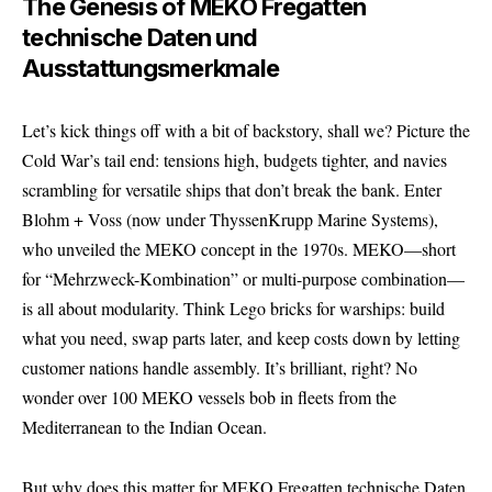
The Genesis of MEKO Fregatten
technische Daten und
Ausstattungsmerkmale
Let’s kick things off with a bit of backstory, shall we? Picture the
Cold War’s tail end: tensions high, budgets tighter, and navies
scrambling for versatile ships that don’t break the bank. Enter
Blohm + Voss (now under ThyssenKrupp Marine Systems),
who unveiled the MEKO concept in the 1970s. MEKO—short
for “Mehrzweck-Kombination” or multi-purpose combination—
is all about modularity. Think Lego bricks for warships: build
what you need, swap parts later, and keep costs down by letting
customer nations handle assembly. It’s brilliant, right? No
wonder over 100 MEKO vessels bob in fleets from the
Mediterranean to the Indian Ocean.
But why does this matter for MEKO Fregatten technische Daten