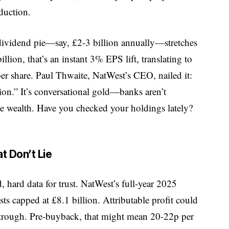
duction.
ividend pie—say, £2-3 billion annually—stretches
illion, that’s an instant 3% EPS lift, translating to
per share. Paul Thwaite, NatWest’s CEO, nailed it:
ion.” It’s conversational gold—banks aren’t
g the wealth. Have you checked your holdings lately?
t Don’t Lie
d, hard data for trust. NatWest’s full-year 2025
s capped at £8.1 billion. Attributable profit could
d trough. Pre-buyback, that might mean 20-22p per