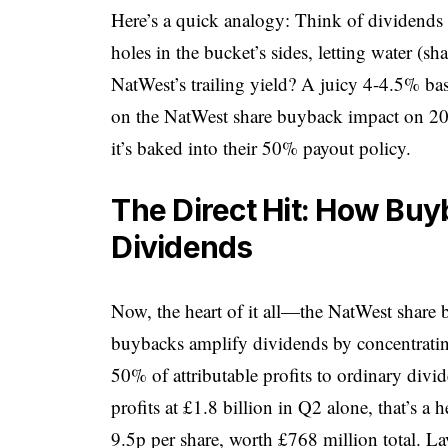
Here’s a quick analogy: Think of dividends 
holes in the bucket’s sides, letting water (shar
NatWest’s trailing yield? A juicy 4-4.5% bas
on the NatWest share buyback impact on 2025
it’s baked into their 50% payout policy.
The Direct Hit: How Bu
Dividends
Now, the heart of it all—the NatWest share
buybacks amplify dividends by concentratin
50% of attributable profits to ordinary divi
profits at £1.8 billion in Q2 alone, that’s 
9.5p per share, worth £768 million total. 