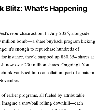
 Blitz: What’s Happening
tWest’s repurchase action. In July 2025, alongside
750 million bomb—a share buyback program kicking
ange; it’s enough to repurchase hundreds of
for instance, they’d snapped up 880,354 shares at
tash now over 230 million shares. Ongoing? You
chunk vanished into cancellation, part of a pattern
 November.
 of earlier programs, all fueled by attributable
half. Imagine a snowball rolling downhill—each