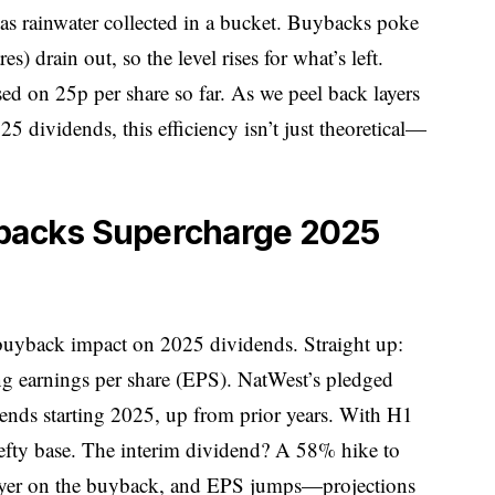
as rainwater collected in a bucket. Buybacks poke
es) drain out, so the level rises for what’s left.
ed on 25p per share so far. As we peel back layers
 dividends, this efficiency isn’t just theoretical—
ybacks Supercharge 2025
 buyback impact on 2025 dividends. Straight up:
g earnings per share (EPS). NatWest’s pledged
dends starting 2025, up from prior years. With H1
a hefty base. The interim dividend? A 58% hike to
Layer on the buyback, and EPS jumps—projections