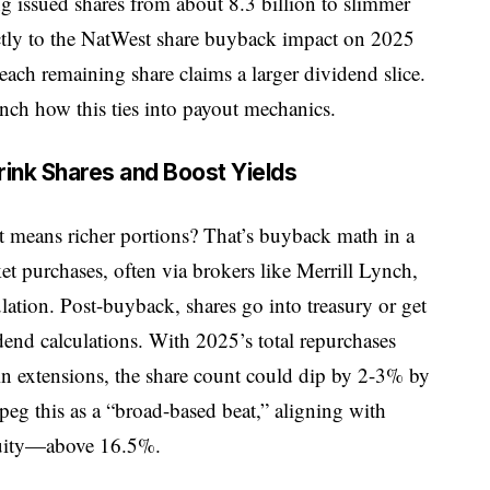
 issued shares from about 8.3 billion to slimmer
rectly to the NatWest share buyback impact on 2025
each remaining share claims a larger dividend slice.
runch how this ties into payout mechanics.
nk Shares and Boost Yields
st means richer portions? That’s buyback math in a
t purchases, often via brokers like Merrill Lynch,
lation. Post-buyback, shares go into treasury or get
dend calculations. With 2025’s total repurchases
in extensions, the share count could dip by 2-3% by
eg this as a “broad-based beat,” aligning with
quity—above 16.5%.