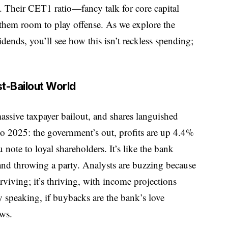
ts. Their CET1 ratio—fancy talk for core capital
hem room to play offense. As we explore the
nds, you’ll see how this isn’t reckless spending;
t-Bailout World
sive taxpayer bailout, and shares languished
 to 2025: the government’s out, profits are up 4.4%
note to loyal shareholders. It’s like the bank
 and throwing a party. Analysts are buzzing because
rviving; it’s thriving, with income projections
ly speaking, if buybacks are the bank’s love
ows.