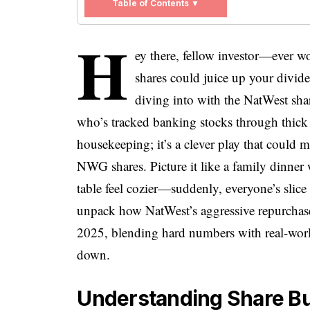
Table of Contents ▼
H
ey there, fellow investor—ever w
shares could juice up your divide
diving into with the NatWest s
who’s tracked banking stocks through thick an
housekeeping; it’s a clever play that could 
NWG shares. Picture it like a family dinner 
table feel cozier—suddenly, everyone’s slice o
unpack how NatWest’s aggressive repurchase
2025, blending hard numbers with real-world
down.
Understanding Share Bu