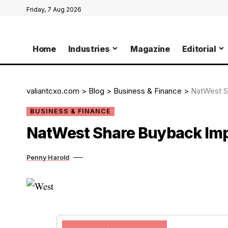
Friday, 7 Aug 2026
Home
Industries
Magazine
Editorial
valiantcxo.com
>
Blog
>
Business & Finance
>
NatWest S
BUSINESS & FINANCE
NatWest Share Buyback Imp
Penny Harold