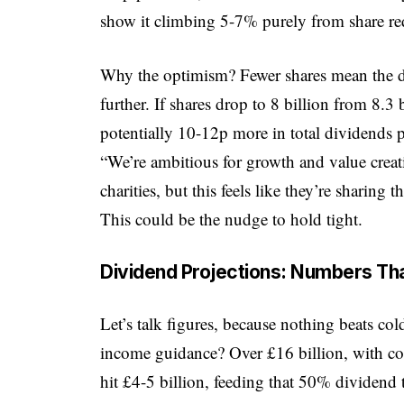
show it climbing 5-7% purely from share re
Why the optimism? Fewer shares mean the d
further. If shares drop to 8 billion from 8.3 b
potentially 10-12p more in total dividends 
“We’re ambitious for growth and value creat
charities, but this feels like they’re sharin
This could be the nudge to hold tight.
Dividend Projections: Numbers Tha
Let’s talk figures, because nothing beats col
income guidance? Over £16 billion, with cost
hit £4-5 billion, feeding that 50% dividen