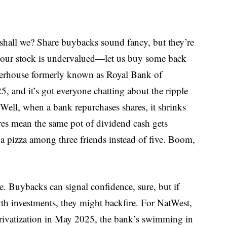
, shall we? Share buybacks sound fancy, but they’re
 our stock is undervalued—let us buy some back
erhouse formerly known as Royal Bank of
, and it’s got everyone chatting about the ripple
 Well, when a bank repurchases shares, it shrinks
res mean the same pot of dividend cash gets
a pizza among three friends instead of five. Boom,
. Buybacks can signal confidence, sure, but if
th investments, they might backfire. For NatWest,
l privatization in May 2025, the bank’s swimming in