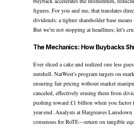
buyback accelerates the momentum, reducing
figures. For you and me, that translates di
dividends: a tighter shareholder base means 
But we’re not stopping at headlines; let’s c
The Mechanics: How Buybacks Shri
Ever sliced a cake and realized one less gue
nutshell. NatWest’s program targets on-marke
ensuring fair pricing without market manipu
canceled, effectively erasing them from divi
pushing toward £1 billion when you factor 
year-end. Analysts at Hargreaves Lansdown p
consensus for RoTE—return on tangible e