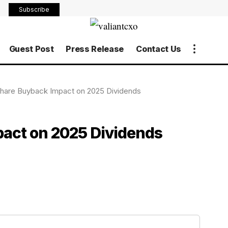
Subscribe
Guest Post
Press Release
Contact Us
hare Buyback Impact on 2025 Dividends
act on 2025 Dividends