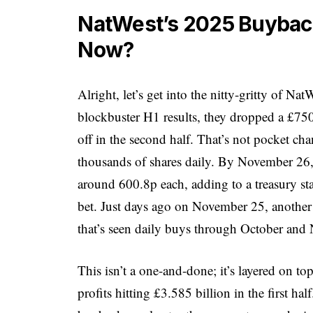
NatWest’s 2025 Buyback
Now?
Alright, let’s get into the nitty-gritty of Na
blockbuster H1 results, they dropped a £
off in the second half. That’s not pocket ch
thousands of shares daily. By November 26, 
around 600.8p each, adding to a treasury s
bet. Just days ago on November 25, another 
that’s seen daily buys through October and
This isn’t a one-and-done; it’s layered on top
profits hitting £3.585 billion in the first 