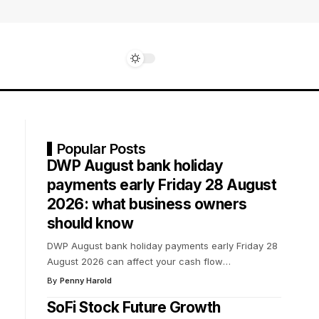
Popular Posts
DWP August bank holiday
payments early Friday 28 August
2026: what business owners
should know
DWP August bank holiday payments early Friday 28
August 2026 can affect your cash flow
…
By
Penny Harold
SoFi Stock Future Growth