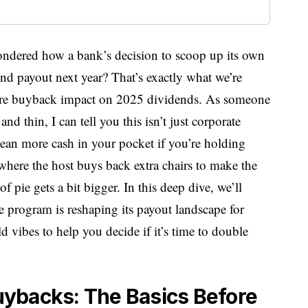
ondered how a bank’s decision to scoop up its own
nd payout next year? That’s exactly what we’re
hare buyback impact on 2025 dividends. As someone
d thin, I can tell you this isn’t just corporate
mean more cash in your pocket if you’re holding
where the host buys back extra chairs to make the
f pie gets a bit bigger. In this deep dive, we’ll
 program is reshaping its payout landscape for
 vibes to help you decide if it’s time to double
ybacks: The Basics Before