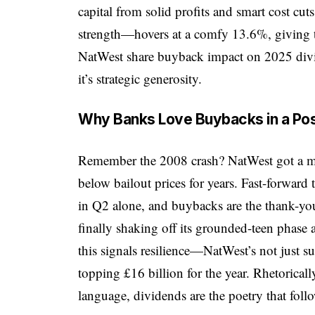
capital from solid profits and smart cost cu
strength—hovers at a comfy 13.6%, giving t
NatWest share buyback impact on 2025 divide
it’s strategic generosity.
Why Banks Love Buybacks in a Pos
Remember the 2008 crash? NatWest got a mas
below bailout prices for years. Fast-forward
in Q2 alone, and buybacks are the thank-you 
finally shaking off its grounded-teen phase
this signals resilience—NatWest’s not just su
topping £16 billion for the year. Rhetorical
language, dividends are the poetry that foll