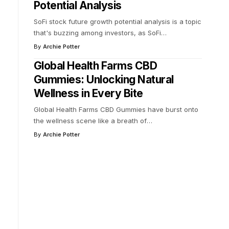
Potential Analysis
SoFi stock future growth potential analysis is a topic
that's buzzing among investors, as SoFi
…
By
Archie Potter
Global Health Farms CBD
Gummies: Unlocking Natural
Wellness in Every Bite
Global Health Farms CBD Gummies have burst onto
the wellness scene like a breath of
…
By
Archie Potter