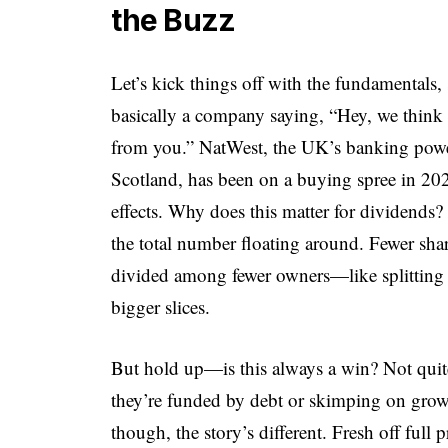
the Buzz
Let’s kick things off with the fundamentals
basically a company saying, “Hey, we think
from you.” NatWest, the UK’s banking pow
Scotland, has been on a buying spree in 2025
effects. Why does this matter for dividends?
the total number floating around. Fewer sha
divided among fewer owners—like splitting 
bigger slices.
But hold up—is this always a win? Not quite
they’re funded by debt or skimping on grow
though, the story’s different. Fresh off ful