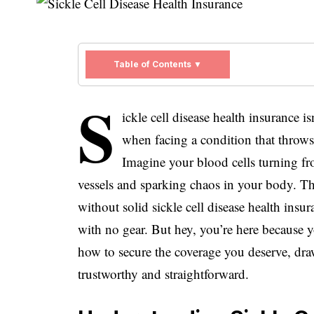
Table of Contents ▼
S
ickle cell disease health insurance i
when facing a condition that throws 
Imagine your blood cells turning fr
vessels and sparking chaos in your body. Tha
without solid sickle cell disease health insu
with no gear. But hey, you’re here because 
how to secure the coverage you deserve, dra
trustworthy and straightforward.