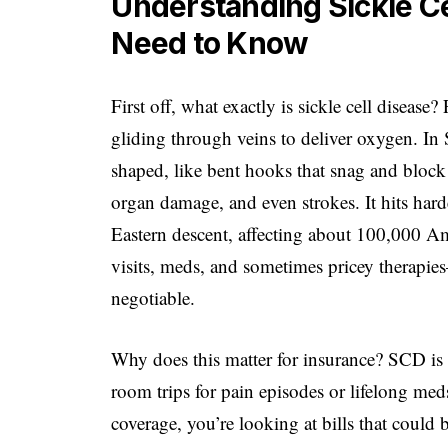
Understanding Sickle Ce
Need to Know
First off, what exactly is sickle cell disease?
gliding through veins to deliver oxygen. In 
shaped, like bent hooks that snag and block 
organ damage, and even strokes. It hits hard
Eastern descent, affecting about 100,000 Am
visits, meds, and sometimes pricey therapie
negotiable.
Why does this matter for insurance? SCD is 
room trips for pain episodes or lifelong m
coverage, you’re looking at bills that could 