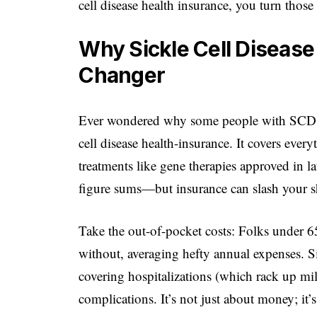
cell disease health insurance, you turn thos
Why Sickle Cell Disease
Changer
Ever wondered why some people with SCD thr
cell disease health-insurance. It covers eve
treatments like gene therapies approved in l
figure sums—but insurance can slash your s
Take the out-of-pocket costs: Folks under 
without, averaging hefty annual expenses. Sic
covering hospitalizations (which rack up mi
complications. It’s not just about money; it’