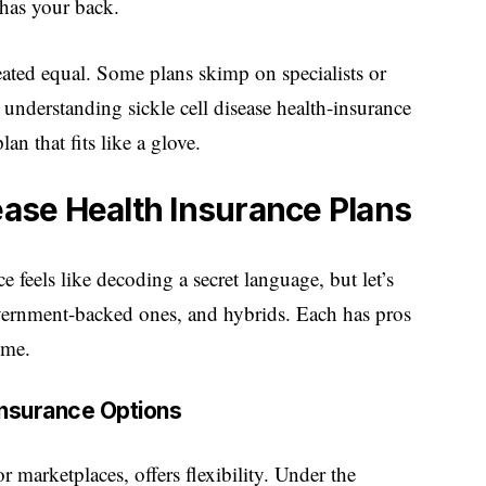
 has your back.
reated equal. Some plans skimp on specialists or
understanding sickle cell disease health-insurance
n that fits like a glove.
sease Health Insurance Plans
e feels like decoding a secret language, but let’s
overnment-backed ones, and hybrids. Each has pros
ome.
 Insurance Options
 marketplaces, offers flexibility. Under the