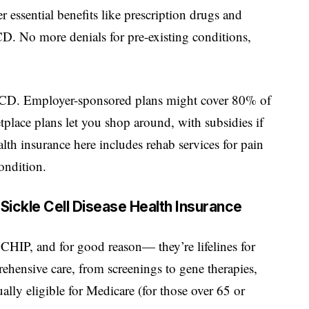
essential benefits like prescription drugs and
. No more denials for pre-existing conditions,
h SCD. Employer-sponsored plans might cover 80% of
tplace plans let you shop around, with subsidies if
alth insurance here includes rehab services for pain
ondition.
ickle Cell Disease Health Insurance
CHIP, and for good reason— they’re lifelines for
hensive care, from screenings to gene therapies,
lly eligible for Medicare (for those over 65 or