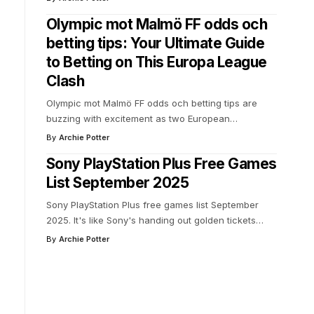
Olympic mot Malmö FF odds och
betting tips: Your Ultimate Guide
to Betting on This Europa League
Clash
Olympic mot Malmö FF odds och betting tips are
buzzing with excitement as two European
…
By
Archie Potter
Sony PlayStation Plus Free Games
List September 2025
Sony PlayStation Plus free games list September
2025. It's like Sony's handing out golden tickets
…
By
Archie Potter