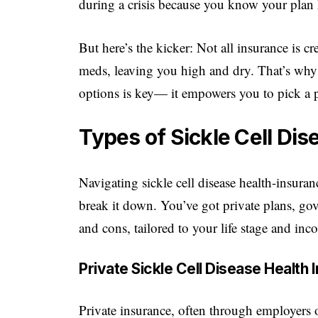
during a crisis because you know your plan
But here’s the kicker: Not all insurance is c
meds, leaving you high and dry. That’s why 
options is key— it empowers you to pick a pla
Types of Sickle Cell Di
Navigating sickle cell disease health-insuranc
break it down. You’ve got private plans, g
and cons, tailored to your life stage and inc
Private Sickle Cell Disease Health
Private insurance, often through employers or