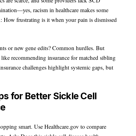
ics are scarce, and some providers lack SCD
imination—yes, racism in healthcare makes some
n: How frustrating is it when your pain is dismissed
plants or new gene edits? Common hurdles. But
 like recommending insurance for matched sibling
 insurance challenges highlight systemic gaps, but
s for Better Sickle Cell
ce
hopping smart. Use Healthcare.gov to compare