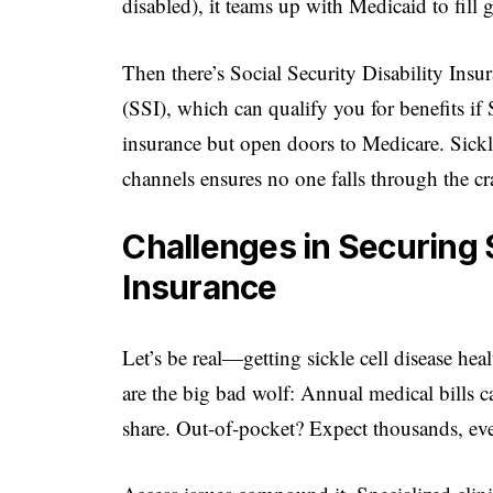
disabled), it teams up with Medicaid to fill 
Then there’s Social Security Disability In
(SSI), which can qualify you for benefits if
insurance but open doors to Medicare. Sickl
channels ensures no one falls through the cr
Challenges in Securing S
Insurance
Let’s be real—getting sickle cell disease hea
are the big bad wolf: Annual medical bills ca
share. Out-of-pocket? Expect thousands, ev