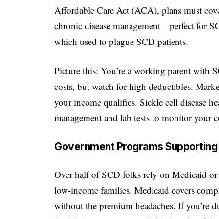
Affordable Care Act (ACA), plans must cover 
chronic disease management—perfect for SCD
which used to plague SCD patients.
Picture this: You’re a working parent wit
costs, but watch for high deductibles. Marke
your income qualifies. Sickle cell disease he
management and lab tests to monitor your c
Government Programs Supporting S
Over half of SCD folks rely on Medicaid or 
low-income families. Medicaid covers compre
without the premium headaches. If you’re dua