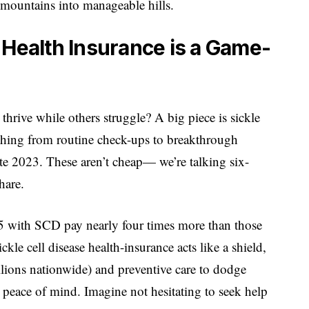
e mountains into manageable hills.
 Health Insurance is a Game-
ive while others struggle? A big piece is sickle
rything from routine check-ups to breakthrough
ate 2023. These aren’t cheap— we’re talking six-
hare.
65 with SCD pay nearly four times more than those
kle cell disease health-insurance acts like a shield,
llions nationwide) and preventive care to dodge
s peace of mind. Imagine not hesitating to seek help