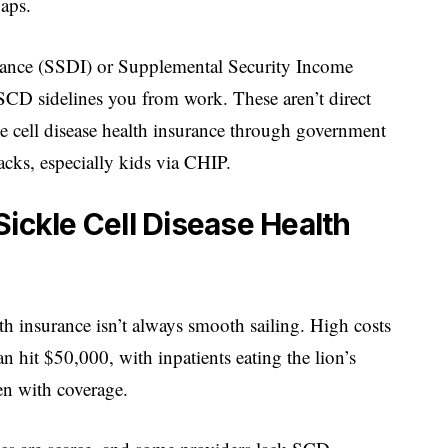
gaps.
surance (SSDI) or Supplemental Security Income
 SCD sidelines you from work. These aren’t direct
e cell disease health insurance through government
acks, especially kids via CHIP.
ickle Cell Disease Health
lth insurance isn’t always smooth sailing. High costs
n hit $50,000, with inpatients eating the lion’s
en with coverage.