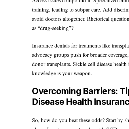
Access issues compound it. Specialized clin
training, leading to subpar care. Add discr
avoid doctors altogether. Rhetorical questio
as “drug-seeking”?
Insurance denials for treatments like trans
advocacy groups push for broader coverage,
donor transplants. Sickle cell disease health
knowledge is your weapon.
Overcoming Barriers: Tip
Disease Health Insuran
So, how do you beat these odds? Start by s