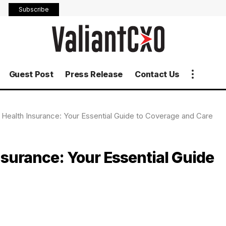
Subscribe
Guest Post
Press Release
Contact Us
e Health Insurance: Your Essential Guide to Coverage and Care
nsurance: Your Essential Guide