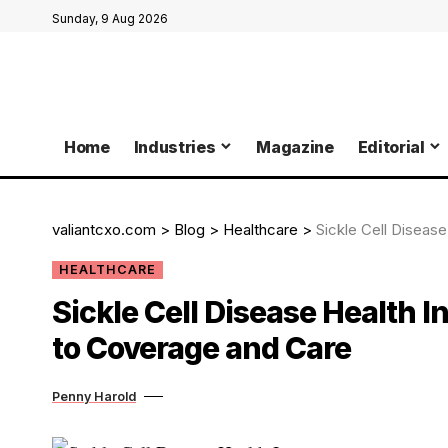
Sunday, 9 Aug 2026
Home
Industries
Magazine
Editorial
valiantcxo.com
>
Blog
>
Healthcare
>
Sickle Cell Diseas
HEALTHCARE
Sickle Cell Disease Health I
to Coverage and Care
Penny Harold