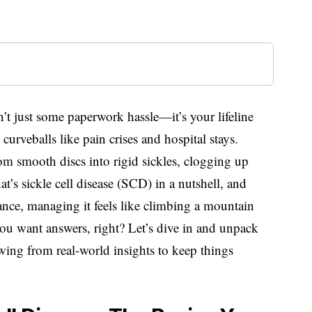
sn’t just some paperwork hassle—it’s your lifeline
curveballs like pain crises and hospital stays.
om smooth discs into rigid sickles, clogging up
t’s sickle cell disease (SCD) in a nutshell, and
rance, managing it feels like climbing a mountain
you want answers, right? Let’s dive in and unpack
wing from real-world insights to keep things