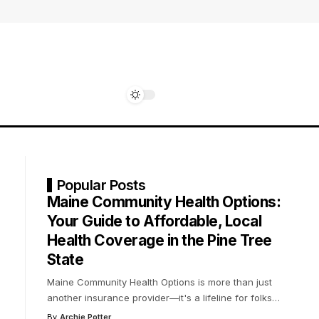
Popular Posts
Maine Community Health Options:
Your Guide to Affordable, Local
Health Coverage in the Pine Tree
State
Maine Community Health Options is more than just
another insurance provider—it's a lifeline for folks
…
By
Archie Potter