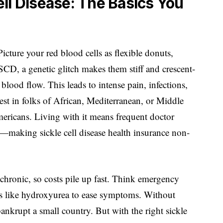
ll Disease: The Basics You
 Picture your red blood cells as flexible donuts,
SCD, a genetic glitch makes them stiff and crescent-
blood flow. This leads to intense pain, infections,
est in folks of African, Mediterranean, or Middle
ericans. Living with it means frequent doctor
s—making sickle cell disease health insurance non-
chronic, so costs pile up fast. Think emergency
eds like hydroxyurea to ease symptoms. Without
bankrupt a small country. But with the right sickle